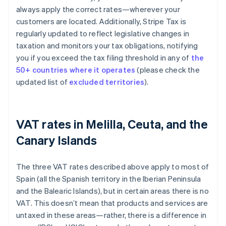
always apply the correct rates—wherever your
customers are located. Additionally, Stripe Tax is
regularly updated to reflect legislative changes in
taxation and monitors your tax obligations, notifying
you if you exceed the tax filing threshold in any of
the
50+ countries where it operates
(please check the
updated list of
excluded territories
).
VAT rates in Melilla, Ceuta, and the
Canary Islands
The three VAT rates described above apply to most of
Spain (all the Spanish territory in the Iberian Peninsula
and the Balearic Islands), but in certain areas there is no
VAT. This doesn’t mean that products and services are
untaxed in these areas—rather, there is a difference in