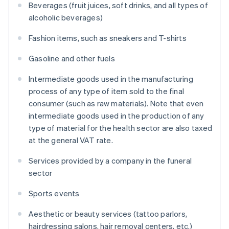
Beverages (fruit juices, soft drinks, and all types of
alcoholic beverages)
Fashion items, such as sneakers and T-shirts
Gasoline and other fuels
Intermediate goods used in the manufacturing
process of any type of item sold to the final
consumer (such as raw materials). Note that even
intermediate goods used in the production of any
type of material for the health sector are also taxed
at the general VAT rate.
Services provided by a company in the funeral
sector
Sports events
Aesthetic or beauty services (tattoo parlors,
hairdressing salons, hair removal centers, etc.)