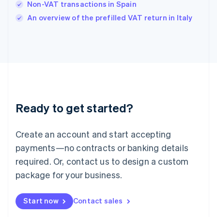
Non-VAT transactions in Spain
English
An overview of the prefilled VAT return in Italy
Ireland
English
Italy
Italiano
English
Japan
日本語
English
Latvia
English
Liechtenstein
Ready to get started?
Deutsch
English
Lithuania
English
Create an account and start accepting
Luxembourg
payments—no contracts or banking details
Français
Deutsch
English
Mainland China
required. Or, contact us to design a custom
简体中文
English
package for your business.
Malaysia
English
简体中文
Malta
Start now
Contact sales
English
Mexico