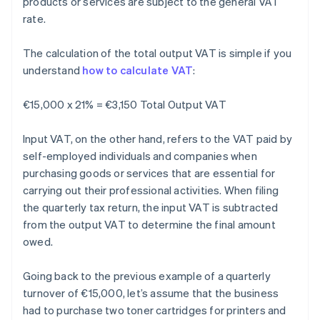
products or services are subject to the general VAT
rate.
The calculation of the total output VAT is simple if you
understand
how to calculate VAT
:
€15,000 x 21% = €3,150 Total Output VAT
Input VAT, on the other hand, refers to the VAT paid by
self-employed individuals and companies when
purchasing goods or services that are essential for
carrying out their professional activities. When filing
the quarterly tax return, the input VAT is subtracted
from the output VAT to determine the final amount
owed.
Going back to the previous example of a quarterly
turnover of €15,000, let’s assume that the business
had to purchase two toner cartridges for printers and