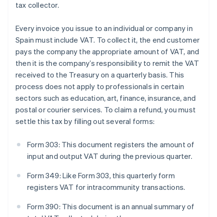
tax collector.
Every invoice you issue to an individual or company in
Spain must include VAT. To collect it, the end customer
pays the company the appropriate amount of VAT, and
then it is the company’s responsibility to remit the VAT
received to the Treasury on a quarterly basis. This
process does not apply to professionals in certain
sectors such as education, art, finance, insurance, and
postal or courier services. To claim a refund, you must
settle this tax by filling out several forms:
Form 303: This document registers the amount of
input and output VAT during the previous quarter.
Form 349: Like Form 303, this quarterly form
registers VAT for intracommunity transactions.
Form 390: This document is an annual summary of