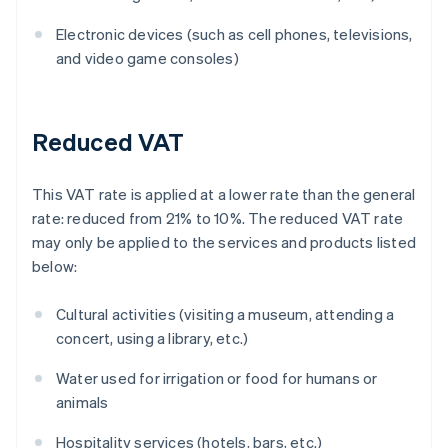
Electronic devices (such as cell phones, televisions,
and video game consoles)
Reduced VAT
This VAT rate is applied at a lower rate than the general
rate: reduced from 21% to 10%. The reduced VAT rate
may only be applied to the services and products listed
below:
Cultural activities (visiting a museum, attending a
concert, using a library, etc.)
Water used for irrigation or food for humans or
animals
Hospitality services (hotels, bars, etc.)