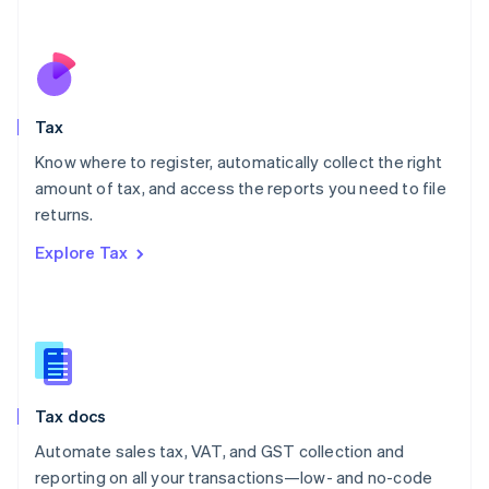
Español
English
Netherlands
Nederlands
English
New Zealand
English
Tax
Norway
English
Know where to register, automatically collect the right
Poland
amount of tax, and access the reports you need to file
English
returns.
Portugal
Português
English
Explore Tax
Romania
English
Singapore
English
简体中文
Slovakia
English
Slovenia
Tax docs
English
Italiano
Spain
Automate sales tax, VAT, and GST collection and
Español
English
reporting on all your transactions—low- and no-code
Sweden