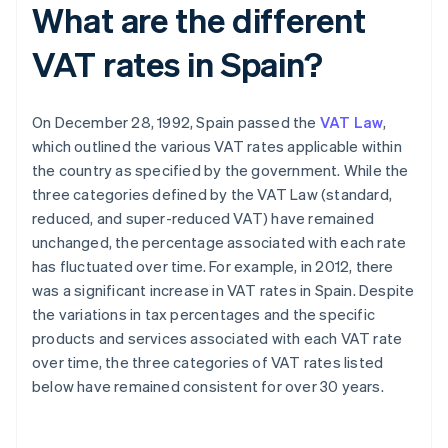
What are the different
VAT rates in Spain?
On December 28, 1992, Spain passed the
VAT Law
,
which outlined the various VAT rates applicable within
the country as specified by the government. While the
three categories defined by the VAT Law (standard,
reduced, and super-reduced VAT) have remained
unchanged, the percentage associated with each rate
has fluctuated over time. For example, in 2012, there
was a significant increase in VAT rates in Spain. Despite
the variations in tax percentages and the specific
products and services associated with each VAT rate
over time, the three categories of VAT rates listed
below have remained consistent for over 30 years.