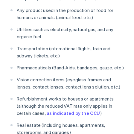
Any product used in the production of food for
humans or animals (animal feed, etc.)
Utilities such as electricity, natural gas, and any
organic fuel
Transportation (international flights, train and
subway tickets, etc.)
Pharmaceuticals (Band-Aids, bandages, gauze, etc.)
Vision correction items (eyeglass frames and
lenses, contact lenses, contact lens solution, etc.)
Refurbishment works to houses or apartments
(although the reduced VAT rate only applies in
certain cases,
as indicated by the OCU
)
Real estate (including houses, apartments,
storerooms, and garages)