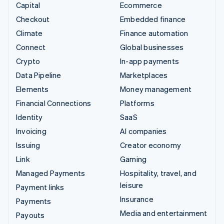
Capital
Ecommerce
Checkout
Embedded finance
Climate
Finance automation
Connect
Global businesses
Crypto
In-app payments
Data Pipeline
Marketplaces
Elements
Money management
Financial Connections
Platforms
Identity
SaaS
Invoicing
AI companies
Issuing
Creator economy
Link
Gaming
Managed Payments
Hospitality, travel, and
leisure
Payment links
Insurance
Payments
Media and entertainment
Payouts