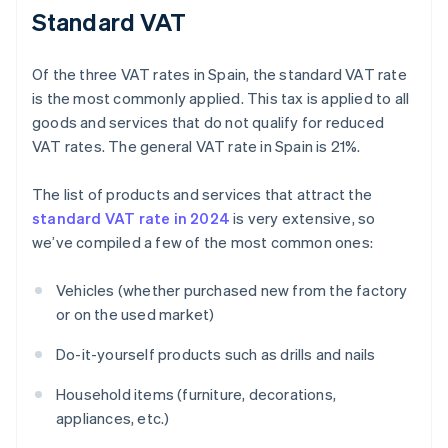
Standard VAT
Of the three VAT rates in Spain, the standard VAT rate
is the most commonly applied. This tax is applied to all
goods and services that do not qualify for reduced
VAT rates. The general VAT rate in Spain is 21%.
The list of products and services that attract the
standard VAT rate in 2024
is very extensive, so
we’ve compiled a few of the most common ones:
Vehicles (whether purchased new from the factory
or on the used market)
Do-it-yourself products such as drills and nails
Household items (furniture, decorations,
appliances, etc.)