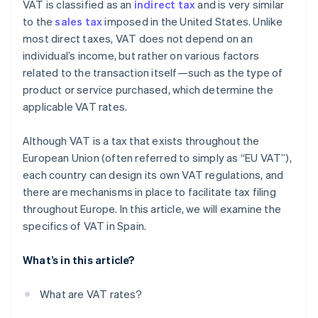
VAT is classified as an
indirect tax
and is very similar
to the
sales tax
imposed in the United States. Unlike
most direct taxes, VAT does not depend on an
individual’s income, but rather on various factors
related to the transaction itself—such as the type of
product or service purchased, which determine the
applicable VAT rates.
Although VAT is a tax that exists throughout the
European Union (often referred to simply as “EU VAT”),
each country can design its own VAT regulations, and
there are mechanisms in place to facilitate tax filing
throughout Europe. In this article, we will examine the
specifics of VAT in Spain.
What’s in this article?
What are VAT rates?