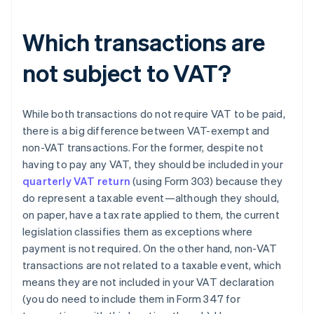
Which transactions are
not subject to VAT?
While both transactions do not require VAT to be paid,
there is a big difference between VAT-exempt and
non-VAT transactions. For the former, despite not
having to pay any VAT, they should be included in your
quarterly VAT return
(using Form 303) because they
do represent a taxable event—although they should,
on paper, have a tax rate applied to them, the current
legislation classifies them as exceptions where
payment is not required. On the other hand, non-VAT
transactions are not related to a taxable event, which
means they are not included in your VAT declaration
(you do need to include them in Form 347 for