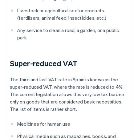
Livestock or agricultural sector products
(fertilizers, animal feed, insecticides, etc.)
Any service to clean a road, a garden, or a public
park
Super-reduced VAT
The third and last VAT rate in Spain is known as the
super-reduced VAT, where the rate is reduced to 4%.
The current legislation allows this very low tax burden
only on goods that are considered basic necessities.
The list of items is rather short:
Medicines for human use
Physical media such as magazines, books, and