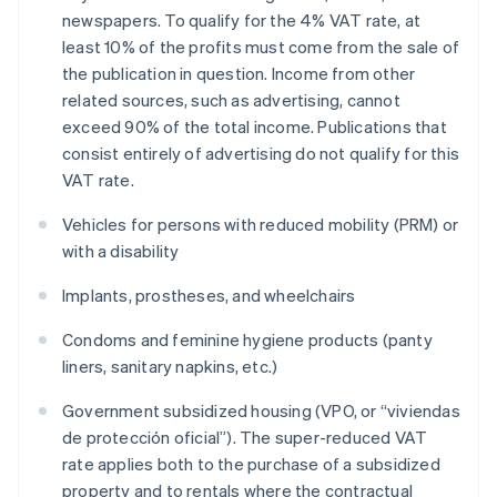
newspapers. To qualify for the 4% VAT rate, at
least 10% of the profits must come from the sale of
the publication in question. Income from other
related sources, such as advertising, cannot
exceed 90% of the total income. Publications that
consist entirely of advertising do not qualify for this
VAT rate.
Vehicles for persons with reduced mobility (PRM) or
with a disability
Implants, prostheses, and wheelchairs
Condoms and feminine hygiene products (panty
liners, sanitary napkins, etc.)
Government subsidized housing (VPO, or “viviendas
de protección oficial”). The super-reduced VAT
rate applies both to the purchase of a subsidized
property and to rentals where the contractual