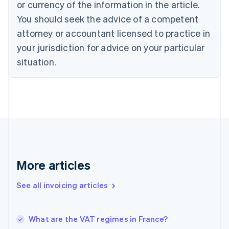
or currency of the information in the article.
English
You should seek the advice of a competent
Czech Republic
English
attorney or accountant licensed to practice in
Denmark
your jurisdiction for advice on your particular
English
Estonia
situation.
English
Finland
English
Svenska
France
Français
English
Germany
Deutsch
English
Gibraltar
English
More articles
Greece
English
See all invoicing articles
Hong Kong SAR, China
English
简体中文
Hungary
English
What are the VAT regimes in France?
India