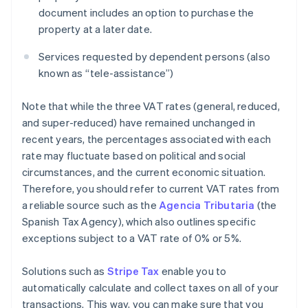
document includes an option to purchase the
property at a later date.
Services requested by dependent persons (also
known as “tele-assistance”)
Note that while the three VAT rates (general, reduced,
and super-reduced) have remained unchanged in
recent years, the percentages associated with each
rate may fluctuate based on political and social
circumstances, and the current economic situation.
Therefore, you should refer to current VAT rates from
a reliable source such as the
Agencia Tributaria
(the
Spanish Tax Agency), which also outlines specific
exceptions subject to a VAT rate of 0% or 5%.
Solutions such as
Stripe Tax
enable you to
automatically calculate and collect taxes on all of your
transactions. This way, you can make sure that you