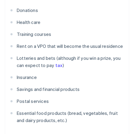
Donations
Health care
Training courses
Rent on a VPO that will become the usual residence
Lotteries and bets (although if you win a prize, you
can expect to pay
tax
)
Insurance
Savings and financial products
Postal services
Essential food products (bread, vegetables, fruit
and dairy products, etc.)