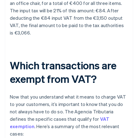
an office chair, for a total of €400 for all three items.
The input tax will be 21% of this amount: €84. After
deducting the €84 input VAT from the €3,150 output
VAT, the final amount to be paid to the tax authorities
is €3,066.
Which transactions are
exempt from VAT?
Now that you understand what it means to charge VAT
to your customers, it’s important to know that you do
not always have to do so. The Agencia Tributaria
defines the specific cases that qualify for
VAT
exemption
. Here’s a summary of the most relevant
cases: