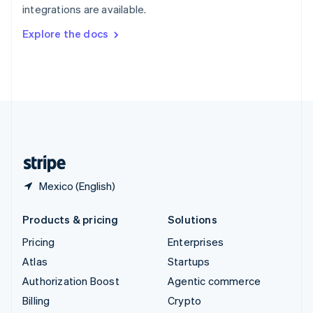
integrations are available.
Svenska
English
Switzerland
Explore the docs
Deutsch
Français
Italiano
English
Thailand
ไทย
English
United Arab Emirates
English
United Kingdom
English
United States
English
Español
简体中文
Mexico (English)
Products & pricing
Solutions
Pricing
Enterprises
Atlas
Startups
Authorization Boost
Agentic commerce
Billing
Crypto