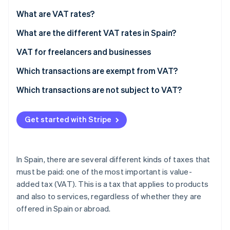
Partners
Stripe App Marketplace
What are VAT rates?
What are the different VAT rates in Spain?
Stripe Sessions 2026
Standard VAT
VAT for freelancers and businesses
See how Stripe is building the economic infrastructure 
Watch now
Reduced VAT
Output and input VAT
Which transactions are exempt from VAT?
Super-reduced VAT
Which transactions are not subject to VAT?
VAT rates in Melilla, Ceuta, and the Canary Islands
Get started with Stripe
In Spain, there are several different kinds of taxes that
must be paid: one of the most important is value-
added tax (VAT). This is a tax that applies to products
and also to services, regardless of whether they are
offered in Spain or abroad.