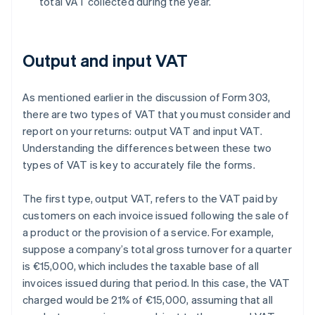
total VAT collected during the year.
Output and input VAT
As mentioned earlier in the discussion of Form 303,
there are two types of VAT that you must consider and
report on your returns: output VAT and input VAT.
Understanding the differences between these two
types of VAT is key to accurately file the forms.
The first type, output VAT, refers to the VAT paid by
customers on each invoice issued following the sale of
a product or the provision of a service. For example,
suppose a company’s total gross turnover for a quarter
is €15,000, which includes the taxable base of all
invoices issued during that period. In this case, the VAT
charged would be 21% of €15,000, assuming that all