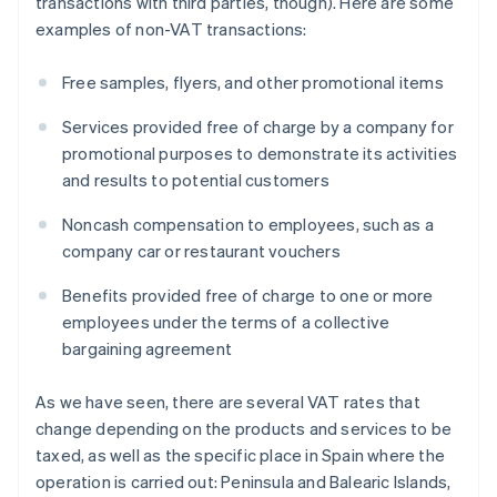
transactions with third parties, though). Here are some
examples of non-VAT transactions:
Free samples, flyers, and other promotional items
Services provided free of charge by a company for
promotional purposes to demonstrate its activities
and results to potential customers
Noncash compensation to employees, such as a
company car or restaurant vouchers
Benefits provided free of charge to one or more
employees under the terms of a collective
bargaining agreement
As we have seen, there are several VAT rates that
change depending on the products and services to be
taxed, as well as the specific place in Spain where the
operation is carried out: Peninsula and Balearic Islands,