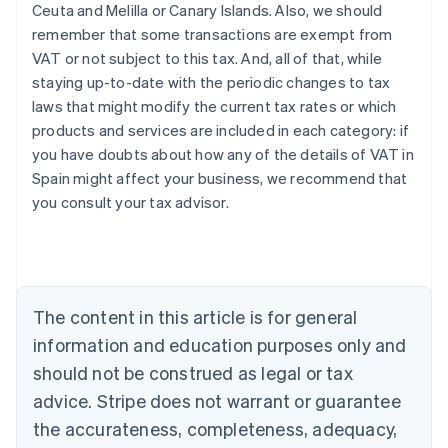
Ceuta and Melilla or Canary Islands. Also, we should
remember that some transactions are exempt from
VAT or not subject to this tax. And, all of that, while
staying up-to-date with the periodic changes to tax
laws that might modify the current tax rates or which
products and services are included in each category: if
you have doubts about how any of the details of VAT in
Australia
Spain might affect your business, we recommend that
English
you consult your tax advisor.
Austria
Deutsch
English
Belgium
Nederlands
Français
Deutsch
English
Brazil
Português
English
The content in this article is for general
Bulgaria
information and education purposes only and
English
Canada
should not be construed as legal or tax
English
Français
advice. Stripe does not warrant or guarantee
Croatia
the accurateness, completeness, adequacy,
English
Italiano
Cyprus