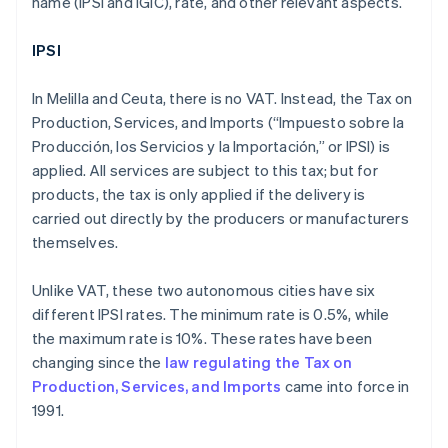
name (IPSI and IGIC), rate, and other relevant aspects.
IPSI
In Melilla and Ceuta, there is no VAT. Instead, the Tax on
Production, Services, and Imports (“Impuesto sobre la
Producción, los Servicios y la Importación,” or IPSI) is
applied. All services are subject to this tax; but for
products, the tax is only applied if the delivery is
carried out directly by the producers or manufacturers
themselves.
Unlike VAT, these two autonomous cities have six
different IPSI rates. The minimum rate is 0.5%, while
the maximum rate is 10%. These rates have been
changing since the
law regulating the Tax on
Production, Services, and Imports
came into force in
1991.