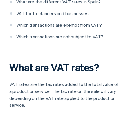
What are the different VAT rates in Spain?
VAT for freelancers and businesses
Which transactions are exempt from VAT?
Which transactions are not subject to VAT?
What are VAT rates?
VAT rates are the tax rates added to the total value of
a product or service. The tax rate on the sale will vary
depending on the VAT rate applied to the product or
service.