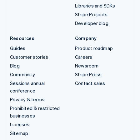
Libraries and SDKs
Stripe Projects
Developer blog
Resources
Company
Guides
Product roadmap
Customer stories
Careers
Blog
Newsroom
Community
Stripe Press
Sessions annual
Contact sales
conference
Privacy & terms
Prohibited & restricted
businesses
Licenses
Sitemap