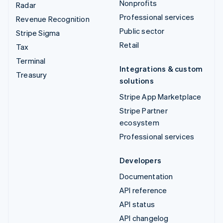
Nonprofits
Radar
Professional services
Revenue Recognition
Public sector
Stripe Sigma
Retail
Tax
Terminal
Integrations & custom
Treasury
solutions
Stripe App Marketplace
Stripe Partner
ecosystem
Professional services
Developers
Documentation
API reference
API status
API changelog