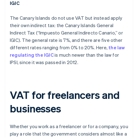
IGIC
The Canary Islands do not use VAT but instead apply
their own indirect tax: the Canary Islands General
Indirect Tax (“Impuesto General Indirecto Canario,” or
IGIC). The general rate is 7%, and there are five other
different rates ranging from 0% to 20%. Here,
the law
regulating the IGIC
is much newer than the law for
IPSI, since it was passed in 2012.
VAT for freelancers and
businesses
Whether you work as a freelancer or for a company, you
play a role that the government considers almost like a