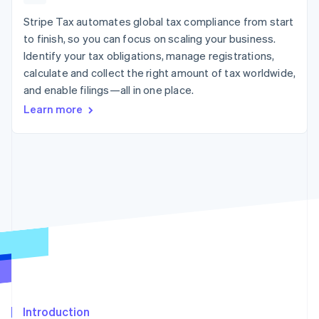
125+
automation
Revenue
SaaS
billing
Authorization
Recognition
Stripe Tax automates global tax compliance from start
Product roadmap
Issue stablecoin-
Boost
Accounting
Sessions annual
backed cards
to finish, so you can focus on scaling your business.
Acceptance
automation
conference
Provision and manage
Identify your tax obligations, manage registrations,
optimizations
Stripe Sigma
Careers
services with agents
By industry
Link
Custom
calculate and collect the right amount of tax worldwide,
Newsroom
Accelerated
reports
Stripe Press
and enable filings—all in one place.
checkout
Data Pipeline
AI companies
Learn more
Data sync
Creator economy
Resources
Gaming
Hospitality, travel, and
Contact
leisure
App integrations
Insurance
Code samples
Contact sales
More
Media and
Developers blog
Become a partner
Product roadmap
entertainment
API status
See what’s ahead
Nonprofits
Professional services
Radar
Public sector
Fraud prevention
Retail
Atlas
Startup incorporation
Climate
Ecosystem
Carbon removal
Introduction