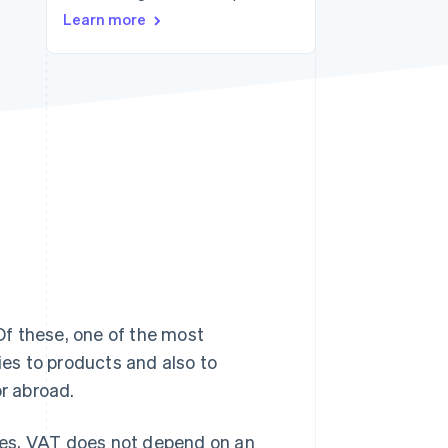
Learn more
Stripe Sessions 2026
See how Stripe is
building the economic
infrastructure for AI.
Watch now
 Of these, one of the most
ies to products and also to
or abroad.
axes, VAT does not depend on an