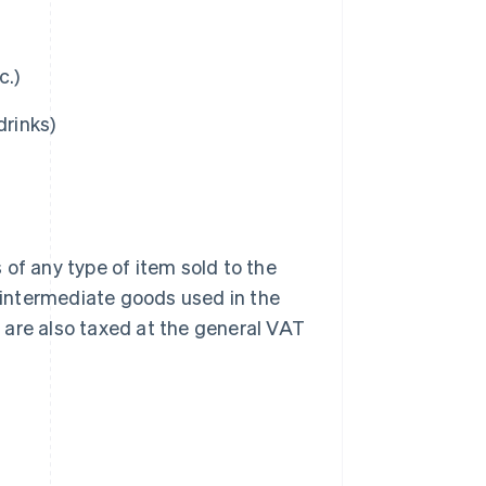
c.)
drinks)
of any type of item sold to the
 intermediate goods used in the
r are also taxed at the general VAT