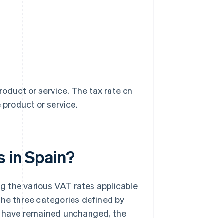
roduct or service. The tax rate on
 product or service.
s in Spain?
ing the various VAT rates applicable
the three categories defined by
 have remained unchanged, the