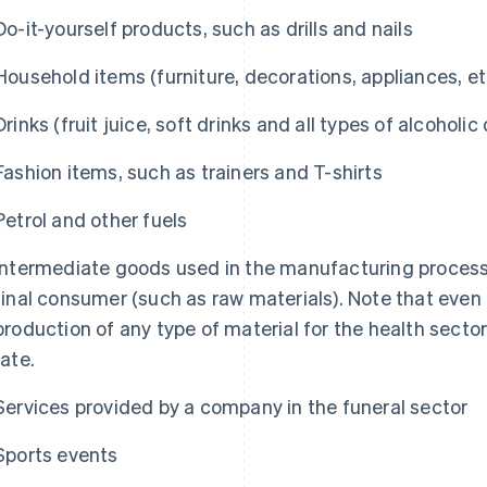
Do-it-yourself products, such as drills and nails
Household items (furniture, decorations, appliances, et
Drinks (fruit juice, soft drinks and all types of alcoholic 
Fashion items, such as trainers and T-shirts
Petrol and other fuels
Intermediate goods used in the manufacturing process 
final consumer (such as raw materials). Note that even
production of any type of material for the health secto
rate.
Services provided by a company in the funeral sector
Sports events