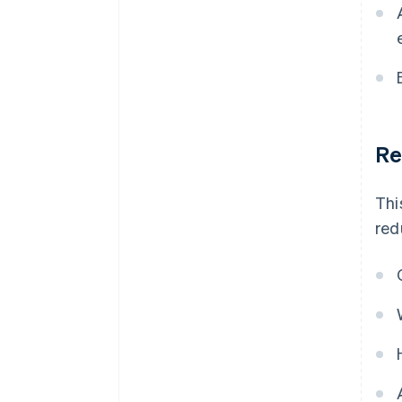
Re
Thi
red