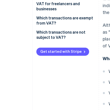
Standard VAT
VAT for freelancers and
ind
businesses
the
Reduced VAT
Output and input VAT
Which transactions are exempt
Super-reduced VAT
from VAT?
Alt
VAT rates in Melilla, Ceuta and
as 
Which transactions are not
the Canary Islands
subject to VAT?
pla
of 
Get started with Stripe
Wha