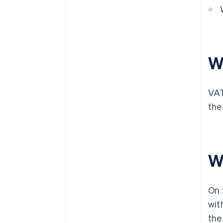
W
VAT
the
W
On 
wit
the