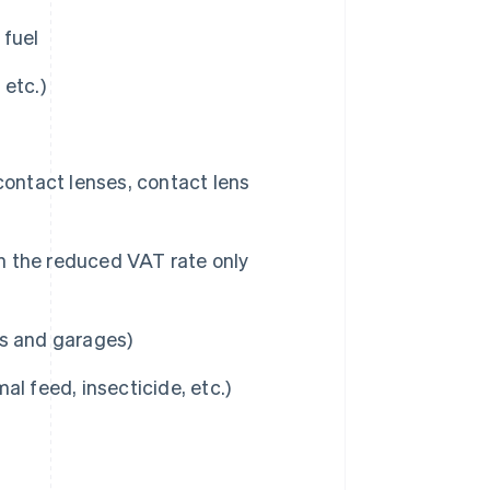
 fuel
 etc.)
contact lenses, contact lens
h the reduced VAT rate only
es and garages)
mal feed, insecticide, etc.)