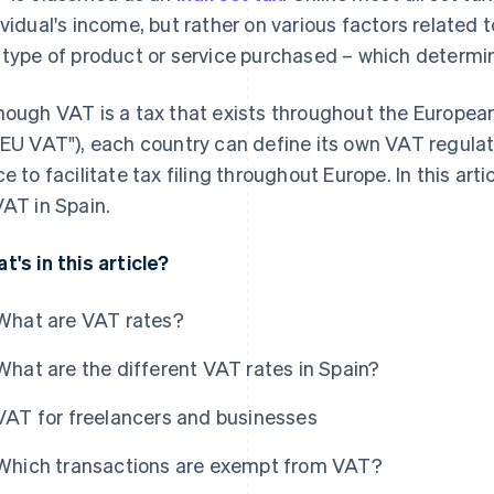
ividual's income, but rather on various factors related t
 type of product or service purchased – which determin
hough VAT is a tax that exists throughout the European
"EU VAT"), each country can define its own VAT regula
ce to facilitate tax filing throughout Europe. In this art
VAT in Spain.
t's in this article?
What are VAT rates?
What are the different VAT rates in Spain?
VAT for freelancers and businesses
Which transactions are exempt from VAT?