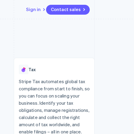
Sign in
Contact sales
Resources
Ecosystem
Contact
 marketplaces
More
App integrations
Partners
Contact sales
Product roadmap
e
Code samples
Stripe App Marketplace
Become a partner
See what's ahead
platforms
Developers blog
 platforms
re
API status
Radar
ncial services
Fraud prevention
Tax
rtual cards
Atlas
Start-up incorporation
Stripe Tax automates global tax
compliance from start to finish, so
Climate
Carbon removal
you can focus on scaling your
business. Identify your tax
Identity
Online identity verification
obligations, manage registrations,
calculate and collect the right
amount of tax worldwide, and
enable filings – all in one place.