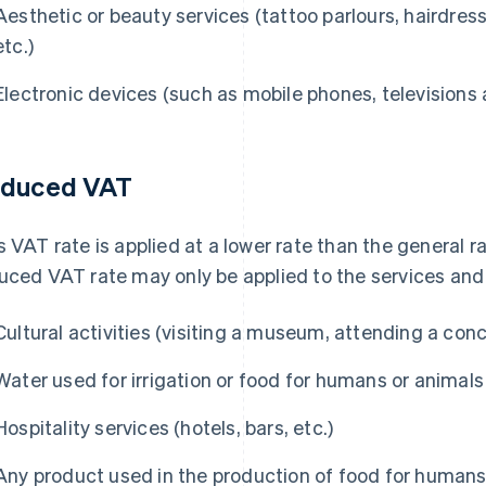
Aesthetic or beauty services (tattoo parlours, hairdress
etc.)
Electronic devices (such as mobile phones, television
duced VAT
s VAT rate is applied at a lower rate than the general 
uced VAT rate may only be applied to the services and 
Cultural activities (visiting a museum, attending a concer
Water used for irrigation or food for humans or animals
Hospitality services (hotels, bars, etc.)
Any product used in the production of food for humans 