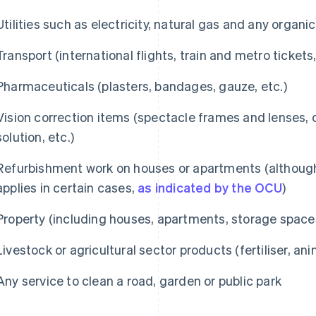
Utilities such as electricity, natural gas and any organic
Transport (international flights, train and metro tickets,
Pharmaceuticals (plasters, bandages, gauze, etc.)
Vision correction items (spectacle frames and lenses, 
solution, etc.)
Refurbishment work on houses or apartments (althoug
applies in certain cases,
as indicated by the OCU
)
Property (including houses, apartments, storage spac
Livestock or agricultural sector products (fertiliser, ani
Any service to clean a road, garden or public park