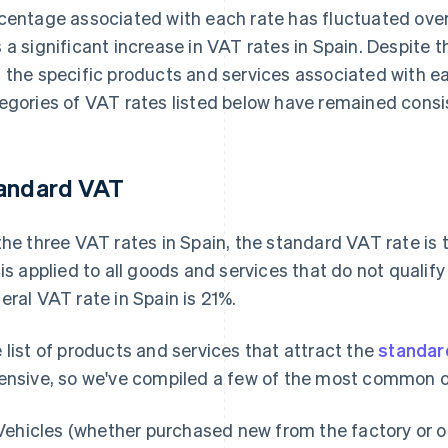
centage associated with each rate has fluctuated over 
 a significant increase in VAT rates in Spain. Despite t
 the specific products and services associated with ea
egories of VAT rates listed below have remained consis
andard VAT
the three VAT rates in Spain, the standard VAT rate is
 is applied to all goods and services that do not qualif
eral VAT rate in Spain is 21%.
 list of products and services that attract the
standar
ensive, so we've compiled a few of the most common 
Vehicles (whether purchased new from the factory or 