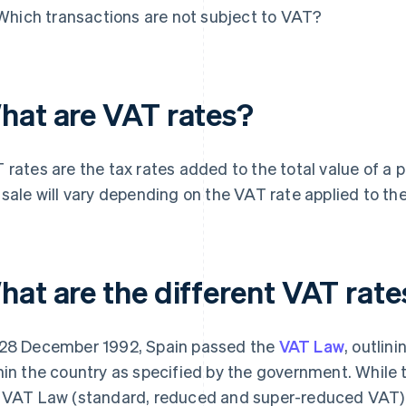
Which transactions are not subject to VAT?
hat are VAT rates?
 rates are the tax rates added to the total value of a p
 sale will vary depending on the VAT rate applied to the
hat are the different VAT rate
28 December 1992, Spain passed the
VAT Law
, outlin
hin the country as specified by the government. While 
 VAT Law (standard, reduced and super-reduced VAT)