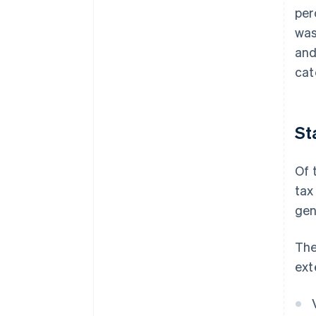
per
was
and
cat
St
Of 
tax
gen
The
ext