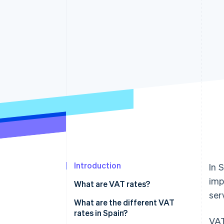
Accelerated checkout
Financial Connections
Linked financial account data
Introduction
In 
imp
What are VAT rates?
ser
What are the different VAT
rates in Spain?
VAT