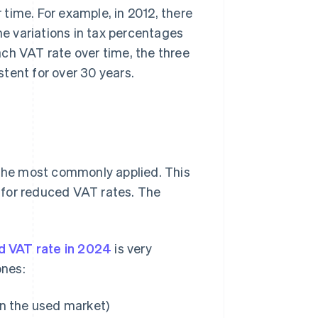
time. For example, in 2012, there
he variations in tax percentages
ch VAT rate over time, the three
tent for over 30 years.
 the most commonly applied. This
y for reduced VAT rates. The
d VAT rate in 2024
is very
ones:
on the used market)