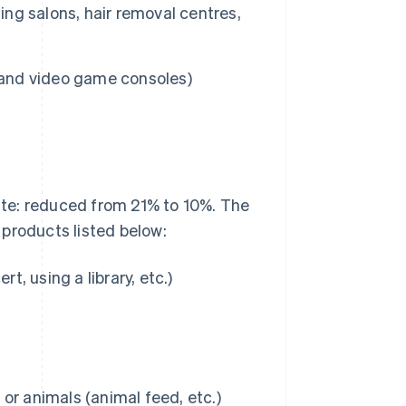
ing salons, hair removal centres,
s and video game consoles)
rate: reduced from 21% to 10%. The
products listed below:
t, using a library, etc.)
or animals (animal feed, etc.)