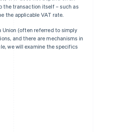
o the transaction itself – such as
e the applicable VAT rate.
 Union (often referred to simply
tions, and there are mechanisms in
icle, we will examine the specifics