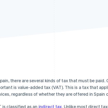
Spain, there are several kinds of tax that must be paid.
ortant is value-added tax (VAT). This is a tax that appl
vices, regardless of whether they are offered in Spain 
 is classified as an
indirect tax
. Unlike most direct t