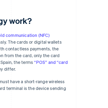
ogy work?
eld communication (NFC)
ly. The cards or digital wallets
With contactless payments, the
on from the card, only the card
n Spain, the terms
“POS” and “card
 differ.
p must have a short-range wireless
card terminal is the device sending