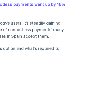
ctless payments went up by 18%
y’s users, it’s steadily gaining
se of contactless payments’ many
ses in Spain accept them.
is option and what’s required to