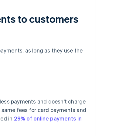
ents to customers
 payments, as long as they use the
less payments and doesn’t charge
he same fees for card payments and
sed in
29% of online payments in