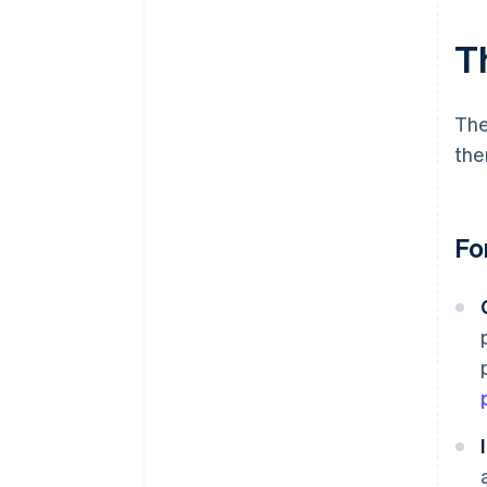
T
The
the
Fo