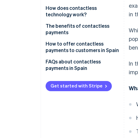
exa
How does contactless
in t
technology work?
The benefits of contactless
Whi
payments
pop
For businesses
How to offer contactless
ben
payments to customers in Spain
For customers
Choose a provider
FAQs about contactless
In 
payments in Spain
imp
Install a card terminal
What cards can be used for
Train your staff
contactless payments in Spain?
Get started with Stripe
Wha
Update your data terminal
What is the maximum amount
for contactless payments in
Spain?
What smartphones can be used
for contactless payments?