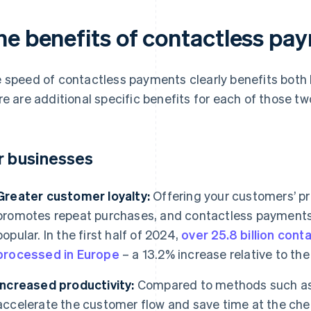
he benefits of contactless pa
 speed of contactless payments clearly benefits both
re are additional specific benefits for each of those tw
r businesses
Greater customer loyalty:
Offering your customers’ 
promotes repeat purchases, and contactless payments
popular. In the first half of 2024,
over 25.8 billion con
processed in Europe
– a 13.2% increase relative to the 
Increased productivity:
Compared to methods such as
accelerate the customer flow and save time at the che