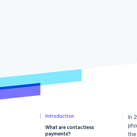
Accelerated checkout
Financial Connections
Linked financial account data
Introduction
In 
pho
What are contactless
payments?
the