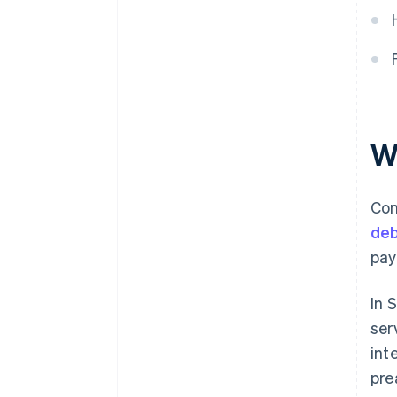
Are businesses required to ask
for identification to receive
contactless payments in Spain?
W
Con
deb
pay
In 
ser
int
pre