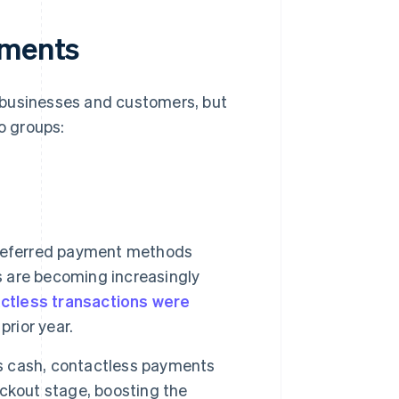
yments
 businesses and customers, but
o groups:
preferred payment methods
 are becoming increasingly
tactless transactions were
prior year.
 cash, contactless payments
ckout stage, boosting the