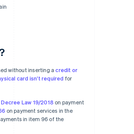
ain
?
ed without inserting a
credit or
ysical card isn’t required
for
 Decree Law 19/2018
on payment
66
on payment services in the
payments in item 96 of the