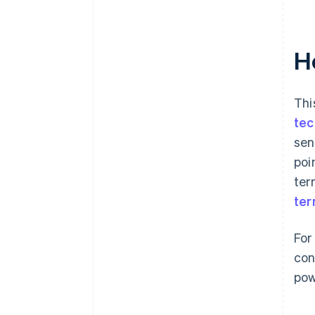
H
Thi
tec
sen
poi
ter
ter
For
con
pow