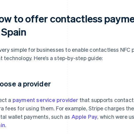
ow to offer contactless paym
 Spain
s very simple for businesses to enable contactless NFC
ht technology. Here’s a step-by-step guide:
oose a provider
ect a
payment service provider
that supports contact
ra fees for using them. For example, Stripe charges t
ital wallet payments, such as
Apple Pay
, which were u
in
.