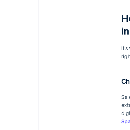
H
in
It’
rig
Ch
Sel
ext
dig
Spa