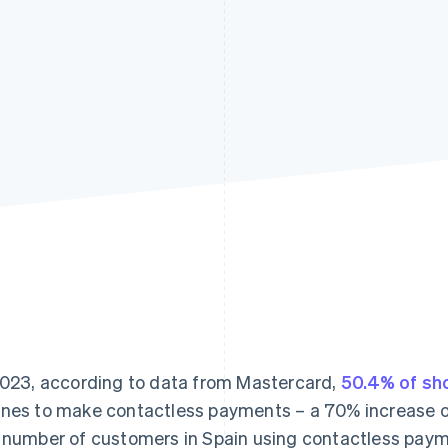
2023, according to data from Mastercard,
50.4% of sh
nes to make contactless payments – a 70% increase ove
 number of customers in Spain using contactless payme