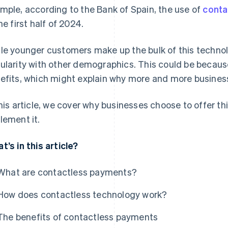
mple, according to the Bank of Spain, the use of
conta
he first half of 2024.
le younger customers make up the bulk of this technolog
ularity with other demographics. This could be becau
efits, which might explain why more and more busines
this article, we cover why businesses choose to offer th
lement it.
t’s in this article?
What are contactless payments?
How does contactless technology work?
The benefits of contactless payments