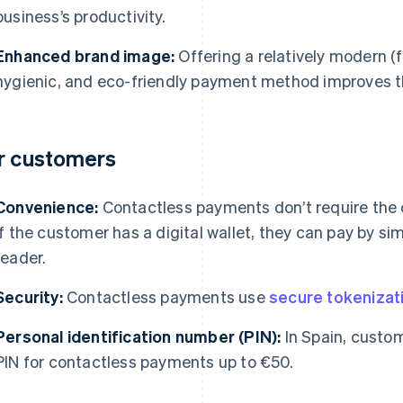
business’s productivity.
Enhanced brand image:
Offering a relatively modern (f
hygienic, and eco-friendly payment method improves t
r customers
Convenience:
Contactless payments don’t require the c
If the customer has a digital wallet, they can pay by si
reader.
Security:
Contactless payments use
secure tokenizat
Personal identification number (PIN):
In Spain, custom
PIN for contactless payments up to €50.