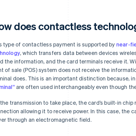
ow does contactless technol
s type of contactless payment is supported by
near-fi
hnology
, which transfers data between devices wireless
d the information, and the card terminals receive it. 
nt of sale (POS) system does not receive the informati
minal does. This is an important distinction because, i
minal”
are often used interchangeably even though they
 the transmission to take place, the card’s built-in chi
nection allowing it to receive power. In this case, the 
er through an electromagnetic field.