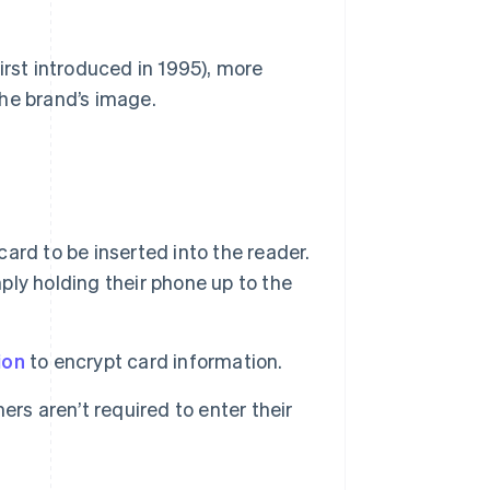
irst introduced in 1995), more
he brand’s image.
ard to be inserted into the reader.
mply holding their phone up to the
ion
to encrypt card information.
ers aren’t required to enter their