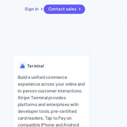
Sign in
Contact sales
Resources
Ecosystem
Contact
 marketplaces
More
App integrations
Partners
Contact sales
Product roadmap
e
Code samples
Stripe App Marketplace
Become a partner
See what's ahead
platforms
Developers blog
 platforms
re
API status
Radar
ncial services
Fraud prevention
Terminal
rtual cards
Atlas
Start-up incorporation
Build a unified commerce
experience across your online and
Climate
Carbon removal
in-person customer interactions.
Stripe Terminal provides
Identity
Online identity verification
platforms and enterprises with
developer tools, pre-certified
card readers, Tap to Pay on
compatible iPhone and Android