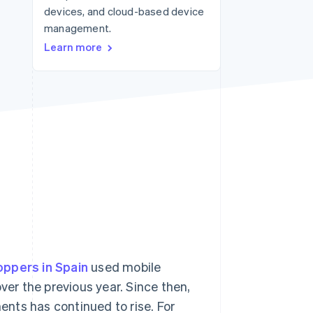
devices, and cloud-based device
management.
Stripe Sessions 2026
Learn more
See how Stripe is
building the economic
infrastructure for AI.
Watch now
oppers in Spain
used mobile
r the previous year. Since then,
nts has continued to rise. For