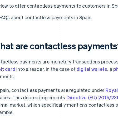
How to offer contactless payments to customers in Sp
FAQs about contactless payments in Spain
hat are contactless payments
tactless payments are monetary transactions process
it card
into a reader. In the case of
digital wallets
, a
ph
ments.
Spain, contactless payments are regulated under
Royal
vices. This decree implements
Directive (EU) 2015/23
ernal market, which specifically mentions contactless 
amble.