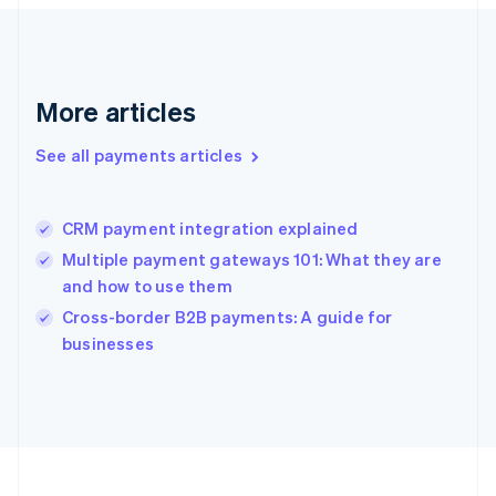
Deutsch
English
Gibraltar
English
Greece
More articles
English
Hong Kong SAR, China
See all payments articles
English
简体中文
Hungary
English
India
CRM payment integration explained
English
Multiple payment gateways 101: What they are
Ireland
and how to use them
English
Italy
Cross-border B2B payments: A guide for
Italiano
English
businesses
Japan
日本語
English
Latvia
English
Liechtenstein
Deutsch
English
Lithuania