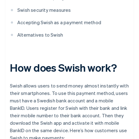
Swish security measures
Accepting Swish as a payment method
Alternatives to Swish
How does Swish work?
Swish allows users to send money almost instantly with
their smartphones. To use this payment method, users
must have a Swedish bank account and a mobile
BankID. Users register for Swish with their bank and link
their mobile number to their bank account. Then they
download the Swish app and activate it with mobile
BankID on the same device. Here’s how customers use
Swish to make payments: