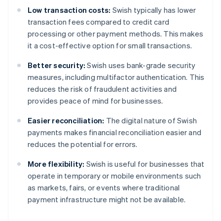
Low transaction costs:
Swish typically has lower
transaction fees compared to credit card
processing or other payment methods. This makes
it a cost-effective option for small transactions.
Better security:
Swish uses bank-grade security
measures, including multifactor authentication. This
reduces the risk of fraudulent activities and
provides peace of mind for businesses.
Easier reconciliation:
The digital nature of Swish
payments makes financial reconciliation easier and
reduces the potential for errors.
More flexibility:
Swish is useful for businesses that
operate in temporary or mobile environments such
as markets, fairs, or events where traditional
payment infrastructure might not be available.