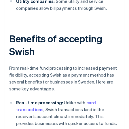
Utility companies:
Some utility and service
companies allow bill payments through Swish.
Benefits of accepting
Swish
From real-time fund processing to increased payment
flexibility, accepting Swish as a payment method has
several benefits for businesses in Sweden. Here are
some key advantages.
Real-time processing:
Unlike with
card
transactions
, Swish transactions land in the
receiver’s account almost immediately. This
provides businesses with quicker access to funds.