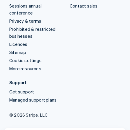
Sessions annual
Contact sales
conference
Privacy & terms
Prohibited & restricted
businesses
Licences
Sitemap
Cookie settings
More resources
Support
Get support
Managed support plans
© 2026 Stripe, LLC