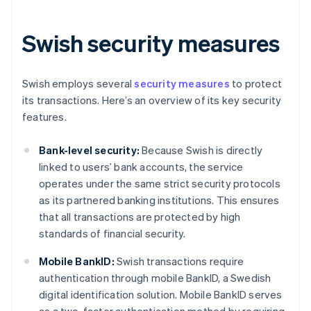
Swish security measures
Swish employs several
security measures
to protect
its transactions. Here’s an overview of its key security
features.
Bank-level security:
Because Swish is directly
linked to users’ bank accounts, the service
operates under the same strict security protocols
as its partnered banking institutions. This ensures
that all transactions are protected by high
standards of financial security.
Mobile BankID:
Swish transactions require
authentication through mobile BankID, a Swedish
digital identification solution. Mobile BankID serves