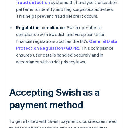
fraud detection
systems that analyse transaction
patterns to identify and flag suspicious activities.
This helps prevent fraud before it occurs.
Regulation compliance:
Swish operates in
compliance with Swedish and European Union
financial regulations such as the EU’s
General Data
Protection Regulation (GDPR)
. This compliance
ensures user data is handled securely and in
accordance with strict privacy laws.
Accepting Swish as a
payment method
To get started with Swish payments, businesses need