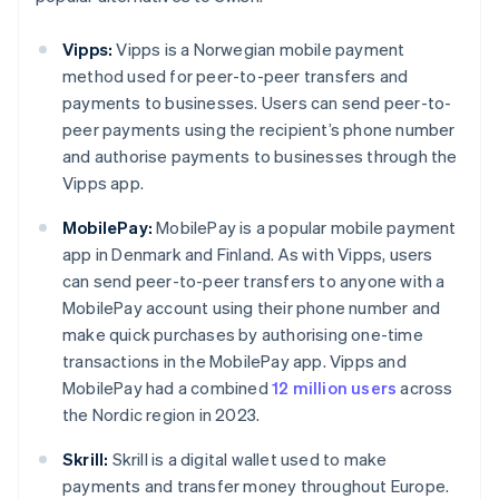
Vipps:
Vipps is a Norwegian mobile payment
method used for peer-to-peer transfers and
payments to businesses. Users can send peer-to-
peer payments using the recipient’s phone number
and authorise payments to businesses through the
Vipps app.
MobilePay:
MobilePay is a popular mobile payment
app in Denmark and Finland. As with Vipps, users
can send peer-to-peer transfers to anyone with a
MobilePay account using their phone number and
make quick purchases by authorising one-time
transactions in the MobilePay app. Vipps and
MobilePay had a combined
12 million users
across
the Nordic region in 2023.
Skrill:
Skrill is a digital wallet used to make
payments and transfer money throughout Europe.