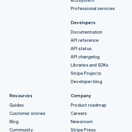
Professional services
Developers
Documentation
API reference
API status
API changelog
Libraries and SDKs
Stripe Projects
Developer blog
Resources
Company
Guides
Product roadmap
Customer stories
Careers
Blog
Newsroom
Community
Stripe Press