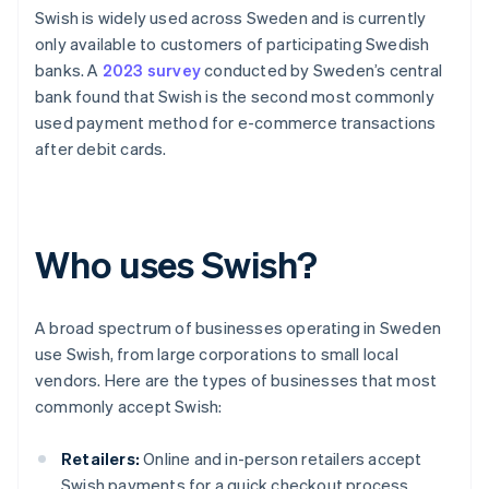
Swish is widely used across Sweden and is currently
only available to customers of participating Swedish
banks. A
2023 survey
conducted by Sweden’s central
bank found that Swish is the second most commonly
used payment method for e-commerce transactions
after debit cards.
Who uses Swish?
A broad spectrum of businesses operating in Sweden
use Swish, from large corporations to small local
vendors. Here are the types of businesses that most
commonly accept Swish:
Retailers:
Online and in-person retailers accept
Swish payments for a quick checkout process.