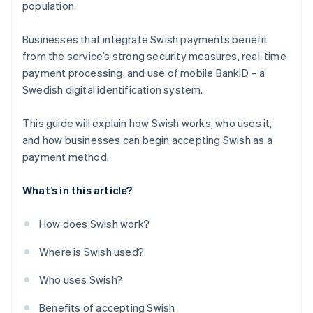
population.
Businesses that integrate Swish payments benefit
from the service’s strong security measures, real-time
payment processing, and use of mobile BankID – a
Swedish digital identification system.
This guide will explain how Swish works, who uses it,
and how businesses can begin accepting Swish as a
payment method.
What’s in this article?
How does Swish work?
Where is Swish used?
Who uses Swish?
Benefits of accepting Swish