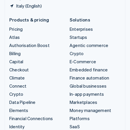
Italy (English)
Products & pricing
Solutions
Pricing
Enterprises
Atlas
Startups
Authorisation Boost
Agentic commerce
Billing
Crypto
Capital
E-Commerce
Checkout
Embedded finance
Climate
Finance automation
Connect
Global businesses
Crypto
In-app payments
Data Pipeline
Marketplaces
Elements
Money management
Financial Connections
Platforms
Identity
SaaS