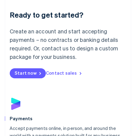
English
Luxembourg
Ready to get started?
Français
Deutsch
English
Mainland China
Create an account and start accepting
简体中文
English
Malaysia
payments – no contracts or banking details
English
简体中文
required. Or, contact us to design a custom
Malta
English
package for your business.
Mexico
Español
English
Netherlands
Start now
Contact sales
Nederlands
English
New Zealand
English
Norway
English
Poland
English
Payments
Portugal
Português
English
Accept payments online, in person, and around the
Romania
world with a payments solution built for any business.