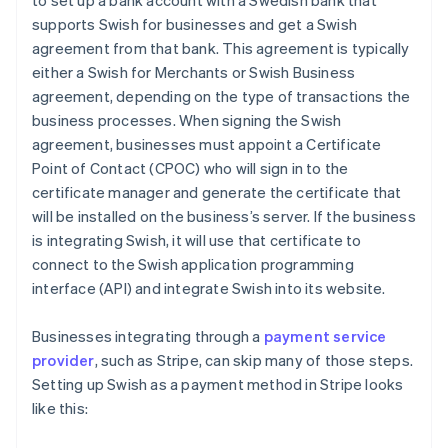
to set up a bank account with a Swedish bank that
supports Swish for businesses and get a Swish
agreement from that bank. This agreement is typically
either a Swish for Merchants or Swish Business
agreement, depending on the type of transactions the
business processes. When signing the Swish
agreement, businesses must appoint a Certificate
Point of Contact (CPOC) who will sign in to the
certificate manager and generate the certificate that
will be installed on the business’s server. If the business
is integrating Swish, it will use that certificate to
connect to the Swish application programming
interface (API) and integrate Swish into its website.
Businesses integrating through a
payment service
provider
, such as Stripe, can skip many of those steps.
Setting up Swish as a payment method in Stripe looks
like this: