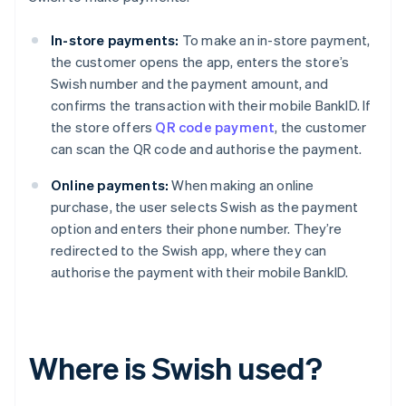
In-store payments:
To make an in-store payment,
the customer opens the app, enters the store’s
Swish number and the payment amount, and
confirms the transaction with their mobile BankID. If
the store offers
QR code payment
, the customer
can scan the QR code and authorise the payment.
Online payments:
When making an online
purchase, the user selects Swish as the payment
option and enters their phone number. They’re
redirected to the Swish app, where they can
authorise the payment with their mobile BankID.
Where is Swish used?