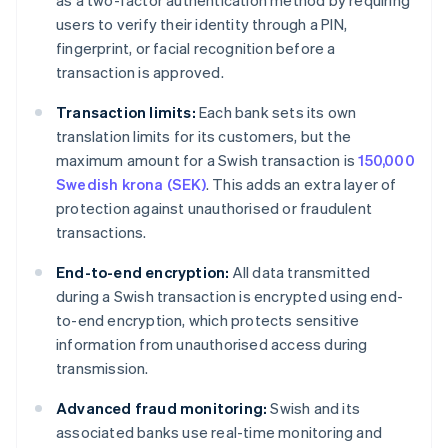
as a two-factor authentication method by requiring
users to verify their identity through a PIN,
fingerprint, or facial recognition before a
transaction is approved.
Transaction limits:
Each bank sets its own
translation limits for its customers, but the
maximum amount for a Swish transaction is
150,000
Swedish krona (SEK)
. This adds an extra layer of
protection against unauthorised or fraudulent
transactions.
End-to-end encryption:
All data transmitted
during a Swish transaction is encrypted using end-
to-end encryption, which protects sensitive
information from unauthorised access during
transmission.
Advanced fraud monitoring:
Swish and its
associated banks use real-time monitoring and