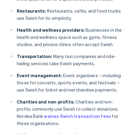
Restaurants:
Restaurants, cafés, and food trucks
use Swish for its simplicity.
Health and wellness providers:
Businesses in the
health and wellness space such as gyms, fitness
studios, and private clinics often accept Swish.
Transportation:
Many taxi companies and ride-
hailing services take Swish payments.
Event management:
Event organisers – including
those for concerts, sports events, and festivals –
use Swish for ticket and merchandise payments.
Charities and non-profits:
Charities and non-
profits commonly use Swish to collect donations.
Nordea Bank
waives Swish transaction fees
for
these organisations.