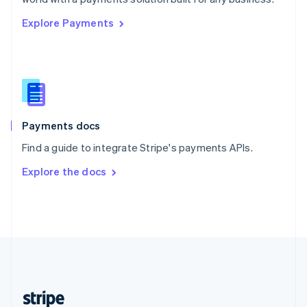
English
Explore Payments
Singapore
English
简体中文
Slovakia
English
Slovenia
English
Italiano
Spain
Español
English
Payments docs
Sweden
Find a guide to integrate Stripe's payments APIs.
Svenska
English
Switzerland
Explore the docs
Deutsch
Français
Italiano
English
Thailand
ไทย
English
United Arab Emirates
English
United Kingdom
English
United States
English
Español
简体中文