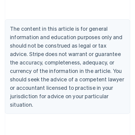
Nederlands
Français
Deutsch
English
Brazil
Português
English
Bulgaria
The content in this article is for general
English
Canada
information and education purposes only and
English
Français
should not be construed as legal or tax
Croatia
advice. Stripe does not warrant or guarantee
English
Italiano
Cyprus
the accuracy, completeness, adequacy, or
English
currency of the information in the article. You
Czech Republic
should seek the advice of a competent lawyer
English
Denmark
or accountant licensed to practise in your
English
jurisdiction for advice on your particular
Estonia
English
situation.
Finland
English
Svenska
France
Français
English
Germany