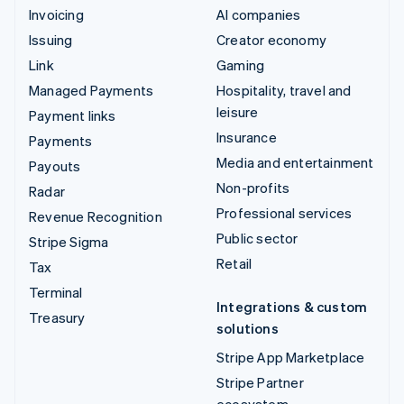
Invoicing
AI companies
Issuing
Creator economy
Link
Gaming
Managed Payments
Hospitality, travel and
leisure
Payment links
Insurance
Payments
Media and entertainment
Payouts
Non-profits
Radar
Professional services
Revenue Recognition
Public sector
Stripe Sigma
Retail
Tax
Terminal
Integrations & custom
Treasury
solutions
Stripe App Marketplace
Stripe Partner
ecosystem