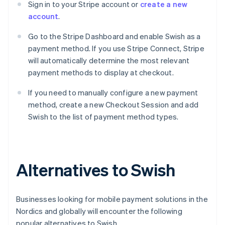
Sign in to your Stripe account or
create a new
account
.
Go to the Stripe Dashboard and enable Swish as a
payment method. If you use Stripe Connect, Stripe
will automatically determine the most relevant
payment methods to display at checkout.
If you need to manually configure a new payment
method, create a new Checkout Session and add
Swish to the list of payment method types.
Alternatives to Swish
Businesses looking for mobile payment solutions in the
Nordics and globally will encounter the following
popular alternatives to Swish.