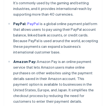
It’s commonly used by the gaming and betting
industries, and it provides international reach by
supporting more than 40 currencies.
PayPal:
PayPal
is a global online payment platform
that allows users to pay using their PayPal account
balance, linked bank accounts, or credit cards.
Because PayPal is used around the world, accepting
these payments can expand a business’s
international customer base.
Amazon Pay:
Amazon Pay is an online payment
service that lets Amazon users make online
purchases on other websites using the payment
details saved in their Amazon account. This
payment option is available to businesses in the
Australia
United States, Europe, and Japan. It simplifies the
English
checkout process by reducing the need for
Austria
customers to enter their payment details.
Deutsch
English
Belgium