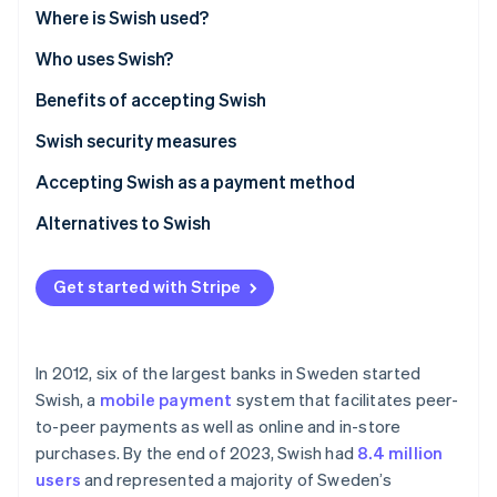
Partners
See what's ahead
Where is Swish used?
Stripe App Marketplace
Radar
Who uses Swish?
Fraud prevention
Benefits of accepting Swish
Atlas
Start-up incorporation
Swish security measures
Climate
Carbon removal
Accepting Swish as a payment method
Identity
Alternatives to Swish
Online identity verification
Get started with Stripe
Stripe Sessions 2026
In 2012, six of the largest banks in Sweden started
See how Stripe is building the economic infrastructure 
Swish, a
mobile payment
system that facilitates peer-
Watch now
to-peer payments as well as online and in-store
purchases. By the end of 2023, Swish had
8.4 million
users
and represented a majority of Sweden’s