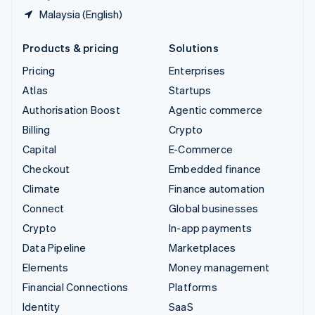
Malaysia (English)
Products & pricing
Solutions
Pricing
Enterprises
Atlas
Startups
Authorisation Boost
Agentic commerce
Billing
Crypto
Capital
E-Commerce
Checkout
Embedded finance
Climate
Finance automation
Connect
Global businesses
Crypto
In-app payments
Data Pipeline
Marketplaces
Elements
Money management
Financial Connections
Platforms
Identity
SaaS