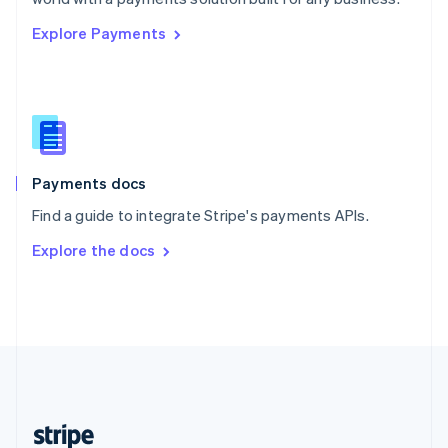
English
Explore Payments
Singapore
English
简体中文
Slovakia
English
Slovenia
English
Italiano
Spain
Español
English
Payments docs
Sweden
Find a guide to integrate Stripe's payments APIs.
Svenska
English
Switzerland
Explore the docs
Deutsch
Français
Italiano
English
Thailand
ไทย
English
United Arab Emirates
English
United Kingdom
English
United States
English
Español
简体中文