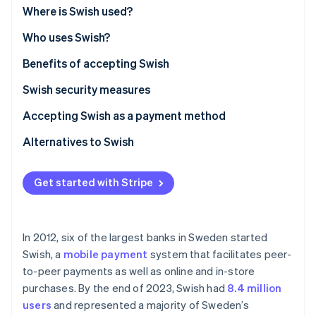
Partners
Carbon removal
Where is Swish used?
Stripe App Marketplace
Who uses Swish?
Benefits of accepting Swish
Swish security measures
Stripe Sessions 2026
See how Stripe is building the economic infrastructure 
Accepting Swish as a payment method
Watch now
Alternatives to Swish
Get started with Stripe
In 2012, six of the largest banks in Sweden started
Swish, a
mobile payment
system that facilitates peer-
to-peer payments as well as online and in-store
purchases. By the end of 2023, Swish had
8.4 million
users
and represented a majority of Sweden’s