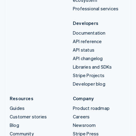
Professional services
Developers
Documentation
API reference
API status
API changelog
Libraries and SDKs
Stripe Projects
Developer blog
Resources
Company
Guides
Product roadmap
Customer stories
Careers
Blog
Newsroom
Community
Stripe Press