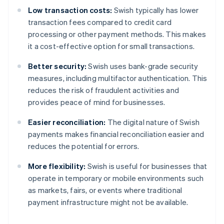
Low transaction costs:
Swish typically has lower
transaction fees compared to credit card
processing or other payment methods. This makes
it a cost-effective option for small transactions.
Better security:
Swish uses bank-grade security
measures, including multifactor authentication. This
reduces the risk of fraudulent activities and
provides peace of mind for businesses.
Easier reconciliation:
The digital nature of Swish
payments makes financial reconciliation easier and
reduces the potential for errors.
More flexibility:
Swish is useful for businesses that
operate in temporary or mobile environments such
as markets, fairs, or events where traditional
payment infrastructure might not be available.