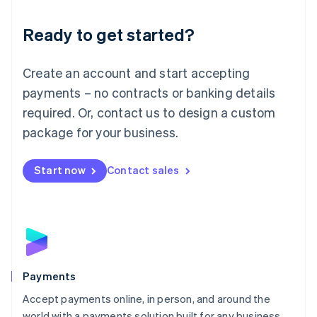
English
Luxembourg
Ready to get started?
Français
Deutsch
English
Mainland China
Create an account and start accepting
简体中文
English
Malaysia
payments – no contracts or banking details
English
简体中文
required. Or, contact us to design a custom
Malta
English
package for your business.
Mexico
Español
English
Netherlands
Start now
Contact sales
Nederlands
English
New Zealand
English
Norway
English
Poland
English
Payments
Portugal
Português
English
Accept payments online, in person, and around the
Romania
world with a payments solution built for any business.