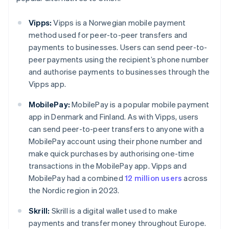
Vipps:
Vipps is a Norwegian mobile payment
method used for peer-to-peer transfers and
payments to businesses. Users can send peer-to-
peer payments using the recipient’s phone number
and authorise payments to businesses through the
Vipps app.
MobilePay:
MobilePay is a popular mobile payment
app in Denmark and Finland. As with Vipps, users
can send peer-to-peer transfers to anyone with a
MobilePay account using their phone number and
make quick purchases by authorising one-time
transactions in the MobilePay app. Vipps and
MobilePay had a combined
12 million users
across
the Nordic region in 2023.
Skrill:
Skrill is a digital wallet used to make
payments and transfer money throughout Europe.