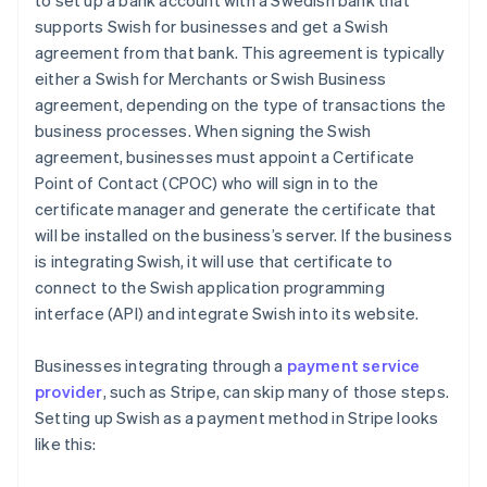
to set up a bank account with a Swedish bank that
supports Swish for businesses and get a Swish
agreement from that bank. This agreement is typically
either a Swish for Merchants or Swish Business
agreement, depending on the type of transactions the
business processes. When signing the Swish
agreement, businesses must appoint a Certificate
Point of Contact (CPOC) who will sign in to the
certificate manager and generate the certificate that
will be installed on the business’s server. If the business
is integrating Swish, it will use that certificate to
connect to the Swish application programming
interface (API) and integrate Swish into its website.
Businesses integrating through a
payment service
provider
, such as Stripe, can skip many of those steps.
Setting up Swish as a payment method in Stripe looks
like this: