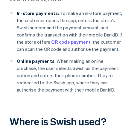
In-store payments:
To make an in-store payment,
the customer opens the app, enters the store’s
Swish number and the payment amount, and
confirms the transaction with their mobile BankID. If
the store offers
QR code payment
, the customer
can scan the QR code and authorise the payment.
Online payments:
When making an online
purchase, the user selects Swish as the payment
option and enters their phone number. They’re
redirected to the Swish app, where they can
authorise the payment with their mobile BankID.
Where is Swish used?