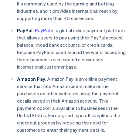
It’s commonly used by the gaming and betting
industries, and it provides international reach by
supporting more than 40 currencies.
PayPal:
PayPal
is a global online payment platform
that allows users to pay using their PayPal account
balance, linked bank accounts, or credit cards.
Because PayPal is used around the world, accepting
these payments can expand a business’s
international customer base.
Amazon Pay:
Amazon Pay is an online payment
service that lets Amazon users make online
purchases on other websites using the payment
details saved in their Amazon account. This
payment option is available to businesses in the
Australia
United States, Europe, and Japan. It simplifies the
English
checkout process by reducing the need for
Austria
customers to enter their payment details.
Deutsch
English
Belgium