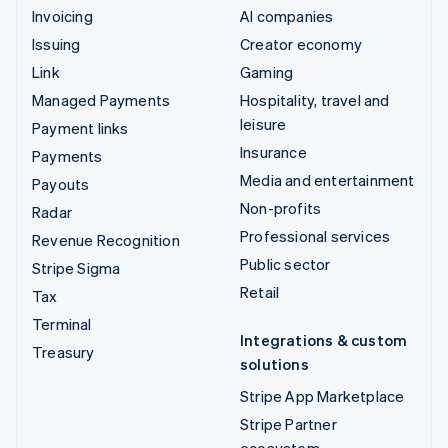
Invoicing
AI companies
Issuing
Creator economy
Link
Gaming
Managed Payments
Hospitality, travel and
leisure
Payment links
Insurance
Payments
Media and entertainment
Payouts
Non-profits
Radar
Professional services
Revenue Recognition
Public sector
Stripe Sigma
Retail
Tax
Terminal
Integrations & custom
Treasury
solutions
Stripe App Marketplace
Stripe Partner
ecosystem