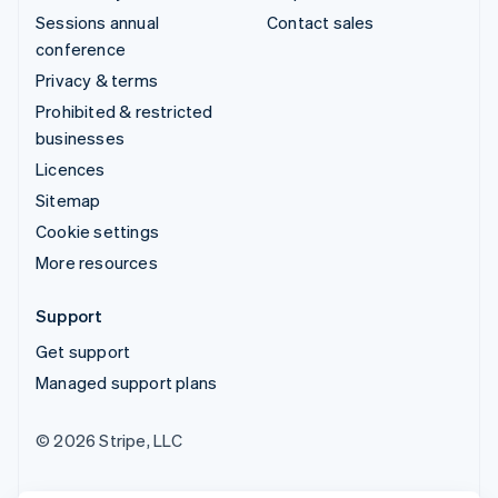
Sessions annual
Contact sales
conference
Privacy & terms
Prohibited & restricted
businesses
Licences
Sitemap
Cookie settings
More resources
Support
Get support
Managed support plans
© 2026 Stripe, LLC