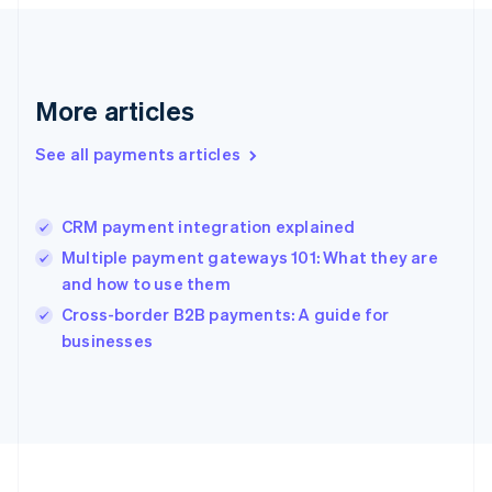
Deutsch
English
Gibraltar
English
Greece
More articles
English
Hong Kong SAR, China
See all payments articles
English
简体中文
Hungary
English
India
CRM payment integration explained
English
Multiple payment gateways 101: What they are
Ireland
and how to use them
English
Italy
Cross-border B2B payments: A guide for
Italiano
English
businesses
Japan
日本語
English
Latvia
English
Liechtenstein
Deutsch
English
Lithuania