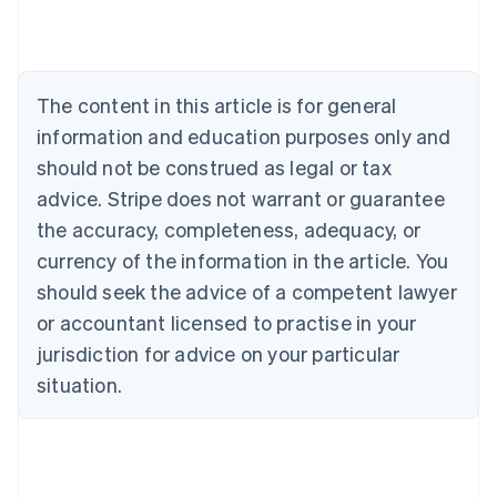
Nederlands
Français
Deutsch
English
Brazil
Português
English
Bulgaria
The content in this article is for general
English
Canada
information and education purposes only and
English
Français
should not be construed as legal or tax
Croatia
advice. Stripe does not warrant or guarantee
English
Italiano
Cyprus
the accuracy, completeness, adequacy, or
English
currency of the information in the article. You
Czech Republic
should seek the advice of a competent lawyer
English
Denmark
or accountant licensed to practise in your
English
jurisdiction for advice on your particular
Estonia
English
situation.
Finland
English
Svenska
France
Français
English
Germany