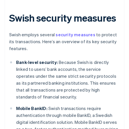
Swish security measures
Swish employs several
security measures
to protect
its transactions. Here’s an overview of its key security
features.
Bank-level security:
Because Swish is directly
linked to users’ bank accounts, the service
operates under the same strict security protocols
as its partnered banking institutions. This ensures
that all transactions are protected by high
standards of financial security.
Mobile BankID:
Swish transactions require
authentication through mobile BankID, a Swedish
digital identification solution. Mobile BankID serves