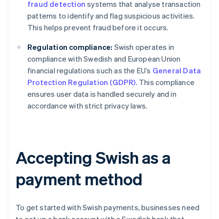
fraud detection
systems that analyse transaction
patterns to identify and flag suspicious activities.
This helps prevent fraud before it occurs.
Regulation compliance:
Swish operates in
compliance with Swedish and European Union
financial regulations such as the EU’s
General Data
Protection Regulation (GDPR)
. This compliance
ensures user data is handled securely and in
accordance with strict privacy laws.
Accepting Swish as a
payment method
To get started with Swish payments, businesses need