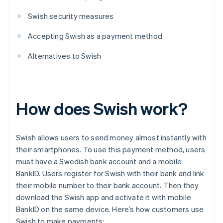
Swish security measures
Accepting Swish as a payment method
Alternatives to Swish
How does Swish work?
Swish allows users to send money almost instantly with
their smartphones. To use this payment method, users
must have a Swedish bank account and a mobile
BankID. Users register for Swish with their bank and link
their mobile number to their bank account. Then they
download the Swish app and activate it with mobile
BankID on the same device. Here’s how customers use
Swish to make payments: