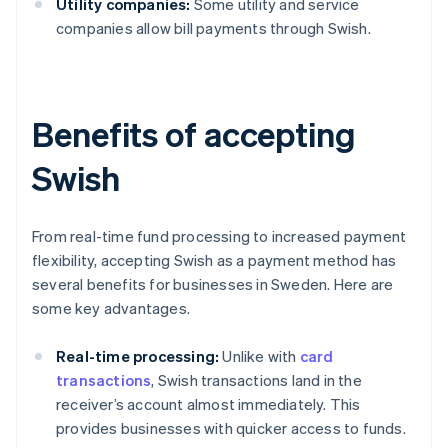
Utility companies:
Some utility and service
companies allow bill payments through Swish.
Benefits of accepting
Swish
From real-time fund processing to increased payment
flexibility, accepting Swish as a payment method has
several benefits for businesses in Sweden. Here are
some key advantages.
Real-time processing:
Unlike with
card
transactions
, Swish transactions land in the
receiver’s account almost immediately. This
provides businesses with quicker access to funds.