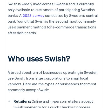
Swish is widely used across Sweden and is currently
only available to customers of participating Swedish
banks. A
2023 survey
conducted by Sweden’s central
bank found that Swish is the second most commonly
used payment method for e-commerce transactions
after debit cards.
Who uses Swish?
A broad spectrum of businesses operating in Sweden
use Swish, from large corporations to small local
vendors. Here are the types of businesses that most
commonly accept Swish:
Retailers:
Online and in-person retailers accept
Swish payments for a quick checkout process.