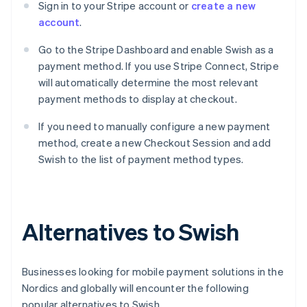
Sign in to your Stripe account or
create a new
account
.
Go to the Stripe Dashboard and enable Swish as a
payment method. If you use Stripe Connect, Stripe
will automatically determine the most relevant
payment methods to display at checkout.
If you need to manually configure a new payment
method, create a new Checkout Session and add
Swish to the list of payment method types.
Alternatives to Swish
Businesses looking for mobile payment solutions in the
Nordics and globally will encounter the following
popular alternatives to Swish.