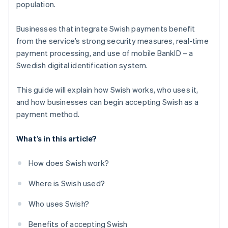
population.
Businesses that integrate Swish payments benefit
from the service’s strong security measures, real-time
payment processing, and use of mobile BankID – a
Swedish digital identification system.
This guide will explain how Swish works, who uses it,
and how businesses can begin accepting Swish as a
payment method.
What’s in this article?
How does Swish work?
Where is Swish used?
Who uses Swish?
Benefits of accepting Swish