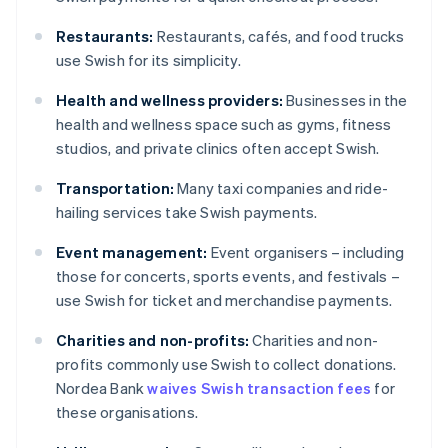
Restaurants:
Restaurants, cafés, and food trucks
use Swish for its simplicity.
Health and wellness providers:
Businesses in the
health and wellness space such as gyms, fitness
studios, and private clinics often accept Swish.
Transportation:
Many taxi companies and ride-
hailing services take Swish payments.
Event management:
Event organisers – including
those for concerts, sports events, and festivals –
use Swish for ticket and merchandise payments.
Charities and non-profits:
Charities and non-
profits commonly use Swish to collect donations.
Nordea Bank
waives Swish transaction fees
for
these organisations.