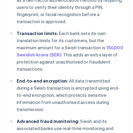
as a two-factor authentication method by requiring
users to verify their identity through a PIN,
fingerprint, or facial recognition before a
transaction is approved.
Transaction limits:
Each bank sets its own
translation limits for its customers, but the
maximum amount for a Swish transaction is
150,000
Swedish krona (SEK)
. This adds an extra layer of
protection against unauthorised or fraudulent
transactions.
End-to-end encryption:
All data transmitted
during a Swish transaction is encrypted using end-
to-end encryption, which protects sensitive
information from unauthorised access during
transmission.
Advanced fraud monitoring:
Swish and its
associated banks use real-time monitoring and