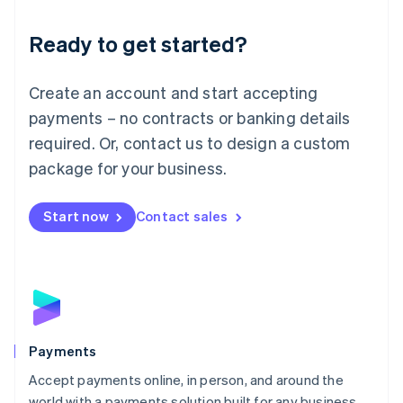
English
Luxembourg
Ready to get started?
Français
Deutsch
English
Mainland China
Create an account and start accepting
简体中文
English
Malaysia
payments – no contracts or banking details
English
简体中文
required. Or, contact us to design a custom
Malta
English
package for your business.
Mexico
Español
English
Netherlands
Start now
Contact sales
Nederlands
English
New Zealand
English
Norway
English
Poland
English
Payments
Portugal
Português
English
Accept payments online, in person, and around the
Romania
world with a payments solution built for any business.