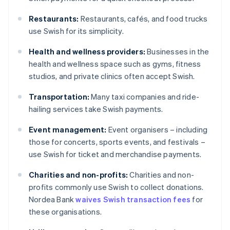
Restaurants:
Restaurants, cafés, and food trucks
use Swish for its simplicity.
Health and wellness providers:
Businesses in the
health and wellness space such as gyms, fitness
studios, and private clinics often accept Swish.
Transportation:
Many taxi companies and ride-
hailing services take Swish payments.
Event management:
Event organisers – including
those for concerts, sports events, and festivals –
use Swish for ticket and merchandise payments.
Charities and non-profits:
Charities and non-
profits commonly use Swish to collect donations.
Nordea Bank
waives Swish transaction fees
for
these organisations.