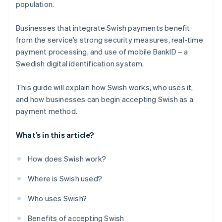
population.
Businesses that integrate Swish payments benefit
from the service’s strong security measures, real-time
payment processing, and use of mobile BankID – a
Swedish digital identification system.
This guide will explain how Swish works, who uses it,
and how businesses can begin accepting Swish as a
payment method.
What’s in this article?
How does Swish work?
Where is Swish used?
Who uses Swish?
Benefits of accepting Swish