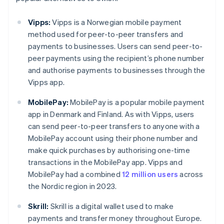
Vipps:
Vipps is a Norwegian mobile payment
method used for peer-to-peer transfers and
payments to businesses. Users can send peer-to-
peer payments using the recipient’s phone number
and authorise payments to businesses through the
Vipps app.
MobilePay:
MobilePay is a popular mobile payment
app in Denmark and Finland. As with Vipps, users
can send peer-to-peer transfers to anyone with a
MobilePay account using their phone number and
make quick purchases by authorising one-time
transactions in the MobilePay app. Vipps and
MobilePay had a combined
12 million users
across
the Nordic region in 2023.
Skrill:
Skrill is a digital wallet used to make
payments and transfer money throughout Europe.