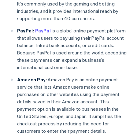
It’s commonly used by the gaming and betting
industries, and it provides international reach by
supporting more than 40 currencies.
PayPal:
PayPal
is a global online payment platform
that allows users to pay using their PayPal account
balance, linked bank accounts, or credit cards.
Because PayPal is used around the world, accepting
these payments can expand a business’s
international customer base.
Amazon Pay:
Amazon Pay is an online payment
service that lets Amazon users make online
purchases on other websites using the payment
details saved in their Amazon account. This
payment option is available to businesses in the
Australia
United States, Europe, and Japan. It simplifies the
English
checkout process by reducing the need for
Austria
customers to enter their payment details.
Deutsch
English
Belgium