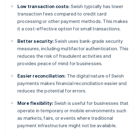
Low transaction costs:
Swish typically has lower
transaction fees compared to credit card
processing or other payment methods. This makes
it a cost-effective option for small transactions.
Better security:
Swish uses bank-grade security
measures, including multifactor authentication. This
reduces the risk of fraudulent activities and
provides peace of mind for businesses.
Easier reconciliation:
The digital nature of Swish
payments makes financial reconciliation easier and
reduces the potential for errors.
More flexibility:
Swish is useful for businesses that
operate in temporary or mobile environments such
as markets, fairs, or events where traditional
payment infrastructure might not be available.