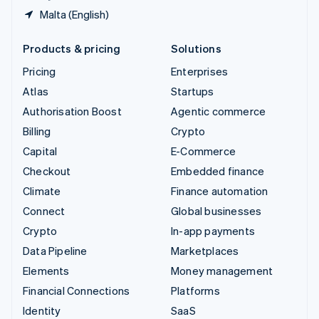
Malta (English)
Products & pricing
Solutions
Pricing
Enterprises
Atlas
Startups
Authorisation Boost
Agentic commerce
Billing
Crypto
Capital
E-Commerce
Checkout
Embedded finance
Climate
Finance automation
Connect
Global businesses
Crypto
In-app payments
Data Pipeline
Marketplaces
Elements
Money management
Financial Connections
Platforms
Identity
SaaS