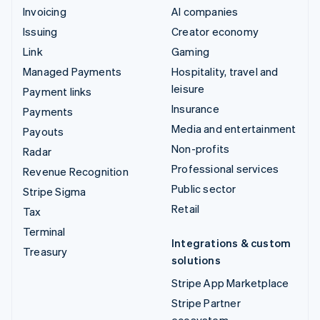
Invoicing
AI companies
Issuing
Creator economy
Link
Gaming
Managed Payments
Hospitality, travel and
leisure
Payment links
Insurance
Payments
Media and entertainment
Payouts
Non-profits
Radar
Professional services
Revenue Recognition
Public sector
Stripe Sigma
Retail
Tax
Terminal
Integrations & custom
Treasury
solutions
Stripe App Marketplace
Stripe Partner
ecosystem