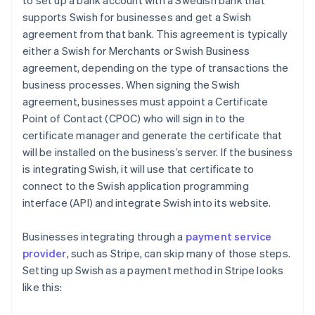
to set up a bank account with a Swedish bank that
supports Swish for businesses and get a Swish
agreement from that bank. This agreement is typically
either a Swish for Merchants or Swish Business
agreement, depending on the type of transactions the
business processes. When signing the Swish
agreement, businesses must appoint a Certificate
Point of Contact (CPOC) who will sign in to the
certificate manager and generate the certificate that
will be installed on the business’s server. If the business
is integrating Swish, it will use that certificate to
connect to the Swish application programming
interface (API) and integrate Swish into its website.
Businesses integrating through a
payment service
provider
, such as Stripe, can skip many of those steps.
Setting up Swish as a payment method in Stripe looks
like this: