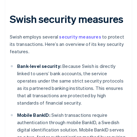
Swish security measures
Swish employs several
security measures
to protect
its transactions. Here’s an overview of its key security
features.
Bank-level security:
Because Swish is directly
linked to users’ bank accounts, the service
operates under the same strict security protocols
as its partnered banking institutions. This ensures
that all transactions are protected by high
standards of financial security.
Mobile BankID:
Swish transactions require
authentication through mobile BankID, a Swedish
digital identification solution. Mobile BankID serves