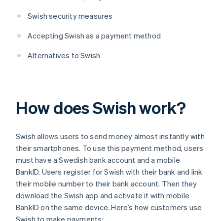
Swish security measures
Accepting Swish as a payment method
Alternatives to Swish
How does Swish work?
Swish allows users to send money almost instantly with
their smartphones. To use this payment method, users
must have a Swedish bank account and a mobile
BankID. Users register for Swish with their bank and link
their mobile number to their bank account. Then they
download the Swish app and activate it with mobile
BankID on the same device. Here’s how customers use
Swish to make payments: