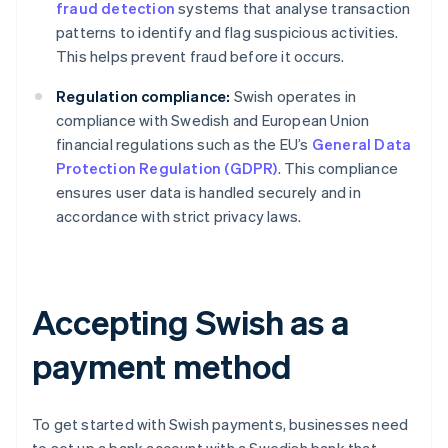
fraud detection
systems that analyse transaction
patterns to identify and flag suspicious activities.
This helps prevent fraud before it occurs.
Regulation compliance:
Swish operates in
compliance with Swedish and European Union
financial regulations such as the EU’s
General Data
Protection Regulation (GDPR)
. This compliance
ensures user data is handled securely and in
accordance with strict privacy laws.
Accepting Swish as a
payment method
To get started with Swish payments, businesses need