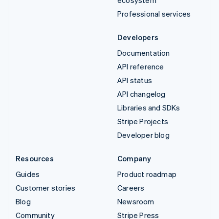
Professional services
Developers
Documentation
API reference
API status
API changelog
Libraries and SDKs
Stripe Projects
Developer blog
Resources
Company
Guides
Product roadmap
Customer stories
Careers
Blog
Newsroom
Community
Stripe Press