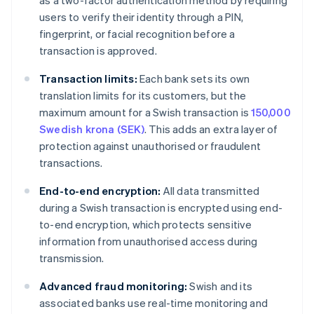
as a two-factor authentication method by requiring
users to verify their identity through a PIN,
fingerprint, or facial recognition before a
transaction is approved.
Transaction limits:
Each bank sets its own
translation limits for its customers, but the
maximum amount for a Swish transaction is
150,000
Swedish krona (SEK)
. This adds an extra layer of
protection against unauthorised or fraudulent
transactions.
End-to-end encryption:
All data transmitted
during a Swish transaction is encrypted using end-
to-end encryption, which protects sensitive
information from unauthorised access during
transmission.
Advanced fraud monitoring:
Swish and its
associated banks use real-time monitoring and