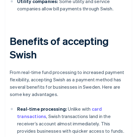
Utility companies:
Some utility and service
companies allow bill payments through Swish.
Benefits of accepting
Swish
From real-time fund processing to increased payment
flexibility, accepting Swish as a payment method has
several benefits for businesses in Sweden. Here are
some key advantages.
Real-time processing:
Unlike with
card
transactions
, Swish transactions land in the
receiver’s account almost immediately. This
provides businesses with quicker access to funds.