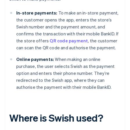
In-store payments:
To make an in-store payment,
the customer opens the app, enters the store’s
Swish number and the payment amount, and
confirms the transaction with their mobile BankID. If
the store offers
QR code payment
, the customer
can scan the QR code and authorise the payment.
Online payments:
When making an online
purchase, the user selects Swish as the payment
option and enters their phone number. They’re
redirected to the Swish app, where they can
authorise the payment with their mobile BankID.
Where is Swish used?