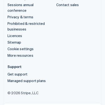
Sessions annual
Contact sales
conference
Privacy & terms
Prohibited & restricted
businesses
Licences
Sitemap
Cookie settings
More resources
Support
Get support
Managed support plans
© 2026 Stripe, LLC