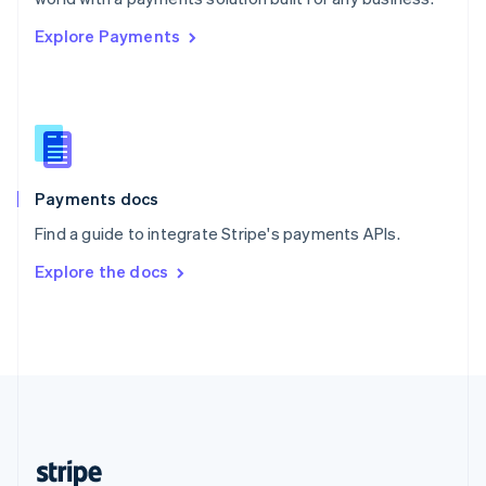
English
Explore Payments
Singapore
English
简体中文
Slovakia
English
Slovenia
English
Italiano
Spain
Español
English
Payments docs
Sweden
Find a guide to integrate Stripe's payments APIs.
Svenska
English
Switzerland
Explore the docs
Deutsch
Français
Italiano
English
Thailand
ไทย
English
United Arab Emirates
English
United Kingdom
English
United States
English
Español
简体中文