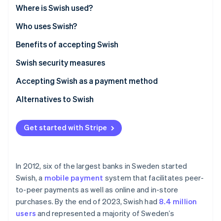
Partners
See what's ahead
Where is Swish used?
Stripe App Marketplace
Radar
Who uses Swish?
Fraud prevention
Benefits of accepting Swish
Atlas
Start-up incorporation
Swish security measures
Climate
Carbon removal
Accepting Swish as a payment method
Identity
Alternatives to Swish
Online identity verification
Get started with Stripe
Stripe Sessions 2026
In 2012, six of the largest banks in Sweden started
See how Stripe is building the economic infrastructure 
Swish, a
mobile payment
system that facilitates peer-
Watch now
to-peer payments as well as online and in-store
purchases. By the end of 2023, Swish had
8.4 million
users
and represented a majority of Sweden’s