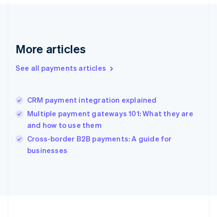
Deutsch
English
Gibraltar
English
Greece
More articles
English
Hong Kong SAR, China
See all payments articles
English
简体中文
Hungary
English
India
CRM payment integration explained
English
Multiple payment gateways 101: What they are
Ireland
and how to use them
English
Italy
Cross-border B2B payments: A guide for
Italiano
English
businesses
Japan
日本語
English
Latvia
English
Liechtenstein
Deutsch
English
Lithuania