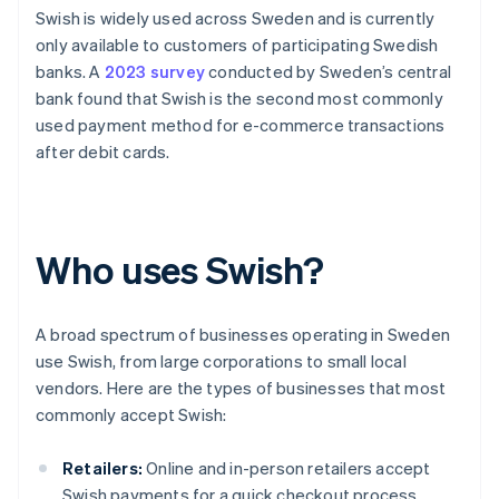
Swish is widely used across Sweden and is currently
only available to customers of participating Swedish
banks. A
2023 survey
conducted by Sweden’s central
bank found that Swish is the second most commonly
used payment method for e-commerce transactions
after debit cards.
Who uses Swish?
A broad spectrum of businesses operating in Sweden
use Swish, from large corporations to small local
vendors. Here are the types of businesses that most
commonly accept Swish:
Retailers:
Online and in-person retailers accept
Swish payments for a quick checkout process.