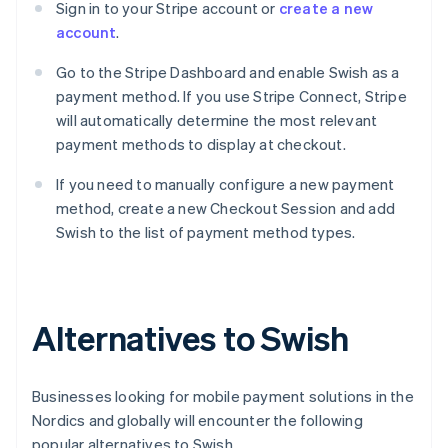
Sign in to your Stripe account or
create a new
account
.
Go to the Stripe Dashboard and enable Swish as a
payment method. If you use Stripe Connect, Stripe
will automatically determine the most relevant
payment methods to display at checkout.
If you need to manually configure a new payment
method, create a new Checkout Session and add
Swish to the list of payment method types.
Alternatives to Swish
Businesses looking for mobile payment solutions in the
Nordics and globally will encounter the following
popular alternatives to Swish.