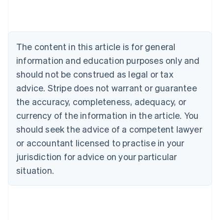
Nederlands
Français
Deutsch
English
Brazil
Português
English
Bulgaria
The content in this article is for general
English
Canada
information and education purposes only and
English
Français
should not be construed as legal or tax
Croatia
advice. Stripe does not warrant or guarantee
English
Italiano
Cyprus
the accuracy, completeness, adequacy, or
English
currency of the information in the article. You
Czech Republic
should seek the advice of a competent lawyer
English
Denmark
or accountant licensed to practise in your
English
jurisdiction for advice on your particular
Estonia
English
situation.
Finland
English
Svenska
France
Français
English
Germany