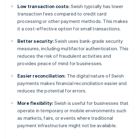
Low transaction costs:
Swish typically has lower
transaction fees compared to credit card
processing or other payment methods. This makes
it a cost-effective option for small transactions.
Better security:
Swish uses bank-grade security
measures, including multifactor authentication. This
reduces the risk of fraudulent activities and
provides peace of mind for businesses.
Easier reconciliation:
The digital nature of Swish
payments makes financial reconciliation easier and
reduces the potential for errors.
More flexibility:
Swish is useful for businesses that
operate in temporary or mobile environments such
as markets, fairs, or events where traditional
payment infrastructure might not be available.