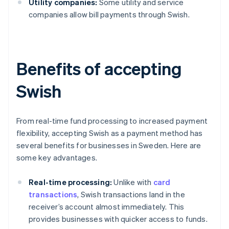
Utility companies:
Some utility and service
companies allow bill payments through Swish.
Benefits of accepting
Swish
From real-time fund processing to increased payment
flexibility, accepting Swish as a payment method has
several benefits for businesses in Sweden. Here are
some key advantages.
Real-time processing:
Unlike with
card
transactions
, Swish transactions land in the
receiver’s account almost immediately. This
provides businesses with quicker access to funds.