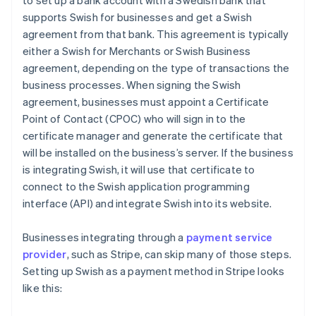
to set up a bank account with a Swedish bank that
supports Swish for businesses and get a Swish
agreement from that bank. This agreement is typically
either a Swish for Merchants or Swish Business
agreement, depending on the type of transactions the
business processes. When signing the Swish
agreement, businesses must appoint a Certificate
Point of Contact (CPOC) who will sign in to the
certificate manager and generate the certificate that
will be installed on the business’s server. If the business
is integrating Swish, it will use that certificate to
connect to the Swish application programming
interface (API) and integrate Swish into its website.
Businesses integrating through a
payment service
provider
, such as Stripe, can skip many of those steps.
Setting up Swish as a payment method in Stripe looks
like this: