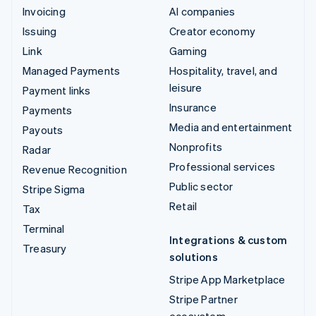
Invoicing
AI companies
Issuing
Creator economy
Link
Gaming
Managed Payments
Hospitality, travel, and
leisure
Payment links
Insurance
Payments
Media and entertainment
Payouts
Nonprofits
Radar
Professional services
Revenue Recognition
Public sector
Stripe Sigma
Retail
Tax
Terminal
Integrations & custom
Treasury
solutions
Stripe App Marketplace
Stripe Partner
ecosystem