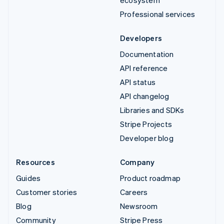
Professional services
Developers
Documentation
API reference
API status
API changelog
Libraries and SDKs
Stripe Projects
Developer blog
Resources
Company
Guides
Product roadmap
Customer stories
Careers
Blog
Newsroom
Community
Stripe Press