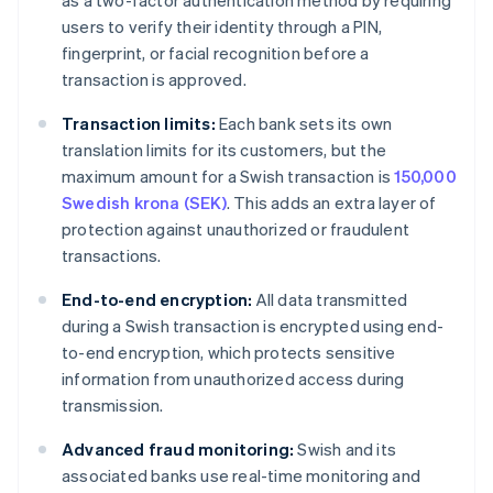
as a two-factor authentication method by requiring
users to verify their identity through a PIN,
fingerprint, or facial recognition before a
transaction is approved.
Transaction limits:
Each bank sets its own
translation limits for its customers, but the
maximum amount for a Swish transaction is
150,000
Swedish krona (SEK)
. This adds an extra layer of
protection against unauthorized or fraudulent
transactions.
End-to-end encryption:
All data transmitted
during a Swish transaction is encrypted using end-
to-end encryption, which protects sensitive
information from unauthorized access during
transmission.
Advanced fraud monitoring:
Swish and its
associated banks use real-time monitoring and