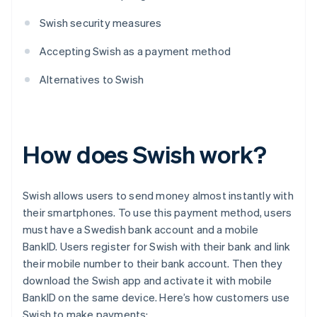
Swish security measures
Accepting Swish as a payment method
Alternatives to Swish
How does Swish work?
Swish allows users to send money almost instantly with
their smartphones. To use this payment method, users
must have a Swedish bank account and a mobile
BankID. Users register for Swish with their bank and link
their mobile number to their bank account. Then they
download the Swish app and activate it with mobile
BankID on the same device. Here’s how customers use
Swish to make payments: