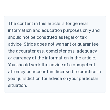
Nederlands
Français
Deutsch
English
Brazil
Português
English
Bulgaria
The content in this article is for general
English
Canada
information and education purposes only and
English
Français
should not be construed as legal or tax
Croatia
advice. Stripe does not warrant or guarantee
English
Italiano
Cyprus
the accurateness, completeness, adequacy,
English
or currency of the information in the article.
Czech Republic
You should seek the advice of a competent
English
Denmark
attorney or accountant licensed to practice in
English
your jurisdiction for advice on your particular
Estonia
English
situation.
Finland
English
Svenska
France
Français
English
Germany