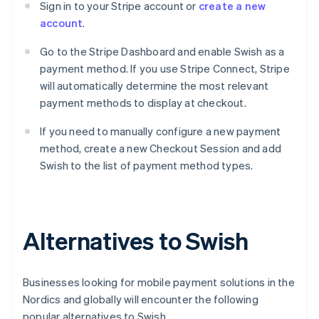
Sign in to your Stripe account or
create a new
account
.
Go to the Stripe Dashboard and enable Swish as a
payment method. If you use Stripe Connect, Stripe
will automatically determine the most relevant
payment methods to display at checkout.
If you need to manually configure a new payment
method, create a new Checkout Session and add
Swish to the list of payment method types.
Alternatives to Swish
Businesses looking for mobile payment solutions in the
Nordics and globally will encounter the following
popular alternatives to Swish.