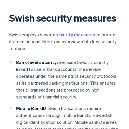
Swish security measures
Swish employs several
security measures
to protect
its transactions. Here’s an overview of its key security
features.
Bank-level security:
Because Swish is directly
linked to users’ bank accounts, the service
operates under the same strict security protocols
as its partnered banking institutions. This ensures
that all transactions are protected by high
standards of financial security.
Mobile BankID:
Swish transactions require
authentication through mobile BankID, a Swedish
digital identification solution. Mobile BankID serves