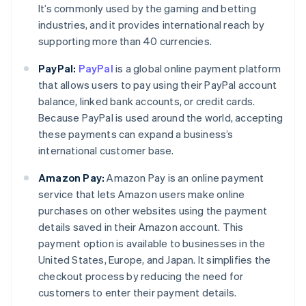
It’s commonly used by the gaming and betting
industries, and it provides international reach by
supporting more than 40 currencies.
PayPal:
PayPal
is a global online payment platform
that allows users to pay using their PayPal account
balance, linked bank accounts, or credit cards.
Because PayPal is used around the world, accepting
these payments can expand a business’s
international customer base.
Amazon Pay:
Amazon Pay is an online payment
service that lets Amazon users make online
purchases on other websites using the payment
details saved in their Amazon account. This
payment option is available to businesses in the
Australia
United States, Europe, and Japan. It simplifies the
English
checkout process by reducing the need for
Austria
customers to enter their payment details.
Deutsch
English
Belgium