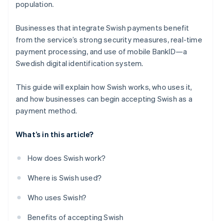
population.
Businesses that integrate Swish payments benefit
from the service’s strong security measures, real-time
payment processing, and use of mobile BankID—a
Swedish digital identification system.
This guide will explain how Swish works, who uses it,
and how businesses can begin accepting Swish as a
payment method.
What’s in this article?
How does Swish work?
Where is Swish used?
Who uses Swish?
Benefits of accepting Swish