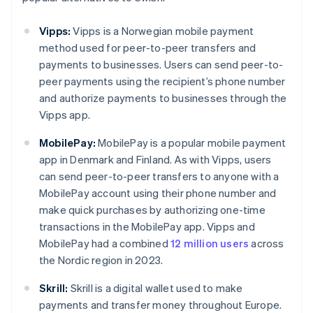
Vipps:
Vipps is a Norwegian mobile payment
method used for peer-to-peer transfers and
payments to businesses. Users can send peer-to-
peer payments using the recipient’s phone number
and authorize payments to businesses through the
Vipps app.
MobilePay:
MobilePay is a popular mobile payment
app in Denmark and Finland. As with Vipps, users
can send peer-to-peer transfers to anyone with a
MobilePay account using their phone number and
make quick purchases by authorizing one-time
transactions in the MobilePay app. Vipps and
MobilePay had a combined
12 million users
across
the Nordic region in 2023.
Skrill:
Skrill is a digital wallet used to make
payments and transfer money throughout Europe.