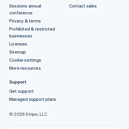
Sessions annual
Contact sales
conference
Privacy & terms
Prohibited & restricted
businesses
Licenses
Sitemap
Cookie settings
More resources
Support
Get support
Managed support plans
© 2026 Stripe, LLC