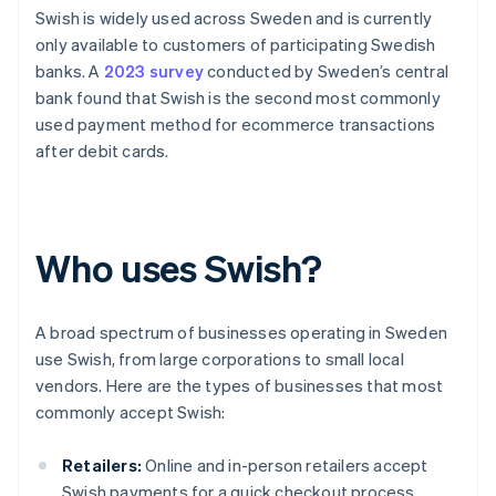
Swish is widely used across Sweden and is currently
only available to customers of participating Swedish
banks. A
2023 survey
conducted by Sweden’s central
bank found that Swish is the second most commonly
used payment method for ecommerce transactions
after debit cards.
Who uses Swish?
A broad spectrum of businesses operating in Sweden
use Swish, from large corporations to small local
vendors. Here are the types of businesses that most
commonly accept Swish:
Retailers:
Online and in-person retailers accept
Swish payments for a quick checkout process.