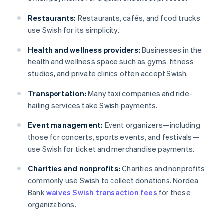
Restaurants:
Restaurants, cafés, and food trucks
use Swish for its simplicity.
Health and wellness providers:
Businesses in the
health and wellness space such as gyms, fitness
studios, and private clinics often accept Swish.
Transportation:
Many taxi companies and ride-
hailing services take Swish payments.
Event management:
Event organizers—including
those for concerts, sports events, and festivals—
use Swish for ticket and merchandise payments.
Charities and nonprofits:
Charities and nonprofits
commonly use Swish to collect donations. Nordea
Bank
waives Swish transaction fees
for these
organizations.