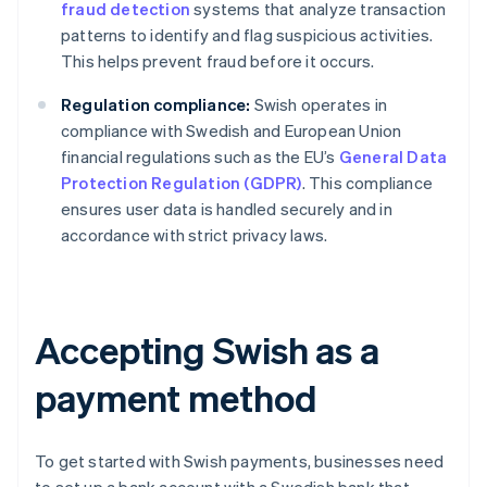
fraud detection
systems that analyze transaction
patterns to identify and flag suspicious activities.
This helps prevent fraud before it occurs.
Regulation compliance:
Swish operates in
compliance with Swedish and European Union
financial regulations such as the EU’s
General Data
Protection Regulation (GDPR)
. This compliance
ensures user data is handled securely and in
accordance with strict privacy laws.
Accepting Swish as a
payment method
To get started with Swish payments, businesses need