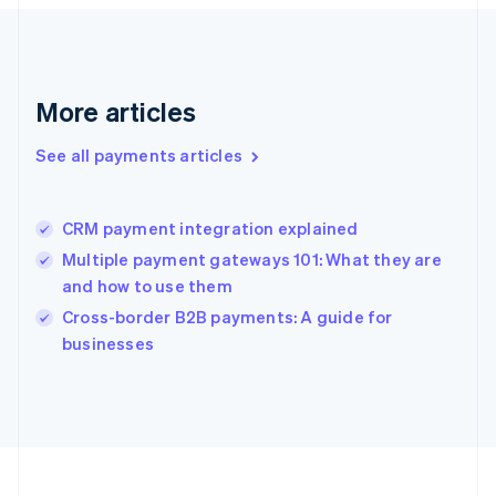
Deutsch
English
Gibraltar
English
Greece
More articles
English
Hong Kong SAR, China
See all payments articles
English
简体中文
Hungary
English
India
CRM payment integration explained
English
Multiple payment gateways 101: What they are
Ireland
and how to use them
English
Italy
Cross-border B2B payments: A guide for
Italiano
English
businesses
Japan
日本語
English
Latvia
English
Liechtenstein
Deutsch
English
Lithuania