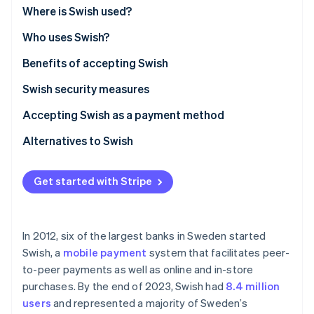
Partners
Where is Swish used?
Stripe App Marketplace
Who uses Swish?
Benefits of accepting Swish
Stripe Sessions 2026
See how Stripe is building the economic infrastructure 
Swish security measures
Watch now
Accepting Swish as a payment method
Alternatives to Swish
Get started with Stripe
In 2012, six of the largest banks in Sweden started
Swish, a
mobile payment
system that facilitates peer-
to-peer payments as well as online and in-store
purchases. By the end of 2023, Swish had
8.4 million
users
and represented a majority of Sweden’s