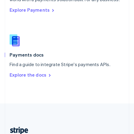
English
Explore Payments
Singapore
English
简体中文
Slovakia
English
Slovenia
English
Italiano
Spain
Español
English
Payments docs
Sweden
Find a guide to integrate Stripe's payments APIs.
Svenska
English
Switzerland
Explore the docs
Deutsch
Français
Italiano
English
Thailand
ไทย
English
United Arab Emirates
English
United Kingdom
English
United States
English
Español
简体中文