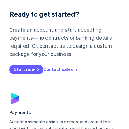
English
Luxembourg
Ready to get started?
Français
Deutsch
English
Mainland China
Create an account and start accepting
简体中文
English
Malaysia
payments—no contracts or banking details
English
简体中文
required. Or, contact us to design a custom
Malta
English
package for your business.
Mexico
Español
English
Netherlands
Start now
Contact sales
Nederlands
English
New Zealand
English
Norway
English
Poland
English
Payments
Portugal
Português
English
Accept payments online, in person, and around the
Romania
world with a payments solution built for any business.