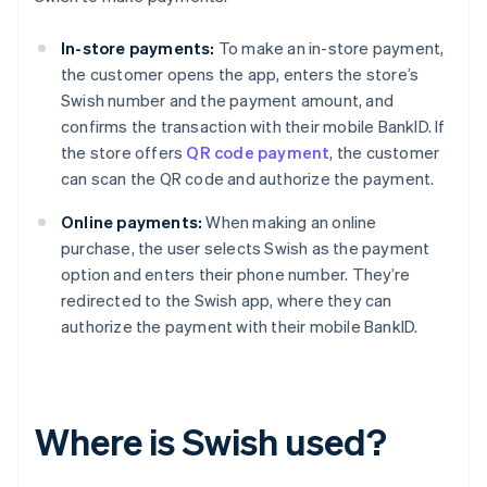
In-store payments:
To make an in-store payment,
the customer opens the app, enters the store’s
Swish number and the payment amount, and
confirms the transaction with their mobile BankID. If
the store offers
QR code payment
, the customer
can scan the QR code and authorize the payment.
Online payments:
When making an online
purchase, the user selects Swish as the payment
option and enters their phone number. They’re
redirected to the Swish app, where they can
authorize the payment with their mobile BankID.
Where is Swish used?