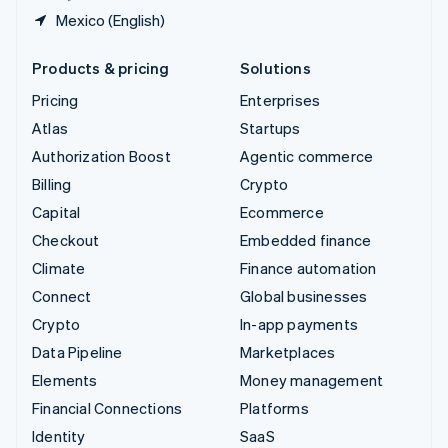
Mexico (English)
Products & pricing
Solutions
Pricing
Enterprises
Atlas
Startups
Authorization Boost
Agentic commerce
Billing
Crypto
Capital
Ecommerce
Checkout
Embedded finance
Climate
Finance automation
Connect
Global businesses
Crypto
In-app payments
Data Pipeline
Marketplaces
Elements
Money management
Financial Connections
Platforms
Identity
SaaS