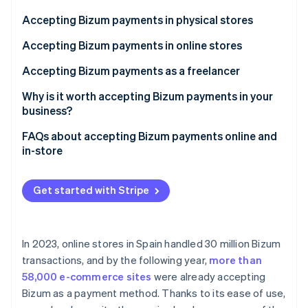
Partners
See what's ahead
Stripe App Marketplace
Accepting Bizum payments in physical stores
Radar
Fraud prevention
Accepting Bizum payments in online stores
Atlas
Accepting Bizum payments as a freelancer
Start-up incorporation
Why is it worth accepting Bizum payments in your
Climate
Carbon removal
business?
Identity
FAQs about accepting Bizum payments online and
Online identity verification
in-store
Which banks support Bizum as a payment method in
physical and online stores?
Get started with Stripe
How many Bizum payments can a business accept?
Stripe Sessions 2026
See how Stripe is building the economic infrastructure 
Can payments that exceed Bizum’s maximum
In 2023, online stores in Spain handled 30 million Bizum
Watch now
amount be accepted in physical or online stores?
transactions, and by the following year,
more than
58,000 e-commerce sites
were already accepting
Bizum as a payment method. Thanks to its ease of use,