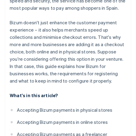
speed and security, the service has become one of the
most popular ways to pay among shoppers in Spain.
Bizum doesn't just enhance the customer payment
experience – it also helps merchants speed up
collections and minimise checkout errors. That's why
more and more businesses are adding it as a checkout
choice, both online and in physical stores. Suppose
you're considering offering this option in your venture.
In that case, this guide explains how Bizum for
businesses works, the requirements for registering
and what to keep in mind to configure it properly.
What's in this article?
Accepting Bizum payments in physical stores
Accepting Bizum payments in online stores
Accepting Bizum payments as a freelancer