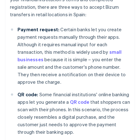
registration, there are three ways to accept Bizum
transfers in retail locations in Spain:
Payment request:
Certain banks let you create
payment requests manually through their apps.
Although it requires manual input for each
transaction, this method is widely used by
small
businesses
because it is simple – you enter the
sale amount and the customer's phone number.
They then receive a notification on their device to
approve the charge.
QR code:
Some financial institutions' online banking
apps let you generate a
QR code
that shoppers can
scan with their phones. In this scenario, the process
closely resembles a digital purchase, and the
customer just needs to approve the payment
through their banking app.