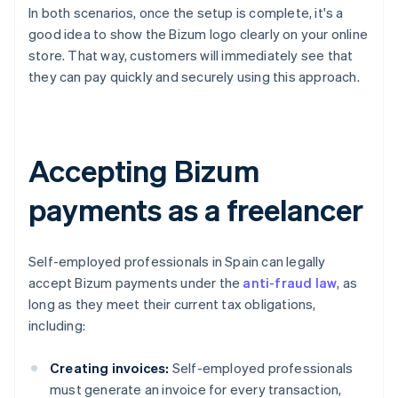
In both scenarios, once the setup is complete, it's a
good idea to show the Bizum logo clearly on your online
store. That way, customers will immediately see that
they can pay quickly and securely using this approach.
Accepting Bizum
payments as a freelancer
Self-employed professionals in Spain can legally
accept Bizum payments under the
anti-fraud law
, as
long as they meet their current tax obligations,
including:
Creating invoices:
Self-employed professionals
must generate an invoice for every transaction,