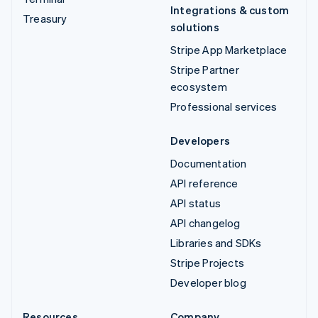
Integrations & custom
Treasury
solutions
Stripe App Marketplace
Stripe Partner
ecosystem
Professional services
Developers
Documentation
API reference
API status
API changelog
Libraries and SDKs
Stripe Projects
Developer blog
Resources
Company