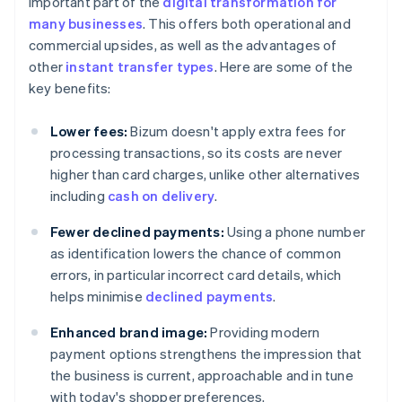
important part of the
digital transformation for
many businesses
. This offers both operational and
commercial upsides, as well as the advantages of
other
instant transfer types
. Here are some of the
key benefits:
Lower fees:
Bizum doesn't apply extra fees for
processing transactions, so its costs are never
higher than card charges, unlike other alternatives
including
cash on delivery
.
Fewer declined payments:
Using a phone number
as identification lowers the chance of common
errors, in particular incorrect card details, which
helps minimise
declined payments
.
Enhanced brand image:
Providing modern
payment options strengthens the impression that
the business is current, approachable and in tune
with today's shopper preferences.