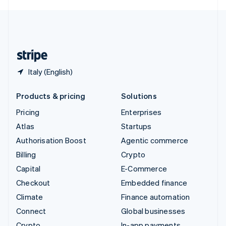
English
United Kingdom
English
United States
English
Español
简体中文
Italy (English)
Products & pricing
Solutions
Pricing
Enterprises
Atlas
Startups
Authorisation Boost
Agentic commerce
Billing
Crypto
Capital
E-Commerce
Checkout
Embedded finance
Climate
Finance automation
Connect
Global businesses
Crypto
In-app payments