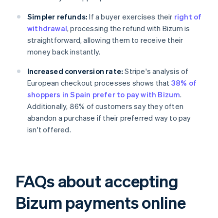
Simpler refunds:
If a buyer exercises their
right of
withdrawal
, processing the refund with Bizum is
straightforward, allowing them to receive their
money back instantly.
Increased conversion rate:
Stripe's analysis of
European checkout processes shows that
38% of
shoppers in Spain prefer to pay with Bizum
.
Additionally, 86% of customers say they often
abandon a purchase if their preferred way to pay
isn't offered.
FAQs about accepting
Bizum payments online