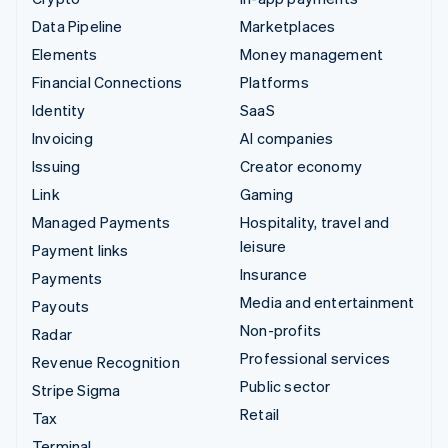
Data Pipeline
Marketplaces
Elements
Money management
Financial Connections
Platforms
Identity
SaaS
Invoicing
AI companies
Issuing
Creator economy
Link
Gaming
Managed Payments
Hospitality, travel and
leisure
Payment links
Insurance
Payments
Media and entertainment
Payouts
Non-profits
Radar
Professional services
Revenue Recognition
Public sector
Stripe Sigma
Retail
Tax
Terminal