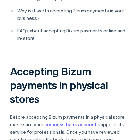
Why is it worth accepting Bizum payments in your
business?
FAQs about accepting Bizum payments online and
in-store
Accepting Bizum
payments in physical
stores
Before accepting Bizum payments in a physical store,
make sure your
business bank account
supports its
service for professionals. Once you have reviewed
your financial institution's terms and completed