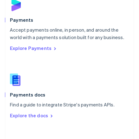
English
Poland
English
Payments
Portugal
Português
English
Accept payments online, in person, and around the
Romania
world with a payments solution built for any business.
English
Explore Payments
Singapore
English
简体中文
Slovakia
English
Slovenia
English
Italiano
Spain
Español
English
Payments docs
Sweden
Find a guide to integrate Stripe's payments APIs.
Svenska
English
Switzerland
Explore the docs
Deutsch
Français
Italiano
English
Thailand
ไทย
English
United Arab Emirates