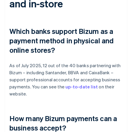
and in-store
Which banks support Bizum as a
payment method in physical and
online stores?
As of July 2025, 12 out of the 40 banks partnering with
Bizum – including Santander, BBVA and CaixaBank –
support professional accounts for accepting business
payments. You can see the
up-to-date list
on their
website.
How many Bizum payments can a
business accept?