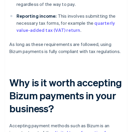
regardless of the way to pay.
Reporting income:
This involves submitting the
necessary tax forms, for example the
quarterly
value-added tax (VAT) return
.
As long as these requirements are followed, using
Bizum payments is fully compliant with tax regulations.
Why is it worth accepting
Bizum payments in your
business?
Accepting payment methods such as Bizum is an