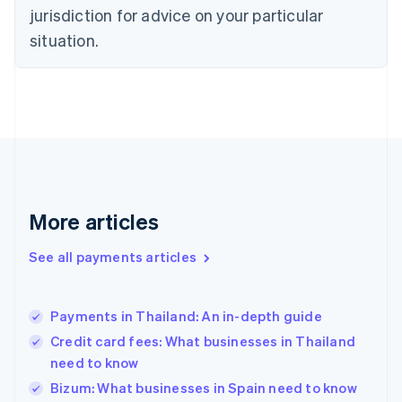
jurisdiction for advice on your particular
English
Finland
situation.
English
Svenska
France
Français
English
Germany
Deutsch
English
Gibraltar
English
Greece
English
More articles
Hong Kong SAR, China
English
简体中文
Hungary
See all payments articles
English
India
English
Payments in Thailand: An in-depth guide
Ireland
Credit card fees: What businesses in Thailand
English
Italy
need to know
Italiano
English
Bizum: What businesses in Spain need to know
Japan