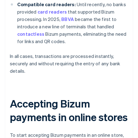
Compatible card readers:
Until recently, no banks
provided
card readers
that supported Bizum
processing. In 2025,
BBVA
became the first to
introduce a new line of terminals that handled
contactless
Bizum payments, eliminating the need
for links and QR codes.
In all cases, transactions are processed instantly,
securely and without requiring the entry of any bank
details.
Accepting Bizum
payments in online stores
To start accepting Bizum payments in an online store,