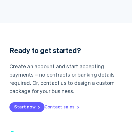
日本語
English
Latvia
English
Liechtenstein
Deutsch
English
Lithuania
English
Luxembourg
Ready to get started?
Français
Deutsch
English
Mainland China
Create an account and start accepting
简体中文
English
Malaysia
payments – no contracts or banking details
English
简体中文
required. Or, contact us to design a custom
Malta
English
package for your business.
Mexico
Español
English
Netherlands
Start now
Contact sales
Nederlands
English
New Zealand
English
Norway