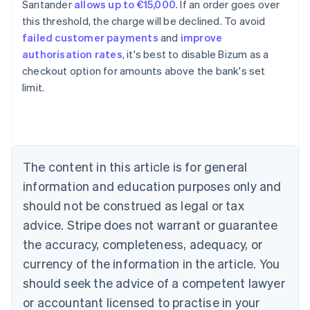
Santander
allows up to €15,000
. If an order goes over
this threshold, the charge will be declined. To avoid
Australia
failed customer payments
and
improve
English
authorisation rates
, it's best to disable Bizum as a
Austria
checkout option for amounts above the bank's set
Deutsch
English
Belgium
limit.
Nederlands
Français
Deutsch
English
Brazil
Português
English
Bulgaria
English
The content in this article is for general
Canada
English
Français
information and education purposes only and
Croatia
should not be construed as legal or tax
English
Italiano
Cyprus
advice. Stripe does not warrant or guarantee
English
the accuracy, completeness, adequacy, or
Czech Republic
currency of the information in the article. You
English
Denmark
should seek the advice of a competent lawyer
English
or accountant licensed to practise in your
Estonia