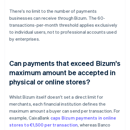
There's no limit to the number of payments
businesses can receive through Bizum. The 60-
transactions-per-month threshold applies exclusively
to individual users, not to professional accounts used
by enterprises.
Can payments that exceed Bizum's
maximum amount be accepted in
physical or online stores?
Whilst Bizum itself doesn't set a direct limit for
merchants, each financial institution defines the
maximum amount a buyer can send per transaction. For
example, CaixaBank
caps Bizum payments in online
stores to €1,500 per transaction
, whereas Banco