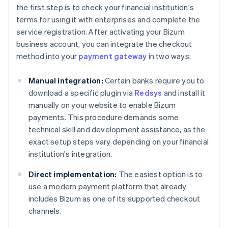
the first step is to check your financial institution's
terms for using it with enterprises and complete the
service registration. After activating your Bizum
business account, you can integrate the checkout
method into your
payment gateway
in two ways:
Manual integration:
Certain banks require you to
download a specific plugin via
Redsys
and install it
manually on your website to enable Bizum
payments. This procedure demands some
technical skill and development assistance, as the
exact setup steps vary depending on your financial
institution's integration.
Direct implementation:
The easiest option is to
use a modern payment platform that already
includes Bizum as one of its supported checkout
channels.