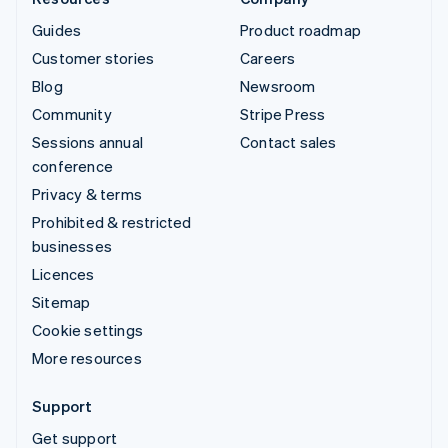
Guides
Product roadmap
Customer stories
Careers
Blog
Newsroom
Community
Stripe Press
Sessions annual
Contact sales
conference
Privacy & terms
Prohibited & restricted
businesses
Licences
Sitemap
Cookie settings
More resources
Support
Get support