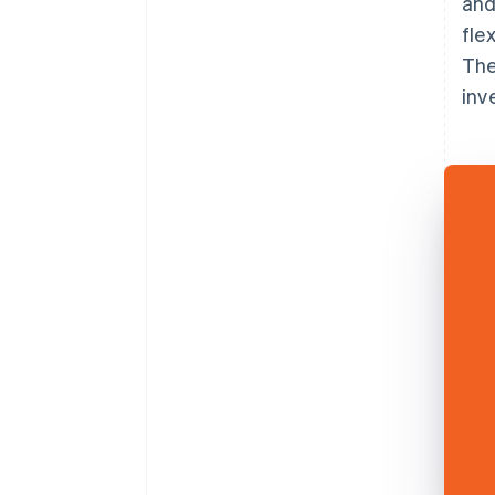
and
fle
The
inv