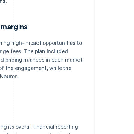
ns.
t margins
ining high-impact opportunities to
hange fees. The plan included
nd pricing nuances in each market.
of the engagement, while the
 Neuron.
g its overall financial reporting