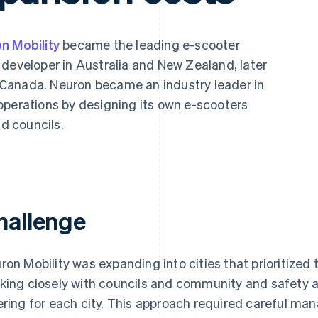
n Mobility
became the leading e-scooter
 developer in Australia and New Zealand, later
Canada. Neuron became an industry leader in
operations by designing its own e-scooters
Find what'
get personalized Stripe product recommendations.
nd councils.
hallenge
ron Mobility was expanding into cities that prioritize
king closely with councils and community and safety ad
ering for each city. This approach required careful ma