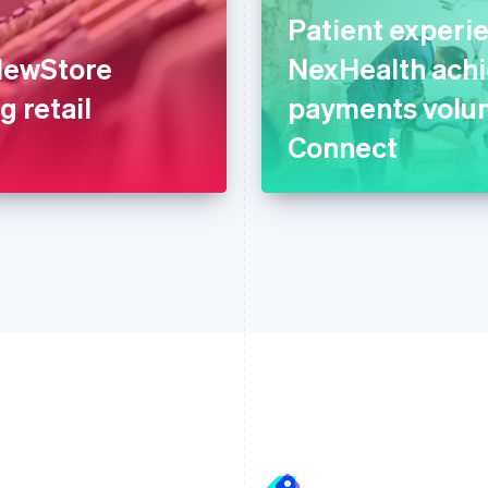
Patient experi
 NewStore
NexHealth achi
g retail
payments volum
Connect