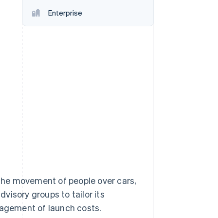
Enterprise
Stripe Sessions 2026
See how Stripe is
building the economic
infrastructure for AI.
Watch now
s right for you
d the movement of people over cars,
visory groups to tailor its
nagement of launch costs.