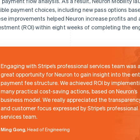
 payment flow analysis. As a result, Neuron Mobility 
xible payment choices, including new pass options ba
se improvements helped Neuron increase profits and a
estment (ROI) within eight weeks of completing the e
Engaging with Stripe’s professional services team was 
great opportunity for Neuron to gain insight into the ent
payment fee structure. We achieved ROI by implement
many practical cost-saving actions, based on Neuron’s
business model. We really appreciated the transparenc
and customer focus expressed by Stripe’s professional
services team.
Ming Gong
, Head of Engineering