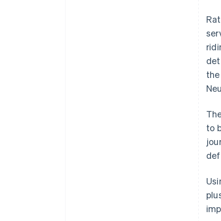
Rat
ser
rid
det
the
Neu
The
to 
jou
def
Usi
plu
imp