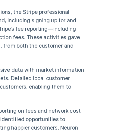
ions, the Stripe professional
d, including signing up for and
tripe’s fee reporting—including
tion fees. These activities gave
ts, from both the customer and
sive data with market information
kets. Detailed local customer
n customers, enabling them to
eporting on fees and network cost
dentified opportunities to
ating happier customers, Neuron