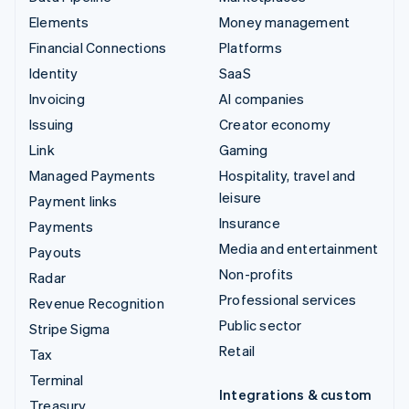
Elements
Money management
Financial Connections
Platforms
Identity
SaaS
Invoicing
AI companies
Issuing
Creator economy
Link
Gaming
Managed Payments
Hospitality, travel and
leisure
Payment links
Insurance
Payments
Media and entertainment
Payouts
Non-profits
Radar
Professional services
Revenue Recognition
Public sector
Stripe Sigma
Retail
Tax
Terminal
Integrations & custom
Treasury