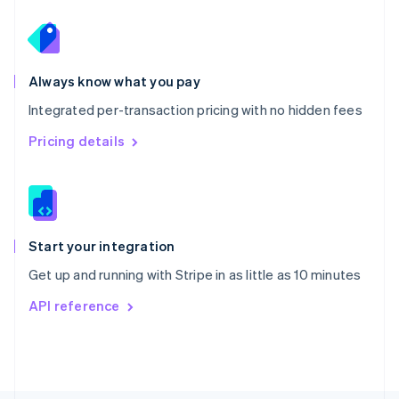
Poland
English
Portugal
Português
English
Romania
Always know what you pay
English
Integrated per-transaction pricing with no hidden fees
Singapore
English
简体中文
Pricing details
Slovakia
English
Slovenia
English
Italiano
Spain
Español
English
Start your integration
Sweden
Get up and running with Stripe in as little as 10 minutes
Svenska
English
Switzerland
API reference
Deutsch
Français
Italiano
English
Thailand
ไทย
English
United Arab Emirates
English