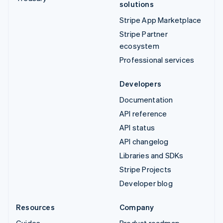
solutions
Stripe App Marketplace
Stripe Partner
ecosystem
Professional services
Developers
Documentation
API reference
API status
API changelog
Libraries and SDKs
Stripe Projects
Developer blog
Resources
Company