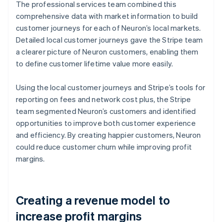
The professional services team combined this
comprehensive data with market information to build
customer journeys for each of Neuron’s local markets.
Detailed local customer journeys gave the Stripe team
a clearer picture of Neuron customers, enabling them
to define customer lifetime value more easily.
Using the local customer journeys and Stripe’s tools for
reporting on fees and network cost plus, the Stripe
team segmented Neuron’s customers and identified
opportunities to improve both customer experience
and efficiency. By creating happier customers, Neuron
could reduce customer churn while improving profit
margins.
Creating a revenue model to
increase profit margins