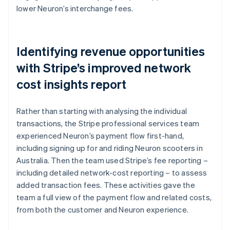
lower Neuron’s interchange fees.
Identifying revenue opportunities
with Stripe’s improved network
cost insights report
Rather than starting with analysing the individual
transactions, the Stripe professional services team
experienced Neuron’s payment flow first-hand,
including signing up for and riding Neuron scooters in
Australia. Then the team used Stripe’s fee reporting –
including detailed network-cost reporting – to assess
added transaction fees. These activities gave the
team a full view of the payment flow and related costs,
from both the customer and Neuron experience.