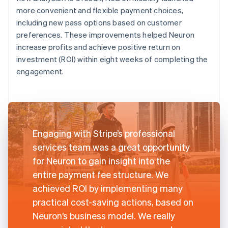
more convenient and flexible payment choices,
including new pass options based on customer
preferences. These improvements helped Neuron
increase profits and achieve positive return on
investment (ROI) within eight weeks of completing the
engagement.
Engaging with Stripe’s professional
services team was a great opportunity
for Neuron to gain insight into the
entire payment fee structure. We
achieved ROI by implementing many
practical cost-saving actions, based on
Neuron’s business model. We really