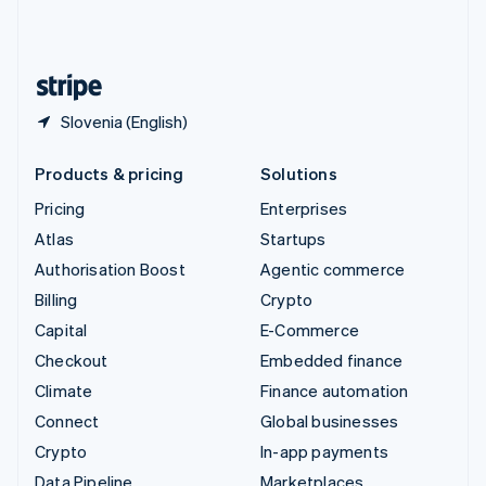
United Kingdom
English
United States
English
Español
简体中文
Slovenia (English)
Products & pricing
Solutions
Pricing
Enterprises
Atlas
Startups
Authorisation Boost
Agentic commerce
Billing
Crypto
Capital
E-Commerce
Checkout
Embedded finance
Climate
Finance automation
Connect
Global businesses
Crypto
In-app payments
Data Pipeline
Marketplaces