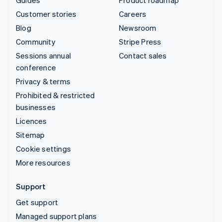
Guides
Product roadmap
Customer stories
Careers
Blog
Newsroom
Community
Stripe Press
Sessions annual
Contact sales
conference
Privacy & terms
Prohibited & restricted
businesses
Licences
Sitemap
Cookie settings
More resources
Support
Get support
Managed support plans