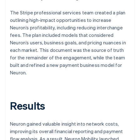
The Stripe professional services team created a plan
outlining high-impact opportunities to increase
Neuron’s profitability, including reducing interchange
fees. The plan included models that considered
Neuron’s users, business goals, and pricing nuances in
each market. This document was the source of truth
for the remainder of the engagement, while the team
built and refined a new payment business model for
Neuron.
Results
Neuron gained valuable insight into network costs,
improving its overall financial reporting and payment
flow analysis. As a result, Neuron Mobility launched