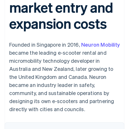
market entry and
components
automation
Revenue
SaaS
billing
Payment
Recognition
Product roadmap
Issue stablecoin-
methods
Accounting
Sessions annual
backed cards
expansion costs
Access to
automation
conference
Provision and manage
125+
Stripe Sigma
Careers
services with agents
By industry
Terminal
Custom
Newsroom
In-person
reports
Stripe Press
payments
Data Pipeline
AI companies
Founded in Singapore in 2016,
Neuron Mobility
Authorization
Data sync
Creator economy
Resources
Boost
Gaming
became the leading e-scooter rental and
Acceptance
Hospitality, travel and
Contact
micromobility technology developer in
optimisations
leisure
App integrations
Link
Insurance
Code samples
Contact sales
Australia and New Zealand, later growing to
Accelerated
Media and
Developers blog
Become a partner
entertainment
API status
the United Kingdom and Canada. Neuron
checkout
Non-profits
Financial
became an industry leader in safety,
Professional services
Connections
Public sector
Linked
community, and sustainable operations by
Retail
financial
designing its own e-scooters and partnering
account data
directly with cities and councils.
Ecosystem
More
Product roadmap