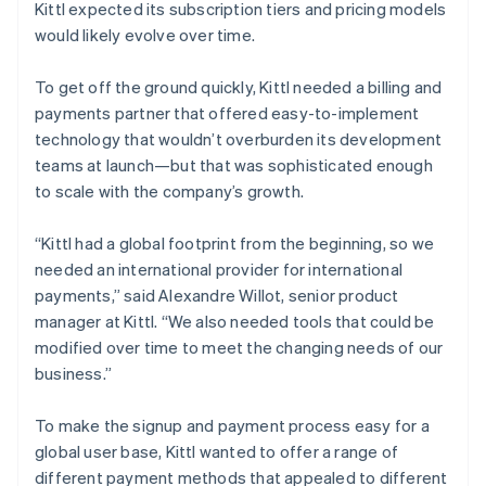
Kittl expected its subscription tiers and pricing models
would likely evolve over time.
To get off the ground quickly, Kittl needed a billing and
payments partner that offered easy-to-implement
technology that wouldn’t overburden its development
teams at launch—but that was sophisticated enough
to scale with the company’s growth.
“Kittl had a global footprint from the beginning, so we
needed an international provider for international
payments,” said Alexandre Willot, senior product
manager at Kittl. “We also needed tools that could be
modified over time to meet the changing needs of our
business.”
To make the signup and payment process easy for a
global user base, Kittl wanted to offer a range of
different payment methods that appealed to different