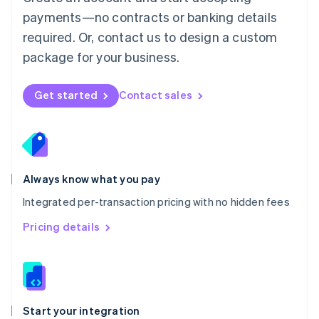
Mexico
payments—no contracts or banking details
Español
English
Netherlands
required. Or, contact us to design a custom
Nederlands
English
package for your business.
New Zealand
English
Norway
Get started
Contact sales
English
Poland
English
Portugal
Português
English
Romania
Always know what you pay
English
Integrated per-transaction pricing with no hidden fees
Singapore
English
简体中文
Pricing details
Slovakia
English
Slovenia
English
Italiano
Spain
Español
English
Start your integration