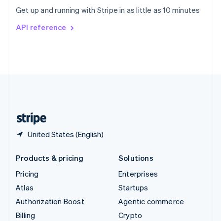
Sweden
Get up and running with Stripe in as little as 10 minutes
Svenska
English
Switzerland
API reference
Deutsch
Français
Italiano
English
Thailand
ไทย
English
United Arab Emirates
English
United Kingdom
English
United States
English
Español
简体中文
United States (English)
Products & pricing
Solutions
Pricing
Enterprises
Atlas
Startups
Authorization Boost
Agentic commerce
Billing
Crypto