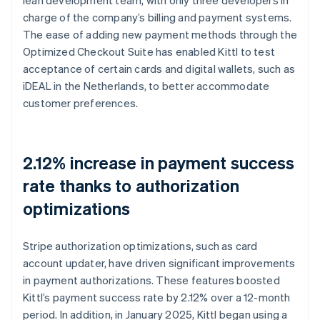
charge of the company’s billing and payment systems.
The ease of adding new payment methods through the
Optimized Checkout Suite has enabled Kittl to test
acceptance of certain cards and digital wallets, such as
iDEAL in the Netherlands, to better accommodate
customer preferences.
2.12% increase in payment success
rate thanks to authorization
optimizations
Stripe authorization optimizations, such as card
account updater, have driven significant improvements
in payment authorizations. These features boosted
Kittl’s payment success rate by 2.12% over a 12-month
period. In addition, in January 2025, Kittl began using a