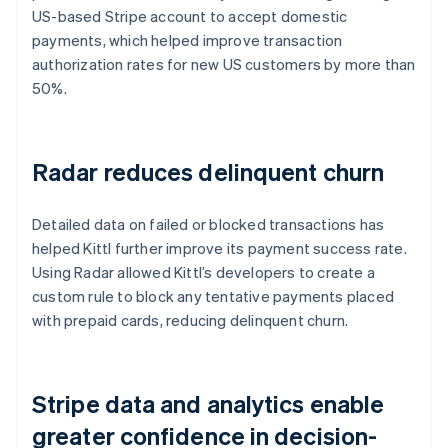
US-based Stripe account to accept domestic
payments, which helped improve transaction
authorization rates for new US customers by more than
50%.
Radar reduces delinquent churn
Detailed data on failed or blocked transactions has
helped Kittl further improve its payment success rate.
Using Radar allowed Kittl’s developers to create a
custom rule to block any tentative payments placed
with prepaid cards, reducing delinquent churn.
Stripe data and analytics enable
greater confidence in decision-