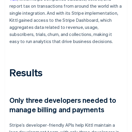
report tax on transactions from around the world with a
single integration. And with its Stripe implementation,
Kittl gained access to the Stripe Dashboard, which
aggregates data related to revenue, usage,
subscribers, trials, churn, and collections, making it
easy to run analytics that drive business decisions.
Results
Only three developers needed to
manage billing and payments
Stripe’s developer-friendly APIs help Kittl maintain a
lean development team, with only three developers in