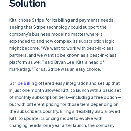
Solution
Kittl chose Stripe for its billing and payments needs,
seeing that Stripe technology could support the
company’s business model no matter where it
expanded to and how complex its subscription logic
might become. “We want to work with best-in-class
partners, and we want to be known as a best-in-class
platform as well,” said Bryan Lee, Kittl’s head of
marketing. “For us, Stripe was an easy choice.”
Stripe Billing
offered easy integration and set up that
in just one month allowed Kittl to launch with a basic set
of monthly subscription tiers—including a free option—
but with different pricing for those tiers depending on
the subscriber’s country. Billing’s flexibility also allowed
Kittl to update its pricing model to evolve with
changing needs: one year after launch, the company