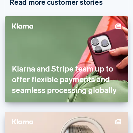
Read more customer stories
Cyprus
English
Czech Republic
English
Denmark
English
Estonia
English
Finland
English
Svenska
France
Klarna and Stripe team up to
Français
English
Germany
offer flexible payments and
Deutsch
English
Gibraltar
seamless processing globally
English
Greece
English
Hong Kong SAR, China
English
简体中文
Hungary
English