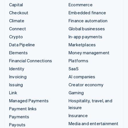
Capital
Ecommerce
Checkout
Embedded finance
Climate
Finance automation
Connect
Global businesses
Crypto
In-app payments
Data Pipeline
Marketplaces
Elements
Money management
Financial Connections
Platforms
Identity
SaaS
Invoicing
AI companies
Issuing
Creator economy
Link
Gaming
Managed Payments
Hospitality, travel, and
leisure
Payment links
Insurance
Payments
Media and entertainment
Payouts