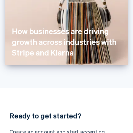
India
English
Ireland
English
Italy
How businesses are driving
Italiano
English
Japan
growth across industries with
日本語
English
Latvia
Stripe and Klarna
English
Liechtenstein
Deutsch
English
Lithuania
English
Luxembourg
Français
Deutsch
English
Mainland China
简体中文
English
Malaysia
Ready to get started?
English
简体中文
Malta
English
Create an account and start accepting