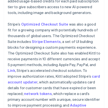
added usage-based credits for each paid subscription
tier to give subscribers access to new AI-powered
tools, including image and background generators.
Stripe’s
Optimized Checkout Suite
was also a good
fit for a growing company with potentially hundreds of
thousands of global users. The Optimized Checkout
Suite includes
Stripe Elements
, a set of UI building
blocks for designing a custom payments experience.
The Optimized Checkout Suite also has enabled Kittl to
receive payments in 10 different currencies and accept
5 payment methods, including Apple Pay, PayPal, and
Link
, Stripe’s accelerated checkout solution. To
improve authorization rates, Kittl adopted Stripe’s
card
account updater
, which automatically updates card
details for customer cards that have expired or been
replaced;
network tokens
, which replace a card’s
primary account number with a unique, secure identifier
to improve payment processing; and
Adaptive