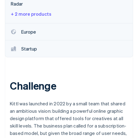
Partners
Radar
See what’s ahead
Stripe App Marketplace
Radar
+ 2 more products
Fraud prevention
Atlas
Europe
Startup incorporation
Climate
Startup
Carbon removal
Identity
Online identity verification
Challenge
Stripe Sessions 2026
Kittl was launched in 2022 by a small team that shared
See how Stripe is building the economic infrastructure 
an ambitious vision: building a powerful online graphic
Watch now
design platform that offered tools for creatives at all
skill levels. The business plan called for a subscription-
based model, but given the broad range of user needs,