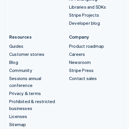
Libraries and SDKs
Stripe Projects
Developer blog
Resources
Company
Guides
Product roadmap
Customer stories
Careers
Blog
Newsroom
Community
Stripe Press
Sessions annual
Contact sales
conference
Privacy & terms
Prohibited & restricted
businesses
Licenses
Sitemap