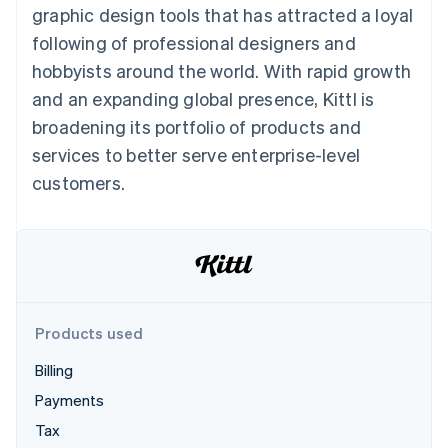
components
automation
Revenue
Embeddable
infrastructure
graphic design tools that has attracted a loyal
SaaS
billing
Payment
Recognition
crypto
Product roadmap
Issue stablecoin-
following of professional designers and
methods
Accounting
purchases
Sessions annual
backed cards
Access to
automation
conference
hobbyists around the world. With rapid growth
Provision and manage
125+
Stripe Sigma
Careers
services with agents
and an expanding global presence, Kittl is
By industry
Terminal
Custom
Newsroom
In-person
reports
Stripe Press
broadening its portfolio of products and
payments
Data Pipeline
AI companies
services to better serve enterprise-level
Authorization
Data sync
Creator economy
Resources
Boost
Gaming
customers.
Acceptance
Hospitality, travel, and
Contact
optimizations
leisure
App integrations
Link
Insurance
Code samples
Contact sales
Accelerated
Media and
Developers blog
Become a partner
entertainment
API status
checkout
Nonprofits
Financial
Professional services
Connections
Public sector
Linked
Products used
Retail
financial
account data
Billing
Payments
Ecosystem
More
Tax
Product roadmap