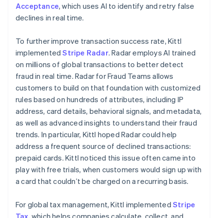
Acceptance
, which uses AI to identify and retry false
declines in real time.
To further improve transaction success rate, Kittl
implemented
Stripe Radar
. Radar employs AI trained
on millions of global transactions to better detect
fraud in real time. Radar for Fraud Teams allows
customers to build on that foundation with customized
rules based on hundreds of attributes, including IP
address, card details, behavioral signals, and metadata,
as well as advanced insights to understand their fraud
trends. In particular, Kittl hoped Radar could help
address a frequent source of declined transactions:
prepaid cards. Kittl noticed this issue often came into
play with free trials, when customers would sign up with
a card that couldn’t be charged on a recurring basis.
For global tax management, Kittl implemented
Stripe
Tax
, which helps companies calculate, collect, and