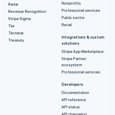
Nonprofits
Radar
Professional services
Revenue Recognition
Public sector
Stripe Sigma
Retail
Tax
Terminal
Integrations & custom
Treasury
solutions
Stripe App Marketplace
Stripe Partner
ecosystem
Professional services
Developers
Documentation
API reference
API status
API changelog