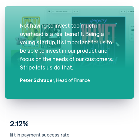
Not having to invest too much in
overhead is a real benefit. Being a
young startup, it’s important for us to
be able to invest in our product and
focus on the needs of our customers.
Stripe lets us do that.
Peter Schrader
, Head of Finance
2.12%
lift in payment success rate