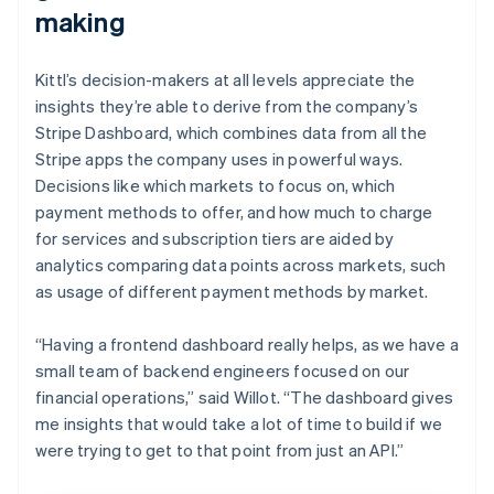
making
Kittl’s decision-makers at all levels appreciate the
insights they’re able to derive from the company’s
Stripe Dashboard, which combines data from all the
Stripe apps the company uses in powerful ways.
Decisions like which markets to focus on, which
payment methods to offer, and how much to charge
for services and subscription tiers are aided by
analytics comparing data points across markets, such
as usage of different payment methods by market.
“Having a frontend dashboard really helps, as we have a
small team of backend engineers focused on our
financial operations,” said Willot. “The dashboard gives
me insights that would take a lot of time to build if we
were trying to get to that point from just an API.”