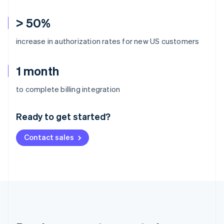
> 50%
increase in authorization rates for new US customers
1 month
Australia
to complete billing integration
English
Austria
Ready to get started?
Deutsch
English
Belgium
Contact sales
Nederlands
Français
Deutsch
English
Brazil
Português
English
Bulgaria
English
Canada
English
Français
Croatia
English
Italiano