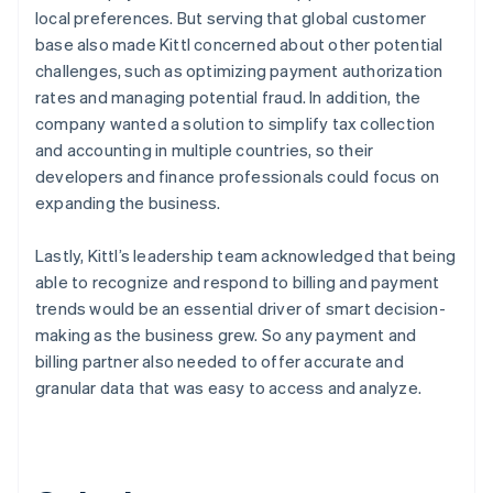
local preferences. But serving that global customer
base also made Kittl concerned about other potential
challenges, such as optimizing payment authorization
rates and managing potential fraud. In addition, the
company wanted a solution to simplify tax collection
and accounting in multiple countries, so their
developers and finance professionals could focus on
expanding the business.
Lastly, Kittl’s leadership team acknowledged that being
able to recognize and respond to billing and payment
trends would be an essential driver of smart decision-
making as the business grew. So any payment and
billing partner also needed to offer accurate and
granular data that was easy to access and analyze.