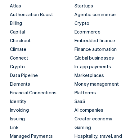
Atlas
Startups
Authorization Boost
Agentic commerce
Billing
Crypto
Capital
Ecommerce
Checkout
Embedded finance
Climate
Finance automation
Connect
Global businesses
Crypto
In-app payments
Data Pipeline
Marketplaces
Elements
Money management
Financial Connections
Platforms
Identity
SaaS
Invoicing
AI companies
Issuing
Creator economy
Link
Gaming
Managed Payments
Hospitality, travel, and