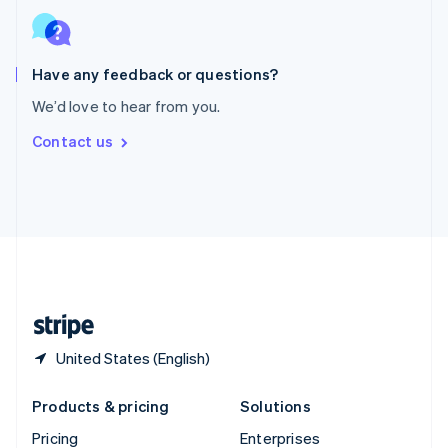
Slovenia
English
Italiano
Spain
Español
English
Have any feedback or questions?
Sweden
We’d love to hear from you.
Svenska
English
Switzerland
Contact us
Deutsch
Français
Italiano
English
Thailand
ไทย
English
United Arab Emirates
English
United Kingdom
English
United States
English
Español
简体中文
United States (English)
Products & pricing
Solutions
Pricing
Enterprises