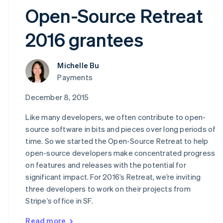
Open-Source Retreat
2016 grantees
Michelle Bu
Payments
December 8, 2015
Like many developers, we often contribute to open-
source software in bits and pieces over long periods of
time. So we started the Open-Source Retreat to help
open-source developers make concentrated progress
on features and releases with the potential for
significant impact. For 2016’s Retreat, we’re inviting
three developers to work on their projects from
Stripe’s office in SF.
Read more