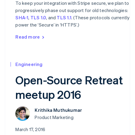
To keep your integration with Stripe secure, we plan to
progressively phase out support for old technologies:
SHA-1
,
TLS 1.0
, and
TLS 1.1
. (These protocols currently
power the ‘Secure’ in ‘HTTPS’.)
Read more
Engineering
Open-Source Retreat
meetup 2016
Krithika Muthukumar
Product Marketing
March 17, 2016