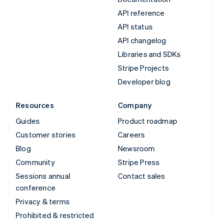
API reference
API status
API changelog
Libraries and SDKs
Stripe Projects
Developer blog
Resources
Company
Guides
Product roadmap
Customer stories
Careers
Blog
Newsroom
Community
Stripe Press
Sessions annual
Contact sales
conference
Privacy & terms
Prohibited & restricted