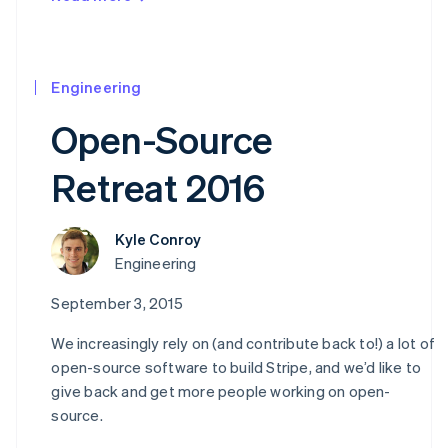
Engineering
Open-Source
Retreat 2016
Kyle Conroy
Australia
Engineering
English
Austria
September 3, 2015
Deutsch
English
Belgium
We increasingly rely on (and contribute back to!) a lot of
Nederlands
Français
Deutsch
English
open-source software to build Stripe, and we’d like to
Brazil
give back and get more people working on open-
Português
English
source.
Bulgaria
English