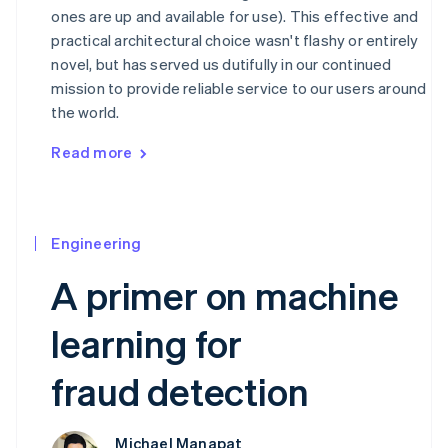
ones are up and available for use). This effective and
practical architectural choice wasn't flashy or entirely
novel, but has served us dutifully in our continued
mission to provide reliable service to our users around
the world.
Read more
Engineering
A primer on machine
learning for
fraud detection
Michael Manapat