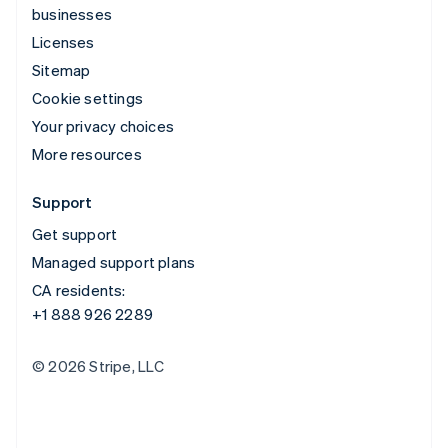
businesses
Licenses
Sitemap
Cookie settings
Your privacy choices
More resources
Support
Get support
Managed support plans
CA residents:
+1 888 926 2289
© 2026 Stripe, LLC