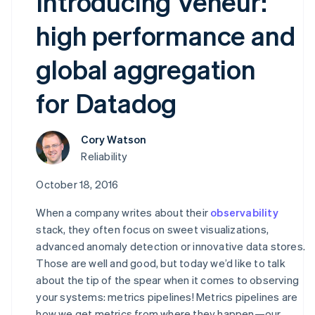
Introducing Veneur:
high performance and
global aggregation
for Datadog
Cory Watson
Reliability
October 18, 2016
When a company writes about their
observability
stack, they often focus on sweet visualizations,
advanced anomaly detection or innovative data stores.
Those are well and good, but today we’d like to talk
about the tip of the spear when it comes to observing
your systems: metrics pipelines! Metrics pipelines are
how we get metrics from where they happen—our