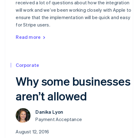
received a lot of questions about how the integration
will work and we’ve been working closely with Apple to
ensure that the implementation will be quick and easy
for Stripe users.
Read more
Corporate
Why some businesses
aren’t allowed
Danika Lyon
Payment Acceptance
August 12, 2016