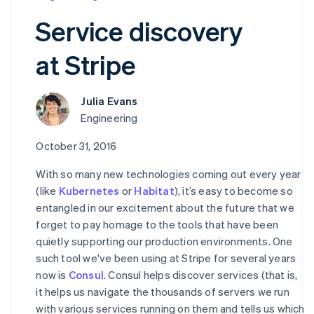
Partners
See what’s ahead
Stripe App Marketplace
Service discovery
Radar
Fraud prevention
at Stripe
Atlas
Startup incorporation
Climate
Julia Evans
Carbon removal
Engineering
Identity
October 31, 2016
Online identity verification
With so many new technologies coming out every year
(like
Kubernetes
or
Habitat
), it’s easy to become so
entangled in our excitement about the future that we
forget to pay homage to the tools that have been
Stripe Sessions 2026
quietly supporting our production environments. One
See how Stripe is building the economic infrastructure 
Watch now
such tool we've been using at Stripe for several years
now is
Consul
. Consul helps discover services (that is,
it helps us navigate the thousands of servers we run
with various services running on them and tells us which