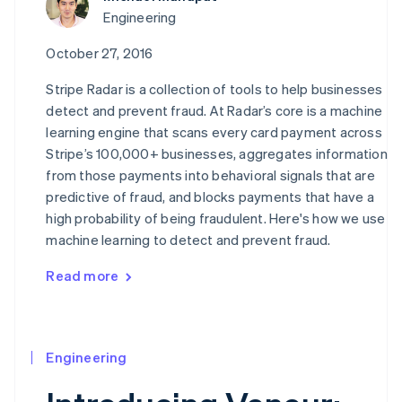
Engineering
October 27, 2016
Stripe Radar is a collection of tools to help businesses
detect and prevent fraud. At Radar’s core is a machine
learning engine that scans every card payment across
Stripe’s 100,000+ businesses, aggregates information
from those payments into behavioral signals that are
predictive of fraud, and blocks payments that have a
high probability of being fraudulent. Here's how we use
machine learning to detect and prevent fraud.
Read more
Engineering