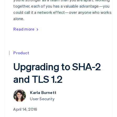
together, each of you has a valuable advantage—you
could call it a network effect—over anyone who works
alone.
Read more
Product
Upgrading to SHA-2
and TLS 1.2
Karla Burnett
User Security
April 14, 2016