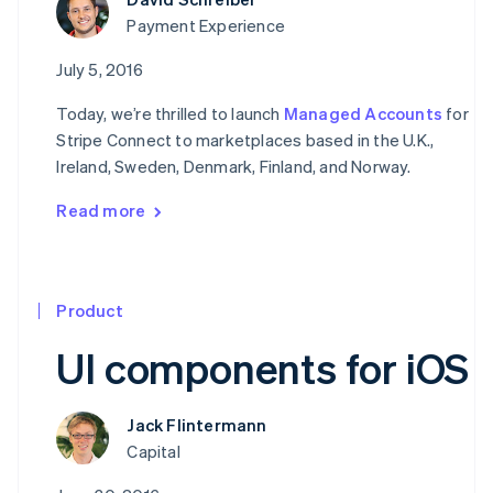
Payment Experience
July 5, 2016
Today, we’re thrilled to launch
Managed Accounts
for
Stripe Connect to marketplaces based in the U.K.,
Ireland, Sweden, Denmark, Finland, and Norway.
Read more
Product
UI components for iOS
Jack Flintermann
Capital