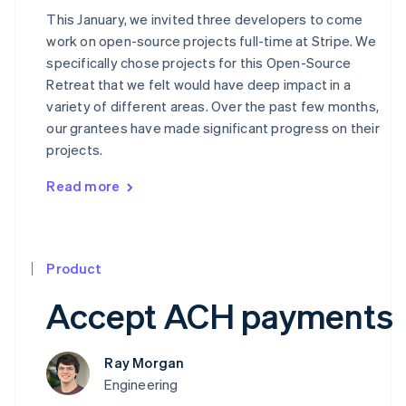
This January, we invited three developers to come
work on open-source projects full-time at Stripe. We
specifically chose projects for this Open-Source
Retreat that we felt would have deep impact in a
variety of different areas. Over the past few months,
our grantees have made significant progress on their
projects.
Read more
Product
Accept ACH payments
Ray Morgan
Engineering