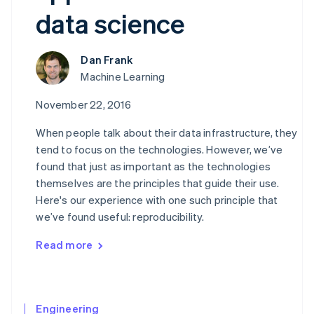
components
automation
Revenue
Embeddable
infrastructure
SaaS
billing
data science
Payment
Recognition
crypto
Product roadmap
Issue stablecoin-
methods
Accounting
purchases
Sessions annual
backed cards
Access to
automation
conference
Provision and manage
125+
Stripe Sigma
Careers
Dan Frank
services with agents
By industry
Terminal
Custom
Newsroom
Machine Learning
In-person
reports
Stripe Press
payments
Data Pipeline
AI companies
November 22, 2016
Authorization
Data sync
Creator economy
Resources
Boost
Gaming
When people talk about their data infrastructure, they
Acceptance
Hospitality, travel, and
Contact
optimizations
leisure
App integrations
tend to focus on the technologies. However, we’ve
Link
Insurance
Code samples
Contact sales
found that just as important as the technologies
Accelerated
Media and
Developers blog
Become a partner
themselves are the principles that guide their use.
entertainment
API status
checkout
Nonprofits
Financial
Here's our experience with one such principle that
Professional services
Connections
we’ve found useful: reproducibility.
Public sector
Linked
Retail
financial
Read more
account data
Ecosystem
More
Engineering
Product roadmap