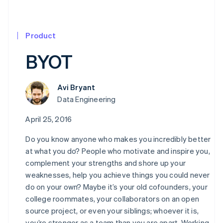
Product
BYOT
Avi Bryant
Data Engineering
April 25, 2016
Do you know anyone who makes you incredibly better
at what you do? People who motivate and inspire you,
complement your strengths and shore up your
weaknesses, help you achieve things you could never
do on your own? Maybe it’s your old cofounders, your
college roommates, your collaborators on an open
source project, or even your siblings; whoever it is,
you’re stronger as a team than you are apart. Working