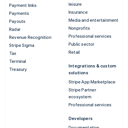
leisure
Payment links
Insurance
Payments
Media and entertainment
Payouts
Nonprofits
Radar
Professional services
Revenue Recognition
Public sector
Stripe Sigma
Retail
Tax
Terminal
Integrations & custom
Treasury
solutions
Stripe App Marketplace
Stripe Partner
ecosystem
Professional services
Developers
Documentation