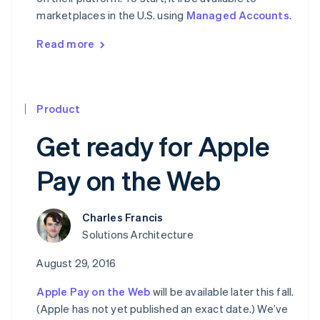
marketplaces in the U.S. using
Managed Accounts
.
Read more
Product
Get ready for Apple
Pay on the Web
Charles Francis
Solutions Architecture
August 29, 2016
Apple Pay on the Web
will be available later this fall.
(Apple has not yet published an exact date.) We’ve