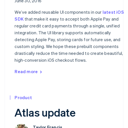
June 30, 2016
We’ve added reusable UI components in our
latest iOS
SDK
that make it easy to accept both Apple Pay and
regular credit card payments through a single, unified
integration. The UI library supports automatically
detecting Apple Pay, storing cards for future use, and
custom styling. We hope these prebuilt components
drastically reduce the time needed to create beautiful,
high-conversion iOS checkout flows.
Read more
Product
Atlas update
Taylor Francis