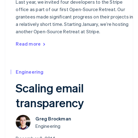
Last year, we invited four developers to the Stripe
Canada
office as part of our first Open-Source Retreat. Our
English
Français
Croatia
grantees made significant progress on their projects in
English
Italiano
a relatively short time. Starting January, we’re hosting
Cyprus
another Open-Source Retreat at Stripe.
English
Czech Republic
Read more
English
Denmark
English
Estonia
English
Engineering
Finland
Scaling email
English
Svenska
France
transparency
Français
English
Germany
Deutsch
English
Gibraltar
Greg Brockman
English
Engineering
Greece
English