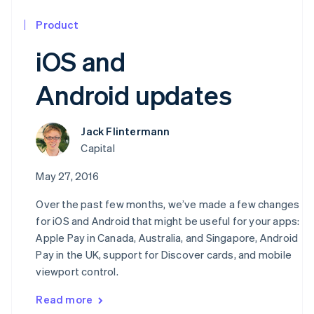
Product
iOS and
Android updates
Jack Flintermann
Capital
May 27, 2016
Over the past few months, we’ve made a few changes
for iOS and Android that might be useful for your apps:
Apple Pay in Canada, Australia, and Singapore, Android
Pay in the UK, support for Discover cards, and mobile
viewport control.
Read more