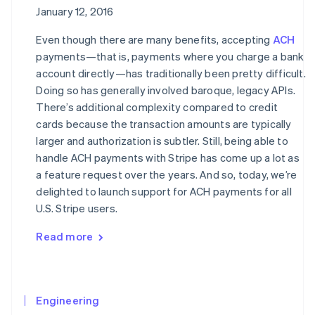
January 12, 2016
Even though there are many benefits, accepting
ACH
payments—that is, payments where you charge a bank
account directly—has traditionally been pretty difficult.
Doing so has generally involved baroque, legacy APIs.
There’s additional complexity compared to credit
cards because the transaction amounts are typically
larger and authorization is subtler. Still, being able to
handle ACH payments with Stripe has come up a lot as
a feature request over the years. And so, today, we’re
delighted to launch support for ACH payments for all
U.S. Stripe users.
Read more
Engineering