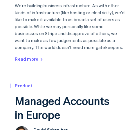
We’re building business infrastructure. As with other
kinds of infrastructure (like hosting or electricity), we'd
like to make it available to as broad a set of users as
possible. While we may personally like some
businesses on Stripe and disapprove of others, we
want to make as few judgements as possible as a
company. The world doesn’t need more gatekeepers.
Read more
Product
Managed Accounts
in Europe
David Schreiber