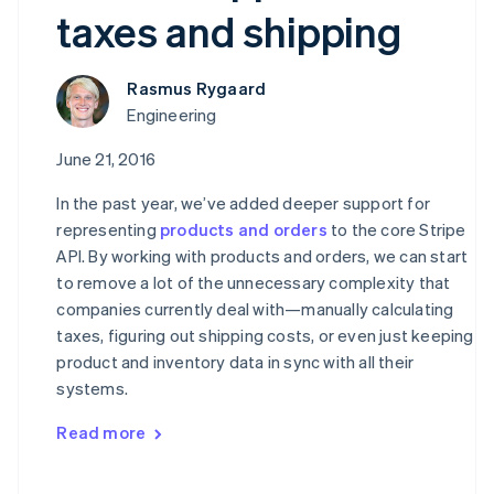
taxes and shipping
Rasmus Rygaard
Engineering
June 21, 2016
In the past year, we’ve added deeper support for
representing
products and orders
to the core Stripe
API. By working with products and orders, we can start
to remove a lot of the unnecessary complexity that
companies currently deal with—manually calculating
taxes, figuring out shipping costs, or even just keeping
product and inventory data in sync with all their
systems.
Read more