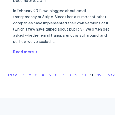
December 8, 2014
Hong Kong SAR, China
English
简体中文
In February 2013, we blogged about email
Hungary
transparency at Stripe. Since then a number of other
English
companies have implemented their own versions of it
India
English
(which a few have talked about publicly). We often get
Ireland
asked whether email transparency is still around, and if
English
so, how we've scaled it.
Italy
Italiano
English
Read more
Japan
日本語
English
Latvia
English
Liechtenstein
Prev
1
2
3
4
5
6
7
8
9
10
11
12
Nex
Deutsch
English
Lithuania
English
Luxembourg
Français
Deutsch
English
Mainland China
简体中文
English