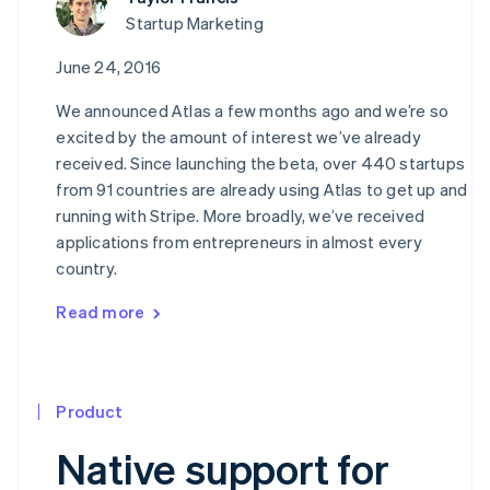
Startup Marketing
June 24, 2016
We announced Atlas a few months ago and we’re so
excited by the amount of interest we’ve already
received. Since launching the beta, over 440 startups
from 91 countries are already using Atlas to get up and
running with Stripe. More broadly, we’ve received
applications from entrepreneurs in almost every
country.
Read more
Product
Native support for