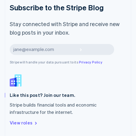
Malaysia
Subscribe to the Stripe Blog
English
简体中文
Malta
English
Stay connected with Stripe and receive new
Mexico
blog posts in your inbox.
Español
English
Netherlands
Nederlands
English
Subscribe
New Zealand
English
Stripe will handle your data pursuant to its
Privacy Policy
Norway
English
Poland
English
Portugal
Português
English
Like this post? Join our team.
Romania
Stripe builds financial tools and economic
English
infrastructure for the internet.
Singapore
English
简体中文
View roles
Slovakia
English