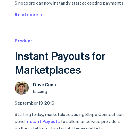
Singapore can now instantly start accepting payments.
Read more
Product
Instant Payouts for
Marketplaces
Dave Coen
Issuing
September 19, 2016
Starting today, marketplaces using Stripe Connect can
send
Instant Payouts
to sellers or service providers
on their platform. To start, it’ll be available to