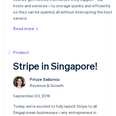
hosts and services—to storage quickly and efficiently
so they can be queried, all without interrupting the host
service.
Read more
Product
Stripe in Singapore!
Piruze Sabuncu
Revenue & Growth
September 20, 2016
Today, we’re excited to fully launch Stripe to all
Singaporean businesses—any entrepreneur in