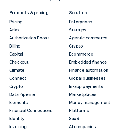
Products & pricing
Solutions
Pricing
Enterprises
Atlas
Startups
Authorization Boost
Agentic commerce
Billing
Crypto
Capital
Ecommerce
Checkout
Embedded finance
Climate
Finance automation
Connect
Global businesses
Crypto
In-app payments
Data Pipeline
Marketplaces
Elements
Money management
Financial Connections
Platforms
Identity
SaaS
Invoicing
AI companies