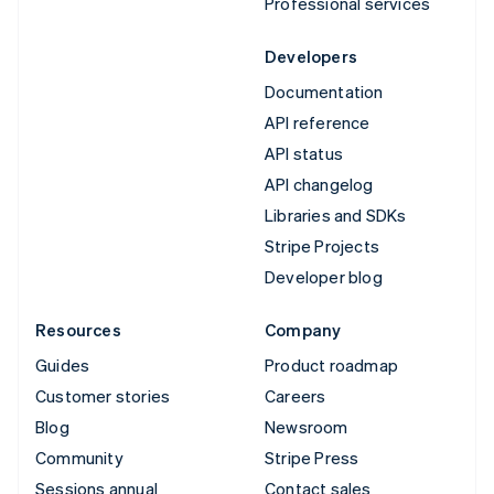
Professional services
Developers
Documentation
API reference
API status
API changelog
Libraries and SDKs
Stripe Projects
Developer blog
Resources
Company
Guides
Product roadmap
Customer stories
Careers
Blog
Newsroom
Community
Stripe Press
Sessions annual
Contact sales