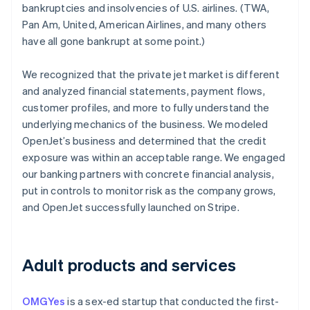
bankruptcies and insolvencies of U.S. airlines. (TWA,
Pan Am, United, American Airlines, and many others
have all gone bankrupt at some point.)
We recognized that the private jet market is different
and analyzed financial statements, payment flows,
customer profiles, and more to fully understand the
underlying mechanics of the business. We modeled
OpenJet’s business and determined that the credit
exposure was within an acceptable range. We engaged
our banking partners with concrete financial analysis,
put in controls to monitor risk as the company grows,
and OpenJet successfully launched on Stripe.
Australia
English
Adult products and services
Austria
Deutsch
English
Belgium
OMGYes
is a sex-ed startup that conducted the first-
Nederlands
Français
Deutsch
English