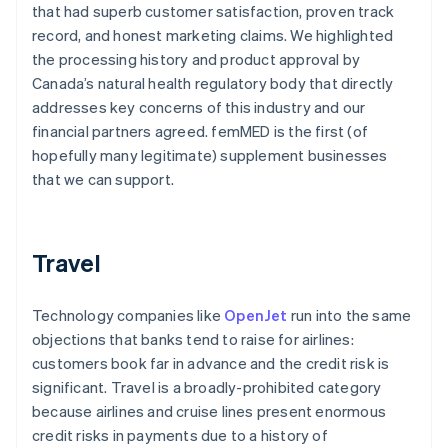
that had superb customer satisfaction, proven track
record, and honest marketing claims. We highlighted
the processing history and product approval by
Canada’s natural health regulatory body that directly
addresses key concerns of this industry and our
financial partners agreed. femMED is the first (of
hopefully many legitimate) supplement businesses
that we can support.
Travel
Technology companies like
OpenJet
run into the same
objections that banks tend to raise for airlines:
customers book far in advance and the credit risk is
significant. Travel is a broadly-prohibited category
because airlines and cruise lines present enormous
credit risks in payments due to a history of