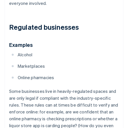
everyone involved.
Regulated businesses
Examples
Alcohol
Marketplaces
Online pharmacies
Some businesses live in heavily-regulated spaces and
are only legal if compliant with the industry-specific
rules. These rules can at times be difficult to verify and
enforce online: for example, are we confident that an
online pharmacy is checking prescriptions or whether a
liquor store app is carding people? (How do you even