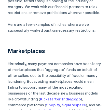
possible, rather than just looking at the industry or
category. We work with our financial partners to relax
restrictions or remove prohibitions wherever possible.
Here are a few examples of niches where we’ve
successfully worked past unnecessary restrictions:
Marketplaces
Historically, many payment companies have been leery
of marketplaces that "aggregate" funds on behalf of
other sellers due to the possibility of fraud or money-
laundering. But avoiding marketplaces would mean
failing to support many of the most exciting
businesses of the last decade: new business models
like crowdfunding (
Kickstarter
,
Indiegogo
),
commerce platforms (
Shopify
,
Squarespace
), and on-