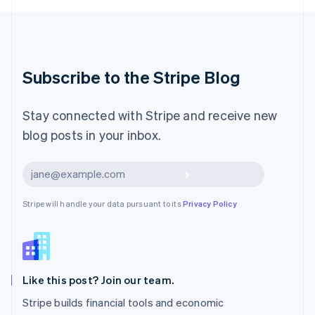
Luxembourg
Français
Deutsch
English
Mainland China
简体中文
English
Malaysia
Subscribe to the Stripe Blog
English
简体中文
Malta
English
Stay connected with Stripe and receive new
Mexico
blog posts in your inbox.
Español
English
Netherlands
Nederlands
English
Subscribe
New Zealand
English
Stripe will handle your data pursuant to its
Privacy Policy
Norway
English
Poland
English
Portugal
Português
English
Like this post? Join our team.
Romania
Stripe builds financial tools and economic
English