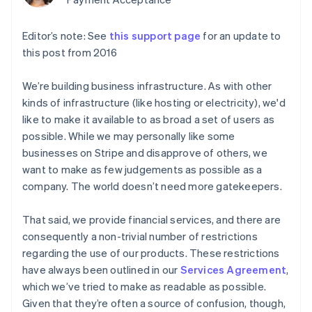
components
automation
Revenue
Embeddable
infrastructure
SaaS
billing
Payment
Recognition
crypto
Product roadmap
Issue stablecoin-
methods
Accounting
purchases
Sessions annual
Editor’s note: See
backed cards
this support page
for an update to
Access to
automation
conference
Provision and manage
this post from 2016
125+
Stripe Sigma
Careers
services with agents
By industry
Terminal
Custom
Newsroom
In-person
reports
Stripe Press
We’re building business infrastructure. As with other
payments
Data Pipeline
AI companies
kinds of infrastructure (like hosting or electricity), we'd
Authorization
Data sync
Creator economy
Resources
like to make it available to as broad a set of users as
Boost
Gaming
Acceptance
Hospitality, travel, and
Contact
possible. While we may personally like some
optimizations
leisure
App integrations
businesses on Stripe and disapprove of others, we
Link
Insurance
Code samples
Contact sales
want to make as few judgements as possible as a
Accelerated
Media and
Developers blog
Become a partner
entertainment
API status
checkout
company. The world doesn’t need more gatekeepers.
Nonprofits
Financial
Professional services
Connections
That said, we provide financial services, and there are
Public sector
Linked
Retail
consequently a non-trivial number of restrictions
financial
account data
regarding the use of our products. These restrictions
have always been outlined in our
Services Agreement
,
Ecosystem
which we’ve tried to make as readable as possible.
More
Given that they’re often a source of confusion, though,
Product roadmap