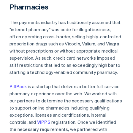
Pharmacies
The payments industry has traditionally assumed that
"internet pharmacy" was code for illegal business,
often operating cross-border, selling highly-controlled
prescription drugs such as Vicodin, Valium, and Viagra
without prescriptions or without appropriate medical
supervision. As such, credit card networks imposed
stiff restrictions that led to an exceedingly high bar to
starting a technology-enabled community pharmacy.
PillPack
is a startup that delivers a better full-service
pharmacy experience over the web. We worked with
our partners to determine the necessary qualifications
to support online pharmacies including qualifying
exceptions, licenses and certifications, internal
controls, and
VIPPS
registration. Once we identified
the necessary requirements, we partnered with