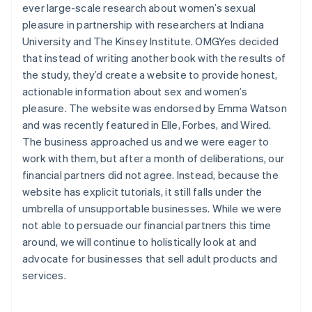
ever large-scale research about women’s sexual
Brazil
pleasure in partnership with researchers at Indiana
Português
English
Bulgaria
University and The Kinsey Institute. OMGYes decided
English
that instead of writing another book with the results of
Canada
the study, they’d create a website to provide honest,
English
Français
actionable information about sex and women’s
Croatia
pleasure. The website was endorsed by Emma Watson
English
Italiano
Cyprus
and was recently featured in Elle, Forbes, and Wired.
English
The business approached us and we were eager to
Czech Republic
work with them, but after a month of deliberations, our
English
financial partners did not agree. Instead, because the
Denmark
website has explicit tutorials, it still falls under the
English
Estonia
umbrella of unsupportable businesses. While we were
English
not able to persuade our financial partners this time
Finland
around, we will continue to holistically look at and
English
Svenska
advocate for businesses that sell adult products and
France
services.
Français
English
Germany
Deutsch
English