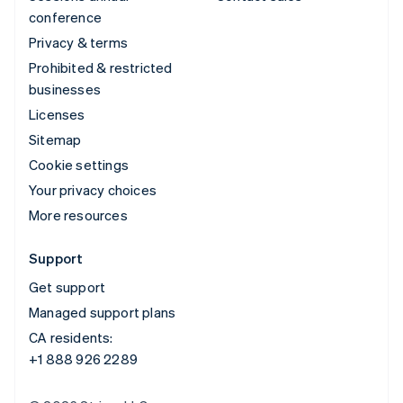
conference
Privacy & terms
Prohibited & restricted
businesses
Licenses
Sitemap
Cookie settings
Your privacy choices
More resources
Support
Get support
Managed support plans
CA residents:
+1 888 926 2289