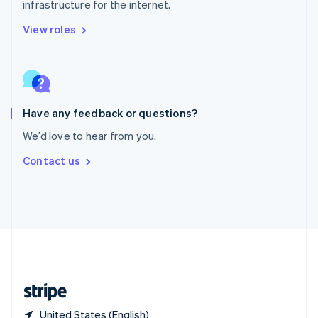
infrastructure for the internet.
Singapore
English
简体中文
View roles
Slovakia
English
Slovenia
English
Italiano
Spain
Español
English
Have any feedback or questions?
Sweden
We’d love to hear from you.
Svenska
English
Switzerland
Contact us
Deutsch
Français
Italiano
English
Thailand
ไทย
English
United Arab Emirates
English
United Kingdom
English
United States
English
Español
简体中文
United States (English)