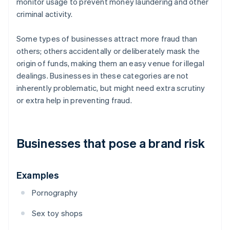
monitor usage to prevent money laundering and other
criminal activity.
Some types of businesses attract more fraud than
others; others accidentally or deliberately mask the
origin of funds, making them an easy venue for illegal
dealings. Businesses in these categories are not
inherently problematic, but might need extra scrutiny
or extra help in preventing fraud.
Businesses that pose a brand risk
Examples
Pornography
Sex toy shops