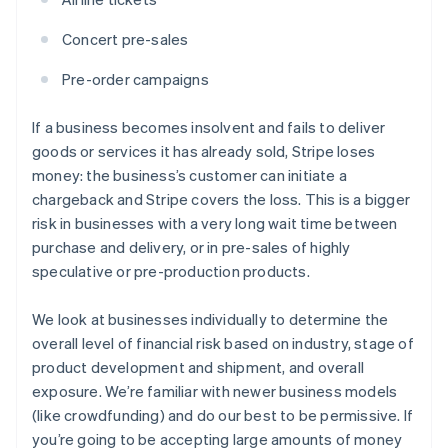
Concert pre-sales
Pre-order campaigns
If a business becomes insolvent and fails to deliver
goods or services it has already sold, Stripe loses
money: the business’s customer can initiate a
chargeback and Stripe covers the loss. This is a bigger
risk in businesses with a very long wait time between
purchase and delivery, or in pre-sales of highly
speculative or pre-production products.
We look at businesses individually to determine the
overall level of financial risk based on industry, stage of
product development and shipment, and overall
exposure. We’re familiar with newer business models
(like crowdfunding) and do our best to be permissive. If
you’re going to be accepting large amounts of money