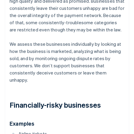
high quality and delivered as promised. Businesses that
consistently leave their customers unhappy are bad for
the overall integrity of the payment network. Because
of that, some consistently-troublesome categories
are restricted even though they may be within the law.
We assess these businesses individually by looking at
how the business is marketed, analyzing what is being
sold, and by monitoring ongoing dispute rates by
customers. We don’t support businesses that
consistently deceive customers or leave them
unhappy.
Financially-risky businesses
Examples
Airline tickets