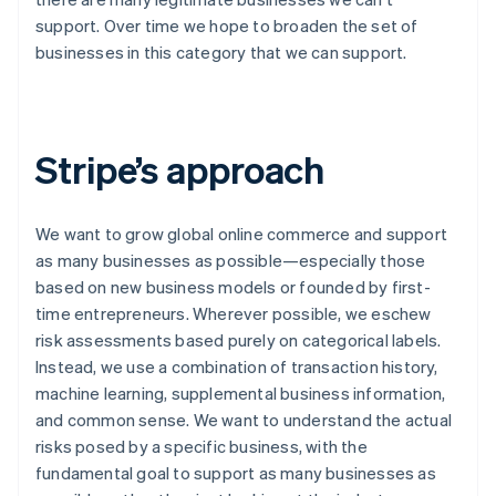
support. Over time we hope to broaden the set of
businesses in this category that we can support.
Stripe’s approach
We want to grow global online commerce and support
as many businesses as possible—
especially
those
based on new business models or founded by first-
time entrepreneurs. Wherever possible, we eschew
risk assessments based purely on categorical labels.
Instead, we use a combination of transaction history,
machine learning, supplemental business information,
and common sense. We want to understand the actual
risks posed by a specific business, with the
fundamental goal to support as many businesses as