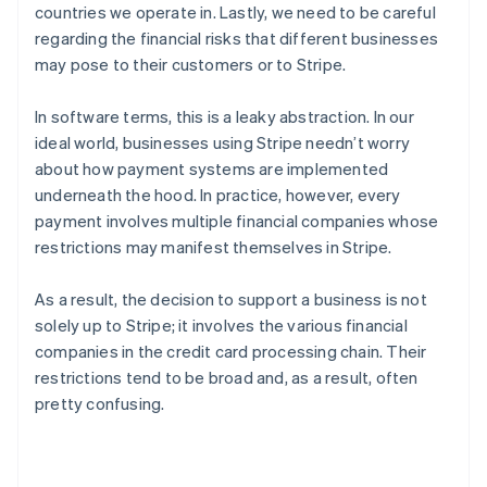
countries we operate in. Lastly, we need to be careful
regarding the financial risks that different businesses
may pose to their customers or to Stripe.
In software terms, this is a leaky abstraction. In our
ideal world, businesses using Stripe needn’t worry
about how payment systems are implemented
underneath the hood. In practice, however, every
payment involves multiple financial companies whose
restrictions may manifest themselves in Stripe.
As a result, the decision to support a business is not
solely up to Stripe; it involves the various financial
companies in the credit card processing chain. Their
restrictions tend to be broad and, as a result, often
pretty confusing.