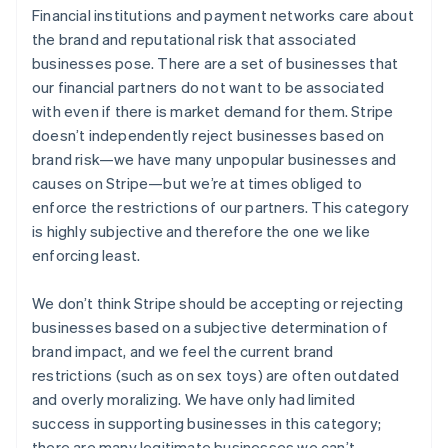
Financial institutions and payment networks care about
the brand and reputational risk that associated
businesses pose. There are a set of businesses that
our financial partners do not want to be associated
with even if there is market demand for them. Stripe
doesn’t independently reject businesses based on
brand risk—we have many unpopular businesses and
causes on Stripe—but we’re at times obliged to
enforce the restrictions of our partners. This category
is highly subjective and therefore the one we like
enforcing least.
We don’t think Stripe should be accepting or rejecting
businesses based on a subjective determination of
brand impact, and we feel the current brand
restrictions (such as on sex toys) are often outdated
and overly moralizing. We have only had limited
success in supporting businesses in this category;
there are many legitimate businesses we can’t