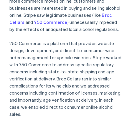
more commerce moves online, customers and
businesses are interested in buying and selling alcohol
online. Stripe saw legitimate businesses (like
Broc
Cellars
and
750 Commerce
) unnecessarily impeded
by the effects of antiquated local alcohol regulations.
750 Commerce is a platform that provides website
design, development, and direct-to-consumer wine
order management for upscale wineries. Stripe worked
with 750 Commerce to address specific regulatory
concerns including state-to-state shipping and age
verification at delivery. Broc Cellars ran into similar
complications for its wine club and we addressed
concerns including confirmation of licenses, marketing,
and importantly, age verification at delivery. In each
case, we enabled direct to consumer online alcohol
sales.