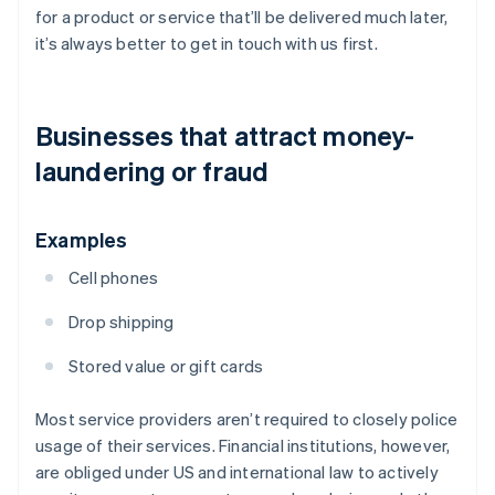
for a product or service that’ll be delivered much later,
it’s always better to get in touch with us first.
Businesses that attract money-
laundering or fraud
Examples
Cell phones
Drop shipping
Stored value or gift cards
Most service providers aren’t required to closely police
usage of their services. Financial institutions, however,
are obliged under US and international law to actively