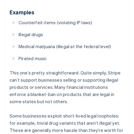
Examples
Counterfeit items (violating IP laws)
Illegal drugs
Medical marijuana (illegal at the federal level)
Pirated music
This one’s pretty straightforward. Quite simply, Stripe
can’t support businesses selling or supporting illegal
products or services. Many financial institutions
enforce a blanket-ban on products that are legal in
some states but not others.
Some businesses exploit short-lived legal loopholes:
for example, trivial drug variants that aren’t illegal
yet
.
These are generally more hassle than they’re worth for