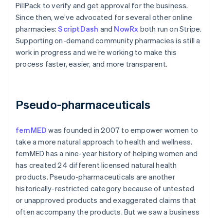
PillPack to verify and get approval for the business.
Since then, we’ve advocated for several other online
pharmacies:
ScriptDash
and
NowRx
both run on Stripe.
Supporting on-demand community pharmacies is still a
work in progress and we’re working to make this
process faster, easier, and more transparent.
Pseudo-pharmaceuticals
femMED
was founded in 2007 to empower women to
take a more natural approach to health and wellness.
femMED has a nine-year history of helping women and
has created 24 different licensed natural health
products. Pseudo-pharmaceuticals are another
historically-restricted category because of untested
or unapproved products and exaggerated claims that
often accompany the products. But we saw a business