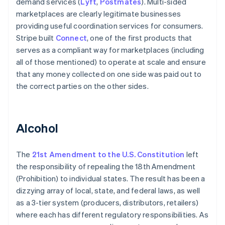
demand services (
Lyft
,
Postmates
). Multi-sided
marketplaces are clearly legitimate businesses
providing useful coordination services for consumers.
Stripe built
Connect
, one of the first products that
serves as a compliant way for marketplaces (including
all of those mentioned) to operate at scale and ensure
that any money collected on one side was paid out to
the correct parties on the other sides.
Alcohol
The
21st Amendment to the U.S. Constitution
left
the responsibility of repealing the 18th Amendment
(Prohibition) to individual states. The result has been a
dizzying array of local, state, and federal laws, as well
as a 3-tier system (producers, distributors, retailers)
where each has different regulatory responsibilities. As