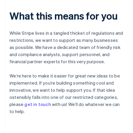
Gibraltar
English
What this means for you
Greece
English
Hong Kong SAR, China
While Stripe lives in a tangled thicket of regulations and
English
简体中文
restrictions, we want to support as many businesses
Hungary
English
as possible. We have a dedicated team of friendly risk
India
and compliance analysts, support personnel, and
English
financial partner experts for this very purpose.
Ireland
English
We’re here to make it easier for great new ideas to be
Italy
Italiano
English
implemented. If you’re building something cool and
Japan
innovative, we want to help support you. If that idea
日本語
English
ostensibly falls into one of our restricted categories,
Latvia
please
get in touch
with us! We’ll do whatever we can
English
to help.
Liechtenstein
Deutsch
English
Lithuania
English