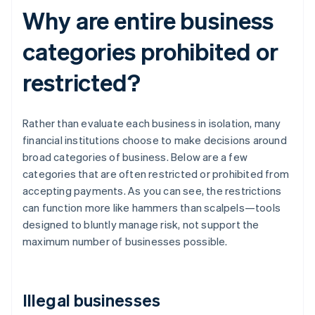
Why are entire business
categories prohibited or
restricted?
Rather than evaluate each business in isolation, many
financial institutions choose to make decisions around
broad categories of business. Below are a few
categories that are often restricted or prohibited from
accepting payments. As you can see, the restrictions
can function more like hammers than scalpels—tools
designed to bluntly manage risk, not support the
maximum number of businesses possible.
Illegal businesses