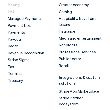
Issuing
Creator economy
Link
Gaming
Managed Payments
Hospitality, travel, and
leisure
Payment links
Insurance
Payments
Media and entertainment
Payouts
Nonprofits
Radar
Professional services
Revenue Recognition
Public sector
Stripe Sigma
Retail
Tax
Terminal
Integrations & custom
Treasury
solutions
Stripe App Marketplace
Stripe Partner
ecosystem