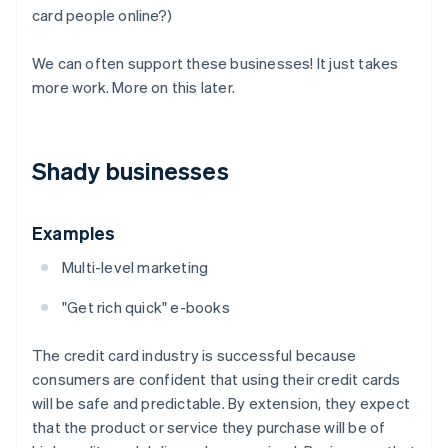
card people online?)
We can often support these businesses! It just takes
more work. More on this later.
Shady businesses
Examples
Multi-level marketing
"Get rich quick" e-books
The credit card industry is successful because
consumers are confident that using their credit cards
will be safe and predictable. By extension, they expect
that the product or service they purchase will be of