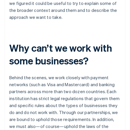
Partners
we figured it could be useful to try to explain some of
See what’s ahead
Stripe App Marketplace
the broader context around them and to describe the
Radar
approach we want to take.
Fraud prevention
Atlas
Startup incorporation
Climate
Why can’t we work with
Carbon removal
Identity
some businesses?
Online identity verification
Behind the scenes, we work closely with payment
networks (such as Visa and Mastercard) and banking
partners across more than two dozen countries. Each
Stripe Sessions 2026
institution has strict legal regulations that govern them
See how Stripe is building the economic infrastructure 
and specific rules about the types of businesses they
Watch now
do and do not work with. Through our partnerships, we
are bound to uphold those requirements. In addition,
we must also—of course—uphold the laws of the