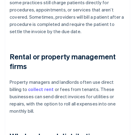
some practices still charge patients directly for
procedures, appointments, or services that aren’t
covered. Sometimes, providers will bill a patient after a
procedure is completed and require the patient to
settle the invoice by the due date.
Rental or property management
firms
Property managers and landlords often use direct
billing to
collect rent
or fees from tenants. These
businesses can send direct invoices for utilities or
repairs, with the option to roll all expenses into one
monthly bill.