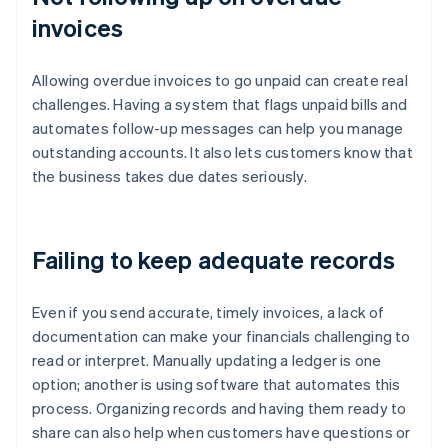
invoices
Allowing overdue invoices to go unpaid can create real
challenges. Having a system that flags unpaid bills and
automates follow-up messages can help you manage
outstanding accounts. It also lets customers know that
the business takes due dates seriously.
Failing to keep adequate records
Even if you send accurate, timely invoices, a lack of
documentation can make your financials challenging to
read or interpret. Manually updating a ledger is one
option; another is using software that automates this
process. Organizing records and having them ready to
share can also help when customers have questions or