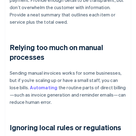
payment. Provide enough detail to be transparent, but
don’t overwhelm the customer with information.
Provide a neat summary that outlines each item or
service plus the total owed.
Relying too much on manual
processes
Sending manual invoices works for some businesses,
but if you’re scaling up or have a small staff, you can
lose bills.
Automating
the routine parts of direct billing
—such as invoice generation and reminder emails—can
reduce human error.
Ignoring local rules or regulations