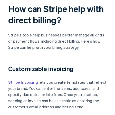
How can Stripe help with
direct billing?
Stripe’s tools help businesses better manage all kinds
of payment flows, including direct billing. Here’s how
Stripe can help with your billing strategy.
Customizable invoicing
Stripe Invoicing
lets you create templates that reflect
your brand. You can enter line items, add taxes, and
specify due dates or late fees. Once you’re set up,
sending an invoice can be as simple as entering the
customer’s email address and hitting send.