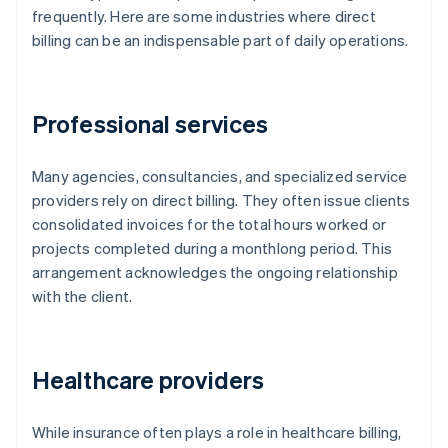
frequently. Here are some industries where direct
billing can be an indispensable part of daily operations.
Professional services
Many agencies, consultancies, and specialized service
providers rely on direct billing. They often issue clients
consolidated invoices for the total hours worked or
projects completed during a monthlong period. This
arrangement acknowledges the ongoing relationship
with the client.
Healthcare providers
While insurance often plays a role in healthcare billing,