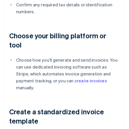
Confirm any required tax details or identification
numbers.
Choose your billing platform or
tool
Choose how you’ll generate and send invoices. You
can use dedicated invoicing software such as
Stripe, which automates invoice generation and
payment tracking, or you can
create invoices
manually.
Create a standardized invoice
template