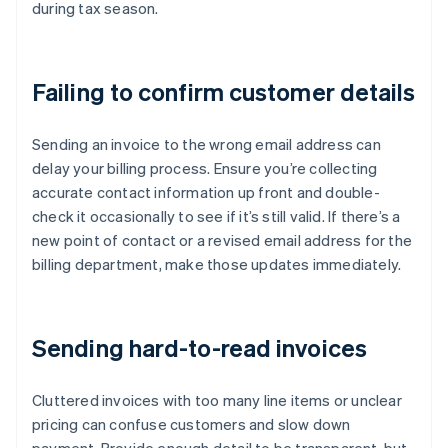
during tax season.
Failing to confirm customer details
Sending an invoice to the wrong email address can
delay your billing process. Ensure you’re collecting
accurate contact information up front and double-
check it occasionally to see if it’s still valid. If there’s a
new point of contact or a revised email address for the
billing department, make those updates immediately.
Sending hard-to-read invoices
Cluttered invoices with too many line items or unclear
pricing can confuse customers and slow down