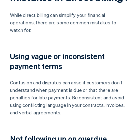
While direct billing can simplify your financial
operations, there are some common mistakes to
watch for.
Using vague or inconsistent
payment terms
Confusion and disputes can arise if customers don’t
understand when payment is due or that there are
penalties for late payments. Be consistent and avoid
using conflicting language in your contracts, invoices,
and verbal agreements.
Not following up on overdue