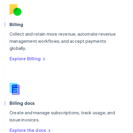
New Zealand
English
Norway
English
Billing
Poland
Collect and retain more revenue, automate revenue
English
management workflows, and accept payments
Portugal
Português
English
globally.
Romania
Explore Billing
English
Singapore
English
简体中文
Slovakia
English
Slovenia
English
Italiano
Billing docs
Spain
Español
English
Create and manage subscriptions, track usage, and
Sweden
issue invoices.
Svenska
English
Switzerland
Explore the docs
Deutsch
Français
Italiano
English