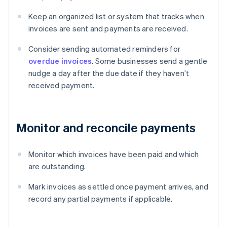
Keep an organized list or system that tracks when
invoices are sent and payments are received.
Consider sending automated reminders for
overdue invoices
. Some businesses send a gentle
nudge a day after the due date if they haven’t
received payment.
Monitor and reconcile payments
Monitor which invoices have been paid and which
are outstanding.
Mark invoices as settled once payment arrives, and
record any partial payments if applicable.