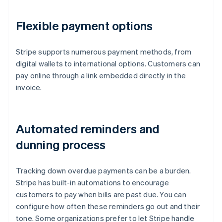
Flexible payment options
Stripe supports numerous payment methods, from
digital wallets to international options. Customers can
pay online through a link embedded directly in the
invoice.
Automated reminders and
dunning process
Tracking down overdue payments can be a burden.
Stripe has built-in automations to encourage
customers to pay when bills are past due. You can
configure how often these reminders go out and their
tone. Some organizations prefer to let Stripe handle