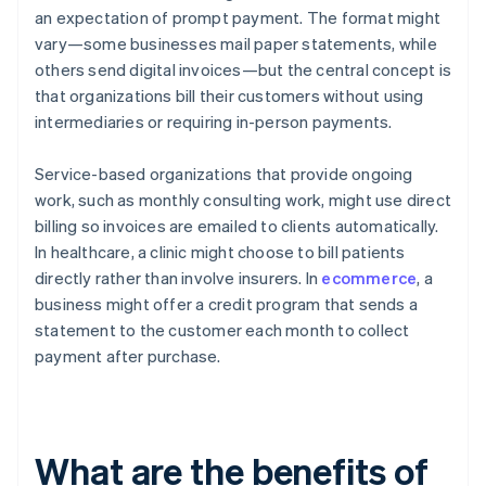
an expectation of prompt payment. The format might
vary—some businesses mail paper statements, while
others send digital invoices—but the central concept is
that organizations bill their customers without using
intermediaries or requiring in-person payments.
Service-based organizations that provide ongoing
work, such as monthly consulting work, might use direct
billing so invoices are emailed to clients automatically.
In healthcare, a clinic might choose to bill patients
directly rather than involve insurers. In
ecommerce
, a
business might offer a credit program that sends a
statement to the customer each month to collect
payment after purchase.
What are the benefits of