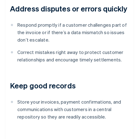
Address disputes or errors quickly
Respond promptly if a customer challenges part of
the invoice or if there’s a data mismatch so issues
don’t escalate.
Correct mistakes right away to protect customer
relationships and encourage timely settlements.
Keep good records
Store your invoices, payment confirmations, and
communications with customers in a central
repository so they are readily accessible.