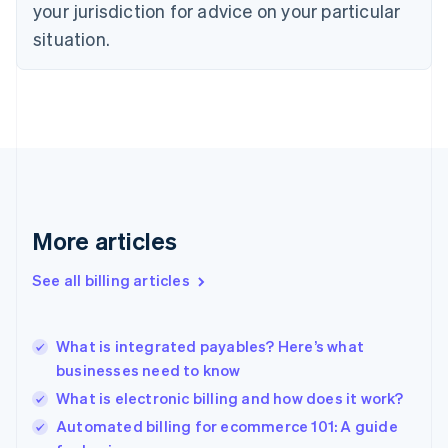
your jurisdiction for advice on your particular
Denmark
situation.
English
Estonia
English
Finland
English
Svenska
France
Français
English
Germany
Deutsch
English
Gibraltar
More articles
English
Greece
See all billing articles
English
Hong Kong SAR, China
English
简体中文
What is integrated payables? Here’s what
Hungary
English
businesses need to know
India
What is electronic billing and how does it work?
English
Automated billing for ecommerce 101: A guide
Ireland
English