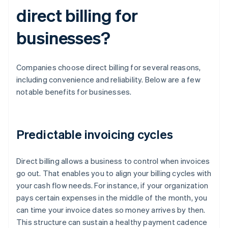
direct billing for
businesses?
Companies choose direct billing for several reasons,
including convenience and reliability. Below are a few
notable benefits for businesses.
Predictable invoicing cycles
Direct billing allows a business to control when invoices
go out. That enables you to align your billing cycles with
your cash flow needs. For instance, if your organization
pays certain expenses in the middle of the month, you
can time your invoice dates so money arrives by then.
This structure can sustain a healthy payment cadence