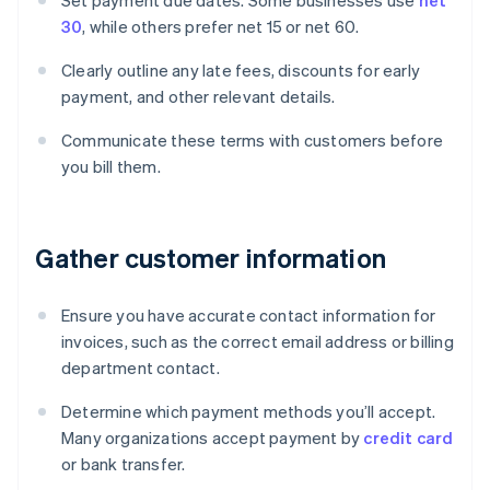
Set payment due dates. Some businesses use
net
30
, while others prefer net 15 or net 60.
Clearly outline any late fees, discounts for early
payment, and other relevant details.
Communicate these terms with customers before
you bill them.
Gather customer information
Ensure you have accurate contact information for
invoices, such as the correct email address or billing
department contact.
Determine which payment methods you’ll accept.
Many organizations accept payment by
credit card
or bank transfer.