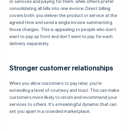
or services and paying for them, while others prefer
consolidating all bills into one invoice. Direct billing
covers both: you deliver the product or service at the
agreed time and send a single invoice summarizing
those charges. This is appealing to people who don’t
want to pay up front and don’t want to pay for each
delivery separately.
Stronger customer relationships
When you allow customers to pay later, you’re
extending a level of courtesy and trust. This can make
customers more likely to return and recommend your
services to others. It’s a meaningful dynamic that can
set you apart in a crowded marketplace.