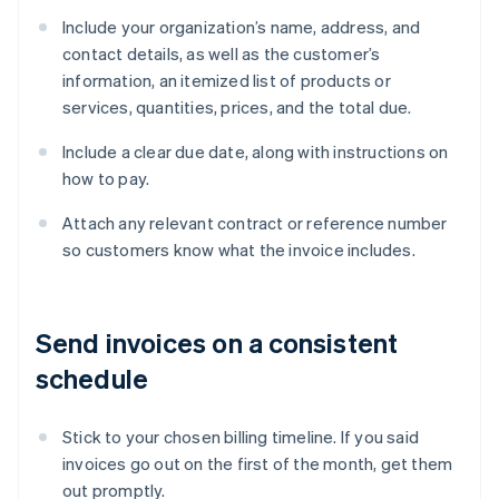
Include your organization’s name, address, and
contact details, as well as the customer’s
information, an itemized list of products or
services, quantities, prices, and the total due.
Include a clear due date, along with instructions on
how to pay.
Attach any relevant contract or reference number
so customers know what the invoice includes.
Send invoices on a consistent
schedule
Stick to your chosen billing timeline. If you said
invoices go out on the first of the month, get them
out promptly.