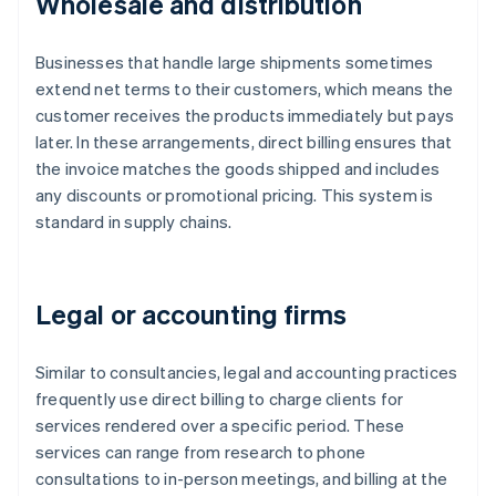
Wholesale and distribution
Businesses that handle large shipments sometimes
extend net terms to their customers, which means the
customer receives the products immediately but pays
later. In these arrangements, direct billing ensures that
the invoice matches the goods shipped and includes
any discounts or promotional pricing. This system is
standard in supply chains.
Legal or accounting firms
Similar to consultancies, legal and accounting practices
frequently use direct billing to charge clients for
services rendered over a specific period. These
services can range from research to phone
consultations to in-person meetings, and billing at the