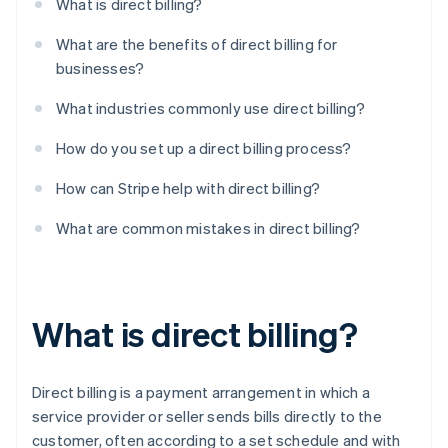
What is direct billing?
What are the benefits of direct billing for
businesses?
What industries commonly use direct billing?
How do you set up a direct billing process?
How can Stripe help with direct billing?
What are common mistakes in direct billing?
What is direct billing?
Direct billing is a payment arrangement in which a
service provider or seller sends bills directly to the
customer, often according to a set schedule and with