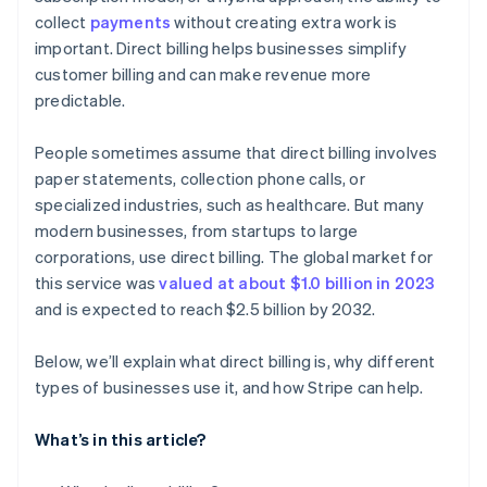
collect
payments
without creating extra work is
Address disputes or errors quickly
Subscription-friendly features
Sending hard-to-read invoices
important. Direct billing helps businesses simplify
Keep good records
Relying too much on manual processes
customer billing and can make revenue more
predictable.
Ignoring local rules or regulations
People sometimes assume that direct billing involves
paper statements, collection phone calls, or
specialized industries, such as healthcare. But many
modern businesses, from startups to large
corporations, use direct billing. The global market for
this service was
valued at about $1.0 billion in 2023
and is expected to reach $2.5 billion by 2032.
Below, we’ll explain what direct billing is, why different
types of businesses use it, and how Stripe can help.
What’s in this article?