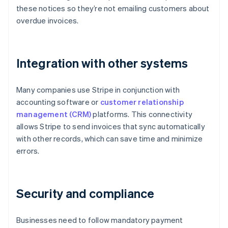
these notices so they’re not emailing customers about
overdue invoices.
Integration with other systems
Many companies use Stripe in conjunction with
accounting software or
customer relationship
management (CRM)
platforms. This connectivity
allows Stripe to send invoices that sync automatically
with other records, which can save time and minimize
errors.
Security and compliance
Businesses need to follow mandatory payment