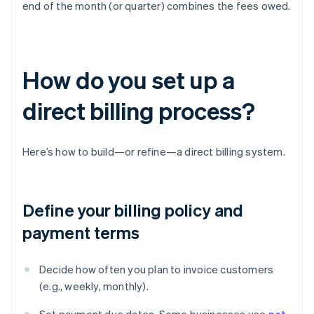
end of the month (or quarter) combines the fees owed.
How do you set up a
direct billing process?
Here’s how to build—or refine—a direct billing system.
Define your billing policy and
payment terms
Decide how often you plan to invoice customers
(e.g., weekly, monthly).