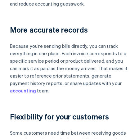
and reduce accounting guesswork.
More accurate records
Because you’re sending bills directly, you can track
everything in one place. Each invoice corresponds to a
specific service period or product delivered, and you
can mark it as paid as the money arrives. That makes it
easier to reference prior statements, generate
payment history reports, or share updates with your
accounting
team.
Flexibility for your customers
Some customers need time between receiving goods