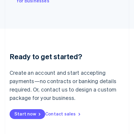
for businesses
Italy
Italiano
English
Japan
日本語
English
Latvia
English
Liechtenstein
Deutsch
English
Ready to get started?
Lithuania
English
Luxembourg
Create an account and start accepting
Français
Deutsch
English
Mainland China
payments—no contracts or banking details
简体中文
English
required. Or, contact us to design a custom
Malaysia
package for your business.
English
简体中文
Malta
English
Start now
Contact sales
Mexico
Español
English
Netherlands
Nederlands
English