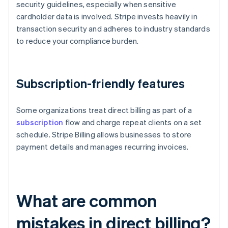
security guidelines, especially when sensitive
cardholder data is involved. Stripe invests heavily in
transaction security and adheres to industry standards
to reduce your compliance burden.
Subscription-friendly features
Some organizations treat direct billing as part of a
subscription
flow and charge repeat clients on a set
schedule. Stripe Billing allows businesses to store
payment details and manages recurring invoices.
What are common
mistakes in direct billing?