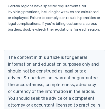
Certain regions have specific requirements for
invoicing practices, including how taxes are calculated
or displayed. Failure to comply can result in penalties or
legal complications. If you’re billing customers across
Australia
borders, double-check the regulations for each region.
English
Austria
Deutsch
English
Belgium
Nederlands
Français
Deutsch
English
Brazil
The content in this article is for general
Português
English
information and education purposes only and
Bulgaria
should not be construed as legal or tax
English
Canada
advice. Stripe does not warrant or guarantee
English
Français
the accurateness, completeness, adequacy,
Croatia
English
Italiano
or currency of the information in the article.
Cyprus
You should seek the advice of a competent
English
Czech Republic
attorney or accountant licensed to practice in
English