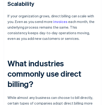
Scalability
If your organization grows, direct billing can scale with
you. Even as you send more
invoices
each month, the
underlying process remains the same. This
consistency keeps day-to-day operations moving,
even as you add new customers or services.
What industries
commonly use direct
billing?
While almost any business can choose to bill directly,
certain types of companies adopt direct billing more