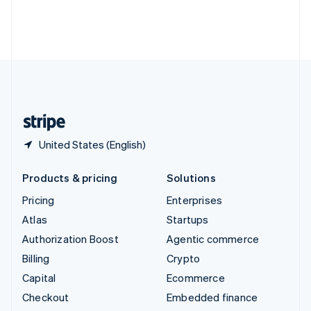
Thailand
ไทย
English
United Arab Emirates
English
United Kingdom
English
United States
English
Español
简体中文
United States (English)
Products & pricing
Solutions
Pricing
Enterprises
Atlas
Startups
Authorization Boost
Agentic commerce
Billing
Crypto
Capital
Ecommerce
Checkout
Embedded finance