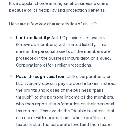
It’s a popular choice among small business owners
because of its flexibility and protection benefits.
Here are a few key characteristics of an LLC:
Limited liability:
An LLC provides its owners
(known as members) with limited liability. This
means the personal assets of the members are
protected if the business incurs debt or is sued.
Corporations offer similar protections.
Pass-through taxation:
Unlike corporations, an
LLC typically doesn’t pay corporate taxes. Instead,
the profits and losses of the business “pass
through” to the personal income of the members,
who then report this information on their personal
tax returns. This avoids the “double taxation” that
can occur with corporations, where profits are
taxed first at the corporate level and then taxed