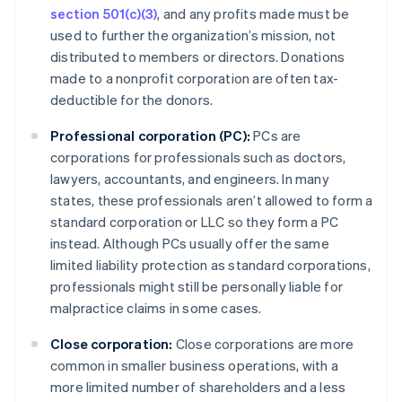
section 501(c)(3)
, and any profits made must be
used to further the organization’s mission, not
distributed to members or directors. Donations
made to a nonprofit corporation are often tax-
deductible for the donors.
Professional corporation (PC):
PCs are
corporations for professionals such as doctors,
lawyers, accountants, and engineers. In many
states, these professionals aren’t allowed to form a
standard corporation or LLC so they form a PC
instead. Although PCs usually offer the same
limited liability protection as standard corporations,
professionals might still be personally liable for
malpractice claims in some cases.
Close corporation:
Close corporations are more
common in smaller business operations, with a
more limited number of shareholders and a less