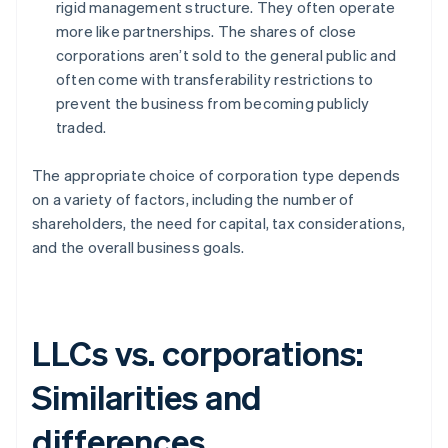
rigid management structure. They often operate
more like partnerships. The shares of close
corporations aren’t sold to the general public and
often come with transferability restrictions to
prevent the business from becoming publicly
traded.
The appropriate choice of corporation type depends
on a variety of factors, including the number of
shareholders, the need for capital, tax considerations,
and the overall business goals.
LLCs vs. corporations:
Similarities and
differences