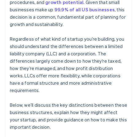
procedures, and
growth potential
. Given that small
A free year of Stripe Payments, plus $50K in partner
businesses make up
99.9% of all US businesses
, this
credits and discounts
decision is a common, fundamental part of planning for
growth and sustainability.
Regardless of what kind of startup you’re building, you
should understand the differences between a limited
liability company (LLC) and a corporation. The
differences largely come down to how they’re taxed,
how they’re managed, and how profit distribution
works. LLCs offer more flexibility, while corporations
have a formal structure and more administrative
requirements.
Below, we’ll discuss the key distinctions between these
business structures, explain how they might affect
your startup, and provide guidance on how to make this
important decision.