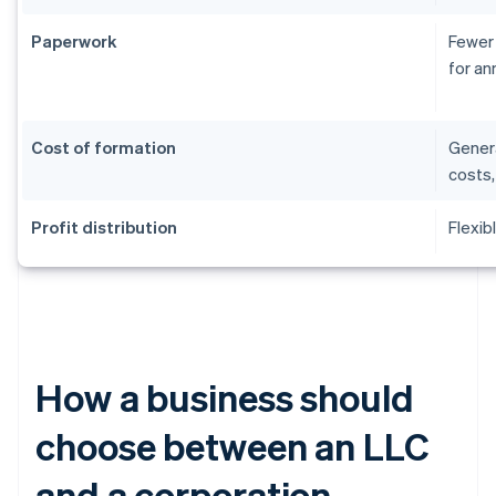
Paperwork
Fewer 
for an
Cost of formation
Genera
costs,
Profit distribution
Flexib
How a business should
choose between an LLC
and a corporation