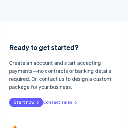
Japan
日本語
English
Latvia
English
Liechtenstein
Deutsch
English
Lithuania
Ready to get started?
English
Luxembourg
Français
Deutsch
English
Create an account and start accepting
Mainland China
简体中文
English
payments—no contracts or banking details
Malaysia
required. Or, contact us to design a custom
English
简体中文
Malta
package for your business.
English
Mexico
Start now
Contact sales
Español
English
Netherlands
Nederlands
English
New Zealand
English