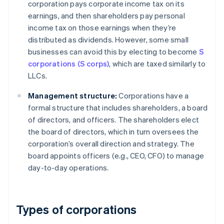
corporation pays corporate income tax on its
earnings, and then shareholders pay personal
income tax on those earnings when they’re
distributed as dividends. However, some small
businesses can avoid this by electing to become
S
corporations (S corps)
, which are taxed similarly to
LLCs.
Management structure:
Corporations have a
formal structure that includes shareholders, a board
of directors, and officers. The shareholders elect
the board of directors, which in turn oversees the
corporation’s overall direction and strategy. The
board appoints officers (e.g., CEO, CFO) to manage
day-to-day operations.
Types of corporations