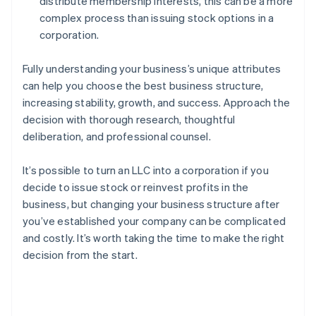
distribute membership interests, this can be a more
complex process than issuing stock options in a
corporation.
Fully understanding your business’s unique attributes
can help you choose the best business structure,
increasing stability, growth, and success. Approach the
decision with thorough research, thoughtful
deliberation, and professional counsel.
It’s possible to turn an LLC into a corporation if you
decide to issue stock or reinvest profits in the
business, but changing your business structure after
you’ve established your company can be complicated
and costly. It’s worth taking the time to make the right
decision from the start.