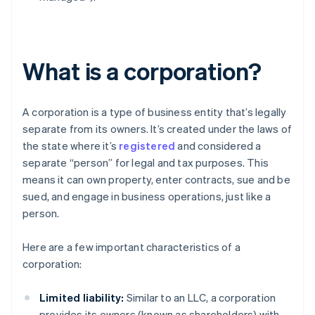
What is a corporation?
A corporation is a type of business entity that’s legally
separate from its owners. It’s created under the laws of
the state where it’s
registered
and considered a
separate “person” for legal and tax purposes. This
means it can own property, enter contracts, sue and be
sued, and engage in business operations, just like a
person.
Here are a few important characteristics of a
corporation:
Limited liability:
Similar to an LLC, a corporation
provides its owners (known as shareholders) with