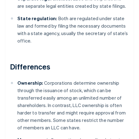
are separate legal entities created by state filings.
State regulation:
Both are regulated under state
law and formed by filing the necessary documents
with a state agency, usually the secretary of state’s
office.
Differences
Ownership:
Corporations determine ownership
through the issuance of stock, which can be
transferred easily among an unlimited number of
shareholders. In contrast, LLC ownership is often
harder to transfer and might require approval from
other members. Some states restrict the number
of members an LLC can have.