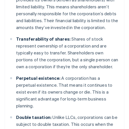
limited liability. This means shareholders aren’t
personally responsible for the corporation’s debts
and liabilities. Their financial liability is limited to the
amounts they’ve invested in the corporation.
Transferability of shares:
Shares of stock
represent ownership of a corporation and are
typically easy to transfer. Shareholders own
portions of the corporation, but a single person can
own a corporation if they’re the only shareholder.
Perpetual existence:
A corporation has a
perpetual existence. That means it continues to
exist even if its owners change or die. This is a
significant advantage for long-term business
planning.
Double taxation:
Unlike LLCs, corporations can be
subject to double taxation. This occurs when the