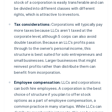
stock of a corporation is easily transferable and can
be divided into different classes with different
rights, which is attractive to investors.
Tax considerations:
Corporations will typically pay
more taxes because LLCs aren’t taxed at the
corporate level, although S corps can also avoid
double taxation. Because an LLC’s profits pass
through to the owner’s personal income, this
structure is best suited for solo entrepreneurs and
small businesses. Larger businesses that might
reinvest profits rather than distribute them can
benefit from incorporation.
Employee compensation:
LLCs and corporations
can both hire employees. A corporation is the best
choice of structure if you plan to offer stock
options as a part of employee compensation, a
common practice in many startups. While LLCs can