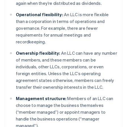
again when they’re distributed as dividends.
Operational flexibility:
An LLC is more flexible
than a corporation in terms of operations and
governance. For example, there are fewer
requirements for annual meetings and
recordkeeping.
Ownership flexibility:
An LLC can have any number
of members, and these members can be
individuals, other LLCs, corporations, or even
foreign entities. Unless the LLC’s operating
agreement states otherwise, members can freely
transfer their ownership interests in the LLC.
Management structure:
Members of an LLC can
choose to manage the business themselves
(“member managed”) or appoint managers to
handle the business operations (“manager
managed”).