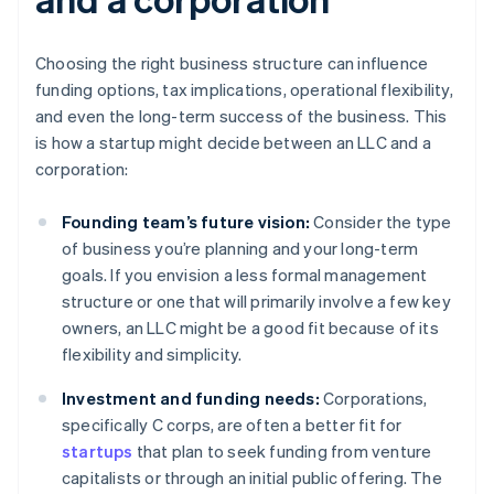
Choosing the right business structure can influence
funding options, tax implications, operational flexibility,
and even the long-term success of the business. This
is how a startup might decide between an LLC and a
corporation:
Founding team’s future vision:
Consider the type
of business you’re planning and your long-term
goals. If you envision a less formal management
structure or one that will primarily involve a few key
owners, an LLC might be a good fit because of its
flexibility and simplicity.
Investment and funding needs:
Corporations,
specifically C corps, are often a better fit for
startups
that plan to seek funding from venture
capitalists or through an initial public offering. The