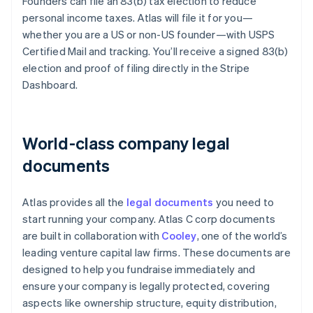
Founders can file an 83(b) tax election to reduce
personal income taxes. Atlas will file it for you—
whether you are a US or non-US founder—with USPS
Certified Mail and tracking. You’ll receive a signed 83(b)
election and proof of filing directly in the Stripe
Dashboard.
World-class company legal
documents
Atlas provides all the
legal documents
you need to
start running your company. Atlas C corp documents
are built in collaboration with
Cooley
, one of the world’s
leading venture capital law firms. These documents are
designed to help you fundraise immediately and
ensure your company is legally protected, covering
aspects like ownership structure, equity distribution,