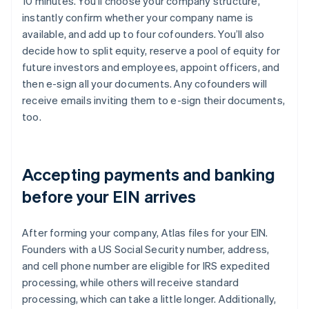
10 minutes. You’ll choose your company structure,
instantly confirm whether your company name is
available, and add up to four cofounders. You’ll also
decide how to split equity, reserve a pool of equity for
future investors and employees, appoint officers, and
then e-sign all your documents. Any cofounders will
receive emails inviting them to e-sign their documents,
too.
Accepting payments and banking
before your EIN arrives
After forming your company, Atlas files for your EIN.
Founders with a US Social Security number, address,
and cell phone number are eligible for IRS expedited
processing, while others will receive standard
processing, which can take a little longer. Additionally,