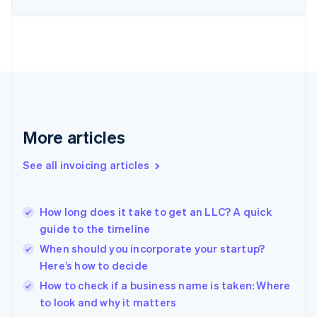
Estonia
English
Finland
English
Svenska
France
Français
English
Germany
Deutsch
English
Gibraltar
More articles
English
Greece
See all invoicing articles
English
Hong Kong SAR, China
English
简体中文
How long does it take to get an LLC? A quick
Hungary
English
guide to the timeline
India
When should you incorporate your startup?
English
Here’s how to decide
Ireland
English
How to check if a business name is taken: Where
Italy
to look and why it matters
Italiano
English