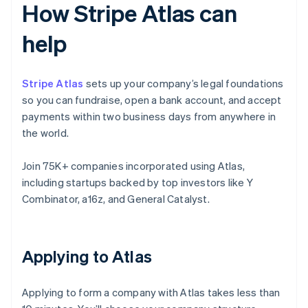
How Stripe Atlas can
help
Stripe Atlas
sets up your company’s legal foundations
so you can fundraise, open a bank account, and accept
payments within two business days from anywhere in
the world.
Join 75K+ companies incorporated using Atlas,
including startups backed by top investors like Y
Combinator, a16z, and General Catalyst.
Applying to Atlas
Applying to form a company with Atlas takes less than