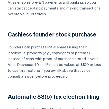
Atlas enables pre-EIN payments and banking, so you
can start accepting payments and making transactions
before your EIN arrives.
Cashless founder stock purchase
Founders can purchase initial shares using their
intellectual property (e.g., copyrights or patents)
instead of cash, with proof of purchase stored in your
Atlas Dashboard. Your IP must be valued at $100 or less
to use this feature; if you own IP above that value,
consult a lawyer before proceeding.
Automatic 83(b) tax election filing