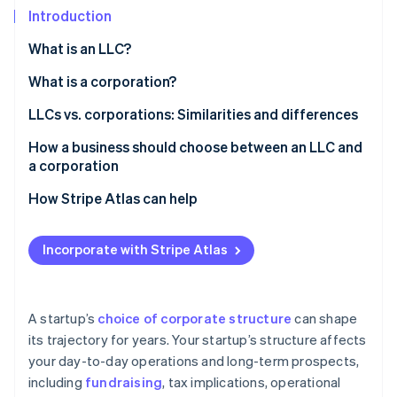
Partners
See what’s ahead
Introduction
Stripe App Marketplace
Radar
What is an LLC?
Fraud prevention
What is a corporation?
Atlas
Startup incorporation
Types of corporations
LLCs vs. corporations: Similarities and differences
Climate
Carbon removal
Similarities
How a business should choose between an LLC and
a corporation
Identity
Differences
Online identity verification
How Stripe Atlas can help
Applying to Atlas
Incorporate with Stripe Atlas
Accepting payments and banking before your EIN
arrives
Stripe Sessions 2026
See how Stripe is building the economic infrastructure 
Cashless founder stock purchase
A startup’s
choice of corporate structure
can shape
Watch now
its trajectory for years. Your startup’s structure affects
Automatic 83(b) tax election filing
your day-to-day operations and long-term prospects,
World-class company legal documents
including
fundraising
, tax implications, operational