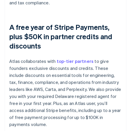
and tax compliance.
A free year of Stripe Payments,
plus $50K in partner credits and
discounts
Atlas collaborates with
top-tier partners
to give
founders exclusive discounts and credits. These
include discounts on essential tools for engineering,
tax, finance, compliance, and operations from industry
leaders like AWS, Carta, and Perplexity. We also provide
you with your required Delaware registered agent for
free in your first year. Plus, as an Atlas user, you’ll
access additional Stripe benefits, including up to a year
of free payment processing for up to $100K in
payments volume.