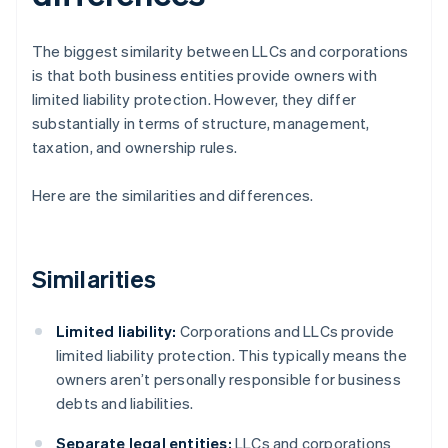
The biggest similarity between LLCs and corporations
is that both business entities provide owners with
limited liability protection. However, they differ
substantially in terms of structure, management,
taxation, and ownership rules.
Here are the similarities and differences.
Similarities
Limited liability:
Corporations and LLCs provide
limited liability protection. This typically means the
owners aren’t personally responsible for business
debts and liabilities.
Separate legal entities:
LLCs and corporations