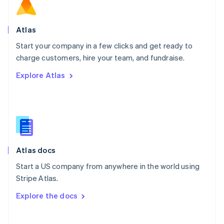
Norway
English
Poland
Atlas
English
Start your company in a few clicks and get ready to
Portugal
Português
English
charge customers, hire your team, and fundraise.
Romania
Explore Atlas
English
Singapore
English
简体中文
Slovakia
English
Slovenia
English
Italiano
Atlas docs
Spain
Español
English
Start a US company from anywhere in the world using
Sweden
Stripe Atlas.
Svenska
English
Switzerland
Explore the docs
Deutsch
Français
Italiano
English
Thailand
ไทย
English