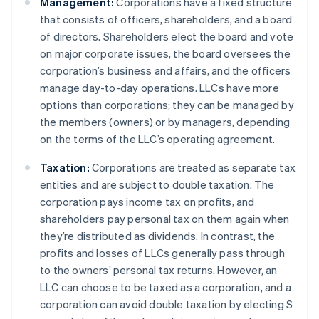
Management:
Corporations have a fixed structure
that consists of officers, shareholders, and a board
of directors. Shareholders elect the board and vote
on major corporate issues, the board oversees the
corporation’s business and affairs, and the officers
manage day-to-day operations. LLCs have more
options than corporations; they can be managed by
the members (owners) or by managers, depending
on the terms of the LLC’s operating agreement.
Taxation:
Corporations are treated as separate tax
entities and are subject to double taxation. The
corporation pays income tax on profits, and
shareholders pay personal tax on them again when
they’re distributed as dividends. In contrast, the
profits and losses of LLCs generally pass through
to the owners’ personal tax returns. However, an
LLC can choose to be taxed as a corporation, and a
corporation can avoid double taxation by electing S