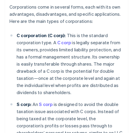
Corporations come in several forms, each with its own
advantages, disadvantages, and specific applications.
Here are the main types of corporations:
C corporation (C corp):
This is the standard
corporation type. A
C corp
is legally separate from
its owners, provides limited liability protection, and
has a formal management structure. Its ownership
is easily transferable through shares. The major
drawback of a C corp is the potential for double
taxation—once at the corporate level and again at
the individual level when profits are distributed as
dividends to shareholders.
S corp:
An
S corp
is designed to avoid the double
taxation issue associated with C corps. Instead of
being taxed at the corporate level, the
corporation’s profits or losses pass through to
shareholders’ personal tax returns, similar to an LLC.