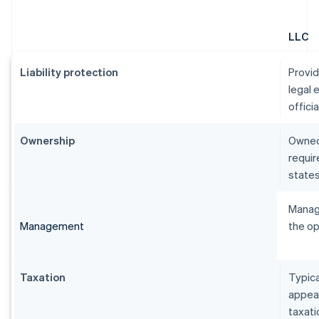
LLC
Liability protection
Provid
legal 
officia
Ownership
Owned
requi
state
Manag
Management
the o
Taxation
Typica
appear
taxati