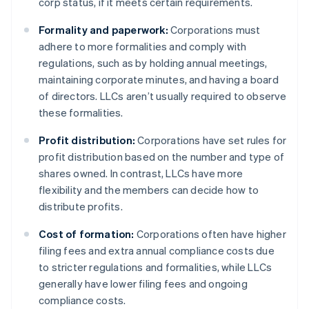
corp status, if it meets certain requirements.
Formality and paperwork:
Corporations must
adhere to more formalities and comply with
regulations, such as by holding annual meetings,
maintaining corporate minutes, and having a board
of directors. LLCs aren’t usually required to observe
these formalities.
Profit distribution:
Corporations have set rules for
profit distribution based on the number and type of
shares owned. In contrast, LLCs have more
flexibility and the members can decide how to
distribute profits.
Cost of formation:
Corporations often have higher
filing fees and extra annual compliance costs due
to stricter regulations and formalities, while LLCs
generally have lower filing fees and ongoing
compliance costs.