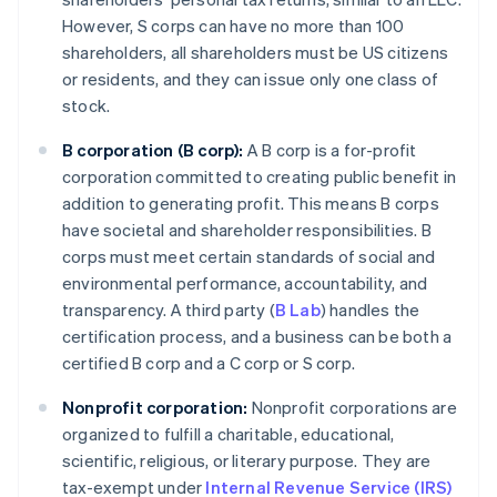
However, S corps can have no more than 100
shareholders, all shareholders must be US citizens
or residents, and they can issue only one class of
stock.
B corporation (B corp):
A B corp is a for-profit
corporation committed to creating public benefit in
addition to generating profit. This means B corps
have societal and shareholder responsibilities. B
corps must meet certain standards of social and
environmental performance, accountability, and
transparency. A third party (
B Lab
) handles the
certification process, and a business can be both a
certified B corp and a C corp or S corp.
Nonprofit corporation:
Nonprofit corporations are
organized to fulfill a charitable, educational,
scientific, religious, or literary purpose. They are
tax-exempt under
Internal Revenue Service (IRS)