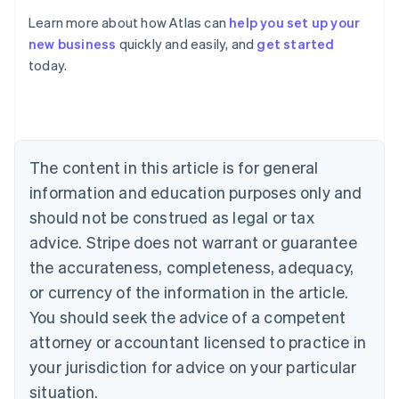
Learn more about how Atlas can
help you set up your
new business
quickly and easily, and
get started
Australia
today.
English
Austria
Deutsch
English
Belgium
Nederlands
Français
Deutsch
English
Brazil
The content in this article is for general
Português
English
information and education purposes only and
Bulgaria
should not be construed as legal or tax
English
Canada
advice. Stripe does not warrant or guarantee
English
Français
the accurateness, completeness, adequacy,
Croatia
English
Italiano
or currency of the information in the article.
Cyprus
You should seek the advice of a competent
English
Czech Republic
attorney or accountant licensed to practice in
English
your jurisdiction for advice on your particular
Denmark
situation.
English