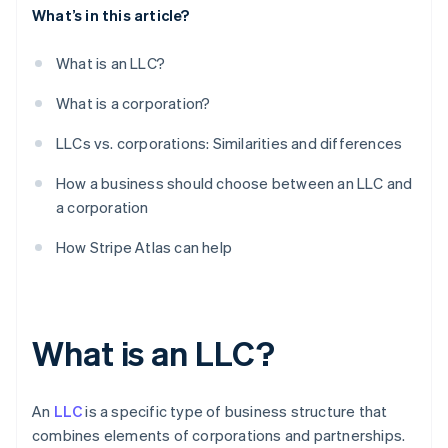
What’s in this article?
What is an LLC?
What is a corporation?
LLCs vs. corporations: Similarities and differences
How a business should choose between an LLC and
a corporation
How Stripe Atlas can help
What is an LLC?
An
LLC
is a specific type of business structure that
combines elements of corporations and partnerships.