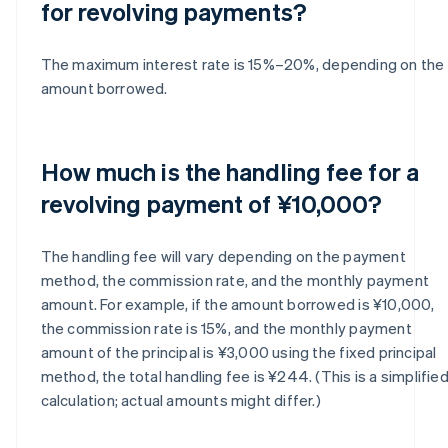
for revolving payments?
The maximum interest rate is 15%–20%, depending on the
amount borrowed.
How much is the handling fee for a
revolving payment of ¥10,000?
The handling fee will vary depending on the payment
method, the commission rate, and the monthly payment
amount. For example, if the amount borrowed is ¥10,000,
the commission rate is 15%, and the monthly payment
amount of the principal is ¥3,000 using the fixed principal
method, the total handling fee is ¥244. (This is a simplifie
calculation; actual amounts might differ.)