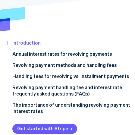
See what’s ahead
Partners
Stripe App
Radar
Marketplace
Fraud prevention
Atlas
Startup incorporation
Introduction
Climate
Carbon removal
Annual interest rates for revolving payments
Identity
Online identity verification
Revolving payment methods and handling fees
Fixed amount method
Handling fees for revolving vs. installment payments
Fixed rate method
Revolving payment handling fee and interest rate
frequently asked questions (FAQs)
Stripe Sessions 2026
Variable amount method
See how Stripe is building the economic infrastructure
What is the maximum interest rate for revolving
The importance of understanding revolving payment
Watch now
payments?
interest rates
How much is the handling fee for a revolving payment
of ¥10,000?
Get started with Stripe