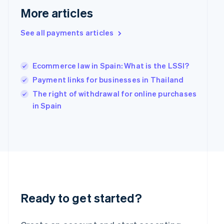
More articles
English
Hong Kong SAR, China
English
简体中文
See all payments articles
Hungary
English
India
Ecommerce law in Spain: What is the LSSI?
English
Payment links for businesses in Thailand
Ireland
English
The right of withdrawal for online purchases
Italy
in Spain
Italiano
English
Japan
日本語
English
Latvia
English
Liechtenstein
Deutsch
English
Lithuania
English
Ready to get started?
Luxembourg
Français
Deutsch
English
Mainland China