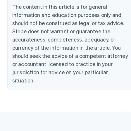
The content in this article is for general
English
Canada
information and education purposes only and
English
Français
should not be construed as legal or tax advice.
Croatia
English
Italiano
Stripe does not warrant or guarantee the
Cyprus
accurateness, completeness, adequacy, or
English
Czech Republic
currency of the information in the article. You
English
should seek the advice of a competent attorney
Denmark
or accountant licensed to practice in your
English
Estonia
jurisdiction for advice on your particular
English
situation.
Finland
English
Svenska
France
Français
English
Germany
Deutsch
English
Gibraltar
English
Greece