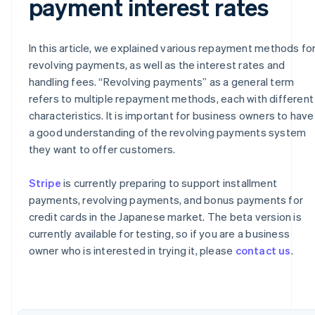
payment interest rates
In this article, we explained various repayment methods fo
revolving payments, as well as the interest rates and
handling fees. “Revolving payments” as a general term
refers to multiple repayment methods, each with different
characteristics. It is important for business owners to have
a good understanding of the revolving payments system
they want to offer customers.
Stripe
is currently preparing to support installment
payments, revolving payments, and bonus payments for
Australia
credit cards in the Japanese market. The beta version is
English
Austria
currently available for testing, so if you are a business
Deutsch
English
owner who is interested in trying it, please
contact us
.
Belgium
Nederlands
Français
Deutsch
English
Brazil
Português
English
Bulgaria