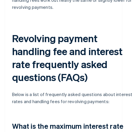
revolving payments.
Revolving payment
handling fee and interest
rate frequently asked
questions (FAQs)
Below is a list of frequently asked questions about interes
rates and handling fees for revolving payments:
What is the maximum interest rate