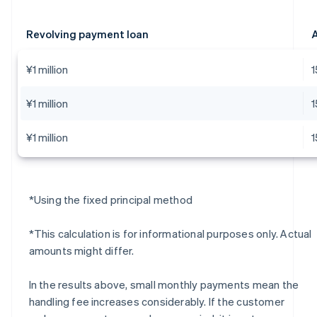
Revolving payment loan
A
¥1 million
¥1 million
¥1 million
*Using the fixed principal method
*This calculation is for informational purposes only. Actual
amounts might differ.
In the results above, small monthly payments mean the
handling fee increases considerably. If the customer