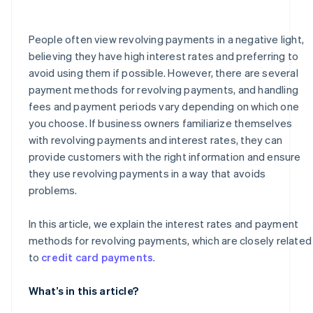
How much is the handling fee for a revolving payment
of ¥50,000?
People often view revolving payments in a negative light,
believing they have high interest rates and preferring to
avoid using them if possible. However, there are several
payment methods for revolving payments, and handling
fees and payment periods vary depending on which one
you choose. If business owners familiarize themselves
with revolving payments and interest rates, they can
provide customers with the right information and ensure
they use revolving payments in a way that avoids
problems.
In this article, we explain the interest rates and payment
methods for revolving payments, which are closely related
to
credit card payments
.
What’s in this article?