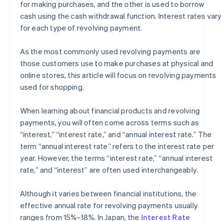
for making purchases, and the other is used to borrow
cash using the cash withdrawal function. Interest rates var
for each type of revolving payment.
As the most commonly used revolving payments are
those customers use to make purchases at physical and
online stores, this article will focus on revolving payments
used for shopping.
When learning about financial products and revolving
payments, you will often come across terms such as
“interest,” “interest rate,” and “annual interest rate.” The
term “annual interest rate” refers to the interest rate per
year. However, the terms “interest rate,” “annual interest
rate,” and “interest” are often used interchangeably.
Although it varies between financial institutions, the
effective annual rate for revolving payments usually
ranges from 15%–18%. In Japan, the
Interest Rate