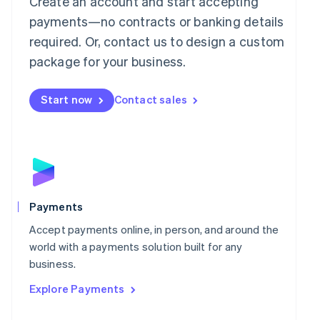
Create an account and start accepting
简体中文
English
payments—no contracts or banking details
Malaysia
required. Or, contact us to design a custom
English
简体中文
Malta
package for your business.
English
Mexico
Start now
Contact sales
Español
English
Netherlands
Nederlands
English
New Zealand
English
Norway
English
Poland
Payments
English
Portugal
Accept payments online, in person, and around the
Português
English
world with a payments solution built for any
Romania
business.
English
Explore Payments
Singapore
English
简体中文
Slovakia