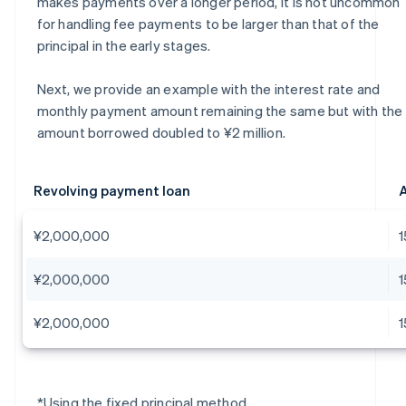
makes payments over a longer period, it is not uncommon
for handling fee payments to be larger than that of the
principal in the early stages.
Next, we provide an example with the interest rate and
monthly payment amount remaining the same but with the
amount borrowed doubled to ¥2 million.
Revolving payment loan
A
¥2,000,000
¥2,000,000
¥2,000,000
*Using the fixed principal method