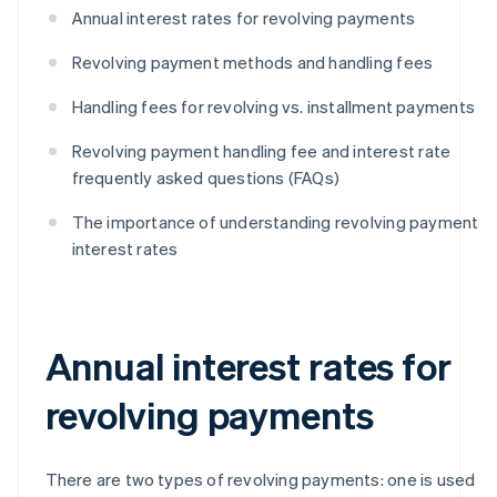
Annual interest rates for revolving payments
Revolving payment methods and handling fees
Handling fees for revolving vs. installment payments
Revolving payment handling fee and interest rate
frequently asked questions (FAQs)
The importance of understanding revolving payment
interest rates
Annual interest rates for
revolving payments
There are two types of revolving payments: one is used