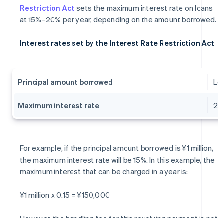
Restriction Act
sets the maximum interest rate on loans
at 15%–20% per year, depending on the amount borrowed.
Interest rates set by the Interest Rate Restriction Act
Principal amount borrowed
L
Maximum interest rate
For example, if the principal amount borrowed is ¥1 million,
the maximum interest rate will be 15%. In this example, the
maximum interest that can be charged in a year is:
¥1 million x 0.15 = ¥150,000
However, the handling fee for this revolving payment is not