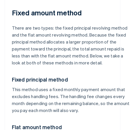
Fixed amount method
There are two types: the fixed principal revolving method
and the flat amount revolving method. Because the fixed
principal method allocates a larger proportion of the
payment toward the principal, the total amount repaid is
less than with the flat amount method. Below, we take a
look at both of these methods in more detail.
Fixed principal method
This method uses a fixed monthly payment amount that
excludes handling fees. The handling fee changes every
month depending on the remaining balance, so the amount
you pay each month will also vary.
Flat amount method