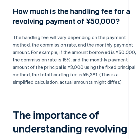
How much is the handling fee for a
revolving payment of ¥50,000?
The handling fee will vary depending on the payment
method, the commission rate, and the monthly payment
amount. For example, if the amount borrowed is ¥50,000,
the commission rate is 15%, and the monthly payment
amount of the principal is ¥3,000 using the fixed principal
method, the total handling fee is ¥5,381. (This is a
simplified calculation; actual amounts might differ.)
The importance of
understanding revolving