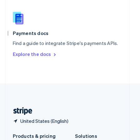
English
Slovenia
English
Italiano
Spain
Español
English
Payments docs
Sweden
Find a guide to integrate Stripe's payments APIs.
Svenska
English
Switzerland
Explore the docs
Deutsch
Français
Italiano
English
Thailand
ไทย
English
United Arab Emirates
English
United Kingdom
English
United States
English
Español
简体中文
United States (English)
Products & pricing
Solutions