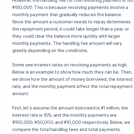
¥150,000. This is because revolving payments involve a
monthly payment that gradually reduces the balance.
Since the amount a customer needs to repay determines
the repayment period, it could take longer than a year, or
they could clear the balance more quickly with larger
monthly payments. The handling fee amount will vary
greatly depending on the conditions.
Some see interest rates on revolving payments as high.
Below is an example to show how much they can be. Then,
we show how the amount of money borrowed, the interest
rate, and the monthly payment affect the total repayment
amount.
First, let’s assume the amount borrowed is ¥1 million; the
interest rate is 15%; and the monthly payments are
¥100,000, ¥50,000, and ¥10,000 respectively. Below, we
compare the total handling fees and total payments.