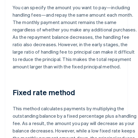
You can specify the amount you want to pay—including
handling fees—and repay the same amount each month.
The monthly payment amount remains the same
regardless of whether you make any additional purchases.
As the repayment balance decreases, the handling fee
ratio also decreases. However, in the early stages, the
large ratio of handling fee to principal can make it difficult
to reduce the principal. This makes the total repayment
amount larger than with the fixed principal method.
Fixed rate method
This method calculates payments by multiplying the
outstanding balance by a fixed percentage plus a handling
fee. As a result, the amount you pay will decrease as your
balance decreases. However, while a low fixed rate keeps
the monthly payment amount down, the principal reduces