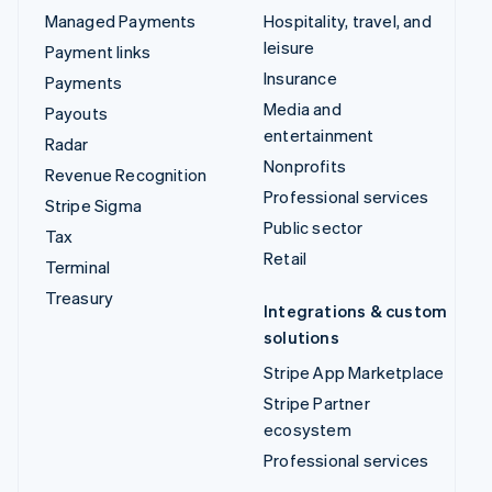
Managed Payments
Hospitality, travel, and
leisure
Payment links
Insurance
Payments
Media and
Payouts
entertainment
Radar
Nonprofits
Revenue Recognition
Professional services
Stripe Sigma
Public sector
Tax
Retail
Terminal
Treasury
Integrations & custom
solutions
Stripe App Marketplace
Stripe Partner
ecosystem
Professional services