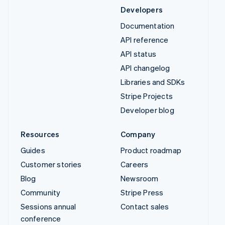
Developers
Documentation
API reference
API status
API changelog
Libraries and SDKs
Stripe Projects
Developer blog
Resources
Company
Guides
Product roadmap
Customer stories
Careers
Blog
Newsroom
Community
Stripe Press
Sessions annual
Contact sales
conference