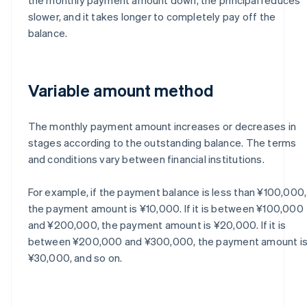
slower, and it takes longer to completely pay off the
balance.
Variable amount method
The monthly payment amount increases or decreases in
stages according to the outstanding balance. The terms
and conditions vary between financial institutions.
For example, if the payment balance is less than ¥100,000,
the payment amount is ¥10,000. If it is between ¥100,000
and ¥200,000, the payment amount is ¥20,000. If it is
between ¥200,000 and ¥300,000, the payment amount i
¥30,000, and so on.