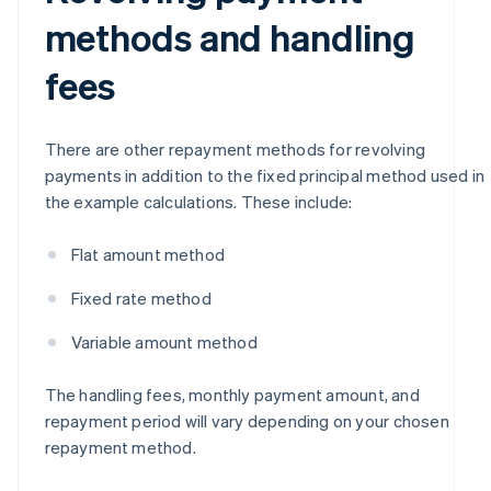
methods and handling
fees
There are other repayment methods for revolving
payments in addition to the fixed principal method used in
the example calculations. These include:
Flat amount method
Fixed rate method
Variable amount method
The handling fees, monthly payment amount, and
repayment period will vary depending on your chosen
repayment method.