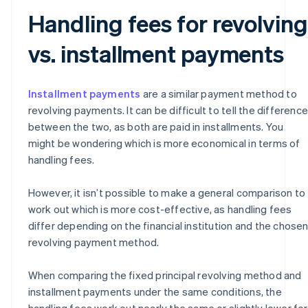
Handling fees for revolving
vs. installment payments
Installment payments
are a similar payment method to
revolving payments. It can be difficult to tell the difference
between the two, as both are paid in installments. You
might be wondering which is more economical in terms of
handling fees.
However, it isn’t possible to make a general comparison to
work out which is more cost-effective, as handling fees
differ depending on the financial institution and the chose
revolving payment method.
When comparing the fixed principal revolving method and
installment payments under the same conditions, the
handling fees work out nearly the same or slightly lower for