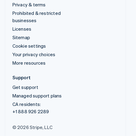
Privacy & terms
Prohibited & restricted
businesses
Licenses
Sitemap
Cookie settings
Your privacy choices
More resources
Support
Get support
Managed support plans
CA residents:
+1 888 926 2289
© 2026 Stripe, LLC