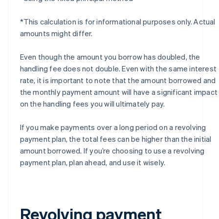
*This calculation is for informational purposes only. Actual
amounts might differ.
Even though the amount you borrow has doubled, the
handling fee does not double. Even with the same interest
rate, it is important to note that the amount borrowed and
the monthly payment amount will have a significant impact
on the handling fees you will ultimately pay.
If you make payments over a long period on a revolving
payment plan, the total fees can be higher than the initial
amount borrowed. If you’re choosing to use a revolving
payment plan, plan ahead, and use it wisely.
Revolving payment