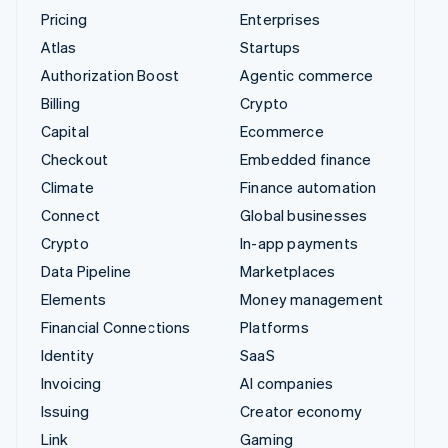
Pricing
Enterprises
Atlas
Startups
Authorization Boost
Agentic commerce
Billing
Crypto
Capital
Ecommerce
Checkout
Embedded finance
Climate
Finance automation
Connect
Global businesses
Crypto
In-app payments
Data Pipeline
Marketplaces
Elements
Money management
Financial Connections
Platforms
Identity
SaaS
Invoicing
AI companies
Issuing
Creator economy
Link
Gaming