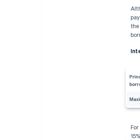
Alt
pay
the
bor
Int
Prin
bor
Maxi
For
15%