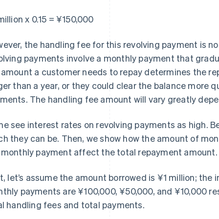
million x 0.15 = ¥150,000
ever, the handling fee for this revolving payment is no
olving payments involve a monthly payment that gradu
 amount a customer needs to repay determines the rep
ger than a year, or they could clear the balance more q
ments. The handling fee amount will vary greatly depe
e see interest rates on revolving payments as high. B
h they can be. Then, we show how the amount of money
 monthly payment affect the total repayment amount.
st, let’s assume the amount borrowed is ¥1 million; the i
thly payments are ¥100,000, ¥50,000, and ¥10,000 res
al handling fees and total payments.