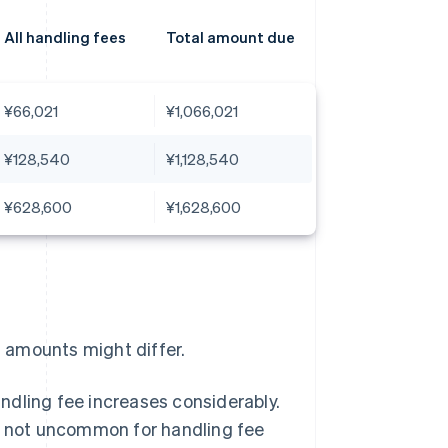
All handling fees
Total amount due
¥66,021
¥1,066,021
¥128,540
¥1,128,540
¥628,600
¥1,628,600
l amounts might differ.
ndling fee increases considerably.
is not uncommon for handling fee