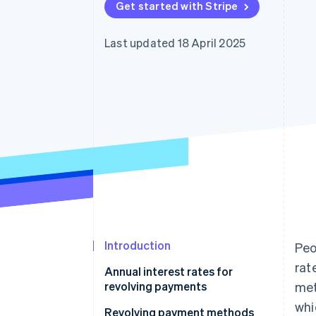
Get started with Stripe
Accelerated checkout
Last updated 18 April 2025
Introduction
Peo
rat
Annual interest rates for
revolving payments
met
whi
Revolving payment methods