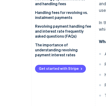
and
and handling fees
use
Fixed amount method
Handling fees for revolving vs.
instalment payments
Fixed rate method
In 
Revolving payment handling fee
whi
Variable amount method
and interest rate frequently
asked questions (FAQs)
Wha
What is the maximum interest
The importance of
rate for revolving payments?
understanding revolving
payment interest rates
How much is the handling fee
for a revolving payment of
¥10,000?
Get started with Stripe
How much is the handling fee
for a revolving payment of
¥50,000?