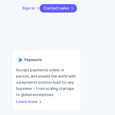
Sign in
Contact sales
Resources
Ecosystem
Contact
 marketplaces
More
App integrations
Partners
Contact sales
Product roadmap
e
Code samples
Stripe App Marketplace
Become a partner
See what's ahead
platforms
Developers blog
re
API status
Radar
Fraud prevention
Payments
Atlas
Start-up incorporation
Accept payments online, in
person, and around the world with
Climate
Carbon removal
a payments solution built for any
business – from scaling startups
to global enterprises.
Learn more