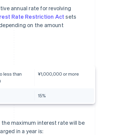
tive annual rate for revolving
rest Rate Restriction Act
sets
, depending on the amount
o less than
¥1,000,000 or more
0
15%
, the maximum interest rate will be
rged in a year is: