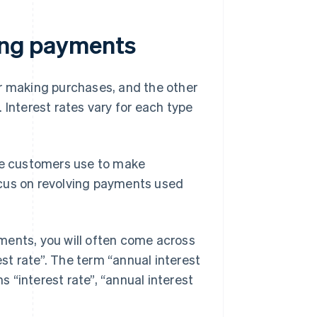
ving payments
or making purchases, and the other
 Interest rates vary for each type
e customers use to make
focus on revolving payments used
ments, you will often come across
est rate”. The term “annual interest
s “interest rate”, “annual interest