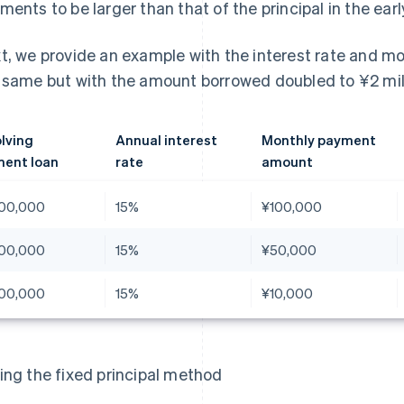
ments to be larger than that of the principal in the ear
t, we provide an example with the interest rate and 
 same but with the amount borrowed doubled to ¥2 mill
lving
Annual interest
Monthly payment
ent loan
rate
amount
00,000
15%
¥100,000
00,000
15%
¥50,000
00,000
15%
¥10,000
ing the fixed principal method