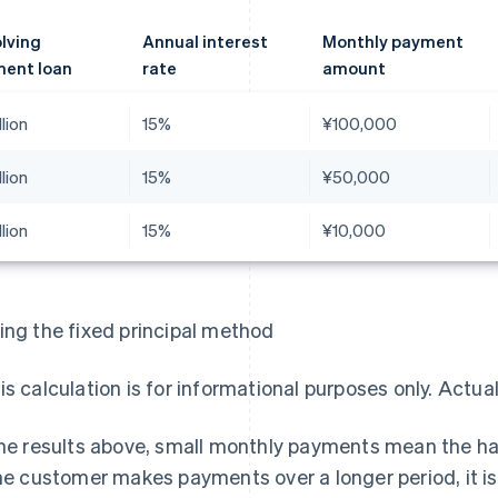
lving
Annual interest
Monthly payment
ent loan
rate
amount
llion
15%
¥100,000
llion
15%
¥50,000
llion
15%
¥10,000
ing the fixed principal method
is calculation is for informational purposes only. Actua
the results above, small monthly payments mean the ha
the customer makes payments over a longer period, it 