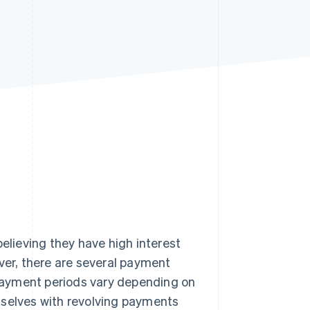
Stripe Sessions 2026
See how Stripe is
building the economic
infrastructure for AI.
Watch now
believing they have high interest
ver, there are several payment
payment periods vary depending on
mselves with revolving payments