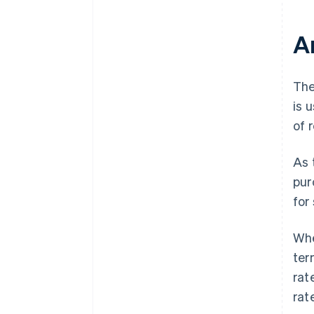
A
The
is 
of 
As 
pur
for
Whe
ter
rat
rat