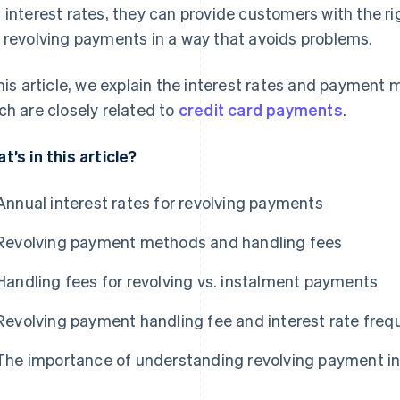
 interest rates, they can provide customers with the r
 revolving payments in a way that avoids problems.
this article, we explain the interest rates and payment
ch are closely related to
credit card payments
.
t’s in this article?
Annual interest rates for revolving payments
Revolving payment methods and handling fees
Handling fees for revolving vs. instalment payments
Revolving payment handling fee and interest rate freq
The importance of understanding revolving payment in