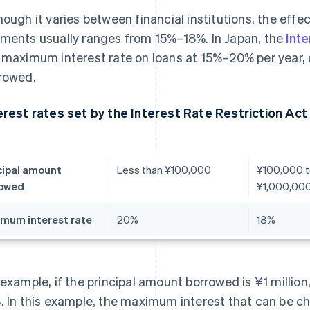
hough it varies between financial institutions, the effec
ments usually ranges from 15%–18%. In Japan, the
Inte
 maximum interest rate on loans at 15%–20% per year
rowed.
erest rates set by the Interest Rate Restriction Act
cipal amount
Less than ¥100,000
¥100,000 t
rowed
¥1,000,00
mum interest rate
20%
18%
 example, if the principal amount borrowed is ¥1 million
. In this example, the maximum interest that can be cha