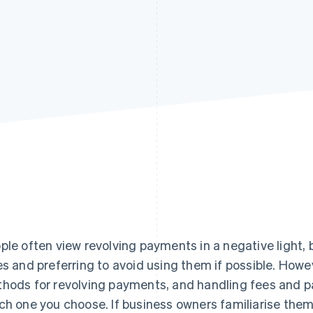
ple often view revolving payments in a negative light, 
es and preferring to avoid using them if possible. Howe
hods for revolving payments, and handling fees and 
ch one you choose. If business owners familiarise the