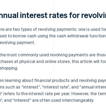
nnual interest rates for revol
re are two types of revolving payments: one is used f
used to borrow cash using the cash withdrawal function.
revolving payment.
the most commonly used revolving payments are thos
chases at physical and online stores, this article will 
 shopping.
n learning about financial products and revolving pay
ms such as “interest”, “interest rate”, and “annual inter
e” refers to the interest rate per year. However, the term
e”, and “interest” are often used interchangeably.