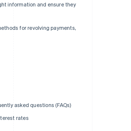
ight information and ensure they
 methods for revolving payments,
uently asked questions (FAQs)
terest rates