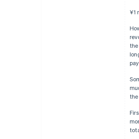
¥1 
How
rev
the
lon
pay
Som
muc
the
Fir
mon
tot