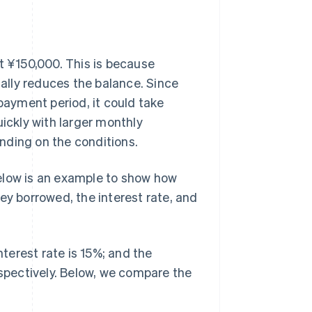
t ¥150,000. This is because
ally reduces the balance. Since
ayment period, it could take
uickly with larger monthly
nding on the conditions.
elow is an example to show how
 borrowed, the interest rate, and
nterest rate is 15%; and the
pectively. Below, we compare the