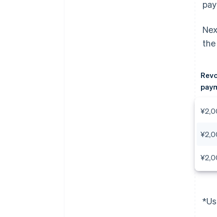
pay
Nex
the
Revo
paym
¥2,0
¥2,0
¥2,0
*Us