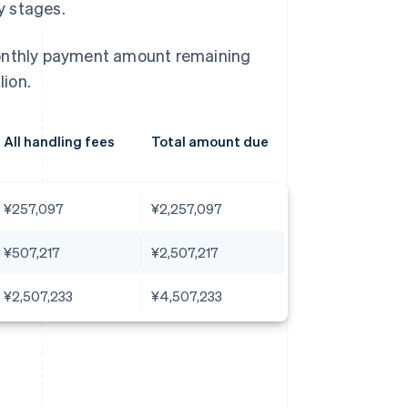
ly stages.
monthly payment amount remaining
ion.
All handling fees
Total amount due
¥257,097
¥2,257,097
¥507,217
¥2,507,217
¥2,507,233
¥4,507,233