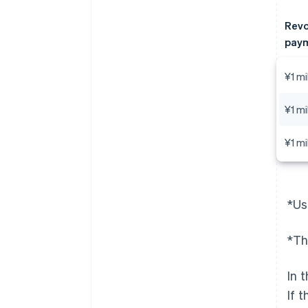
Revo
paym
¥1 mi
¥1 mi
¥1 mi
*Us
*Th
In 
If 