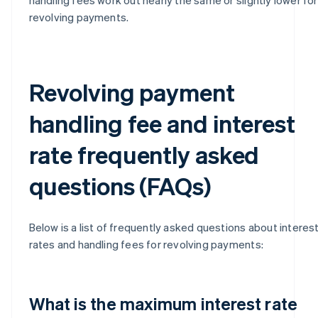
revolving payments.
Revolving payment
handling fee and interest
rate frequently asked
questions (FAQs)
Below is a list of frequently asked questions about interes
rates and handling fees for revolving payments:
What is the maximum interest rate