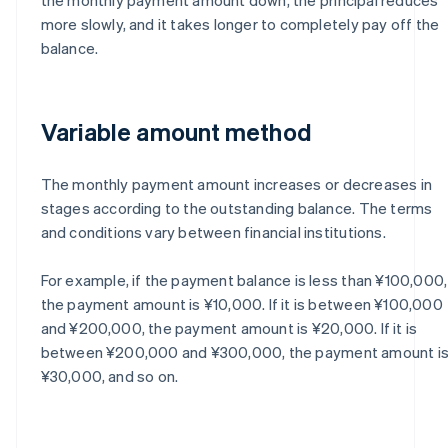
more slowly, and it takes longer to completely pay off the
balance.
Variable amount method
The monthly payment amount increases or decreases in
stages according to the outstanding balance. The terms
and conditions vary between financial institutions.
For example, if the payment balance is less than ¥100,000,
the payment amount is ¥10,000. If it is between ¥100,000
and ¥200,000, the payment amount is ¥20,000. If it is
between ¥200,000 and ¥300,000, the payment amount i
¥30,000, and so on.