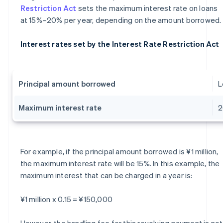
Restriction Act
sets the maximum interest rate on loans
at 15%–20% per year, depending on the amount borrowed.
Interest rates set by the Interest Rate Restriction Act
Principal amount borrowed
L
Maximum interest rate
For example, if the principal amount borrowed is ¥1 million,
the maximum interest rate will be 15%. In this example, the
maximum interest that can be charged in a year is:
¥1 million x 0.15 = ¥150,000
However, the handling fee for this revolving payment is not