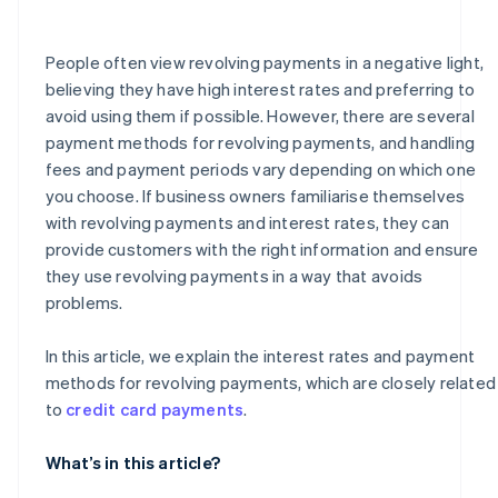
How much is the handling fee for a revolving payment
of ¥50,000?
People often view revolving payments in a negative light,
believing they have high interest rates and preferring to
avoid using them if possible. However, there are several
payment methods for revolving payments, and handling
fees and payment periods vary depending on which one
you choose. If business owners familiarise themselves
with revolving payments and interest rates, they can
provide customers with the right information and ensure
they use revolving payments in a way that avoids
problems.
In this article, we explain the interest rates and payment
methods for revolving payments, which are closely related
to
credit card payments
.
What’s in this article?