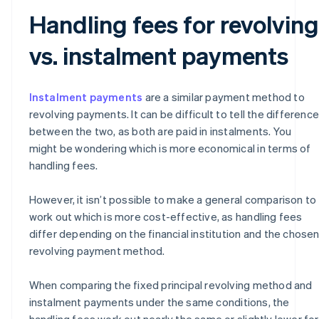
Handling fees for revolving
vs. instalment payments
Instalment payments
are a similar payment method to
revolving payments. It can be difficult to tell the difference
between the two, as both are paid in instalments. You
might be wondering which is more economical in terms of
handling fees.
However, it isn’t possible to make a general comparison to
work out which is more cost-effective, as handling fees
differ depending on the financial institution and the chose
revolving payment method.
When comparing the fixed principal revolving method and
instalment payments under the same conditions, the
handling fees work out nearly the same or slightly lower for