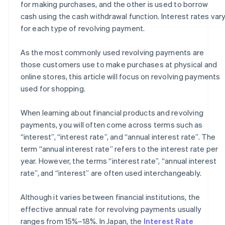
for making purchases, and the other is used to borrow
cash using the cash withdrawal function. Interest rates var
for each type of revolving payment.
As the most commonly used revolving payments are
those customers use to make purchases at physical and
online stores, this article will focus on revolving payments
used for shopping.
When learning about financial products and revolving
payments, you will often come across terms such as
“interest”, “interest rate”, and “annual interest rate”. The
term “annual interest rate” refers to the interest rate per
year. However, the terms “interest rate”, “annual interest
rate”, and “interest” are often used interchangeably.
Although it varies between financial institutions, the
effective annual rate for revolving payments usually
ranges from 15%–18%. In Japan, the
Interest Rate