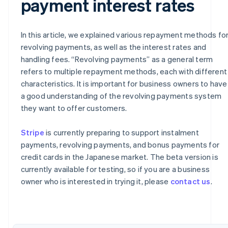
payment interest rates
In this article, we explained various repayment methods fo
revolving payments, as well as the interest rates and
handling fees. “Revolving payments” as a general term
refers to multiple repayment methods, each with different
characteristics. It is important for business owners to have
a good understanding of the revolving payments system
they want to offer customers.
Australia
Stripe
is currently preparing to support instalment
English
payments, revolving payments, and bonus payments for
Austria
credit cards in the Japanese market. The beta version is
Deutsch
English
currently available for testing, so if you are a business
Belgium
owner who is interested in trying it, please
contact us
.
Nederlands
Français
Deutsch
English
Brazil
Português
English
Bulgaria
English