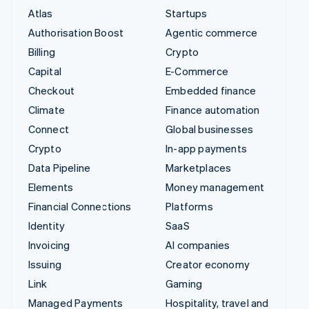
Atlas
Startups
Authorisation Boost
Agentic commerce
Billing
Crypto
Capital
E-Commerce
Checkout
Embedded finance
Climate
Finance automation
Connect
Global businesses
Crypto
In-app payments
Data Pipeline
Marketplaces
Elements
Money management
Financial Connections
Platforms
Identity
SaaS
Invoicing
AI companies
Issuing
Creator economy
Link
Gaming
Managed Payments
Hospitality, travel and