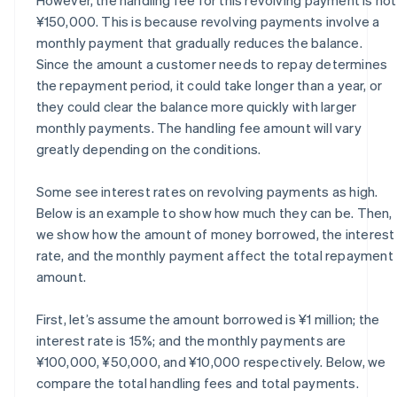
¥150,000. This is because revolving payments involve a
monthly payment that gradually reduces the balance.
Since the amount a customer needs to repay determines
the repayment period, it could take longer than a year, or
they could clear the balance more quickly with larger
monthly payments. The handling fee amount will vary
greatly depending on the conditions.
Some see interest rates on revolving payments as high.
Below is an example to show how much they can be. Then,
we show how the amount of money borrowed, the interest
rate, and the monthly payment affect the total repayment
amount.
First, let’s assume the amount borrowed is ¥1 million; the
interest rate is 15%; and the monthly payments are
¥100,000, ¥50,000, and ¥10,000 respectively. Below, we
compare the total handling fees and total payments.