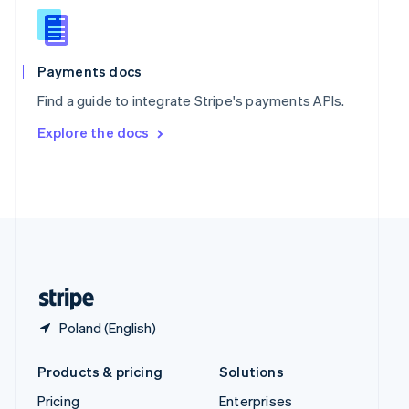
Slovenia
English
Italiano
Spain
Español
English
Payments docs
Sweden
Find a guide to integrate Stripe's payments APIs.
Svenska
English
Switzerland
Explore the docs
Deutsch
Français
Italiano
English
Thailand
ไทย
English
United Arab Emirates
English
United Kingdom
English
United States
English
Español
简体中文
Poland (English)
Products & pricing
Solutions
Pricing
Enterprises