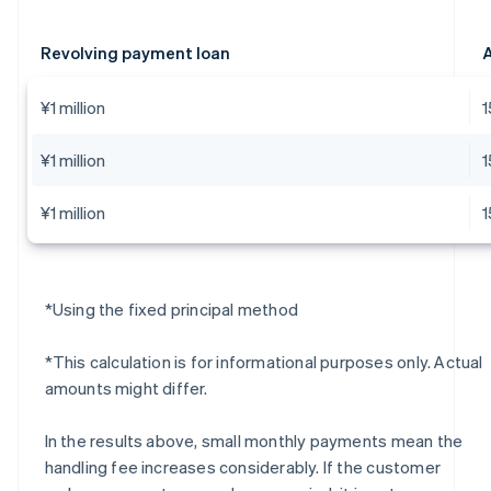
Revolving payment loan
A
¥1 million
¥1 million
¥1 million
*Using the fixed principal method
*This calculation is for informational purposes only. Actual
amounts might differ.
In the results above, small monthly payments mean the
handling fee increases considerably. If the customer