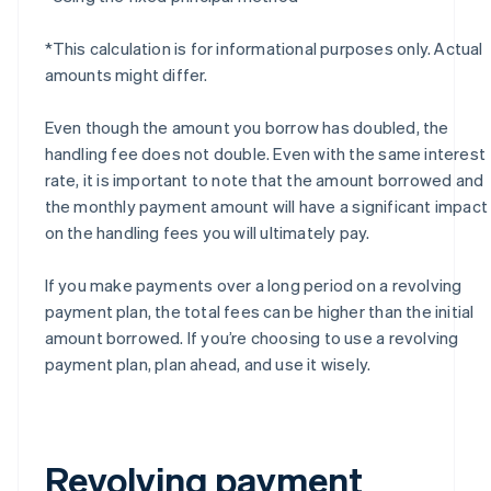
*This calculation is for informational purposes only. Actual
amounts might differ.
Even though the amount you borrow has doubled, the
handling fee does not double. Even with the same interest
rate, it is important to note that the amount borrowed and
the monthly payment amount will have a significant impact
on the handling fees you will ultimately pay.
If you make payments over a long period on a revolving
payment plan, the total fees can be higher than the initial
amount borrowed. If you’re choosing to use a revolving
payment plan, plan ahead, and use it wisely.
Revolving payment