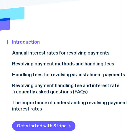
See what's ahead
Partners
Stripe App
Radar
Marketplace
Fraud prevention
Atlas
Start-up incorporation
Introduction
Climate
Carbon removal
Annual interest rates for revolving payments
Identity
Online identity verification
Revolving payment methods and handling fees
Fixed amount method
Handling fees for revolving vs. instalment payments
Fixed rate method
Revolving payment handling fee and interest rate
frequently asked questions (FAQs)
Stripe Sessions 2026
Variable amount method
See how Stripe is building the economic infrastructur
What is the maximum interest rate for revolving
The importance of understanding revolving payment
Watch now
payments?
interest rates
How much is the handling fee for a revolving payment
of ¥10,000?
Get started with Stripe