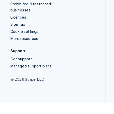
Prohibited & restricted
businesses
Licences
Sitemap
Cookie settings
More resources
Support
Get support
Managed support plans
© 2026 Stripe, LLC