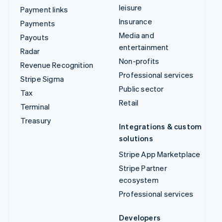
leisure
Payment links
Insurance
Payments
Media and
Payouts
entertainment
Radar
Non-profits
Revenue Recognition
Professional services
Stripe Sigma
Public sector
Tax
Retail
Terminal
Treasury
Integrations & custom
solutions
Stripe App Marketplace
Stripe Partner
ecosystem
Professional services
Developers