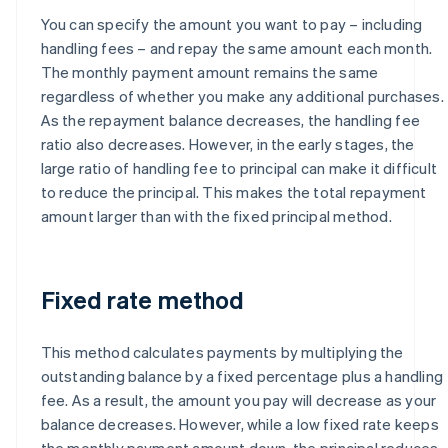
You can specify the amount you want to pay – including
handling fees – and repay the same amount each month.
The monthly payment amount remains the same
regardless of whether you make any additional purchases.
As the repayment balance decreases, the handling fee
ratio also decreases. However, in the early stages, the
large ratio of handling fee to principal can make it difficult
to reduce the principal. This makes the total repayment
amount larger than with the fixed principal method.
Fixed rate method
This method calculates payments by multiplying the
outstanding balance by a fixed percentage plus a handling
fee. As a result, the amount you pay will decrease as your
balance decreases. However, while a low fixed rate keeps
the monthly payment amount down, the principal reduces