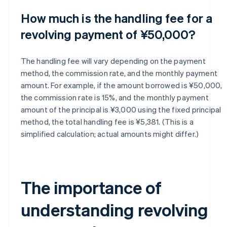
How much is the handling fee for a
revolving payment of ¥50,000?
The handling fee will vary depending on the payment
method, the commission rate, and the monthly payment
amount. For example, if the amount borrowed is ¥50,000,
the commission rate is 15%, and the monthly payment
amount of the principal is ¥3,000 using the fixed principal
method, the total handling fee is ¥5,381. (This is a
simplified calculation; actual amounts might differ.)
The importance of
understanding revolving