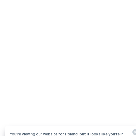
You’re viewing our website for Poland, but it looks like you’re in