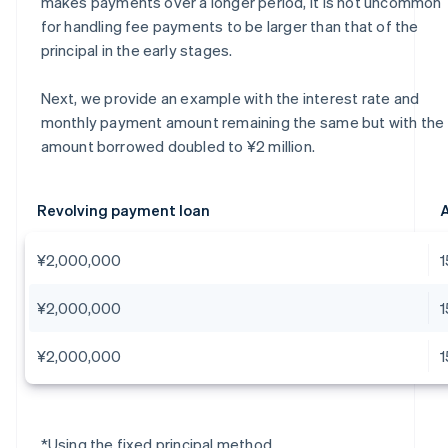
makes payments over a longer period, it is not uncommon
for handling fee payments to be larger than that of the
principal in the early stages.
Next, we provide an example with the interest rate and
monthly payment amount remaining the same but with the
amount borrowed doubled to ¥2 million.
Revolving payment loan
A
¥2,000,000
¥2,000,000
¥2,000,000
*Using the fixed principal method