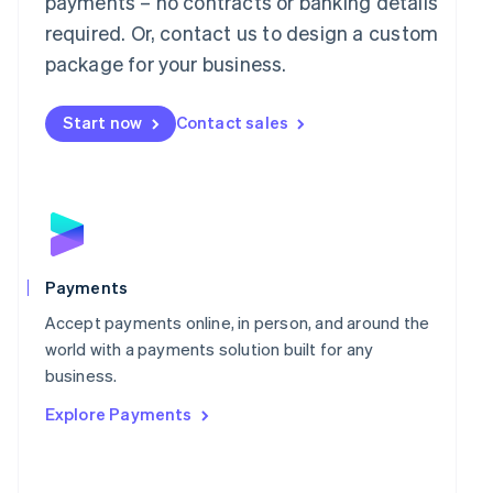
payments – no contracts or banking details
Malaysia
required. Or, contact us to design a custom
English
简体中文
Malta
package for your business.
English
Mexico
Start now
Contact sales
Español
English
Netherlands
Nederlands
English
New Zealand
English
Norway
English
Poland
Payments
English
Portugal
Accept payments online, in person, and around the
Português
English
world with a payments solution built for any
Romania
business.
English
Explore Payments
Singapore
English
简体中文
Slovakia
English