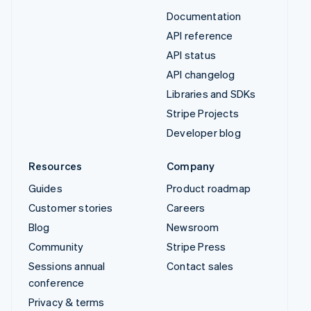
Documentation
API reference
API status
API changelog
Libraries and SDKs
Stripe Projects
Developer blog
Resources
Company
Guides
Product roadmap
Customer stories
Careers
Blog
Newsroom
Community
Stripe Press
Sessions annual
Contact sales
conference
Privacy & terms