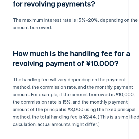
for revolving payments?
The maximum interest rate is 15%–20%, depending on the
amount borrowed.
How much is the handling fee for a
revolving payment of ¥10,000?
The handling fee will vary depending on the payment
method, the commission rate, and the monthly payment
amount. For example, if the amount borrowed is ¥10,000,
the commission rate is 15%, and the monthly payment
amount of the principal is ¥3,000 using the fixed principal
method, the total handling fee is ¥244. (This is a simplifie
calculation; actual amounts might differ.)