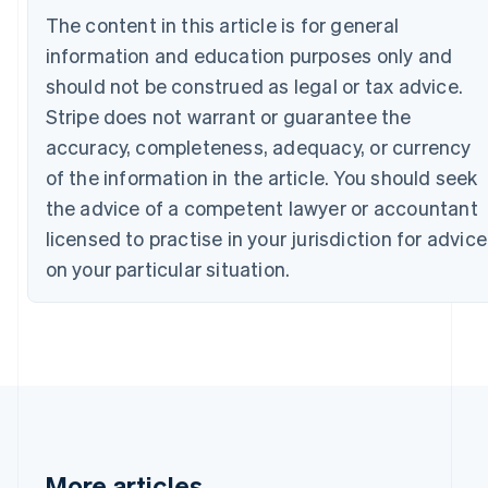
Canada
The content in this article is for general
English
Français
information and education purposes only and
Croatia
English
Italiano
should not be construed as legal or tax advice.
Cyprus
Stripe does not warrant or guarantee the
English
Czech Republic
accuracy, completeness, adequacy, or currency
English
of the information in the article. You should seek
Denmark
the advice of a competent lawyer or accountant
English
Estonia
licensed to practise in your jurisdiction for advice
English
on your particular situation.
Finland
English
Svenska
France
Français
English
Germany
Deutsch
English
Gibraltar
English
Greece
More articles
English