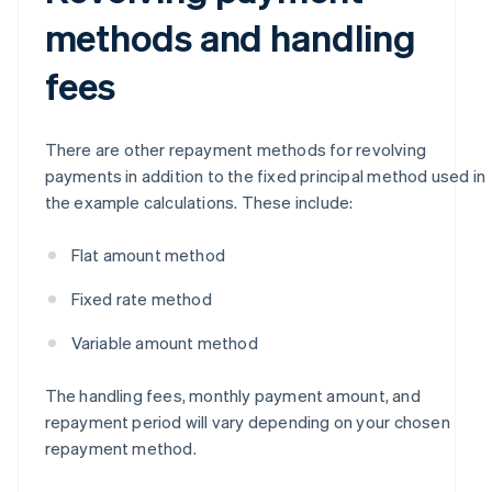
methods and handling
fees
There are other repayment methods for revolving
payments in addition to the fixed principal method used in
the example calculations. These include:
Flat amount method
Fixed rate method
Variable amount method
The handling fees, monthly payment amount, and
repayment period will vary depending on your chosen
repayment method.