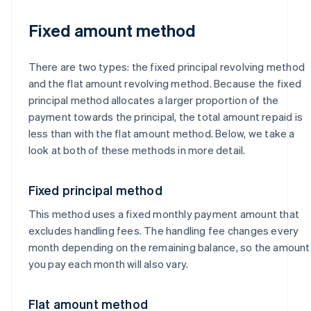
Fixed amount method
There are two types: the fixed principal revolving method
and the flat amount revolving method. Because the fixed
principal method allocates a larger proportion of the
payment towards the principal, the total amount repaid is
less than with the flat amount method. Below, we take a
look at both of these methods in more detail.
Fixed principal method
This method uses a fixed monthly payment amount that
excludes handling fees. The handling fee changes every
month depending on the remaining balance, so the amount
you pay each month will also vary.
Flat amount method