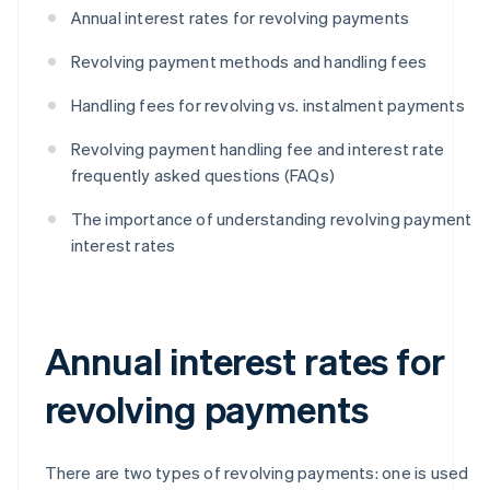
Annual interest rates for revolving payments
Revolving payment methods and handling fees
Handling fees for revolving vs. instalment payments
Revolving payment handling fee and interest rate
frequently asked questions (FAQs)
The importance of understanding revolving payment
interest rates
Annual interest rates for
revolving payments
There are two types of revolving payments: one is used