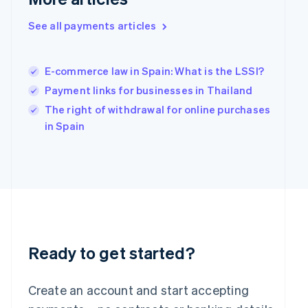
Hong Kong SAR, China
English
简体中文
See all payments articles
Hungary
English
India
E-commerce law in Spain: What is the LSSI?
English
Payment links for businesses in Thailand
Ireland
English
The right of withdrawal for online purchases
Italy
in Spain
Italiano
English
Japan
日本語
English
Latvia
English
Liechtenstein
Deutsch
English
Lithuania
English
Ready to get started?
Luxembourg
Français
Deutsch
English
Mainland China
Create an account and start accepting
简体中文
English