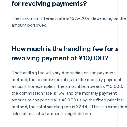
for revolving payments?
The maximum interest rate is 15%–20%, depending on the
amount borrowed.
How much is the handling fee for a
revolving payment of ¥10,000?
The handling fee will vary depending on the payment
method, the commission rate, and the monthly payment
amount. For example, if the amount borrowed is ¥10,000,
the commission rate is 15%, and the monthly payment
amount of the principal is ¥3,000 using the fixed principal
method, the total handling fee is ¥244. (This is a simplifie
calculation; actual amounts might differ.)