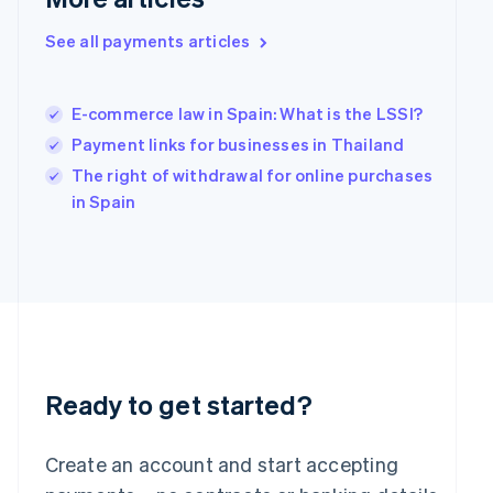
Hong Kong SAR, China
English
简体中文
See all payments articles
Hungary
English
India
E-commerce law in Spain: What is the LSSI?
English
Payment links for businesses in Thailand
Ireland
English
The right of withdrawal for online purchases
Italy
in Spain
Italiano
English
Japan
日本語
English
Latvia
English
Liechtenstein
Deutsch
English
Lithuania
English
Ready to get started?
Luxembourg
Français
Deutsch
English
Mainland China
Create an account and start accepting
简体中文
English