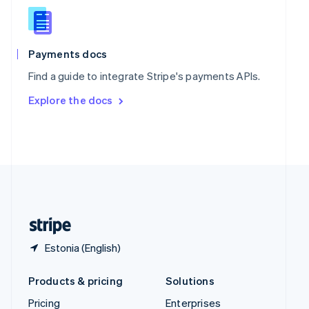
Slovenia
English
Italiano
Spain
Español
English
Payments docs
Sweden
Find a guide to integrate Stripe's payments APIs.
Svenska
English
Switzerland
Explore the docs
Deutsch
Français
Italiano
English
Thailand
ไทย
English
United Arab Emirates
English
United Kingdom
English
United States
English
Español
简体中文
Estonia (English)
Products & pricing
Solutions
Pricing
Enterprises