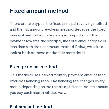
Fixed amount method
There are two types: the fixed principal revolving method
and the flat amount revolving method. Because the fixed
principal method allocates a larger proportion of the
payment towards the principal, the total amount repaid is
less than with the flat amount method. Below, we take a
look at both of these methods in more detail.
Fixed principal method
This method uses a fixed monthly payment amount that
excludes handling fees. The handling fee changes every
month depending on the remaining balance, so the amount
you pay each month will also vary.
Flat amount method