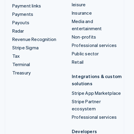
leisure
Payment links
Insurance
Payments
Media and
Payouts
entertainment
Radar
Non-profits
Revenue Recognition
Professional services
Stripe Sigma
Public sector
Tax
Retail
Terminal
Treasury
Integrations & custom
solutions
Stripe App Marketplace
Stripe Partner
ecosystem
Professional services
Developers