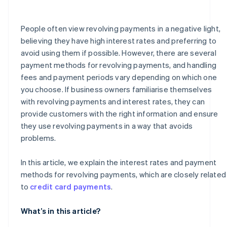
How much is the handling fee for a revolving payment
of ¥50,000?
People often view revolving payments in a negative light,
believing they have high interest rates and preferring to
avoid using them if possible. However, there are several
payment methods for revolving payments, and handling
fees and payment periods vary depending on which one
you choose. If business owners familiarise themselves
with revolving payments and interest rates, they can
provide customers with the right information and ensure
they use revolving payments in a way that avoids
problems.
In this article, we explain the interest rates and payment
methods for revolving payments, which are closely related
to
credit card payments
.
What’s in this article?