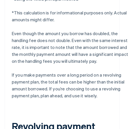
*This calculation is for informational purposes only. Actual
amounts might differ.
Even though the amount you borrow has doubled, the
handling fee does not double. Even with the same interest
rate, it is important to note that the amount borrowed and
the monthly payment amount will have a significant impact
on the handling fees you will ultimately pay.
If you make payments over a long period on a revolving
payment plan, the total fees can be higher than the initial
amount borrowed. If you’re choosing to use a revolving
payment plan, plan ahead, and use it wisely.
Revolving payment