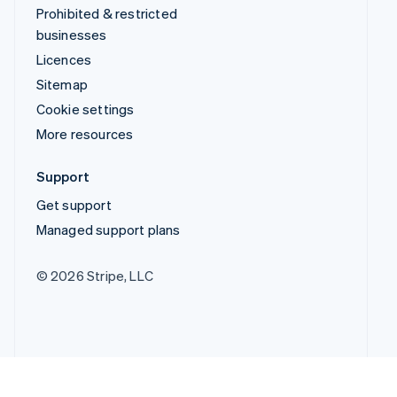
Prohibited & restricted
businesses
Licences
Sitemap
Cookie settings
More resources
Support
Get support
Managed support plans
© 2026 Stripe, LLC