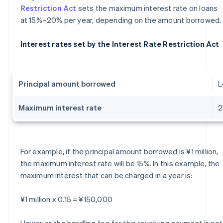
Restriction Act
sets the maximum interest rate on loans
at 15%–20% per year, depending on the amount borrowed.
Interest rates set by the Interest Rate Restriction Act
Principal amount borrowed
L
Maximum interest rate
For example, if the principal amount borrowed is ¥1 million,
the maximum interest rate will be 15%. In this example, the
maximum interest that can be charged in a year is:
¥1 million x 0.15 = ¥150,000
However, the handling fee for this revolving payment is not