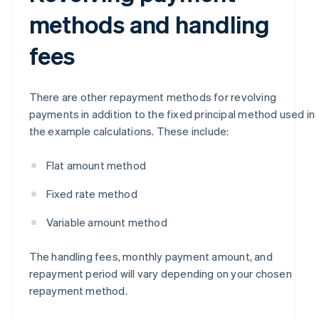
methods and handling
fees
There are other repayment methods for revolving
payments in addition to the fixed principal method used in
the example calculations. These include:
Flat amount method
Fixed rate method
Variable amount method
The handling fees, monthly payment amount, and
repayment period will vary depending on your chosen
repayment method.