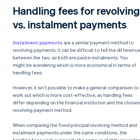
Handling fees for revolving
vs. instalment payments
Instalment payments
are a similar payment method to
revolving payments. It can be difficult to tell the difference
between the two, as both are paid in instalments. You
might be wondering which is more economical in terms of
handling fees.
However, it isn’t possible to make a general comparison to
work out which is more cost-effective, as handling fees
differ depending on the financial institution and the chose
revolving payment method.
When comparing the fixed principal revolving method and
instalment payments under the same conditions, the
handling fees work out nearly the same or slightly lower for