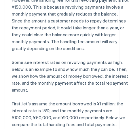
¥150,000. This is because revolving payments involve a
monthly payment that gradually reduces the balance.
Since the amount a customer needs to repay determines
the repayment period, it could take longer than a year, or
they could clear the balance more quickly with larger
monthly payments. The handling fee amount will vary
greatly depending on the conditions.
Some see interest rates on revolving payments as high.
Below is an example to show how much they can be. Then,
we show how the amount of money borrowed, the interest
rate, and the monthly payment affect the total repayment
amount.
First, let’s assume the amount borrowed is ¥1 million; the
interest rate is 15%; and the monthly payments are
¥100,000, ¥50,000, and ¥10,000 respectively. Below, we
compare the total handling fees and total payments.