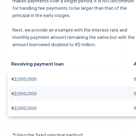
makes payments over a longer period, it is not uncommon
for handling fee payments to be larger than that of the
principal in the early stages.
Next, we provide an example with the interest rate and
monthly payment amount remaining the same but with the
amount borrowed doubled to ¥2 million.
Revolving payment loan
A
¥2,000,000
¥2,000,000
¥2,000,000
*Using the fixed principal method