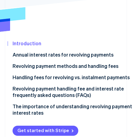
See what's ahead
Partners
Stripe App
Radar
Marketplace
Fraud prevention
Atlas
Start-up incorporation
Introduction
Climate
Carbon removal
Annual interest rates for revolving payments
Identity
Online identity verification
Revolving payment methods and handling fees
Fixed amount method
Handling fees for revolving vs. instalment payments
Fixed rate method
Revolving payment handling fee and interest rate
frequently asked questions (FAQs)
Stripe Sessions 2026
Variable amount method
See how Stripe is building the economic infrastructur
What is the maximum interest rate for revolving
The importance of understanding revolving payment
Watch now
payments?
interest rates
How much is the handling fee for a revolving payment
of ¥10,000?
Get started with Stripe