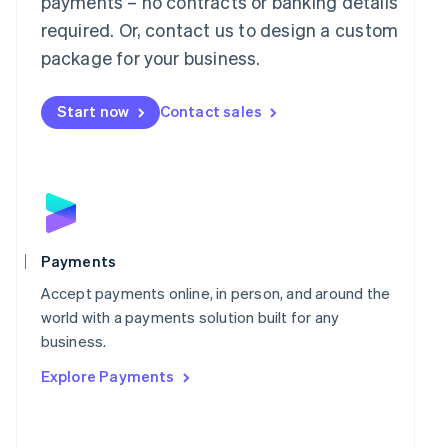
payments – no contracts or banking details
Malaysia
required. Or, contact us to design a custom
English
简体中文
Malta
package for your business.
English
Mexico
Start now
Contact sales
Español
English
Netherlands
Nederlands
English
New Zealand
English
Norway
English
Poland
Payments
English
Portugal
Accept payments online, in person, and around the
Português
English
world with a payments solution built for any
Romania
business.
English
Explore Payments
Singapore
English
简体中文
Slovakia
English