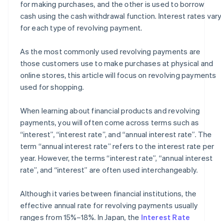
for making purchases, and the other is used to borrow
cash using the cash withdrawal function. Interest rates var
for each type of revolving payment.
As the most commonly used revolving payments are
those customers use to make purchases at physical and
online stores, this article will focus on revolving payments
used for shopping.
When learning about financial products and revolving
payments, you will often come across terms such as
“interest”, “interest rate”, and “annual interest rate”. The
term “annual interest rate” refers to the interest rate per
year. However, the terms “interest rate”, “annual interest
rate”, and “interest” are often used interchangeably.
Although it varies between financial institutions, the
effective annual rate for revolving payments usually
ranges from 15%–18%. In Japan, the
Interest Rate