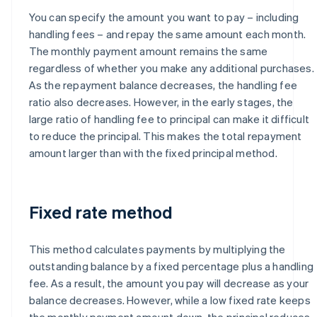
You can specify the amount you want to pay – including
handling fees – and repay the same amount each month.
The monthly payment amount remains the same
regardless of whether you make any additional purchases.
As the repayment balance decreases, the handling fee
ratio also decreases. However, in the early stages, the
large ratio of handling fee to principal can make it difficult
to reduce the principal. This makes the total repayment
amount larger than with the fixed principal method.
Fixed rate method
This method calculates payments by multiplying the
outstanding balance by a fixed percentage plus a handling
fee. As a result, the amount you pay will decrease as your
balance decreases. However, while a low fixed rate keeps
the monthly payment amount down, the principal reduces