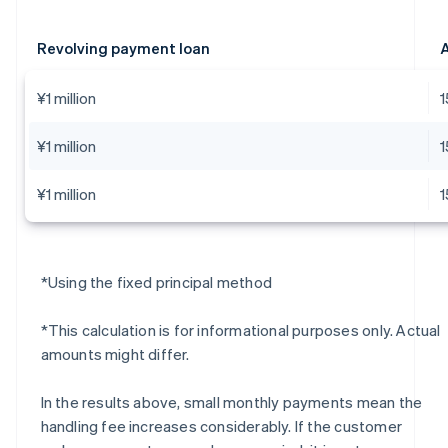
Revolving payment loan
A
¥1 million
¥1 million
¥1 million
*Using the fixed principal method
*This calculation is for informational purposes only. Actual
amounts might differ.
In the results above, small monthly payments mean the
handling fee increases considerably. If the customer