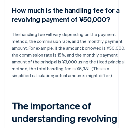
How much is the handling fee for a
revolving payment of ¥50,000?
The handling fee will vary depending on the payment
method, the commission rate, and the monthly payment
amount. For example, if the amount borrowed is ¥50,000,
the commission rate is 15%, and the monthly payment
amount of the principal is ¥3,000 using the fixed principal
method, the total handling fee is ¥5,381. (This is a
simplified calculation; actual amounts might differ.)
The importance of
understanding revolving