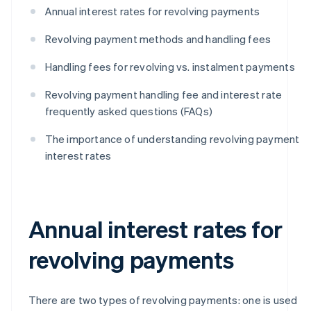
Annual interest rates for revolving payments
Revolving payment methods and handling fees
Handling fees for revolving vs. instalment payments
Revolving payment handling fee and interest rate
frequently asked questions (FAQs)
The importance of understanding revolving payment
interest rates
Annual interest rates for
revolving payments
There are two types of revolving payments: one is used