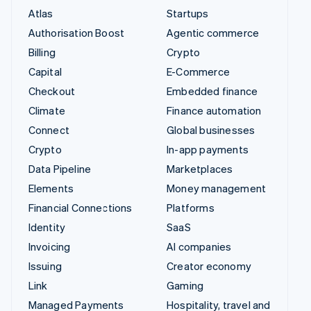
Atlas
Startups
Authorisation Boost
Agentic commerce
Billing
Crypto
Capital
E-Commerce
Checkout
Embedded finance
Climate
Finance automation
Connect
Global businesses
Crypto
In-app payments
Data Pipeline
Marketplaces
Elements
Money management
Financial Connections
Platforms
Identity
SaaS
Invoicing
AI companies
Issuing
Creator economy
Link
Gaming
Managed Payments
Hospitality, travel and