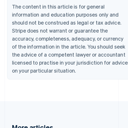
Canada
The content in this article is for general
English
Français
information and education purposes only and
Croatia
English
Italiano
should not be construed as legal or tax advice.
Cyprus
Stripe does not warrant or guarantee the
English
Czech Republic
accuracy, completeness, adequacy, or currency
English
of the information in the article. You should seek
Denmark
the advice of a competent lawyer or accountant
English
Estonia
licensed to practise in your jurisdiction for advice
English
on your particular situation.
Finland
English
Svenska
France
Français
English
Germany
Deutsch
English
Gibraltar
English
Greece
More articles
English