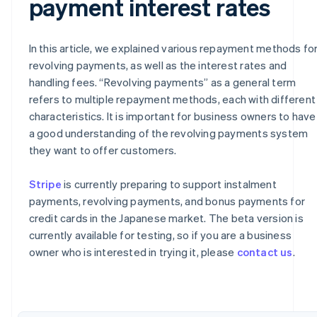
payment interest rates
In this article, we explained various repayment methods fo
revolving payments, as well as the interest rates and
handling fees. “Revolving payments” as a general term
refers to multiple repayment methods, each with different
characteristics. It is important for business owners to have
a good understanding of the revolving payments system
they want to offer customers.
Australia
Stripe
is currently preparing to support instalment
English
payments, revolving payments, and bonus payments for
Austria
credit cards in the Japanese market. The beta version is
Deutsch
English
currently available for testing, so if you are a business
Belgium
owner who is interested in trying it, please
contact us
.
Nederlands
Français
Deutsch
English
Brazil
Português
English
Bulgaria
English