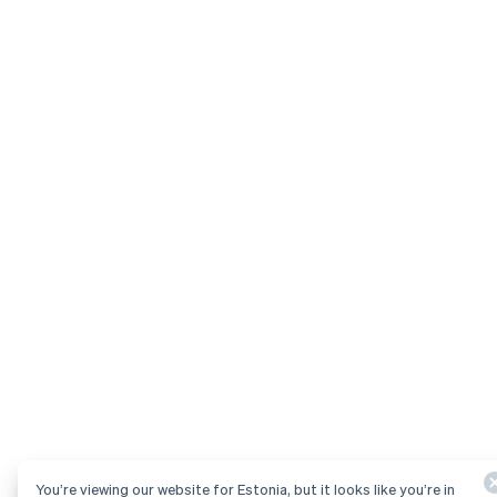
You’re viewing our website for Estonia, but it looks like you’re in