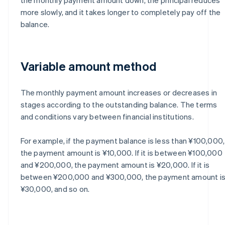
more slowly, and it takes longer to completely pay off the
balance.
Variable amount method
The monthly payment amount increases or decreases in
stages according to the outstanding balance. The terms
and conditions vary between financial institutions.
For example, if the payment balance is less than ¥100,000,
the payment amount is ¥10,000. If it is between ¥100,000
and ¥200,000, the payment amount is ¥20,000. If it is
between ¥200,000 and ¥300,000, the payment amount i
¥30,000, and so on.