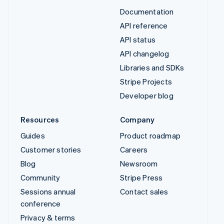
Documentation
API reference
API status
API changelog
Libraries and SDKs
Stripe Projects
Developer blog
Resources
Company
Guides
Product roadmap
Customer stories
Careers
Blog
Newsroom
Community
Stripe Press
Sessions annual
Contact sales
conference
Privacy & terms