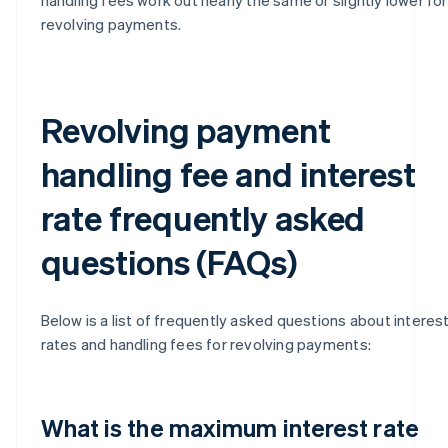
revolving payments.
Revolving payment
handling fee and interest
rate frequently asked
questions (FAQs)
Below is a list of frequently asked questions about interes
rates and handling fees for revolving payments:
What is the maximum interest rate