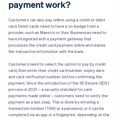
payment work?
Customers can also pay online, using a credit or debit
card. Debit cards need to have a co-badge from a
provider, such as Maestro or Visa. Businesses need to
have integrated with a payment gateway that
processes the credit card payment online and shares
the transaction information with the bank.
Customers need to select the option to pay by credit
card, then enter their credit card number, expiry date
and card verification number, before confirming the
payment. Since the introduction of the 3D Secure (3DS)
process in 2021 – a security standard for card
payments made online – customers need to verify the
payment as a last step. This is done by entering a
transaction number (TAN) or a password, or it can be
completed via an app or a fingerprint, depending on the