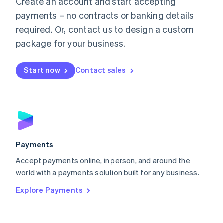
Create an account and start accepting
Malaysia
payments – no contracts or banking details
English
简体中文
required. Or, contact us to design a custom
Malta
English
package for your business.
Mexico
Español
English
Netherlands
Start now
Contact sales
Nederlands
English
New Zealand
English
Norway
English
Poland
English
Payments
Portugal
Português
English
Accept payments online, in person, and around the
Romania
world with a payments solution built for any business.
English
Explore Payments
Singapore
English
简体中文
Slovakia
English