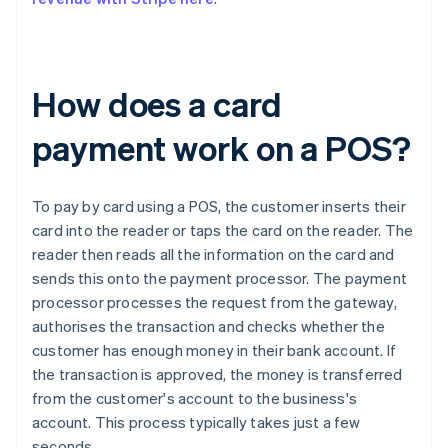
How does a card
payment work on a POS?
To pay by card using a POS, the customer inserts their
card into the reader or taps the card on the reader. The
reader then reads all the information on the card and
sends this onto the payment processor. The payment
processor processes the request from the gateway,
authorises the transaction and checks whether the
customer has enough money in their bank account. If
the transaction is approved, the money is transferred
from the customer's account to the business's
account. This process typically takes just a few
seconds.