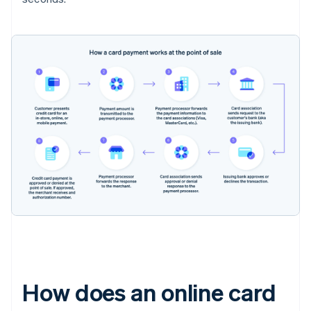
How does an online card