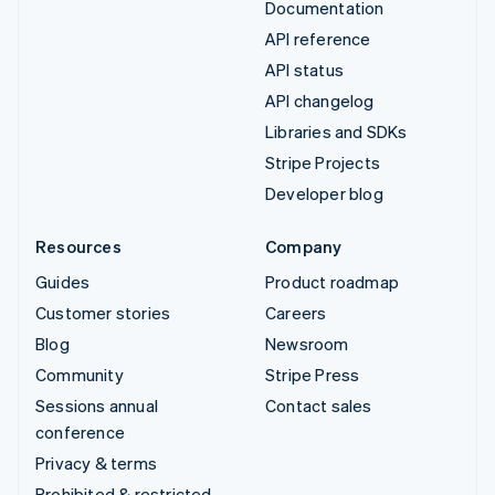
Documentation
API reference
API status
API changelog
Libraries and SDKs
Stripe Projects
Developer blog
Resources
Company
Guides
Product roadmap
Customer stories
Careers
Blog
Newsroom
Community
Stripe Press
Sessions annual
Contact sales
conference
Privacy & terms
Prohibited & restricted