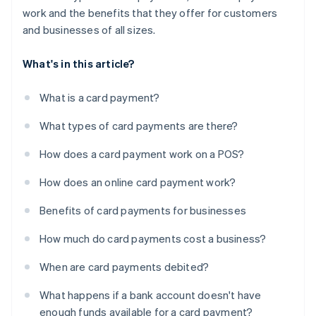
work and the benefits that they offer for customers
and businesses of all sizes.
What's in this article?
What is a card payment?
What types of card payments are there?
How does a card payment work on a POS?
How does an online card payment work?
Benefits of card payments for businesses
How much do card payments cost a business?
When are card payments debited?
What happens if a bank account doesn't have
enough funds available for a card payment?