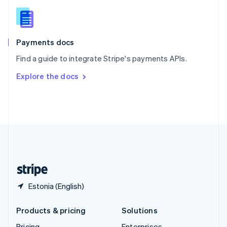
Slovenia
English
Italiano
Spain
Español
English
Payments docs
Sweden
Find a guide to integrate Stripe's payments APIs.
Svenska
English
Switzerland
Explore the docs
Deutsch
Français
Italiano
English
Thailand
ไทย
English
United Arab Emirates
English
United Kingdom
English
United States
English
Español
简体中文
Estonia (English)
Products & pricing
Solutions
Pricing
Enterprises