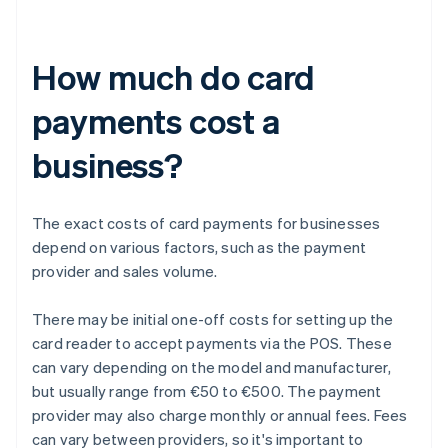
How much do card
payments cost a
business?
The exact costs of card payments for businesses
depend on various factors, such as the payment
provider and sales volume.
There may be initial one-off costs for setting up the
card reader to accept payments via the POS. These
can vary depending on the model and manufacturer,
but usually range from €50 to €500. The payment
provider may also charge monthly or annual fees. Fees
can vary between providers, so it's important to