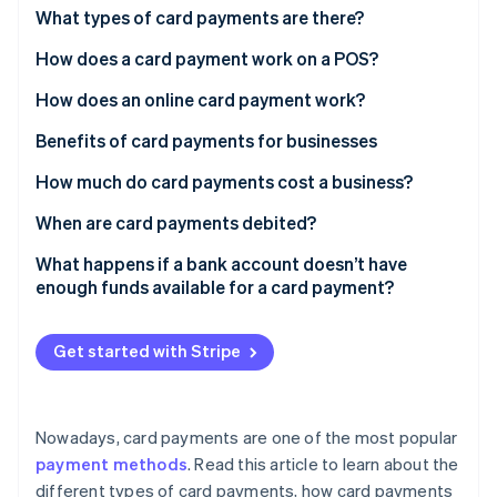
Partners
See what's ahead
What types of card payments are there?
Stripe App Marketplace
Radar
How does a card payment work on a POS?
Fraud prevention
How does an online card payment work?
Atlas
Start-up incorporation
Benefits of card payments for businesses
Climate
Carbon removal
How much do card payments cost a business?
Identity
When are card payments debited?
Online identity verification
What happens if a bank account doesn’t have
enough funds available for a card payment?
Get started with Stripe
Stripe Sessions 2026
See how Stripe is building the economic infrastructure 
Watch now
Nowadays, card payments are one of the most popular
payment methods
. Read this article to learn about the
different types of card payments, how card payments