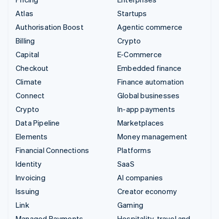
Atlas
Startups
Authorisation Boost
Agentic commerce
Billing
Crypto
Capital
E-Commerce
Checkout
Embedded finance
Climate
Finance automation
Connect
Global businesses
Crypto
In-app payments
Data Pipeline
Marketplaces
Elements
Money management
Financial Connections
Platforms
Identity
SaaS
Invoicing
AI companies
Issuing
Creator economy
Link
Gaming
Managed Payments
Hospitality, travel and