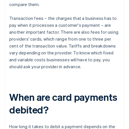
compare them.
Transaction fees – the charges that a business has to
pay when it processes a customer's payment – are
another important factor. There are also fees for using
providers' cards, which range from one to three per
cent of the transaction value. Tariffs and breakdowns
vary depending on the provider. To know which fixed
and variable costs businesses will have to pay, you
should ask your provider in advance.
When are card payments
debited?
How long it takes to debit a payment depends on the