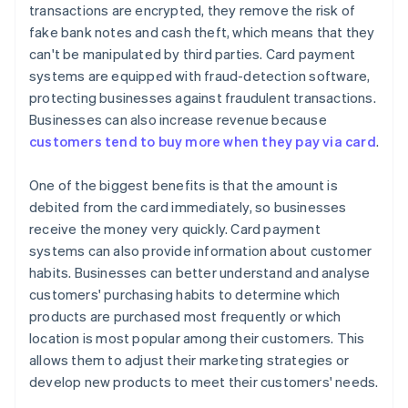
transactions are encrypted, they remove the risk of
fake bank notes and cash theft, which means that they
can't be manipulated by third parties. Card payment
systems are equipped with fraud-detection software,
protecting businesses against fraudulent transactions.
Businesses can also increase revenue because
customers tend to buy more when they pay via card
.
One of the biggest benefits is that the amount is
debited from the card immediately, so businesses
receive the money very quickly. Card payment
systems can also provide information about customer
habits. Businesses can better understand and analyse
customers' purchasing habits to determine which
products are purchased most frequently or which
location is most popular among their customers. This
allows them to adjust their marketing strategies or
develop new products to meet their customers' needs.