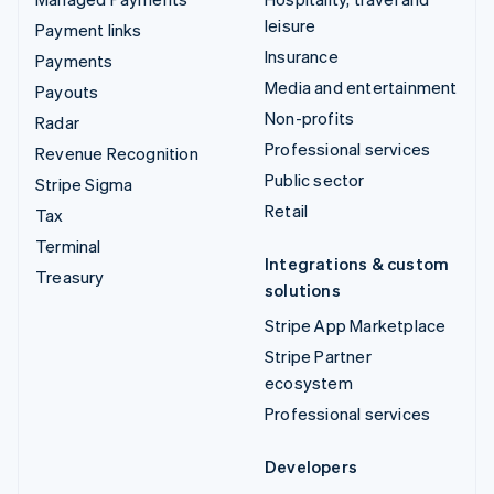
leisure
Payment links
Insurance
Payments
Media and entertainment
Payouts
Non-profits
Radar
Professional services
Revenue Recognition
Public sector
Stripe Sigma
Retail
Tax
Terminal
Integrations & custom
Treasury
solutions
Stripe App Marketplace
Stripe Partner
ecosystem
Professional services
Developers