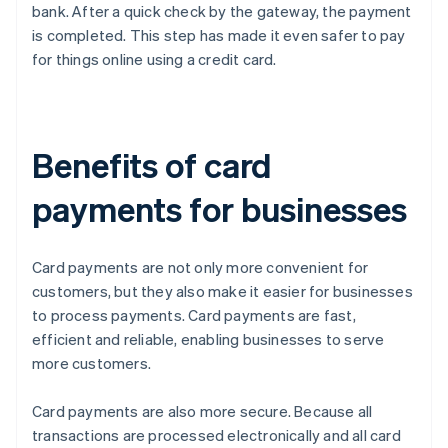
bank. After a quick check by the gateway, the payment
is completed. This step has made it even safer to pay
for things online using a credit card.
Benefits of card
payments for businesses
Card payments are not only more convenient for
customers, but they also make it easier for businesses
to process payments. Card payments are fast,
efficient and reliable, enabling businesses to serve
more customers.
Card payments are also more secure. Because all
transactions are processed electronically and all card