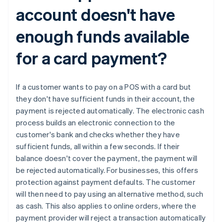
account doesn't have
enough funds available
for a card payment?
If a customer wants to pay on a POS with a card but
they don't have sufficient funds in their account, the
payment is rejected automatically. The electronic cash
process builds an electronic connection to the
Australia
customer's bank and checks whether they have
English
sufficient funds, all within a few seconds. If their
Austria
balance doesn't cover the payment, the payment will
Deutsch
English
be rejected automatically. For businesses, this offers
Belgium
protection against payment defaults. The customer
Nederlands
Français
Deutsch
English
Brazil
will then need to pay using an alternative method, such
Português
English
as cash. This also applies to online orders, where the
Bulgaria
payment provider will reject a transaction automatically
English