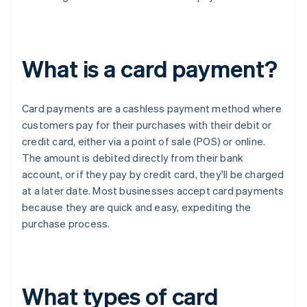
What is a card payment?
Card payments are a cashless payment method where
customers pay for their purchases with their debit or
credit card, either via a point of sale (POS) or online.
The amount is debited directly from their bank
account, or if they pay by credit card, they'll be charged
at a later date. Most businesses accept card payments
because they are quick and easy, expediting the
purchase process.
What types of card