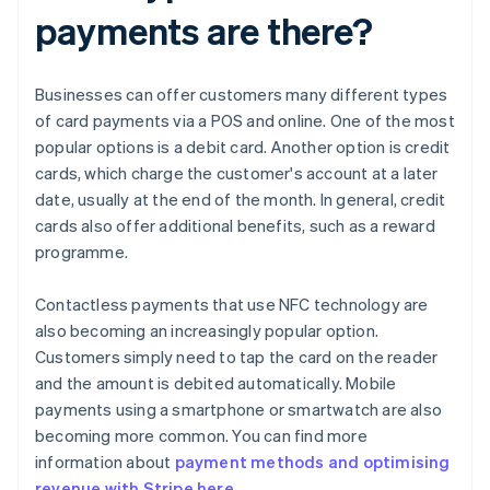
payments are there?
Businesses can offer customers many different types
of card payments via a POS and online. One of the most
popular options is a debit card. Another option is credit
cards, which charge the customer's account at a later
date, usually at the end of the month. In general, credit
cards also offer additional benefits, such as a reward
programme.
Contactless payments that use NFC technology are
also becoming an increasingly popular option.
Customers simply need to tap the card on the reader
and the amount is debited automatically. Mobile
payments using a smartphone or smartwatch are also
becoming more common. You can find more
information about
payment methods and optimising
revenue with Stripe here
.