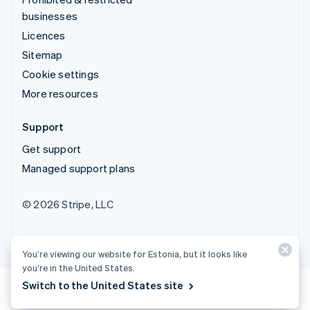
businesses
Licences
Sitemap
Cookie settings
More resources
Support
Get support
Managed support plans
© 2026 Stripe, LLC
You’re viewing our website for Estonia, but it looks like
you’re in the United States.
Switch to the United States site