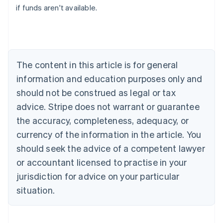
if funds aren't available.
Canada
English
Français
Croatia
English
Italiano
Cyprus
English
The content in this article is for general
Czech Republic
information and education purposes only and
English
Denmark
should not be construed as legal or tax
English
advice. Stripe does not warrant or guarantee
Estonia
the accuracy, completeness, adequacy, or
English
Finland
currency of the information in the article. You
English
Svenska
should seek the advice of a competent lawyer
France
or accountant licensed to practise in your
Français
English
Germany
jurisdiction for advice on your particular
Deutsch
English
situation.
Gibraltar
English
Greece
English