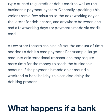
type of card (e.g. credit or debit card) as well as the
business's payment system. Generally speaking, this
varies from a few minutes to the next working day at
the latest for debit cards, and anywhere between one
and a few working days for payments made via credit
card.
A few other factors can also affect the amount of time
needed to debit a card payment. For example, large
amounts or international transactions may require
more time for the money to reach the business's
account. If the payment is made on or around a
weekend or bank holiday, this can also delay the
debiting process.
What happens if a bank