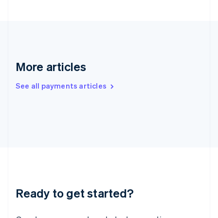
Hong Kong SAR, China
English
简体中文
Hungary
English
India
English
More articles
Ireland
English
See all payments articles
Italy
Italiano
English
Japan
日本語
English
Latvia
English
Liechtenstein
Deutsch
English
Lithuania
English
Luxembourg
Ready to get started?
Français
Deutsch
English
Mainland China
简体中文
English