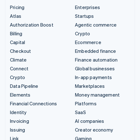
Pricing
Enterprises
Atlas
Startups
Authorization Boost
Agentic commerce
Billing
Crypto
Capital
Ecommerce
Checkout
Embedded finance
Climate
Finance automation
Connect
Global businesses
Crypto
In-app payments
Data Pipeline
Marketplaces
Elements
Money management
Financial Connections
Platforms
Identity
SaaS
Invoicing
AI companies
Issuing
Creator economy
Link
Gaming