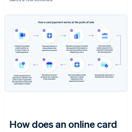
How does an online card