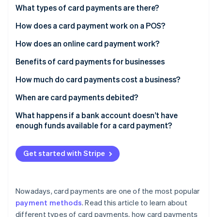
Partners
What types of card payments are there?
Stripe App Marketplace
How does a card payment work on a POS?
How does an online card payment work?
Stripe Sessions 2026
See how Stripe is building the economic infrastructure f
Benefits of card payments for businesses
Watch now
How much do card payments cost a business?
When are card payments debited?
What happens if a bank account doesn’t have
enough funds available for a card payment?
Get started with Stripe
Nowadays, card payments are one of the most popular
payment methods
. Read this article to learn about
different types of card payments, how card payments