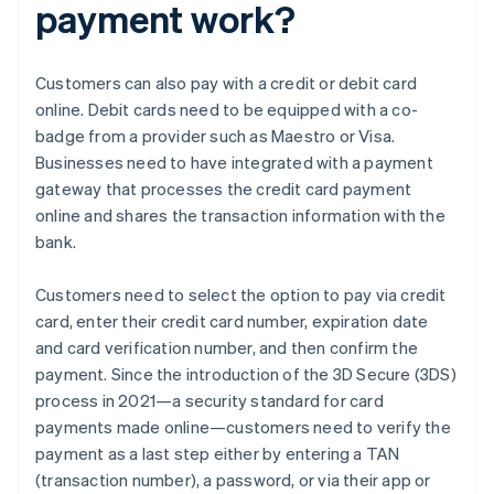
payment work?
Customers can also pay with a credit or debit card
online. Debit cards need to be equipped with a co-
badge from a provider such as Maestro or Visa.
Businesses need to have integrated with a payment
gateway that processes the credit card payment
online and shares the transaction information with the
bank.
Customers need to select the option to pay via credit
card, enter their credit card number, expiration date
and card verification number, and then confirm the
payment. Since the introduction of the 3D Secure (3DS)
process in 2021—a security standard for card
payments made online—customers need to verify the
payment as a last step either by entering a TAN
(transaction number), a password, or via their app or