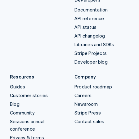
Documentation
API reference
API status
API changelog
Libraries and SDKs
Stripe Projects
Developer blog
Resources
Company
Guides
Product roadmap
Customer stories
Careers
Blog
Newsroom
Community
Stripe Press
Sessions annual
Contact sales
conference
Privacy & terms