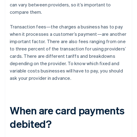
can vary between providers, so it’s important to
compare them.
Transaction fees—the charges a business has to pay
when it processes a customer’s payment—are another
important factor. There are also fees ranging from one
to three percent of the transaction for using providers’
cards. There are different tariffs and breakdowns
depending on the provider. To know which fixed and
variable costs businesses will have to pay, you should
ask your provider in advance.
When are card payments
debited?