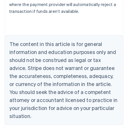
Bulgaria
where the payment provider will automatically reject a
English
transaction if funds aren’t available.
Canada
English
Français
Croatia
English
Italiano
Cyprus
English
The content in this article is for general
Czech Republic
information and education purposes only and
English
Denmark
should not be construed as legal or tax
English
advice. Stripe does not warrant or guarantee
Estonia
the accurateness, completeness, adequacy,
English
Finland
or currency of the information in the article.
English
Svenska
You should seek the advice of a competent
France
attorney or accountant licensed to practice in
Français
English
Germany
your jurisdiction for advice on your particular
Deutsch
English
situation.
Gibraltar
English