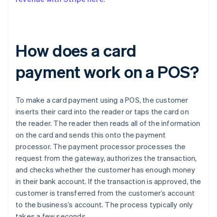
How does a card
payment work on a POS?
To make a card payment using a POS, the customer
inserts their card into the reader or taps the card on
the reader. The reader then reads all of the information
on the card and sends this onto the payment
processor. The payment processor processes the
request from the gateway, authorizes the transaction,
and checks whether the customer has enough money
in their bank account. If the transaction is approved, the
customer is transferred from the customer’s account
to the business’s account. The process typically only
takes a few seconds.