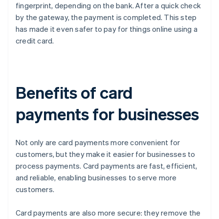
fingerprint, depending on the bank. After a quick check
by the gateway, the payment is completed. This step
has made it even safer to pay for things online using a
credit card.
Benefits of card
payments for businesses
Not only are card payments more convenient for
customers, but they make it easier for businesses to
process payments. Card payments are fast, efficient,
and reliable, enabling businesses to serve more
customers.
Card payments are also more secure: they remove the