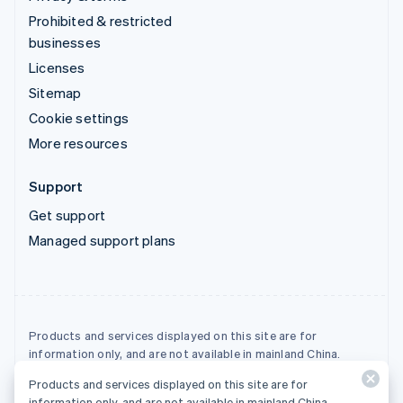
Prohibited & restricted
businesses
Licenses
Sitemap
Cookie settings
More resources
Support
Get support
Managed support plans
Products and services displayed on this site are for
information only, and are not available in mainland China.
Products and services displayed on this site are for
© 2026 Stripe, LLC
information only, and are not available in mainland China.