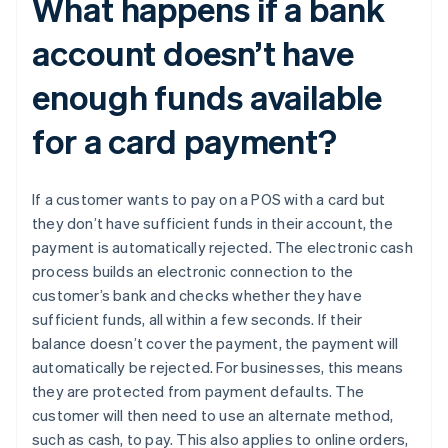
What happens if a bank
account doesn’t have
enough funds available
for a card payment?
If a customer wants to pay on a POS with a card but
they don’t have sufficient funds in their account, the
payment is automatically rejected. The electronic cash
process builds an electronic connection to the
Australia
customer’s bank and checks whether they have
English
sufficient funds, all within a few seconds. If their
Austria
balance doesn’t cover the payment, the payment will
Deutsch
English
automatically be rejected. For businesses, this means
Belgium
they are protected from payment defaults. The
Nederlands
Français
Deutsch
English
Brazil
customer will then need to use an alternate method,
Português
English
such as cash, to pay. This also applies to online orders,