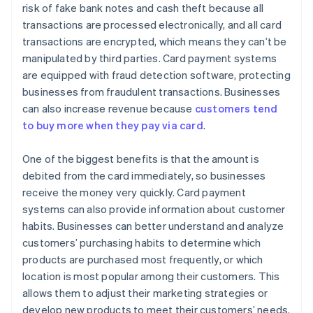
risk of fake bank notes and cash theft because all
transactions are processed electronically, and all card
transactions are encrypted, which means they can’t be
manipulated by third parties. Card payment systems
are equipped with fraud detection software, protecting
businesses from fraudulent transactions. Businesses
can also increase revenue because
customers tend
to buy more when they pay via card
.
One of the biggest benefits is that the amount is
debited from the card immediately, so businesses
receive the money very quickly. Card payment
systems can also provide information about customer
habits. Businesses can better understand and analyze
customers’ purchasing habits to determine which
products are purchased most frequently, or which
location is most popular among their customers. This
allows them to adjust their marketing strategies or
develop new products to meet their customers’ needs.