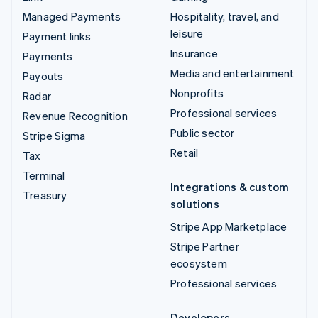
Managed Payments
Hospitality, travel, and
leisure
Payment links
Insurance
Payments
Media and entertainment
Payouts
Nonprofits
Radar
Professional services
Revenue Recognition
Public sector
Stripe Sigma
Retail
Tax
Terminal
Integrations & custom
Treasury
solutions
Stripe App Marketplace
Stripe Partner
ecosystem
Professional services
Developers