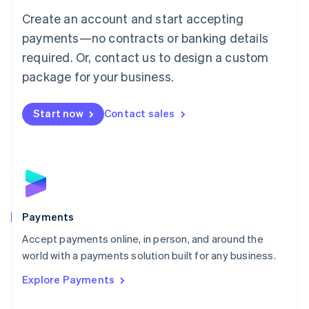
Mainland China
Create an account and start accepting
简体中文
English
Malaysia
payments—no contracts or banking details
English
简体中文
required. Or, contact us to design a custom
Malta
English
package for your business.
Mexico
Español
English
Netherlands
Start now
Contact sales
Nederlands
English
New Zealand
English
Norway
English
Poland
English
Payments
Portugal
Português
English
Accept payments online, in person, and around the
Romania
world with a payments solution built for any business.
English
Explore Payments
Singapore
English
简体中文