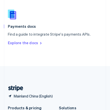
Slovakia
English
Slovenia
English
Italiano
Spain
Español
English
Payments docs
Sweden
Find a guide to integrate Stripe's payments APIs.
Svenska
English
Switzerland
Explore the docs
Deutsch
Français
Italiano
English
Thailand
ไทย
English
United Arab Emirates
English
United Kingdom
English
United States
English
Español
简体中文
Mainland China (English)
Products & pricing
Solutions