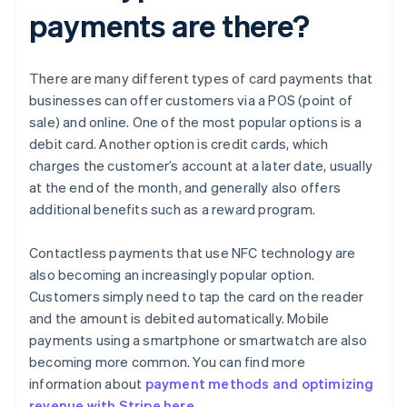
payments are there?
There are many different types of card payments that
businesses can offer customers via a POS (point of
sale) and online. One of the most popular options is a
debit card. Another option is credit cards, which
charges the customer’s account at a later date, usually
at the end of the month, and generally also offers
additional benefits such as a reward program.
Contactless payments that use NFC technology are
also becoming an increasingly popular option.
Customers simply need to tap the card on the reader
and the amount is debited automatically. Mobile
payments using a smartphone or smartwatch are also
becoming more common. You can find more
information about
payment methods and optimizing
revenue with Stripe here
.