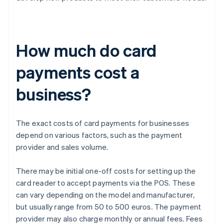
How much do card
payments cost a
business?
The exact costs of card payments for businesses
depend on various factors, such as the payment
provider and sales volume.
There may be initial one-off costs for setting up the
card reader to accept payments via the POS. These
can vary depending on the model and manufacturer,
but usually range from 50 to 500 euros. The payment
provider may also charge monthly or annual fees. Fees