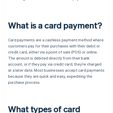
What is a card payment?
Card payments are a cashless payment method where
customers pay for their purchases with their debit or
credit card, either via a point of sale (POS) or online.
The amount is debited directly from their bank
account, or if they pay via credit card, they’re charged
at a later date. Most businesses accept card payments
because they are quick and easy, expediting the
purchase process.
What types of card