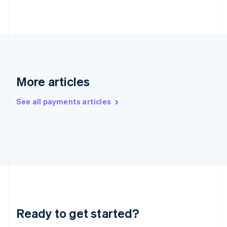
Greece
English
Hong Kong SAR, China
English
简体中文
Hungary
English
India
English
More articles
Ireland
English
See all payments articles
Italy
Italiano
English
Japan
日本語
English
Latvia
English
Liechtenstein
Deutsch
English
Lithuania
English
Luxembourg
Ready to get started?
Français
Deutsch
English