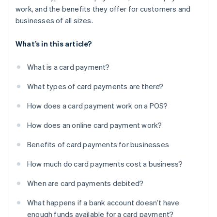
work, and the benefits they offer for customers and
businesses of all sizes.
What’s in this article?
What is a card payment?
What types of card payments are there?
How does a card payment work on a POS?
How does an online card payment work?
Benefits of card payments for businesses
How much do card payments cost a business?
When are card payments debited?
What happens if a bank account doesn’t have
enough funds available for a card payment?