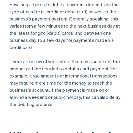
How long it takes to debit a payment depends on the
type of card (e.g., credit or debit card) as well as the
business’s payment system. Generally speaking, this
varies from a few minutes to the next business day at
the latest for giro (debit) cards, and between one
business day to a few days for payments made via
credit card.
There are a few other factors that can also affect the
amount of time needed to debit a card payment. For
example, large amounts or international transactions
may require more time for the money to reach the
business’s account. If the payment is made on or
around a weekend or public holiday, this can also delay
the debiting process.