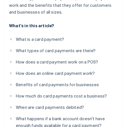
work and the benefits that they offer for customers
and businesses of all sizes.
What's in this article?
What is a card payment?
What types of card payments are there?
How does a card payment work on a POS?
How does an online card payment work?
Benefits of card payments for businesses
How much do card payments cost a business?
When are card payments debited?
What happens if a bank account doesn't have
enough funds available for a card payment?