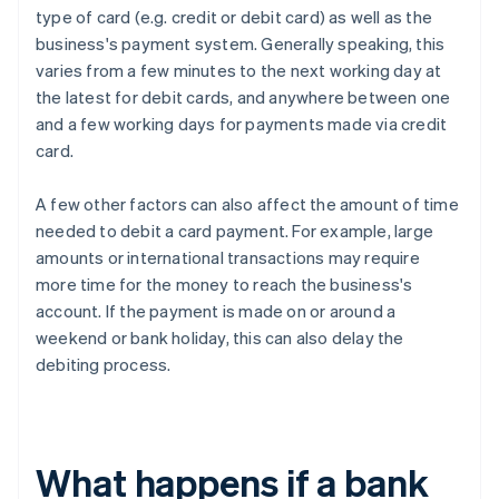
type of card (e.g. credit or debit card) as well as the
business's payment system. Generally speaking, this
varies from a few minutes to the next working day at
the latest for debit cards, and anywhere between one
and a few working days for payments made via credit
card.
A few other factors can also affect the amount of time
needed to debit a card payment. For example, large
amounts or international transactions may require
more time for the money to reach the business's
account. If the payment is made on or around a
weekend or bank holiday, this can also delay the
debiting process.
What happens if a bank