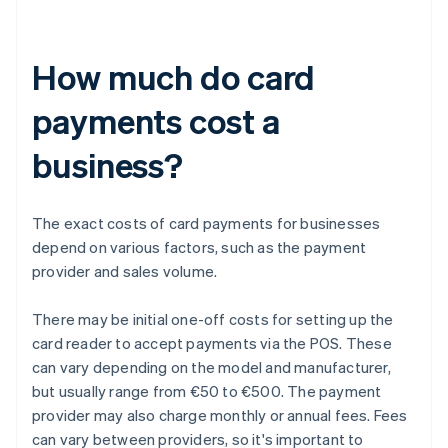
How much do card
payments cost a
business?
The exact costs of card payments for businesses
depend on various factors, such as the payment
provider and sales volume.
There may be initial one-off costs for setting up the
card reader to accept payments via the POS. These
can vary depending on the model and manufacturer,
but usually range from €50 to €500. The payment
provider may also charge monthly or annual fees. Fees
can vary between providers, so it's important to