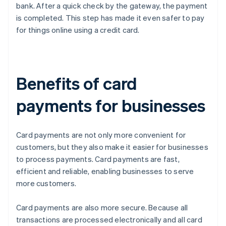
bank. After a quick check by the gateway, the payment
is completed. This step has made it even safer to pay
for things online using a credit card.
Benefits of card
payments for businesses
Card payments are not only more convenient for
customers, but they also make it easier for businesses
to process payments. Card payments are fast,
efficient and reliable, enabling businesses to serve
more customers.
Card payments are also more secure. Because all
transactions are processed electronically and all card