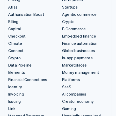
Atlas
Startups
Authorisation Boost
Agentic commerce
Billing
Crypto
Capital
E-Commerce
Checkout
Embedded finance
Climate
Finance automation
Connect
Global businesses
Crypto
In-app payments
Data Pipeline
Marketplaces
Elements
Money management
Financial Connections
Platforms
Identity
SaaS
Invoicing
AI companies
Issuing
Creator economy
Link
Gaming
Managed Payments
Hospitality, travel and