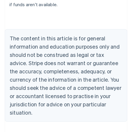
if funds aren't available.
Canada
English
Français
Croatia
English
Italiano
Cyprus
English
The content in this article is for general
Czech Republic
information and education purposes only and
English
Denmark
should not be construed as legal or tax
English
advice. Stripe does not warrant or guarantee
Estonia
the accuracy, completeness, adequacy, or
English
Finland
currency of the information in the article. You
English
Svenska
should seek the advice of a competent lawyer
France
or accountant licensed to practise in your
Français
English
Germany
jurisdiction for advice on your particular
Deutsch
English
situation.
Gibraltar
English
Greece
English