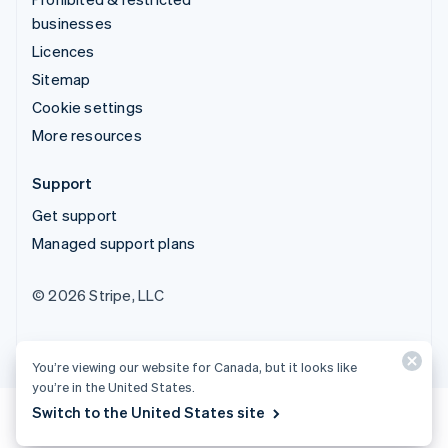
businesses
Licences
Sitemap
Cookie settings
More resources
Support
Get support
Managed support plans
© 2026 Stripe, LLC
You’re viewing our website for Canada, but it looks like
you’re in the United States.
Switch to the United States site