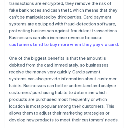
transactions are encrypted, they remove the risk of
fake bank notes and cash theft, which means that they
can't be manipulated by third parties. Card payment
systems are equipped with fraud-detection software,
protecting businesses against fraudulent transactions.
Businesses can also increase revenue because
customers tend to buy more when they pay via card
.
One of the biggest benefits is that the amount is
debited from the card immediately, so businesses
receive the money very quickly. Card payment
systems can also provide information about customer
habits. Businesses can better understand and analyse
customers' purchasing habits to determine which
products are purchased most frequently or which
location is most popular among their customers. This
allows them to adjust their marketing strategies or
develop new products to meet their customers' needs.