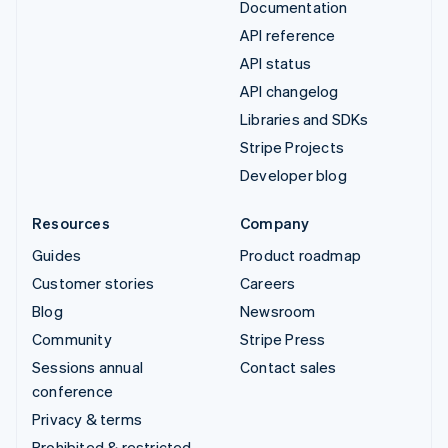
Documentation
API reference
API status
API changelog
Libraries and SDKs
Stripe Projects
Developer blog
Resources
Company
Guides
Product roadmap
Customer stories
Careers
Blog
Newsroom
Community
Stripe Press
Sessions annual
Contact sales
conference
Privacy & terms
Prohibited & restricted