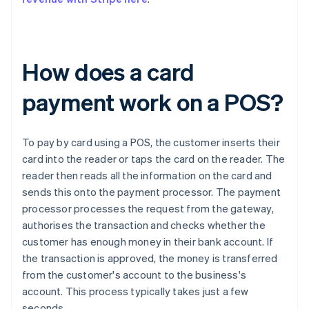
How does a card
payment work on a POS?
To pay by card using a POS, the customer inserts their
card into the reader or taps the card on the reader. The
reader then reads all the information on the card and
sends this onto the payment processor. The payment
processor processes the request from the gateway,
authorises the transaction and checks whether the
customer has enough money in their bank account. If
the transaction is approved, the money is transferred
from the customer's account to the business's
account. This process typically takes just a few
seconds.