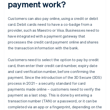
payment work?
Customers can also pay online, using a credit or debit
card. Debit cards need to have a co-badge from a
provider, such as Maestro or Visa. Businesses need to
have integrated with a payment gateway that
processes the credit card payment online and shares
the transaction information with the bank.
Customers need to select the option to pay by credit
card, then enter their credit card number, expiry date
and card verification number, before confirming the
payment. Since the introduction of the 3D Secure (3DS)
process in 2021 – a security standard for card
payments made online – customers need to verify the
payment as a last step. This is done by entering a
transaction number (TAN) or a password, or it can be
completed via an app or a fingerprint, depending on the