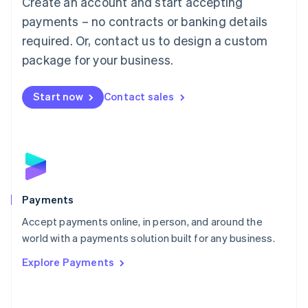
Create an account and start accepting
Malaysia
payments – no contracts or banking details
English
简体中文
required. Or, contact us to design a custom
Malta
English
package for your business.
Mexico
Español
English
Netherlands
Start now
Contact sales
Nederlands
English
New Zealand
English
Norway
English
Poland
English
Payments
Portugal
Português
English
Accept payments online, in person, and around the
Romania
world with a payments solution built for any business.
English
Explore Payments
Singapore
English
简体中文
Slovakia
English