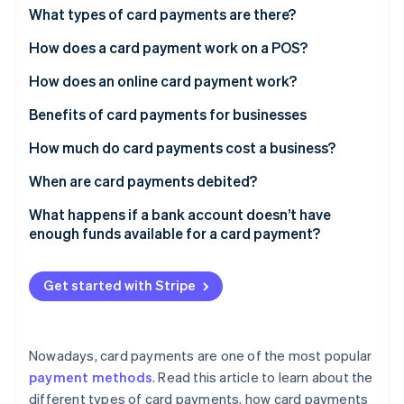
Partners
What types of card payments are there?
Atlas
Stripe App Marketplace
Start-up incorporation
How does a card payment work on a POS?
Climate
Carbon removal
How does an online card payment work?
Identity
Benefits of card payments for businesses
Online identity verification
How much do card payments cost a business?
When are card payments debited?
What happens if a bank account doesn’t have
Stripe Sessions 2026
enough funds available for a card payment?
See how Stripe is building the economic infrastructure 
Watch now
Get started with Stripe
Nowadays, card payments are one of the most popular
payment methods
. Read this article to learn about the
different types of card payments, how card payments