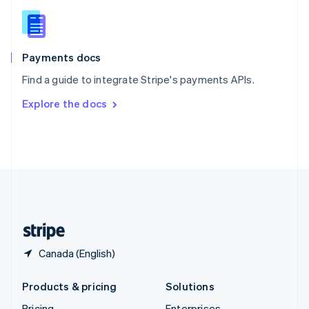
Slovenia
English
Italiano
Spain
Español
English
Payments docs
Sweden
Find a guide to integrate Stripe's payments APIs.
Svenska
English
Switzerland
Explore the docs
Deutsch
Français
Italiano
English
Thailand
ไทย
English
United Arab Emirates
English
United Kingdom
English
United States
English
Español
简体中文
Canada (English)
Products & pricing
Solutions
Pricing
Enterprises