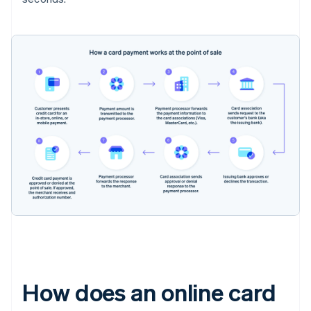
How does an online card