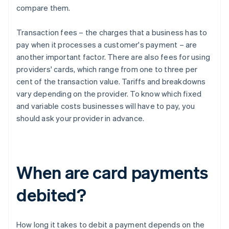
compare them.
Transaction fees – the charges that a business has to
pay when it processes a customer's payment – are
another important factor. There are also fees for using
providers' cards, which range from one to three per
cent of the transaction value. Tariffs and breakdowns
vary depending on the provider. To know which fixed
and variable costs businesses will have to pay, you
should ask your provider in advance.
When are card payments
debited?
How long it takes to debit a payment depends on the