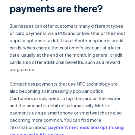
payments are there?
Businesses can offer customers many different types
of card payments via a POS and online. One of the most
popular options is a debit card. Another option is credit
cards, which charge the customer's account at a later
date, usually at the end of the month. In general, credit
cards also offer additional benefits, such as a reward
programme.
Contactless payments that use NFC technology are
also becoming an increasingly popular option.
Customers simply need to tap the card on the reader
and the amount is debited automatically. Mobile
payments using a smartphone or smartwatch are also
becoming more common. You can find more
information about
payment methods and optimising
revenue with Stripe here
.