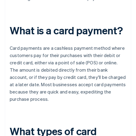
What is a card payment?
Card payments are a cashless payment method where
customers pay for their purchases with their debit or
credit card, either via a point of sale (POS) or online.
The amount is debited directly from their bank
account, or if they pay by credit card, they'll be charged
at a later date. Most businesses accept card payments
because they are quick and easy, expediting the
purchase process.
What types of card