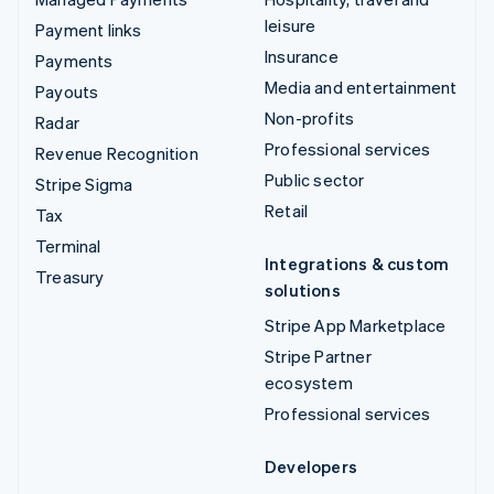
leisure
Payment links
Insurance
Payments
Media and entertainment
Payouts
Non-profits
Radar
Professional services
Revenue Recognition
Public sector
Stripe Sigma
Retail
Tax
Terminal
Integrations & custom
Treasury
solutions
Stripe App Marketplace
Stripe Partner
ecosystem
Professional services
Developers