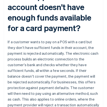
account doesn't have
enough funds available
for a card payment?
If a customer wants to pay on a POS with a card but
they don't have sufficient funds in their account, the
payment is rejected automatically. The electronic cash
process builds an electronic connection to the
Australia
customer's bank and checks whether they have
English
sufficient funds, all within a few seconds. If their
Austria
balance doesn't cover the payment, the payment will
Deutsch
English
be rejected automatically. For businesses, this offers
Belgium
protection against payment defaults. The customer
Nederlands
Français
Deutsch
English
Brazil
will then need to pay using an alternative method, such
Português
English
as cash. This also applies to online orders, where the
Bulgaria
payment provider will reject a transaction automatically
English