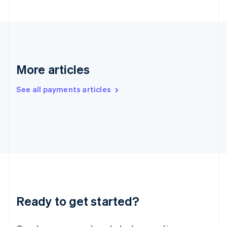
Hong Kong SAR, China
English
简体中文
Hungary
English
India
English
More articles
Ireland
English
See all payments articles
Italy
Italiano
English
Japan
日本語
English
Latvia
English
Liechtenstein
Deutsch
English
Lithuania
English
Luxembourg
Ready to get started?
Français
Deutsch
English
Mainland China
简体中文
English