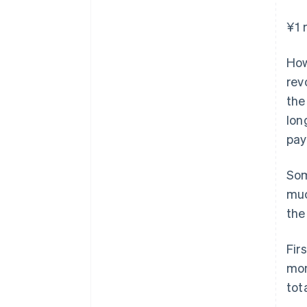
¥1 
How
rev
the
lon
pay
Som
muc
the
Fir
mon
tot