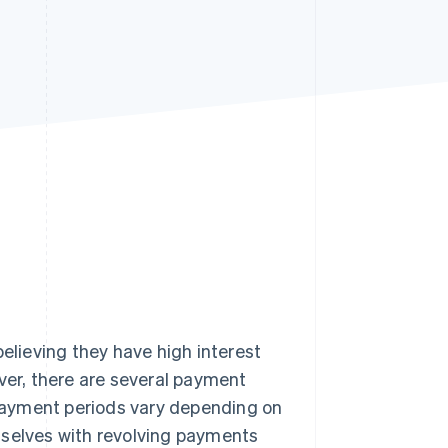
Stripe Sessions 2026
See how Stripe is
building the economic
infrastructure for AI.
Watch now
believing they have high interest
ver, there are several payment
payment periods vary depending on
mselves with revolving payments