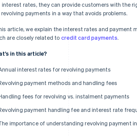
 interest rates, they can provide customers with the r
 revolving payments in a way that avoids problems.
this article, we explain the interest rates and payment
ch are closely related to
credit card payments
.
t’s in this article?
Annual interest rates for revolving payments
Revolving payment methods and handling fees
Handling fees for revolving vs. instalment payments
Revolving payment handling fee and interest rate freq
The importance of understanding revolving payment in