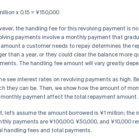
million x 0.15 = ¥150,000
ever, the handling fee for this revolving payment is no
olving payments involve a monthly payment that gradu
 amount a customer needs to repay determines the rep
ger than a year, or they could clear the balance more q
ments. The handling fee amount will vary greatly depe
e see interest rates on revolving payments as high. B
h they can be. Then, we show how the amount of money
 monthly payment affect the total repayment amount.
st, let’s assume the amount borrowed is ¥1 million; the i
thly payments are ¥100,000, ¥50,000, and ¥10,000 res
al handling fees and total payments.