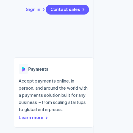
Sign in
Contact sales
Resources
Ecosystem
Contact
 marketplaces
More
App integrations
Partners
Contact sales
Product roadmap
e
Code samples
Stripe App Marketplace
Become a partner
See what's ahead
platforms
Developers blog
re
API status
Radar
Fraud prevention
Payments
Atlas
Start-up incorporation
Accept payments online, in
person, and around the world with
Climate
Carbon removal
a payments solution built for any
business – from scaling startups
Identity
Online identity verification
to global enterprises.
Learn more