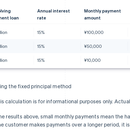
lving
Annual interest
Monthly payment
ent loan
rate
amount
llion
15%
¥100,000
llion
15%
¥50,000
llion
15%
¥10,000
ing the fixed principal method
is calculation is for informational purposes only. Actua
the results above, small monthly payments mean the ha
the customer makes payments over a longer period, it 