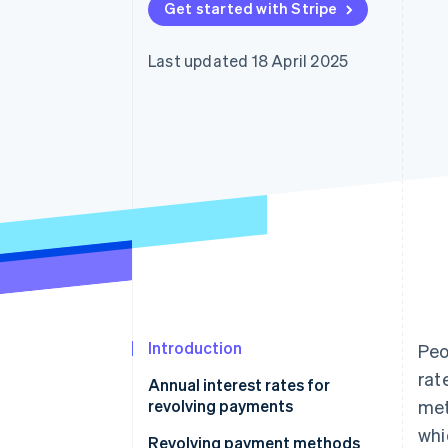
Get started with Stripe
Accelerated checkout
Last updated 18 April 2025
Introduction
Peo
rat
Annual interest rates for
revolving payments
met
whi
Revolving payment methods