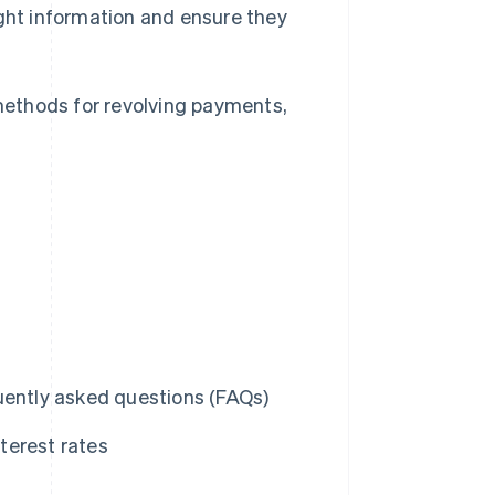
ight information and ensure they
 methods for revolving payments,
uently asked questions (FAQs)
terest rates