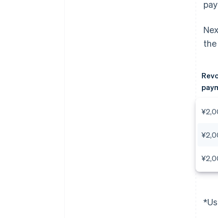
pay
Nex
the
Revo
paym
¥2,0
¥2,0
¥2,0
*Us