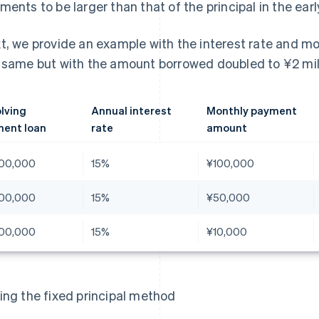
ments to be larger than that of the principal in the ear
t, we provide an example with the interest rate and 
 same but with the amount borrowed doubled to ¥2 mill
lving
Annual interest
Monthly payment
ent loan
rate
amount
00,000
15%
¥100,000
00,000
15%
¥50,000
00,000
15%
¥10,000
ing the fixed principal method