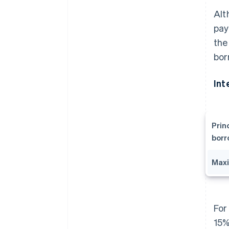
Alt
pay
the
bor
Int
Prin
bor
Maxi
For
15%