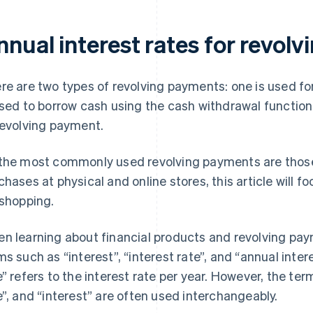
nnual interest rates for revol
re are two types of revolving payments: one is used f
used to borrow cash using the cash withdrawal function.
revolving payment.
the most commonly used revolving payments are thos
chases at physical and online stores, this article will 
 shopping.
n learning about financial products and revolving pay
ms such as “interest”, “interest rate”, and “annual inter
e” refers to the interest rate per year. However, the term
e”, and “interest” are often used interchangeably.