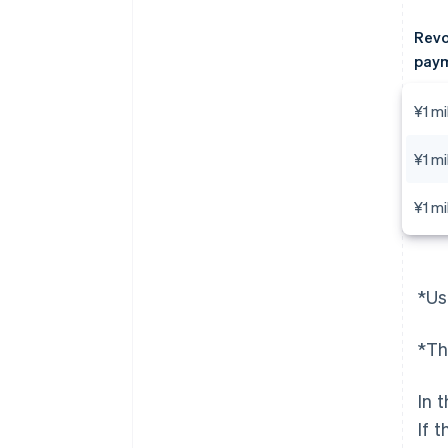
Revo
paym
¥1 mi
¥1 mi
¥1 mi
*Us
*Th
In 
If 