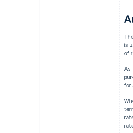
A
The
is 
of 
As 
pur
for
Whe
ter
rat
rat