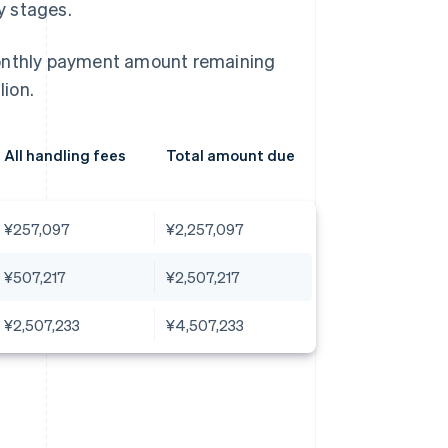
ly stages.
monthly payment amount remaining
ion.
All handling fees
Total amount due
¥257,097
¥2,257,097
¥507,217
¥2,507,217
¥2,507,233
¥4,507,233