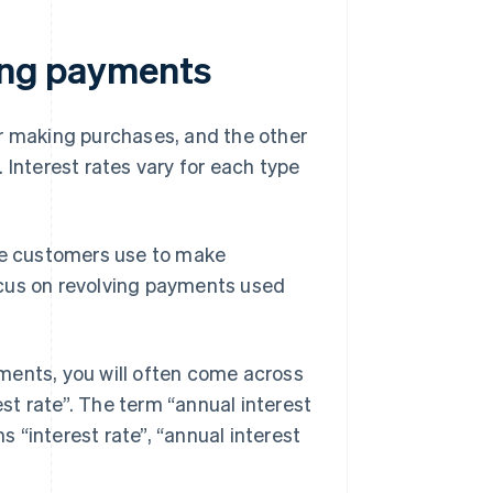
ving payments
or making purchases, and the other
 Interest rates vary for each type
e customers use to make
focus on revolving payments used
ments, you will often come across
est rate”. The term “annual interest
s “interest rate”, “annual interest