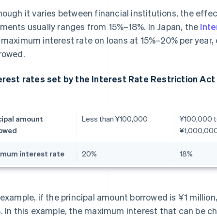
hough it varies between financial institutions, the effec
ments usually ranges from 15%–18%. In Japan, the
Inte
 maximum interest rate on loans at 15%–20% per year
rowed.
erest rates set by the Interest Rate Restriction Act
cipal amount
Less than ¥100,000
¥100,000 t
rowed
¥1,000,00
mum interest rate
20%
18%
 example, if the principal amount borrowed is ¥1 million
. In this example, the maximum interest that can be cha