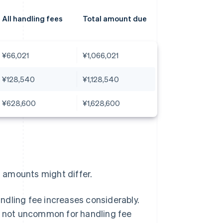
All handling fees
Total amount due
¥66,021
¥1,066,021
¥128,540
¥1,128,540
¥628,600
¥1,628,600
l amounts might differ.
ndling fee increases considerably.
is not uncommon for handling fee