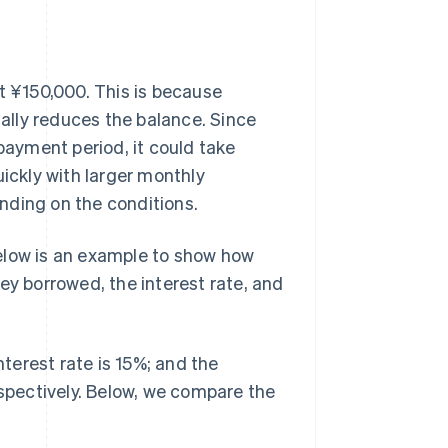
t ¥150,000. This is because
ally reduces the balance. Since
ayment period, it could take
uickly with larger monthly
nding on the conditions.
elow is an example to show how
 borrowed, the interest rate, and
nterest rate is 15%; and the
pectively. Below, we compare the