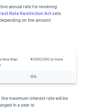
tive annual rate for revolving
rest Rate Restriction Act
sets
, depending on the amount
o less than
¥1,000,000 or more
0
15%
, the maximum interest rate will be
rged in a year is: