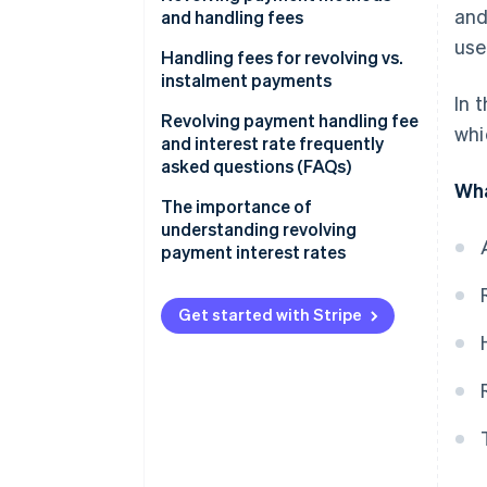
and
and handling fees
use
Fixed amount method
Handling fees for revolving vs.
instalment payments
Fixed rate method
In 
Revolving payment handling fee
whi
Variable amount method
and interest rate frequently
asked questions (FAQs)
Wha
What is the maximum interest
The importance of
rate for revolving payments?
understanding revolving
payment interest rates
How much is the handling fee
for a revolving payment of
¥10,000?
Get started with Stripe
How much is the handling fee
for a revolving payment of
¥50,000?