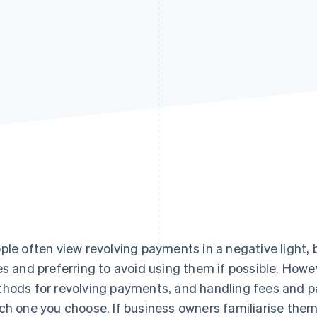
ple often view revolving payments in a negative light, 
es and preferring to avoid using them if possible. Howe
hods for revolving payments, and handling fees and 
ch one you choose. If business owners familiarise the