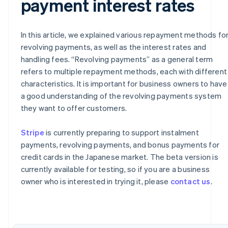
payment interest rates
In this article, we explained various repayment methods fo
revolving payments, as well as the interest rates and
handling fees. “Revolving payments” as a general term
refers to multiple repayment methods, each with different
characteristics. It is important for business owners to have
a good understanding of the revolving payments system
they want to offer customers.
Australia
Stripe
is currently preparing to support instalment
English
payments, revolving payments, and bonus payments for
Austria
credit cards in the Japanese market. The beta version is
Deutsch
English
currently available for testing, so if you are a business
Belgium
owner who is interested in trying it, please
contact us
.
Nederlands
Français
Deutsch
English
Brazil
Português
English
Bulgaria
English