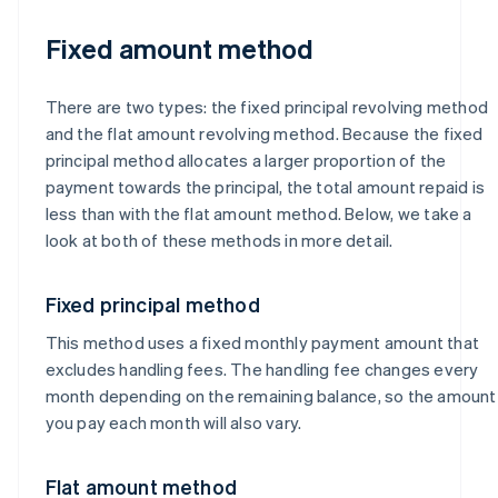
Fixed amount method
There are two types: the fixed principal revolving method
and the flat amount revolving method. Because the fixed
principal method allocates a larger proportion of the
payment towards the principal, the total amount repaid is
less than with the flat amount method. Below, we take a
look at both of these methods in more detail.
Fixed principal method
This method uses a fixed monthly payment amount that
excludes handling fees. The handling fee changes every
month depending on the remaining balance, so the amount
you pay each month will also vary.
Flat amount method