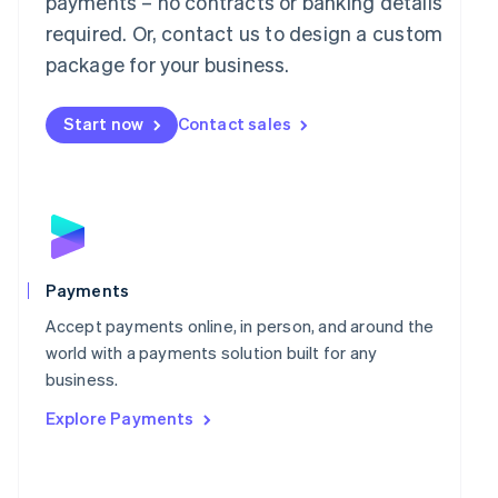
payments – no contracts or banking details
Malaysia
required. Or, contact us to design a custom
English
简体中文
Malta
package for your business.
English
Mexico
Start now
Contact sales
Español
English
Netherlands
Nederlands
English
New Zealand
English
Norway
English
Poland
Payments
English
Portugal
Accept payments online, in person, and around the
Português
English
world with a payments solution built for any
Romania
business.
English
Explore Payments
Singapore
English
简体中文
Slovakia
English