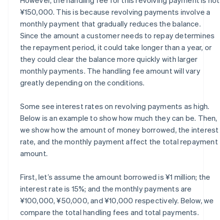
¥150,000. This is because revolving payments involve a
monthly payment that gradually reduces the balance.
Since the amount a customer needs to repay determines
the repayment period, it could take longer than a year, or
they could clear the balance more quickly with larger
monthly payments. The handling fee amount will vary
greatly depending on the conditions.
Some see interest rates on revolving payments as high.
Below is an example to show how much they can be. Then,
we show how the amount of money borrowed, the interest
rate, and the monthly payment affect the total repayment
amount.
First, let’s assume the amount borrowed is ¥1 million; the
interest rate is 15%; and the monthly payments are
¥100,000, ¥50,000, and ¥10,000 respectively. Below, we
compare the total handling fees and total payments.