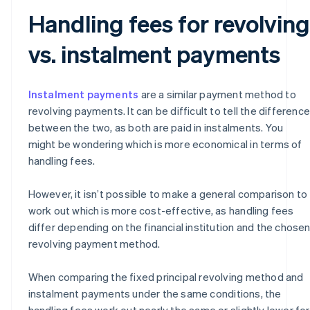
Handling fees for revolving
vs. instalment payments
Instalment payments
are a similar payment method to
revolving payments. It can be difficult to tell the difference
between the two, as both are paid in instalments. You
might be wondering which is more economical in terms of
handling fees.
However, it isn’t possible to make a general comparison to
work out which is more cost-effective, as handling fees
differ depending on the financial institution and the chose
revolving payment method.
When comparing the fixed principal revolving method and
instalment payments under the same conditions, the
handling fees work out nearly the same or slightly lower for