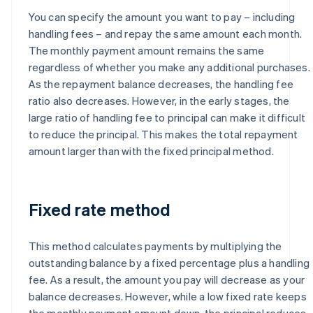
You can specify the amount you want to pay – including
handling fees – and repay the same amount each month.
The monthly payment amount remains the same
regardless of whether you make any additional purchases.
As the repayment balance decreases, the handling fee
ratio also decreases. However, in the early stages, the
large ratio of handling fee to principal can make it difficult
to reduce the principal. This makes the total repayment
amount larger than with the fixed principal method.
Fixed rate method
This method calculates payments by multiplying the
outstanding balance by a fixed percentage plus a handling
fee. As a result, the amount you pay will decrease as your
balance decreases. However, while a low fixed rate keeps
the monthly payment amount down, the principal reduces