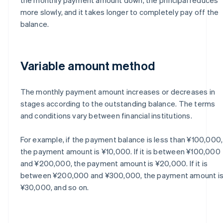
more slowly, and it takes longer to completely pay off the
balance.
Variable amount method
The monthly payment amount increases or decreases in
stages according to the outstanding balance. The terms
and conditions vary between financial institutions.
For example, if the payment balance is less than ¥100,000,
the payment amount is ¥10,000. If it is between ¥100,000
and ¥200,000, the payment amount is ¥20,000. If it is
between ¥200,000 and ¥300,000, the payment amount i
¥30,000, and so on.