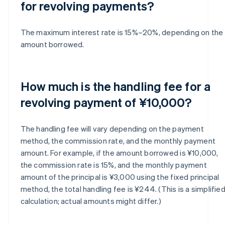
for revolving payments?
The maximum interest rate is 15%–20%, depending on the
amount borrowed.
How much is the handling fee for a
revolving payment of ¥10,000?
The handling fee will vary depending on the payment
method, the commission rate, and the monthly payment
amount. For example, if the amount borrowed is ¥10,000,
the commission rate is 15%, and the monthly payment
amount of the principal is ¥3,000 using the fixed principal
method, the total handling fee is ¥244. (This is a simplifie
calculation; actual amounts might differ.)