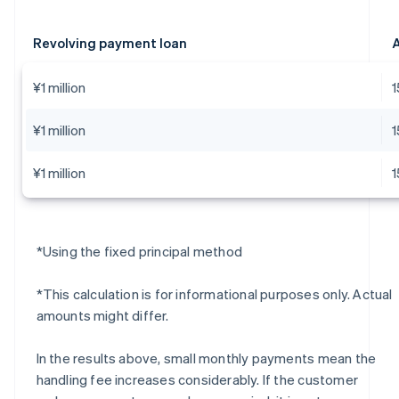
Revolving payment loan
A
¥1 million
¥1 million
¥1 million
*Using the fixed principal method
*This calculation is for informational purposes only. Actual
amounts might differ.
In the results above, small monthly payments mean the
handling fee increases considerably. If the customer