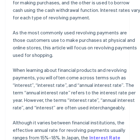
for making purchases, and the other is used to borrow
cash using the cash withdrawal function. Interest rates var
for each type of revolving payment.
As the most commonly used revolving payments are
those customers use to make purchases at physical and
online stores, this article will focus on revolving payments
used for shopping.
When learning about financial products and revolving
payments, you will often come across terms such as
“interest”, “interest rate”, and “annual interest rate”. The
term “annual interest rate” refers to the interest rate per
year. However, the terms “interest rate”, “annual interest
rate”, and “interest” are often used interchangeably.
Although it varies between financial institutions, the
effective annual rate for revolving payments usually
ranges from 15%–18%. In Japan, the
Interest Rate