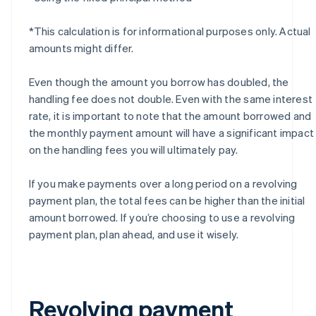
*This calculation is for informational purposes only. Actual
amounts might differ.
Even though the amount you borrow has doubled, the
handling fee does not double. Even with the same interest
rate, it is important to note that the amount borrowed and
the monthly payment amount will have a significant impact
on the handling fees you will ultimately pay.
If you make payments over a long period on a revolving
payment plan, the total fees can be higher than the initial
amount borrowed. If you’re choosing to use a revolving
payment plan, plan ahead, and use it wisely.
Revolving payment