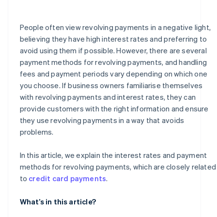
How much is the handling fee for a revolving payment
of ¥50,000?
People often view revolving payments in a negative light,
believing they have high interest rates and preferring to
avoid using them if possible. However, there are several
payment methods for revolving payments, and handling
fees and payment periods vary depending on which one
you choose. If business owners familiarise themselves
with revolving payments and interest rates, they can
provide customers with the right information and ensure
they use revolving payments in a way that avoids
problems.
In this article, we explain the interest rates and payment
methods for revolving payments, which are closely related
to
credit card payments
.
What’s in this article?