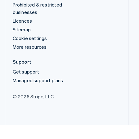
Prohibited & restricted
businesses
Licences
Sitemap
Cookie settings
More resources
Support
Get support
Managed support plans
© 2026 Stripe, LLC