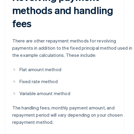
methods and handling
fees
There are other repayment methods for revolving
payments in addition to the fixed principal method used in
the example calculations. These include:
Flat amount method
Fixed rate method
Variable amount method
The handling fees, monthly payment amount, and
repayment period will vary depending on your chosen
repayment method.