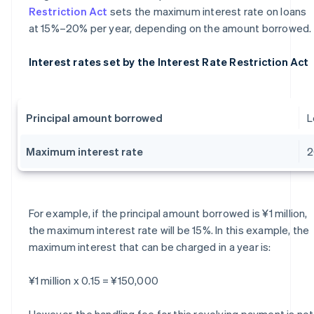
Restriction Act
sets the maximum interest rate on loans
at 15%–20% per year, depending on the amount borrowed.
Interest rates set by the Interest Rate Restriction Act
Principal amount borrowed
L
Maximum interest rate
For example, if the principal amount borrowed is ¥1 million,
the maximum interest rate will be 15%. In this example, the
maximum interest that can be charged in a year is:
¥1 million x 0.15 = ¥150,000
However, the handling fee for this revolving payment is not