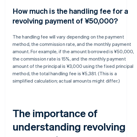
How much is the handling fee for a
revolving payment of ¥50,000?
The handling fee will vary depending on the payment
method, the commission rate, and the monthly payment
amount. For example, if the amount borrowed is ¥50,000,
the commission rate is 15%, and the monthly payment
amount of the principal is ¥3,000 using the fixed principal
method, the total handling fee is ¥5,381. (This is a
simplified calculation; actual amounts might differ.)
The importance of
understanding revolving