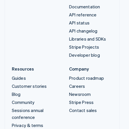
Documentation
API reference
API status
API changelog
Libraries and SDKs
Stripe Projects
Developer blog
Resources
Company
Guides
Product roadmap
Customer stories
Careers
Blog
Newsroom
Community
Stripe Press
Sessions annual
Contact sales
conference
Privacy & terms