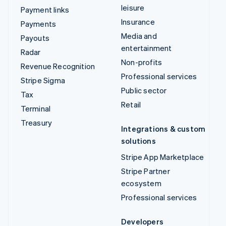
leisure
Payment links
Insurance
Payments
Media and
Payouts
entertainment
Radar
Non-profits
Revenue Recognition
Professional services
Stripe Sigma
Public sector
Tax
Retail
Terminal
Treasury
Integrations & custom
solutions
Stripe App Marketplace
Stripe Partner
ecosystem
Professional services
Developers