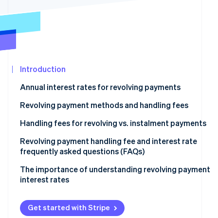
See what's ahead
Partners
Stripe App
Radar
Marketplace
Fraud prevention
Atlas
Start-up incorporation
Introduction
Climate
Carbon removal
Annual interest rates for revolving payments
Identity
Online identity verification
Revolving payment methods and handling fees
Fixed amount method
Handling fees for revolving vs. instalment payments
Fixed rate method
Revolving payment handling fee and interest rate
frequently asked questions (FAQs)
Stripe Sessions 2026
Variable amount method
See how Stripe is building the economic infrastructur
What is the maximum interest rate for revolving
The importance of understanding revolving payment
Watch now
payments?
interest rates
How much is the handling fee for a revolving payment
of ¥10,000?
Get started with Stripe