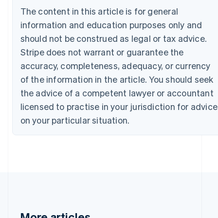
Canada
The content in this article is for general
English
Français
information and education purposes only and
Croatia
English
Italiano
should not be construed as legal or tax advice.
Cyprus
Stripe does not warrant or guarantee the
English
Czech Republic
accuracy, completeness, adequacy, or currency
English
of the information in the article. You should seek
Denmark
the advice of a competent lawyer or accountant
English
Estonia
licensed to practise in your jurisdiction for advice
English
on your particular situation.
Finland
English
Svenska
France
Français
English
Germany
Deutsch
English
Gibraltar
English
Greece
More articles
English