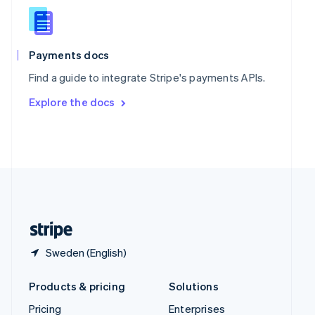
Slovenia
English
Italiano
Spain
Español
English
Payments docs
Sweden
Find a guide to integrate Stripe's payments APIs.
Svenska
English
Switzerland
Explore the docs
Deutsch
Français
Italiano
English
Thailand
ไทย
English
United Arab Emirates
English
United Kingdom
English
United States
English
Español
简体中文
Sweden (English)
Products & pricing
Solutions
Pricing
Enterprises