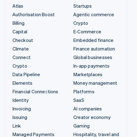
Atlas
Startups
Authorisation Boost
Agentic commerce
Billing
Crypto
Capital
E-Commerce
Checkout
Embedded finance
Climate
Finance automation
Connect
Global businesses
Crypto
In-app payments
Data Pipeline
Marketplaces
Elements
Money management
Financial Connections
Platforms
Identity
SaaS
Invoicing
AI companies
Issuing
Creator economy
Link
Gaming
Managed Payments
Hospitality, travel and