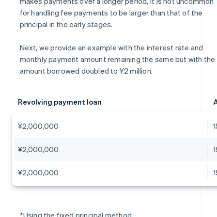
makes payments over a longer period, it is not uncommon
for handling fee payments to be larger than that of the
principal in the early stages.
Next, we provide an example with the interest rate and
monthly payment amount remaining the same but with the
amount borrowed doubled to ¥2 million.
Revolving payment loan
A
¥2,000,000
¥2,000,000
¥2,000,000
*Using the fixed principal method