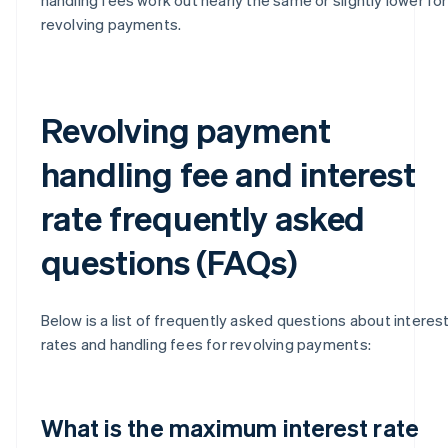
revolving payments.
Revolving payment
handling fee and interest
rate frequently asked
questions (FAQs)
Below is a list of frequently asked questions about interes
rates and handling fees for revolving payments:
What is the maximum interest rate