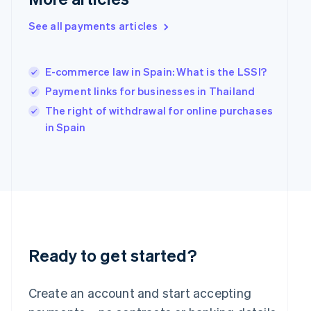
Hong Kong SAR, China
English
简体中文
See all payments articles
Hungary
English
India
E-commerce law in Spain: What is the LSSI?
English
Payment links for businesses in Thailand
Ireland
English
The right of withdrawal for online purchases
Italy
in Spain
Italiano
English
Japan
日本語
English
Latvia
English
Liechtenstein
Deutsch
English
Lithuania
English
Ready to get started?
Luxembourg
Français
Deutsch
English
Mainland China
Create an account and start accepting
简体中文
English