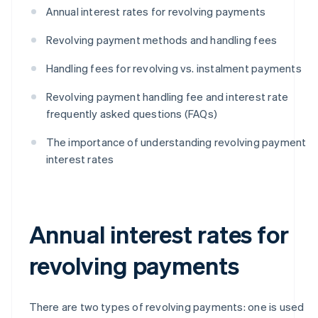
Annual interest rates for revolving payments
Revolving payment methods and handling fees
Handling fees for revolving vs. instalment payments
Revolving payment handling fee and interest rate
frequently asked questions (FAQs)
The importance of understanding revolving payment
interest rates
Annual interest rates for
revolving payments
There are two types of revolving payments: one is used