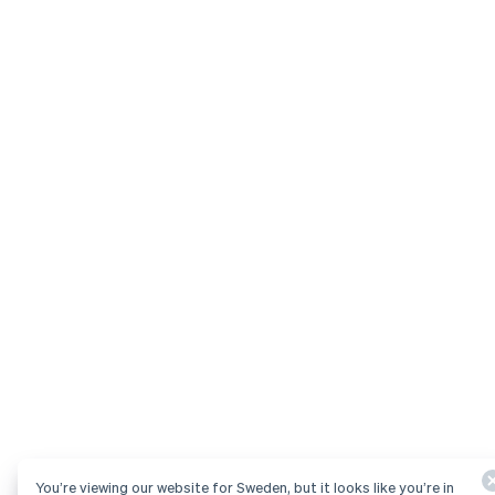
You’re viewing our website for Sweden, but it looks like you’re in