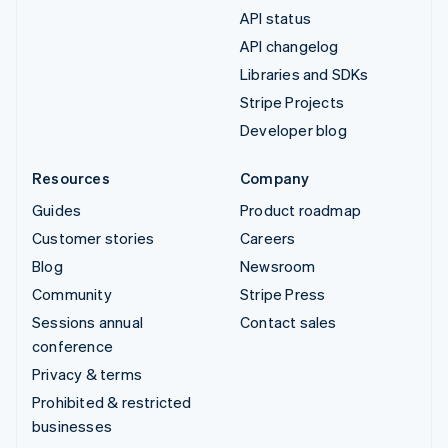
API status
API changelog
Libraries and SDKs
Stripe Projects
Developer blog
Resources
Company
Guides
Product roadmap
Customer stories
Careers
Blog
Newsroom
Community
Stripe Press
Sessions annual
Contact sales
conference
Privacy & terms
Prohibited & restricted
businesses