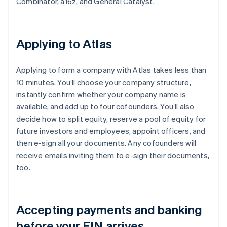
Combinator, a16z, and General Catalyst.
Applying to Atlas
Applying to form a company with Atlas takes less than
10 minutes. You’ll choose your company structure,
instantly confirm whether your company name is
available, and add up to four cofounders. You’ll also
decide how to split equity, reserve a pool of equity for
future investors and employees, appoint officers, and
then e-sign all your documents. Any cofounders will
receive emails inviting them to e-sign their documents,
too.
Accepting payments and banking
before your EIN arrives