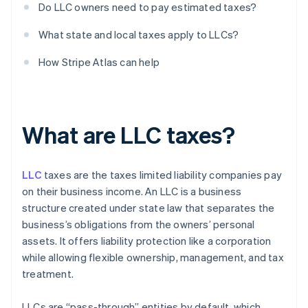
Do LLC owners need to pay estimated taxes?
What state and local taxes apply to LLCs?
How Stripe Atlas can help
What are LLC taxes?
LLC
taxes are the taxes limited liability companies pay
on their business income. An LLC is a business
structure created under state law that separates the
business’s obligations from the owners’ personal
assets. It offers liability protection like a corporation
while allowing flexible ownership, management, and tax
treatment.
LLCs are “pass-through” entities by default, which