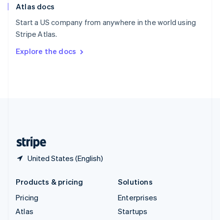
Atlas docs
Spain
Español
English
Start a US company from anywhere in the world using
Sweden
Stripe Atlas.
Svenska
English
Switzerland
Explore the docs
Deutsch
Français
Italiano
English
Thailand
ไทย
English
United Arab Emirates
English
United Kingdom
English
United States
English
Español
简体中文
United States (English)
Products & pricing
Solutions
Pricing
Enterprises
Atlas
Startups