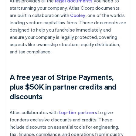
Atlas provides all the
legal documents
you need to
start running your company. Atlas C corp documents
are built in collaboration with
Cooley
, one of the world’s
leading venture capital law firms. These documents are
designed to help you fundraise immediately and
ensure your company is legally protected, covering
aspects like ownership structure, equity distribution,
and tax compliance.
A free year of Stripe Payments,
plus $50K in partner credits and
discounts
Atlas collaborates with
top-tier partners
to give
founders exclusive discounts and credits. These
include discounts on essential tools for engineering,
tax, finance, compliance, and operations from industry