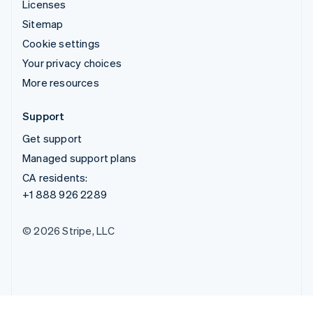
Licenses
Sitemap
Cookie settings
Your privacy choices
More resources
Support
Get support
Managed support plans
CA residents:
+1 888 926 2289
© 2026 Stripe, LLC