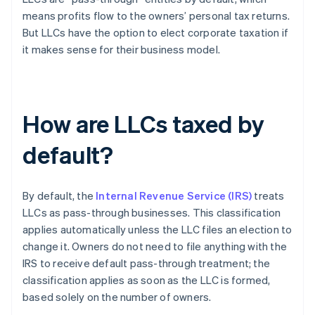
means profits flow to the owners’ personal tax returns.
But LLCs have the option to elect corporate taxation if
it makes sense for their business model.
How are LLCs taxed by
default?
By default, the
Internal Revenue Service (IRS)
treats
LLCs as pass-through businesses. This classification
applies automatically unless the LLC files an election to
change it. Owners do not need to file anything with the
IRS to receive default pass-through treatment; the
classification applies as soon as the LLC is formed,
based solely on the number of owners.