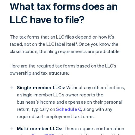
What tax forms does an
LLC have to file?
The tax forms that an LLC files depend on how it’s
taxed, not on the LLC label itself. Once you know the
classification, the filing requirements are predictable.
Here are the required tax forms based on the LLC’s
ownership and tax structure:
Single-member LLCs:
Without any other elections,
a single-member LLC’s owner reports the
business’s income and expenses on their personal
return, typically on
Schedule C
, along with any
required self-employment tax forms.
Multi-member LLCs:
These require an information