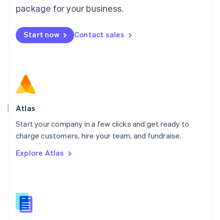
Malta
package for your business.
English
Mexico
Start now
Contact sales
Español
English
Netherlands
Nederlands
English
New Zealand
English
Norway
English
Poland
Atlas
English
Start your company in a few clicks and get ready to
Portugal
Português
English
charge customers, hire your team, and fundraise.
Romania
Explore Atlas
English
Singapore
English
简体中文
Slovakia
English
Slovenia
English
Italiano