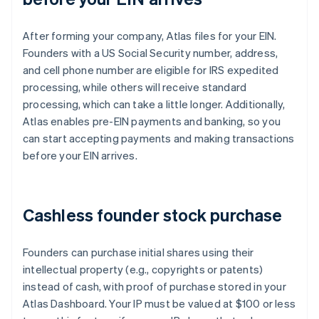
After forming your company, Atlas files for your EIN.
Founders with a US Social Security number, address,
and cell phone number are eligible for IRS expedited
processing, while others will receive standard
processing, which can take a little longer. Additionally,
Atlas enables pre-EIN payments and banking, so you
can start accepting payments and making transactions
before your EIN arrives.
Cashless founder stock purchase
Founders can purchase initial shares using their
intellectual property (e.g., copyrights or patents)
instead of cash, with proof of purchase stored in your
Atlas Dashboard. Your IP must be valued at $100 or less