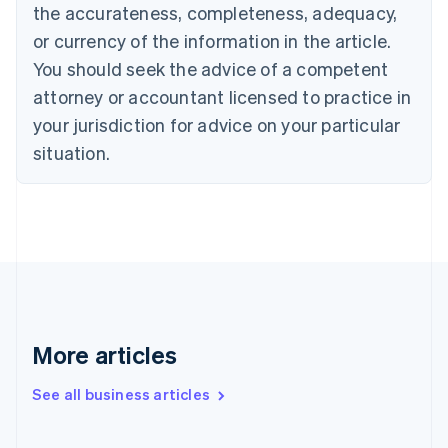
the accurateness, completeness, adequacy,
Croatia
English
Italiano
or currency of the information in the article.
Cyprus
You should seek the advice of a competent
English
Czech Republic
attorney or accountant licensed to practice in
English
your jurisdiction for advice on your particular
Denmark
situation.
English
Estonia
English
Finland
English
Svenska
France
Français
English
Germany
Deutsch
English
Gibraltar
More articles
English
Greece
See all business articles
English
Hong Kong SAR, China
English
简体中文