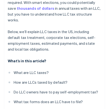
required. With smart elections, you could potentially
A free year of Stripe Payments, plus $50K in partner
save
thousands of dollars
in annual taxes with an LLC,
credits and discounts
but you have to understand how LLC tax structure
works.
Below, we’ll explain LLC taxes in the US, including
default tax treatment, corporate tax elections, self-
employment taxes, estimated payments, and state
and local tax obligations.
What’s in this article?
What are LLC taxes?
How are LLCs taxed by default?
Do LLC owners have to pay self-employment tax?
What tax forms does an LLC have to file?