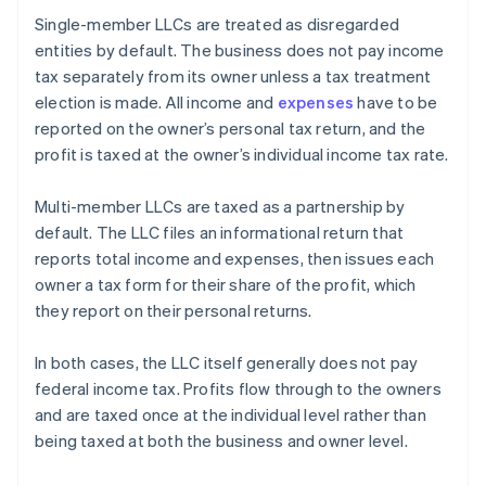
Single-member LLCs are treated as disregarded
entities by default. The business does not pay income
tax separately from its owner unless a tax treatment
election is made. All income and
expenses
have to be
reported on the owner’s personal tax return, and the
profit is taxed at the owner’s individual income tax rate.
Multi-member LLCs are taxed as a partnership by
default. The LLC files an informational return that
reports total income and expenses, then issues each
owner a tax form for their share of the profit, which
they report on their personal returns.
In both cases, the LLC itself generally does not pay
federal income tax. Profits flow through to the owners
and are taxed once at the individual level rather than
being taxed at both the business and owner level.