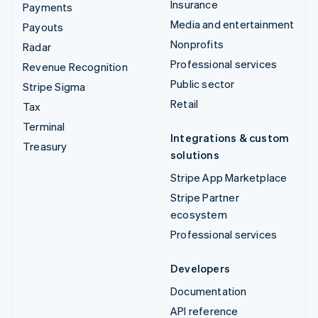
Insurance
Payments
Media and entertainment
Payouts
Nonprofits
Radar
Professional services
Revenue Recognition
Public sector
Stripe Sigma
Retail
Tax
Terminal
Integrations & custom
Treasury
solutions
Stripe App Marketplace
Stripe Partner
ecosystem
Professional services
Developers
Documentation
API reference