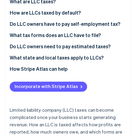
Partners
What are LLC taxes?
See what’s ahead
Stripe App Marketplace
How are LLCs taxed by default?
Radar
Fraud prevention
Do LLC owners have to pay self-employment tax?
Atlas
Startup incorporation
What tax forms does an LLC have to file?
Climate
Do LLC owners need to pay estimated taxes?
Carbon removal
What state and local taxes apply to LLCs?
Identity
Online identity verification
How Stripe Atlas can help
Applying to Atlas
Incorporate with Stripe Atlas
Accepting payments and banking before your EIN
arrives
Stripe Sessions 2026
See how Stripe is building the economic infrastructure 
Cashless founder stock purchase
Limited liability company (LLC) taxes can become
Watch now
complicated once your business starts generating
Automatic 83(b) tax election filing
revenue. How an LLC is taxed affects how profits are
World-class company legal documents
reported, how much owners owe, and which forms are