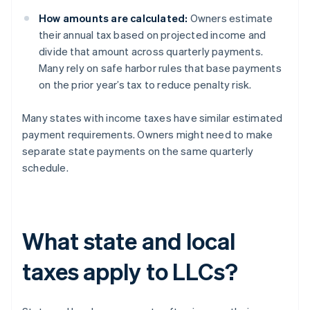
How amounts are calculated:
Owners estimate
their annual tax based on projected income and
divide that amount across quarterly payments.
Many rely on safe harbor rules that base payments
on the prior year’s tax to reduce penalty risk.
Many states with income taxes have similar estimated
payment requirements. Owners might need to make
separate state payments on the same quarterly
schedule.
What state and local
taxes apply to LLCs?