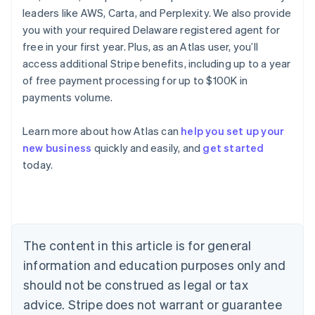
leaders like AWS, Carta, and Perplexity. We also provide
you with your required Delaware registered agent for
free in your first year. Plus, as an Atlas user, you’ll
access additional Stripe benefits, including up to a year
of free payment processing for up to $100K in
payments volume.
Learn more about how Atlas can
help you set up your
new business
quickly and easily, and
get started
Australia
today.
English
Austria
Deutsch
English
Belgium
Nederlands
Français
Deutsch
English
Brazil
The content in this article is for general
Português
English
information and education purposes only and
Bulgaria
should not be construed as legal or tax
English
Canada
advice. Stripe does not warrant or guarantee
English
Français