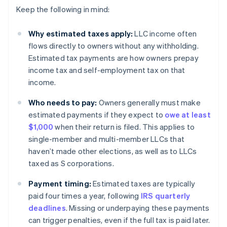
Keep the following in mind:
Why estimated taxes apply:
LLC income often
flows directly to owners without any withholding.
Estimated tax payments are how owners prepay
income tax and self-employment tax on that
income.
Who needs to pay:
Owners generally must make
estimated payments if they expect to
owe at least
$1,000
when their return is filed. This applies to
single-member and multi-member LLCs that
haven’t made other elections, as well as to LLCs
taxed as S corporations.
Payment timing:
Estimated taxes are typically
paid four times a year, following
IRS quarterly
deadlines
. Missing or underpaying these payments
can trigger penalties, even if the full tax is paid later.