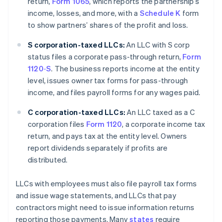
return,
Form 1065
, which reports the partnership’s
income, losses, and more, with a
Schedule K
form
to show partners’ shares of the profit and loss.
S corporation-taxed LLCs:
An LLC with S corp
status files a corporate pass-through return,
Form
1120‑S
. The business reports income at the entity
level, issues owner tax forms for pass-through
income, and files payroll forms for any wages paid.
C corporation-taxed LLCs:
An LLC taxed as a C
corporation files
Form 1120
, a corporate income tax
return, and pays tax at the entity level. Owners
report dividends separately if profits are
distributed.
LLCs with employees must also file payroll tax forms
and issue wage statements, and LLCs that pay
contractors might need to issue information returns
reporting those payments. Many
states
require