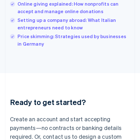
Online giving explained: How nonprofits can
Hungary
English
accept and manage online donations
India
Setting up a company abroad: What Italian
English
entrepreneurs need to know
Ireland
English
Price skimming: Strategies used by businesses
Italy
in Germany
Italiano
English
Japan
日本語
English
Latvia
English
Liechtenstein
Deutsch
English
Lithuania
Ready to get started?
English
Luxembourg
Français
Deutsch
English
Create an account and start accepting
Mainland China
简体中文
English
payments—no contracts or banking details
Malaysia
required. Or, contact us to design a custom
English
简体中文