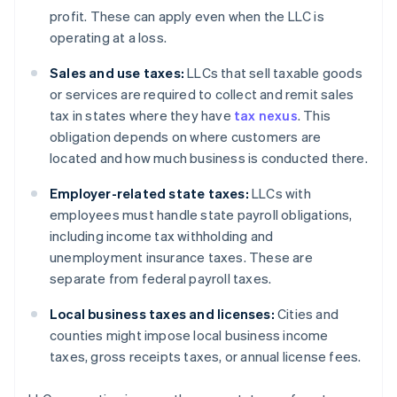
profit. These can apply even when the LLC is
operating at a loss.
Sales and use taxes:
LLCs that sell taxable goods
or services are required to collect and remit sales
tax in states where they have
tax nexus
. This
obligation depends on where customers are
located and how much business is conducted there.
Employer-related state taxes:
LLCs with
employees must handle state payroll obligations,
including income tax withholding and
unemployment insurance taxes. These are
separate from federal payroll taxes.
Local business taxes and licenses:
Cities and
counties might impose local business income
taxes, gross receipts taxes, or annual license fees.