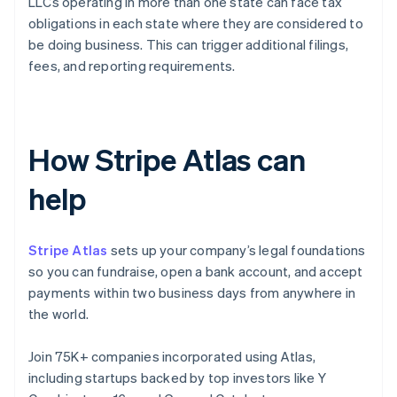
LLCs operating in more than one state can face tax
obligations in each state where they are considered to
be doing business. This can trigger additional filings,
fees, and reporting requirements.
How Stripe Atlas can
help
Stripe Atlas
sets up your company’s legal foundations
so you can fundraise, open a bank account, and accept
payments within two business days from anywhere in
the world.
Join 75K+ companies incorporated using Atlas,
including startups backed by top investors like Y