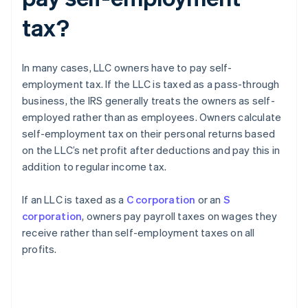
tax?
In many cases, LLC owners have to pay self-
employment tax. If the LLC is taxed as a pass-through
business, the IRS generally treats the owners as self-
employed rather than as employees. Owners calculate
self-employment tax on their personal returns based
on the LLC’s net profit after deductions and pay this in
addition to regular income tax.
If an LLC is taxed as a
C corporation
or an
S
corporation
, owners pay payroll taxes on wages they
receive rather than self-employment taxes on all
profits.