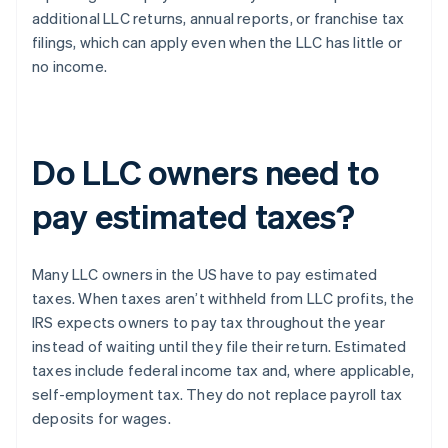
additional LLC returns, annual reports, or franchise tax
filings, which can apply even when the LLC has little or
no income.
Do LLC owners need to
pay estimated taxes?
Many LLC owners in the US have to pay estimated
taxes. When taxes aren’t withheld from LLC profits, the
IRS expects owners to pay tax throughout the year
instead of waiting until they file their return. Estimated
taxes include federal income tax and, where applicable,
self-employment tax. They do not replace payroll tax
deposits for wages.