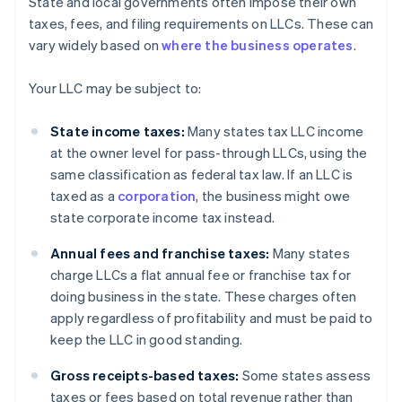
State and local governments often impose their own
taxes, fees, and filing requirements on LLCs. These can
vary widely based on
where the business operates
.
Your LLC may be subject to:
State income taxes:
Many states tax LLC income
at the owner level for pass-through LLCs, using the
same classification as federal tax law. If an LLC is
taxed as a
corporation
, the business might owe
state corporate income tax instead.
Annual fees and franchise taxes:
Many states
charge LLCs a flat annual fee or franchise tax for
doing business in the state. These charges often
apply regardless of profitability and must be paid to
keep the LLC in good standing.
Gross receipts-based taxes:
Some states assess
taxes or fees based on total revenue rather than