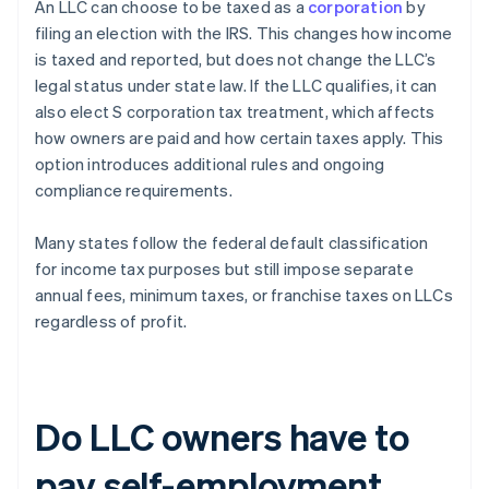
​​An LLC can choose to be taxed as a
corporation
by
filing an election with the IRS. This changes how income
is taxed and reported, but does not change the LLC’s
legal status under state law. If the LLC qualifies, it can
also elect S corporation tax treatment, which affects
how owners are paid and how certain taxes apply. This
option introduces additional rules and ongoing
compliance requirements.
Many states follow the federal default classification
for income tax purposes but still impose separate
annual fees, minimum taxes, or franchise taxes on LLCs
regardless of profit.
Do LLC owners have to
pay self-employment