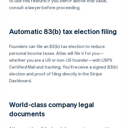
to use this feature; if you own IP above that value,
consult a lawyer before proceeding.
Automatic 83(b) tax election filing
Founders can file an 83(b) tax election to reduce
personal income taxes. Atlas will file it for you—
whether you are a US or non-US founder—with USPS
Certified Mail and tracking. You’ll receive a signed 83(b)
election and proof of filing directly in the Stripe
Dashboard.
World-class company legal
documents