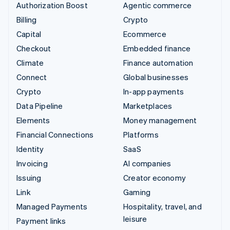
Authorization Boost
Agentic commerce
Billing
Crypto
Capital
Ecommerce
Checkout
Embedded finance
Climate
Finance automation
Connect
Global businesses
Crypto
In-app payments
Data Pipeline
Marketplaces
Elements
Money management
Financial Connections
Platforms
Identity
SaaS
Invoicing
AI companies
Issuing
Creator economy
Link
Gaming
Managed Payments
Hospitality, travel, and
leisure
Payment links