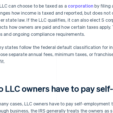
n LLC can choose to be taxed as a
corporation
by filing
nges how income is taxed and reported, but does not c
er state law. If the LLC qualifies, it can also elect S c
ects how owners are paid and how certain taxes apply. 
es and ongoing compliance requirements.
y states follow the federal default classification for i
ose separate annual fees, minimum taxes, or franchise
it.
o LLC owners have to pay sel
many cases, LLC owners have to pay self-employment tax
ough business, the IRS generally treats the owners as 