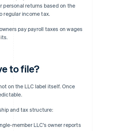
r personal returns based on the
to regular income tax.
 owners pay payroll taxes on wages
its.
 to file?
ot on the LLC label itself. Once
edictable.
hip and tax structure:
single-member LLC's owner reports