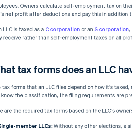
loyees. Owners calculate self-employment tax on thei
's net profit after deductions and pay this in addition 
an LLC is taxed as a
C corporation
or an
S corporation
,
y receive rather than self-employment taxes on all prof
hat tax forms does an LLC have
 tax forms that an LLC files depend on how it's taxed, n
 know the classification, the filing requirements are pr
e are the required tax forms based on the LLC's owners
Single-member LLCs:
Without any other elections, a 