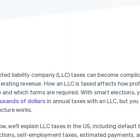
ited liability company (LLC) taxes can become complic
erating revenue. How an LLC is taxed affects how pro
 and which forms are required. With smart elections, y
usands of dollars
in annual taxes with an LLC, but yo
ucture works.
ow, we'll explain LLC taxes in the US, including default
ctions, self-employment taxes, estimated payments, an