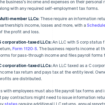
the business's income and expenses on their personal r
along with any required self-employment tax forms.
Multi-member LLCs:
These require an information ret
partnership's income, losses and more, with a
Schedul
of the profit and loss.
S corporation-taxed LLCs:
An LLC with S corp status f
return,
Form 1120‑S
. The business reports income at th
forms for pass-through income and files payroll forms 
C corporation-taxed LLCs:
An LLC taxed as a C corpor
income tax return and pays tax at the entity level. Owne
profits are distributed.
s with employees must also file payroll tax forms and
t pay contractors might need to issue information ret
ny
states
require additional LLC returns, annual reports,