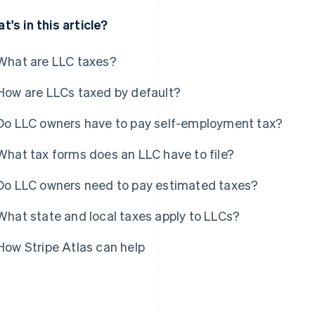
t's in this article?
What are LLC taxes?
How are LLCs taxed by default?
Do LLC owners have to pay self-employment tax?
What tax forms does an LLC have to file?
Do LLC owners need to pay estimated taxes?
What state and local taxes apply to LLCs?
How Stripe Atlas can help