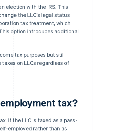
 an election with the IRS. This
hange the LLC's legal status
orporation tax treatment, which
This option introduces additional
ncome tax purposes but still
 taxes on LLCs regardless of
f-employment tax?
. If the LLC is taxed as a pass-
self-employed rather than as