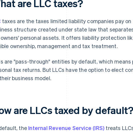
hat are LLC taxes?
C
taxes are the taxes limited liability companies pay on
iness structure created under state law that separates
 owners' personal assets. It offers liability protection l
xible ownership, management and tax treatment.
s are "pass-through" entities by default, which means p
sonal tax returns. But LLCs have the option to elect co
 their business model.
ow are LLCs taxed by default
default, the
Internal Revenue Service (IRS)
treats LLCs