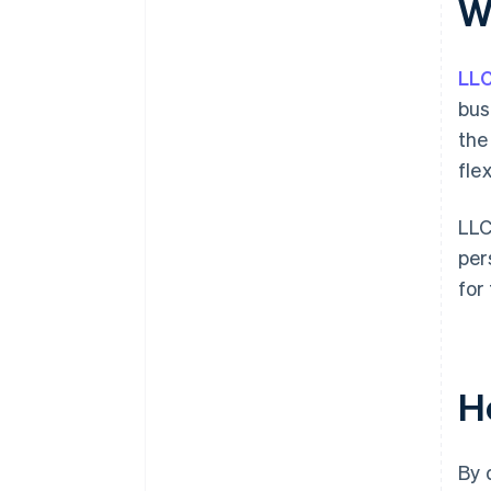
W
plus $50K in partner credits and
discounts
LL
bus
the
fle
LLC
per
for
H
By 