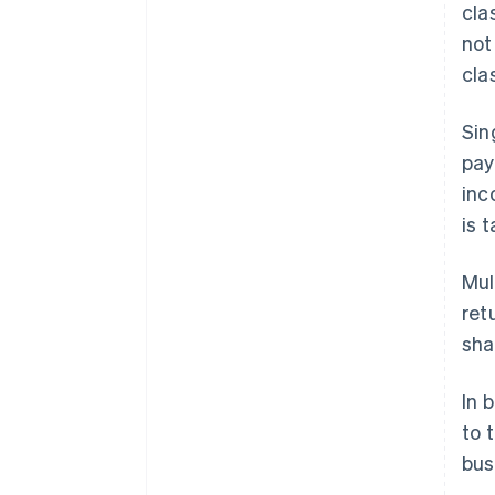
cla
not
cla
Sin
pay
in
is 
Mul
ret
sha
In 
to 
bus