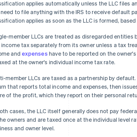
ssification applies automatically unless the LLC files a
 need to file anything with the IRS to receive default 
ssification applies as soon as the LLC is formed, based
gle-member LLCs are treated as disregarded entities b
 income tax separately from its owner unless a tax tre
come and
expenses
have to be reported on the owner's 
taxed at the owner's individual income tax rate.
ti-member LLCs are taxed as a partnership by default. 
urn that reports total income and expenses, then issues
re of the profit, which they report on their personal ret
both cases, the LLC itself generally does not pay federa
the owners and are taxed once at the individual level r
iness and owner level.