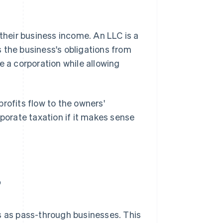
 their business income. An LLC is a
 the business's obligations from
ike a corporation while allowing
rofits flow to the owners'
rporate taxation if it makes sense
?
 as pass-through businesses. This