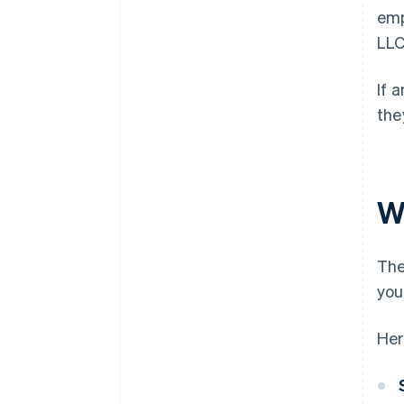
emp
LLC
If 
the
W
The
you
Her