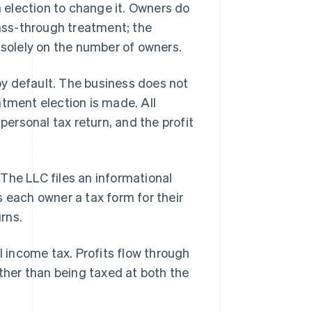
n election to change it. Owners do
pass-through treatment; the
 solely on the number of owners.
y default. The business does not
atment election is made. All
personal tax return, and the profit
The LLC files an informational
 each owner a tax form for their
urns.
l income tax. Profits flow through
ather than being taxed at both the