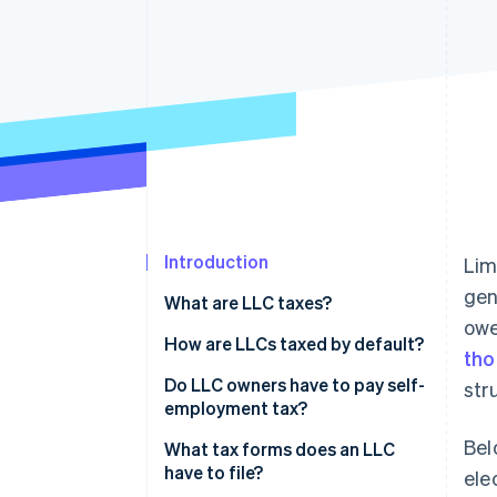
Accelerated checkout
Financial Connections
Linked financial account data
Introduction
Lim
gen
What are LLC taxes?
owe
How are LLCs taxed by default?
tho
Do LLC owners have to pay self-
str
employment tax?
Bel
What tax forms does an LLC
have to file?
ele