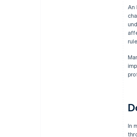
​​A
cha
und
aff
rul
Man
imp
prof
D
In 
thr