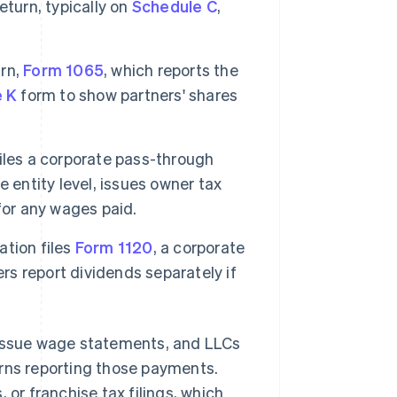
eturn, typically on
Schedule C
,
urn,
Form 1065
, which reports the
e K
form to show partners' shares
iles a corporate pass-through
e entity level, issues owner tax
for any wages paid.
ation files
Form 1120
, a corporate
rs report dividends separately if
 issue wage statements, and LLCs
urns reporting those payments.
 or franchise tax filings, which