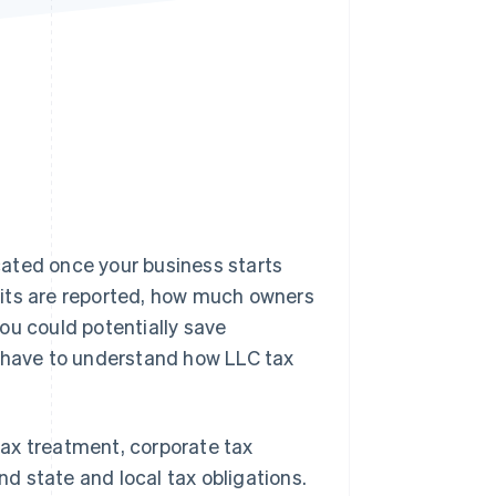
Stripe Sessions 2026
See how Stripe is
building the economic
infrastructure for AI.
Watch now
ated once your business starts
fits are reported, how much owners
ou could potentially save
u have to understand how LLC tax
 tax treatment, corporate tax
d state and local tax obligations.