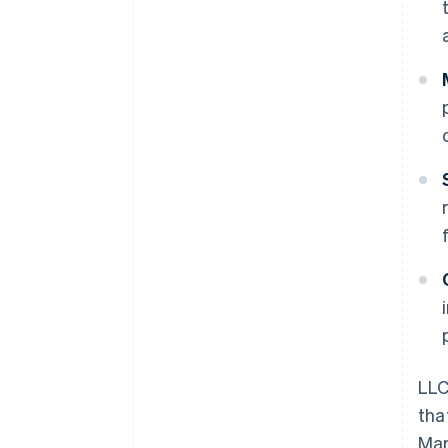
LLC
tha
Ma