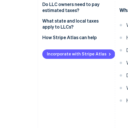
Do LLC owners need to pay
Wha
estimated taxes?
What state and local taxes
apply to LLCs?
How Stripe Atlas can help
Applying to Atlas
Incorporate with Stripe Atlas
Accepting payments and
banking before your EIN arrives
Cashless founder stock
purchase
Automatic 83(b) tax election
filing
World-class company legal
documents
A free year of Stripe Payments,