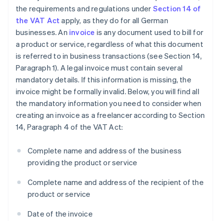
the requirements and regulations under
Section 14 of
the VAT Act
apply, as they do for all German
businesses. An
invoice
is any document used to bill for
a product or service, regardless of what this document
is referred to in business transactions (see Section 14,
Paragraph 1). A legal invoice must contain several
mandatory details. If this information is missing, the
invoice might be formally invalid. Below, you will find all
the mandatory information you need to consider when
creating an invoice as a freelancer according to Section
14, Paragraph 4 of the VAT Act:
Complete name and address of the business
providing the product or service
Complete name and address of the recipient of the
product or service
Date of the invoice