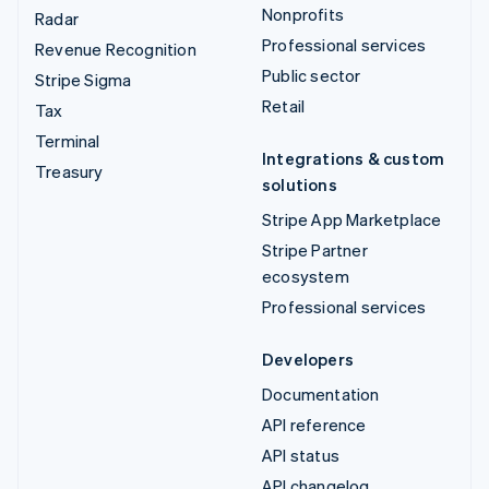
Nonprofits
Radar
Professional services
Revenue Recognition
Public sector
Stripe Sigma
Retail
Tax
Terminal
Integrations & custom
Treasury
solutions
Stripe App Marketplace
Stripe Partner
ecosystem
Professional services
Developers
Documentation
API reference
API status
API changelog