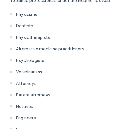
freelance professionals under the Income Tax Act:
Physicians
Dentists
Physiotherapists
Alternative medicine practitioners
Psychologists
Veterinarians
Attorneys
Patent attorneys
Notaries
Engineers