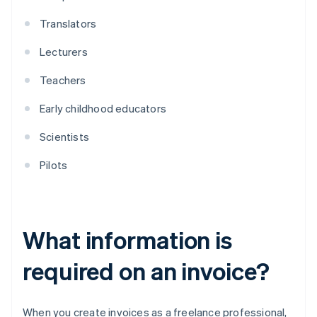
Translators
Lecturers
Teachers
Early childhood educators
Scientists
Pilots
What information is
required on an invoice?
When you create invoices as a freelance professional,