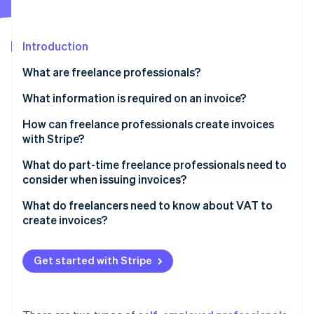
Partners
See what’s ahead
Stripe App Marketplace
Radar
Fraud prevention
Introduction
Atlas
What are freelance professionals?
Startup incorporation
What information is required on an invoice?
Climate
Carbon removal
How can freelance professionals create invoices
Identity
with Stripe?
Online identity verification
What do part-time freelance professionals need to
consider when issuing invoices?
What do freelancers need to know about VAT to
create invoices?
Stripe Sessions 2026
See how Stripe is building the economic infrastructure 
Small businesses
Watch now
Get started with Stripe