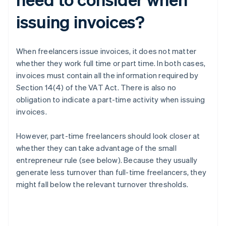
issuing invoices?
When freelancers issue invoices, it does not matter
whether they work full time or part time. In both cases,
invoices must contain all the information required by
Section 14(4) of the VAT Act. There is also no
obligation to indicate a part-time activity when issuing
invoices.
However, part-time freelancers should look closer at
whether they can take advantage of the small
entrepreneur rule (see below). Because they usually
generate less turnover than full-time freelancers, they
might fall below the relevant turnover thresholds.