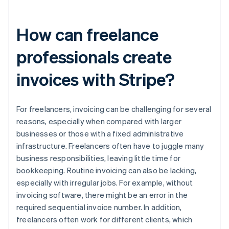
How can freelance
professionals create
invoices with Stripe?
For freelancers, invoicing can be challenging for several
reasons, especially when compared with larger
businesses or those with a fixed administrative
infrastructure. Freelancers often have to juggle many
business responsibilities, leaving little time for
bookkeeping. Routine invoicing can also be lacking,
especially with irregular jobs. For example, without
invoicing software, there might be an error in the
required sequential invoice number. In addition,
freelancers often work for different clients, which