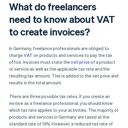
What do freelancers
need to know about VAT
to create invoices?
In Germany, freelance professionals are obliged to
charge
VAT
on products and services to pay the tax
office. Invoices must state the
net price
of a product
or service as well as the applicable tax rate and the
resulting tax amount. This is added to the net price and
results in the total amount.
There are three possible tax rates. If you create an
invoice as a freelance professional, you should know
which tax rate applies to your activities. The majority of
products and services in Germany are taxed at the
standard rate of 19%. However, a reduced tax rate of