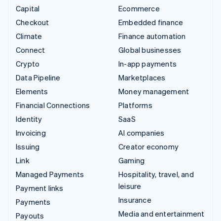
Capital
Ecommerce
Checkout
Embedded finance
Climate
Finance automation
Connect
Global businesses
Crypto
In-app payments
Data Pipeline
Marketplaces
Elements
Money management
Financial Connections
Platforms
Identity
SaaS
Invoicing
AI companies
Issuing
Creator economy
Link
Gaming
Managed Payments
Hospitality, travel, and
leisure
Payment links
Insurance
Payments
Media and entertainment
Payouts