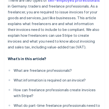
There are two types of
self-employed professionals
in Germany: traders and freelance professionals. As a
freelancer, you are required to issue invoices for your
goods and services, just like businesses. This article
explains what freelancers are and what information
their invoices need to include to be compliant. We also
explain how freelancers can use Stripe to create
invoices and what you need to know about invoicing
and sales tax, including value-added tax (VAT).
What’s in this article?
What are freelance professionals?
What information is required on an invoice?
How can freelance professionals create invoices
with Stripe?
What do part-time freelance professionals need to