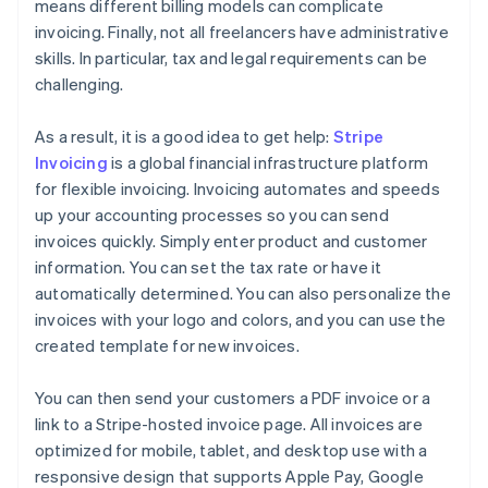
means different billing models can complicate
invoicing. Finally, not all freelancers have administrative
skills. In particular, tax and legal requirements can be
challenging.
As a result, it is a good idea to get help:
Stripe
Invoicing
is a global financial infrastructure platform
for flexible invoicing. Invoicing automates and speeds
up your accounting processes so you can send
invoices quickly. Simply enter product and customer
information. You can set the tax rate or have it
automatically determined. You can also personalize the
invoices with your logo and colors, and you can use the
created template for new invoices.
You can then send your customers a PDF invoice or a
link to a Stripe-hosted invoice page. All invoices are
optimized for mobile, tablet, and desktop use with a
responsive design that supports Apple Pay, Google