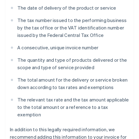
The date of delivery of the product or service
The tax number issued to the performing business
by the tax office or the VAT identification number
issued by the Federal Central Tax Office
A consecutive, unique invoice number
The quantity and type of products delivered or the
scope and type of service provided
The total amount for the delivery or service broken
down according to tax rates and exemptions
The relevant tax rate and the tax amount applicable
to the total amount or a reference to a tax
exemption
In addition to this legally required information, we
recommend adding this information to your invoice for