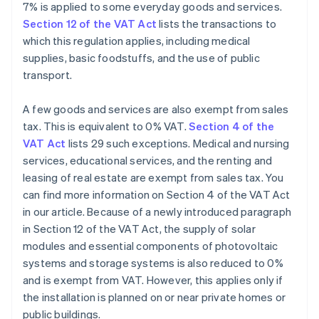
7% is applied to some everyday goods and services.
Section 12 of the VAT Act
lists the transactions to
which this regulation applies, including medical
supplies, basic foodstuffs, and the use of public
transport.
A few goods and services are also exempt from sales
tax. This is equivalent to 0% VAT.
Section 4 of the
VAT Act
lists 29 such exceptions. Medical and nursing
services, educational services, and the renting and
leasing of real estate are exempt from sales tax. You
can find more information on Section 4 of the VAT Act
in our article. Because of a newly introduced paragraph
in Section 12 of the VAT Act, the supply of solar
modules and essential components of photovoltaic
systems and storage systems is also reduced to 0%
and is exempt from VAT. However, this applies only if
the installation is planned on or near private homes or
public buildings.