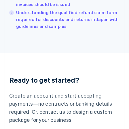
India
invoices should be issued
English
Understanding the qualified refund claim form
Ireland
English
required for discounts and returns in Japan with
Italy
guidelines and samples
Italiano
English
Japan
日本語
English
Latvia
English
Liechtenstein
Deutsch
English
Lithuania
Ready to get started?
English
Luxembourg
Français
Deutsch
English
Create an account and start accepting
Mainland China
简体中文
English
payments—no contracts or banking details
Malaysia
required. Or, contact us to design a custom
English
简体中文
Malta
package for your business.
English