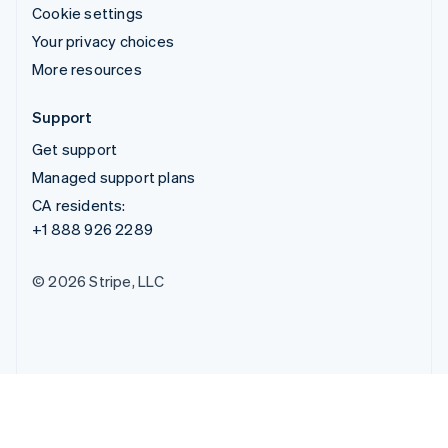
Cookie settings
Your privacy choices
More resources
Support
Get support
Managed support plans
CA residents:
+1 888 926 2289
© 2026 Stripe, LLC