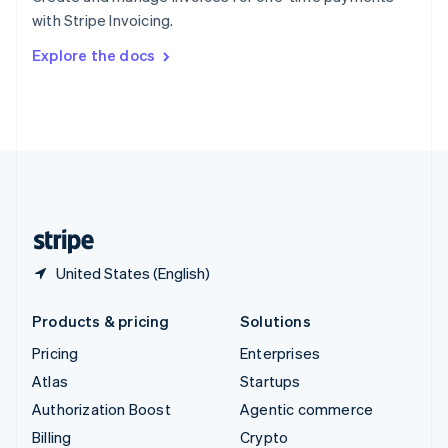
Sweden
with Stripe Invoicing.
Svenska
English
Switzerland
Explore the docs
Deutsch
Français
Italiano
English
Thailand
ไทย
English
United Arab Emirates
English
United Kingdom
English
United States
English
Español
简体中文
United States (English)
Products & pricing
Solutions
Pricing
Enterprises
Atlas
Startups
Authorization Boost
Agentic commerce
Billing
Crypto