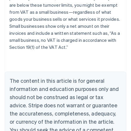
are below these turnover limits, you might be exempt
from VAT as a small business—regardless of what
goods your business sells or what services it provides.
Small businesses show only a net amount on their
invoices and include a written statement such as, “As a
small business, no VAT is charged in accordance with
Section 19(1) of the VAT Act.”
Australia
English
Austria
Deutsch
English
Belgium
The content in this article is for general
Nederlands
Français
Deutsch
English
Brazil
information and education purposes only and
Português
English
should not be construed as legal or tax
Bulgaria
English
advice. Stripe does not warrant or guarantee
Canada
the accurateness, completeness, adequacy,
English
Français
Croatia
or currency of the information in the article.
English
Italiano
You should seek the advice of a competent