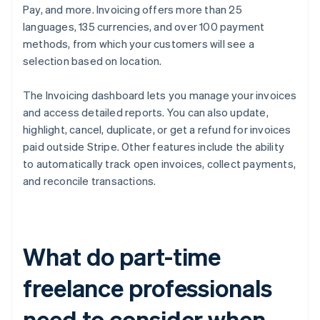
Pay, and more. Invoicing offers more than 25
languages, 135 currencies, and over 100 payment
methods, from which your customers will see a
selection based on location.
The Invoicing dashboard lets you manage your invoices
and access detailed reports. You can also update,
highlight, cancel, duplicate, or get a refund for invoices
paid outside Stripe. Other features include the ability
to automatically track open invoices, collect payments,
and reconcile transactions.
What do part-time
freelance professionals
need to consider when