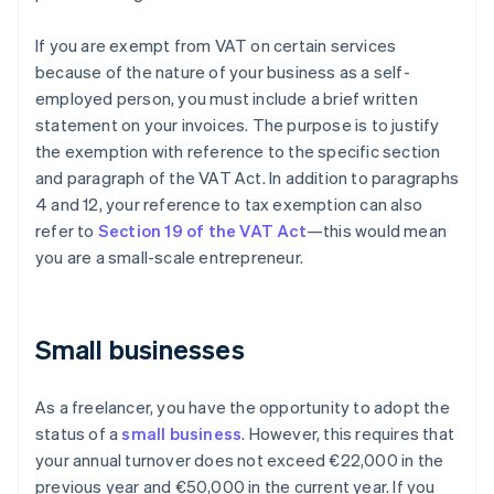
If you are exempt from VAT on certain services
because of the nature of your business as a self-
employed person, you must include a brief written
statement on your invoices. The purpose is to justify
the exemption with reference to the specific section
and paragraph of the VAT Act. In addition to paragraphs
4 and 12, your reference to tax exemption can also
refer to
Section 19 of the VAT Act
—this would mean
you are a small-scale entrepreneur.
Small businesses
As a freelancer, you have the opportunity to adopt the
status of a
small business
. However, this requires that
your annual turnover does not exceed €22,000 in the
previous year and €50,000 in the current year. If you