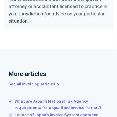
Cyprus
attorney or accountant licensed to practice in
English
Czech Republic
your jurisdiction for advice on your particular
English
situation.
Denmark
English
Estonia
English
Finland
English
Svenska
France
Français
English
Germany
Deutsch
English
More articles
Gibraltar
English
See all invoicing articles
Greece
English
Hong Kong SAR, China
What are Japan’s National Tax Agency
English
简体中文
requirements for a qualified invoice format?
Hungary
English
Launch of Japan’s Invoice System and when