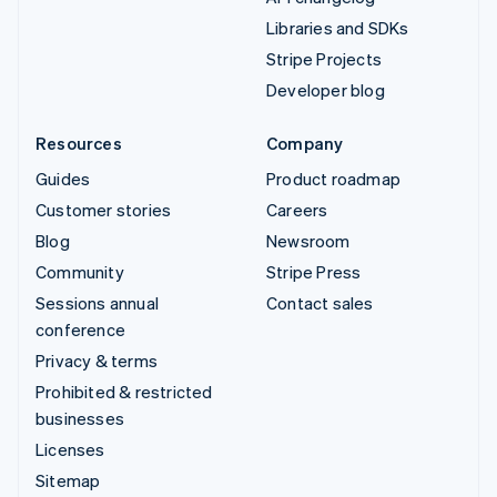
Libraries and SDKs
Stripe Projects
Developer blog
Resources
Company
Guides
Product roadmap
Customer stories
Careers
Blog
Newsroom
Community
Stripe Press
Sessions annual
Contact sales
conference
Privacy & terms
Prohibited & restricted
businesses
Licenses
Sitemap