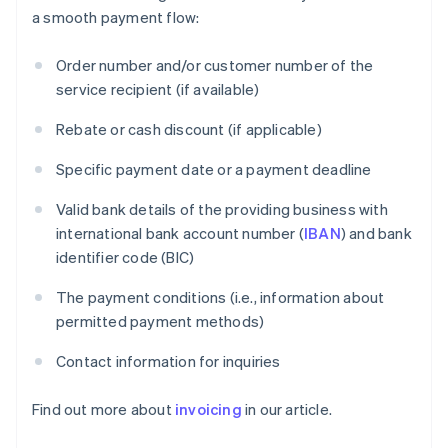
a smooth payment flow:
Order number and/or customer number of the
service recipient (if available)
Rebate or cash discount (if applicable)
Specific payment date or a payment deadline
Valid bank details of the providing business with
international bank account number (
IBAN
) and bank
identifier code (BIC)
The payment conditions (i.e., information about
permitted payment methods)
Contact information for inquiries
Find out more about
invoicing
in our article.