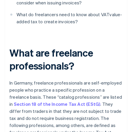
consider when issuing invoices?
What do freelancers need to know about VATvalue-
added tax to create invoices?
What are freelance
professionals?
In Germany, freelance professionals are self-employed
people who practice a specific profession on a
freelance basis. These “catalog professions” are listed
in
Section 18 of the Income Tax Act (EStG)
. They
differ from traders in that they are not subject to trade
tax and do not require business registration. The
following professions, among others, are defined as