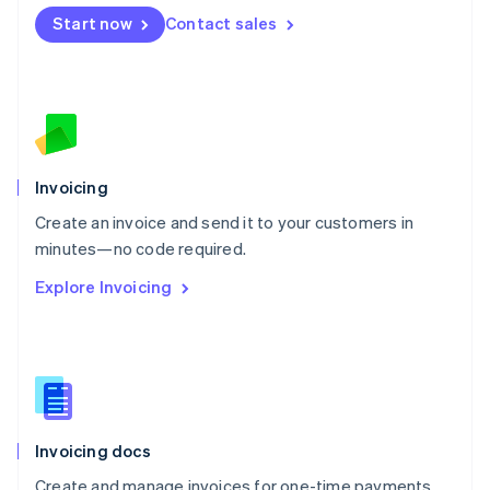
Mexico
Start now
Contact sales
Español
English
Netherlands
Nederlands
English
New Zealand
English
Norway
English
Poland
Invoicing
English
Create an invoice and send it to your customers in
Portugal
Português
English
minutes—no code required.
Romania
Explore Invoicing
English
Singapore
English
简体中文
Slovakia
English
Slovenia
English
Italiano
Invoicing docs
Spain
Español
English
Create and manage invoices for one-time payments