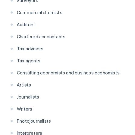
Surveyors
Commercial chemists
Auditors
Chartered accountants
Tax advisors
Tax agents
Consulting economists and business economists
Artists
Journalists
Writers
Photojournalists
Interpreters