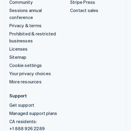
Community
Stripe Press
Sessions annual
Contact sales
conference
Privacy & terms
Prohibited & restricted
businesses
Licenses
Sitemap
Cookie settings
Your privacy choices
More resources
Support
Get support
Managed support plans
CA residents:
+1 888 926 2289