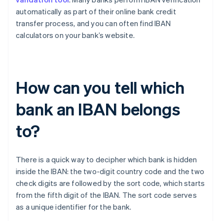
automatically as part of their online bank credit
transfer process, and you can often find IBAN
calculators on your bank’s website.
How can you tell which
bank an IBAN belongs
to?
There is a quick way to decipher which bank is hidden
inside the IBAN: the two-digit country code and the two
check digits are followed by the sort code, which starts
Australia
from the fifth digit of the IBAN. The sort code serves
English
as a unique identifier for the bank.
Austria
Deutsch
English