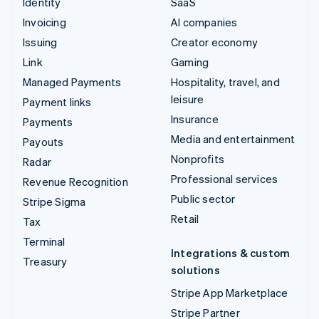
Identity
SaaS
Invoicing
AI companies
Issuing
Creator economy
Link
Gaming
Managed Payments
Hospitality, travel, and
leisure
Payment links
Insurance
Payments
Media and entertainment
Payouts
Nonprofits
Radar
Professional services
Revenue Recognition
Public sector
Stripe Sigma
Retail
Tax
Terminal
Integrations & custom
Treasury
solutions
Stripe App Marketplace
Stripe Partner