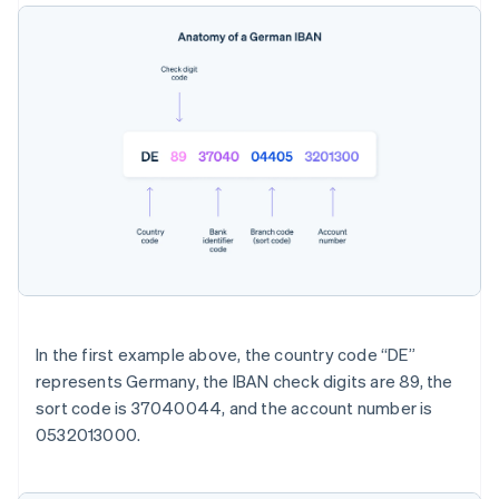
In the first example above, the country code “DE”
represents Germany, the IBAN check digits are 89, the
sort code is 37040044, and the account number is
0532013000.