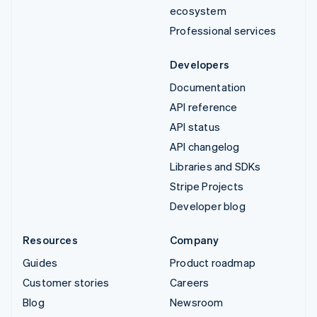
ecosystem
Professional services
Developers
Documentation
API reference
API status
API changelog
Libraries and SDKs
Stripe Projects
Developer blog
Resources
Company
Guides
Product roadmap
Customer stories
Careers
Blog
Newsroom