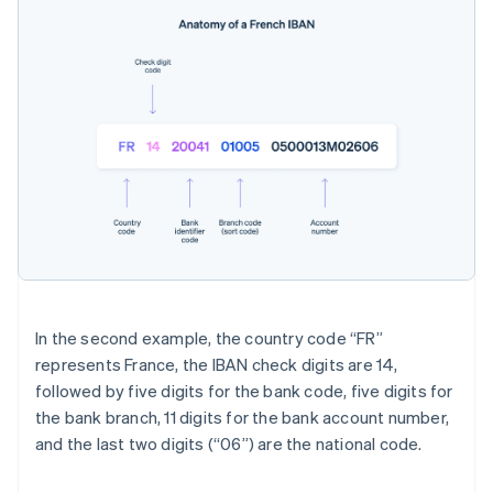
In the second example, the country code “FR”
represents France, the IBAN check digits are 14,
followed by five digits for the bank code, five digits for
the bank branch, 11 digits for the bank account number,
and the last two digits (“06”) are the national code.