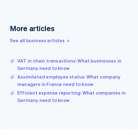
Germany
Deutsch
English
Gibraltar
English
More articles
Greece
English
See all business articles
Hong Kong SAR, China
English
简体中文
Hungary
English
VAT in chain transactions: What businesses in
India
Germany need to know
English
Assimilated employee status: What company
Ireland
managers in France need to know
English
Italy
Efficient expense reporting: What companies in
Italiano
English
Germany need to know
Japan
日本語
English
Latvia
English
Liechtenstein
Deutsch
English