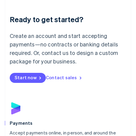
Lithuania
English
Luxembourg
Ready to get started?
Français
Deutsch
English
Mainland China
Create an account and start accepting
简体中文
English
Malaysia
payments—no contracts or banking details
English
简体中文
required. Or, contact us to design a custom
Malta
English
package for your business.
Mexico
Español
English
Netherlands
Start now
Contact sales
Nederlands
English
New Zealand
English
Norway
English
Poland
English
Payments
Portugal
Português
English
Accept payments online, in person, and around the