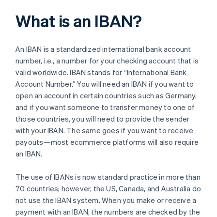
What is an IBAN?
An IBAN is a standardized international bank account
number, i.e., a number for your checking account that is
valid worldwide. IBAN stands for “International Bank
Account Number.” You will need an IBAN if you want to
open an account in certain countries such as Germany,
and if you want someone to transfer money to one of
those countries, you will need to provide the sender
with your IBAN. The same goes if you want to receive
payouts—most ecommerce platforms will also require
an IBAN.
The use of IBANs is now standard practice in more than
70 countries; however, the US, Canada, and Australia do
not use the IBAN system. When you make or receive a
payment with an IBAN, the numbers are checked by the