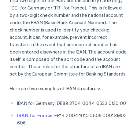
first two digits of the IBAN are the country code (e.g.,
“DE” for Germany or “FR” for France). This is followed
by a two-digit check number and the national account
code, the BBAN (Basic Bank Account Number). The
check number is used to identify your checking
account. It can, for example, prevent incorrect
transfers in the event that an incorrect number has
been entered elsewhere in the IBAN. The account code
itself is composed of the sort code and the account
number. These rules for the structure of an IBAN are
set by the European Committee for Banking Standards.
Here are two examples of IBAN structures:
IBAN for Germany: DE89 3704 0044 0532 0130 00
IBAN for France
: FR14 2004 1010 0505 0001 3M02
606