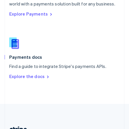
Romania
world with a payments solution built for any business.
English
Explore Payments
Singapore
English
简体中文
Slovakia
English
Slovenia
English
Italiano
Spain
Español
English
Payments docs
Sweden
Find a guide to integrate Stripe's payments APIs.
Svenska
English
Switzerland
Explore the docs
Deutsch
Français
Italiano
English
Thailand
ไทย
English
United Arab Emirates
English
United Kingdom
English
United States
English
Español
简体中文