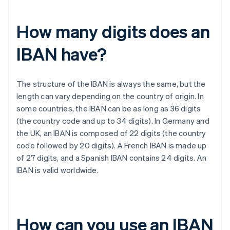
How many digits does an
IBAN have?
The structure of the IBAN is always the same, but the
length can vary depending on the country of origin. In
some countries, the IBAN can be as long as 36 digits
(the country code and up to 34 digits). In Germany and
the UK, an IBAN is composed of 22 digits (the country
code followed by 20 digits). A French IBAN is made up
of 27 digits, and a Spanish IBAN contains 24 digits. An
IBAN is valid worldwide.
How can you use an IBAN