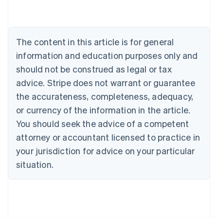
Belgium
Nederlands
Français
Deutsch
English
Brazil
Português
English
The content in this article is for general
Bulgaria
information and education purposes only and
English
Canada
should not be construed as legal or tax
English
Français
advice. Stripe does not warrant or guarantee
Croatia
the accurateness, completeness, adequacy,
English
Italiano
Cyprus
or currency of the information in the article.
English
You should seek the advice of a competent
Czech Republic
English
attorney or accountant licensed to practice in
Denmark
your jurisdiction for advice on your particular
English
Estonia
situation.
English
Finland
English
Svenska
France
Français
English