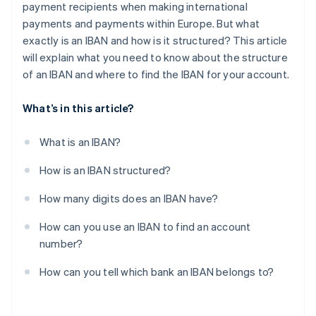
payment recipients when making international
payments and payments within Europe. But what
exactly is an IBAN and how is it structured? This article
will explain what you need to know about the structure
of an IBAN and where to find the IBAN for your account.
What’s in this article?
What is an IBAN?
How is an IBAN structured?
How many digits does an IBAN have?
How can you use an IBAN to find an account
number?
How can you tell which bank an IBAN belongs to?