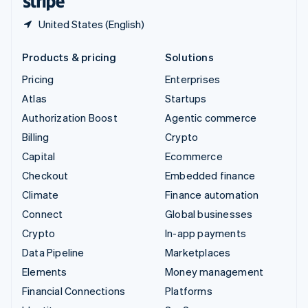
United States (English)
Products & pricing
Solutions
Pricing
Enterprises
Atlas
Startups
Authorization Boost
Agentic commerce
Billing
Crypto
Capital
Ecommerce
Checkout
Embedded finance
Climate
Finance automation
Connect
Global businesses
Crypto
In-app payments
Data Pipeline
Marketplaces
Elements
Money management
Financial Connections
Platforms