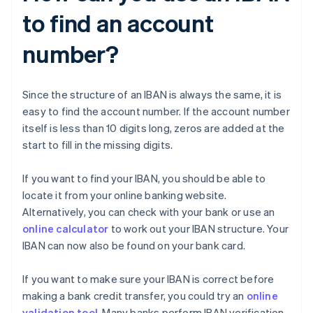
to find an account
number?
Since the structure of an IBAN is always the same, it is
easy to find the account number. If the account number
itself is less than 10 digits long, zeros are added at the
start to fill in the missing digits.
If you want to find your IBAN, you should be able to
locate it from your online banking website.
Alternatively, you can check with your bank or use an
online calculator
to work out your IBAN structure. Your
IBAN can now also be found on your bank card.
If you want to make sure your IBAN is correct before
making a bank credit transfer, you could try an
online
validation tool
. Many banks perform IBAN verification