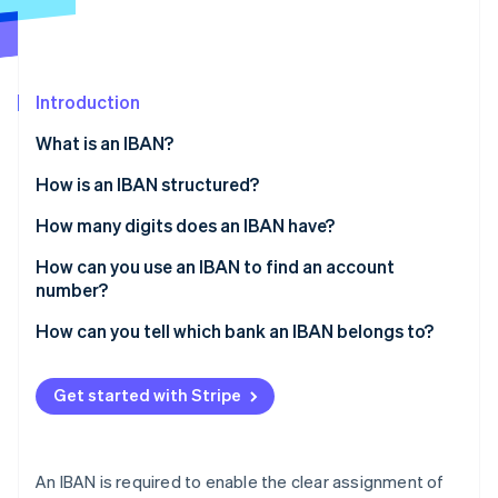
Partners
See what’s ahead
Stripe App Marketplace
Radar
Fraud prevention
Introduction
Atlas
Startup incorporation
What is an IBAN?
Climate
Carbon removal
How is an IBAN structured?
Identity
How many digits does an IBAN have?
Online identity verification
How can you use an IBAN to find an account
number?
How can you tell which bank an IBAN belongs to?
Stripe Sessions 2026
See how Stripe is building the economic infrastructure 
Get started with Stripe
Watch now
An IBAN is required to enable the clear assignment of