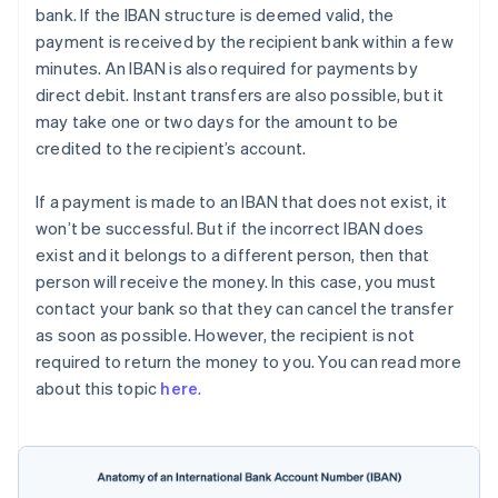
bank. If the IBAN structure is deemed valid, the
payment is received by the recipient bank within a few
minutes. An IBAN is also required for payments by
direct debit. Instant transfers are also possible, but it
may take one or two days for the amount to be
credited to the recipient’s account.
If a payment is made to an IBAN that does not exist, it
won’t be successful. But if the incorrect IBAN does
exist and it belongs to a different person, then that
person will receive the money. In this case, you must
contact your bank so that they can cancel the transfer
as soon as possible. However, the recipient is not
required to return the money to you. You can read more
about this topic
here
.