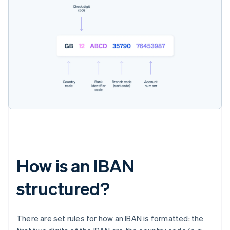
How is an IBAN
structured?
There are set rules for how an IBAN is formatted: the