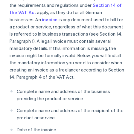
the requirements and regulations under
Section 14 of
the VAT Act
apply, as they do for all German
businesses. An
invoice
is any document used to bill for
a product or service, regardless of what this document
is referred to in business transactions (see Section 14,
Paragraph 1). A legal invoice must contain several
mandatory details. If this information is missing, the
invoice might be formally invalid. Below, you will find all
the mandatory information you need to consider when
creating an invoice as a freelancer according to Section
14, Paragraph 4 of the VAT Act:
Complete name and address of the business
providing the product or service
Complete name and address of the recipient of the
product or service
Date of the invoice