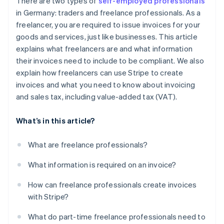
There are two types of
self-employed professionals
in Germany: traders and freelance professionals. As a
freelancer, you are required to issue invoices for your
goods and services, just like businesses. This article
explains what freelancers are and what information
their invoices need to include to be compliant. We also
explain how freelancers can use Stripe to create
invoices and what you need to know about invoicing
and sales tax, including value-added tax (VAT).
What’s in this article?
What are freelance professionals?
What information is required on an invoice?
How can freelance professionals create invoices
with Stripe?
What do part-time freelance professionals need to