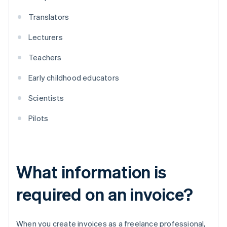
Translators
Lecturers
Teachers
Early childhood educators
Scientists
Pilots
What information is
required on an invoice?
When you create invoices as a freelance professional,