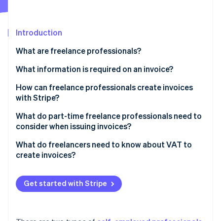
Partners
See what's ahead
Stripe App Marketplace
Radar
Fraud prevention
Introduction
Atlas
What are freelance professionals?
Start-up incorporation
What information is required on an invoice?
Climate
Carbon removal
How can freelance professionals create invoices
Identity
with Stripe?
Online identity verification
What do part-time freelance professionals need to
consider when issuing invoices?
What do freelancers need to know about VAT to
create invoices?
Stripe Sessions 2026
See how Stripe is building the economic infrastructure 
Small businesses
Watch now
Get started with Stripe