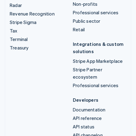
Non-profits
Radar
Professional services
Revenue Recognition
Public sector
Stripe Sigma
Retail
Tax
Terminal
Integrations & custom
Treasury
solutions
Stripe App Marketplace
Stripe Partner
ecosystem
Professional services
Developers
Documentation
API reference
API status
API changelog