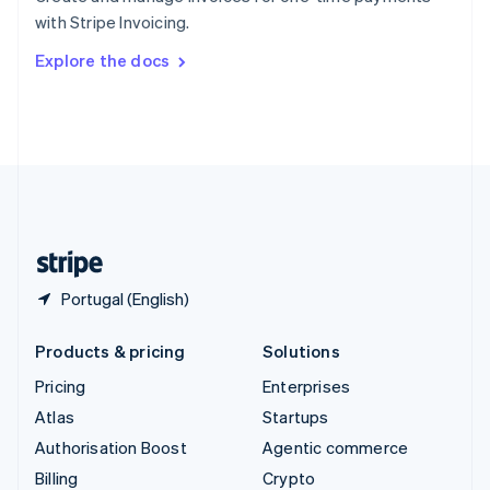
Sweden
with Stripe Invoicing.
Svenska
English
Switzerland
Explore the docs
Deutsch
Français
Italiano
English
Thailand
ไทย
English
United Arab Emirates
English
United Kingdom
English
United States
English
Español
简体中文
Portugal (English)
Products & pricing
Solutions
Pricing
Enterprises
Atlas
Startups
Authorisation Boost
Agentic commerce
Billing
Crypto