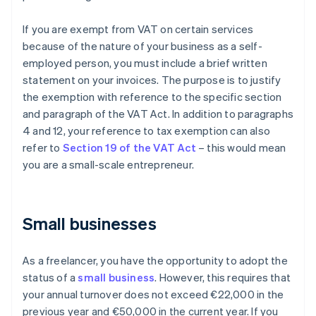
If you are exempt from VAT on certain services
because of the nature of your business as a self-
employed person, you must include a brief written
statement on your invoices. The purpose is to justify
the exemption with reference to the specific section
and paragraph of the VAT Act. In addition to paragraphs
4 and 12, your reference to tax exemption can also
refer to
Section 19 of the VAT Act
– this would mean
you are a small-scale entrepreneur.
Small businesses
As a freelancer, you have the opportunity to adopt the
status of a
small business
. However, this requires that
your annual turnover does not exceed €22,000 in the
previous year and €50,000 in the current year. If you