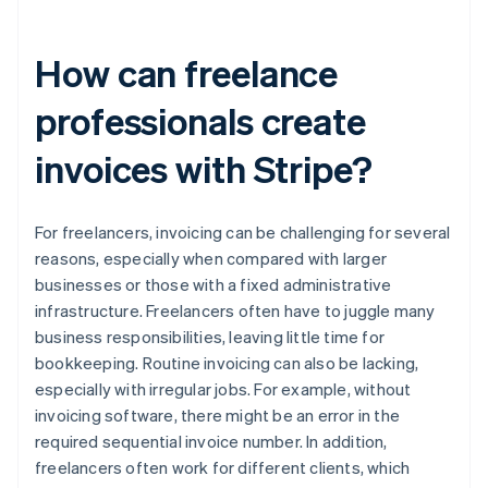
How can freelance
professionals create
invoices with Stripe?
For freelancers, invoicing can be challenging for several
reasons, especially when compared with larger
businesses or those with a fixed administrative
infrastructure. Freelancers often have to juggle many
business responsibilities, leaving little time for
bookkeeping. Routine invoicing can also be lacking,
especially with irregular jobs. For example, without
invoicing software, there might be an error in the
required sequential invoice number. In addition,
freelancers often work for different clients, which