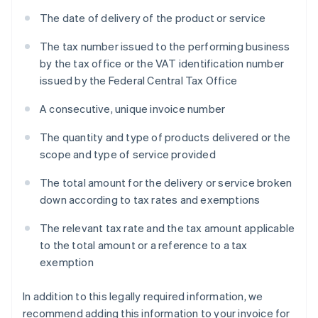
The date of delivery of the product or service
The tax number issued to the performing business
by the tax office or the VAT identification number
issued by the Federal Central Tax Office
A consecutive, unique invoice number
The quantity and type of products delivered or the
scope and type of service provided
The total amount for the delivery or service broken
down according to tax rates and exemptions
The relevant tax rate and the tax amount applicable
to the total amount or a reference to a tax
exemption
In addition to this legally required information, we
recommend adding this information to your invoice for