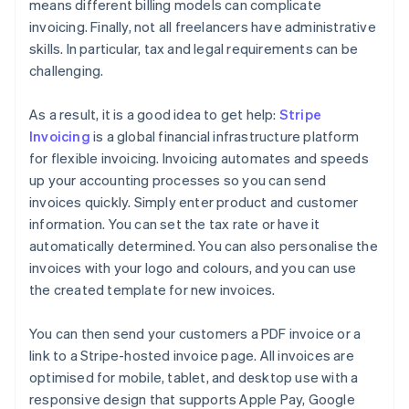
means different billing models can complicate
invoicing. Finally, not all freelancers have administrative
skills. In particular, tax and legal requirements can be
challenging.
As a result, it is a good idea to get help:
Stripe
Invoicing
is a global financial infrastructure platform
for flexible invoicing. Invoicing automates and speeds
up your accounting processes so you can send
invoices quickly. Simply enter product and customer
information. You can set the tax rate or have it
automatically determined. You can also personalise the
invoices with your logo and colours, and you can use
the created template for new invoices.
You can then send your customers a PDF invoice or a
link to a Stripe-hosted invoice page. All invoices are
optimised for mobile, tablet, and desktop use with a
responsive design that supports Apple Pay, Google