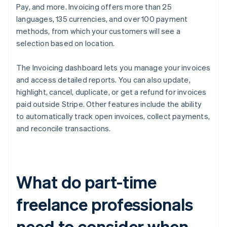
Pay, and more. Invoicing offers more than 25
languages, 135 currencies, and over 100 payment
methods, from which your customers will see a
selection based on location.
The Invoicing dashboard lets you manage your invoices
and access detailed reports. You can also update,
highlight, cancel, duplicate, or get a refund for invoices
paid outside Stripe. Other features include the ability
to automatically track open invoices, collect payments,
and reconcile transactions.
What do part-time
freelance professionals
need to consider when