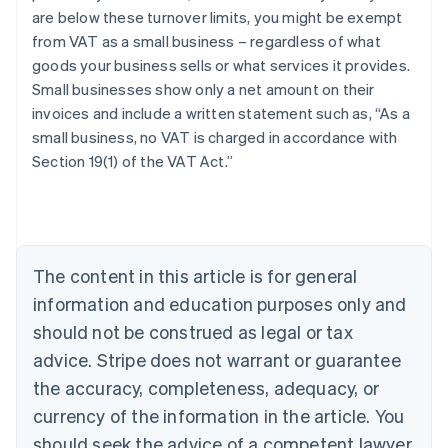
are below these turnover limits, you might be exempt
from VAT as a small business – regardless of what
goods your business sells or what services it provides.
Small businesses show only a net amount on their
invoices and include a written statement such as, “As a
small business, no VAT is charged in accordance with
Section 19(1) of the VAT Act.”
Australia
English
Austria
Deutsch
English
Belgium
The content in this article is for general
Nederlands
Français
Deutsch
English
Brazil
information and education purposes only and
Português
English
should not be construed as legal or tax
Bulgaria
English
advice. Stripe does not warrant or guarantee
Canada
the accuracy, completeness, adequacy, or
English
Français
Croatia
currency of the information in the article. You
English
Italiano
should seek the advice of a competent lawyer