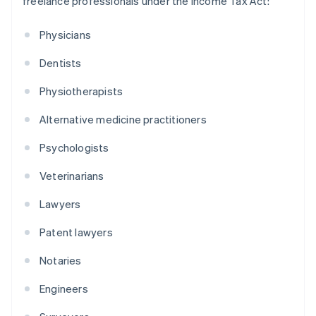
freelance professionals under the Income Tax Act:
Physicians
Dentists
Physiotherapists
Alternative medicine practitioners
Psychologists
Veterinarians
Lawyers
Patent lawyers
Notaries
Engineers