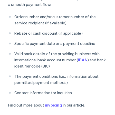
a smooth payment flow:
Order number and/or customer number of the
service recipient (if available)
Rebate or cash discount (if applicable)
Specific payment date or a payment deadline
Valid bank details of the providing business with
international bank account number (
IBAN
) and bank
identifier code (BIC)
The payment conditions (i.e., information about
permitted payment methods)
Contact information for inquiries
Find out more about
invoicing
in our article.