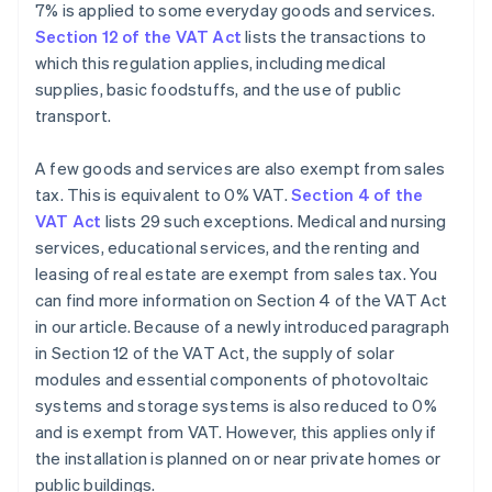
7% is applied to some everyday goods and services.
Section 12 of the VAT Act
lists the transactions to
which this regulation applies, including medical
supplies, basic foodstuffs, and the use of public
transport.
A few goods and services are also exempt from sales
tax. This is equivalent to 0% VAT.
Section 4 of the
VAT Act
lists 29 such exceptions. Medical and nursing
services, educational services, and the renting and
leasing of real estate are exempt from sales tax. You
can find more information on Section 4 of the VAT Act
in our article. Because of a newly introduced paragraph
in Section 12 of the VAT Act, the supply of solar
modules and essential components of photovoltaic
systems and storage systems is also reduced to 0%
and is exempt from VAT. However, this applies only if
the installation is planned on or near private homes or
public buildings.