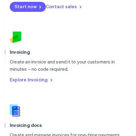
Mexico
Start now
Contact sales
Español
English
Netherlands
Nederlands
English
New Zealand
English
Norway
English
Poland
Invoicing
English
Create an invoice and send it to your customers in
Portugal
Português
English
minutes – no code required.
Romania
Explore Invoicing
English
Singapore
English
简体中文
Slovakia
English
Slovenia
English
Italiano
Invoicing docs
Spain
Español
English
Create and manage invoices for one-time payments