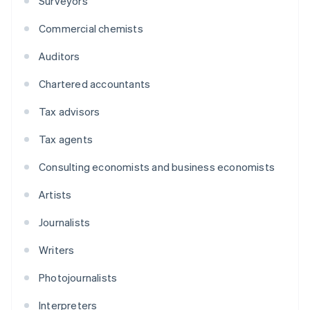
Surveyors
Commercial chemists
Auditors
Chartered accountants
Tax advisors
Tax agents
Consulting economists and business economists
Artists
Journalists
Writers
Photojournalists
Interpreters