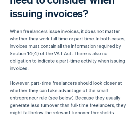
issuing invoices?
When freelancers issue invoices, it does not matter
whether they work full time or part time. In both cases,
invoices must contain all the information required by
Section 14(4) of the VAT Act. There is also no
obligation to indicate a part-time activity when issuing
invoices.
However, part-time freelancers should look closer at
whether they can take advantage of the small
entrepreneur rule (see below). Because they usually
generate less turnover than full-time freelancers, they
might fall below the relevant turnover thresholds.