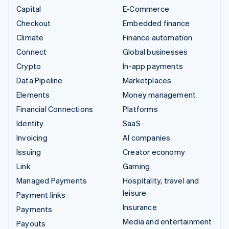
Capital
E-Commerce
Checkout
Embedded finance
Climate
Finance automation
Connect
Global businesses
Crypto
In-app payments
Data Pipeline
Marketplaces
Elements
Money management
Financial Connections
Platforms
Identity
SaaS
Invoicing
AI companies
Issuing
Creator economy
Link
Gaming
Managed Payments
Hospitality, travel and
leisure
Payment links
Insurance
Payments
Media and entertainment
Payouts