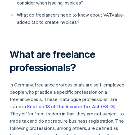
consider when issuing invoices?
What do freelancers need to know about VATvalue-
added tax to create invoices?
What are freelance
professionals?
In Germany, freelance professionals are self-employed
people who practice a specific profession on a
freelance basis. These “catalogue professions” are
listed in
Section 18 of the Income Tax Act (EStG)
.
They differ from traders in that they are not subject to
trade tax and do not require business registration. The
following professions, among others, are defined as