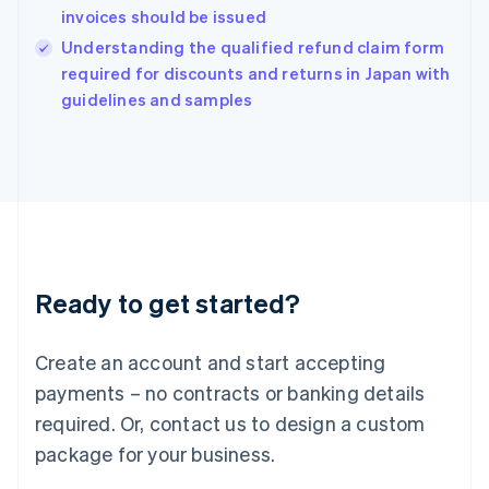
India
invoices should be issued
English
Understanding the qualified refund claim form
Ireland
English
required for discounts and returns in Japan with
Italy
guidelines and samples
Italiano
English
Japan
日本語
English
Latvia
English
Liechtenstein
Deutsch
English
Lithuania
Ready to get started?
English
Luxembourg
Français
Deutsch
English
Create an account and start accepting
Mainland China
简体中文
English
payments – no contracts or banking details
Malaysia
required. Or, contact us to design a custom
English
简体中文
Malta
package for your business.
English