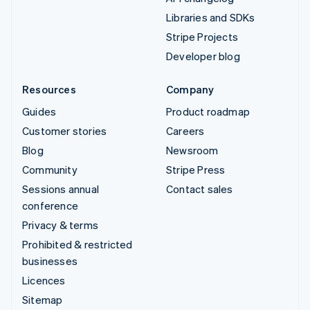
Libraries and SDKs
Stripe Projects
Developer blog
Resources
Company
Guides
Product roadmap
Customer stories
Careers
Blog
Newsroom
Community
Stripe Press
Sessions annual
Contact sales
conference
Privacy & terms
Prohibited & restricted
businesses
Licences
Sitemap