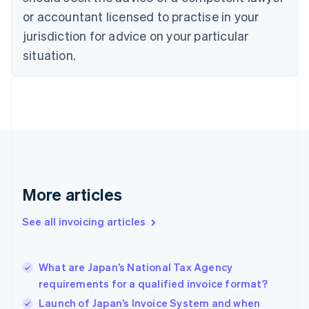
Cyprus
or accountant licensed to practise in your
English
Czech Republic
jurisdiction for advice on your particular
English
situation.
Denmark
English
Estonia
English
Finland
English
Svenska
France
Français
English
Germany
Deutsch
English
More articles
Gibraltar
English
See all invoicing articles
Greece
English
Hong Kong SAR, China
What are Japan’s National Tax Agency
English
简体中文
requirements for a qualified invoice format?
Hungary
English
Launch of Japan’s Invoice System and when