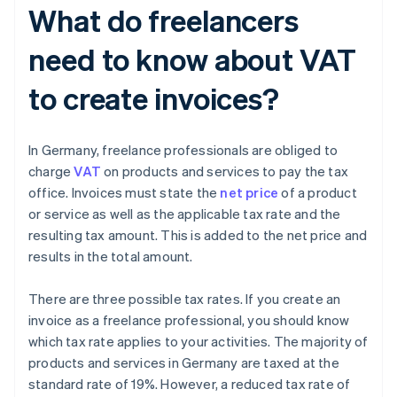
What do freelancers
need to know about VAT
to create invoices?
In Germany, freelance professionals are obliged to
charge
VAT
on products and services to pay the tax
office. Invoices must state the
net price
of a product
or service as well as the applicable tax rate and the
resulting tax amount. This is added to the net price and
results in the total amount.
There are three possible tax rates. If you create an
invoice as a freelance professional, you should know
which tax rate applies to your activities. The majority of
products and services in Germany are taxed at the
standard rate of 19%. However, a reduced tax rate of