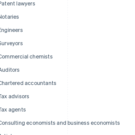
Patent lawyers
Notaries
Engineers
Surveyors
Commercial chemists
Auditors
Chartered accountants
Tax advisors
Tax agents
Consulting economists and business economists