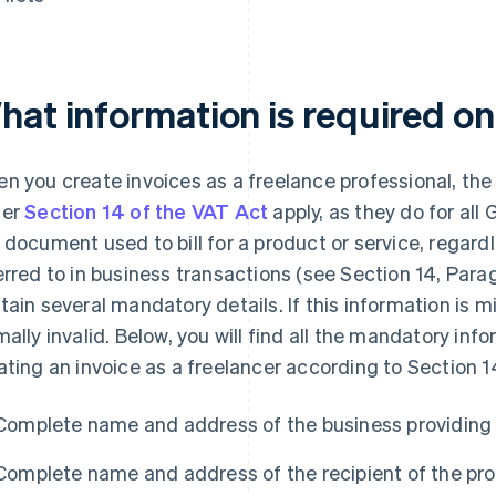
hat information is required on
n you create invoices as a freelance professional, th
der
Section 14 of the VAT Act
apply, as they do for al
 document used to bill for a product or service, regard
erred to in business transactions (see Section 14, Parag
tain several mandatory details. If this information is m
mally invalid. Below, you will find all the mandatory i
ating an invoice as a freelancer according to Section 
Complete name and address of the business providing 
Complete name and address of the recipient of the pro