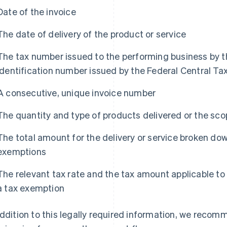
Date of the invoice
The date of delivery of the product or service
The tax number issued to the performing business by t
identification number issued by the Federal Central Ta
A consecutive, unique invoice number
The quantity and type of products delivered or the sco
The total amount for the delivery or service broken do
exemptions
The relevant tax rate and the tax amount applicable to
a tax exemption
addition to this legally required information, we recom