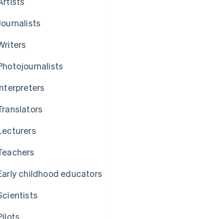
Artists
Journalists
Writers
Photojournalists
Interpreters
Translators
Lecturers
Teachers
Early childhood educators
Scientists
Pilots