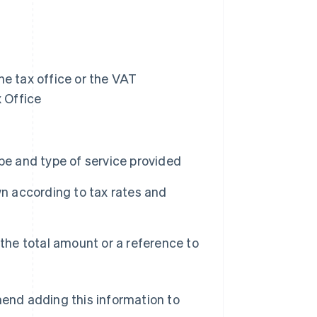
he tax office or the VAT
x Office
pe and type of service provided
wn according to tax rates and
 the total amount or a reference to
mend adding this information to