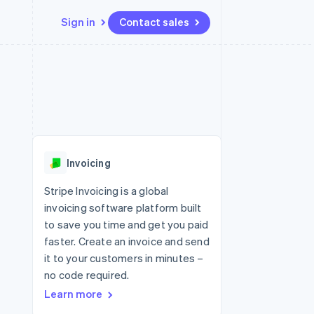
Sign in
Contact sales
Resources
Ecosystem
Contact
 marketplaces
More
App integrations
Partners
Contact sales
Product roadmap
e
Code samples
Stripe App Marketplace
Become a partner
See what's ahead
platforms
Developers blog
 platforms
re
API status
Radar
ncial services
Fraud prevention
Invoicing
rtual cards
Atlas
Start-up incorporation
Stripe Invoicing is a global
invoicing software platform built
Climate
Carbon removal
to save you time and get you paid
faster. Create an invoice and send
Identity
Online identity verification
it to your customers in minutes –
no code required.
Learn more