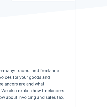
Stripe Sessions 2026
See how Stripe is
building the economic
infrastructure for AI.
Watch now
ermany: traders and freelance
nvoices for your goods and
freelancers are and what
. We also explain how freelancers
ow about invoicing and sales tax,