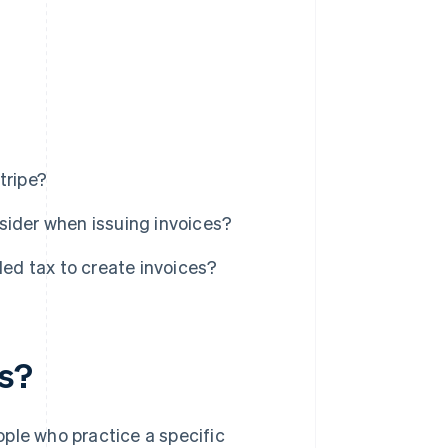
tripe?
sider when issuing invoices?
d tax to create invoices?
ls?
ple who practice a specific