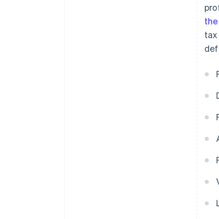
pro
the
tax
def