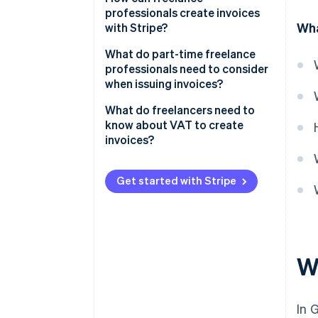
professionals create invoices
Wha
with Stripe?
What do part-time freelance
professionals need to consider
when issuing invoices?
What do freelancers need to
know about VAT to create
invoices?
Small businesses
Get started with Stripe
W
In 