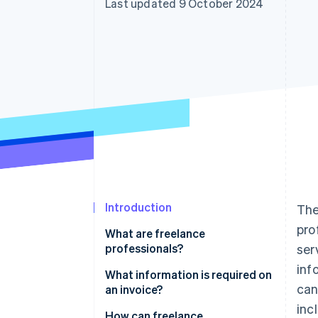
Last updated 9 October 2024
Accelerated checkout
Financial Connections
Linked financial account data
Introduction
The
pro
What are freelance
professionals?
ser
inf
What information is required on
can
an invoice?
inc
How can freelance