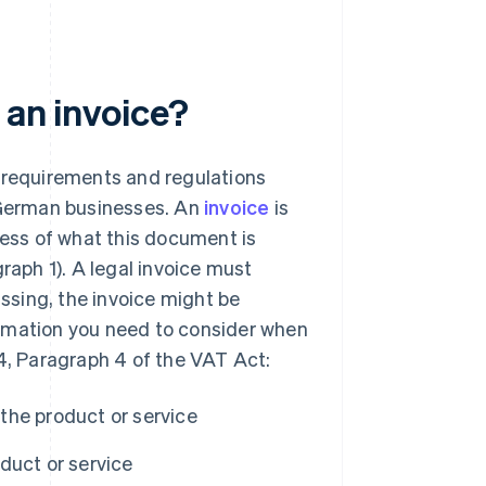
 an invoice?
e requirements and regulations
l German businesses. An
invoice
is
less of what this document is
raph 1). A legal invoice must
issing, the invoice might be
nformation you need to consider when
14, Paragraph 4 of the VAT Act:
the product or service
duct or service