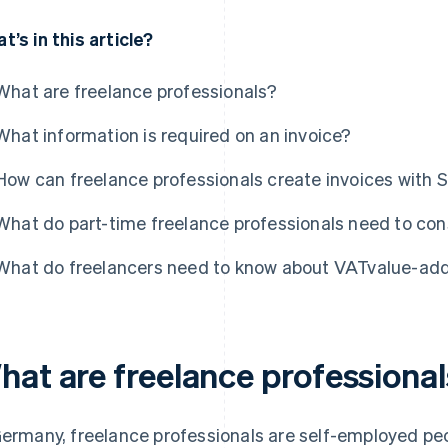
t’s in this article?
What are freelance professionals?
What information is required on an invoice?
How can freelance professionals create invoices with S
What do part-time freelance professionals need to con
What do freelancers need to know about VATvalue-adde
hat are freelance professiona
Germany, freelance professionals are self-employed peo