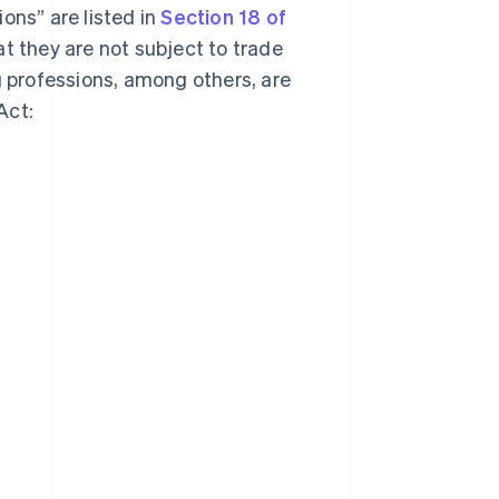
ons” are listed in
Section 18 of
at they are not subject to trade
g professions, among others, are
Act: