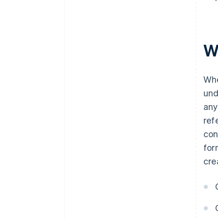
W
Whe
un
any
ref
con
for
cre