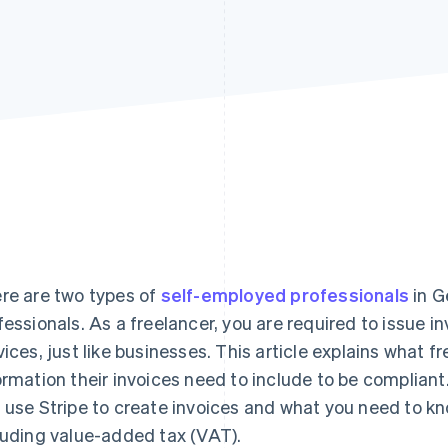
re are two types of
self-employed professionals
in G
fessionals. As a freelancer, you are required to issue i
vices, just like businesses. This article explains what 
ormation their invoices need to include to be compliant
 use Stripe to create invoices and what you need to kn
luding value-added tax (VAT).