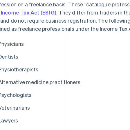
fession on a freelance basis. These “catalogue professi
 Income Tax Act (EStG)
. They differ from traders in th
 and do not require business registration. The followin
ined as freelance professionals under the Income Tax 
Physicians
Dentists
Physiotherapists
Alternative medicine practitioners
Psychologists
Veterinarians
Lawyers