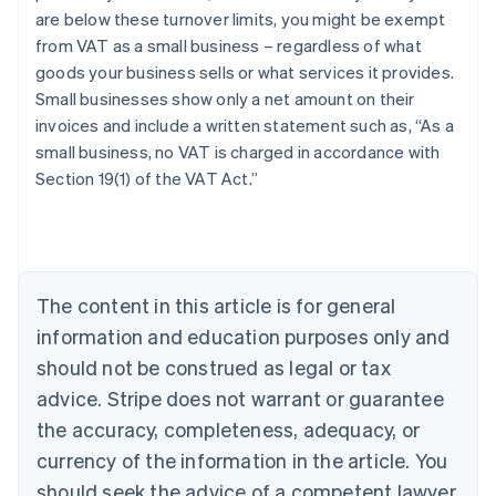
are below these turnover limits, you might be exempt
from VAT as a small business – regardless of what
goods your business sells or what services it provides.
Small businesses show only a net amount on their
invoices and include a written statement such as, “As a
small business, no VAT is charged in accordance with
Section 19(1) of the VAT Act.”
Australia
English
Austria
Deutsch
English
Belgium
The content in this article is for general
Nederlands
Français
Deutsch
English
Brazil
information and education purposes only and
Português
English
should not be construed as legal or tax
Bulgaria
English
advice. Stripe does not warrant or guarantee
Canada
the accuracy, completeness, adequacy, or
English
Français
Croatia
currency of the information in the article. You
English
Italiano
should seek the advice of a competent lawyer