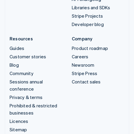
Libraries and SDKs
Stripe Projects
Developer blog
Resources
Company
Guides
Product roadmap
Customer stories
Careers
Blog
Newsroom
Community
Stripe Press
Sessions annual
Contact sales
conference
Privacy & terms
Prohibited & restricted
businesses
Licences
Sitemap