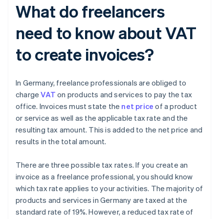
What do freelancers
need to know about VAT
to create invoices?
In Germany, freelance professionals are obliged to
charge
VAT
on products and services to pay the tax
office. Invoices must state the
net price
of a product
or service as well as the applicable tax rate and the
resulting tax amount. This is added to the net price and
results in the total amount.
There are three possible tax rates. If you create an
invoice as a freelance professional, you should know
which tax rate applies to your activities. The majority of
products and services in Germany are taxed at the
standard rate of 19%. However, a reduced tax rate of