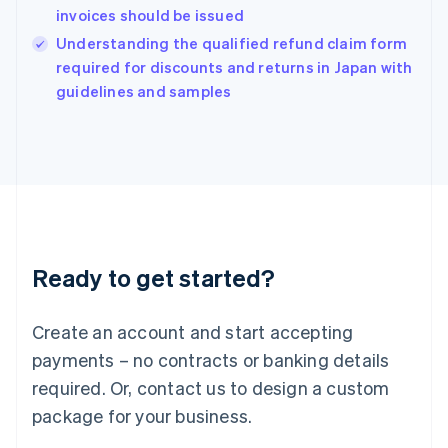
India
invoices should be issued
English
Understanding the qualified refund claim form
Ireland
English
required for discounts and returns in Japan with
Italy
guidelines and samples
Italiano
English
Japan
日本語
English
Latvia
English
Liechtenstein
Deutsch
English
Lithuania
Ready to get started?
English
Luxembourg
Français
Deutsch
English
Create an account and start accepting
Mainland China
简体中文
English
payments – no contracts or banking details
Malaysia
required. Or, contact us to design a custom
English
简体中文
Malta
package for your business.
English