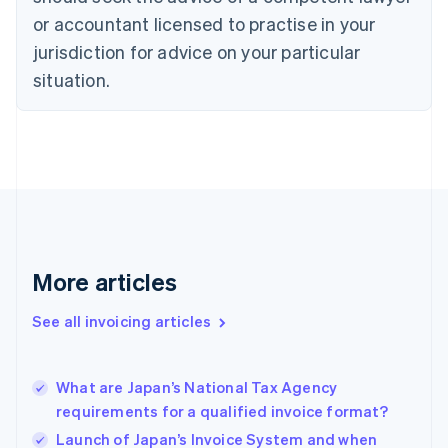
Cyprus
or accountant licensed to practise in your
English
Czech Republic
jurisdiction for advice on your particular
English
situation.
Denmark
English
Estonia
English
Finland
English
Svenska
France
Français
English
Germany
Deutsch
English
More articles
Gibraltar
English
See all invoicing articles
Greece
English
Hong Kong SAR, China
What are Japan’s National Tax Agency
English
简体中文
requirements for a qualified invoice format?
Hungary
English
Launch of Japan’s Invoice System and when