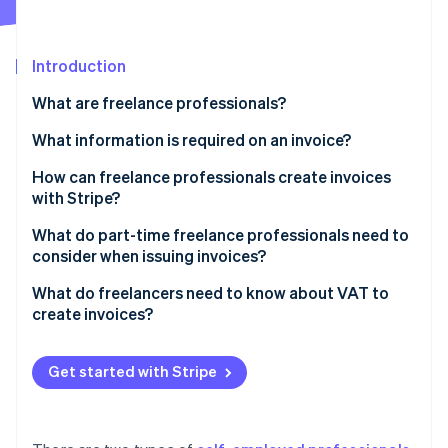
Partners
See what's ahead
Stripe App Marketplace
Radar
Fraud prevention
Introduction
Atlas
What are freelance professionals?
Start-up incorporation
What information is required on an invoice?
Climate
Carbon removal
How can freelance professionals create invoices
Identity
with Stripe?
Online identity verification
What do part-time freelance professionals need to
consider when issuing invoices?
What do freelancers need to know about VAT to
create invoices?
Stripe Sessions 2026
See how Stripe is building the economic infrastructure 
Small businesses
Watch now
Get started with Stripe