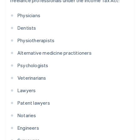
freelance professionals under the Income Tax Act:
Physicians
Dentists
Physiotherapists
Alternative medicine practitioners
Psychologists
Veterinarians
Lawyers
Patent lawyers
Notaries
Engineers