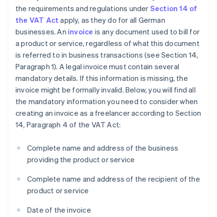
the requirements and regulations under
Section 14 of
the VAT Act
apply, as they do for all German
businesses. An
invoice
is any document used to bill for
a product or service, regardless of what this document
is referred to in business transactions (see Section 14,
Paragraph 1). A legal invoice must contain several
mandatory details. If this information is missing, the
invoice might be formally invalid. Below, you will find all
the mandatory information you need to consider when
creating an invoice as a freelancer according to Section
14, Paragraph 4 of the VAT Act:
Complete name and address of the business
providing the product or service
Complete name and address of the recipient of the
product or service
Date of the invoice