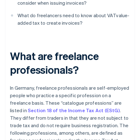
consider when issuing invoices?
What do freelancers need to know about VATvalue-
added tax to create invoices?
What are freelance
professionals?
In Germany, freelance professionals are self-employed
people who practice a specific profession on a
freelance basis. These “catalogue professions” are
listed in
Section 18 of the Income Tax Act (EStG)
.
They differ from traders in that they are not subject to
trade tax and do not require business registration. The
following professions, among others, are defined as