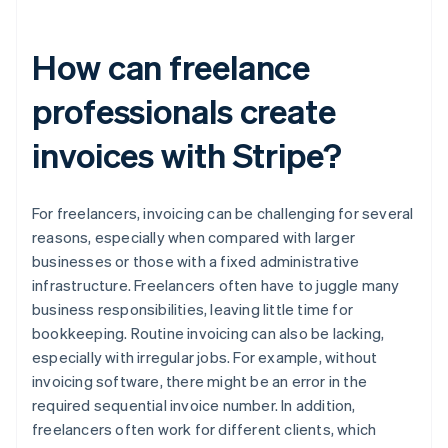
How can freelance
professionals create
invoices with Stripe?
For freelancers, invoicing can be challenging for several
reasons, especially when compared with larger
businesses or those with a fixed administrative
infrastructure. Freelancers often have to juggle many
business responsibilities, leaving little time for
bookkeeping. Routine invoicing can also be lacking,
especially with irregular jobs. For example, without
invoicing software, there might be an error in the
required sequential invoice number. In addition,
freelancers often work for different clients, which