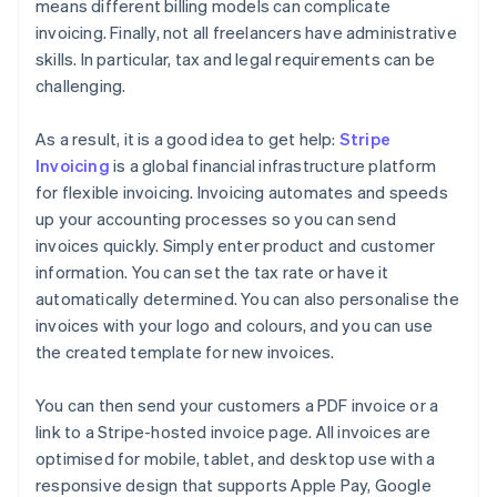
means different billing models can complicate
invoicing. Finally, not all freelancers have administrative
skills. In particular, tax and legal requirements can be
challenging.
As a result, it is a good idea to get help:
Stripe
Invoicing
is a global financial infrastructure platform
for flexible invoicing. Invoicing automates and speeds
up your accounting processes so you can send
invoices quickly. Simply enter product and customer
information. You can set the tax rate or have it
automatically determined. You can also personalise the
invoices with your logo and colours, and you can use
the created template for new invoices.
You can then send your customers a PDF invoice or a
link to a Stripe-hosted invoice page. All invoices are
optimised for mobile, tablet, and desktop use with a
responsive design that supports Apple Pay, Google