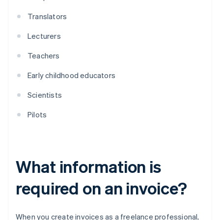
Translators
Lecturers
Teachers
Early childhood educators
Scientists
Pilots
What information is
required on an invoice?
When you create invoices as a freelance professional,