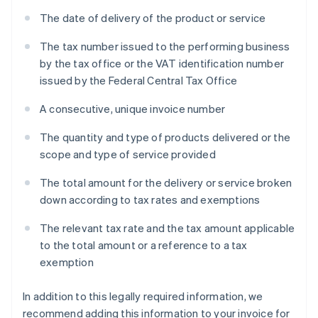
The date of delivery of the product or service
The tax number issued to the performing business
by the tax office or the VAT identification number
issued by the Federal Central Tax Office
A consecutive, unique invoice number
The quantity and type of products delivered or the
scope and type of service provided
The total amount for the delivery or service broken
down according to tax rates and exemptions
The relevant tax rate and the tax amount applicable
to the total amount or a reference to a tax
exemption
In addition to this legally required information, we
recommend adding this information to your invoice for