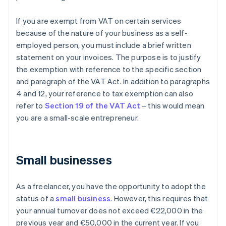
If you are exempt from VAT on certain services
because of the nature of your business as a self-
employed person, you must include a brief written
statement on your invoices. The purpose is to justify
the exemption with reference to the specific section
and paragraph of the VAT Act. In addition to paragraphs
4 and 12, your reference to tax exemption can also
refer to
Section 19 of the VAT Act
– this would mean
you are a small-scale entrepreneur.
Small businesses
As a freelancer, you have the opportunity to adopt the
status of a
small business
. However, this requires that
your annual turnover does not exceed €22,000 in the
previous year and €50,000 in the current year. If you