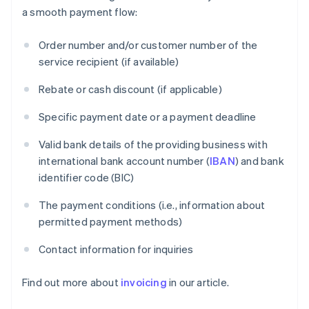
a smooth payment flow:
Order number and/or customer number of the
service recipient (if available)
Rebate or cash discount (if applicable)
Specific payment date or a payment deadline
Valid bank details of the providing business with
international bank account number (
IBAN
) and bank
identifier code (BIC)
The payment conditions (i.e., information about
permitted payment methods)
Contact information for inquiries
Find out more about
invoicing
in our article.