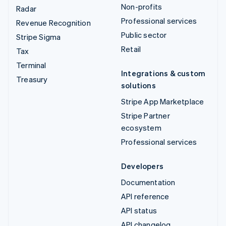
Non-profits
Radar
Professional services
Revenue Recognition
Public sector
Stripe Sigma
Retail
Tax
Terminal
Integrations & custom
Treasury
solutions
Stripe App Marketplace
Stripe Partner
ecosystem
Professional services
Developers
Documentation
API reference
API status
API changelog