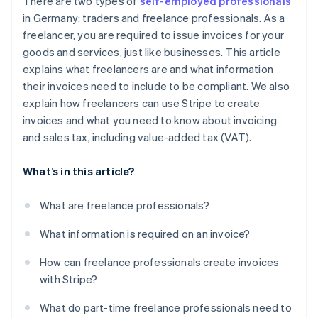
There are two types of
self-employed professionals
in Germany: traders and freelance professionals. As a
freelancer, you are required to issue invoices for your
goods and services, just like businesses. This article
explains what freelancers are and what information
their invoices need to include to be compliant. We also
explain how freelancers can use Stripe to create
invoices and what you need to know about invoicing
and sales tax, including value-added tax (VAT).
What’s in this article?
What are freelance professionals?
What information is required on an invoice?
How can freelance professionals create invoices
with Stripe?
What do part-time freelance professionals need to