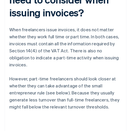
issuing invoices?
When freelancers issue invoices, it does not matter
whether they work full time or part time. In both cases,
invoices must contain all the information required by
Section 14(4) of the VAT Act. There is also no
obligation to indicate a part-time activity when issuing
invoices.
However, part-time freelancers should look closer at
whether they can take advantage of the small
entrepreneur rule (see below). Because they usually
generate less turnover than full-time freelancers, they
might fall below the relevant turnover thresholds.