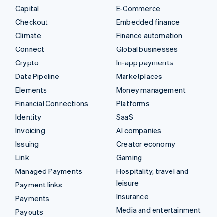
Capital
E-Commerce
Checkout
Embedded finance
Climate
Finance automation
Connect
Global businesses
Crypto
In-app payments
Data Pipeline
Marketplaces
Elements
Money management
Financial Connections
Platforms
Identity
SaaS
Invoicing
AI companies
Issuing
Creator economy
Link
Gaming
Managed Payments
Hospitality, travel and
leisure
Payment links
Insurance
Payments
Media and entertainment
Payouts