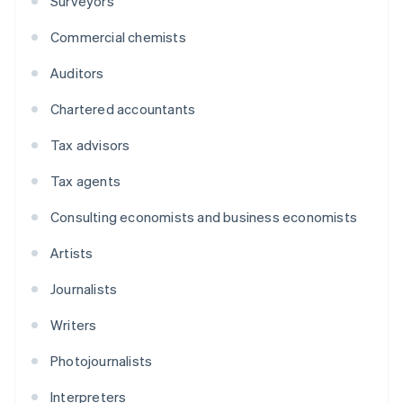
Surveyors
Commercial chemists
Auditors
Chartered accountants
Tax advisors
Tax agents
Consulting economists and business economists
Artists
Journalists
Writers
Photojournalists
Interpreters