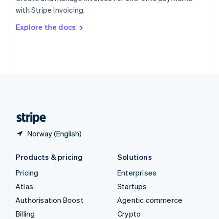
Sweden
with Stripe Invoicing.
Svenska
English
Switzerland
Explore the docs
Deutsch
Français
Italiano
English
Thailand
ไทย
English
United Arab Emirates
English
United Kingdom
English
United States
English
Español
简体中文
Norway (English)
Products & pricing
Solutions
Pricing
Enterprises
Atlas
Startups
Authorisation Boost
Agentic commerce
Billing
Crypto