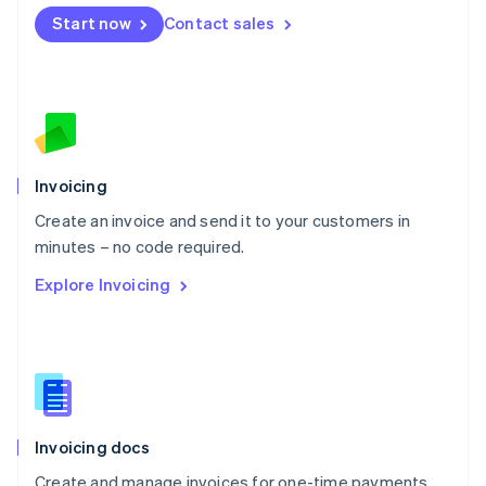
Mexico
Start now
Contact sales
Español
English
Netherlands
Nederlands
English
New Zealand
English
Norway
English
Poland
Invoicing
English
Create an invoice and send it to your customers in
Portugal
Português
English
minutes – no code required.
Romania
Explore Invoicing
English
Singapore
English
简体中文
Slovakia
English
Slovenia
English
Italiano
Invoicing docs
Spain
Español
English
Create and manage invoices for one-time payments