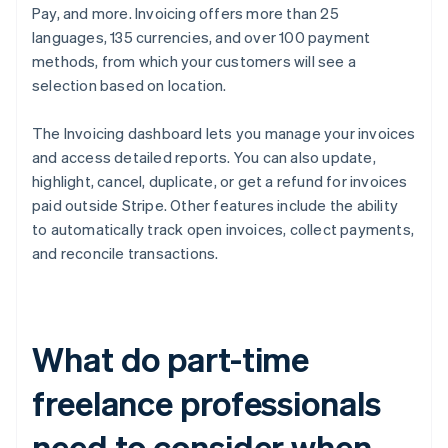
Pay, and more. Invoicing offers more than 25
languages, 135 currencies, and over 100 payment
methods, from which your customers will see a
selection based on location.
The Invoicing dashboard lets you manage your invoices
and access detailed reports. You can also update,
highlight, cancel, duplicate, or get a refund for invoices
paid outside Stripe. Other features include the ability
to automatically track open invoices, collect payments,
and reconcile transactions.
What do part-time
freelance professionals
need to consider when