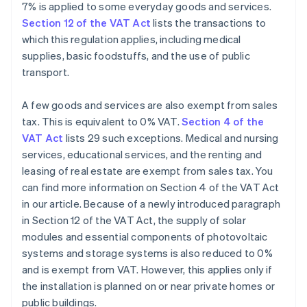
7% is applied to some everyday goods and services.
Section 12 of the VAT Act
lists the transactions to
which this regulation applies, including medical
supplies, basic foodstuffs, and the use of public
transport.
A few goods and services are also exempt from sales
tax. This is equivalent to 0% VAT.
Section 4 of the
VAT Act
lists 29 such exceptions. Medical and nursing
services, educational services, and the renting and
leasing of real estate are exempt from sales tax. You
can find more information on Section 4 of the VAT Act
in our article. Because of a newly introduced paragraph
in Section 12 of the VAT Act, the supply of solar
modules and essential components of photovoltaic
systems and storage systems is also reduced to 0%
and is exempt from VAT. However, this applies only if
the installation is planned on or near private homes or
public buildings.