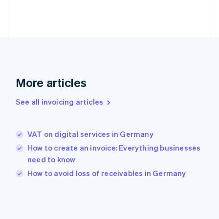
France
Français
English
Germany
Deutsch
English
Gibraltar
English
Greece
English
More articles
Hong Kong SAR, China
English
简体中文
Hungary
See all invoicing articles
English
India
English
VAT on digital services in Germany
Ireland
How to create an invoice: Everything businesses
English
Italy
need to know
Italiano
English
How to avoid loss of receivables in Germany
Japan
日本語
English
Latvia
English
Liechtenstein