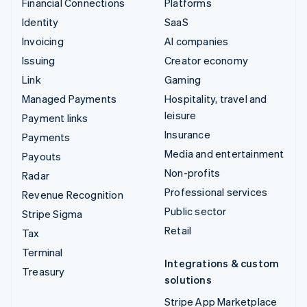
Financial Connections
Platforms
Identity
SaaS
Invoicing
AI companies
Issuing
Creator economy
Link
Gaming
Managed Payments
Hospitality, travel and
leisure
Payment links
Insurance
Payments
Media and entertainment
Payouts
Non-profits
Radar
Professional services
Revenue Recognition
Public sector
Stripe Sigma
Retail
Tax
Terminal
Integrations & custom
Treasury
solutions
Stripe App Marketplace