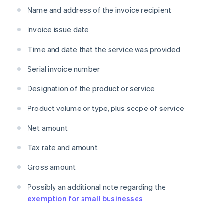
Name and address of the invoice recipient
Invoice issue date
Time and date that the service was provided
Serial invoice number
Designation of the product or service
Product volume or type, plus scope of service
Net amount
Tax rate and amount
Gross amount
Possibly an additional note regarding the
exemption for small businesses