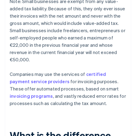
Note: Small businesses are exempt from any value-
added tax liability. Because of this, they only ever issue
their invoices with the net amount and never with the
gross amount, which would include value-added tax.
Small businesses include freelancers, entrepreneurs or
self-employed people who earned a maximum of
€22,000 in the previous financial year and whose
revenue in the current financial year will not exceed
€50,000.
Companies may use the services of
certified
payment service providers
for invoicing purposes.
These offer automated processes, based on smart
invoicing programs
, and vastly reduced error rates for
processes such as calculating the tax amount.
What is the difference