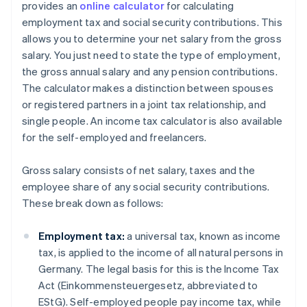
provides an
online calculator
for calculating
employment tax and social security contributions. This
allows you to determine your net salary from the gross
salary. You just need to state the type of employment,
the gross annual salary and any pension contributions.
The calculator makes a distinction between spouses
or registered partners in a joint tax relationship, and
single people. An income tax calculator is also available
for the self-employed and freelancers.
Gross salary consists of net salary, taxes and the
employee share of any social security contributions.
These break down as follows:
Employment tax:
a universal tax, known as income
tax, is applied to the income of all natural persons in
Germany. The legal basis for this is the Income Tax
Act (Einkommensteuergesetz, abbreviated to
EStG). Self-employed people pay income tax, while