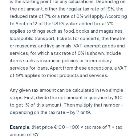
is the starting point for any calculations. Depending on
the net amount, either the regular tax rate of 19%, the
reduced rate of 7% or a rate of 0% will apply. According
to Section 12 of the UStG, value-added tax at 7%
applies to things such as food, books and magazines,
local public transport, tickets for concerts, the theatre
or museums, and live animals. VAT-exempt goods and
services, for which a tax rate of 0% is shown, include
items such as insurance policies or intermediary
services for loans. Apart from these exceptions, a VAT
of 19% applies to most products and services.
Any given tax amount can be calculated in two simple
steps. First, divide the net amount in question by 100
to get 1% of this amount. Then multiply that number –
depending on the tax rate – by 7 or 19.
Example:
(Net price €100 ÷ 100) × tax rate of 7 = tax
amount of €7