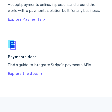
Português
English
Accept payments online, in person, and around the
Romania
world with a payments solution built for any business.
English
Explore Payments
Singapore
English
简体中文
Slovakia
English
Slovenia
English
Italiano
Spain
Español
English
Payments docs
Sweden
Find a guide to integrate Stripe's payments APIs.
Svenska
English
Switzerland
Explore the docs
Deutsch
Français
Italiano
English
Thailand
ไทย
English
United Arab Emirates
English
United Kingdom
English
United States