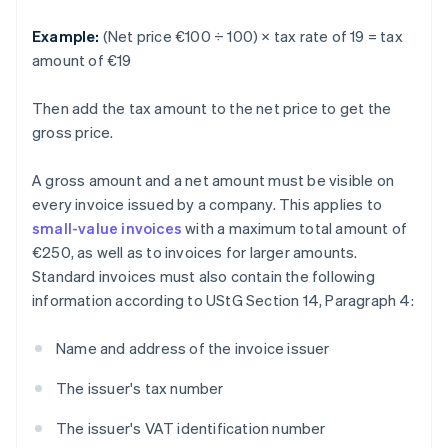
Example:
(Net price €100 ÷ 100) × tax rate of 19 = tax
amount of €19
Then add the tax amount to the net price to get the
gross price.
A gross amount and a net amount must be visible on
every invoice issued by a company. This applies to
small-value invoices
with a maximum total amount of
€250, as well as to invoices for larger amounts.
Standard invoices must also contain the following
information according to UStG Section 14, Paragraph 4:
Name and address of the invoice issuer
The issuer's tax number
The issuer's VAT identification number