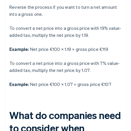
Reverse the process if you want to turn a net amount
into a gross one.
To convert a net price into a gross price with 19% value-
added tax, multiply the net price by 1.19.
Example:
Net price €100 × 1.19 = gross price €119
To convert a net price into a gross price with 7% value-
added tax, multiply the net price by 1.07.
Example:
Net price €100 × 1.07 = gross price €107
What do companies need
to consider when