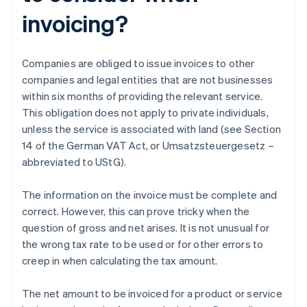
invoicing?
Companies are obliged to issue invoices to other
companies and legal entities that are not businesses
within six months of providing the relevant service.
This obligation does not apply to private individuals,
unless the service is associated with land (see Section
14 of the German VAT Act, or Umsatzsteuergesetz –
abbreviated to UStG).
The information on the invoice must be complete and
correct. However, this can prove tricky when the
question of gross and net arises. It is not unusual for
the wrong tax rate to be used or for other errors to
creep in when calculating the tax amount.
The net amount to be invoiced for a product or service