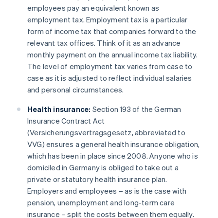
employees pay an equivalent known as
employment tax. Employment tax is a particular
form of income tax that companies forward to the
relevant tax offices. Think of it as an advance
monthly payment on the annual income tax liability.
The level of employment tax varies from case to
case as it is adjusted to reflect individual salaries
and personal circumstances.
Health insurance:
Section 193 of the German
Insurance Contract Act
(Versicherungsvertragsgesetz, abbreviated to
VVG) ensures a general health insurance obligation,
which has been in place since 2008. Anyone who is
domiciled in Germany is obliged to take out a
private or statutory health insurance plan.
Employers and employees – as is the case with
pension, unemployment and long-term care
insurance – split the costs between them equally.