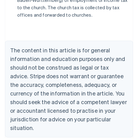
Baden-Württemberg) of employment or income tax
Austria
to the church. The church tax is collected by tax
Deutsch
English
Belgium
offices and forwarded to churches.
Nederlands
Français
Deutsch
English
Brazil
Português
English
Bulgaria
English
The content in this article is for general
Canada
English
Français
information and education purposes only and
Croatia
should not be construed as legal or tax
English
Italiano
Cyprus
advice. Stripe does not warrant or guarantee
English
the accuracy, completeness, adequacy, or
Czech Republic
currency of the information in the article. You
English
Denmark
should seek the advice of a competent lawyer
English
or accountant licensed to practise in your
Estonia
jurisdiction for advice on your particular
English
Finland
situation.
English
Svenska