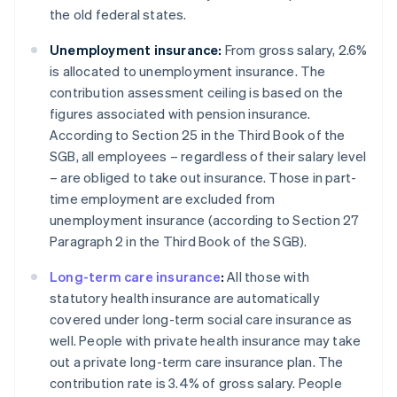
the old federal states.
Unemployment insurance:
From gross salary, 2.6%
is allocated to unemployment insurance. The
contribution assessment ceiling is based on the
figures associated with pension insurance.
According to Section 25 in the Third Book of the
SGB, all employees – regardless of their salary level
– are obliged to take out insurance. Those in part-
time employment are excluded from
unemployment insurance (according to Section 27
Paragraph 2 in the Third Book of the SGB).
Long-term care insurance
:
All those with
statutory health insurance are automatically
covered under long-term social care insurance as
well. People with private health insurance may take
out a private long-term care insurance plan. The
contribution rate is 3.4% of gross salary. People