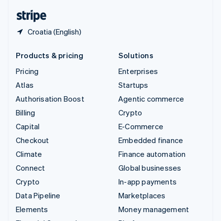
English
Español
简体中文
Croatia (English)
Products & pricing
Solutions
Pricing
Enterprises
Atlas
Startups
Authorisation Boost
Agentic commerce
Billing
Crypto
Capital
E-Commerce
Checkout
Embedded finance
Climate
Finance automation
Connect
Global businesses
Crypto
In-app payments
Data Pipeline
Marketplaces
Elements
Money management