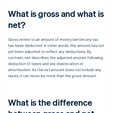
What is gross and what is
net?
Gross refers to an amount of money before any tax
has been deducted. In other words, the amount has not
yet been adjusted to reflect any deductions. By
contrast, net describes the adjusted amount following
deduction of taxes and any depreciation or
amortisation. As the net amount does not include any
taxes, it can never be more than the gross amount.
What is the difference