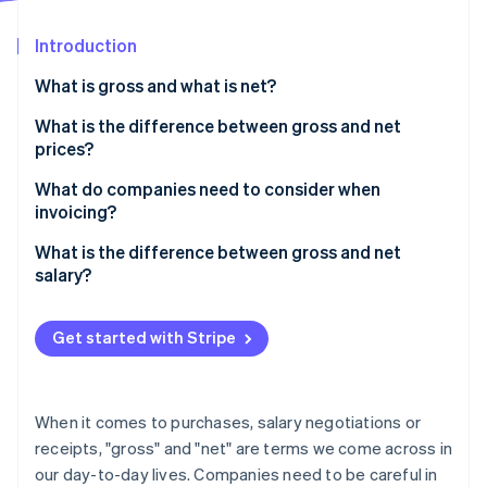
Partners
See what's ahead
Stripe App Marketplace
Introduction
Radar
Fraud prevention
What is gross and what is net?
Atlas
Start-up incorporation
What is the difference between gross and net
prices?
Climate
Carbon removal
Converting between gross and net prices
What do companies need to consider when
Identity
invoicing?
Online identity verification
What is the difference between gross and net
salary?
Get started with Stripe
Stripe Sessions 2026
See how Stripe is building the economic infrastructure 
Watch now
When it comes to purchases, salary negotiations or
receipts, "gross" and "net" are terms we come across in
our day-to-day lives. Companies need to be careful in