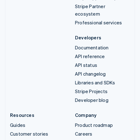
Stripe Partner
ecosystem
Professional services
Developers
Documentation
API reference
API status
API changelog
Libraries and SDKs
Stripe Projects
Developer blog
Resources
Company
Guides
Product roadmap
Customer stories
Careers