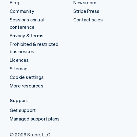
Blog
Newsroom
Community
Stripe Press
Sessions annual
Contact sales
conference
Privacy & terms
Prohibited & restricted
businesses
Licences
Sitemap
Cookie settings
More resources
Support
Get support
Managed support plans
© 2026 Stripe, LLC