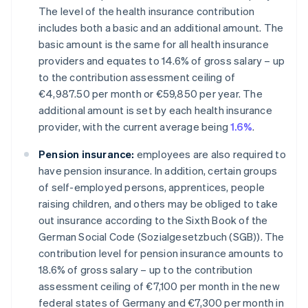
The level of the health insurance contribution
includes both a basic and an additional amount. The
basic amount is the same for all health insurance
providers and equates to 14.6% of gross salary – up
to the contribution assessment ceiling of
€4,987.50 per month or €59,850 per year. The
additional amount is set by each health insurance
provider, with the current average being
1.6%
.
Pension insurance:
employees are also required to
have pension insurance. In addition, certain groups
of self-employed persons, apprentices, people
raising children, and others may be obliged to take
out insurance according to the Sixth Book of the
German Social Code (Sozialgesetzbuch (SGB)). The
contribution level for pension insurance amounts to
18.6% of gross salary – up to the contribution
assessment ceiling of €7,100 per month in the new
federal states of Germany and €7,300 per month in