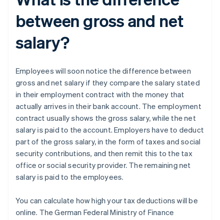
between gross and net
salary?
Employees will soon notice the difference between
gross and net salary if they compare the salary stated
in their employment contract with the money that
actually arrives in their bank account. The employment
contract usually shows the gross salary, while the net
salary is paid to the account. Employers have to deduct
part of the gross salary, in the form of taxes and social
security contributions, and then remit this to the tax
office or social security provider. The remaining net
salary is paid to the employees.
You can calculate how high your tax deductions will be
online. The German Federal Ministry of Finance