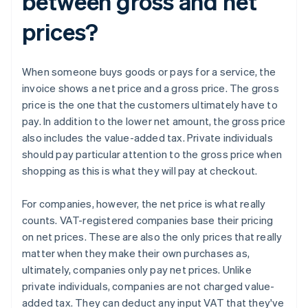
between gross and net
prices?
When someone buys goods or pays for a service, the
invoice shows a net price and a gross price. The gross
price is the one that the customers ultimately have to
pay. In addition to the lower net amount, the gross price
also includes the value-added tax. Private individuals
should pay particular attention to the gross price when
shopping as this is what they will pay at checkout.
For companies, however, the net price is what really
counts. VAT-registered companies base their pricing
on net prices. These are also the only prices that really
matter when they make their own purchases as,
ultimately, companies only pay net prices. Unlike
private individuals, companies are not charged value-
added tax. They can deduct any input VAT that they've