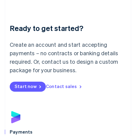
Deutsch
English
Lithuania
English
Luxembourg
Ready to get started?
Français
Deutsch
English
Mainland China
Create an account and start accepting
简体中文
English
Malaysia
payments – no contracts or banking details
English
简体中文
required. Or, contact us to design a custom
Malta
English
package for your business.
Mexico
Español
English
Netherlands
Start now
Contact sales
Nederlands
English
New Zealand
English
Norway
English
Poland
English
Payments
Portugal