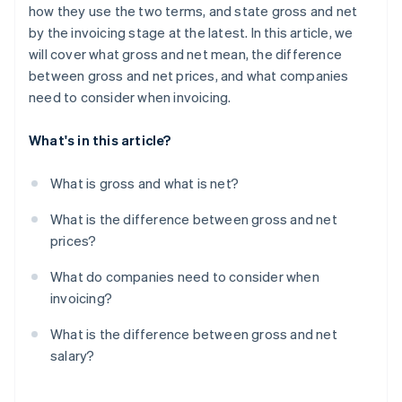
how they use the two terms, and state gross and net
by the invoicing stage at the latest. In this article, we
will cover what gross and net mean, the difference
between gross and net prices, and what companies
need to consider when invoicing.
What's in this article?
What is gross and what is net?
What is the difference between gross and net
prices?
What do companies need to consider when
invoicing?
What is the difference between gross and net
salary?