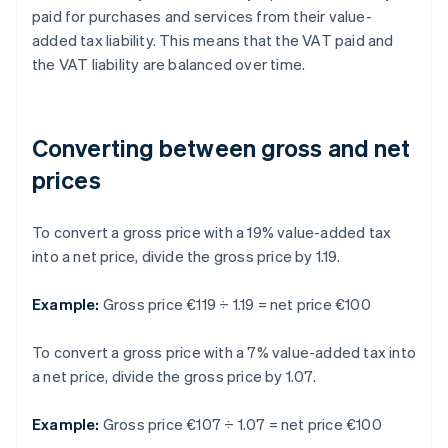
paid for purchases and services from their value-
added tax liability. This means that the VAT paid and
the VAT liability are balanced over time.
Converting between gross and net
prices
To convert a gross price with a 19% value-added tax
into a net price, divide the gross price by 1.19.
Example:
Gross price €119 ÷ 1.19 = net price €100
To convert a gross price with a 7% value-added tax into
a net price, divide the gross price by 1.07.
Example:
Gross price €107 ÷ 1.07 = net price €100