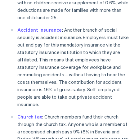
with no children receive a supplement of 0.6%, while
deductions are made for families with more than
one child under 25.
Accident insurance
:
Another branch of social
security is accident insurance. Employers must take
out and pay for this mandatory insurance via the
statutory insurance institution to which they are
affiliated. This means that employees have
statutory insurance coverage for workplace and
commuting accidents – without having to bear the
costs themselves. The contribution for accident
insurance is 1.6% of gross salary. Self-employed
people are able to take out private accident
insurance.
Church tax
:
Church members fund their church
through the church tax. Anyone who is a member of
Australia
a recognised church pays 9% (8% in Bavaria and
English