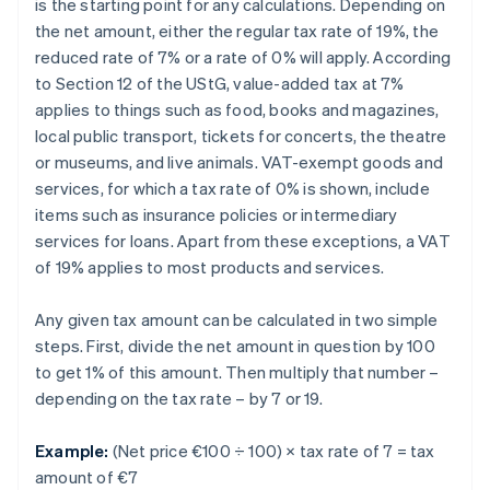
is the starting point for any calculations. Depending on
the net amount, either the regular tax rate of 19%, the
reduced rate of 7% or a rate of 0% will apply. According
to Section 12 of the UStG, value-added tax at 7%
applies to things such as food, books and magazines,
local public transport, tickets for concerts, the theatre
or museums, and live animals. VAT-exempt goods and
services, for which a tax rate of 0% is shown, include
items such as insurance policies or intermediary
services for loans. Apart from these exceptions, a VAT
of 19% applies to most products and services.
Any given tax amount can be calculated in two simple
steps. First, divide the net amount in question by 100
to get 1% of this amount. Then multiply that number –
depending on the tax rate – by 7 or 19.
Example:
(Net price €100 ÷ 100) × tax rate of 7 = tax
amount of €7