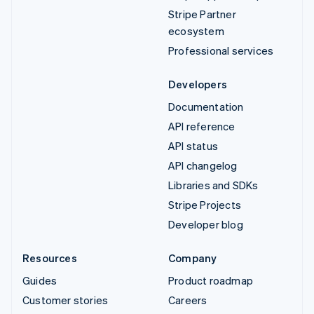
Stripe Partner
ecosystem
Professional services
Developers
Documentation
API reference
API status
API changelog
Libraries and SDKs
Stripe Projects
Developer blog
Resources
Company
Guides
Product roadmap
Customer stories
Careers