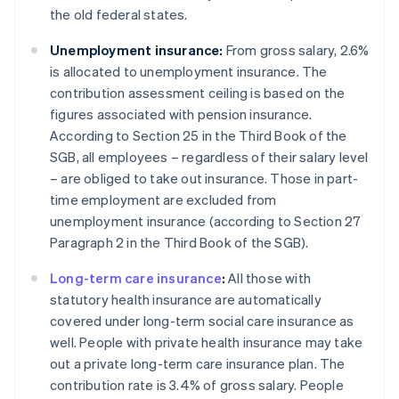
the old federal states.
Unemployment insurance:
From gross salary, 2.6%
is allocated to unemployment insurance. The
contribution assessment ceiling is based on the
figures associated with pension insurance.
According to Section 25 in the Third Book of the
SGB, all employees – regardless of their salary level
– are obliged to take out insurance. Those in part-
time employment are excluded from
unemployment insurance (according to Section 27
Paragraph 2 in the Third Book of the SGB).
Long-term care insurance
:
All those with
statutory health insurance are automatically
covered under long-term social care insurance as
well. People with private health insurance may take
out a private long-term care insurance plan. The
contribution rate is 3.4% of gross salary. People