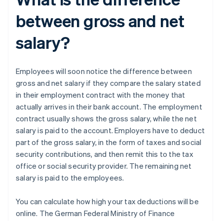
between gross and net
salary?
Employees will soon notice the difference between
gross and net salary if they compare the salary stated
in their employment contract with the money that
actually arrives in their bank account. The employment
contract usually shows the gross salary, while the net
salary is paid to the account. Employers have to deduct
part of the gross salary, in the form of taxes and social
security contributions, and then remit this to the tax
office or social security provider. The remaining net
salary is paid to the employees.
You can calculate how high your tax deductions will be
online. The German Federal Ministry of Finance