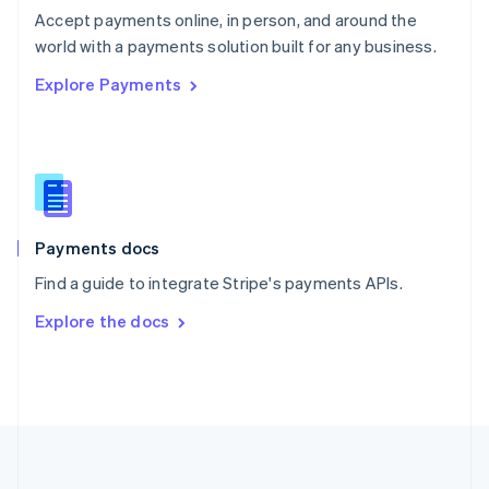
Português
English
Accept payments online, in person, and around the
Romania
world with a payments solution built for any business.
English
Explore Payments
Singapore
English
简体中文
Slovakia
English
Slovenia
English
Italiano
Spain
Español
English
Payments docs
Sweden
Find a guide to integrate Stripe's payments APIs.
Svenska
English
Switzerland
Explore the docs
Deutsch
Français
Italiano
English
Thailand
ไทย
English
United Arab Emirates
English
United Kingdom
English
United States