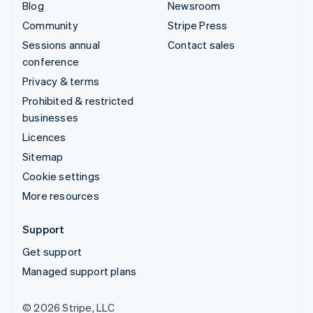
Blog
Newsroom
Community
Stripe Press
Sessions annual
Contact sales
conference
Privacy & terms
Prohibited & restricted
businesses
Licences
Sitemap
Cookie settings
More resources
Support
Get support
Managed support plans
© 2026 Stripe, LLC