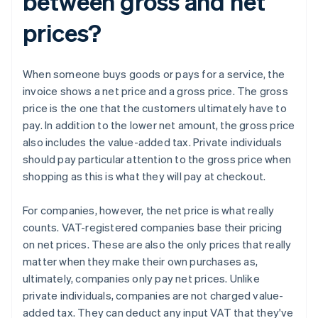
between gross and net
prices?
When someone buys goods or pays for a service, the
invoice shows a net price and a gross price. The gross
price is the one that the customers ultimately have to
pay. In addition to the lower net amount, the gross price
also includes the value-added tax. Private individuals
should pay particular attention to the gross price when
shopping as this is what they will pay at checkout.
For companies, however, the net price is what really
counts. VAT-registered companies base their pricing
on net prices. These are also the only prices that really
matter when they make their own purchases as,
ultimately, companies only pay net prices. Unlike
private individuals, companies are not charged value-
added tax. They can deduct any input VAT that they've