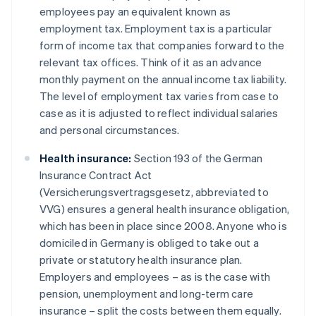
employees pay an equivalent known as
employment tax. Employment tax is a particular
form of income tax that companies forward to the
relevant tax offices. Think of it as an advance
monthly payment on the annual income tax liability.
The level of employment tax varies from case to
case as it is adjusted to reflect individual salaries
and personal circumstances.
Health insurance:
Section 193 of the German
Insurance Contract Act
(Versicherungsvertragsgesetz, abbreviated to
VVG) ensures a general health insurance obligation,
which has been in place since 2008. Anyone who is
domiciled in Germany is obliged to take out a
private or statutory health insurance plan.
Employers and employees – as is the case with
pension, unemployment and long-term care
insurance – split the costs between them equally.