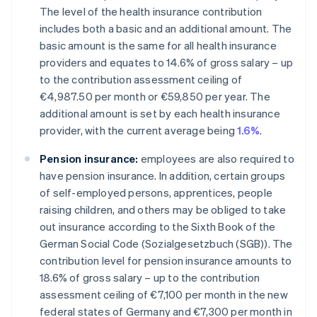
The level of the health insurance contribution
includes both a basic and an additional amount. The
basic amount is the same for all health insurance
providers and equates to 14.6% of gross salary – up
to the contribution assessment ceiling of
€4,987.50 per month or €59,850 per year. The
additional amount is set by each health insurance
provider, with the current average being
1.6%
.
Pension insurance:
employees are also required to
have pension insurance. In addition, certain groups
of self-employed persons, apprentices, people
raising children, and others may be obliged to take
out insurance according to the Sixth Book of the
German Social Code (Sozialgesetzbuch (SGB)). The
contribution level for pension insurance amounts to
18.6% of gross salary – up to the contribution
assessment ceiling of €7,100 per month in the new
federal states of Germany and €7,300 per month in