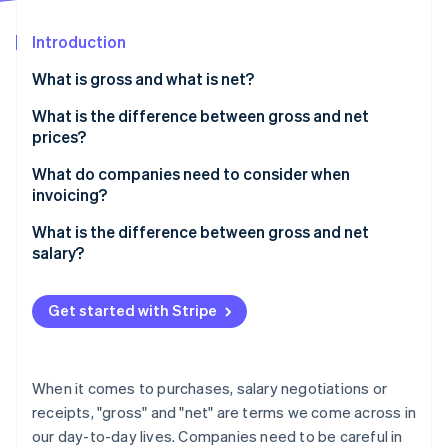
Partners
See what's ahead
Stripe App Marketplace
Introduction
Radar
Fraud prevention
What is gross and what is net?
Atlas
Start-up incorporation
What is the difference between gross and net
prices?
Climate
Carbon removal
Converting between gross and net prices
What do companies need to consider when
Identity
invoicing?
Online identity verification
What is the difference between gross and net
salary?
Get started with Stripe
Stripe Sessions 2026
See how Stripe is building the economic infrastructure 
Watch now
When it comes to purchases, salary negotiations or
receipts, "gross" and "net" are terms we come across in
our day-to-day lives. Companies need to be careful in