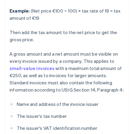
Example:
(Net price €100 ÷ 100) × tax rate of 19 = tax
amount of €19
Then add the tax amount to the net price to get the
gross price.
A gross amount and a net amount must be visible on
every invoice issued by a company. This applies to
small-value invoices
with a maximum total amount of
€250, as well as to invoices for larger amounts.
Standard invoices must also contain the following
information according to UStG Section 14, Paragraph 4:
Name and address of the invoice issuer
The issuer's tax number
The issuer's VAT identification number