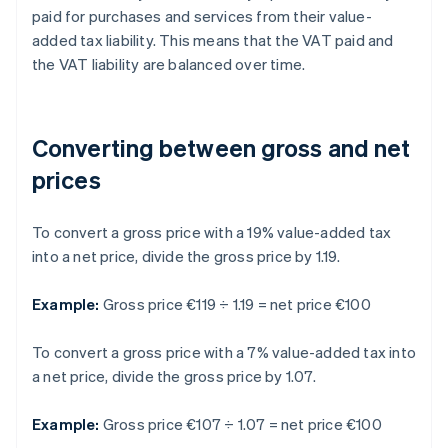
paid for purchases and services from their value-
added tax liability. This means that the VAT paid and
the VAT liability are balanced over time.
Converting between gross and net
prices
To convert a gross price with a 19% value-added tax
into a net price, divide the gross price by 1.19.
Example:
Gross price €119 ÷ 1.19 = net price €100
To convert a gross price with a 7% value-added tax into
a net price, divide the gross price by 1.07.
Example:
Gross price €107 ÷ 1.07 = net price €100