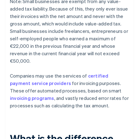
Note: Small businesses are exempt from any value-
added tax liability. Because of this, they only ever issue
their invoices with the net amount and never with the
gross amount, which would include value-added tax.
Small businesses include freelancers, entrepreneurs or
self-employed people who earned a maximum of
€22,000 in the previous financial year and whose
revenue in the current financial year will not exceed
€50,000.
Companies may use the services of
certified
payment service providers
for invoicing purposes.
These offer automated processes, based on smart
invoicing programs
, and vastly reduced error rates for
processes such as calculating the tax amount.
What is the difference