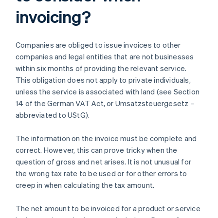
invoicing?
Companies are obliged to issue invoices to other
companies and legal entities that are not businesses
within six months of providing the relevant service.
This obligation does not apply to private individuals,
unless the service is associated with land (see Section
14 of the German VAT Act, or Umsatzsteuergesetz –
abbreviated to UStG).
The information on the invoice must be complete and
correct. However, this can prove tricky when the
question of gross and net arises. It is not unusual for
the wrong tax rate to be used or for other errors to
creep in when calculating the tax amount.
The net amount to be invoiced for a product or service