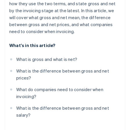
how they use the two terms, and state gross and net
by the invoicing stage at the latest. In this article, we
will cover what gross and net mean, the difference
between gross and net prices, and what companies
need to consider when invoicing.
What's in this article?
What is gross and what is net?
What is the difference between gross and net
prices?
What do companies need to consider when
invoicing?
What is the difference between gross and net
salary?