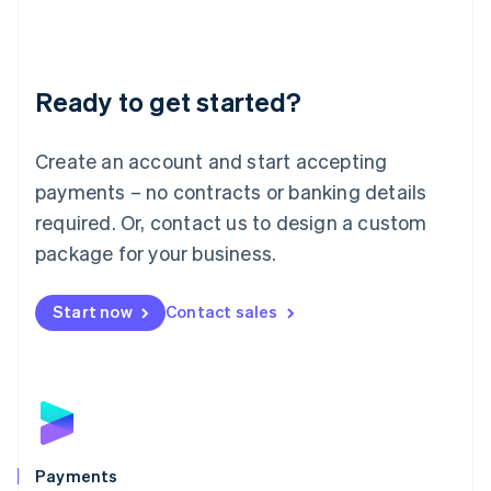
Deutsch
English
Lithuania
English
Luxembourg
Ready to get started?
Français
Deutsch
English
Mainland China
Create an account and start accepting
简体中文
English
Malaysia
payments – no contracts or banking details
English
简体中文
required. Or, contact us to design a custom
Malta
English
package for your business.
Mexico
Español
English
Netherlands
Start now
Contact sales
Nederlands
English
New Zealand
English
Norway
English
Poland
English
Payments
Portugal