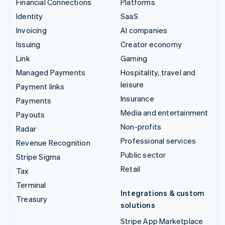
Financial Connections
Platforms
Identity
SaaS
Invoicing
AI companies
Issuing
Creator economy
Link
Gaming
Managed Payments
Hospitality, travel and
leisure
Payment links
Insurance
Payments
Media and entertainment
Payouts
Non-profits
Radar
Professional services
Revenue Recognition
Public sector
Stripe Sigma
Retail
Tax
Terminal
Integrations & custom
Treasury
solutions
Stripe App Marketplace