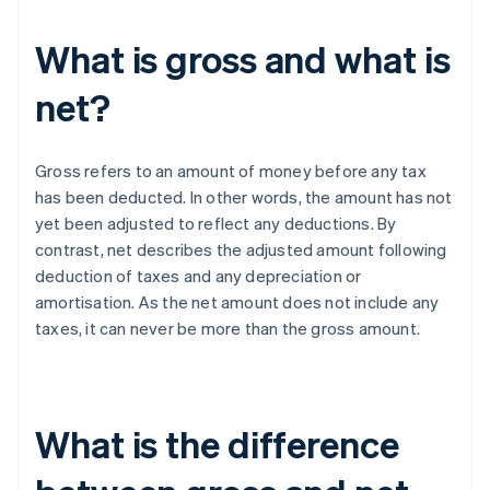
What is gross and what is
net?
Gross refers to an amount of money before any tax
has been deducted. In other words, the amount has not
yet been adjusted to reflect any deductions. By
contrast, net describes the adjusted amount following
deduction of taxes and any depreciation or
amortisation. As the net amount does not include any
taxes, it can never be more than the gross amount.
What is the difference