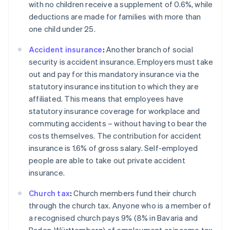
with no children receive a supplement of 0.6%, while
deductions are made for families with more than
one child under 25.
Accident insurance
:
Another branch of social
security is accident insurance. Employers must take
out and pay for this mandatory insurance via the
statutory insurance institution to which they are
affiliated. This means that employees have
statutory insurance coverage for workplace and
commuting accidents – without having to bear the
costs themselves. The contribution for accident
insurance is 1.6% of gross salary. Self-employed
people are able to take out private accident
insurance.
Church tax
:
Church members fund their church
through the church tax. Anyone who is a member of
Australia
a recognised church pays 9% (8% in Bavaria and
English