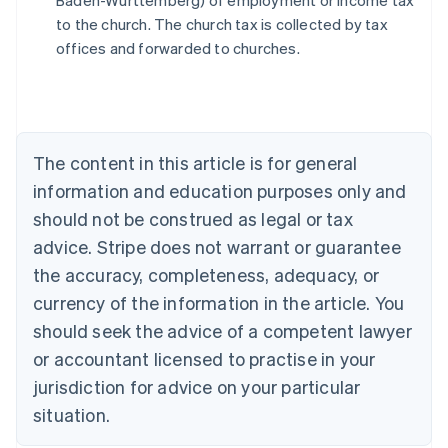
Baden-Württemberg) of employment or income tax
Austria
to the church. The church tax is collected by tax
Deutsch
English
Belgium
offices and forwarded to churches.
Nederlands
Français
Deutsch
English
Brazil
Português
English
Bulgaria
English
The content in this article is for general
Canada
English
Français
information and education purposes only and
Croatia
should not be construed as legal or tax
English
Italiano
Cyprus
advice. Stripe does not warrant or guarantee
English
the accuracy, completeness, adequacy, or
Czech Republic
currency of the information in the article. You
English
Denmark
should seek the advice of a competent lawyer
English
or accountant licensed to practise in your
Estonia
jurisdiction for advice on your particular
English
Finland
situation.
English
Svenska