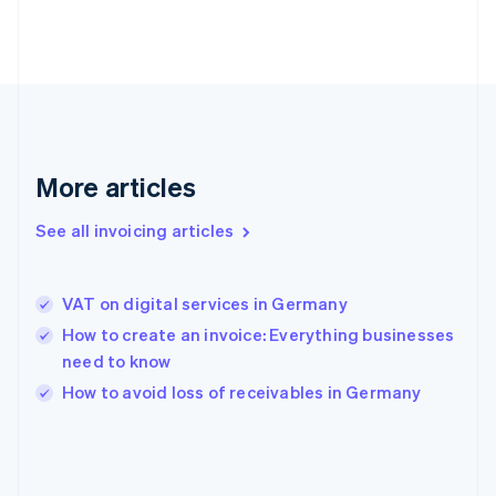
France
Français
English
Germany
Deutsch
English
Gibraltar
English
Greece
English
More articles
Hong Kong SAR, China
English
简体中文
Hungary
See all invoicing articles
English
India
English
VAT on digital services in Germany
Ireland
How to create an invoice: Everything businesses
English
Italy
need to know
Italiano
English
How to avoid loss of receivables in Germany
Japan
日本語
English
Latvia
English
Liechtenstein