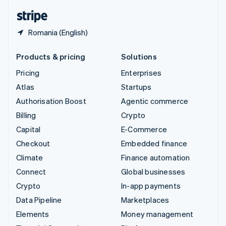
English
Español
简体中文
Romania (English)
Products & pricing
Solutions
Pricing
Enterprises
Atlas
Startups
Authorisation Boost
Agentic commerce
Billing
Crypto
Capital
E-Commerce
Checkout
Embedded finance
Climate
Finance automation
Connect
Global businesses
Crypto
In-app payments
Data Pipeline
Marketplaces
Elements
Money management