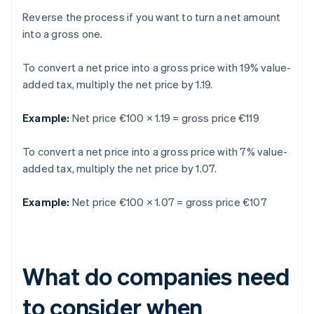
Reverse the process if you want to turn a net amount
into a gross one.
To convert a net price into a gross price with 19% value-
added tax, multiply the net price by 1.19.
Example:
Net price €100 × 1.19 = gross price €119
To convert a net price into a gross price with 7% value-
added tax, multiply the net price by 1.07.
Example:
Net price €100 × 1.07 = gross price €107
What do companies need
to consider when