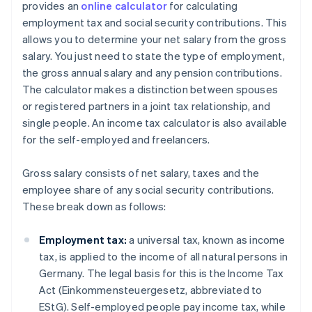
provides an
online calculator
for calculating
employment tax and social security contributions. This
allows you to determine your net salary from the gross
salary. You just need to state the type of employment,
the gross annual salary and any pension contributions.
The calculator makes a distinction between spouses
or registered partners in a joint tax relationship, and
single people. An income tax calculator is also available
for the self-employed and freelancers.
Gross salary consists of net salary, taxes and the
employee share of any social security contributions.
These break down as follows:
Employment tax:
a universal tax, known as income
tax, is applied to the income of all natural persons in
Germany. The legal basis for this is the Income Tax
Act (Einkommensteuergesetz, abbreviated to
EStG). Self-employed people pay income tax, while