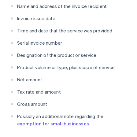
Name and address of the invoice recipient
Invoice issue date
Time and date that the service was provided
Serial invoice number
Designation of the product or service
Product volume or type, plus scope of service
Net amount
Tax rate and amount
Gross amount
Possibly an additional note regarding the
exemption for small businesses