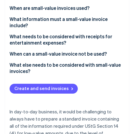
Partners
be?
See what's ahead
Stripe App Marketplace
When are small-value invoices used?
Radar
Fraud prevention
What information must a small-value invoice
include?
Atlas
Start-up incorporation
What needs to be considered with receipts for
Climate
entertainment expenses?
Carbon removal
When can a small-value invoice not be used?
Identity
Online identity verification
What else needs to be considered with small-value
invoices?
Create and send invoices
Stripe Sessions 2026
See how Stripe is building the economic infrastructure 
Watch now
In day-to-day business, it would be challenging to
always have to prepare a standard invoice containing
all of the information required under UStG Section 14
(4) for low-value amounts, due to the level of