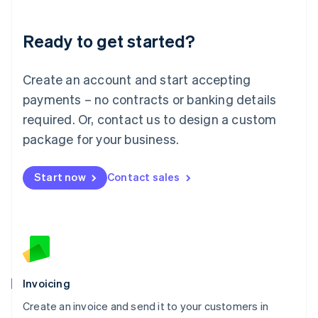
Deutsch
English
Lithuania
Ready to get started?
English
Luxembourg
Français
Deutsch
English
Create an account and start accepting
Mainland China
简体中文
English
payments – no contracts or banking details
Malaysia
required. Or, contact us to design a custom
English
简体中文
Malta
package for your business.
English
Mexico
Start now
Contact sales
Español
English
Netherlands
Nederlands
English
New Zealand
English
Norway
English
Poland
Invoicing
English
Create an invoice and send it to your customers in
Portugal