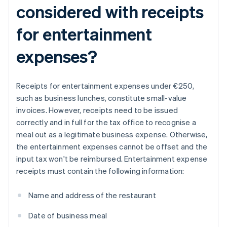
considered with receipts
for entertainment
expenses?
Receipts for entertainment expenses under €250,
such as business lunches, constitute small-value
invoices. However, receipts need to be issued
correctly and in full for the tax office to recognise a
meal out as a legitimate business expense. Otherwise,
the entertainment expenses cannot be offset and the
input tax won't be reimbursed. Entertainment expense
receipts must contain the following information:
Name and address of the restaurant
Date of business meal