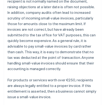
recipient is not normally named on the document,
raising objections at a later date is often not possible.
In addition, company audits often lead to increased
scrutiny of incoming small-value invoices, particularly
those for amounts close to the maximum limit. If
invoices are not correct, but have already been
submitted to the tax office for VAT purposes, this can
quickly become expensive. As a general rule, it is
advisable to pay small-value invoices by card rather
than cash. This way, it is easy to demonstrate that no
tax was deducted at the point of transaction. Anyone
handling small-value invoices should ensure that their
accounting is managed correctly.
For products or services worth over €250, recipients
are always legally entitled to a proper invoice. If this
entitlement is asserted, then a business cannot simply
Australia
issue a small-value invoice.
English
Austria