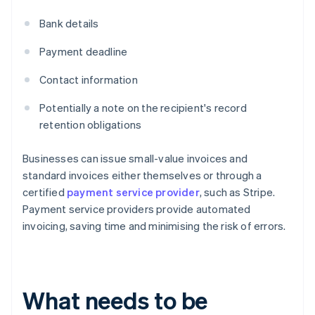
Bank details
Payment deadline
Contact information
Potentially a note on the recipient's record
retention obligations
Businesses can issue small-value invoices and
standard invoices either themselves or through a
certified
payment service provider
, such as Stripe.
Payment service providers provide automated
invoicing, saving time and minimising the risk of errors.
What needs to be