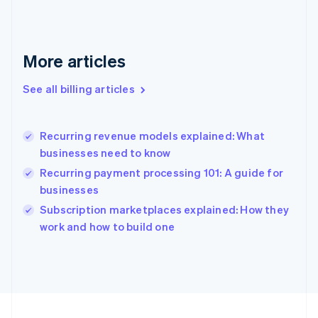
Français
English
Germany
Deutsch
English
Gibraltar
More articles
English
Greece
See all billing articles
English
Hong Kong SAR, China
English
简体中文
Recurring revenue models explained: What
Hungary
English
businesses need to know
India
Recurring payment processing 101: A guide for
English
businesses
Ireland
English
Subscription marketplaces explained: How they
Italy
work and how to build one
Italiano
English
Japan
日本語
English
Latvia
English
Liechtenstein