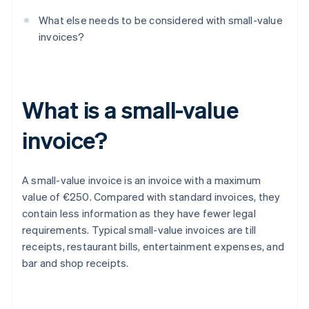
What else needs to be considered with small-value
invoices?
What is a small-value
invoice?
A small-value invoice is an invoice with a maximum
value of €250. Compared with standard invoices, they
contain less information as they have fewer legal
requirements. Typical small-value invoices are till
receipts, restaurant bills, entertainment expenses, and
bar and shop receipts.