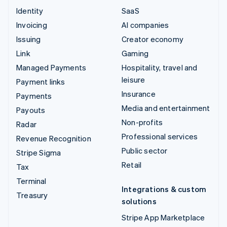
Identity
SaaS
Invoicing
AI companies
Issuing
Creator economy
Link
Gaming
Managed Payments
Hospitality, travel and
leisure
Payment links
Insurance
Payments
Media and entertainment
Payouts
Non-profits
Radar
Professional services
Revenue Recognition
Public sector
Stripe Sigma
Retail
Tax
Terminal
Integrations & custom
Treasury
solutions
Stripe App Marketplace