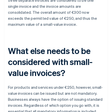
three separate invoices are considered to be one
single invoice and the invoice amounts are
consolidated. The overall amount of €300 now
exceeds the permitted value of €250, and thus the
maximum value of a small-value invoice.
What else needs to be
considered with small-
value invoices?
For products and services under €250, however, small-
value invoices can be issued but are not mandatory.
Businesses always have the option of issuing standard
invoices. Regardless of which option you go with, it is
essential that all mandatory information is included.