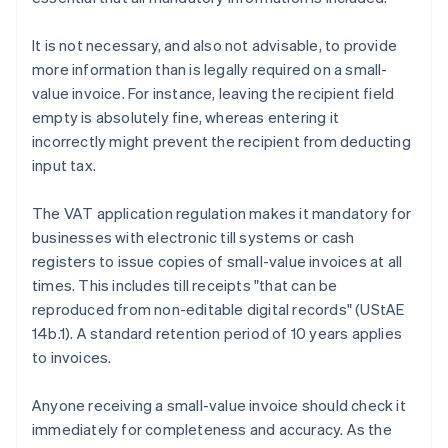
It is not necessary, and also not advisable, to provide
more information than is legally required on a small-
value invoice. For instance, leaving the recipient field
empty is absolutely fine, whereas entering it
incorrectly might prevent the recipient from deducting
input tax.
The VAT application regulation makes it mandatory for
businesses with electronic till systems or cash
registers to issue copies of small-value invoices at all
times. This includes till receipts "that can be
reproduced from non-editable digital records" (UStAE
14b.1). A standard retention period of 10 years applies
to invoices.
Anyone receiving a small-value invoice should check it
immediately for completeness and accuracy. As the