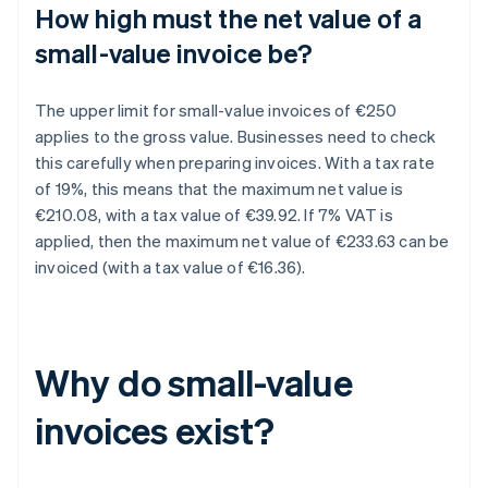
How high must the net value of a
small-value invoice be?
The upper limit for small-value invoices of €250
applies to the gross value. Businesses need to check
this carefully when preparing invoices. With a tax rate
of 19%, this means that the maximum net value is
€210.08, with a tax value of €39.92. If 7% VAT is
applied, then the maximum net value of €233.63 can be
invoiced (with a tax value of €16.36).
Why do small-value
invoices exist?