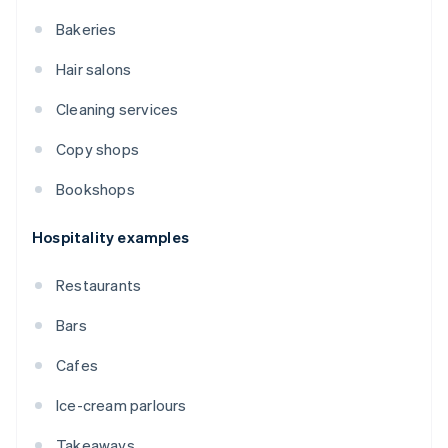
Bakeries
Hair salons
Cleaning services
Copy shops
Bookshops
Hospitality examples
Restaurants
Bars
Cafes
Ice-cream parlours
Takeaways