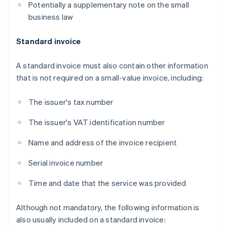
Potentially a supplementary note on the small
business law
Standard invoice
A standard invoice must also contain other information
that is not required on a small-value invoice, including:
The issuer's tax number
The issuer's VAT identification number
Name and address of the invoice recipient
Serial invoice number
Time and date that the service was provided
Although not mandatory, the following information is
also usually included on a standard invoice: