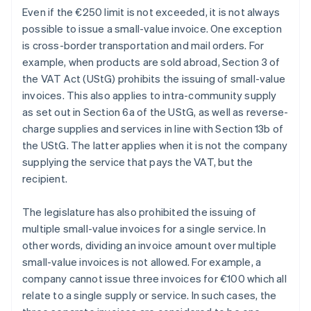
Even if the €250 limit is not exceeded, it is not always
possible to issue a small-value invoice. One exception
is cross-border transportation and mail orders. For
example, when products are sold abroad, Section 3 of
the VAT Act (UStG) prohibits the issuing of small-value
invoices. This also applies to intra-community supply
as set out in Section 6a of the UStG, as well as reverse-
charge supplies and services in line with Section 13b of
the UStG. The latter applies when it is not the company
supplying the service that pays the VAT, but the
recipient.
The legislature has also prohibited the issuing of
multiple small-value invoices for a single service. In
other words, dividing an invoice amount over multiple
small-value invoices is not allowed. For example, a
company cannot issue three invoices for €100 which all
relate to a single supply or service. In such cases, the