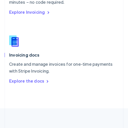
Português
English
minutes – no code required.
Romania
Explore Invoicing
English
Singapore
English
简体中文
Slovakia
English
Slovenia
English
Italiano
Invoicing docs
Spain
Español
English
Create and manage invoices for one-time payments
Sweden
with Stripe Invoicing.
Svenska
English
Switzerland
Explore the docs
Deutsch
Français
Italiano
English
Thailand
ไทย
English
United Arab Emirates
English
United Kingdom
English
United States