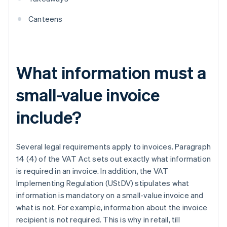
Canteens
What information must a
small-value invoice
include?
Several legal requirements apply to invoices. Paragraph
14 (4) of the VAT Act sets out exactly what information
is required in an invoice. In addition, the VAT
Implementing Regulation (UStDV) stipulates what
information is mandatory on a small-value invoice and
what is not. For example, information about the invoice
recipient is not required. This is why in retail, till