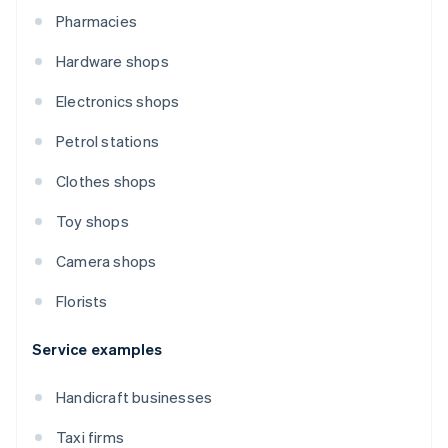
Pharmacies
Hardware shops
Electronics shops
Petrol stations
Clothes shops
Toy shops
Camera shops
Florists
Service examples
Handicraft businesses
Taxi firms