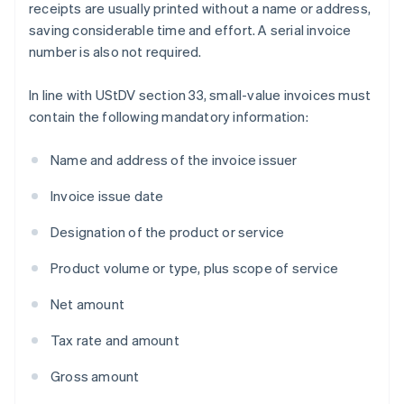
receipts are usually printed without a name or address,
saving considerable time and effort. A serial invoice
number is also not required.
In line with UStDV section 33, small-value invoices must
contain the following mandatory information:
Name and address of the invoice issuer
Invoice issue date
Designation of the product or service
Product volume or type, plus scope of service
Net amount
Tax rate and amount
Gross amount