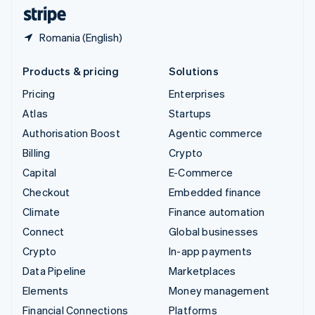
English
Español
简体中文
Romania (English)
Products & pricing
Solutions
Pricing
Enterprises
Atlas
Startups
Authorisation Boost
Agentic commerce
Billing
Crypto
Capital
E-Commerce
Checkout
Embedded finance
Climate
Finance automation
Connect
Global businesses
Crypto
In-app payments
Data Pipeline
Marketplaces
Elements
Money management
Financial Connections
Platforms