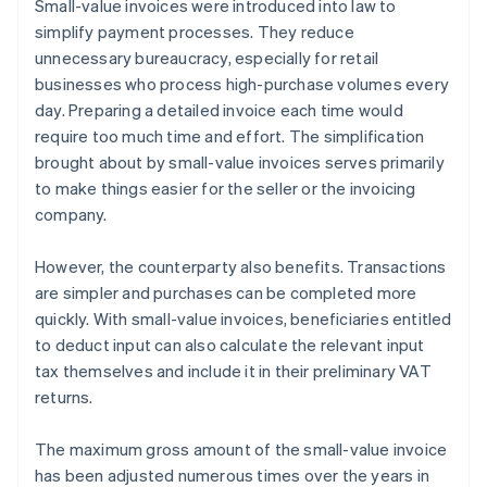
Small-value invoices were introduced into law to
simplify payment processes. They reduce
unnecessary bureaucracy, especially for retail
businesses who process high-purchase volumes every
day. Preparing a detailed invoice each time would
require too much time and effort. The simplification
brought about by small-value invoices serves primarily
to make things easier for the seller or the invoicing
company.
However, the counterparty also benefits. Transactions
are simpler and purchases can be completed more
quickly. With small-value invoices, beneficiaries entitled
to deduct input can also calculate the relevant input
tax themselves and include it in their preliminary VAT
returns.
The maximum gross amount of the small-value invoice
has been adjusted numerous times over the years in