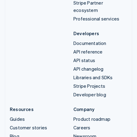
Stripe Partner
ecosystem
Professional services
Developers
Documentation
API reference
API status
API changelog
Libraries and SDKs
Stripe Projects
Developer blog
Resources
Company
Guides
Product roadmap
Customer stories
Careers
Blog
Newsroom