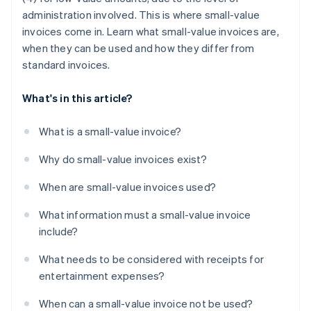
administration involved. This is where small-value
invoices come in. Learn what small-value invoices are,
when they can be used and how they differ from
standard invoices.
What's in this article?
What is a small-value invoice?
Why do small-value invoices exist?
When are small-value invoices used?
What information must a small-value invoice
include?
What needs to be considered with receipts for
entertainment expenses?
When can a small-value invoice not be used?