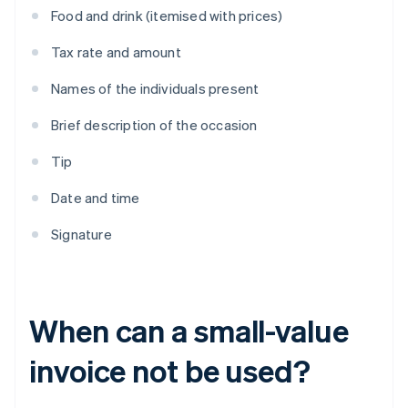
Food and drink (itemised with prices)
Tax rate and amount
Names of the individuals present
Brief description of the occasion
Tip
Date and time
Signature
When can a small-value
invoice not be used?