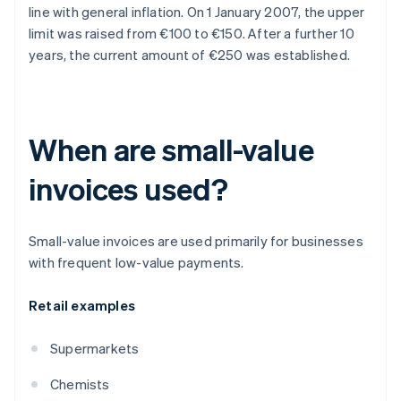
line with general inflation. On 1 January 2007, the upper
limit was raised from €100 to €150. After a further 10
years, the current amount of €250 was established.
When are small-value
invoices used?
Small-value invoices are used primarily for businesses
with frequent low-value payments.
Retail examples
Supermarkets
Chemists