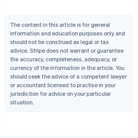
Deutsch
English
Belgium
Nederlands
Français
Deutsch
English
Brazil
The content in this article is for general
Português
English
information and education purposes only and
Bulgaria
should not be construed as legal or tax
English
Canada
advice. Stripe does not warrant or guarantee
English
Français
the accuracy, completeness, adequacy, or
Croatia
English
Italiano
currency of the information in the article. You
Cyprus
should seek the advice of a competent lawyer
English
Czech Republic
or accountant licensed to practise in your
English
jurisdiction for advice on your particular
Denmark
situation.
English
Estonia
English
Finland
English
Svenska
France