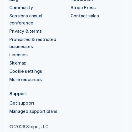
Community
Stripe Press
Sessions annual
Contact sales
conference
Privacy & terms
Prohibited & restricted
businesses
Licences
Sitemap
Cookie settings
More resources
Support
Get support
Managed support plans
© 2026 Stripe, LLC