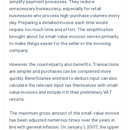
simplify payment processes. They reduce
unnecessary bureaucracy, especially for retail
businesses who process high-purchase volumes every
day. Preparing a detailed invoice each time would
require too much time and effort. The simplification
brought about by small-value invoices serves primarily
to make things easier for the seller or the invoicing
company.
However, the counterparty also benefits. Transactions
are simpler and purchases can be completed more
quickly. Beneficiaries entitled to deduct input can also
calculate the relevant input tax themselves with small-
value invoices and include it in their preliminary VAT
returns.
The maximum gross amount of the small-value invoice
has been adjusted numerous times over the years in
line with general inflation. On January 1, 2007, the upper