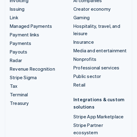
Invoicing
AI companies
Issuing
Creator economy
Link
Gaming
Managed Payments
Hospitality, travel, and
leisure
Payment links
Insurance
Payments
Media and entertainment
Payouts
Nonprofits
Radar
Professional services
Revenue Recognition
Public sector
Stripe Sigma
Retail
Tax
Terminal
Integrations & custom
Treasury
solutions
Stripe App Marketplace
Stripe Partner
ecosystem