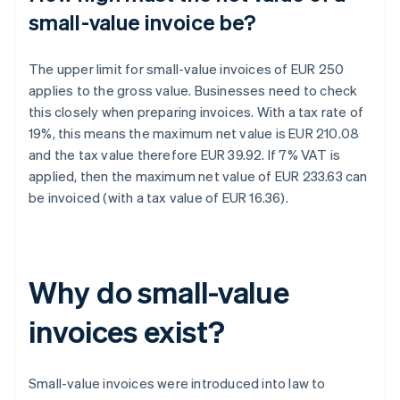
small-value invoice be?
The upper limit for small-value invoices of EUR 250
applies to the gross value. Businesses need to check
this closely when preparing invoices. With a tax rate of
19%, this means the maximum net value is EUR 210.08
and the tax value therefore EUR 39.92. If 7% VAT is
applied, then the maximum net value of EUR 233.63 can
be invoiced (with a tax value of EUR 16.36).
Why do small-value
invoices exist?
Small-value invoices were introduced into law to