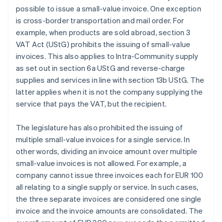
possible to issue a small-value invoice. One exception
is cross-border transportation and mail order. For
example, when products are sold abroad, section 3
VAT Act (UStG) prohibits the issuing of small-value
invoices. This also applies to Intra-Community supply
as set out in section 6a UStG and reverse-charge
supplies and services in line with section 13b UStG. The
latter applies when it is not the company supplying the
service that pays the VAT, but the recipient.
The legislature has also prohibited the issuing of
multiple small-value invoices for a single service. In
other words, dividing an invoice amount over multiple
small-value invoices is not allowed. For example, a
company cannot issue three invoices each for EUR 100
all relating to a single supply or service. In such cases,
the three separate invoices are considered one single
invoice and the invoice amounts are consolidated. The