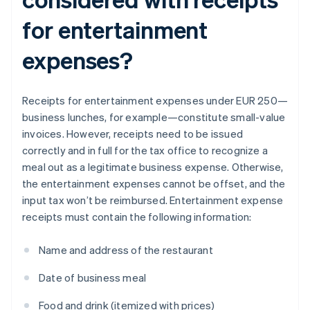
for entertainment
expenses?
Receipts for entertainment expenses under EUR 250—
business lunches, for example—constitute small-value
invoices. However, receipts need to be issued
correctly and in full for the tax office to recognize a
meal out as a legitimate business expense. Otherwise,
the entertainment expenses cannot be offset, and the
input tax won’t be reimbursed. Entertainment expense
receipts must contain the following information:
Name and address of the restaurant
Date of business meal
Food and drink (itemized with prices)