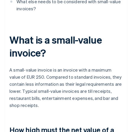
What else needs to be considered with small-value
invoices?
What is a small-value
invoice?
A small-value invoice is an invoice with a maximum
value of EUR 250. Compared to standard invoices, they
contain less information as their legal requirements are
lower. Typical small-value invoices are till receipts,
restaurant bills, entertainment expenses, and bar and
shop receipts.
How high must the net value of a