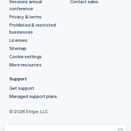
Sessions annual
Contact sales
conference
Privacy & terms
Prohibited & restricted
businesses
Licenses
Sitemap
Cookie settings
More resources
Support
Get support
Managed support plans
© 2026 Stripe, LLC