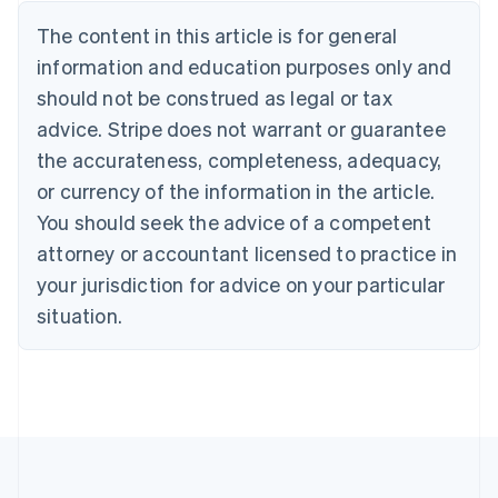
Nederlands
Français
Deutsch
English
Brazil
The content in this article is for general
Português
English
information and education purposes only and
Bulgaria
should not be construed as legal or tax
English
Canada
advice. Stripe does not warrant or guarantee
English
Français
the accurateness, completeness, adequacy,
Croatia
English
Italiano
or currency of the information in the article.
Cyprus
You should seek the advice of a competent
English
Czech Republic
attorney or accountant licensed to practice in
English
your jurisdiction for advice on your particular
Denmark
situation.
English
Estonia
English
Finland
English
Svenska
France
Français
English
Germany