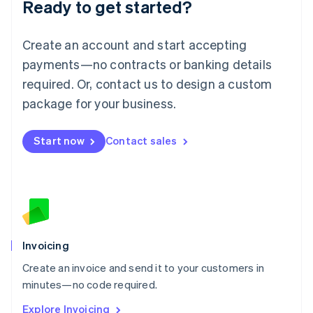
Ready to get started?
English
Luxembourg
Français
Deutsch
English
Create an account and start accepting
Mainland China
简体中文
English
payments—no contracts or banking details
Malaysia
required. Or, contact us to design a custom
English
简体中文
Malta
package for your business.
English
Mexico
Start now
Contact sales
Español
English
Netherlands
Nederlands
English
New Zealand
English
Norway
English
Poland
Invoicing
English
Create an invoice and send it to your customers in
Portugal
Português
English
minutes—no code required.
Romania
Explore Invoicing
English