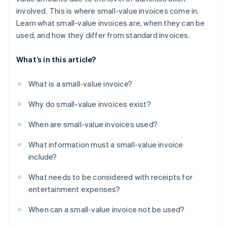
involved. This is where small-value invoices come in.
Learn what small-value invoices are, when they can be
used, and how they differ from standard invoices.
What’s in this article?
What is a small-value invoice?
Why do small-value invoices exist?
When are small-value invoices used?
What information must a small-value invoice
include?
What needs to be considered with receipts for
entertainment expenses?
When can a small-value invoice not be used?