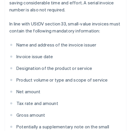
saving considerable time and effort. A serial invoice
number is also not required.
In line with UStDV section 33, small-value invoices must
contain the following mandatory information:
Name and address of the invoice issuer
Invoice issue date
Designation of the product or service
Product volume or type and scope of service
Net amount
Tax rate and amount
Gross amount
Potentially a supplementary note on the small