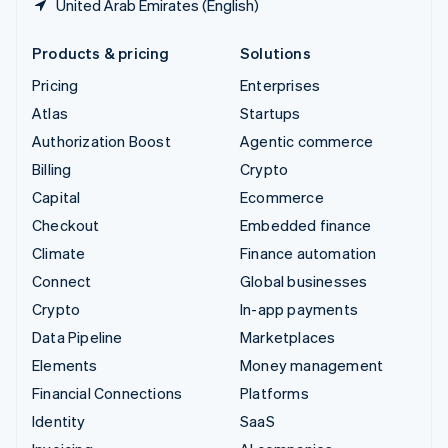
United Arab Emirates (English)
Products & pricing
Solutions
Pricing
Enterprises
Atlas
Startups
Authorization Boost
Agentic commerce
Billing
Crypto
Capital
Ecommerce
Checkout
Embedded finance
Climate
Finance automation
Connect
Global businesses
Crypto
In-app payments
Data Pipeline
Marketplaces
Elements
Money management
Financial Connections
Platforms
Identity
SaaS