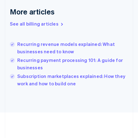
Deutsch
English
Gibraltar
More articles
English
Greece
See all billing articles
English
Hong Kong SAR, China
English
简体中文
Recurring revenue models explained: What
Hungary
English
businesses need to know
India
Recurring payment processing 101: A guide for
English
businesses
Ireland
English
Subscription marketplaces explained: How they
Italy
work and how to build one
Italiano
English
Japan
日本語
English
Latvia
English
Liechtenstein
Deutsch
English
Lithuania