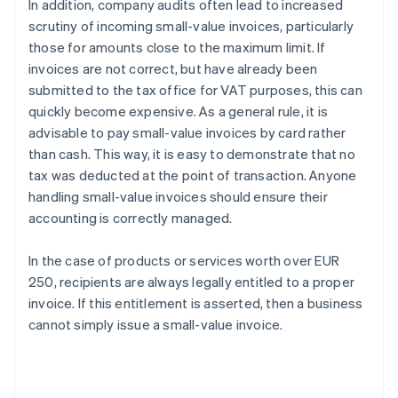
In addition, company audits often lead to increased
scrutiny of incoming small-value invoices, particularly
those for amounts close to the maximum limit. If
invoices are not correct, but have already been
submitted to the tax office for VAT purposes, this can
quickly become expensive. As a general rule, it is
advisable to pay small-value invoices by card rather
than cash. This way, it is easy to demonstrate that no
tax was deducted at the point of transaction. Anyone
handling small-value invoices should ensure their
accounting is correctly managed.
In the case of products or services worth over EUR
250, recipients are always legally entitled to a proper
invoice. If this entitlement is asserted, then a business
Australia
cannot simply issue a small-value invoice.
English
Austria
Deutsch
English
Belgium