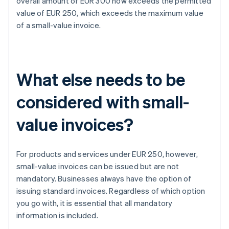
overall amount of EUR 300 now exceeds the permitted
value of EUR 250, which exceeds the maximum value
of a small-value invoice.
What else needs to be
considered with small-
value invoices?
For products and services under EUR 250, however,
small-value invoices can be issued but are not
mandatory. Businesses always have the option of
issuing standard invoices. Regardless of which option
you go with, it is essential that all mandatory
information is included.