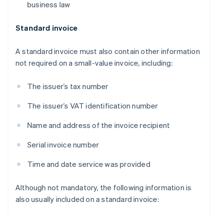
business law
Standard invoice
A standard invoice must also contain other information
not required on a small-value invoice, including:
The issuer’s tax number
The issuer’s VAT identification number
Name and address of the invoice recipient
Serial invoice number
Time and date service was provided
Although not mandatory, the following information is
also usually included on a standard invoice: