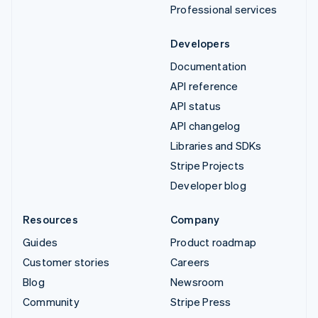
Professional services
Developers
Documentation
API reference
API status
API changelog
Libraries and SDKs
Stripe Projects
Developer blog
Resources
Company
Guides
Product roadmap
Customer stories
Careers
Blog
Newsroom
Community
Stripe Press