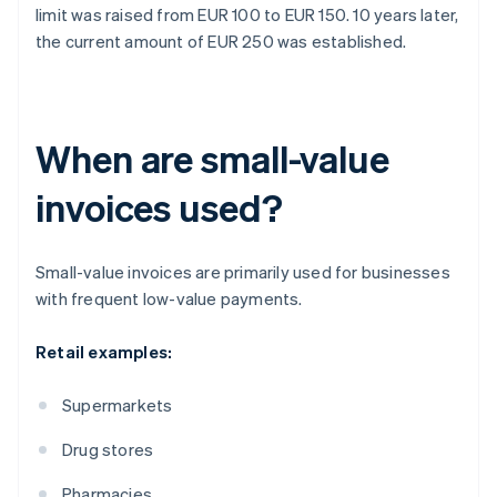
limit was raised from EUR 100 to EUR 150. 10 years later,
the current amount of EUR 250 was established.
When are small-value
invoices used?
Small-value invoices are primarily used for businesses
with frequent low-value payments.
Retail examples:
Supermarkets
Drug stores
Pharmacies