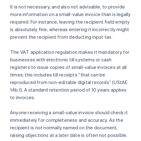
It is not necessary, and also not advisable, to provide
more information on a small-value invoice than is legally
required. For instance, leaving the recipient field empty
is absolutely fine, whereas entering it incorrectly might
prevent the recipient from deducting input tax.
The VAT application regulation makes it mandatory for
businesses with electronic till systems or cash
registers to issue copies of small-value invoices at all
times; this includes till receipts “that can be
reproduced from non-editable digital records” (UStAE
14b.1). A standard retention period of 10 years applies
to invoices.
Anyone receiving a small-value invoice should check it
immediately for completeness and accuracy. As the
recipient is not normally named on the document,
raising objections at a later date is often not possible.