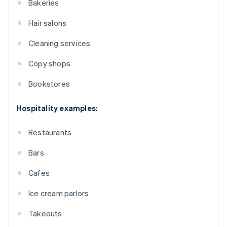
Bakeries
Hair salons
Cleaning services
Copy shops
Bookstores
Hospitality examples:
Restaurants
Bars
Cafes
Ice cream parlors
Takeouts