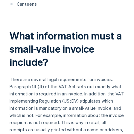
Canteens
What information must a
small-value invoice
include?
There are several legal requirements for invoices.
Paragraph 14 (4) of the VAT Act sets out exactly what
information is required in an invoice. In addition, the VAT
Implementing Regulation (UStDV) stipulates which
information is mandatory on a small-value invoice, and
which is not. For example, information about the invoice
recipient is not required. This is why in retail, till
receipts are usually printed without a name or address,