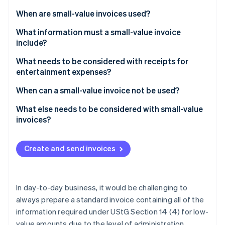
Partners
be?
Stripe App Marketplace
When are small-value invoices used?
What information must a small-value invoice
include?
Stripe Sessions 2026
See how Stripe is building the economic infrastructure 
What needs to be considered with receipts for
Watch now
entertainment expenses?
When can a small-value invoice not be used?
What else needs to be considered with small-value
invoices?
Create and send invoices
In day-to-day business, it would be challenging to
always prepare a standard invoice containing all of the
information required under UStG Section 14 (4) for low-
value amounts due to the level of administration