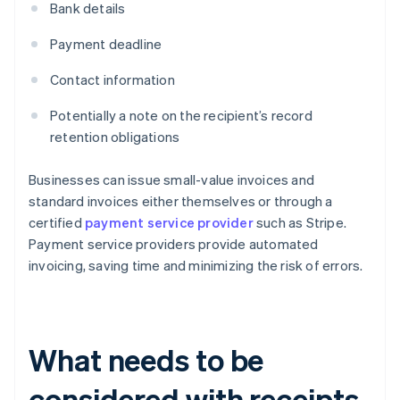
Bank details
Payment deadline
Contact information
Potentially a note on the recipient’s record
retention obligations
Businesses can issue small-value invoices and
standard invoices either themselves or through a
certified
payment service provider
such as Stripe.
Payment service providers provide automated
invoicing, saving time and minimizing the risk of errors.
What needs to be
considered with receipts