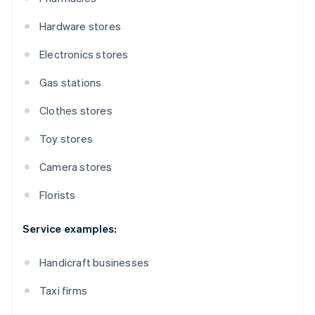
Hardware stores
Electronics stores
Gas stations
Clothes stores
Toy stores
Camera stores
Florists
Service examples:
Handicraft businesses
Taxi firms