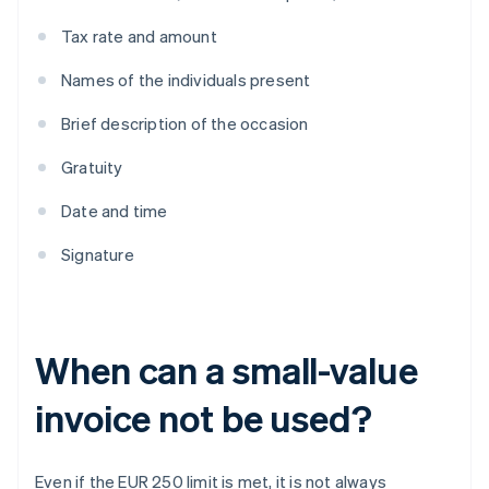
Tax rate and amount
Names of the individuals present
Brief description of the occasion
Gratuity
Date and time
Signature
When can a small-value
invoice not be used?
Even if the EUR 250 limit is met, it is not always