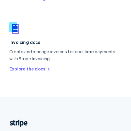
Singapore
English
简体中文
Slovakia
English
Slovenia
English
Italiano
Invoicing docs
Spain
Español
English
Create and manage invoices for one-time payments
Sweden
with Stripe Invoicing.
Svenska
English
Switzerland
Explore the docs
Deutsch
Français
Italiano
English
Thailand
ไทย
English
United Arab Emirates
English
United Kingdom
English
United States
English
Español
简体中文