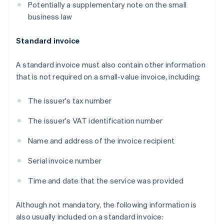
Potentially a supplementary note on the small
business law
Standard invoice
A standard invoice must also contain other information
that is not required on a small-value invoice, including:
The issuer's tax number
The issuer's VAT identification number
Name and address of the invoice recipient
Serial invoice number
Time and date that the service was provided
Although not mandatory, the following information is
also usually included on a standard invoice: