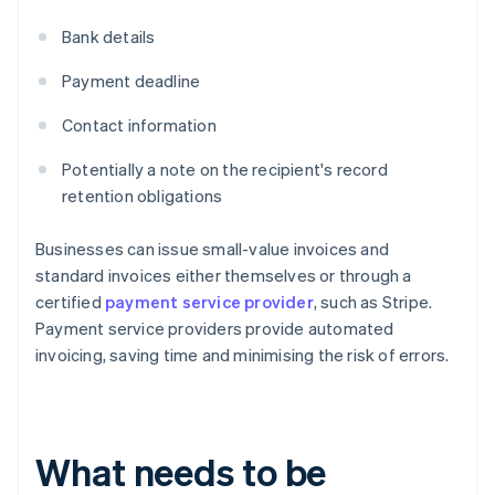
Bank details
Payment deadline
Contact information
Potentially a note on the recipient's record
retention obligations
Businesses can issue small-value invoices and
standard invoices either themselves or through a
certified
payment service provider
, such as Stripe.
Payment service providers provide automated
invoicing, saving time and minimising the risk of errors.
What needs to be