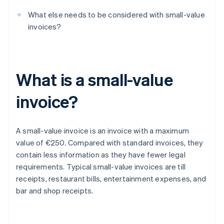
What else needs to be considered with small-value
invoices?
What is a small-value
invoice?
A small-value invoice is an invoice with a maximum
value of €250. Compared with standard invoices, they
contain less information as they have fewer legal
requirements. Typical small-value invoices are till
receipts, restaurant bills, entertainment expenses, and
bar and shop receipts.