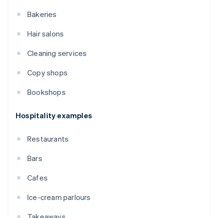
Bakeries
Hair salons
Cleaning services
Copy shops
Bookshops
Hospitality examples
Restaurants
Bars
Cafes
Ice-cream parlours
Takeaways