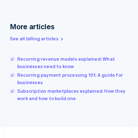
Français
English
Germany
Deutsch
English
Gibraltar
More articles
English
Greece
See all billing articles
English
Hong Kong SAR, China
English
简体中文
Recurring revenue models explained: What
Hungary
English
businesses need to know
India
Recurring payment processing 101: A guide for
English
businesses
Ireland
English
Subscription marketplaces explained: How they
Italy
work and how to build one
Italiano
English
Japan
日本語
English
Latvia
English
Liechtenstein