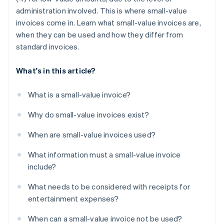
administration involved. This is where small-value
invoices come in. Learn what small-value invoices are,
when they can be used and how they differ from
standard invoices.
What's in this article?
What is a small-value invoice?
Why do small-value invoices exist?
When are small-value invoices used?
What information must a small-value invoice
include?
What needs to be considered with receipts for
entertainment expenses?
When can a small-value invoice not be used?