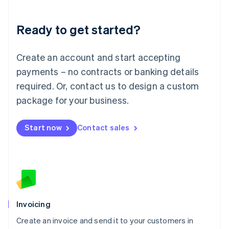
Deutsch
English
Lithuania
Ready to get started?
English
Luxembourg
Français
Deutsch
English
Create an account and start accepting
Mainland China
简体中文
English
payments – no contracts or banking details
Malaysia
required. Or, contact us to design a custom
English
简体中文
Malta
package for your business.
English
Mexico
Start now
Contact sales
Español
English
Netherlands
Nederlands
English
New Zealand
English
Norway
English
Poland
Invoicing
English
Create an invoice and send it to your customers in
Portugal