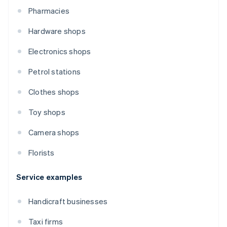
Pharmacies
Hardware shops
Electronics shops
Petrol stations
Clothes shops
Toy shops
Camera shops
Florists
Service examples
Handicraft businesses
Taxi firms