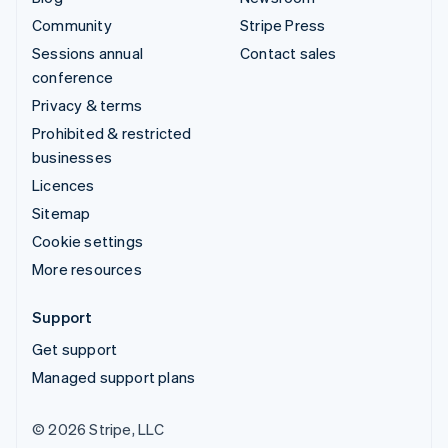
Community
Stripe Press
Sessions annual
Contact sales
conference
Privacy & terms
Prohibited & restricted
businesses
Licences
Sitemap
Cookie settings
More resources
Support
Get support
Managed support plans
© 2026 Stripe, LLC