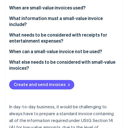
Partners
be?
Stripe App Marketplace
When are small-value invoices used?
What information must a small-value invoice
include?
Stripe Sessions 2026
See how Stripe is building the economic infrastructure 
What needs to be considered with receipts for
Watch now
entertainment expenses?
When can a small-value invoice not be used?
What else needs to be considered with small-value
invoices?
Create and send invoices
In day-to-day business, it would be challenging to
always have to prepare a standard invoice containing
all of the information required under UStG Section 14
(4) for low-value amounts, due to the level of