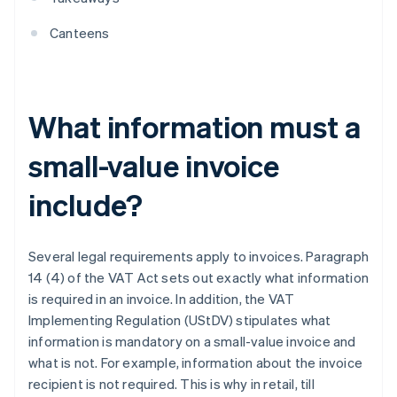
Canteens
What information must a
small-value invoice
include?
Several legal requirements apply to invoices. Paragraph
14 (4) of the VAT Act sets out exactly what information
is required in an invoice. In addition, the VAT
Implementing Regulation (UStDV) stipulates what
information is mandatory on a small-value invoice and
what is not. For example, information about the invoice
recipient is not required. This is why in retail, till