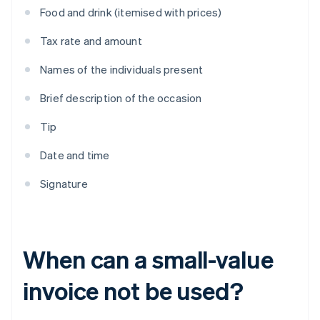
Food and drink (itemised with prices)
Tax rate and amount
Names of the individuals present
Brief description of the occasion
Tip
Date and time
Signature
When can a small-value
invoice not be used?