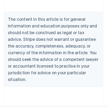
Deutsch
English
Belgium
Nederlands
Français
Deutsch
English
Brazil
The content in this article is for general
Português
English
information and education purposes only and
Bulgaria
should not be construed as legal or tax
English
Canada
advice. Stripe does not warrant or guarantee
English
Français
the accuracy, completeness, adequacy, or
Croatia
English
Italiano
currency of the information in the article. You
Cyprus
should seek the advice of a competent lawyer
English
Czech Republic
or accountant licensed to practise in your
English
jurisdiction for advice on your particular
Denmark
situation.
English
Estonia
English
Finland
English
Svenska
France