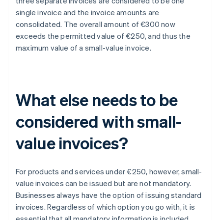
three separate invoices are considered to be one
single invoice and the invoice amounts are
consolidated. The overall amount of €300 now
exceeds the permitted value of €250, and thus the
maximum value of a small-value invoice.
What else needs to be
considered with small-
value invoices?
For products and services under €250, however, small-
value invoices can be issued but are not mandatory.
Businesses always have the option of issuing standard
invoices. Regardless of which option you go with, it is
essential that all mandatory information is included.