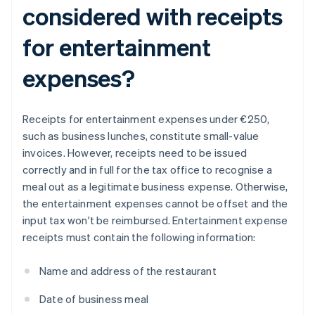
considered with receipts
for entertainment
expenses?
Receipts for entertainment expenses under €250,
such as business lunches, constitute small-value
invoices. However, receipts need to be issued
correctly and in full for the tax office to recognise a
meal out as a legitimate business expense. Otherwise,
the entertainment expenses cannot be offset and the
input tax won't be reimbursed. Entertainment expense
receipts must contain the following information:
Name and address of the restaurant
Date of business meal