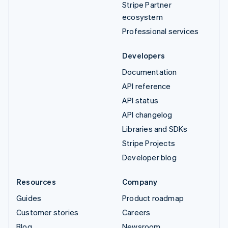
Stripe Partner
ecosystem
Professional services
Developers
Documentation
API reference
API status
API changelog
Libraries and SDKs
Stripe Projects
Developer blog
Resources
Company
Guides
Product roadmap
Customer stories
Careers
Blog
Newsroom