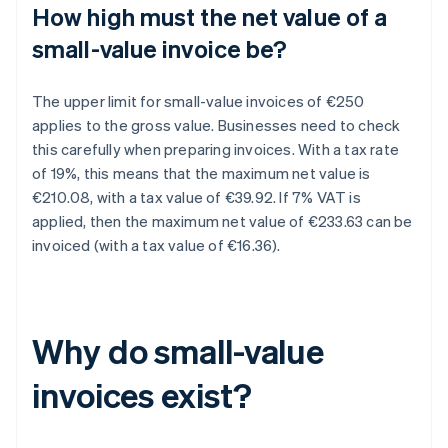
How high must the net value of a
small-value invoice be?
The upper limit for small-value invoices of €250
applies to the gross value. Businesses need to check
this carefully when preparing invoices. With a tax rate
of 19%, this means that the maximum net value is
€210.08, with a tax value of €39.92. If 7% VAT is
applied, then the maximum net value of €233.63 can be
invoiced (with a tax value of €16.36).
Why do small-value
invoices exist?