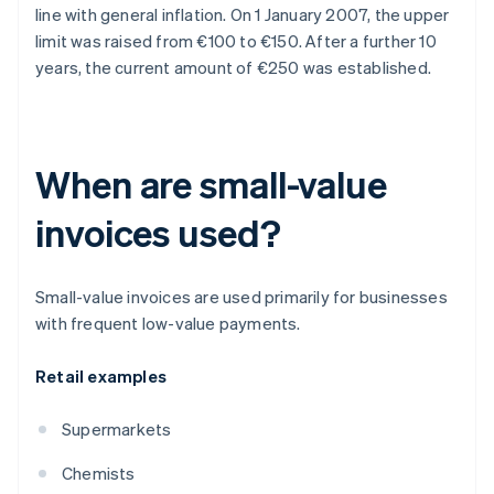
line with general inflation. On 1 January 2007, the upper
limit was raised from €100 to €150. After a further 10
years, the current amount of €250 was established.
When are small-value
invoices used?
Small-value invoices are used primarily for businesses
with frequent low-value payments.
Retail examples
Supermarkets
Chemists