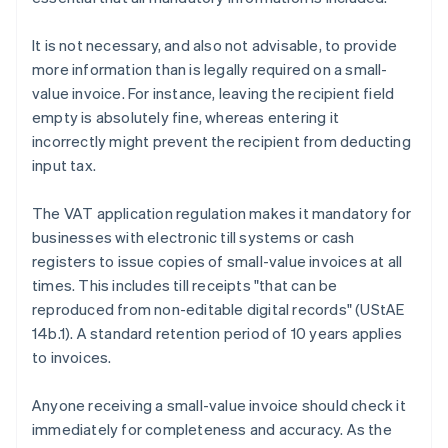
It is not necessary, and also not advisable, to provide
more information than is legally required on a small-
value invoice. For instance, leaving the recipient field
empty is absolutely fine, whereas entering it
incorrectly might prevent the recipient from deducting
input tax.
The VAT application regulation makes it mandatory for
businesses with electronic till systems or cash
registers to issue copies of small-value invoices at all
times. This includes till receipts "that can be
reproduced from non-editable digital records" (UStAE
14b.1). A standard retention period of 10 years applies
to invoices.
Anyone receiving a small-value invoice should check it
immediately for completeness and accuracy. As the