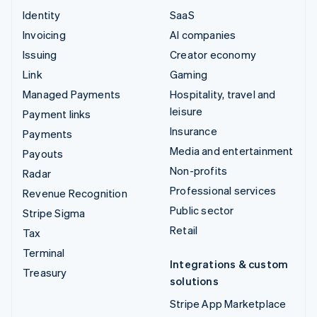
Identity
SaaS
Invoicing
AI companies
Issuing
Creator economy
Link
Gaming
Managed Payments
Hospitality, travel and
leisure
Payment links
Insurance
Payments
Media and entertainment
Payouts
Non-profits
Radar
Professional services
Revenue Recognition
Public sector
Stripe Sigma
Retail
Tax
Terminal
Integrations & custom
Treasury
solutions
Stripe App Marketplace