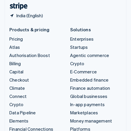
English
Español
简体中文
India (English)
Products & pricing
Solutions
Pricing
Enterprises
Atlas
Startups
Authorisation Boost
Agentic commerce
Billing
Crypto
Capital
E-Commerce
Checkout
Embedded finance
Climate
Finance automation
Connect
Global businesses
Crypto
In-app payments
Data Pipeline
Marketplaces
Elements
Money management
Financial Connections
Platforms