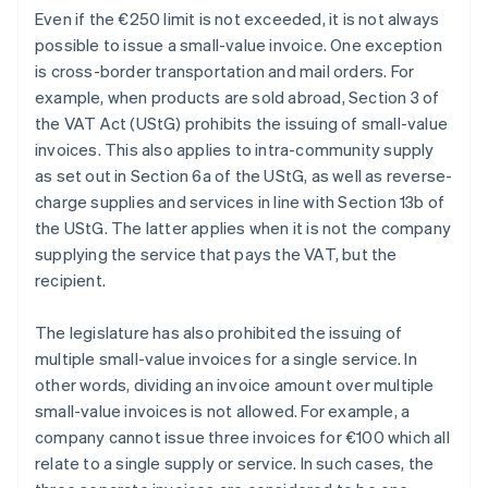
Even if the €250 limit is not exceeded, it is not always
possible to issue a small-value invoice. One exception
is cross-border transportation and mail orders. For
example, when products are sold abroad, Section 3 of
the VAT Act (UStG) prohibits the issuing of small-value
invoices. This also applies to intra-community supply
as set out in Section 6a of the UStG, as well as reverse-
charge supplies and services in line with Section 13b of
the UStG. The latter applies when it is not the company
supplying the service that pays the VAT, but the
recipient.
The legislature has also prohibited the issuing of
multiple small-value invoices for a single service. In
other words, dividing an invoice amount over multiple
small-value invoices is not allowed. For example, a
company cannot issue three invoices for €100 which all
relate to a single supply or service. In such cases, the