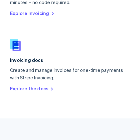
Português
English
minutes – no code required.
Romania
Explore Invoicing
English
Singapore
English
简体中文
Slovakia
English
Slovenia
English
Italiano
Invoicing docs
Spain
Español
English
Create and manage invoices for one-time payments
Sweden
with Stripe Invoicing.
Svenska
English
Switzerland
Explore the docs
Deutsch
Français
Italiano
English
Thailand
ไทย
English
United Arab Emirates
English
United Kingdom
English
United States