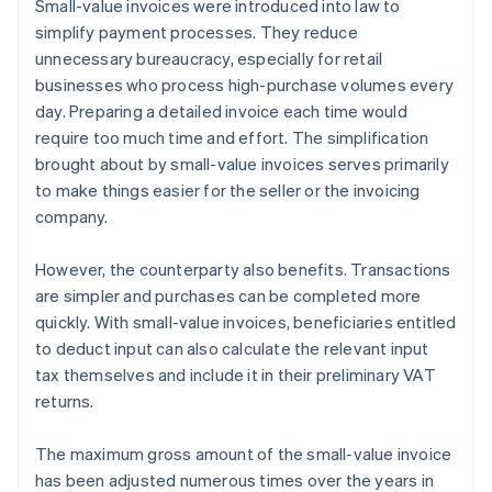
Small-value invoices were introduced into law to
simplify payment processes. They reduce
unnecessary bureaucracy, especially for retail
businesses who process high-purchase volumes every
day. Preparing a detailed invoice each time would
require too much time and effort. The simplification
brought about by small-value invoices serves primarily
to make things easier for the seller or the invoicing
company.
However, the counterparty also benefits. Transactions
are simpler and purchases can be completed more
quickly. With small-value invoices, beneficiaries entitled
to deduct input can also calculate the relevant input
tax themselves and include it in their preliminary VAT
returns.
The maximum gross amount of the small-value invoice
has been adjusted numerous times over the years in