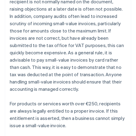
recipient is not normally named on the document,
raising objections at a later date is often not possible.
In addition, company audits often lead to increased
scrutiny of incoming small-value invoices, particularly
those for amounts close to the maximum limit. If
invoices are not correct, but have already been
submitted to the tax office for VAT purposes, this can
quickly become expensive. As a general rule, it is
advisable to pay small-value invoices by card rather
than cash. This way, it is easy to demonstrate that no
tax was deducted at the point of transaction. Anyone
handling small-value invoices should ensure that their
accounting is managed correctly.
For products or services worth over €250, recipients
are always legally entitled to a proper invoice. If this
entitlement is asserted, then a business cannot simply
Australia
issue a small-value invoice.
English
Austria