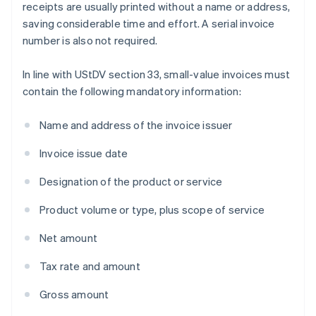
receipts are usually printed without a name or address,
saving considerable time and effort. A serial invoice
number is also not required.
In line with UStDV section 33, small-value invoices must
contain the following mandatory information:
Name and address of the invoice issuer
Invoice issue date
Designation of the product or service
Product volume or type, plus scope of service
Net amount
Tax rate and amount
Gross amount