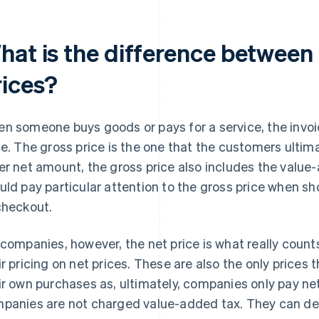
hat is the difference between
rices?
n someone buys goods or pays for a service, the invoi
ce. The gross price is the one that the customers ultima
er net amount, the gross price also includes the value-
uld pay particular attention to the gross price when sho
checkout.
 companies, however, the net price is what really cou
ir pricing on net prices. These are also the only prices
ir own purchases as, ultimately, companies only pay net 
panies are not charged value-added tax. They can de