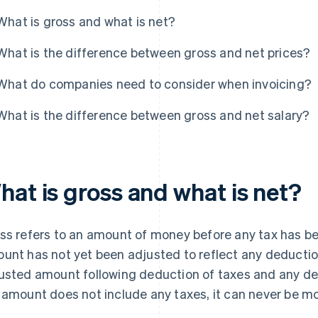
What is gross and what is net?
What is the difference between gross and net prices?
What do companies need to consider when invoicing?
What is the difference between gross and net salary?
hat is gross and what is net?
ss refers to an amount of money before any tax has be
unt has not yet been adjusted to reflect any deduction
usted amount following deduction of taxes and any dep
 amount does not include any taxes, it can never be m