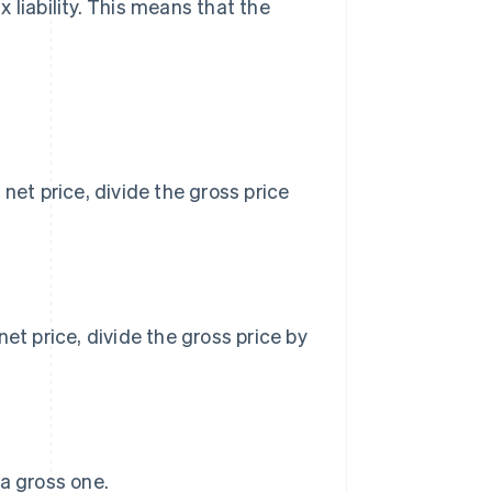
 liability. This means that the
net price, divide the gross price
et price, divide the gross price by
 a gross one.