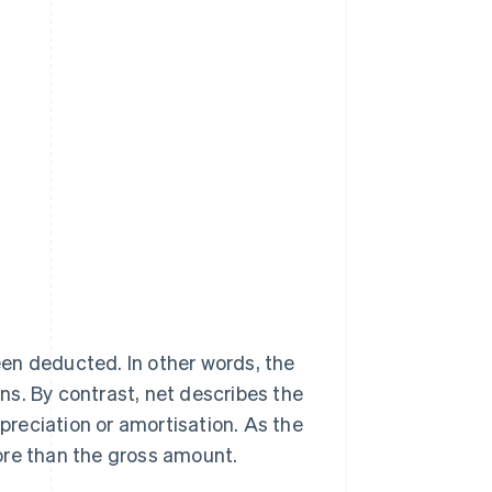
en deducted. In other words, the
s. By contrast, net describes the
reciation or amortisation. As the
ore than the gross amount.