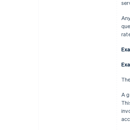
ser
Any
que
rate
Exa
Exa
The
A g
Thi
inv
acc