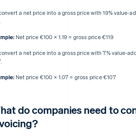
convert a net price into a gross price with 19% value-ad
.
mple:
Net price €100 × 1.19 = gross price €119
convert a net price into a gross price with 7% value-add
.
mple:
Net price €100 × 1.07 = gross price €107
hat do companies need to co
nvoicing?