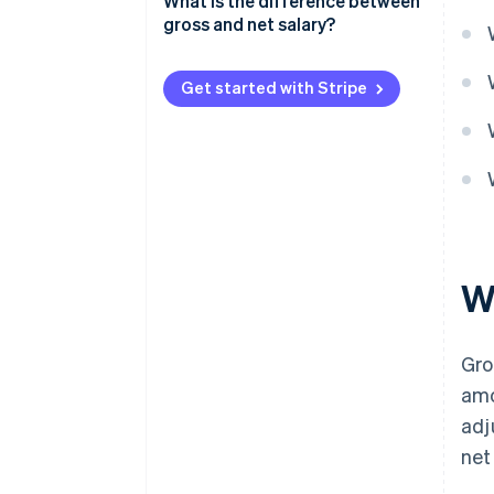
What is the difference between
gross and net salary?
Get started with Stripe
W
Gro
amo
adj
net