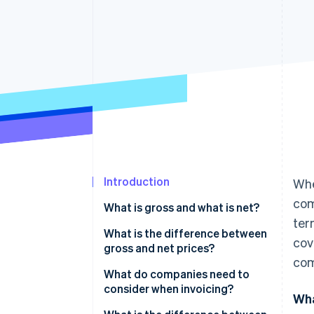
Accelerated checkout
Financial Connections
Linked financial account data
Introduction
Whe
com
What is gross and what is net?
ter
What is the difference between
cov
gross and net prices?
com
Converting between gross and
What do companies need to
net prices
consider when invoicing?
Wha