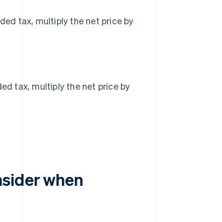
ded tax, multiply the net price by
ed tax, multiply the net price by
nsider when