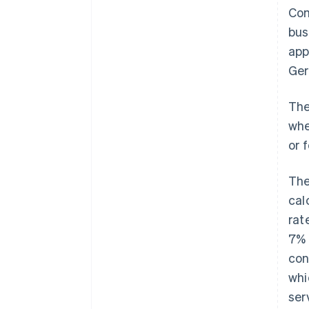
Com
bus
app
Ger
The
whe
or 
The
cal
rat
7% 
con
whi
ser