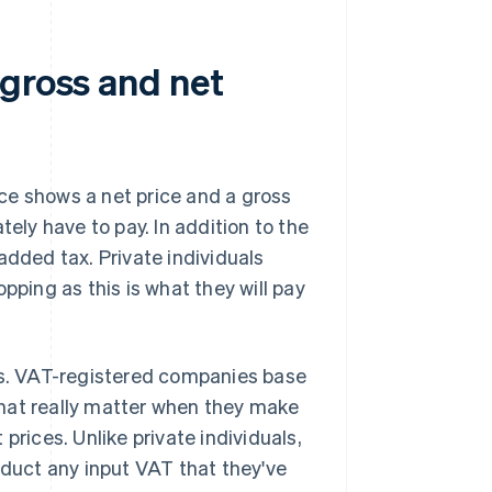
 gross and net
ce shows a net price and a gross
tely have to pay. In addition to the
added tax. Private individuals
pping as this is what they will pay
nts. VAT-registered companies base
 that really matter when they make
prices. Unlike private individuals,
duct any input VAT that they've