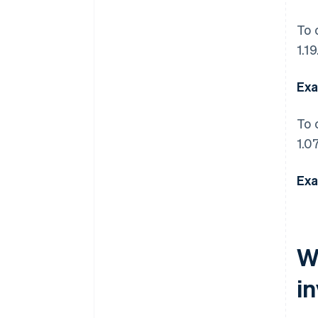
To 
1.19
Exa
To 
1.07
Exa
W
i