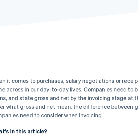
n it comes to purchases, salary negotiations or receip
e across in our day-to-day lives. Companies need to b
ms, and state gross and net by the invoicing stage at the 
er what gross and net mean, the difference between g
panies need to consider when invoicing.
t's in this article?