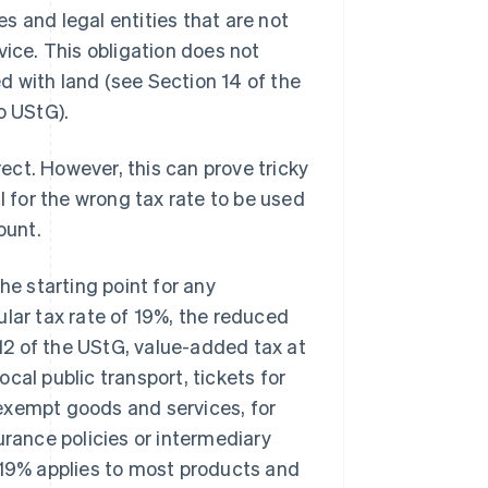
s and legal entities that are not
vice. This obligation does not
ed with land (see Section 14 of the
o UStG).
ct. However, this can prove tricky
l for the wrong tax rate to be used
ount.
he starting point for any
ular tax rate of 19%, the reduced
 12 of the UStG, value-added tax at
cal public transport, tickets for
exempt goods and services, for
urance policies or intermediary
 19% applies to most products and