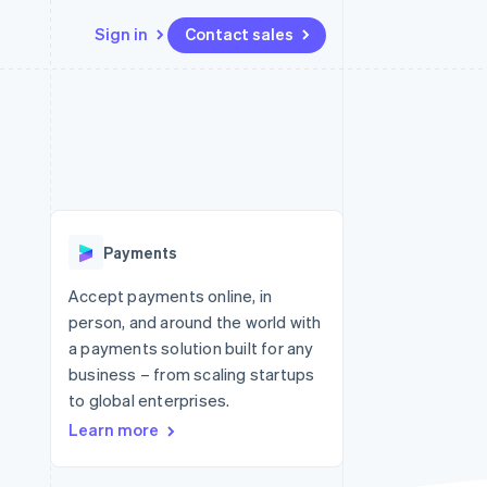
Sign in
Contact sales
Resources
Ecosystem
Contact
 marketplaces
More
App integrations
Partners
Contact sales
Product roadmap
e
Code samples
Stripe App Marketplace
Become a partner
See what's ahead
platforms
Developers blog
 platforms
re
API status
Radar
ncial services
Fraud prevention
Payments
rtual cards
Atlas
Start-up incorporation
Accept payments online, in
person, and around the world with
Climate
Carbon removal
a payments solution built for any
business – from scaling startups
Identity
Online identity verification
to global enterprises.
Learn more