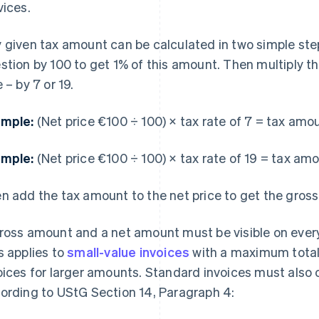
vices.
 given tax amount can be calculated in two simple steps
stion by 100 to get 1% of this amount. Then multiply 
 – by 7 or 19.
mple:
(Net price €100 ÷ 100) × tax rate of 7 = tax amo
mple:
(Net price €100 ÷ 100) × tax rate of 19 = tax am
n add the tax amount to the net price to get the gross 
ross amount and a net amount must be visible on every
s applies to
small-value invoices
with a maximum total 
oices for larger amounts. Standard invoices must also 
ording to UStG Section 14, Paragraph 4: