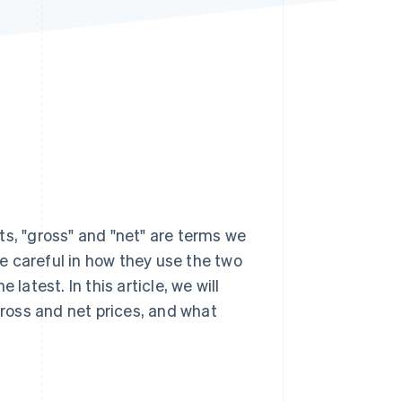
Stripe Sessions 2026
See how Stripe is
building the economic
infrastructure for AI.
Watch now
ts, "gross" and "net" are terms we
e careful in how they use the two
latest. In this article, we will
ross and net prices, and what