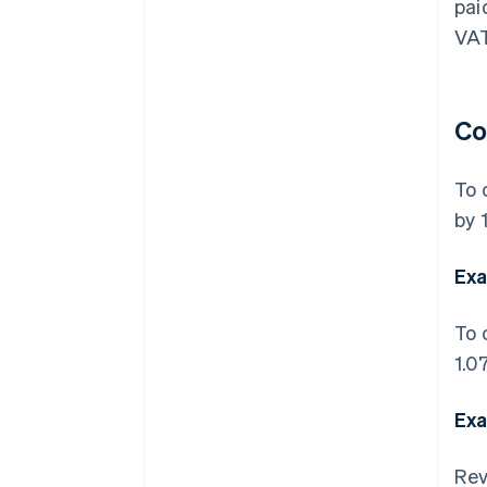
pai
VAT
Co
To 
by 1
Exa
To 
1.07
Exa
Rev