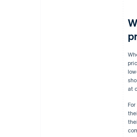
W
p
Whe
pri
low
sho
at 
For
the
the
com