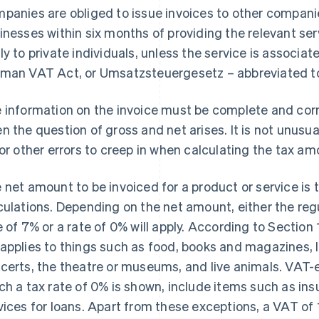
panies are obliged to issue invoices to other companie
inesses within six months of providing the relevant ser
ly to private individuals, unless the service is associat
man VAT Act, or Umsatzsteuergesetz – abbreviated t
 information on the invoice must be complete and corre
n the question of gross and net arises. It is not unusua
for other errors to creep in when calculating the tax am
 net amount to be invoiced for a product or service is t
culations. Depending on the net amount, either the reg
e of 7% or a rate of 0% will apply. According to Section
applies to things such as food, books and magazines, lo
certs, the theatre or museums, and live animals. VAT-
ch a tax rate of 0% is shown, include items such as ins
vices for loans. Apart from these exceptions, a VAT of