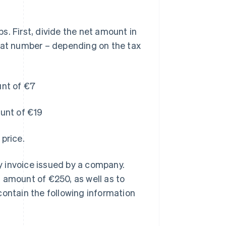
. First, divide the net amount in
that number – depending on the tax
unt of €7
ount of €19
price.
 invoice issued by a company.
amount of €250, as well as to
contain the following information