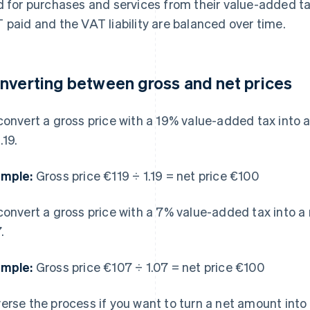
d for purchases and services from their value-added tax
 paid and the VAT liability are balanced over time.
nverting between gross and net prices
convert a gross price with a 19% value-added tax into a 
.19.
mple:
Gross price €119 ÷ 1.19 = net price €100
convert a gross price with a 7% value-added tax into a n
.
mple:
Gross price €107 ÷ 1.07 = net price €100
erse the process if you want to turn a net amount into