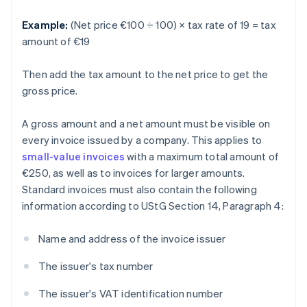
Example:
(Net price €100 ÷ 100) × tax rate of 19 = tax
amount of €19
Then add the tax amount to the net price to get the
gross price.
A gross amount and a net amount must be visible on
every invoice issued by a company. This applies to
small-value invoices
with a maximum total amount of
€250, as well as to invoices for larger amounts.
Standard invoices must also contain the following
information according to UStG Section 14, Paragraph 4:
Name and address of the invoice issuer
The issuer's tax number
The issuer's VAT identification number