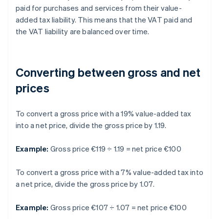
paid for purchases and services from their value-
added tax liability. This means that the VAT paid and
the VAT liability are balanced over time.
Converting between gross and net
prices
To convert a gross price with a 19% value-added tax
into a net price, divide the gross price by 1.19.
Example:
Gross price €119 ÷ 1.19 = net price €100
To convert a gross price with a 7% value-added tax into
a net price, divide the gross price by 1.07.
Example:
Gross price €107 ÷ 1.07 = net price €100