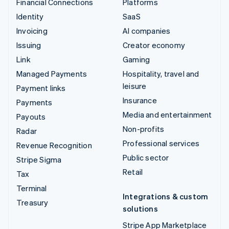
Financial Connections
Platforms
Identity
SaaS
Invoicing
AI companies
Issuing
Creator economy
Link
Gaming
Managed Payments
Hospitality, travel and
leisure
Payment links
Insurance
Payments
Media and entertainment
Payouts
Non-profits
Radar
Professional services
Revenue Recognition
Public sector
Stripe Sigma
Retail
Tax
Terminal
Integrations & custom
Treasury
solutions
Stripe App Marketplace