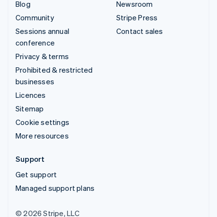
Blog
Newsroom
Community
Stripe Press
Sessions annual
Contact sales
conference
Privacy & terms
Prohibited & restricted
businesses
Licences
Sitemap
Cookie settings
More resources
Support
Get support
Managed support plans
© 2026 Stripe, LLC