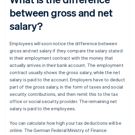
between gross and net
salary?
Employees will soon notice the difference between
gross and net salary if they compare the salary stated
in their employment contract with the money that
actually arrives in their bank account. The employment
contract usually shows the gross salary, while the net
salary is paid to the account. Employers have to deduct
part of the gross salary, in the form of taxes and social
security contributions, and then remit this to the tax
office or social security provider. The remaining net
salary is paid to the employees.
You can calculate how high your tax deductions will be
online. The German Federal Ministry of Finance