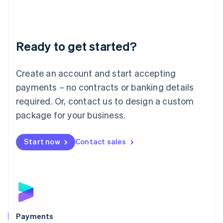
Deutsch
English
Lithuania
English
Luxembourg
Ready to get started?
Français
Deutsch
English
Mainland China
Create an account and start accepting
简体中文
English
Malaysia
payments – no contracts or banking details
English
简体中文
required. Or, contact us to design a custom
Malta
English
package for your business.
Mexico
Español
English
Netherlands
Start now
Contact sales
Nederlands
English
New Zealand
English
Norway
English
Poland
English
Payments
Portugal