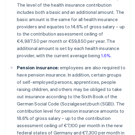
The level of the health insurance contribution
includes both a basic and an additional amount. The
basic amount is the same for all health insurance
providers and equates to 14.6% of gross salary – up
to the contribution assessment ceiling of
€4,987.50 per month or €59,850 per year. The
additional amount is set by each health insurance
provider, with the current average being
1.6%
.
Pension insurance:
employees are also required to
have pension insurance. In addition, certain groups
of self-employed persons, apprentices, people
raising children, and others may be obliged to take
out insurance according to the Sixth Book of the
German Social Code (Sozialgesetzbuch (SGB)). The
contribution level for pension insurance amounts to
18.6% of gross salary – up to the contribution
assessment ceiling of €7,100 per month in the new
federal states of Germany and €7,300 per month in