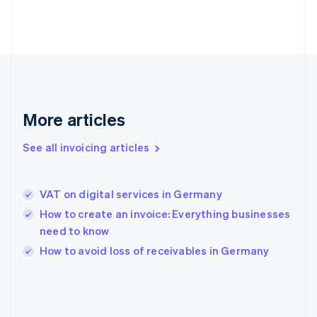
France
Français
English
Germany
Deutsch
English
Gibraltar
English
Greece
English
More articles
Hong Kong SAR, China
English
简体中文
Hungary
See all invoicing articles
English
India
English
VAT on digital services in Germany
Ireland
How to create an invoice: Everything businesses
English
Italy
need to know
Italiano
English
How to avoid loss of receivables in Germany
Japan
日本語
English
Latvia
English
Liechtenstein