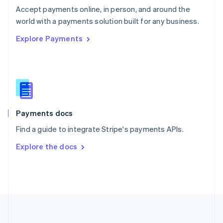
Português
English
Accept payments online, in person, and around the
Romania
world with a payments solution built for any business.
English
Explore Payments
Singapore
English
简体中文
Slovakia
English
Slovenia
English
Italiano
Spain
Español
English
Payments docs
Sweden
Find a guide to integrate Stripe's payments APIs.
Svenska
English
Switzerland
Explore the docs
Deutsch
Français
Italiano
English
Thailand
ไทย
English
United Arab Emirates
English
United Kingdom
English
United States