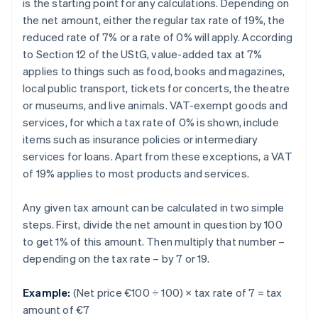
is the starting point for any calculations. Depending on
the net amount, either the regular tax rate of 19%, the
reduced rate of 7% or a rate of 0% will apply. According
to Section 12 of the UStG, value-added tax at 7%
applies to things such as food, books and magazines,
local public transport, tickets for concerts, the theatre
or museums, and live animals. VAT-exempt goods and
services, for which a tax rate of 0% is shown, include
items such as insurance policies or intermediary
services for loans. Apart from these exceptions, a VAT
of 19% applies to most products and services.
Any given tax amount can be calculated in two simple
steps. First, divide the net amount in question by 100
to get 1% of this amount. Then multiply that number –
depending on the tax rate – by 7 or 19.
Example:
(Net price €100 ÷ 100) × tax rate of 7 = tax
amount of €7