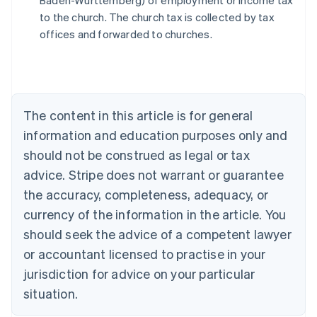
Baden-Württemberg) of employment or income tax
Austria
to the church. The church tax is collected by tax
Deutsch
English
Belgium
offices and forwarded to churches.
Nederlands
Français
Deutsch
English
Brazil
Português
English
Bulgaria
English
The content in this article is for general
Canada
English
Français
information and education purposes only and
Croatia
should not be construed as legal or tax
English
Italiano
Cyprus
advice. Stripe does not warrant or guarantee
English
the accuracy, completeness, adequacy, or
Czech Republic
currency of the information in the article. You
English
Denmark
should seek the advice of a competent lawyer
English
or accountant licensed to practise in your
Estonia
jurisdiction for advice on your particular
English
Finland
situation.
English
Svenska