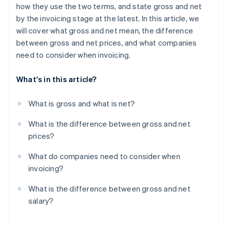
how they use the two terms, and state gross and net
by the invoicing stage at the latest. In this article, we
will cover what gross and net mean, the difference
between gross and net prices, and what companies
need to consider when invoicing.
What's in this article?
What is gross and what is net?
What is the difference between gross and net
prices?
What do companies need to consider when
invoicing?
What is the difference between gross and net
salary?