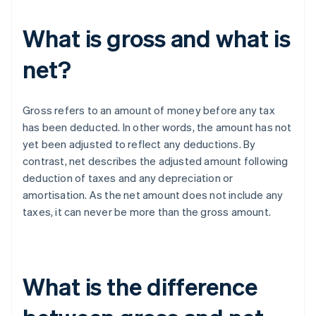
What is gross and what is
net?
Gross refers to an amount of money before any tax
has been deducted. In other words, the amount has not
yet been adjusted to reflect any deductions. By
contrast, net describes the adjusted amount following
deduction of taxes and any depreciation or
amortisation. As the net amount does not include any
taxes, it can never be more than the gross amount.
What is the difference