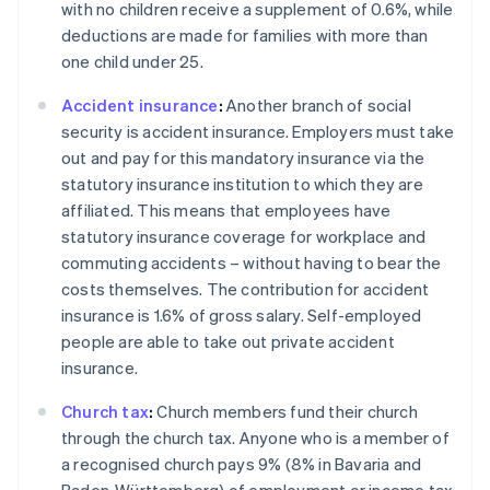
with no children receive a supplement of 0.6%, while
deductions are made for families with more than
one child under 25.
Accident insurance
:
Another branch of social
security is accident insurance. Employers must take
out and pay for this mandatory insurance via the
statutory insurance institution to which they are
affiliated. This means that employees have
statutory insurance coverage for workplace and
commuting accidents – without having to bear the
costs themselves. The contribution for accident
insurance is 1.6% of gross salary. Self-employed
people are able to take out private accident
insurance.
Church tax
:
Church members fund their church
through the church tax. Anyone who is a member of
Australia
a recognised church pays 9% (8% in Bavaria and
English