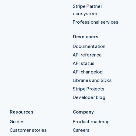
Stripe Partner
ecosystem
Professional services
Developers
Documentation
API reference
API status
API changelog
Libraries and SDKs
Stripe Projects
Developer blog
Resources
Company
Guides
Product roadmap
Customer stories
Careers