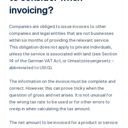
invoicing?
Companies are obliged to issue invoices to other
companies and legal entities that are not businesses
within six months of providing the relevant service.
This obligation does not apply to private individuals,
unless the service is associated with land (see Section
14 of the German VAT Act, or Umsatzsteuergesetz –
abbreviated to UStG).
The information on the invoice must be complete and
correct. However, this can prove tricky when the
question of gross and net arises. It is not unusual for
the wrong tax rate to be used or for other errors to
creep in when calculating the tax amount.
The net amount to be invoiced for a product or service