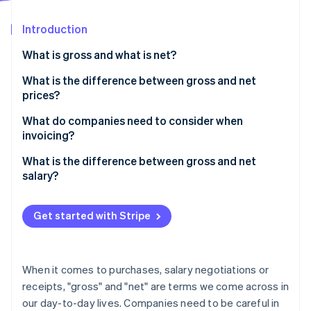
Partners
See what's ahead
Stripe App Marketplace
Introduction
Radar
Fraud prevention
What is gross and what is net?
Atlas
Start-up incorporation
What is the difference between gross and net
prices?
Climate
Carbon removal
Converting between gross and net prices
What do companies need to consider when
Identity
invoicing?
Online identity verification
What is the difference between gross and net
salary?
Get started with Stripe
Stripe Sessions 2026
See how Stripe is building the economic infrastructure 
Watch now
When it comes to purchases, salary negotiations or
receipts, "gross" and "net" are terms we come across in
our day-to-day lives. Companies need to be careful in