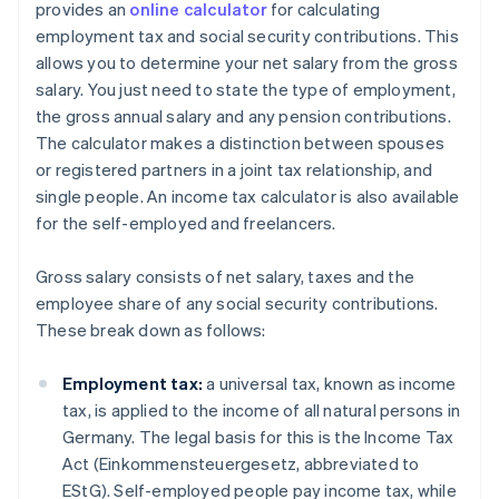
provides an
online calculator
for calculating
employment tax and social security contributions. This
allows you to determine your net salary from the gross
salary. You just need to state the type of employment,
the gross annual salary and any pension contributions.
The calculator makes a distinction between spouses
or registered partners in a joint tax relationship, and
single people. An income tax calculator is also available
for the self-employed and freelancers.
Gross salary consists of net salary, taxes and the
employee share of any social security contributions.
These break down as follows:
Employment tax:
a universal tax, known as income
tax, is applied to the income of all natural persons in
Germany. The legal basis for this is the Income Tax
Act (Einkommensteuergesetz, abbreviated to
EStG). Self-employed people pay income tax, while