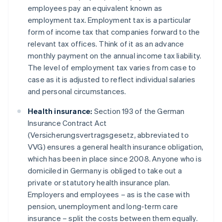
employees pay an equivalent known as
employment tax. Employment tax is a particular
form of income tax that companies forward to the
relevant tax offices. Think of it as an advance
monthly payment on the annual income tax liability.
The level of employment tax varies from case to
case as it is adjusted to reflect individual salaries
and personal circumstances.
Health insurance:
Section 193 of the German
Insurance Contract Act
(Versicherungsvertragsgesetz, abbreviated to
VVG) ensures a general health insurance obligation,
which has been in place since 2008. Anyone who is
domiciled in Germany is obliged to take out a
private or statutory health insurance plan.
Employers and employees – as is the case with
pension, unemployment and long-term care
insurance – split the costs between them equally.