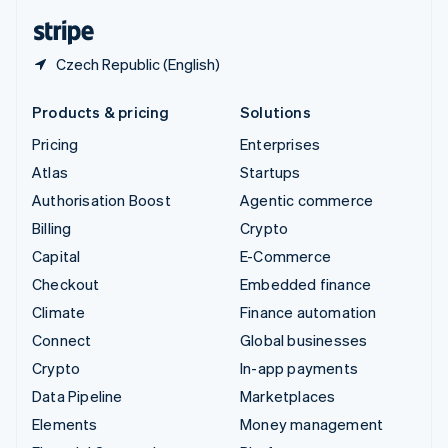
English
Español
简体中文
Czech Republic (English)
Products & pricing
Solutions
Pricing
Enterprises
Atlas
Startups
Authorisation Boost
Agentic commerce
Billing
Crypto
Capital
E-Commerce
Checkout
Embedded finance
Climate
Finance automation
Connect
Global businesses
Crypto
In-app payments
Data Pipeline
Marketplaces
Elements
Money management