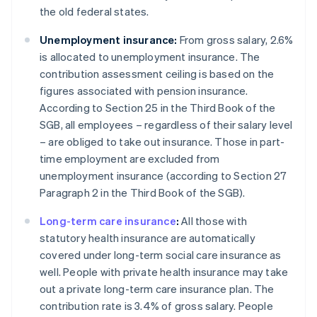
the old federal states.
Unemployment insurance:
From gross salary, 2.6%
is allocated to unemployment insurance. The
contribution assessment ceiling is based on the
figures associated with pension insurance.
According to Section 25 in the Third Book of the
SGB, all employees – regardless of their salary level
– are obliged to take out insurance. Those in part-
time employment are excluded from
unemployment insurance (according to Section 27
Paragraph 2 in the Third Book of the SGB).
Long-term care insurance
:
All those with
statutory health insurance are automatically
covered under long-term social care insurance as
well. People with private health insurance may take
out a private long-term care insurance plan. The
contribution rate is 3.4% of gross salary. People