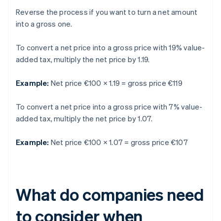
Reverse the process if you want to turn a net amount
into a gross one.
To convert a net price into a gross price with 19% value-
added tax, multiply the net price by 1.19.
Example:
Net price €100 × 1.19 = gross price €119
To convert a net price into a gross price with 7% value-
added tax, multiply the net price by 1.07.
Example:
Net price €100 × 1.07 = gross price €107
What do companies need
to consider when