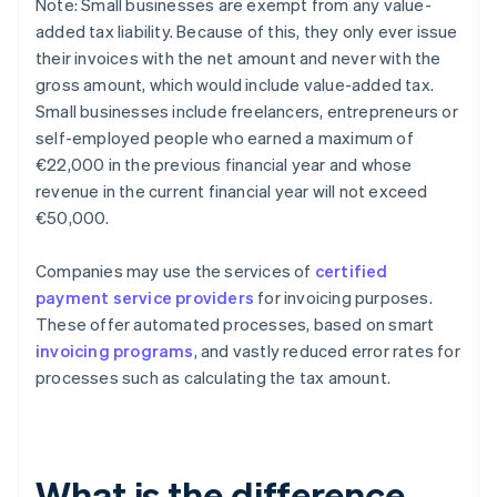
Note: Small businesses are exempt from any value-
added tax liability. Because of this, they only ever issue
their invoices with the net amount and never with the
gross amount, which would include value-added tax.
Small businesses include freelancers, entrepreneurs or
self-employed people who earned a maximum of
€22,000 in the previous financial year and whose
revenue in the current financial year will not exceed
€50,000.
Companies may use the services of
certified
payment service providers
for invoicing purposes.
These offer automated processes, based on smart
invoicing programs
, and vastly reduced error rates for
processes such as calculating the tax amount.
What is the difference