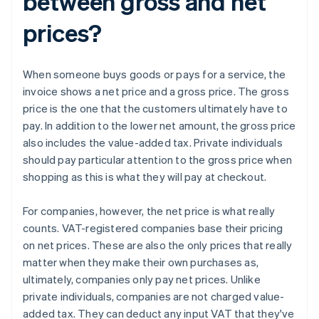
between gross and net
prices?
When someone buys goods or pays for a service, the
invoice shows a net price and a gross price. The gross
price is the one that the customers ultimately have to
pay. In addition to the lower net amount, the gross price
also includes the value-added tax. Private individuals
should pay particular attention to the gross price when
shopping as this is what they will pay at checkout.
For companies, however, the net price is what really
counts. VAT-registered companies base their pricing
on net prices. These are also the only prices that really
matter when they make their own purchases as,
ultimately, companies only pay net prices. Unlike
private individuals, companies are not charged value-
added tax. They can deduct any input VAT that they've