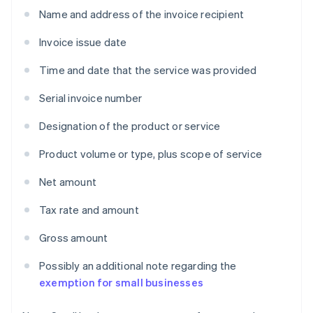
Name and address of the invoice recipient
Invoice issue date
Time and date that the service was provided
Serial invoice number
Designation of the product or service
Product volume or type, plus scope of service
Net amount
Tax rate and amount
Gross amount
Possibly an additional note regarding the
exemption for small businesses