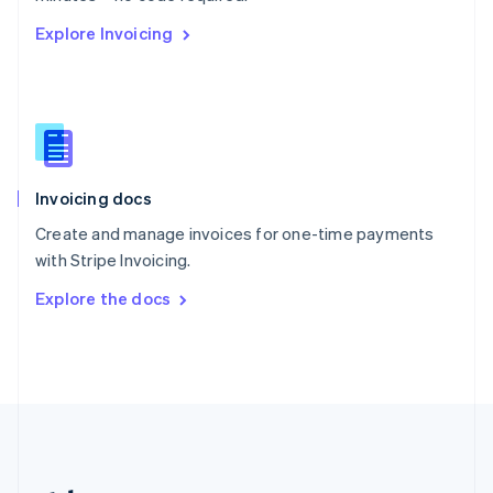
Romania
Explore Invoicing
English
Singapore
English
简体中文
Slovakia
English
Slovenia
English
Italiano
Invoicing docs
Spain
Español
English
Create and manage invoices for one-time payments
Sweden
with Stripe Invoicing.
Svenska
English
Switzerland
Explore the docs
Deutsch
Français
Italiano
English
Thailand
ไทย
English
United Arab Emirates
English
United Kingdom
English
United States
English
Español
简体中文