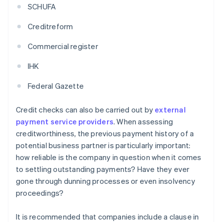
SCHUFA
Creditreform
Commercial register
IHK
Federal Gazette
Credit checks can also be carried out by
external
payment service providers
. When assessing
creditworthiness, the previous payment history of a
potential business partner is particularly important:
how reliable is the company in question when it comes
to settling outstanding payments? Have they ever
gone through dunning processes or even insolvency
proceedings?
It is recommended that companies include a clause in