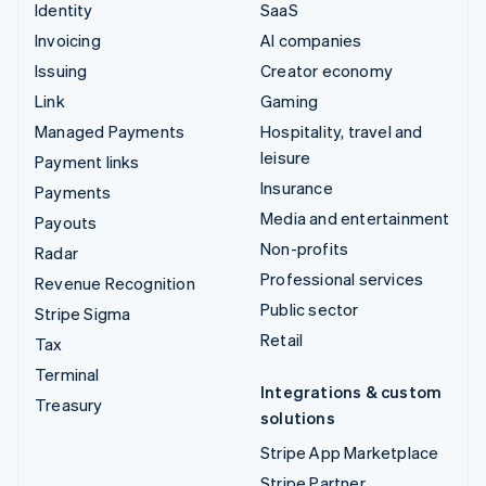
Identity
SaaS
Invoicing
AI companies
Issuing
Creator economy
Link
Gaming
Managed Payments
Hospitality, travel and
leisure
Payment links
Insurance
Payments
Media and entertainment
Payouts
Non-profits
Radar
Professional services
Revenue Recognition
Public sector
Stripe Sigma
Retail
Tax
Terminal
Integrations & custom
Treasury
solutions
Stripe App Marketplace
Stripe Partner