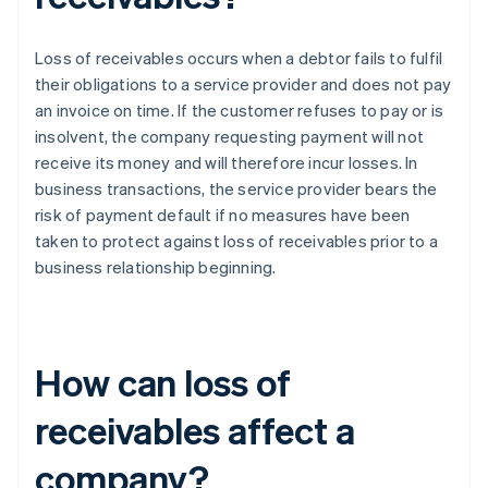
Loss of receivables occurs when a debtor fails to fulfil
their obligations to a service provider and does not pay
an invoice on time. If the customer refuses to pay or is
insolvent, the company requesting payment will not
receive its money and will therefore incur losses. In
business transactions, the service provider bears the
risk of payment default if no measures have been
taken to protect against loss of receivables prior to a
business relationship beginning.
How can loss of
receivables affect a
company?