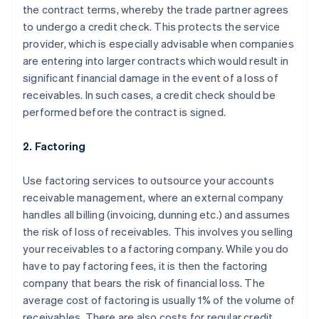
the contract terms, whereby the trade partner agrees
to undergo a credit check. This protects the service
provider, which is especially advisable when companies
are entering into larger contracts which would result in
significant financial damage in the event of a loss of
receivables. In such cases, a credit check should be
performed before the contract is signed.
2. Factoring
Use factoring services to outsource your accounts
receivable management, where an external company
handles all billing (invoicing, dunning etc.) and assumes
the risk of loss of receivables. This involves you selling
your receivables to a factoring company. While you do
have to pay factoring fees, it is then the factoring
company that bears the risk of financial loss. The
average cost of factoring is usually 1% of the volume of
receivables. There are also costs for regular credit