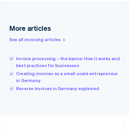
Français
English
Germany
Deutsch
English
Gibraltar
English
More articles
Greece
English
See all invoicing articles
Hong Kong SAR, China
English
简体中文
Hungary
English
Invoice processing – the basics: How it works and
India
best practices for businesses
English
Creating invoices as a small-scale entrepreneur
Ireland
in Germany
English
Italy
Reverse invoices in Germany explained
Italiano
English
Japan
日本語
English
Latvia
English
Liechtenstein
Deutsch
English