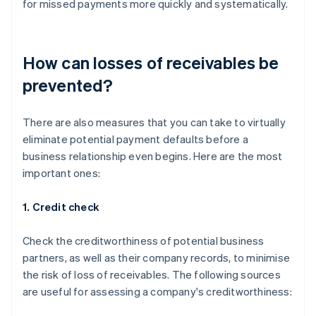
for missed payments more quickly and systematically.
How can losses of receivables be
prevented?
There are also measures that you can take to virtually
eliminate potential payment defaults before a
business relationship even begins. Here are the most
important ones:
1. Credit check
Check the creditworthiness of potential business
partners, as well as their company records, to minimise
the risk of loss of receivables. The following sources
are useful for assessing a company's creditworthiness: