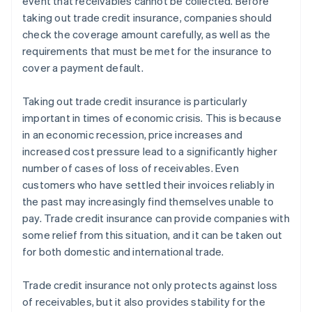
event that receivables cannot be collected. Before
taking out trade credit insurance, companies should
check the coverage amount carefully, as well as the
requirements that must be met for the insurance to
cover a payment default.
Taking out trade credit insurance is particularly
important in times of economic crisis. This is because
in an economic recession, price increases and
increased cost pressure lead to a significantly higher
number of cases of loss of receivables. Even
customers who have settled their invoices reliably in
the past may increasingly find themselves unable to
pay. Trade credit insurance can provide companies with
some relief from this situation, and it can be taken out
for both domestic and international trade.
Trade credit insurance not only protects against loss
of receivables, but it also provides stability for the