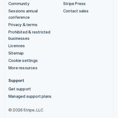
Community
Stripe Press
Sessions annual
Contact sales
conference
Privacy & terms
Prohibited & restricted
businesses
Licences
Sitemap
Cookie settings
More resources
Support
Get support
Managed support plans
© 2026 Stripe, LLC