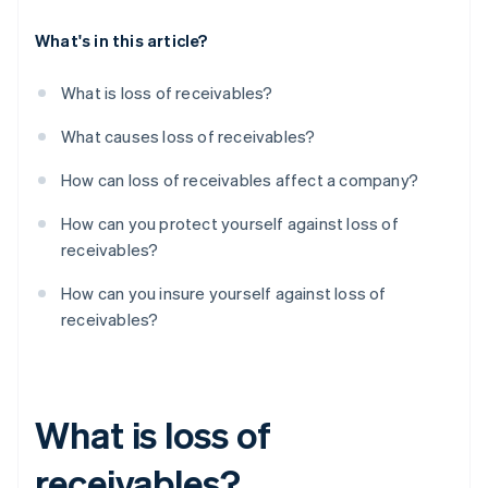
What's in this article?
What is loss of receivables?
What causes loss of receivables?
How can loss of receivables affect a company?
How can you protect yourself against loss of
receivables?
How can you insure yourself against loss of
receivables?
What is loss of
receivables?