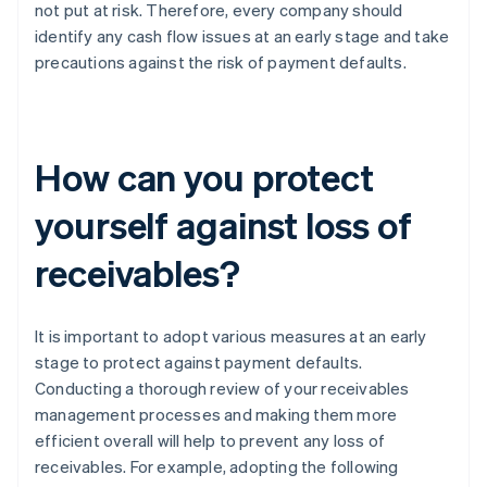
not put at risk. Therefore, every company should
identify any cash flow issues at an early stage and take
precautions against the risk of payment defaults.
How can you protect
yourself against loss of
receivables?
It is important to adopt various measures at an early
stage to protect against payment defaults.
Conducting a thorough review of your receivables
management processes and making them more
efficient overall will help to prevent any loss of
receivables. For example, adopting the following