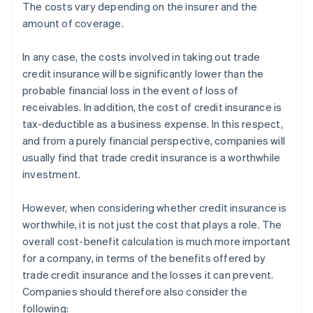
The costs vary depending on the insurer and the
amount of coverage.
In any case, the costs involved in taking out trade
credit insurance will be significantly lower than the
probable financial loss in the event of loss of
receivables. In addition, the cost of credit insurance is
tax-deductible as a business expense. In this respect,
and from a purely financial perspective, companies will
usually find that trade credit insurance is a worthwhile
investment.
However, when considering whether credit insurance is
worthwhile, it is not just the cost that plays a role. The
overall cost-benefit calculation is much more important
for a company, in terms of the benefits offered by
trade credit insurance and the losses it can prevent.
Companies should therefore also consider the
following: