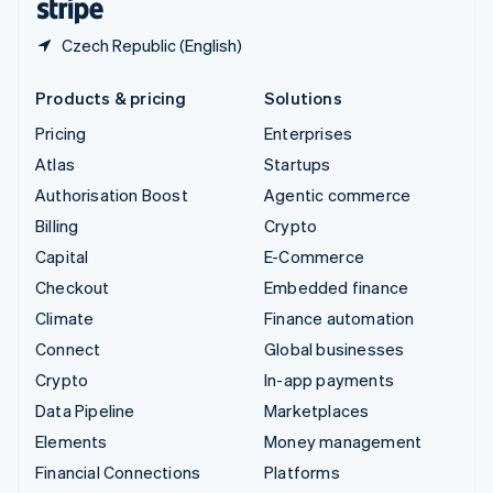
Czech Republic (English)
Products & pricing
Solutions
Pricing
Enterprises
Atlas
Startups
Authorisation Boost
Agentic commerce
Billing
Crypto
Capital
E-Commerce
Checkout
Embedded finance
Climate
Finance automation
Connect
Global businesses
Crypto
In-app payments
Data Pipeline
Marketplaces
Elements
Money management
Financial Connections
Platforms