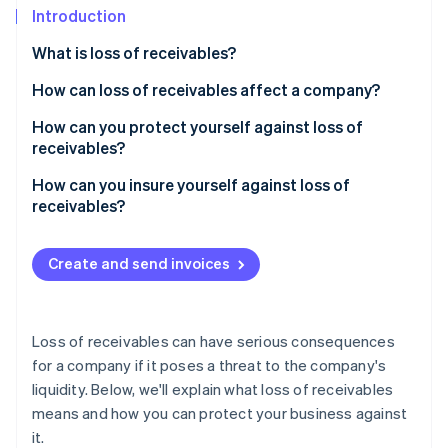
Partners
See what's ahead
Introduction
Stripe App Marketplace
Radar
What is loss of receivables?
Fraud prevention
How can loss of receivables affect a company?
Atlas
Start-up incorporation
How can you protect yourself against loss of
Climate
receivables?
Carbon removal
How can losses of receivables be prevented?
How can you insure yourself against loss of
Identity
receivables?
Online identity verification
Is trade credit insurance worth it?
Create and send invoices
Stripe Sessions 2026
Loss of receivables can have serious consequences
See how Stripe is building the economic infrastructure 
Watch now
for a company if it poses a threat to the company's
liquidity. Below, we'll explain what loss of receivables
means and how you can protect your business against
it.