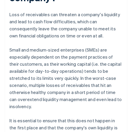
Loss of receivables can threaten a company's liquidity
and lead to cash flow difficulties, which can
consequently leave the company unable to meet its
own financial obligations on time or even at all.
Small and medium-sized enterprises (SMEs) are
especially dependent on the payment practices of
their customers, as their working capital (i.e. the capital
available for day-to-day operations) tends to be
stretched to its limits very quickly. In the worst-case
scenario, multiple losses of receivables that hit an
otherwise healthy company in a short period of time
can overextend liquidity management and even lead to
insolvency.
It is essential to ensure that this does not happen in
the first place and that the company's own liquidity is