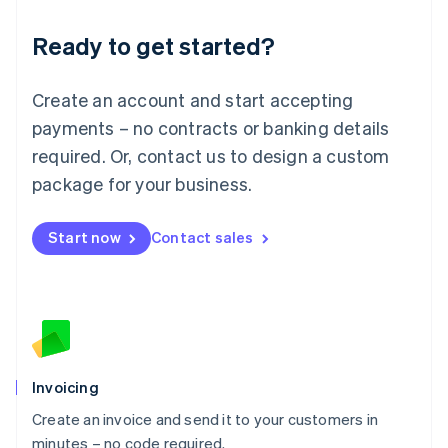
Lithuania
Ready to get started?
English
Luxembourg
Français
Deutsch
English
Create an account and start accepting
Mainland China
简体中文
English
payments – no contracts or banking details
Malaysia
required. Or, contact us to design a custom
English
简体中文
Malta
package for your business.
English
Mexico
Start now
Contact sales
Español
English
Netherlands
Nederlands
English
New Zealand
English
Norway
English
Poland
Invoicing
English
Create an invoice and send it to your customers in
Portugal
Português
English
minutes – no code required.