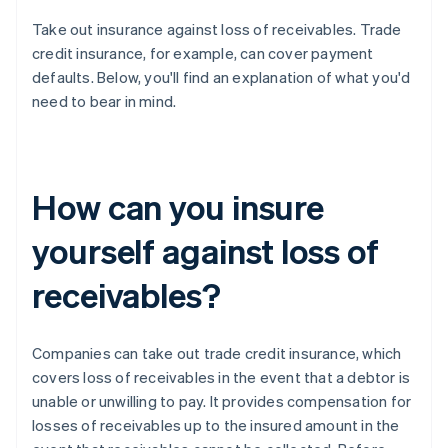
Take out insurance against loss of receivables. Trade
credit insurance, for example, can cover payment
defaults. Below, you'll find an explanation of what you'd
need to bear in mind.
How can you insure
yourself against loss of
receivables?
Companies can take out trade credit insurance, which
covers loss of receivables in the event that a debtor is
unable or unwilling to pay. It provides compensation for
losses of receivables up to the insured amount in the