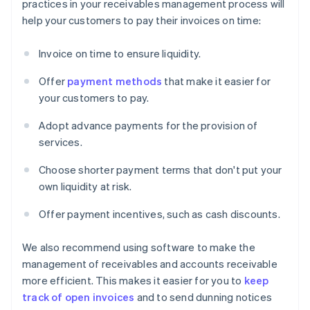
practices in your receivables management process will
help your customers to pay their invoices on time:
Invoice on time to ensure liquidity.
Offer
payment methods
that make it easier for
your customers to pay.
Adopt advance payments for the provision of
services.
Choose shorter payment terms that don't put your
own liquidity at risk.
Offer payment incentives, such as cash discounts.
We also recommend using software to make the
management of receivables and accounts receivable
more efficient. This makes it easier for you to
keep
track of open invoices
and to send dunning notices