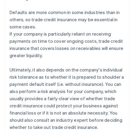
Defaults are more common in some industries than in
others, so trade credit insurance may be essential in
some cases.
If your company is particularly reliant on receiving
payments on time to cover ongoing costs, trade credit
insurance that covers losses on receivables will ensure
greater liquidity.
Ultimately, it also depends on the company's individual
risk tolerance as to whether it is prepared to shoulder a
payment default itself (i.e. without insurance). You can
also perform a risk analysis for your company, which
usually provides a fairly clear view of whether trade
credit insurance could protect your business against
financial loss or if it is not an absolute necessity. You
Australia
should also consult an industry expert before deciding
English
whether to take out trade credit insurance.
Austria