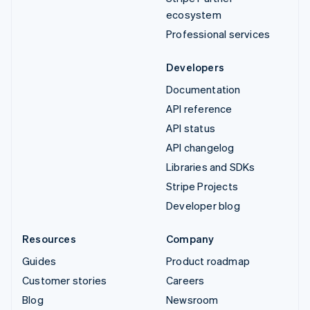
ecosystem
Professional services
Developers
Documentation
API reference
API status
API changelog
Libraries and SDKs
Stripe Projects
Developer blog
Resources
Company
Guides
Product roadmap
Customer stories
Careers
Blog
Newsroom