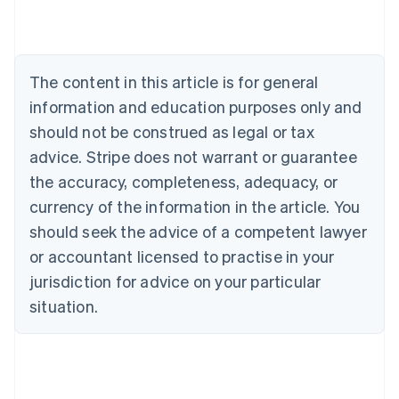
Deutsch
English
Belgium
Nederlands
Français
Deutsch
English
Brazil
Português
English
The content in this article is for general
Bulgaria
information and education purposes only and
English
Canada
should not be construed as legal or tax
English
Français
advice. Stripe does not warrant or guarantee
Croatia
the accuracy, completeness, adequacy, or
English
Italiano
Cyprus
currency of the information in the article. You
English
should seek the advice of a competent lawyer
Czech Republic
English
or accountant licensed to practise in your
Denmark
jurisdiction for advice on your particular
English
Estonia
situation.
English
Finland
English
Svenska
France