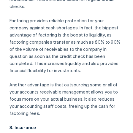
checks.
Factoring provides reliable protection for your
company against cash shortages. In fact, the biggest
advantage of factoring is the boost to liquidity, as
factoring companies transfer as much as 80% to 90%
of the volume of receivables to the company in
question as soon as the credit check has been
completed. This increases liquidity and also provides
financial flexibility for investments.
Another advantage is that outsourcing some or all of
your accounts receivable management allows you to
focus more on your actual business. It also reduces
your accounting staff costs, freeing up the cash for
factoring fees.
3. Insurance