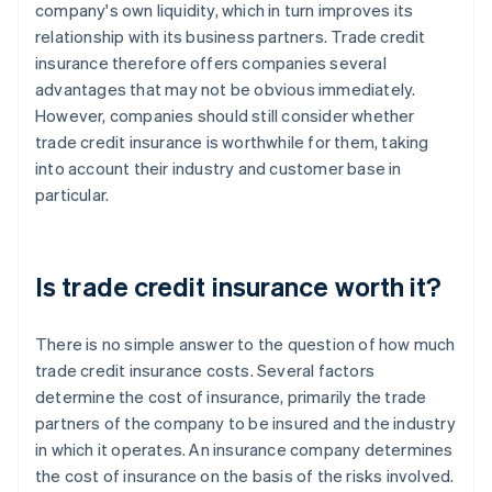
company's own liquidity, which in turn improves its
relationship with its business partners. Trade credit
insurance therefore offers companies several
advantages that may not be obvious immediately.
However, companies should still consider whether
trade credit insurance is worthwhile for them, taking
into account their industry and customer base in
particular.
Is trade credit insurance worth it?
There is no simple answer to the question of how much
trade credit insurance costs. Several factors
determine the cost of insurance, primarily the trade
partners of the company to be insured and the industry
in which it operates. An insurance company determines
the cost of insurance on the basis of the risks involved.