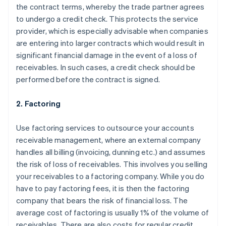
the contract terms, whereby the trade partner agrees
to undergo a credit check. This protects the service
provider, which is especially advisable when companies
are entering into larger contracts which would result in
significant financial damage in the event of a loss of
receivables. In such cases, a credit check should be
performed before the contract is signed.
2. Factoring
Use factoring services to outsource your accounts
receivable management, where an external company
handles all billing (invoicing, dunning etc.) and assumes
the risk of loss of receivables. This involves you selling
your receivables to a factoring company. While you do
have to pay factoring fees, it is then the factoring
company that bears the risk of financial loss. The
average cost of factoring is usually 1% of the volume of
receivables. There are also costs for regular credit