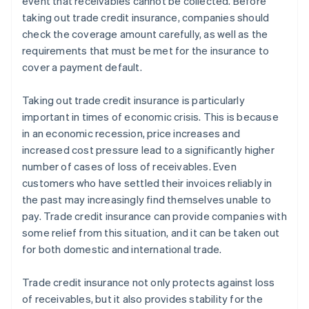
event that receivables cannot be collected. Before
taking out trade credit insurance, companies should
check the coverage amount carefully, as well as the
requirements that must be met for the insurance to
cover a payment default.
Taking out trade credit insurance is particularly
important in times of economic crisis. This is because
in an economic recession, price increases and
increased cost pressure lead to a significantly higher
number of cases of loss of receivables. Even
customers who have settled their invoices reliably in
the past may increasingly find themselves unable to
pay. Trade credit insurance can provide companies with
some relief from this situation, and it can be taken out
for both domestic and international trade.
Trade credit insurance not only protects against loss
of receivables, but it also provides stability for the