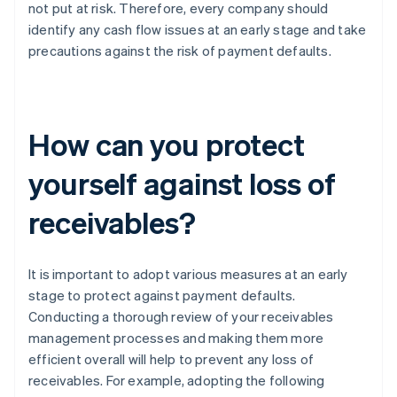
not put at risk. Therefore, every company should
identify any cash flow issues at an early stage and take
precautions against the risk of payment defaults.
How can you protect
yourself against loss of
receivables?
It is important to adopt various measures at an early
stage to protect against payment defaults.
Conducting a thorough review of your receivables
management processes and making them more
efficient overall will help to prevent any loss of
receivables. For example, adopting the following