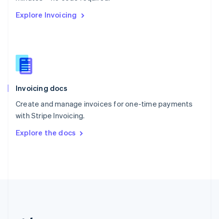
Romania
Explore Invoicing
English
Singapore
English
简体中文
Slovakia
English
Slovenia
English
Italiano
Invoicing docs
Spain
Español
English
Create and manage invoices for one-time payments
Sweden
with Stripe Invoicing.
Svenska
English
Switzerland
Explore the docs
Deutsch
Français
Italiano
English
Thailand
ไทย
English
United Arab Emirates
English
United Kingdom
English
United States
English
Español
简体中文