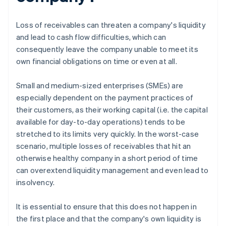
Loss of receivables can threaten a company's liquidity
and lead to cash flow difficulties, which can
consequently leave the company unable to meet its
own financial obligations on time or even at all.
Small and medium-sized enterprises (SMEs) are
especially dependent on the payment practices of
their customers, as their working capital (i.e. the capital
available for day-to-day operations) tends to be
stretched to its limits very quickly. In the worst-case
scenario, multiple losses of receivables that hit an
otherwise healthy company in a short period of time
can overextend liquidity management and even lead to
insolvency.
It is essential to ensure that this does not happen in
the first place and that the company's own liquidity is