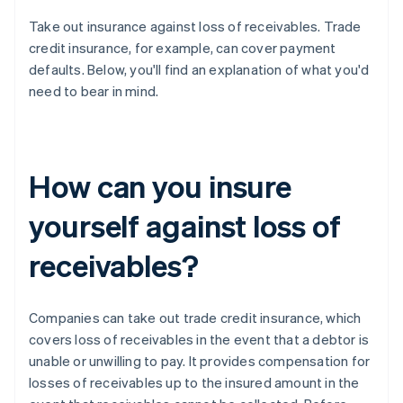
Take out insurance against loss of receivables. Trade
credit insurance, for example, can cover payment
defaults. Below, you'll find an explanation of what you'd
need to bear in mind.
How can you insure
yourself against loss of
receivables?
Companies can take out trade credit insurance, which
covers loss of receivables in the event that a debtor is
unable or unwilling to pay. It provides compensation for
losses of receivables up to the insured amount in the