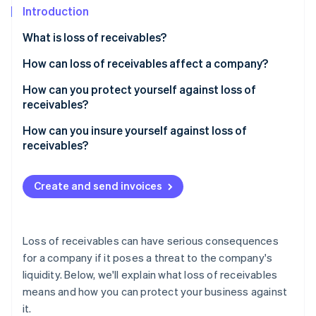
Partners
See what's ahead
Introduction
Stripe App Marketplace
Radar
What is loss of receivables?
Fraud prevention
How can loss of receivables affect a company?
Atlas
Start-up incorporation
How can you protect yourself against loss of
Climate
receivables?
Carbon removal
How can losses of receivables be prevented?
How can you insure yourself against loss of
Identity
receivables?
Online identity verification
Is trade credit insurance worth it?
Create and send invoices
Stripe Sessions 2026
Loss of receivables can have serious consequences
See how Stripe is building the economic infrastructure 
Watch now
for a company if it poses a threat to the company's
liquidity. Below, we'll explain what loss of receivables
means and how you can protect your business against
it.