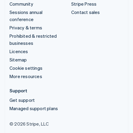
Community
Stripe Press
Sessions annual
Contact sales
conference
Privacy & terms
Prohibited & restricted
businesses
Licences
Sitemap
Cookie settings
More resources
Support
Get support
Managed support plans
© 2026 Stripe, LLC