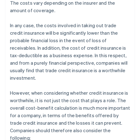
The costs vary depending on the insurer and the
amount of coverage.
In any case, the costs involved in taking out trade
credit insurance will be significantly lower than the
probable financial loss in the event of loss of
receivables. In addition, the cost of credit insurance is
tax-deductible as a business expense. In this respect,
and from a purely financial perspective, companies will
usually find that trade credit insurance is a worthwhile
investment.
However, when considering whether credit insurance is
worthwhile, it is not just the cost that plays a role. The
overall cost-benefit calculation is much more important
for a company, in terms of the benefits offered by
trade credit insurance and the losses it can prevent.
Companies should therefore also consider the
following: