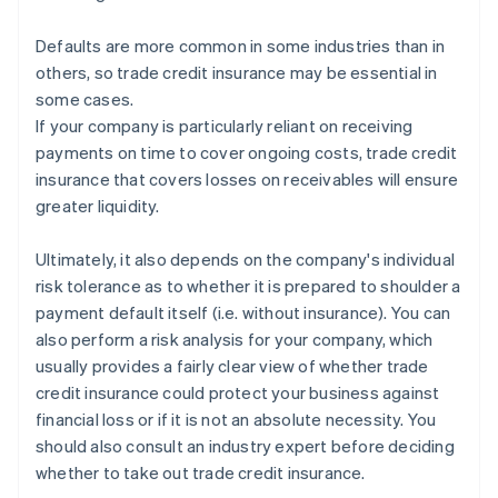
Defaults are more common in some industries than in
others, so trade credit insurance may be essential in
some cases.
If your company is particularly reliant on receiving
payments on time to cover ongoing costs, trade credit
insurance that covers losses on receivables will ensure
greater liquidity.
Ultimately, it also depends on the company's individual
risk tolerance as to whether it is prepared to shoulder a
payment default itself (i.e. without insurance). You can
also perform a risk analysis for your company, which
usually provides a fairly clear view of whether trade
credit insurance could protect your business against
financial loss or if it is not an absolute necessity. You
Australia
should also consult an industry expert before deciding
English
whether to take out trade credit insurance.
Austria