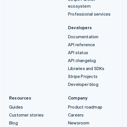
ecosystem
Professional services
Developers
Documentation
API reference
API status
API changelog
Libraries and SDKs
Stripe Projects
Developer blog
Resources
Company
Guides
Product roadmap
Customer stories
Careers
Blog
Newsroom