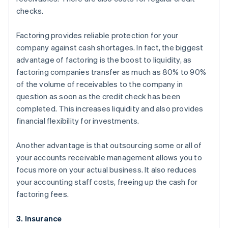
checks.
Factoring provides reliable protection for your
company against cash shortages. In fact, the biggest
advantage of factoring is the boost to liquidity, as
factoring companies transfer as much as 80% to 90%
of the volume of receivables to the company in
question as soon as the credit check has been
completed. This increases liquidity and also provides
financial flexibility for investments.
Another advantage is that outsourcing some or all of
your accounts receivable management allows you to
focus more on your actual business. It also reduces
your accounting staff costs, freeing up the cash for
factoring fees.
3. Insurance