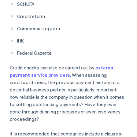
SCHUFA
Creditreform
Commercial register
IHK
Federal Gazette
Credit checks can also be carried out by
external
payment service providers
. When assessing
creditworthiness, the previous payment history of a
potential business partner is particularly important:
how reliable is the company in question when it comes
to settling outstanding payments? Have they ever
gone through dunning processes or even insolvency
proceedings?
It is recommended that companies include a clause in