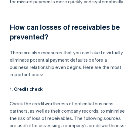
for missed payments more quickly and systematically.
How can losses of receivables be
prevented?
There are also measures that you can take to virtually
eliminate potential payment defaults before a
business relationship even begins. Here are the most
important ones:
1. Credit check
Check the creditworthiness of potential business
partners, as well as their company records, to minimise
the risk of loss of receivables. The following sources
are useful for assessing a company's creditworthiness: