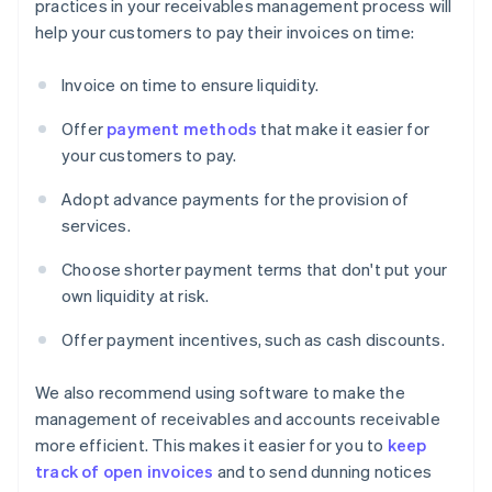
practices in your receivables management process will
help your customers to pay their invoices on time:
Invoice on time to ensure liquidity.
Offer
payment methods
that make it easier for
your customers to pay.
Adopt advance payments for the provision of
services.
Choose shorter payment terms that don't put your
own liquidity at risk.
Offer payment incentives, such as cash discounts.
We also recommend using software to make the
management of receivables and accounts receivable
more efficient. This makes it easier for you to
keep
track of open invoices
and to send dunning notices