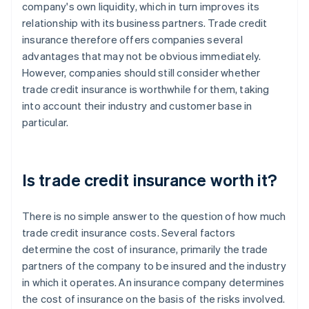
company's own liquidity, which in turn improves its
relationship with its business partners. Trade credit
insurance therefore offers companies several
advantages that may not be obvious immediately.
However, companies should still consider whether
trade credit insurance is worthwhile for them, taking
into account their industry and customer base in
particular.
Is trade credit insurance worth it?
There is no simple answer to the question of how much
trade credit insurance costs. Several factors
determine the cost of insurance, primarily the trade
partners of the company to be insured and the industry
in which it operates. An insurance company determines
the cost of insurance on the basis of the risks involved.