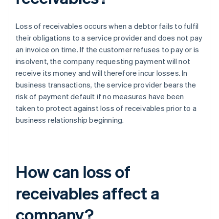
Loss of receivables occurs when a debtor fails to fulfil
their obligations to a service provider and does not pay
an invoice on time. If the customer refuses to pay or is
insolvent, the company requesting payment will not
receive its money and will therefore incur losses. In
business transactions, the service provider bears the
risk of payment default if no measures have been
taken to protect against loss of receivables prior to a
business relationship beginning.
How can loss of
receivables affect a
company?