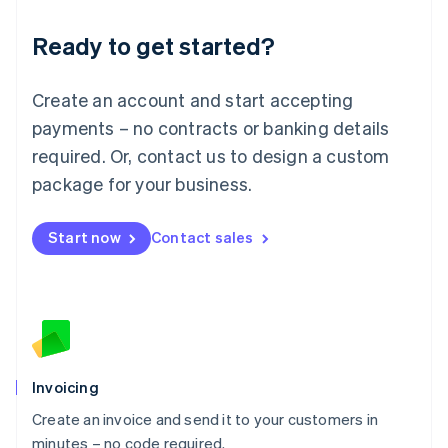
Lithuania
Ready to get started?
English
Luxembourg
Français
Deutsch
English
Create an account and start accepting
Mainland China
简体中文
English
payments – no contracts or banking details
Malaysia
required. Or, contact us to design a custom
English
简体中文
Malta
package for your business.
English
Mexico
Start now
Contact sales
Español
English
Netherlands
Nederlands
English
New Zealand
English
Norway
English
Poland
Invoicing
English
Create an invoice and send it to your customers in
Portugal
Português
English
minutes – no code required.