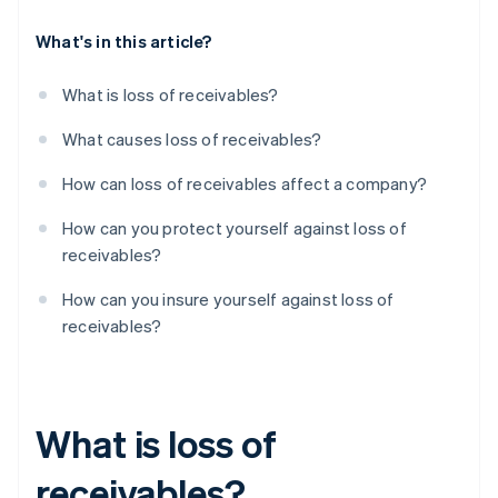
What's in this article?
What is loss of receivables?
What causes loss of receivables?
How can loss of receivables affect a company?
How can you protect yourself against loss of
receivables?
How can you insure yourself against loss of
receivables?
What is loss of
receivables?