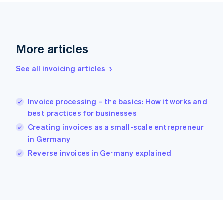
Français
English
Germany
Deutsch
English
Gibraltar
English
More articles
Greece
English
See all invoicing articles
Hong Kong SAR, China
English
简体中文
Hungary
English
Invoice processing – the basics: How it works and
India
best practices for businesses
English
Creating invoices as a small-scale entrepreneur
Ireland
in Germany
English
Italy
Reverse invoices in Germany explained
Italiano
English
Japan
日本語
English
Latvia
English
Liechtenstein
Deutsch
English