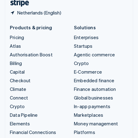
Netherlands (English)
Products & pricing
Solutions
Pricing
Enterprises
Atlas
Startups
Authorisation Boost
Agentic commerce
Billing
Crypto
Capital
E-Commerce
Checkout
Embedded finance
Climate
Finance automation
Connect
Global businesses
Crypto
In-app payments
Data Pipeline
Marketplaces
Elements
Money management
Financial Connections
Platforms