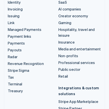
Identity
SaaS
Invoicing
AI companies
Issuing
Creator economy
Link
Gaming
Managed Payments
Hospitality, travel and
leisure
Payment links
Insurance
Payments
Media and entertainment
Payouts
Non-profits
Radar
Professional services
Revenue Recognition
Public sector
Stripe Sigma
Retail
Tax
Terminal
Integrations & custom
Treasury
solutions
Stripe App Marketplace
Stripe Partner