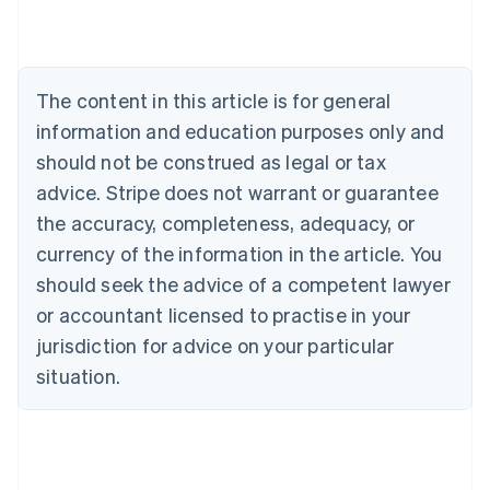
Deutsch
English
Belgium
Nederlands
Français
Deutsch
English
Brazil
Português
English
The content in this article is for general
Bulgaria
information and education purposes only and
English
Canada
should not be construed as legal or tax
English
Français
advice. Stripe does not warrant or guarantee
Croatia
the accuracy, completeness, adequacy, or
English
Italiano
Cyprus
currency of the information in the article. You
English
should seek the advice of a competent lawyer
Czech Republic
English
or accountant licensed to practise in your
Denmark
jurisdiction for advice on your particular
English
Estonia
situation.
English
Finland
English
Svenska
France