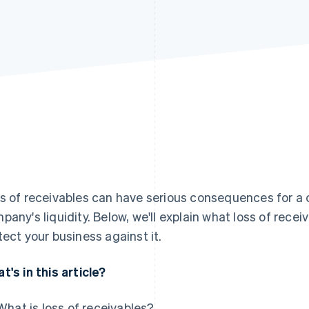
s of receivables can have serious consequences for a c
pany's liquidity. Below, we'll explain what loss of rec
tect your business against it.
t's in this article?
What is loss of receivables?