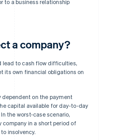
r to a business relationship
fect a company?
lead to cash flow difficulties,
its own financial obligations on
ly dependent on the payment
 the capital available for day-to-day
. In the worst-case scenario,
hy company in a short period of
to insolvency.