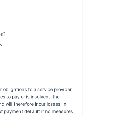
es?
s?
r obligations to a service provider
s to pay or is insolvent, the
will therefore incur losses. In
 of payment default if no measures