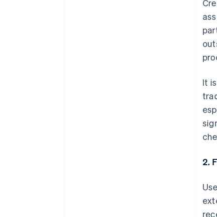
Cre
ass
par
out
pro
It 
tra
esp
sig
che
2. 
Use
ext
rec