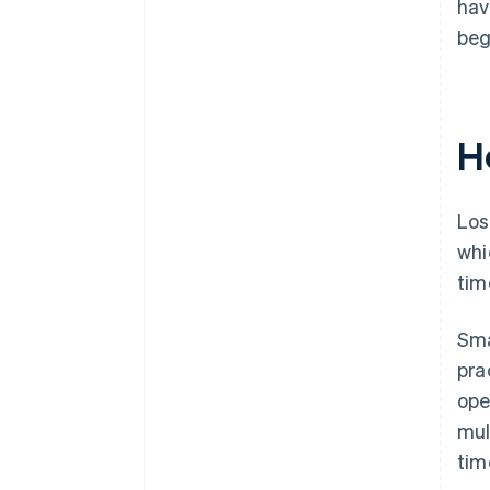
hav
beg
H
Los
whi
tim
Sma
pra
ope
mul
tim