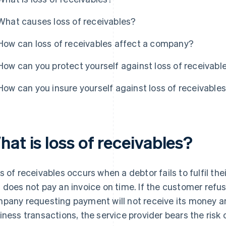
What causes loss of receivables?
How can loss of receivables affect a company?
How can you protect yourself against loss of receivabl
How can you insure yourself against loss of receivable
at is loss of receivables?
s of receivables occurs when a debtor fails to fulfil thei
 does not pay an invoice on time. If the customer refuse
pany requesting payment will not receive its money and 
iness transactions, the service provider bears the risk