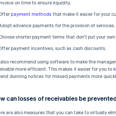
Invoice on time to ensure liquidity.
Offer
payment methods
that make it easier for your c
Adopt advance payments for the provision of services.
Choose shorter payment terms that don't put your own li
Offer payment incentives, such as cash discounts.
also recommend using software to make the managem
eivable more efficient. This makes it easier for you to
k
send dunning notices for missed payments more quickl
w can losses of receivables be prevente
re are also measures that you can take to virtually el