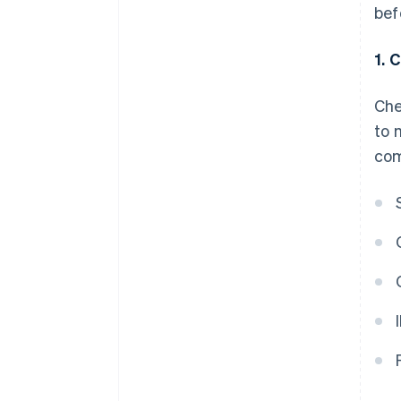
bef
1. 
Che
to 
com