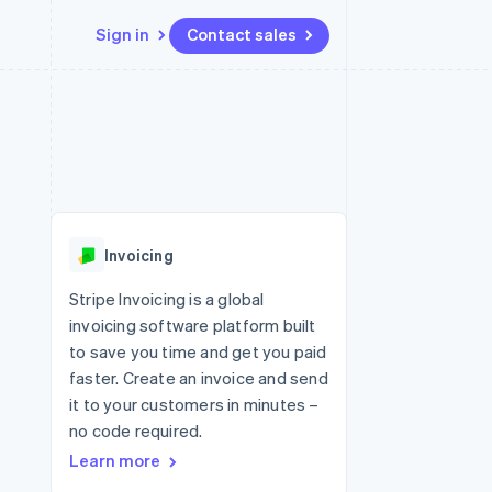
Sign in
Contact sales
Resources
Ecosystem
Contact
 marketplaces
More
App integrations
Partners
Contact sales
Product roadmap
e
Code samples
Stripe App Marketplace
Become a partner
See what's ahead
platforms
Developers blog
 platforms
re
API status
Radar
ncial services
Fraud prevention
Invoicing
rtual cards
Atlas
Start-up incorporation
Stripe Invoicing is a global
invoicing software platform built
Climate
Carbon removal
to save you time and get you paid
faster. Create an invoice and send
Identity
Online identity verification
it to your customers in minutes –
no code required.
Learn more