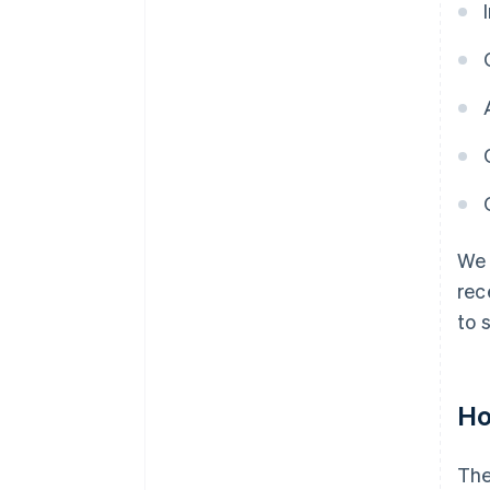
We 
rec
to 
Ho
The