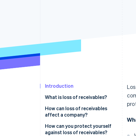
Accelerated checkout
Financial Connections
Linked financial account data
Introduction
Los
com
What is loss of receivables?
pro
How can loss of receivables
affect a company?
Wha
How can you protect yourself
against loss of receivables?