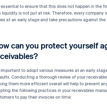
is essential to ensure that this does not happen in the 
 liquidity is not put at risk. Therefore, every company 
ues at an early stage and take precautions against the 
ow can you protect yourself ag
eceivables?
is important to adopt various measures at an early sta
aults. Conducting a thorough review of your receiva
ing them more efficient overall will help to prevent any
pting the following practices in your receivables mana
tomers to pay their invoices on time: