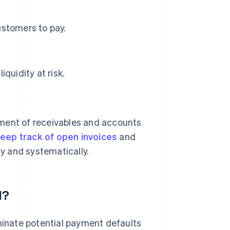
ustomers to pay.
quidity at risk.
ent of receivables and accounts
eep track of open invoices
and
y and systematically.
d?
iminate potential payment defaults