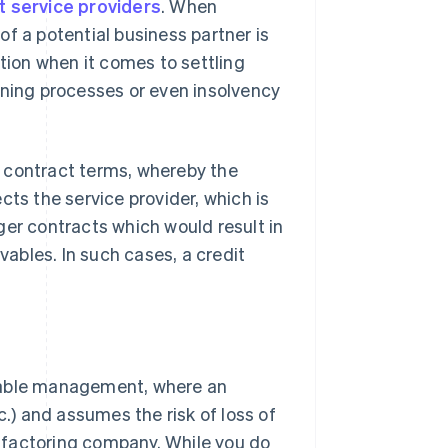
 service providers
. When
f a potential business partner is
stion when it comes to settling
ing processes or even insolvency
 contract terms, whereby the
cts the service provider, which is
ger contracts which would result in
vables. In such cases, a credit
ivable management, where an
c.) and assumes the risk of loss of
 a factoring company. While you do