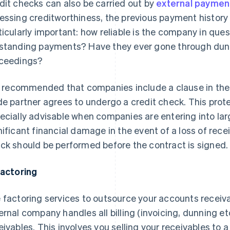
dit checks can also be carried out by
external payment
essing creditworthiness, the previous payment history o
ticularly important: how reliable is the company in que
standing payments? Have they ever gone through dunn
ceedings?
is recommended that companies include a clause in the
de partner agrees to undergo a credit check. This prote
ecially advisable when companies are entering into lar
nificant financial damage in the event of a loss of recei
ck should be performed before the contract is signed.
Factoring
 factoring services to outsource your accounts rece
ernal company handles all billing (invoicing, dunning et
eivables. This involves you selling your receivables to