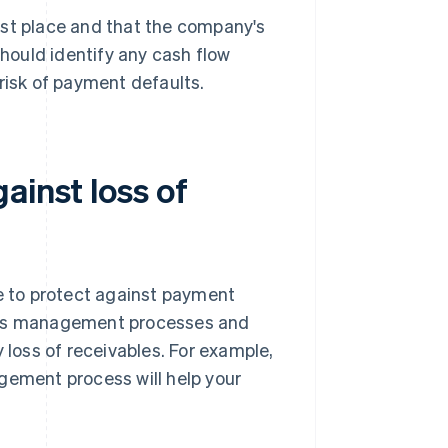
first place and that the company's
should identify any cash flow
risk of payment defaults.
ainst loss of
ge to protect against payment
bles management processes and
 loss of receivables. For example,
gement process will help your