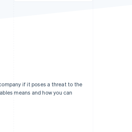
Stripe Sessions 2026
See how Stripe is
building the economic
infrastructure for AI.
Watch now
ompany if it poses a threat to the
eivables means and how you can