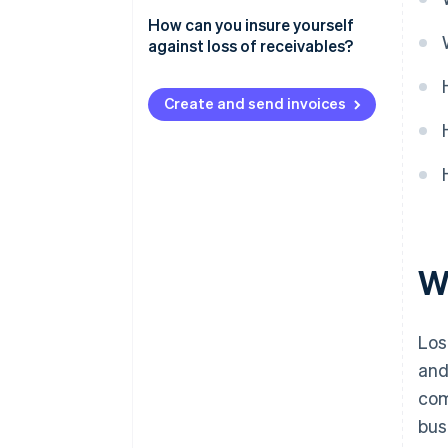
How can losses of receivables
How can you insure yourself
be prevented?
against loss of receivables?
Is trade credit insurance worth
it?
Create and send invoices
Wh
Los
and
com
bus