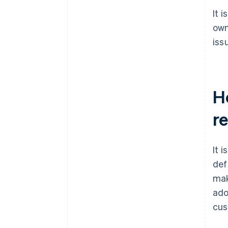
It 
own
iss
H
r
It 
def
mak
ado
cus