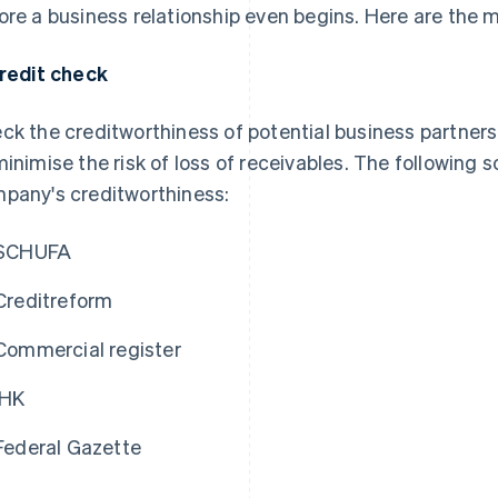
ore a business relationship even begins. Here are the 
Credit check
ck the creditworthiness of potential business partners
minimise the risk of loss of receivables. The following 
pany's creditworthiness:
SCHUFA
Creditreform
Commercial register
IHK
Federal Gazette