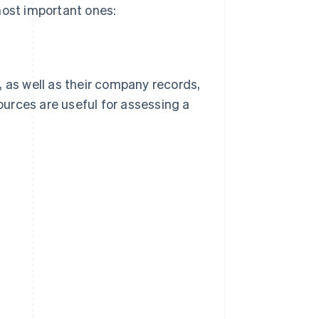
most important ones:
, as well as their company records,
sources are useful for assessing a