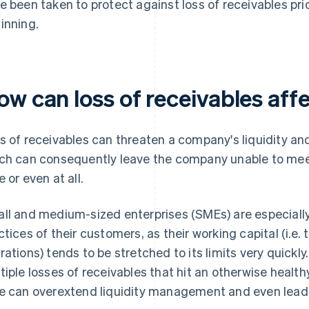
e been taken to protect against loss of receivables prio
inning.
ow can loss of receivables af
s of receivables can threaten a company's liquidity and 
ch can consequently leave the company unable to meet 
e or even at all.
ll and medium-sized enterprises (SMEs) are especial
ctices of their customers, as their working capital (i.e.
rations) tends to be stretched to its limits very quickly
tiple losses of receivables that hit an otherwise healt
e can overextend liquidity management and even lead 