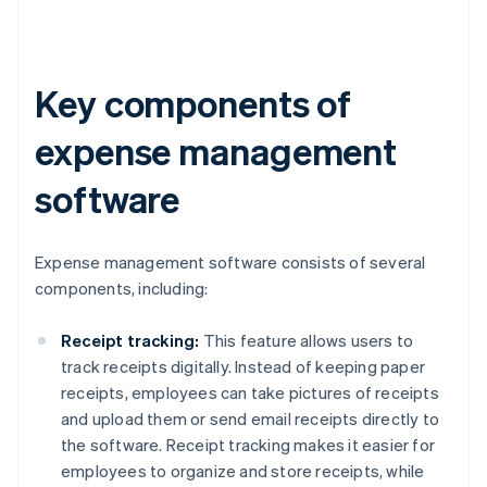
Key components of
expense management
software
Expense management software consists of several
components, including:
Receipt tracking:
This feature allows users to
track receipts digitally. Instead of keeping paper
receipts, employees can take pictures of receipts
and upload them or send email receipts directly to
the software. Receipt tracking makes it easier for
employees to organize and store receipts, while