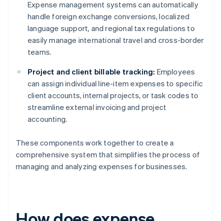
Expense management systems can automatically
handle foreign exchange conversions, localized
language support, and regional tax regulations to
easily manage international travel and cross-border
teams.
Project and client billable tracking:
Employees
can assign individual line-item expenses to specific
client accounts, internal projects, or task codes to
streamline external invoicing and project
accounting.
These components work together to create a
comprehensive system that simplifies the process of
managing and analyzing expenses for businesses.
How does expense