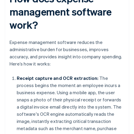
management software
work?
Expense management software reduces the
administrative burden for businesses, improves
accuracy, and provides insight into company spending.
Here’s how it works:
Receipt capture and OCR extraction:
The
process begins the moment an employee incurs a
business expense. Using a mobile app, the user
snaps a photo of their physical receipt or forwards
a digital invoice email directly into the system. The
software's OCR engine automatically reads the
image, instantly extracting critical transaction
metadata such as the merchant name, purchase