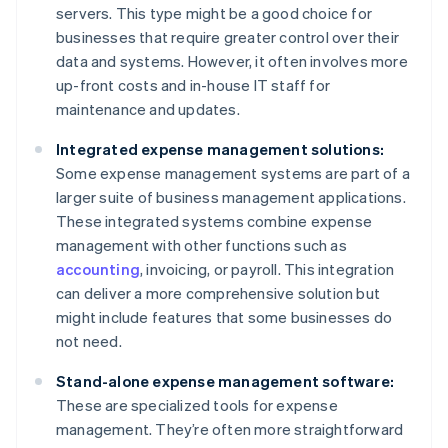
servers. This type might be a good choice for
businesses that require greater control over their
data and systems. However, it often involves more
up-front costs and in-house IT staff for
maintenance and updates.
Integrated expense management solutions:
Some expense management systems are part of a
larger suite of business management applications.
These integrated systems combine expense
management with other functions such as
accounting
, invoicing, or payroll. This integration
can deliver a more comprehensive solution but
might include features that some businesses do
not need.
Stand-alone expense management software:
These are specialized tools for expense
management. They’re often more straightforward