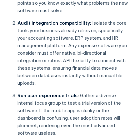
points so you know exactly what problems the new
software must solve.
Audit integration compatibility:
Isolate the core
tools your business already relies on, specifically
your accounting software, ERP system, and HR
management platform. Any expense software you
consider must offer native, bi-directional
integration or robust API flexibility to connect with
these systems, ensuring financial data moves
between databases instantly without manual file
uploads.
Run user experience trials:
Gather a diverse
internal focus group to test a trial version of the
software. If the mobile app is clunky or the
dashboard is confusing, user adoption rates will
plummet, rendering even the most advanced
software useless.