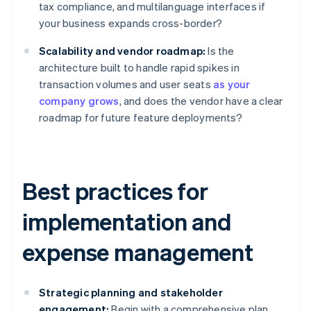
tax compliance, and multilanguage interfaces if
your business expands cross-border?
Scalability and vendor roadmap:
Is the
architecture built to handle rapid spikes in
transaction volumes and user seats
as your
company grows
, and does the vendor have a clear
roadmap for future feature deployments?
Best practices for
implementation and
expense management
Strategic planning and stakeholder
engagement:
Begin with a comprehensive plan