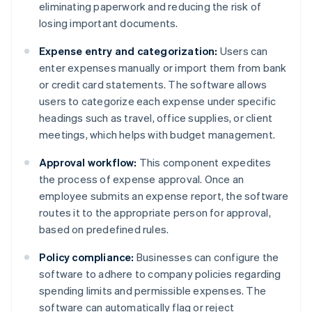
eliminating paperwork and reducing the risk of
losing important documents.
Expense entry and categorization:
Users can
enter expenses manually or import them from bank
or credit card statements. The software allows
users to categorize each expense under specific
headings such as travel, office supplies, or client
meetings, which helps with budget management.
Approval workflow:
This component expedites
the process of expense approval. Once an
employee submits an expense report, the software
routes it to the appropriate person for approval,
based on predefined rules.
Policy compliance:
Businesses can configure the
software to adhere to company policies regarding
spending limits and permissible expenses. The
software can automatically flag or reject