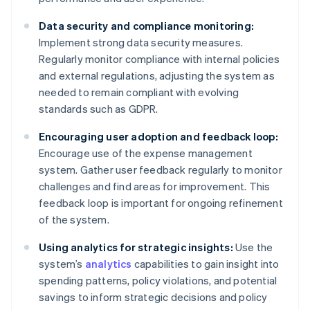
Data security and compliance monitoring:
Implement strong data security measures.
Regularly monitor compliance with internal policies
and external regulations, adjusting the system as
needed to remain compliant with evolving
standards such as GDPR.
Encouraging user adoption and feedback loop:
Encourage use of the expense management
system. Gather user feedback regularly to monitor
challenges and find areas for improvement. This
feedback loop is important for ongoing refinement
of the system.
Using analytics for strategic insights:
Use the
system’s
analytics
capabilities to gain insight into
spending patterns, policy violations, and potential
savings to inform strategic decisions and policy