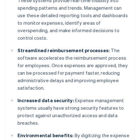
These systems provide real-time visibility into
spending patterns and trends. Management can
use these detailed reporting tools and dashboards
to monitor expenses, identify areas of
overspending, and make informed decisions to
control costs.
Streamlined reimbursement processes:
The
software accelerates the reimbursement process
for employees. Once expenses are approved, they
can be processed for payment faster, reducing
administrative delays and improving employee
satisfaction.
Increased data security:
Expense management
systems usually have strong security features to
protect against unauthorized access and data
breaches.
Environmental benefits:
By digitizing the expense