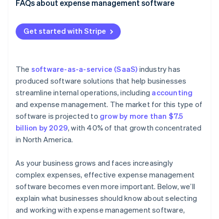
FAQs about expense management software
Get started with Stripe
The
software-as-a-service (SaaS)
industry has
produced software solutions that help businesses
streamline internal operations, including
accounting
and expense management. The market for this type of
software is projected to
grow by more than $7.5
billion by 2029
, with 40% of that growth concentrated
in North America.
As your business grows and faces increasingly
complex expenses, effective expense management
software becomes even more important. Below, we’ll
explain what businesses should know about selecting
and working with expense management software,