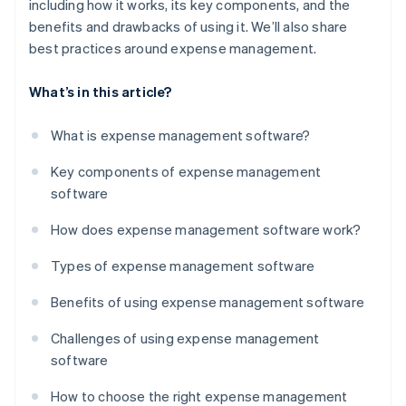
including how it works, its key components, and the
benefits and drawbacks of using it. We’ll also share
best practices around expense management.
What’s in this article?
What is expense management software?
Key components of expense management
software
How does expense management software work?
Types of expense management software
Benefits of using expense management software
Challenges of using expense management
software
How to choose the right expense management