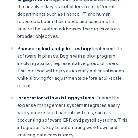
that involves key stakeholders from different
departments such as finance, IT, and human
resources. Learn their needs and concerns to
ensure the system addresses the organization’s
broader objectives.
Phased rollout and pilot testing:
Implement the
software in phases. Begin with a pilot program
involving a small, representative group of users.
This method will help you identify potential issues
while allowing for adjustments before a full-scale
rollout.
Integration with existing systems:
Ensure the
expense management system integrates easily
with your existing financial systems, such as
accounting software, ERP, and payroll systems. This
integration is key to automating workflows and
ensuring data consistency.