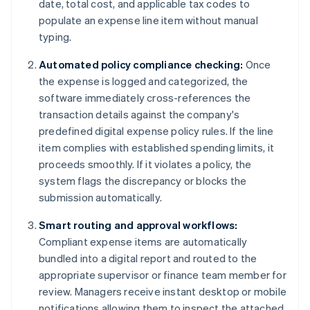
date, total cost, and applicable tax codes to
populate an expense line item without manual
typing.
Automated policy compliance checking:
Once
the expense is logged and categorized, the
software immediately cross-references the
transaction details against the company's
predefined digital expense policy rules. If the line
item complies with established spending limits, it
proceeds smoothly. If it violates a policy, the
system flags the discrepancy or blocks the
submission automatically.
Smart routing and approval workflows:
Compliant expense items are automatically
bundled into a digital report and routed to the
appropriate supervisor or finance team member for
review. Managers receive instant desktop or mobile
notifications allowing them to inspect the attached