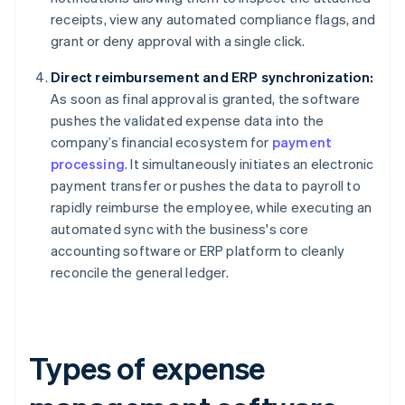
receipts, view any automated compliance flags, and
grant or deny approval with a single click.
Direct reimbursement and ERP synchronization:
As soon as final approval is granted, the software
pushes the validated expense data into the
company’s financial ecosystem for
payment
processing
. It simultaneously initiates an electronic
payment transfer or pushes the data to payroll to
rapidly reimburse the employee, while executing an
automated sync with the business's core
accounting software or ERP platform to cleanly
reconcile the general ledger.
Types of expense