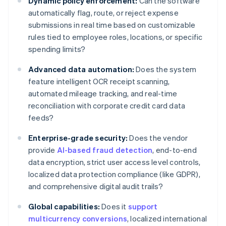
Dynamic policy enforcement:
Can the software
automatically flag, route, or reject expense
submissions in real time based on customizable
rules tied to employee roles, locations, or specific
spending limits?
Advanced data automation:
Does the system
feature intelligent OCR receipt scanning,
automated mileage tracking, and real-time
reconciliation with corporate credit card data
feeds?
Enterprise-grade security:
Does the vendor
provide
AI-based fraud detection
, end-to-end
data encryption, strict user access level controls,
localized data protection compliance (like GDPR),
and comprehensive digital audit trails?
Global capabilities:
Does it
support
multicurrency conversions
, localized international