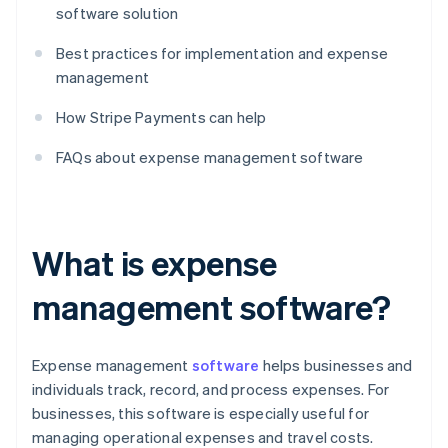
software solution
Best practices for implementation and expense
management
How Stripe Payments can help
FAQs about expense management software
What is expense
management software?
Expense management
software
helps businesses and
individuals track, record, and process expenses. For
businesses, this software is especially useful for
managing operational expenses and travel costs.