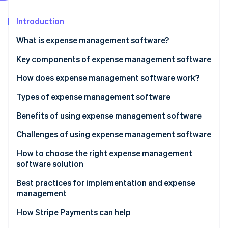
Partners
See what’s ahead
Stripe App Marketplace
Introduction
Radar
Fraud prevention
What is expense management software?
Atlas
Startup incorporation
Key components of expense management software
Climate
How does expense management software work?
Carbon removal
Types of expense management software
Identity
Online identity verification
Benefits of using expense management software
Challenges of using expense management software
How to choose the right expense management
software solution
Stripe Sessions 2026
See how Stripe is building the economic infrastructure 
Expense management software checklist
Best practices for implementation and expense
Watch now
management
How Stripe Payments can help