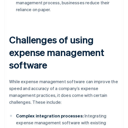
management process, businesses reduce their
reliance on paper.
Challenges of using
expense management
software
While expense management software can improve the
speed and accuracy of a company’s expense
management practices, it does come with certain
challenges. These include:
Complex integration processes:
Integrating
expense management software with existing