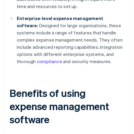
time and resources to set up.
Enterprise-level expense management
software:
Designed for large organizations, these
systems include a range of features that handle
complex expense management needs. They often
include advanced reporting capabilities, integration
options with different enterprise systems, and
thorough
compliance
and security measures.
Benefits of using
expense management
software