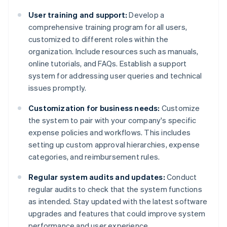
User training and support:
Develop a
comprehensive training program for all users,
customized to different roles within the
organization. Include resources such as manuals,
online tutorials, and FAQs. Establish a support
system for addressing user queries and technical
issues promptly.
Customization for business needs:
Customize
the system to pair with your company's specific
expense policies and workflows. This includes
setting up custom approval hierarchies, expense
categories, and reimbursement rules.
Regular system audits and updates:
Conduct
regular audits to check that the system functions
as intended. Stay updated with the latest software
upgrades and features that could improve system
performance and user experience.