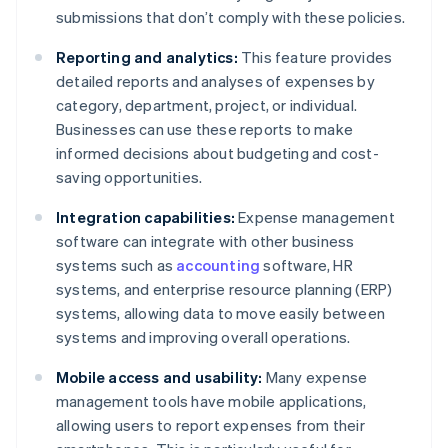
submissions that don’t comply with these policies.
Reporting and analytics:
This feature provides
detailed reports and analyses of expenses by
category, department, project, or individual.
Businesses can use these reports to make
informed decisions about budgeting and cost-
saving opportunities.
Integration capabilities:
Expense management
software can integrate with other business
systems such as
accounting
software, HR
systems, and enterprise resource planning (ERP)
systems, allowing data to move easily between
systems and improving overall operations.
Mobile access and usability:
Many expense
management tools have mobile applications,
allowing users to report expenses from their