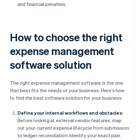
and financial penalties.
How to choose the right
expense management
software solution
The right expense management software is the one
that best fits the needs of your business. Here’s how
to find the best software solution for your business:
Define your internal workflows and obstacles:
Before looking at external vendor features, map
out your current expense lifecycle from submission
to ledger reconciliation. Identify your exact pain