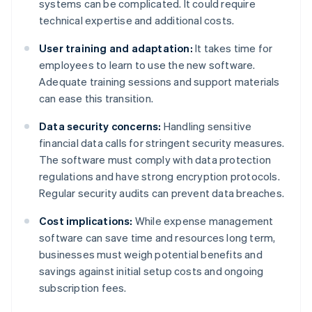
systems can be complicated. It could require
technical expertise and additional costs.
User training and adaptation:
It takes time for
employees to learn to use the new software.
Adequate training sessions and support materials
can ease this transition.
Data security concerns:
Handling sensitive
financial data calls for stringent security measures.
The software must comply with data protection
regulations and have strong encryption protocols.
Regular security audits can prevent data breaches.
Cost implications:
While expense management
software can save time and resources long term,
businesses must weigh potential benefits and
savings against initial setup costs and ongoing
subscription fees.