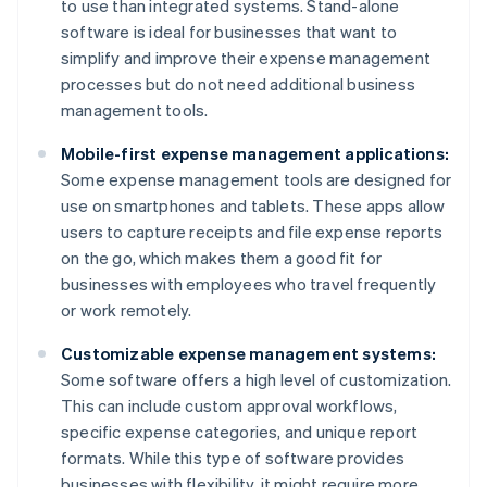
to use than integrated systems. Stand-alone
software is ideal for businesses that want to
simplify and improve their expense management
processes but do not need additional business
management tools.
Mobile-first expense management applications:
Some expense management tools are designed for
use on smartphones and tablets. These apps allow
users to capture receipts and file expense reports
on the go, which makes them a good fit for
businesses with employees who travel frequently
or work remotely.
Customizable expense management systems:
Some software offers a high level of customization.
This can include custom approval workflows,
specific expense categories, and unique report
formats. While this type of software provides
businesses with flexibility, it might require more