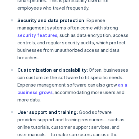
smartphones. This is particularly useful for
employees who travel frequently.
Security and data protection:
Expense
management systems often come with strong
security features
, such as data encryption, access
controls, and regular security audits, which protect
businesses from unauthorized access and data
breaches.
Customization and scalability:
Often, businesses
can customize the software to fit specific needs.
Expense management software can also grow
as a
business grows
, accommodating more users and
more data.
User support and training:
Good software
provides support and training resources—such as
online tutorials, customer support services, and
user manuals—to make sure users can use the