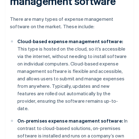
management software
There are many types of expense management
software on the market. These include:
Cloud-based expense management software:
This type is hosted on the cloud, so it’s accessible
via the internet, without needing to install software
on individual computers. Cloud-based expense
management software is flexible and accessible,
and allows users to submit and manage expenses
from anywhere. Typically, updates and new
features are rolled out automatically by the
provider, ensuring the software remains up-to-
date.
On-premises expense management software:
In
contrast to cloud-based solutions, on-premises
software is installed and runs on a company’s own