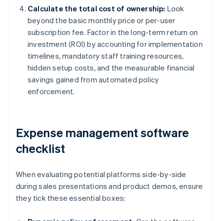
Calculate the total cost of ownership:
Look
beyond the basic monthly price or per-user
subscription fee. Factor in the long-term return on
investment (ROI) by accounting for implementation
timelines, mandatory staff training resources,
hidden setup costs, and the measurable financial
savings gained from automated policy
enforcement.
Expense management software
checklist
When evaluating potential platforms side-by-side
during sales presentations and product demos, ensure
they tick these essential boxes: