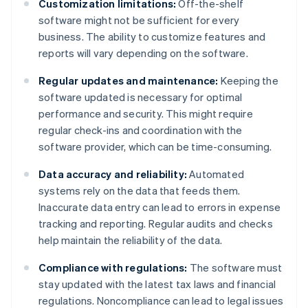
Customization limitations:
Off-the-shelf
software might not be sufficient for every
business. The ability to customize features and
reports will vary depending on the software.
Regular updates and maintenance:
Keeping the
software updated is necessary for optimal
performance and security. This might require
regular check-ins and coordination with the
software provider, which can be time-consuming.
Data accuracy and reliability:
Automated
systems rely on the data that feeds them.
Inaccurate data entry can lead to errors in expense
tracking and reporting. Regular audits and checks
help maintain the reliability of the data.
Compliance with regulations:
The software must
stay updated with the latest tax laws and financial
regulations. Noncompliance can lead to legal issues