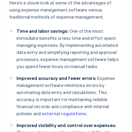
Here’s a closer look at some of the advantages of
using expense management software versus
traditional methods of expense management:
Time and labor savings:
One of the most
immediate benefits is less time and effort spent
managing expenses. By implementing automated
data entry and simplifying reporting and approval
processes, expense management software helps
you spend fewer hours on manual tasks.
Improved accuracy and fewer errors:
Expense
management software minimizes errors by
automating data entry and calculations. This
accuracy is important for maintaining reliable
financial records and compliance with internal
policies and
external regulations
.
Improved visibility and control over expenses: