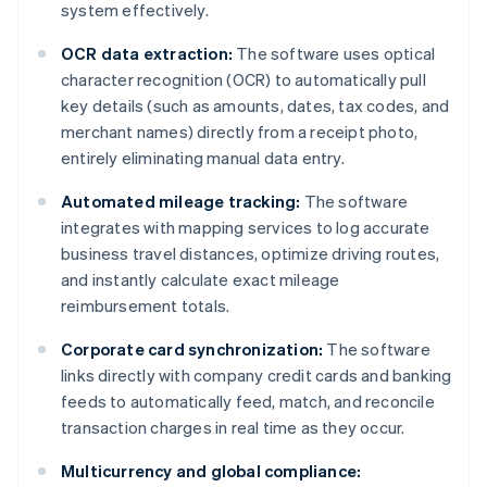
system effectively.
OCR data extraction:
The software uses optical
character recognition (OCR) to automatically pull
key details (such as amounts, dates, tax codes, and
merchant names) directly from a receipt photo,
entirely eliminating manual data entry.
Automated mileage tracking:
The software
integrates with mapping services to log accurate
business travel distances, optimize driving routes,
and instantly calculate exact mileage
reimbursement totals.
Corporate card synchronization:
The software
links directly with company credit cards and banking
feeds to automatically feed, match, and reconcile
transaction charges in real time as they occur.
Multicurrency and global compliance: