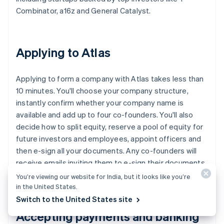
Combinator, a16z and General Catalyst.
Applying to Atlas
Applying to form a company with Atlas takes less than
10 minutes. You'll choose your company structure,
instantly confirm whether your company name is
available and add up to four co-founders. You'll also
decide how to split equity, reserve a pool of equity for
future investors and employees, appoint officers and
then e-sign all your documents. Any co-founders will
receive emails inviting them to e-sign their documents,
too.
You’re viewing our website for India, but it looks like you’re
in the United States.
Switch to the United States site
Accepting payments and banking