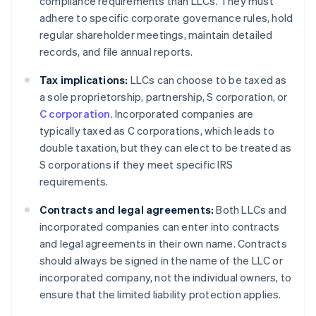
compliance requirements than LLCs. They must
adhere to specific corporate governance rules, hold
regular shareholder meetings, maintain detailed
records, and file annual reports.
Tax implications:
LLCs can choose to be taxed as
a sole proprietorship, partnership, S corporation, or
C corporation
. Incorporated companies are
typically taxed as C corporations, which leads to
double taxation, but they can elect to be treated as
S corporations if they meet specific IRS
requirements.
Contracts and legal agreements:
Both LLCs and
incorporated companies can enter into contracts
and legal agreements in their own name. Contracts
should always be signed in the name of the LLC or
incorporated company, not the individual owners, to
ensure that the limited liability protection applies.