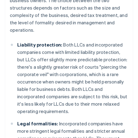
business owners. The choice between the two
structures depends on factors such as the size and
complexity of the business, desired tax treatment, and
the level of formality desired in management and
operations.
Liability protection:
Both LLCs and incorporated
companies come with limited liability protection,
but LLCs offer slightly more predictable protection:
there's a slightly greater risk of courts "piercing the
corporate veil" with corporations, which is a rare
occurrence when owners might be held personally
liable for business debts. Both LLCs and
incorporated companies are subject to this risk, but
it's less likely for LLCs due to their more relaxed
operating requirements.
Legal formalities:
Incorporated companies have
more stringent legal formalities and stricter annual