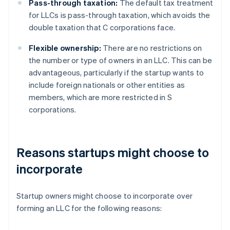
Pass-through taxation:
The default tax treatment
for LLCs is pass-through taxation, which avoids the
double taxation that C corporations face.
Flexible ownership:
There are no restrictions on
the number or type of owners in an LLC. This can be
advantageous, particularly if the startup wants to
include foreign nationals or other entities as
members, which are more restricted in S
corporations.
Reasons startups might choose to
incorporate
Startup owners might choose to incorporate over
forming an LLC for the following reasons: