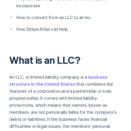
incorporate
How to convert from an LLC to an Inc.
How Stripe Atlas can help
What is an LLC?
An LLC, or limited liability company, is a
business
structure in the United States
that combines the
features of a corporation and a partnership or sole
proprietorship. It comes with limited liability
protections, which means that owners, known as
members, are not personally liable for the company's
debts or liabilities. If the business faces financial
difficulties or legal issues, the members' personal