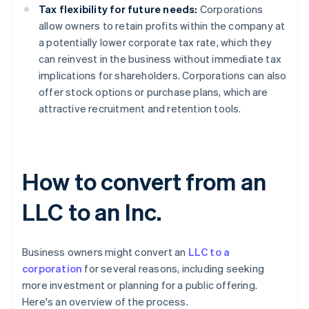
Tax flexibility for future needs:
Corporations
allow owners to retain profits within the company at
a potentially lower corporate tax rate, which they
can reinvest in the business without immediate tax
implications for shareholders. Corporations can also
offer stock options or purchase plans, which are
attractive recruitment and retention tools.
How to convert from an
LLC to an Inc.
Business owners might convert an
LLC to a
corporation
for several reasons, including seeking
more investment or planning for a public offering.
Here's an overview of the process.