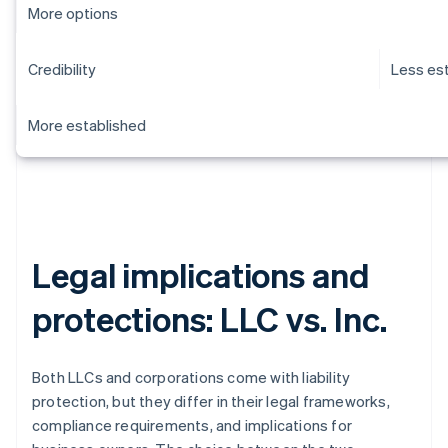
More options
Credibility
Less es
More established
Legal implications and
protections: LLC vs. Inc.
Both LLCs and corporations come with liability
protection, but they differ in their legal frameworks,
compliance requirements, and implications for