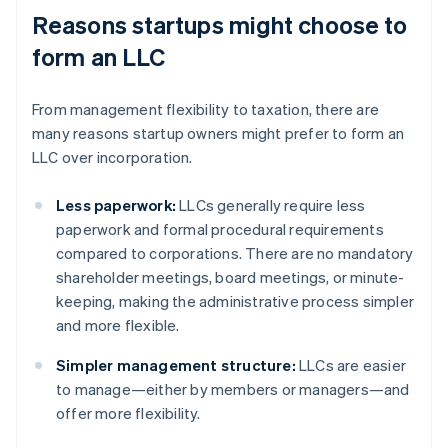
Reasons startups might choose to
form an LLC
From management flexibility to taxation, there are
many reasons startup owners might prefer to form an
LLC over incorporation.
Less paperwork:
LLCs generally require less
paperwork and formal procedural requirements
compared to corporations. There are no mandatory
shareholder meetings, board meetings, or minute-
keeping, making the administrative process simpler
and more flexible.
Simpler management structure:
LLCs are easier
to manage—either by members or managers—and
offer more flexibility.