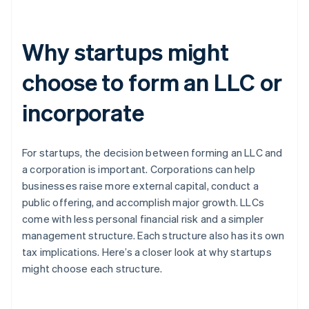
Why startups might
choose to form an LLC or
incorporate
For startups, the decision between forming an LLC and
a corporation is important. Corporations can help
businesses raise more external capital, conduct a
public offering, and accomplish major growth. LLCs
come with less personal financial risk and a simpler
management structure. Each structure also has its own
tax implications. Here’s a closer look at why startups
might choose each structure.