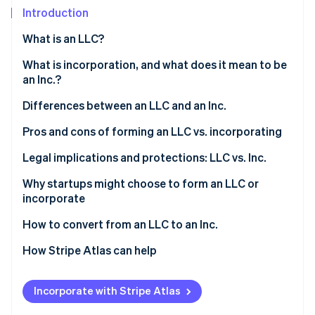
Partners
Introduction
Stripe App Marketplace
What is an LLC?
Stripe Sessions 2026
Who can form an LLC?
What is incorporation, and what does it mean to be
See how Stripe is building the economic infrastructure 
an Inc.?
Watch now
Differences between an LLC and an Inc.
Pros and cons of forming an LLC vs. incorporating
Forming an LLC
Legal implications and protections: LLC vs. Inc.
Incorporating
Why startups might choose to form an LLC or
incorporate
LLC features vs. Inc. features
Reasons startups might choose to form an LLC
How to convert from an LLC to an Inc.
Reasons startups might choose to incorporate
1. Determine the type of corporation
How Stripe Atlas can help
2. Choose a conversion method
Applying to Atlas
Incorporate with Stripe Atlas
3. Prepare and file the necessary documents
Accepting payments and banking before your EIN