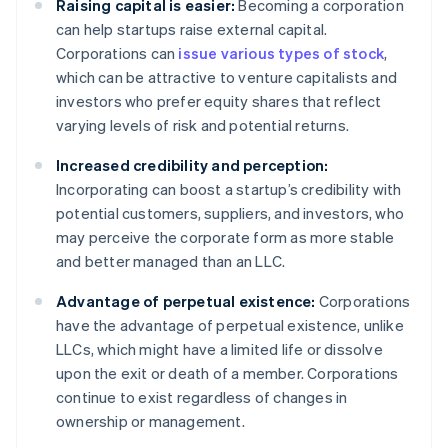
Raising capital is easier:
Becoming a corporation
can help startups raise external capital.
Corporations can
issue various types of stock
,
which can be attractive to venture capitalists and
investors who prefer equity shares that reflect
varying levels of risk and potential returns.
Increased credibility and perception:
Incorporating can boost a startup’s credibility with
potential customers, suppliers, and investors, who
may perceive the corporate form as more stable
and better managed than an LLC.
Advantage of perpetual existence:
Corporations
have the advantage of perpetual existence, unlike
LLCs, which might have a limited life or dissolve
upon the exit or death of a member. Corporations
continue to exist regardless of changes in
ownership or management.