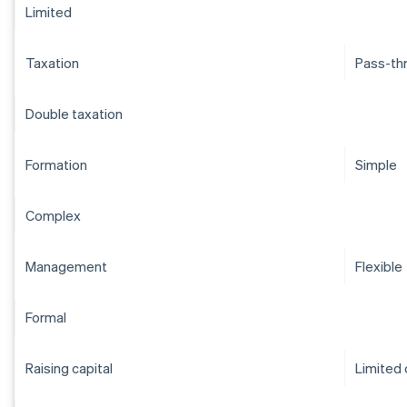
Limited
Taxation
Pass-th
Double taxation
Formation
Simple
Complex
Management
Flexible
Formal
Raising capital
Limited 