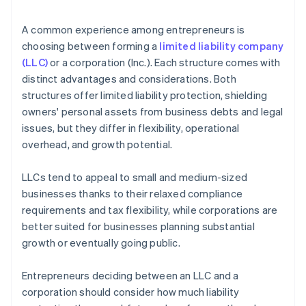
arrives
4. Obtain necessary approvals
Cashless founder stock purchase
A common experience among entrepreneurs is
5. Update internal documents
choosing between forming a
limited liability company
Automatic 83(b) tax election filing
(LLC)
or a corporation (Inc.). Each structure comes with
6. Notify relevant parties
World-class company legal documents
distinct advantages and considerations. Both
structures offer limited liability protection, shielding
A free year of Stripe Payments, plus $50K in partner
owners' personal assets from business debts and legal
credits and discounts
issues, but they differ in flexibility, operational
overhead, and growth potential.
LLCs tend to appeal to small and medium-sized
businesses thanks to their relaxed compliance
requirements and tax flexibility, while corporations are
better suited for businesses planning substantial
growth or eventually going public.
Entrepreneurs deciding between an LLC and a
corporation should consider how much liability