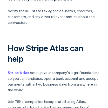
Notify the IRS, state tax agencies, banks, creditors,
customers, and any other relevant parties about the
conversion.
How Stripe Atlas can
help
Stripe Atlas
sets up your company's legal foundations
so you can fundraise, open a bank account and accept
payments within two business days from anywhere in
the world.
Join 75K+ companies incorporated using Atlas,
including startups backed by top investors like Y