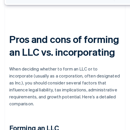
Pros and cons of forming
an LLC vs. incorporating
When deciding whether to form an LLC or to
incorporate (usually as a corporation, often designated
as Inc.), you should consider several factors that
influence legal liability, tax implications, administrative
requirements, and growth potential. Here’s a detailed
comparison.
Forming an LLC