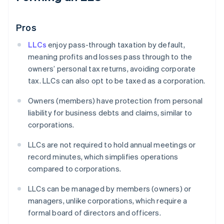
Pros
LLCs
enjoy pass-through taxation by default,
meaning profits and losses pass through to the
owners’ personal tax returns, avoiding corporate
tax. LLCs can also opt to be taxed as a corporation.
Owners (members) have protection from personal
liability for business debts and claims, similar to
corporations.
LLCs are not required to hold annual meetings or
record minutes, which simplifies operations
compared to corporations.
LLCs can be managed by members (owners) or
managers, unlike corporations, which require a
formal board of directors and officers.