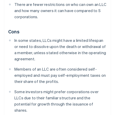
There are fewer restrictions on who can own an LLC
and how many owners it can have compared to S
corporations.
Cons
In some states, LLCs might have a limited lifespan
or need to dissolve upon the death or withdrawal of
a member, unless stated otherwise in the operating
agreement.
Members of an LLC are often considered self-
employed and must pay self-employment taxes on
their share of the profits.
Some investors might prefer corporations over
LLCs due to their familiar structure and the
potential for growth through the issuance of
shares.