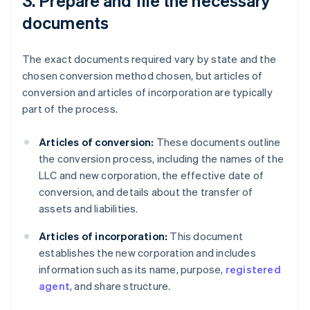
3. Prepare and file the necessary
documents
The exact documents required vary by state and the
chosen conversion method chosen, but articles of
conversion and articles of incorporation are typically
part of the process.
Articles of conversion:
These documents outline
the conversion process, including the names of the
LLC and new corporation, the effective date of
conversion, and details about the transfer of
assets and liabilities.
Articles of incorporation:
This document
establishes the new corporation and includes
information such as its name, purpose,
registered
agent
, and share structure.