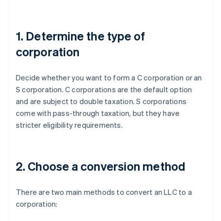
1. Determine the type of
corporation
Decide whether you want to form a C corporation or an
S corporation. C corporations are the default option
and are subject to double taxation. S corporations
come with pass-through taxation, but they have
stricter eligibility requirements.
2. Choose a conversion method
There are two main methods to convert an LLC to a
corporation: