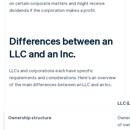
on certain corporate matters and might receive
dividends if the corporation makes a profit.
Differences between an
LLC and an Inc.
LLCs and corporations each have specific
requirements and considerations. Here’s an overview
of the main differences between an LLC and an Inc.
LLC (
Ownership structure
Owned
of ow