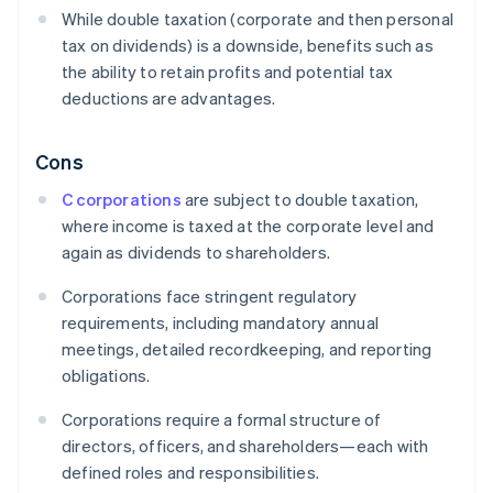
While double taxation (corporate and then personal
tax on dividends) is a downside, benefits such as
the ability to retain profits and potential tax
deductions are advantages.
Cons
C corporations
are subject to double taxation,
where income is taxed at the corporate level and
again as dividends to shareholders.
Corporations face stringent regulatory
requirements, including mandatory annual
meetings, detailed recordkeeping, and reporting
obligations.
Corporations require a formal structure of
directors, officers, and shareholders—each with
defined roles and responsibilities.