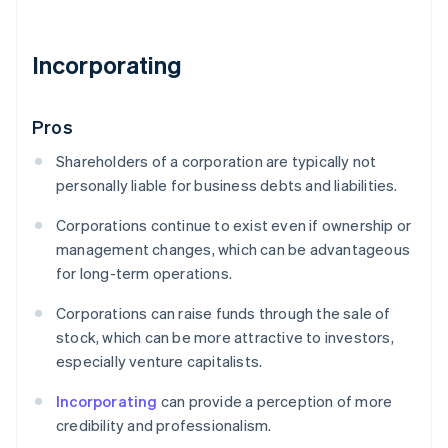
Incorporating
Pros
Shareholders of a corporation are typically not
personally liable for business debts and liabilities.
Corporations continue to exist even if ownership or
management changes, which can be advantageous
for long-term operations.
Corporations can raise funds through the sale of
stock, which can be more attractive to investors,
especially venture capitalists.
Incorporating
can provide a perception of more
credibility and professionalism.