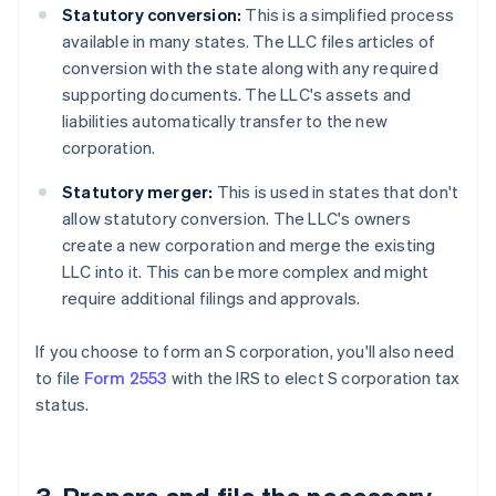
Statutory conversion:
This is a simplified process
available in many states. The LLC files articles of
conversion with the state along with any required
supporting documents. The LLC's assets and
liabilities automatically transfer to the new
corporation.
Statutory merger:
This is used in states that don't
allow statutory conversion. The LLC's owners
create a new corporation and merge the existing
LLC into it. This can be more complex and might
require additional filings and approvals.
If you choose to form an S corporation, you'll also need
to file
Form 2553
with the IRS to elect S corporation tax
status.