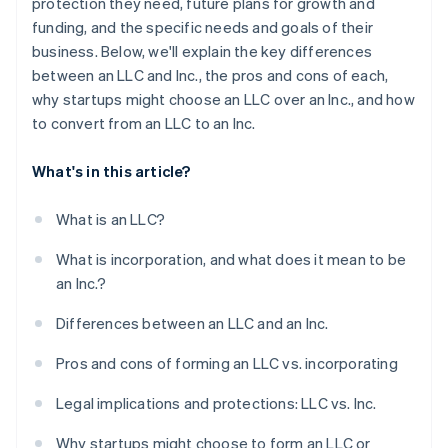
protection they need, future plans for growth and
funding, and the specific needs and goals of their
business. Below, we'll explain the key differences
between an LLC and Inc., the pros and cons of each,
why startups might choose an LLC over an Inc., and how
to convert from an LLC to an Inc.
What's in this article?
What is an LLC?
What is incorporation, and what does it mean to be
an Inc.?
Differences between an LLC and an Inc.
Pros and cons of forming an LLC vs. incorporating
Legal implications and protections: LLC vs. Inc.
Why startups might choose to form an LLC or