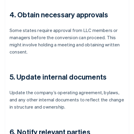
4. Obtain necessary approvals
Some states require approval from LLC members or
managers before the conversion can proceed. This
might involve holding a meeting and obtaining written
consent.
5. Update internal documents
Update the company’s operating agreement, bylaws,
and any other internal documents to reflect the change
in structure and ownership.
6. Notify relevant parties