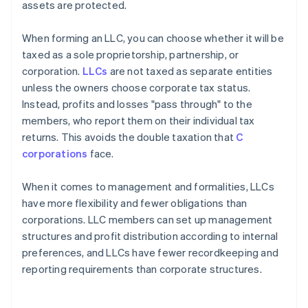
assets are protected.
When forming an LLC, you can choose whether it will be
taxed as a sole proprietorship, partnership, or
corporation.
LLCs
are not taxed as separate entities
unless the owners choose corporate tax status.
Instead, profits and losses "pass through" to the
members, who report them on their individual tax
returns. This avoids the double taxation that
C
corporations
face.
When it comes to management and formalities, LLCs
have more flexibility and fewer obligations than
corporations. LLC members can set up management
structures and profit distribution according to internal
preferences, and LLCs have fewer recordkeeping and
reporting requirements than corporate structures.