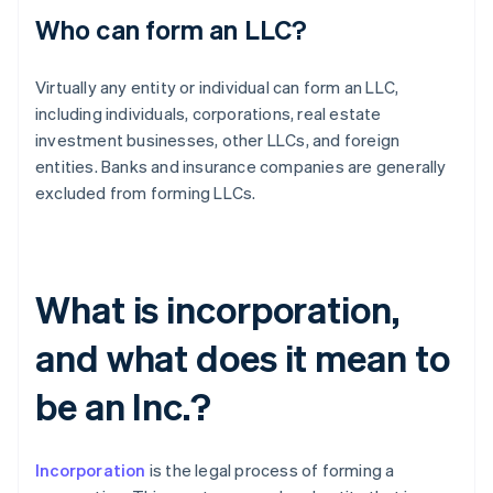
Who can form an LLC?
Virtually any entity or individual can form an LLC,
including individuals, corporations, real estate
investment businesses, other LLCs, and foreign
entities. Banks and insurance companies are generally
excluded from forming LLCs.
What is incorporation,
and what does it mean to
be an Inc.?
Incorporation
is the legal process of forming a