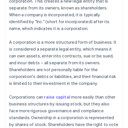
corporation. This creates a new legal entity that is
separate from its owners, known as shareholders.
When a company is incorporated, it is typically
identified by "Inc." (short for incorporated) after its
name, which indicates it is a corporation.
A corporation is a more structured form of business. It
is considered a separate legal entity, which means it
can own assets, enter into contracts, sue or be sued,
and incur debts – all separate from its owners.
Shareholders are not personally liable for the
corporation's debts or liabilities, and their financial risk
is limited to their investment in the company.
Corporations can
raise capital
more easily than other
business structures by issuing stock, but they also
face more rigorous governance and compliance
standards. Ownership in a corporation is represented
by shares of stock. Shareholders have the right to vote