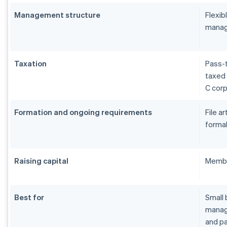
Management structure
Flexi
manag
Taxation
Pass-t
taxed 
C cor
Formation and ongoing requirements
File a
formal
Raising capital
Membe
Best for
Small 
manage
and pa