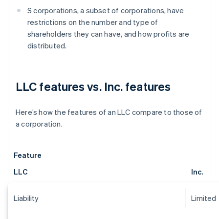
S corporations, a subset of corporations, have
restrictions on the number and type of
shareholders they can have, and how profits are
distributed.
LLC features vs. Inc. features
Here’s how the features of an LLC compare to those of
a corporation.
Feature
LLC
Inc.
Liability
Limited