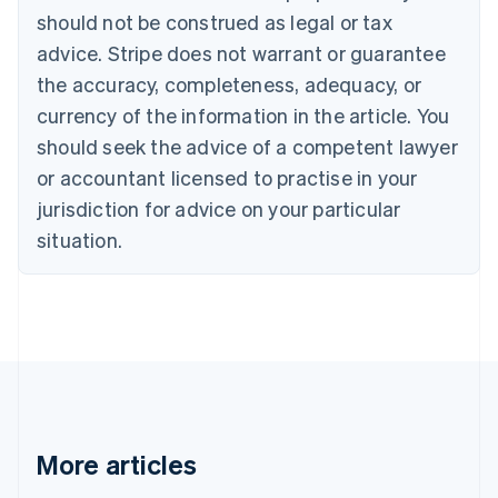
Português
English
should not be construed as legal or tax
Bulgaria
English
advice. Stripe does not warrant or guarantee
Canada
the accuracy, completeness, adequacy, or
English
Français
Croatia
currency of the information in the article. You
English
Italiano
should seek the advice of a competent lawyer
Cyprus
or accountant licensed to practise in your
English
Czech Republic
jurisdiction for advice on your particular
English
situation.
Denmark
English
Estonia
English
Finland
English
Svenska
France
Français
English
Germany
Deutsch
English
More articles
Gibraltar