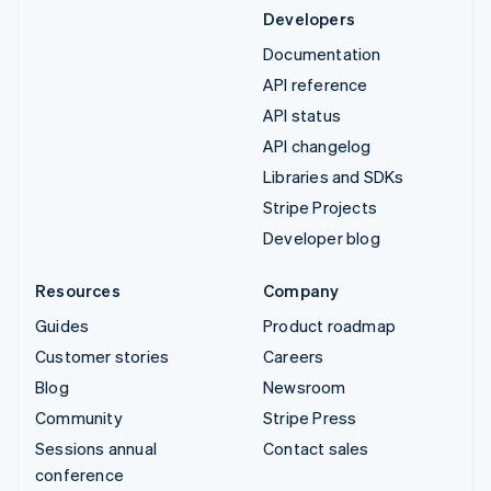
Developers
Documentation
API reference
API status
API changelog
Libraries and SDKs
Stripe Projects
Developer blog
Resources
Company
Guides
Product roadmap
Customer stories
Careers
Blog
Newsroom
Community
Stripe Press
Sessions annual
Contact sales
conference