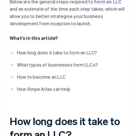
Below are the general steps required to
form an LLC
and an estimate of the time each step takes, which will
allow you to better strategise your business
development from inception to launch.
What's in this article?
How long does it take to form an LLC?
What types of businesses form LLCs?
How to become an LLC
How Stripe Atlas can help
How long does it take to
form an LLC?