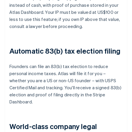
instead of cash, with proof of purchase stored in your
Atlas Dashboard. Your IP must be valued at US$100 or
less to use this feature; if you own IP above that value,
consult a lawyer before proceeding.
Automatic 83(b) tax election filing
Founders can file an 83(b) tax election to reduce
personal income taxes. Atlas will file it for you –
whether you are a US or non-US founder – with USPS
Certified Mail and tracking. You'll receive a signed 83(b)
election and proof of filing directly in the Stripe
Dashboard.
World-class company legal