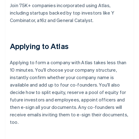
Join 75K+ companies incorporated using Atlas,
including startups backed by top investors like Y
Combinator, a16z and General Catalyst.
Applying to Atlas
Applying to form a company with Atlas takes less than
10 minutes. You'll choose your company structure,
instantly confirm whether your company name is
available and add up to four co-founders. You'll also
decide how to split equity, reserve a pool of equity for
future investors and employees, appoint officers and
then e-sign all your documents. Any co-founders will
receive emails inviting them to e-sign their documents,
too.