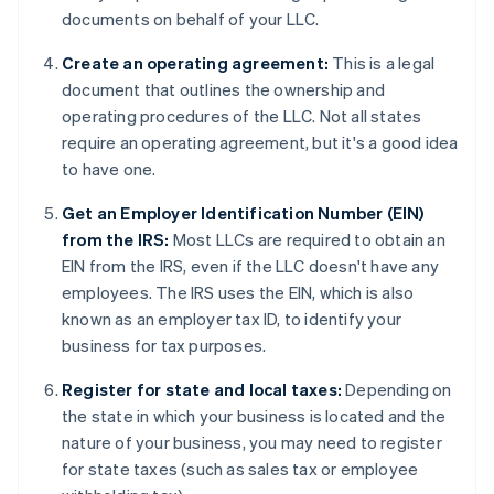
documents on behalf of your LLC.
Create an operating agreement:
This is a legal
document that outlines the ownership and
operating procedures of the LLC. Not all states
require an operating agreement, but it's a good idea
to have one.
Get an Employer Identification Number (EIN)
from the IRS:
Most LLCs are required to obtain an
EIN from the IRS, even if the LLC doesn't have any
employees. The IRS uses the EIN, which is also
known as an employer tax ID, to identify your
business for tax purposes.
Register for state and local taxes:
Depending on
the state in which your business is located and the
nature of your business, you may need to register
for state taxes (such as sales tax or employee