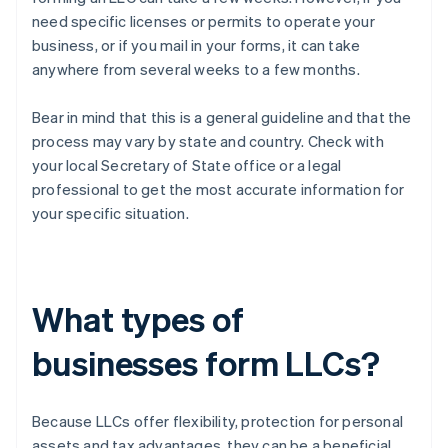
need specific licenses or permits to operate your
business, or if you mail in your forms, it can take
anywhere from several weeks to a few months.
Bear in mind that this is a general guideline and that the
process may vary by state and country. Check with
your local Secretary of State office or a legal
professional to get the most accurate information for
your specific situation.
What types of
businesses form LLCs?
Because LLCs offer flexibility, protection for personal
assets and tax advantages, they can be a beneficial