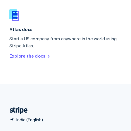
English
简体中文
Slovakia
English
Slovenia
English
Italiano
Atlas docs
Spain
Español
English
Start a US company from anywhere in the world using
Sweden
Stripe Atlas.
Svenska
English
Switzerland
Explore the docs
Deutsch
Français
Italiano
English
Thailand
ไทย
English
United Arab Emirates
English
United Kingdom
English
United States
English
Español
简体中文
India (English)