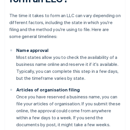
The time it takes to form an LLC can vary depending on
different factors, including the state in which you're
filing and the method you're using to file. Here are
some general timelines:
Name approval
Most states allow you to check the availability of a
business name online and reserve it if it's available.
Typically, you can complete this step in a few days,
but the timeframe varies by state.
Articles of organisation filing
Once you have reserved a business name, you can
file your articles of organisation. If you submit these
online, the approval could come from anywhere
within a few days to a week. If you send the
documents by post, it might take a few weeks.