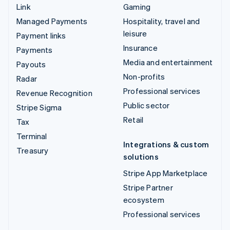
Link
Gaming
Managed Payments
Hospitality, travel and
leisure
Payment links
Insurance
Payments
Media and entertainment
Payouts
Non-profits
Radar
Professional services
Revenue Recognition
Public sector
Stripe Sigma
Retail
Tax
Terminal
Integrations & custom
Treasury
solutions
Stripe App Marketplace
Stripe Partner
ecosystem
Professional services