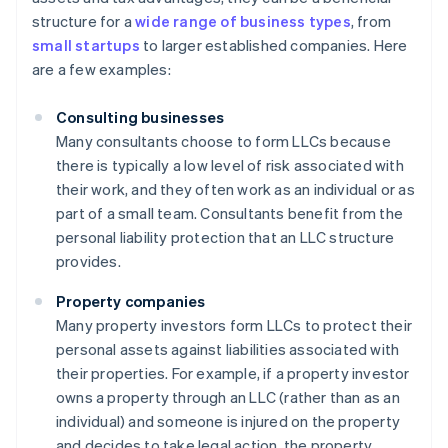
structure for a
wide range of business types
, from
small startups
to larger established companies. Here
are a few examples:
Consulting businesses
Many consultants choose to form LLCs because
there is typically a low level of risk associated with
their work, and they often work as an individual or as
part of a small team. Consultants benefit from the
personal liability protection that an LLC structure
provides.
Property companies
Many property investors form LLCs to protect their
personal assets against liabilities associated with
their properties. For example, if a property investor
owns a property through an LLC (rather than as an
individual) and someone is injured on the property
and decides to take legal action, the property