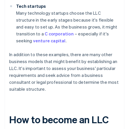
Tech startups
Many technology startups choose the LLC
structure in the early stages because it's flexible
and easy to set up. As the business grows, it might
transition to a
C corporation
– especially if it's
seeking
venture capital
.
In addition to these examples, there are many other
business models that might benefit by establishing an
LLC. It's important to assess your business' particular
requirements and seek advice from a business
consultant or legal professional to determine the most
suitable structure.
How to become an LLC