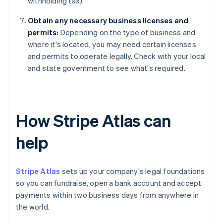
withholding tax).
Obtain any necessary business licenses and
permits:
Depending on the type of business and
where it's located, you may need certain licenses
and permits to operate legally. Check with your local
and state government to see what's required.
How Stripe Atlas can
help
Stripe Atlas
sets up your company's legal foundations
so you can fundraise, open a bank account and accept
payments within two business days from anywhere in
the world.