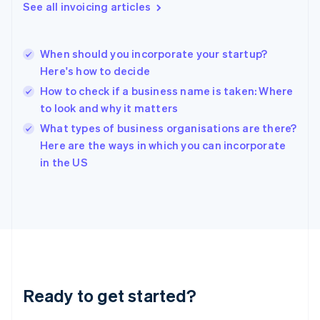
English
See all invoicing articles
Greece
English
Hong Kong SAR, China
When should you incorporate your startup?
English
简体中文
Here's how to decide
Hungary
English
How to check if a business name is taken: Where
India
to look and why it matters
English
What types of business organisations are there?
Ireland
English
Here are the ways in which you can incorporate
Italy
in the US
Italiano
English
Japan
日本語
English
Latvia
English
Liechtenstein
Deutsch
English
Lithuania
Ready to get started?
English
Luxembourg