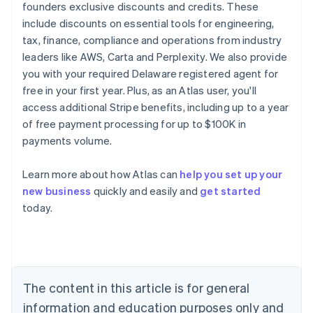
founders exclusive discounts and credits. These
include discounts on essential tools for engineering,
tax, finance, compliance and operations from industry
leaders like AWS, Carta and Perplexity. We also provide
you with your required Delaware registered agent for
free in your first year. Plus, as an Atlas user, you'll
access additional Stripe benefits, including up to a year
of free payment processing for up to $100K in
payments volume.
Learn more about how Atlas can
help you set up your
new business
quickly and easily and
get started
today.
Australia
English
Austria
Deutsch
English
Belgium
The content in this article is for general
Nederlands
Français
Deutsch
English
Brazil
information and education purposes only and