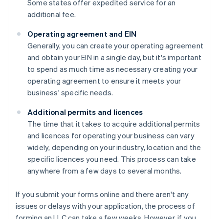
Some states offer expedited service for an
additional fee.
Operating agreement and EIN
Generally, you can create your operating agreement
and obtain your EIN in a single day, but it's important
to spend as much time as necessary creating your
operating agreement to ensure it meets your
business' specific needs.
Additional permits and licences
The time that it takes to acquire additional permits
and licences for operating your business can vary
widely, depending on your industry, location and the
specific licences you need. This process can take
anywhere from a few days to several months.
If you submit your forms online and there aren't any
issues or delays with your application, the process of
forming an LLC can take a few weeks. However, if you