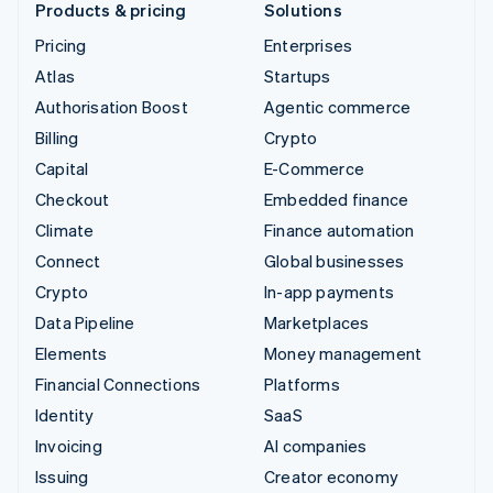
Products & pricing
Solutions
Pricing
Enterprises
Atlas
Startups
Authorisation Boost
Agentic commerce
Billing
Crypto
Capital
E-Commerce
Checkout
Embedded finance
Climate
Finance automation
Connect
Global businesses
Crypto
In-app payments
Data Pipeline
Marketplaces
Elements
Money management
Financial Connections
Platforms
Identity
SaaS
Invoicing
AI companies
Issuing
Creator economy