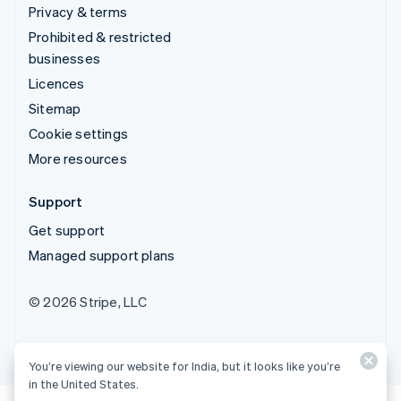
Privacy & terms
Prohibited & restricted
businesses
Licences
Sitemap
Cookie settings
More resources
Support
Get support
Managed support plans
© 2026 Stripe, LLC
You’re viewing our website for India, but it looks like you’re
in the United States.