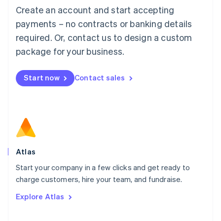
Français
Deutsch
English
Create an account and start accepting
Mainland China
简体中文
English
payments – no contracts or banking details
Malaysia
required. Or, contact us to design a custom
English
简体中文
Malta
package for your business.
English
Mexico
Start now
Contact sales
Español
English
Netherlands
Nederlands
English
New Zealand
English
Norway
English
Poland
Atlas
English
Start your company in a few clicks and get ready to
Portugal
Português
English
charge customers, hire your team, and fundraise.
Romania
Explore Atlas
English
Singapore