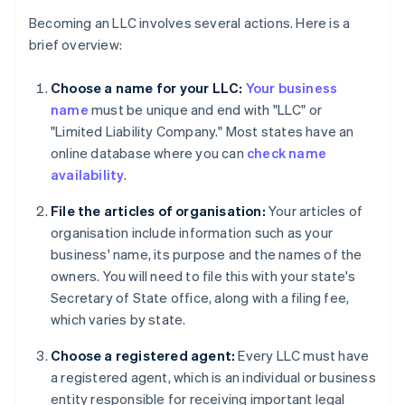
Becoming an LLC involves several actions. Here is a
brief overview:
Choose a name for your LLC:
Your business
name
must be unique and end with "LLC" or
"Limited Liability Company." Most states have an
online database where you can
check name
availability
.
File the articles of organisation:
Your articles of
organisation include information such as your
business' name, its purpose and the names of the
owners. You will need to file this with your state's
Secretary of State office, along with a filing fee,
which varies by state.
Choose a registered agent:
Every LLC must have
a registered agent, which is an individual or business
entity responsible for receiving important legal