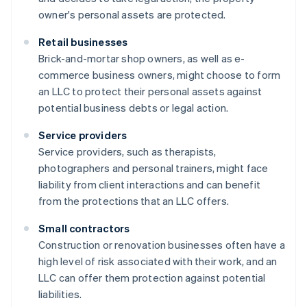
owner's personal assets are protected.
Retail businesses
Brick-and-mortar shop owners, as well as e-
commerce business owners, might choose to form
an LLC to protect their personal assets against
potential business debts or legal action.
Service providers
Service providers, such as therapists,
photographers and personal trainers, might face
liability from client interactions and can benefit
from the protections that an LLC offers.
Small contractors
Construction or renovation businesses often have a
high level of risk associated with their work, and an
LLC can offer them protection against potential
liabilities.