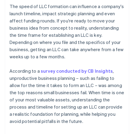
The speed of LLC formation can influence a company's
launch timeline, impact strategic planning and even
affect funding rounds. If you're ready to move your
business idea from concept to reality, understanding
the time frame for establishing an LLC is key.
Depending on where you file and the specifics of your
business, getting an LLC can take anywhere from a few
weeks up to a few months.
According to a
survey conducted by CB Insights
,
unproductive business planning – such as failing to
allow for the time it takes to form an LLC – was among
the top reasons small businesses fail. When time is one
of your most valuable assets, understanding the
process and timeline for setting up an LLC can provide
a realistic foundation for planning, while helping you
avoid potential pitfalls in the future.