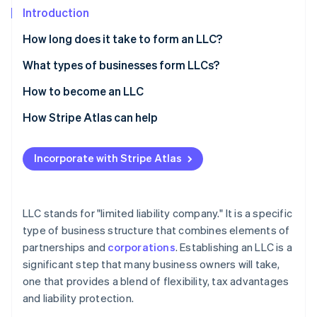
Partners
Introduction
Stripe App Marketplace
How long does it take to form an LLC?
Stripe Sessions 2026
What types of businesses form LLCs?
See how Stripe is building the economic infrastructure 
How to become an LLC
Watch now
How Stripe Atlas can help
Applying to Atlas
Incorporate with Stripe Atlas
Accepting payments and banking before your EIN
arrives
Cashless founder stock purchase
LLC stands for "limited liability company." It is a specific
type of business structure that combines elements of
Automatic 83(b) tax election filing
partnerships and
corporations
. Establishing an LLC is a
World-class company legal documents
significant step that many business owners will take,
one that provides a blend of flexibility, tax advantages
A free year of Stripe Payments, plus $50K in partner
and liability protection.
credits and discounts