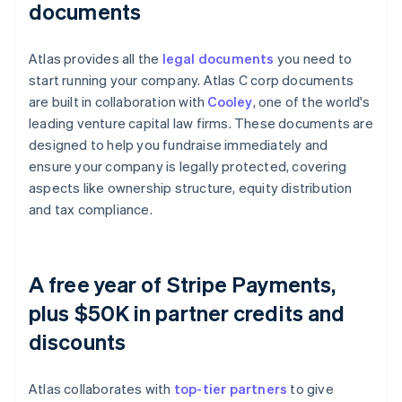
documents
Atlas provides all the
legal documents
you need to
start running your company. Atlas C corp documents
are built in collaboration with
Cooley
, one of the world's
leading venture capital law firms. These documents are
designed to help you fundraise immediately and
ensure your company is legally protected, covering
aspects like ownership structure, equity distribution
and tax compliance.
A free year of Stripe Payments,
plus $50K in partner credits and
discounts
Atlas collaborates with
top-tier partners
to give