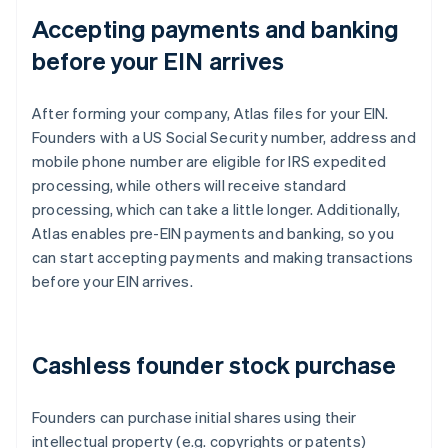
Accepting payments and banking
before your EIN arrives
After forming your company, Atlas files for your EIN.
Founders with a US Social Security number, address and
mobile phone number are eligible for IRS expedited
processing, while others will receive standard
processing, which can take a little longer. Additionally,
Atlas enables pre-EIN payments and banking, so you
can start accepting payments and making transactions
before your EIN arrives.
Cashless founder stock purchase
Founders can purchase initial shares using their
intellectual property (e.g. copyrights or patents)