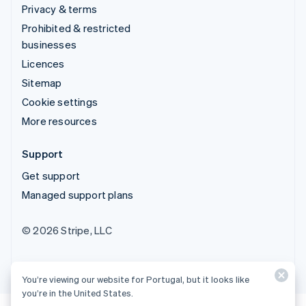
Privacy & terms
Prohibited & restricted
businesses
Licences
Sitemap
Cookie settings
More resources
Support
Get support
Managed support plans
© 2026 Stripe, LLC
You’re viewing our website for Portugal, but it looks like
you’re in the United States.