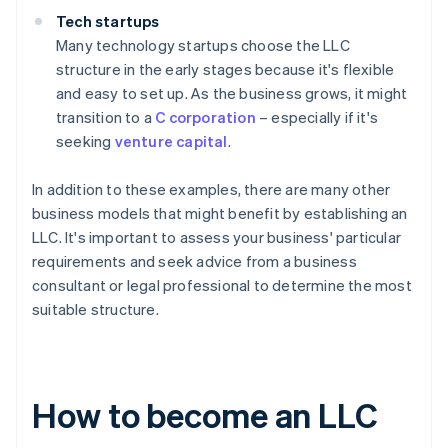
Tech startups
Many technology startups choose the LLC
structure in the early stages because it's flexible
and easy to set up. As the business grows, it might
transition to a
C corporation
– especially if it's
seeking
venture capital
.
In addition to these examples, there are many other
business models that might benefit by establishing an
LLC. It's important to assess your business' particular
requirements and seek advice from a business
consultant or legal professional to determine the most
suitable structure.
How to become an LLC