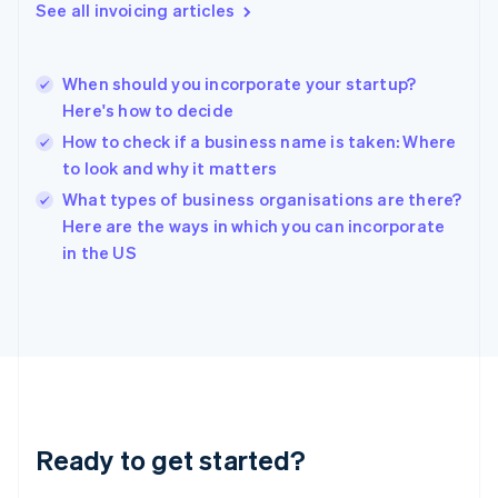
English
See all invoicing articles
Greece
English
Hong Kong SAR, China
When should you incorporate your startup?
English
简体中文
Here's how to decide
Hungary
English
How to check if a business name is taken: Where
India
to look and why it matters
English
What types of business organisations are there?
Ireland
English
Here are the ways in which you can incorporate
Italy
in the US
Italiano
English
Japan
日本語
English
Latvia
English
Liechtenstein
Deutsch
English
Lithuania
Ready to get started?
English
Luxembourg