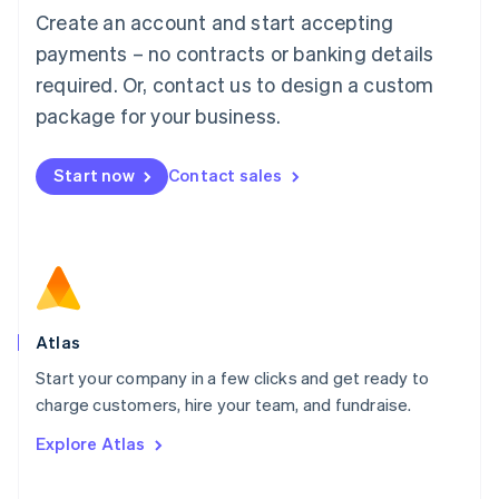
Français
Deutsch
English
Create an account and start accepting
Mainland China
简体中文
English
payments – no contracts or banking details
Malaysia
required. Or, contact us to design a custom
English
简体中文
Malta
package for your business.
English
Mexico
Start now
Contact sales
Español
English
Netherlands
Nederlands
English
New Zealand
English
Norway
English
Poland
Atlas
English
Start your company in a few clicks and get ready to
Portugal
Português
English
charge customers, hire your team, and fundraise.
Romania
Explore Atlas
English
Singapore