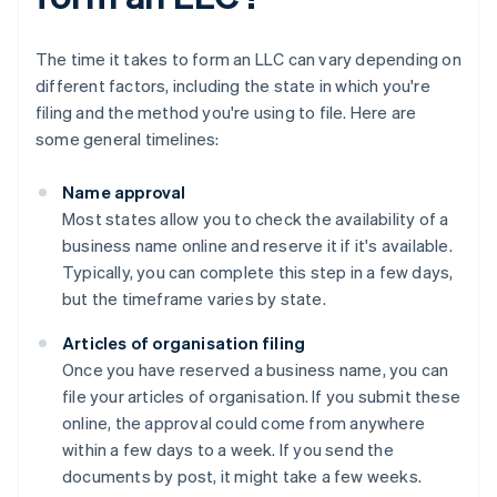
The time it takes to form an LLC can vary depending on
different factors, including the state in which you're
filing and the method you're using to file. Here are
some general timelines:
Name approval
Most states allow you to check the availability of a
business name online and reserve it if it's available.
Typically, you can complete this step in a few days,
but the timeframe varies by state.
Articles of organisation filing
Once you have reserved a business name, you can
file your articles of organisation. If you submit these
online, the approval could come from anywhere
within a few days to a week. If you send the
documents by post, it might take a few weeks.