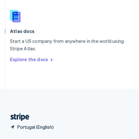
English
简体中文
Slovakia
English
Slovenia
English
Italiano
Atlas docs
Spain
Español
English
Start a US company from anywhere in the world using
Sweden
Stripe Atlas.
Svenska
English
Switzerland
Explore the docs
Deutsch
Français
Italiano
English
Thailand
ไทย
English
United Arab Emirates
English
United Kingdom
English
United States
English
Español
简体中文
Portugal (English)