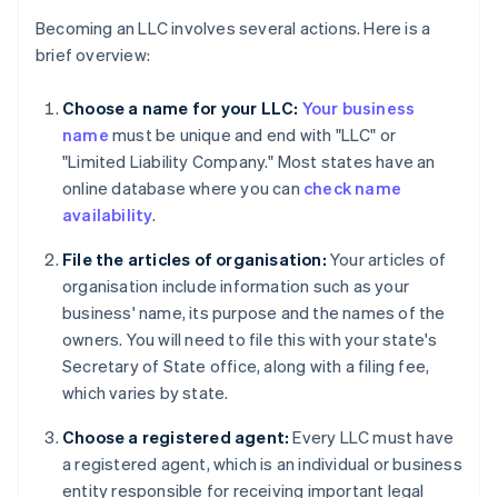
Becoming an LLC involves several actions. Here is a
brief overview:
Choose a name for your LLC:
Your business
name
must be unique and end with "LLC" or
"Limited Liability Company." Most states have an
online database where you can
check name
availability
.
File the articles of organisation:
Your articles of
organisation include information such as your
business' name, its purpose and the names of the
owners. You will need to file this with your state's
Secretary of State office, along with a filing fee,
which varies by state.
Choose a registered agent:
Every LLC must have
a registered agent, which is an individual or business
entity responsible for receiving important legal