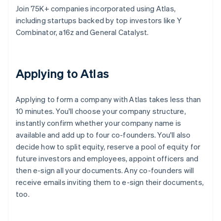
Join 75K+ companies incorporated using Atlas,
including startups backed by top investors like Y
Combinator, a16z and General Catalyst.
Applying to Atlas
Applying to form a company with Atlas takes less than
10 minutes. You'll choose your company structure,
instantly confirm whether your company name is
available and add up to four co-founders. You'll also
decide how to split equity, reserve a pool of equity for
future investors and employees, appoint officers and
then e-sign all your documents. Any co-founders will
receive emails inviting them to e-sign their documents,
too.