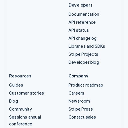
Developers
Documentation
API reference
API status
API changelog
Libraries and SDKs
Stripe Projects
Developer blog
Resources
Company
Guides
Product roadmap
Customer stories
Careers
Blog
Newsroom
Community
Stripe Press
Sessions annual
Contact sales
conference