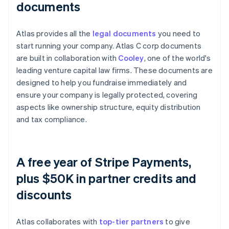
documents
Atlas provides all the
legal documents
you need to
start running your company. Atlas C corp documents
are built in collaboration with
Cooley
, one of the world's
leading venture capital law firms. These documents are
designed to help you fundraise immediately and
ensure your company is legally protected, covering
aspects like ownership structure, equity distribution
and tax compliance.
A free year of Stripe Payments,
plus $50K in partner credits and
discounts
Atlas collaborates with
top-tier partners
to give