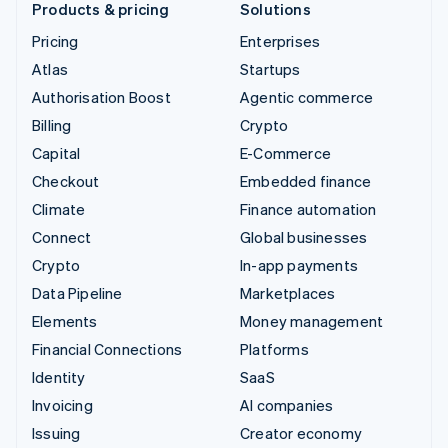
Products & pricing
Solutions
Pricing
Enterprises
Atlas
Startups
Authorisation Boost
Agentic commerce
Billing
Crypto
Capital
E-Commerce
Checkout
Embedded finance
Climate
Finance automation
Connect
Global businesses
Crypto
In-app payments
Data Pipeline
Marketplaces
Elements
Money management
Financial Connections
Platforms
Identity
SaaS
Invoicing
AI companies
Issuing
Creator economy