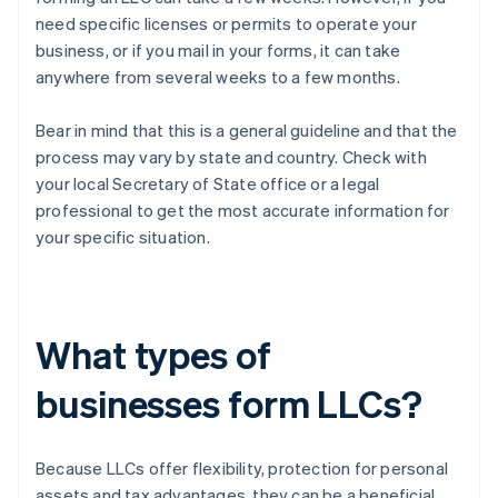
need specific licenses or permits to operate your
business, or if you mail in your forms, it can take
anywhere from several weeks to a few months.
Bear in mind that this is a general guideline and that the
process may vary by state and country. Check with
your local Secretary of State office or a legal
professional to get the most accurate information for
your specific situation.
What types of
businesses form LLCs?
Because LLCs offer flexibility, protection for personal
assets and tax advantages, they can be a beneficial