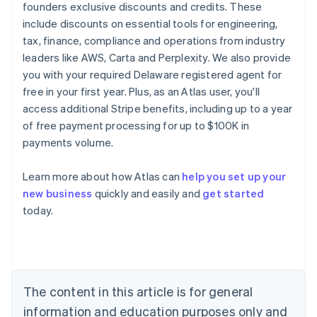
founders exclusive discounts and credits. These
include discounts on essential tools for engineering,
tax, finance, compliance and operations from industry
leaders like AWS, Carta and Perplexity. We also provide
you with your required Delaware registered agent for
free in your first year. Plus, as an Atlas user, you'll
access additional Stripe benefits, including up to a year
of free payment processing for up to $100K in
payments volume.
Learn more about how Atlas can
help you set up your
new business
quickly and easily and
get started
today.
Australia
English
Austria
Deutsch
English
Belgium
The content in this article is for general
Nederlands
Français
Deutsch
English
Brazil
information and education purposes only and