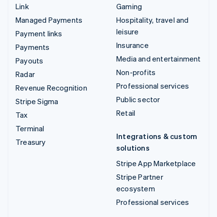
Link
Gaming
Managed Payments
Hospitality, travel and
leisure
Payment links
Insurance
Payments
Media and entertainment
Payouts
Non-profits
Radar
Professional services
Revenue Recognition
Public sector
Stripe Sigma
Retail
Tax
Terminal
Integrations & custom
Treasury
solutions
Stripe App Marketplace
Stripe Partner
ecosystem
Professional services