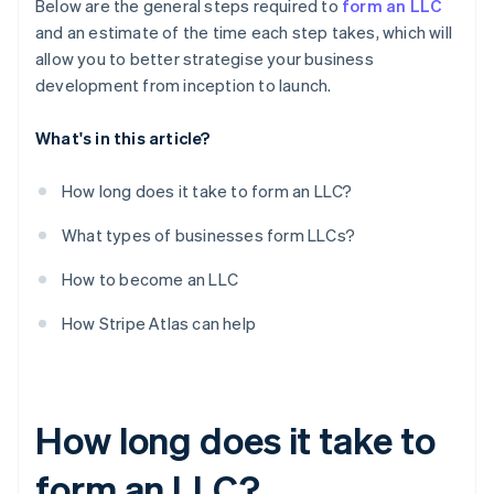
Below are the general steps required to
form an LLC
and an estimate of the time each step takes, which will
allow you to better strategise your business
development from inception to launch.
What's in this article?
How long does it take to form an LLC?
What types of businesses form LLCs?
How to become an LLC
How Stripe Atlas can help
How long does it take to
form an LLC?