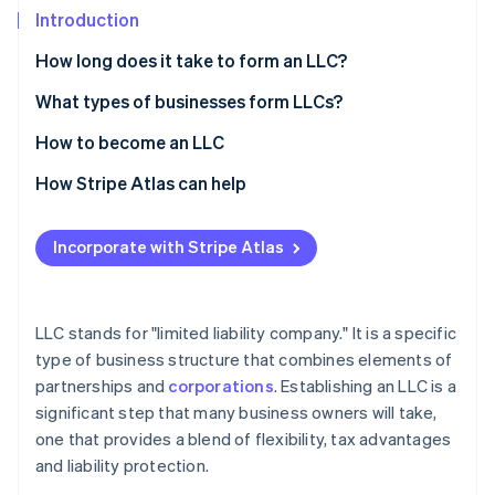
Partners
See what's ahead
Introduction
Stripe App Marketplace
Radar
How long does it take to form an LLC?
Fraud prevention
What types of businesses form LLCs?
Atlas
Start-up incorporation
How to become an LLC
Climate
Carbon removal
How Stripe Atlas can help
Identity
Applying to Atlas
Online identity verification
Incorporate with Stripe Atlas
Accepting payments and banking before your EIN
arrives
Cashless founder stock purchase
LLC stands for "limited liability company." It is a specific
Stripe Sessions 2026
type of business structure that combines elements of
Automatic 83(b) tax election filing
See how Stripe is building the economic infrastructure 
partnerships and
corporations
. Establishing an LLC is a
Watch now
World-class company legal documents
significant step that many business owners will take,
one that provides a blend of flexibility, tax advantages
A free year of Stripe Payments, plus $50K in partner
and liability protection.
credits and discounts