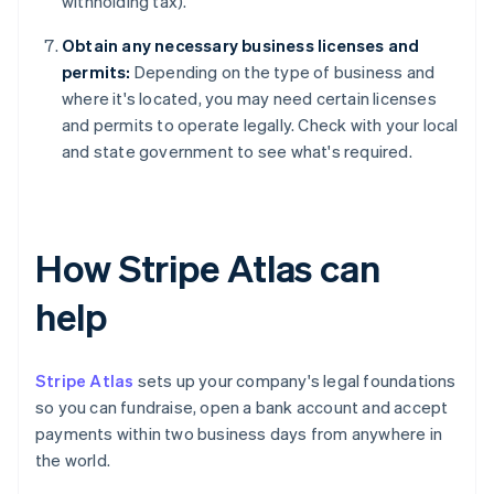
withholding tax).
Obtain any necessary business licenses and
permits:
Depending on the type of business and
where it's located, you may need certain licenses
and permits to operate legally. Check with your local
and state government to see what's required.
How Stripe Atlas can
help
Stripe Atlas
sets up your company's legal foundations
so you can fundraise, open a bank account and accept
payments within two business days from anywhere in
the world.