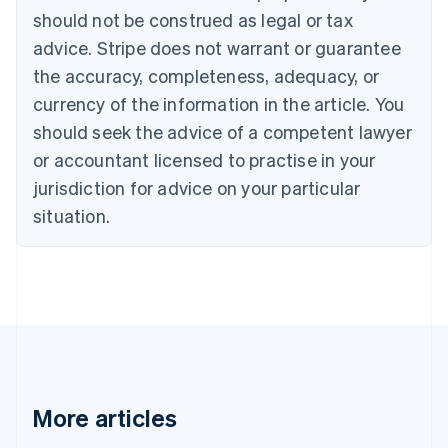
Português
English
should not be construed as legal or tax
Bulgaria
English
advice. Stripe does not warrant or guarantee
Canada
the accuracy, completeness, adequacy, or
English
Français
Croatia
currency of the information in the article. You
English
Italiano
should seek the advice of a competent lawyer
Cyprus
or accountant licensed to practise in your
English
Czech Republic
jurisdiction for advice on your particular
English
situation.
Denmark
English
Estonia
English
Finland
English
Svenska
France
Français
English
Germany
Deutsch
English
More articles
Gibraltar