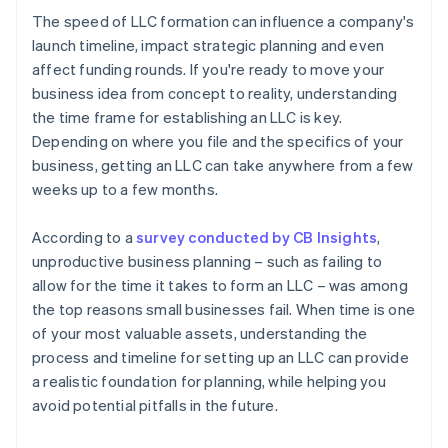
The speed of LLC formation can influence a company's
launch timeline, impact strategic planning and even
affect funding rounds. If you're ready to move your
business idea from concept to reality, understanding
the time frame for establishing an LLC is key.
Depending on where you file and the specifics of your
business, getting an LLC can take anywhere from a few
weeks up to a few months.
According to a
survey conducted by CB Insights
,
unproductive business planning – such as failing to
allow for the time it takes to form an LLC – was among
the top reasons small businesses fail. When time is one
of your most valuable assets, understanding the
process and timeline for setting up an LLC can provide
a realistic foundation for planning, while helping you
avoid potential pitfalls in the future.