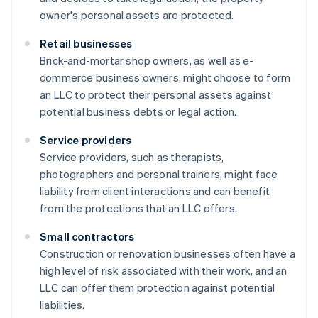
owner's personal assets are protected.
Retail businesses
Brick-and-mortar shop owners, as well as e-
commerce business owners, might choose to form
an LLC to protect their personal assets against
potential business debts or legal action.
Service providers
Service providers, such as therapists,
photographers and personal trainers, might face
liability from client interactions and can benefit
from the protections that an LLC offers.
Small contractors
Construction or renovation businesses often have a
high level of risk associated with their work, and an
LLC can offer them protection against potential
liabilities.