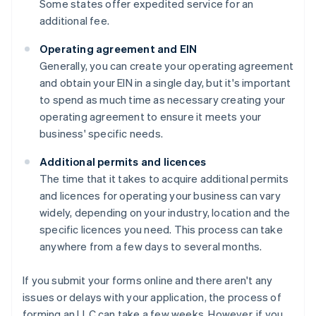
Some states offer expedited service for an
additional fee.
Operating agreement and EIN
Generally, you can create your operating agreement
and obtain your EIN in a single day, but it's important
to spend as much time as necessary creating your
operating agreement to ensure it meets your
business' specific needs.
Additional permits and licences
The time that it takes to acquire additional permits
and licences for operating your business can vary
widely, depending on your industry, location and the
specific licences you need. This process can take
anywhere from a few days to several months.
If you submit your forms online and there aren't any
issues or delays with your application, the process of
forming an LLC can take a few weeks. However, if you