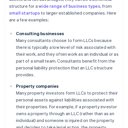
structure for a
wide range of business types
, from
small startups
to larger established companies. Here
are a few examples:
Consulting businesses
Many consultants choose to form LLCs because
there is typically a low level of risk associated with
their work, and they often work as an individual or as
part of a small team. Consultants benefit from the
personal liability protection that an LLC structure
provides.
Property companies
Many property investors form LLCs to protect their
personal assets against liabilities associated with
their properties. For example, if a property investor
owns a property through an LLC (rather than as an
individual) and someone is injured on the property
and decides to take legal action, the property