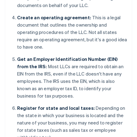
documents on behalf of your LLC.
Create an operating agreement:
This is a legal
document that outlines the ownership and
operating procedures of the LLC. Not all states
require an operating agreement, but it's a good idea
to have one.
Get an Employer Identification Number (EIN)
from the IRS:
Most LLCs are required to obtain an
EIN from the IRS, even if the LLC doesn't have any
employees. The IRS uses the EIN, which is also
known as an employer tax ID, to identify your
business for tax purposes.
Register for state and local taxes:
Depending on
the state in which your business is located and the
nature of your business, you may need to register
for state taxes (such as sales tax or employee