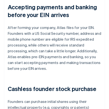
Accepting payments and banking
before your EIN arrives
After forming your company, Atlas files for your EIN.
Founders with a US Social Security number, address and
mobile phone number are eligible for IRS expedited
processing, while others will receive standard
processing, which can take a little longer. Additionally,
Atlas enables pre-EIN payments and banking, so you
can start accepting payments and making transactions
before your EIN arrives.
Cashless founder stock purchase
Founders can purchase initial shares using their
intellectual property (e.g. copyrights or patents)