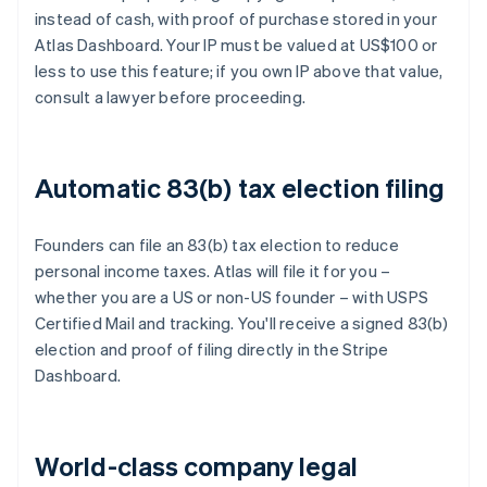
instead of cash, with proof of purchase stored in your
Atlas Dashboard. Your IP must be valued at US$100 or
less to use this feature; if you own IP above that value,
consult a lawyer before proceeding.
Automatic 83(b) tax election filing
Founders can file an 83(b) tax election to reduce
personal income taxes. Atlas will file it for you –
whether you are a US or non-US founder – with USPS
Certified Mail and tracking. You'll receive a signed 83(b)
election and proof of filing directly in the Stripe
Dashboard.
World-class company legal