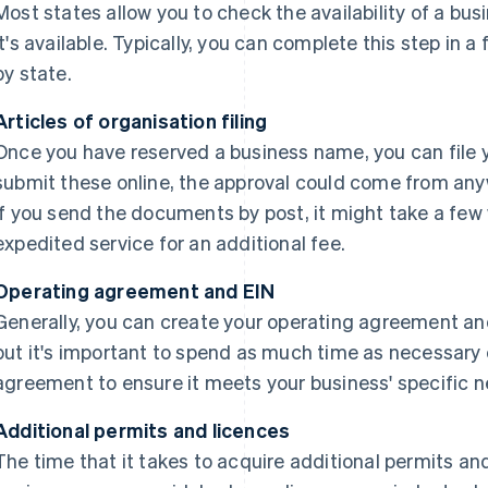
Most states allow you to check the availability of a bus
it's available. Typically, you can complete this step in 
by state.
Articles of organisation filing
Once you have reserved a business name, you can file yo
submit these online, the approval could come from any
If you send the documents by post, it might take a few
expedited service for an additional fee.
Operating agreement and EIN
Generally, you can create your operating agreement and 
but it's important to spend as much time as necessary 
agreement to ensure it meets your business' specific n
Additional permits and licences
The time that it takes to acquire additional permits an