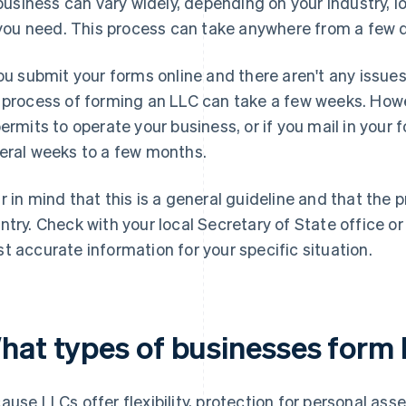
business can vary widely, depending on your industry, l
you need. This process can take anywhere from a few 
you submit your forms online and there aren't any issues
 process of forming an LLC can take a few weeks. Howev
permits to operate your business, or if you mail in your
eral weeks to a few months.
r in mind that this is a general guideline and that the
ntry. Check with your local Secretary of State office or
t accurate information for your specific situation.
hat types of businesses form
ause LLCs offer flexibility, protection for personal as