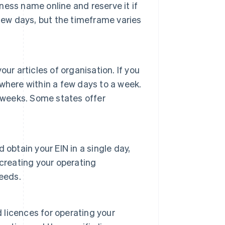
iness name online and reserve it if
a few days, but the timeframe varies
ur articles of organisation. If you
where within a few days to a week.
 weeks. Some states offer
obtain your EIN in a single day,
creating your operating
eeds.
d licences for operating your