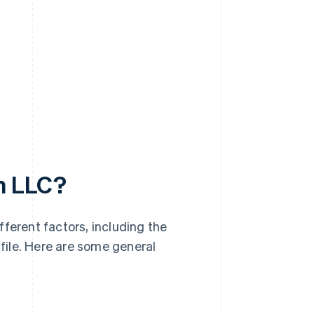
an LLC?
ferent factors, including the
 file. Here are some general