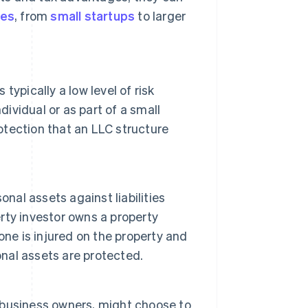
pes
, from
small startups
to larger
ypically a low level of risk
dividual or as part of a small
rotection that an LLC structure
nal assets against liabilities
erty investor owns a property
one is injured on the property and
onal assets are protected.
business owners, might choose to