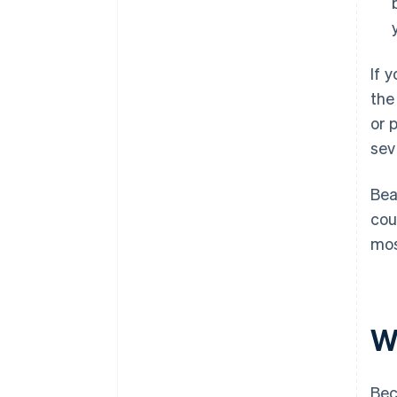
If 
the
or 
sev
Bea
cou
mos
W
Bec