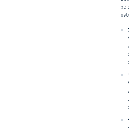
be 
est