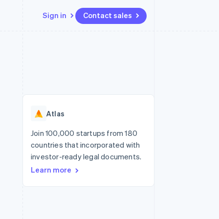
Sign in
Contact sales
Resources
Ecosystem
Contact
 marketplaces
More
App integrations
Partners
Contact sales
Product roadmap
e
Code samples
Stripe App Marketplace
Become a partner
See what's ahead
platforms
Developers blog
re
API status
Radar
Fraud prevention
Atlas
Atlas
Start-up incorporation
Join 100,000 startups from 180
countries that incorporated with
Climate
Carbon removal
investor-ready legal documents.
Learn more
Identity
Online identity verification