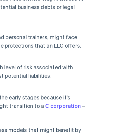
tential business debts or legal
nd personal trainers, might face
he protections that an LLC offers.
 level of risk associated with
potential liabilities.
he early stages because it's
ght transition to a
C corporation
–
ness models that might benefit by