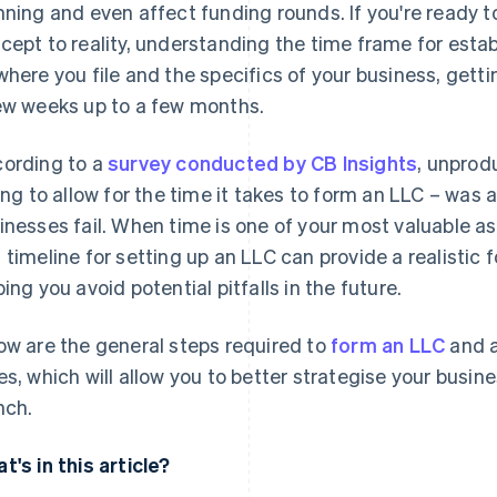
nning and even affect funding rounds. If you're ready 
cept to reality, understanding the time frame for estab
where you file and the specifics of your business, get
ew weeks up to a few months.
ording to a
survey conducted by CB Insights
, unprod
ling to allow for the time it takes to form an LLC – wa
inesses fail. When time is one of your most valuable a
 timeline for setting up an LLC can provide a realistic 
ping you avoid potential pitfalls in the future.
ow are the general steps required to
form an LLC
and a
es, which will allow you to better strategise your busi
nch.
t's in this article?