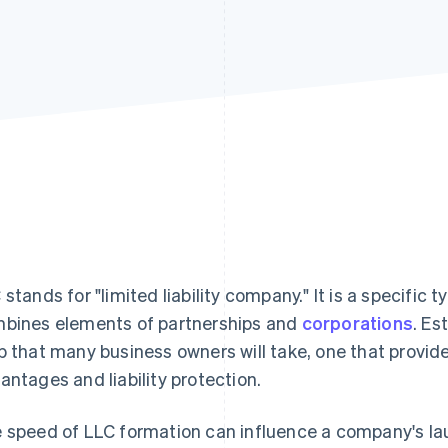
 stands for "limited liability company." It is a specific 
bines elements of partnerships and
corporations
. Es
p that many business owners will take, one that provides 
antages and liability protection.
 speed of LLC formation can influence a company's lau