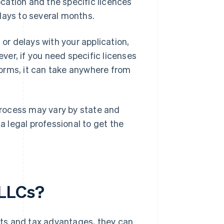
ocation and the specific licences
days to several months.
 or delays with your application,
er, if you need specific licenses
 forms, it can take anywhere from
 process may vary by state and
 a legal professional to get the
 LLCs?
sets and tax advantages, they can