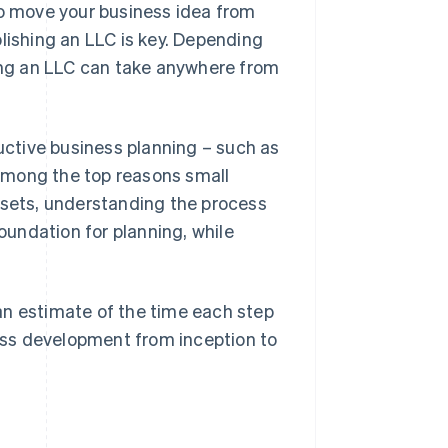
to move your business idea from
lishing an LLC is key. Depending
ting an LLC can take anywhere from
uctive business planning – such as
s among the top reasons small
ssets, understanding the process
foundation for planning, while
n estimate of the time each step
ness development from inception to