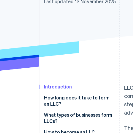
Last updated 13 November 2025
Accelerated checkout
Financial Connections
Linked financial account data
Introduction
LLC
com
How long does it take to form
an LLC?
ste
adv
What types of businesses form
LLCs?
The
How to become an LLC