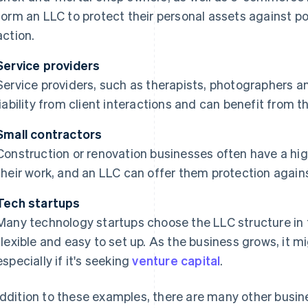
form an LLC to protect their personal assets against po
action.
Service providers
Service providers, such as therapists, photographers a
liability from client interactions and can benefit from t
Small contractors
Construction or renovation businesses often have a high
their work, and an LLC can offer them protection against 
Tech startups
Many technology startups choose the LLC structure in t
flexible and easy to set up. As the business grows, it mi
especially if it's seeking
venture capital
.
addition to these examples, there are many other busi