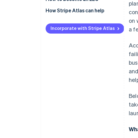
pla
How Stripe Atlas can help
con
on 
Applying to Atlas
Incorporate with Stripe Atlas
a f
Accepting payments and
banking before your EIN arrives
Acc
Cashless founder stock
fai
purchase
bus
Automatic 83(b) tax election
and
filing
hel
World-class company legal
documents
Bel
tak
A free year of Stripe Payments,
plus $50K in partner credits and
lau
discounts
Wha