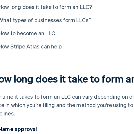
How long does it take to form an LLC?
What types of businesses form LLCs?
How to become an LLC
How Stripe Atlas can help
ow long does it take to form 
 time it takes to form an LLC can vary depending on dif
te in which you're filing and the method you're using to
elines:
Name approval