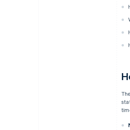
H
The
sta
tim