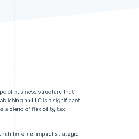
Stripe Sessions 2026
See how Stripe is
building the economic
infrastructure for AI.
Watch now
type of business structure that
tablishing an LLC is a significant
a blend of flexibility, tax
nch timeline, impact strategic