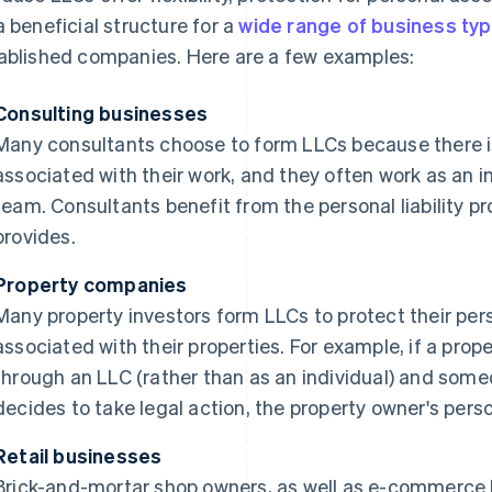
a beneficial structure for a
wide range of business ty
ablished companies. Here are a few examples:
Consulting businesses
Many consultants choose to form LLCs because there is t
associated with their work, and they often work as an in
team. Consultants benefit from the personal liability p
provides.
Property companies
Many property investors form LLCs to protect their perso
associated with their properties. For example, if a prop
through an LLC (rather than as an individual) and some
decides to take legal action, the property owner's pers
Retail businesses
Brick-and-mortar shop owners, as well as e-commerce 