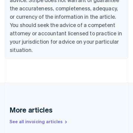
English
Français
the accurateness, completeness, adequacy,
Croatia
English
Italiano
or currency of the information in the article.
Cyprus
You should seek the advice of a competent
English
Czech Republic
attorney or accountant licensed to practice in
English
your jurisdiction for advice on your particular
Denmark
situation.
English
Estonia
English
Finland
English
Svenska
France
Français
English
Germany
Deutsch
English
Gibraltar
More articles
English
Greece
See all invoicing articles
English
Hong Kong SAR, China