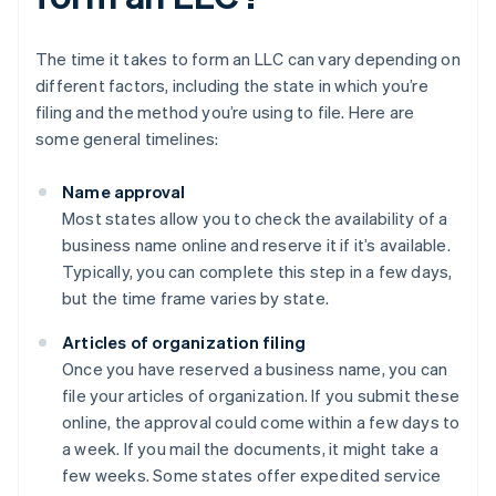
The time it takes to form an LLC can vary depending on
different factors, including the state in which you’re
filing and the method you’re using to file. Here are
some general timelines:
Name approval
Most states allow you to check the availability of a
business name online and reserve it if it’s available.
Typically, you can complete this step in a few days,
but the time frame varies by state.
Articles of organization filing
Once you have reserved a business name, you can
file your articles of organization. If you submit these
online, the approval could come within a few days to
a week. If you mail the documents, it might take a
few weeks. Some states offer expedited service