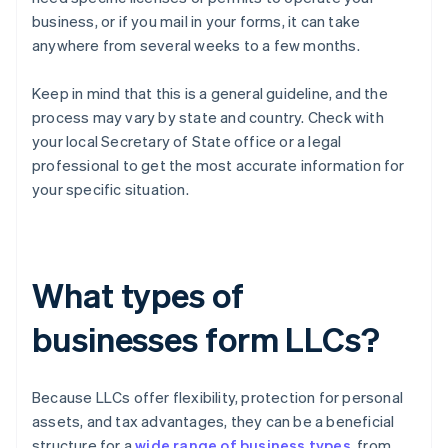
business, or if you mail in your forms, it can take
anywhere from several weeks to a few months.
Keep in mind that this is a general guideline, and the
process may vary by state and country. Check with
your local Secretary of State office or a legal
professional to get the most accurate information for
your specific situation.
What types of
businesses form LLCs?
Because LLCs offer flexibility, protection for personal
assets, and tax advantages, they can be a beneficial
structure for a
wide range of business types
, from