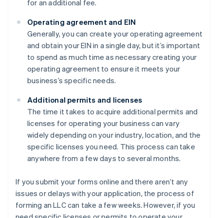
for an additional fee.
Operating agreement and EIN
Generally, you can create your operating agreement
and obtain your EIN in a single day, but it’s important
to spend as much time as necessary creating your
operating agreement to ensure it meets your
business’s specific needs.
Additional permits and licenses
The time it takes to acquire additional permits and
licenses for operating your business can vary
widely depending on your industry, location, and the
specific licenses you need. This process can take
anywhere from a few days to several months.
If you submit your forms online and there aren’t any
issues or delays with your application, the process of
forming an LLC can take a few weeks. However, if you
need specific licenses or permits to operate your