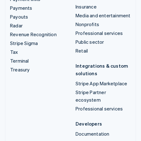
Insurance
Payments
Media and entertainment
Payouts
Nonprofits
Radar
Professional services
Revenue Recognition
Public sector
Stripe Sigma
Retail
Tax
Terminal
Integrations & custom
Treasury
solutions
Stripe App Marketplace
Stripe Partner
ecosystem
Professional services
Developers
Documentation