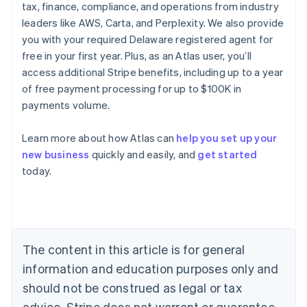
tax, finance, compliance, and operations from industry
leaders like AWS, Carta, and Perplexity. We also provide
you with your required Delaware registered agent for
free in your first year. Plus, as an Atlas user, you’ll
access additional Stripe benefits, including up to a year
of free payment processing for up to $100K in
payments volume.
Learn more about how Atlas can
help you set up your
new business
quickly and easily, and
get started
Australia
today.
English
Austria
Deutsch
English
Belgium
Nederlands
Français
Deutsch
English
Brazil
The content in this article is for general
Português
English
information and education purposes only and
Bulgaria
should not be construed as legal or tax
English
Canada
advice. Stripe does not warrant or guarantee