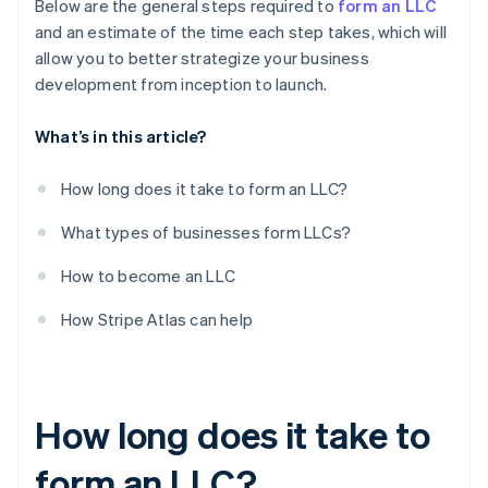
Below are the general steps required to
form an LLC
and an estimate of the time each step takes, which will
allow you to better strategize your business
development from inception to launch.
What’s in this article?
How long does it take to form an LLC?
What types of businesses form LLCs?
How to become an LLC
How Stripe Atlas can help
How long does it take to
form an LLC?