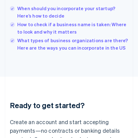
English
简体中文
When should you incorporate your startup?
Hungary
English
Here’s how to decide
India
How to check if a business name is taken: Where
English
to look and why it matters
Ireland
English
What types of business organizations are there?
Italy
Here are the ways you can incorporate in the US
Italiano
English
Japan
日本語
English
Latvia
English
Liechtenstein
Deutsch
English
Lithuania
Ready to get started?
English
Luxembourg
Français
Deutsch
English
Create an account and start accepting
Mainland China
简体中文
English
payments—no contracts or banking details
Malaysia