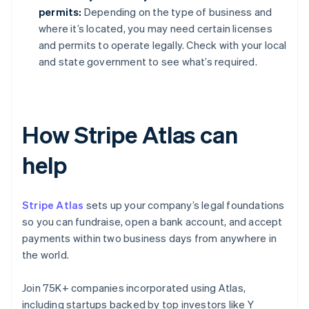
permits:
Depending on the type of business and
where it’s located, you may need certain licenses
and permits to operate legally. Check with your local
and state government to see what’s required.
How Stripe Atlas can
help
Stripe Atlas
sets up your company’s legal foundations
so you can fundraise, open a bank account, and accept
payments within two business days from anywhere in
the world.
Join 75K+ companies incorporated using Atlas,
including startups backed by top investors like Y