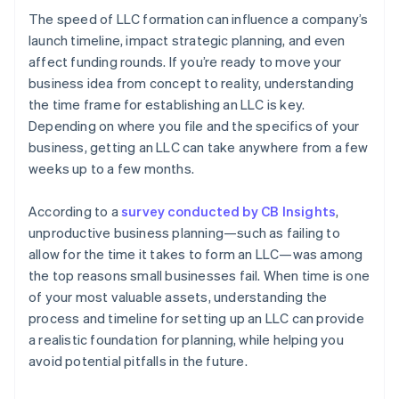
The speed of LLC formation can influence a company’s
launch timeline, impact strategic planning, and even
affect funding rounds. If you’re ready to move your
business idea from concept to reality, understanding
the time frame for establishing an LLC is key.
Depending on where you file and the specifics of your
business, getting an LLC can take anywhere from a few
weeks up to a few months.
According to a
survey conducted by CB Insights
,
unproductive business planning—such as failing to
allow for the time it takes to form an LLC—was among
the top reasons small businesses fail. When time is one
of your most valuable assets, understanding the
process and timeline for setting up an LLC can provide
a realistic foundation for planning, while helping you
avoid potential pitfalls in the future.