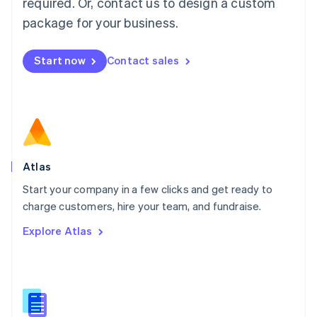
required. Or, contact us to design a custom
English
简体中文
Malta
package for your business.
English
Mexico
Start now
Contact sales
Español
English
Netherlands
Nederlands
English
New Zealand
English
Norway
English
Poland
Atlas
English
Start your company in a few clicks and get ready to
Portugal
Português
English
charge customers, hire your team, and fundraise.
Romania
Explore Atlas
English
Singapore
English
简体中文
Slovakia
English
Slovenia