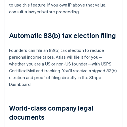
to use this feature; if you own IP above that value,
consult a lawyer before proceeding.
Automatic 83(b) tax election filing
Founders can file an 83(b) tax election to reduce
personal income taxes. Atlas will file it for you—
whether you are a US or non-US founder—with USPS
Certified Mail and tracking. You’ll receive a signed 83(b)
election and proof of filing directly in the Stripe
Dashboard.
World-class company legal
documents