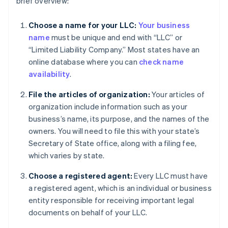
brief overview:
Choose a name for your LLC:
Your business
name
must be unique and end with “LLC” or
“Limited Liability Company.” Most states have an
online database where you can
check name
availability
.
File the articles of organization:
Your articles of
organization include information such as your
business’s name, its purpose, and the names of the
owners. You will need to file this with your state’s
Secretary of State office, along with a filing fee,
which varies by state.
Choose a registered agent:
Every LLC must have
a registered agent, which is an individual or business
entity responsible for receiving important legal
documents on behalf of your LLC.