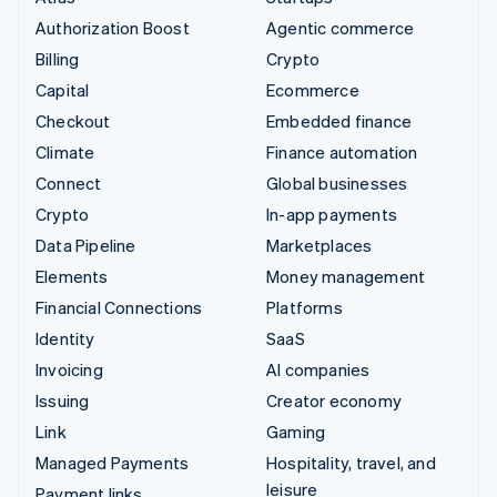
Authorization Boost
Agentic commerce
Billing
Crypto
Capital
Ecommerce
Checkout
Embedded finance
Climate
Finance automation
Connect
Global businesses
Crypto
In-app payments
Data Pipeline
Marketplaces
Elements
Money management
Financial Connections
Platforms
Identity
SaaS
Invoicing
AI companies
Issuing
Creator economy
Link
Gaming
Managed Payments
Hospitality, travel, and
leisure
Payment links