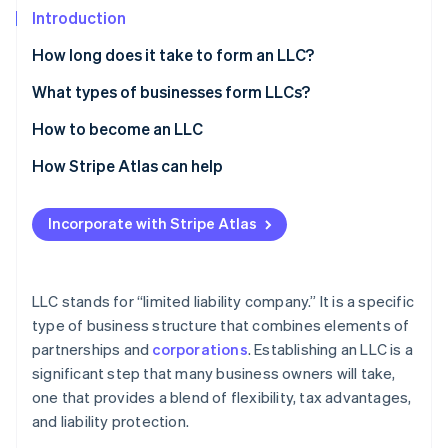
Partners
Introduction
Stripe App Marketplace
How long does it take to form an LLC?
Stripe Sessions 2026
What types of businesses form LLCs?
See how Stripe is building the economic infrastructure 
How to become an LLC
Watch now
How Stripe Atlas can help
Applying to Atlas
Incorporate with Stripe Atlas
Accepting payments and banking before your EIN
arrives
Cashless founder stock purchase
LLC stands for “limited liability company.” It is a specific
type of business structure that combines elements of
Automatic 83(b) tax election filing
partnerships and
corporations
. Establishing an LLC is a
World-class company legal documents
significant step that many business owners will take,
one that provides a blend of flexibility, tax advantages,
A free year of Stripe Payments, plus $50K in partner
and liability protection.
credits and discounts