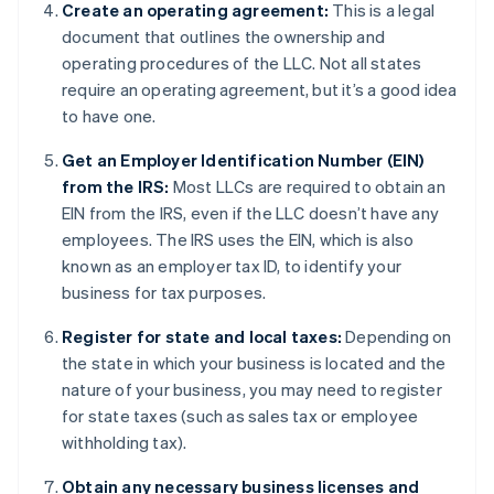
Create an operating agreement:
This is a legal
document that outlines the ownership and
operating procedures of the LLC. Not all states
require an operating agreement, but it’s a good idea
to have one.
Get an Employer Identification Number (EIN)
from the IRS:
Most LLCs are required to obtain an
EIN from the IRS, even if the LLC doesn’t have any
employees. The IRS uses the EIN, which is also
known as an employer tax ID, to identify your
business for tax purposes.
Register for state and local taxes:
Depending on
the state in which your business is located and the
nature of your business, you may need to register
for state taxes (such as sales tax or employee
withholding tax).
Obtain any necessary business licenses and