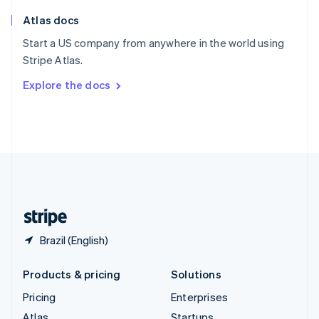
English
Italiano
Atlas docs
Spain
Español
English
Start a US company from anywhere in the world using
Sweden
Stripe Atlas.
Svenska
English
Switzerland
Explore the docs
Deutsch
Français
Italiano
English
Thailand
ไทย
English
United Arab Emirates
English
United Kingdom
English
United States
English
Español
简体中文
Brazil (English)
Products & pricing
Solutions
Pricing
Enterprises
Atlas
Startups