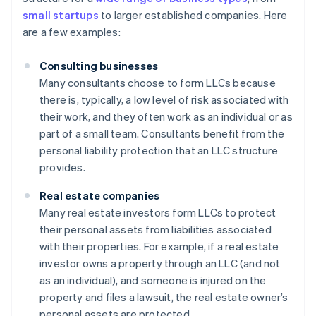
small startups
to larger established companies. Here
are a few examples:
Consulting businesses
Many consultants choose to form LLCs because
there is, typically, a low level of risk associated with
their work, and they often work as an individual or as
part of a small team. Consultants benefit from the
personal liability protection that an LLC structure
provides.
Real estate companies
Many real estate investors form LLCs to protect
their personal assets from liabilities associated
with their properties. For example, if a real estate
investor owns a property through an LLC (and not
as an individual), and someone is injured on the
property and files a lawsuit, the real estate owner’s
personal assets are protected.