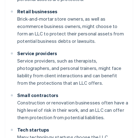
Retail businesses
Brick-and-mortar store owners, as well as
ecommerce business owners, might choose to
form an LLC to protect their personal assets from
potential business debts or lawsuits.
Service providers
Service providers, such as therapists,
photographers, and personal trainers, might face
liability from client interactions and can benefit
from the protections that an LLC offers.
Small contractors
Construction or renovation businesses often have a
high level of risk in their work, and an LLC can offer
them protection from potential liabilities.
Tech startups
Many technology startups choose the LLC