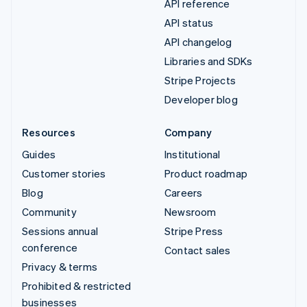
API reference
API status
API changelog
Libraries and SDKs
Stripe Projects
Developer blog
Resources
Company
Guides
Institutional
Customer stories
Product roadmap
Blog
Careers
Community
Newsroom
Sessions annual
Stripe Press
conference
Contact sales
Privacy & terms
Prohibited & restricted
businesses