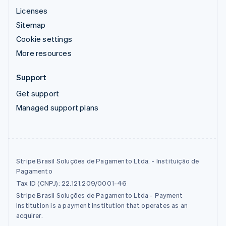
Licenses
Sitemap
Cookie settings
More resources
Support
Get support
Managed support plans
Stripe Brasil Soluções de Pagamento Ltda. - Instituição de
Pagamento
Tax ID (CNPJ): 22.121.209/0001-46
Stripe Brasil Soluções de Pagamento Ltda - Payment
Institution is a payment institution that operates as an
acquirer.