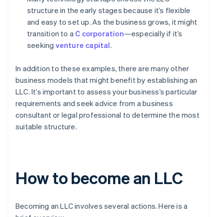
structure in the early stages because it’s flexible
and easy to set up. As the business grows, it might
transition to a
C corporation
—especially if it’s
seeking
venture capital
.
In addition to these examples, there are many other
business models that might benefit by establishing an
LLC. It’s important to assess your business’s particular
requirements and seek advice from a business
consultant or legal professional to determine the most
suitable structure.
How to become an LLC
Becoming an LLC involves several actions. Here is a