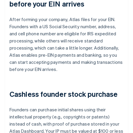
before your EIN arrives
After forming your company, Atlas files for your EIN.
Founders with a US Social Security number, address,
and cell phone number are eligible for IRS expedited
processing, while others will receive standard
processing, which can take a little longer. Additionally,
Atlas enables pre-EIN payments and banking, so you
can start accepting payments and making transactions
before your EIN arrives.
Cashless founder stock purchase
Founders can purchase initial shares using their
intellectual property (e.g., copyrights or patents)
instead of cash, with proof of purchase stored in your
Atlas Dashboard. Your IP must be valued at $100 or less