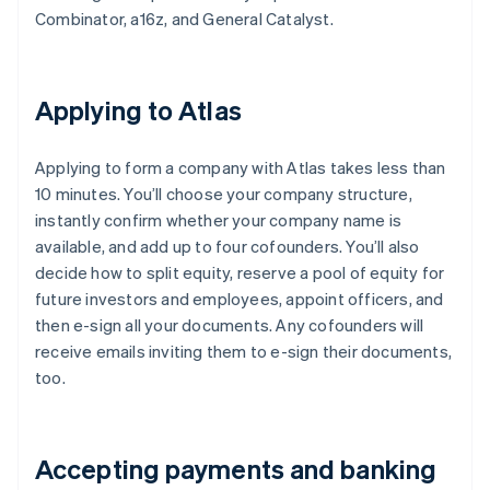
Combinator, a16z, and General Catalyst.
Applying to Atlas
Applying to form a company with Atlas takes less than
10 minutes. You’ll choose your company structure,
instantly confirm whether your company name is
available, and add up to four cofounders. You’ll also
decide how to split equity, reserve a pool of equity for
future investors and employees, appoint officers, and
then e-sign all your documents. Any cofounders will
receive emails inviting them to e-sign their documents,
too.
Accepting payments and banking