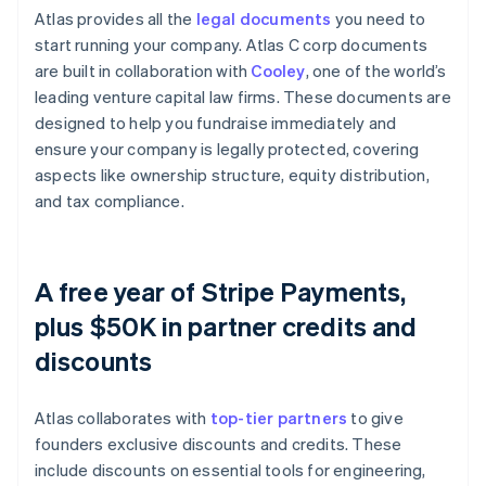
Atlas provides all the
legal documents
you need to
start running your company. Atlas C corp documents
are built in collaboration with
Cooley
, one of the world’s
leading venture capital law firms. These documents are
designed to help you fundraise immediately and
ensure your company is legally protected, covering
aspects like ownership structure, equity distribution,
and tax compliance.
A free year of Stripe Payments,
plus $50K in partner credits and
discounts
Atlas collaborates with
top-tier partners
to give
founders exclusive discounts and credits. These
include discounts on essential tools for engineering,