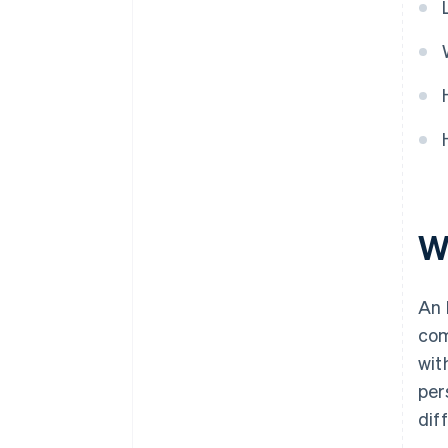
World-class company legal
documents
A free year of Stripe Payments,
plus $50K in partner credits and
discounts
W
An 
com
wit
per
dif