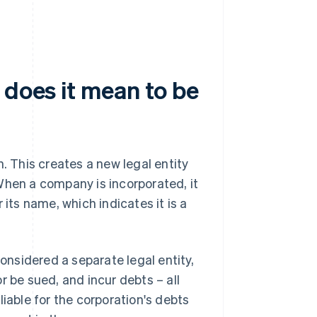
 does it mean to be
n. This creates a new legal entity
When a company is incorporated, it
r its name, which indicates it is a
considered a separate legal entity,
r be sued, and incur debts – all
liable for the corporation's debts