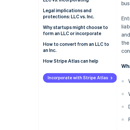
bus
Forming an LLC
Legal implications and
protections: LLC vs. Inc.
Ent
Incorporating
lia
Why startups might choose to
LLC features vs. Inc. features
form an LLC or incorporate
and
the
Reasons startups might choose
How to convert from an LLC to
to form an LLC
an Inc.
con
Reasons startups might choose
1. Determine the type of
How Stripe Atlas can help
Wha
to incorporate
corporation
Applying to Atlas
2. Choose a conversion method
Incorporate with Stripe Atlas
Accepting payments and
3. Prepare and file the necessary
banking before your EIN arrives
documents
Cashless founder stock
4. Obtain necessary approvals
purchase
5. Update internal documents
Automatic 83(b) tax election
filing
6. Notify relevant parties