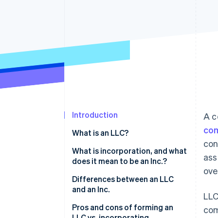
Accelerated checkout
Financial Connections
Linked financial account data
Introduction
A c
com
What is an LLC?
con
Who can form an LLC?
What is incorporation, and what
ass
does it mean to be an Inc.?
ove
Differences between an LLC
and an Inc.
LLC
Pros and cons of forming an
com
LLC vs. incorporating