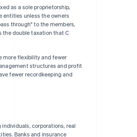
ed as a sole proprietorship,
e entities unless the owners
"pass through" to the members,
ds the double taxation that
C
more flexibility and fewer
anagement structures and profit
 have fewer recordkeeping and
 individuals, corporations, real
ities. Banks and insurance