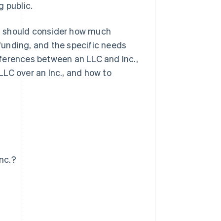
g public.
n should consider how much
 funding, and the specific needs
ifferences between an LLC and Inc.,
LC over an Inc., and how to
nc.?