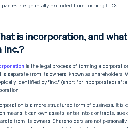
panies are generally excluded from forming LLCs.
hat is incorporation, and what
 Inc.?
orporation
is the legal process of forming a corporatio
t is separate from its owners, known as shareholders. 
typically identified by "Inc." (short for incorporated) afte
poration.
orporation is a more structured form of business. It is 
ch means it can own assets, enter into contracts, sue o
arate from its owners. Shareholders are not personally 