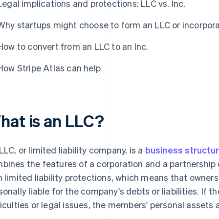
Legal implications and protections: LLC vs. Inc.
Why startups might choose to form an LLC or incorpor
How to convert from an LLC to an Inc.
How Stripe Atlas can help
hat is an LLC?
LLC, or limited liability company, is a
business structur
bines the features of a corporation and a partnership o
h limited liability protections, which means that owne
sonally liable for the company's debts or liabilities. If 
ficulties or legal issues, the members' personal assets 