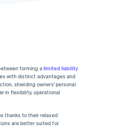
Stripe Sessions 2026
See how Stripe is
building the economic
infrastructure for AI.
Watch now
between forming a
limited liability
mes with distinct advantages and
ection, shielding owners' personal
in flexibility, operational
 thanks to their relaxed
ions are better suited for