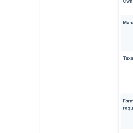
Owne
Mana
Taxa
Form
requ