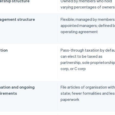
rship structure
Owned by members who hold
varying percentages of owners
gement structure
Flexible; managed by members
appointed managers; defined 
operating agreement
tion
Pass-through taxation by defau
can elect to be taxed as
partnership, sole proprietorship
corp, or C corp
ation and ongoing
File articles of organisation wit
irements
state; fewer formalities and les
paperwork