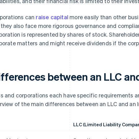
liabilities, and their financial risk is limited to their in
porations can
raise capital
more easily than other busi
 they also face more rigorous governance and complia
poration is represented by shares of stock. Shareholder
porate matters and might receive dividends if the corp
ifferences between an LLC and
s and corporations each have specific requirements an
rview of the main differences between an LLC and an I
LLC (Limited Liability Compa