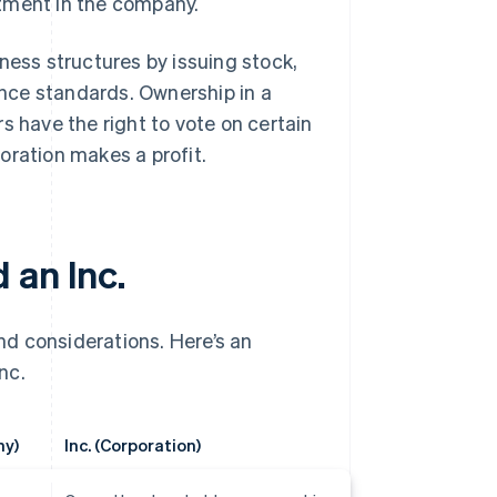
vestment in the company.
ness structures by issuing stock,
nce standards. Ownership in a
s have the right to vote on certain
oration makes a profit.
 an Inc.
d considerations. Here’s an
nc.
ny)
Inc. (Corporation)