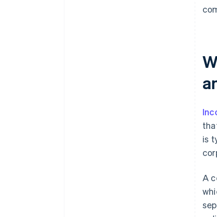
com
W
an
Inc
tha
is 
cor
A c
whi
sep