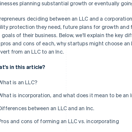
inesses planning substantial growth or eventually goin
repreneurs deciding between an LLC and a corporatio
bility protection they need, future plans for growth and
 goals of their business. Below, we'll explain the key d
 pros and cons of each, why startups might choose an L
vert from an LLC to an Inc.
t's in this article?
What is an LLC?
What is incorporation, and what does it mean to be an I
Differences between an LLC and an Inc.
Pros and cons of forming an LLC vs. incorporating