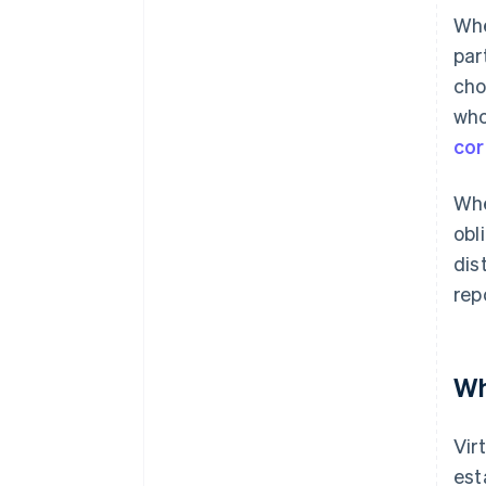
Whe
par
cho
who
cor
Whe
obl
dis
rep
Wh
Vir
est