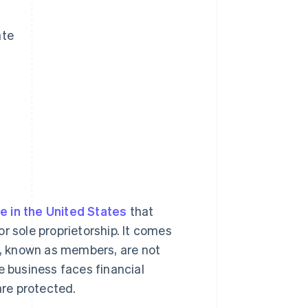
ate
e in the United States
that
r sole proprietorship. It comes
rs, known as members, are not
the business faces financial
are protected.