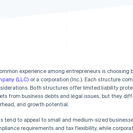
ommon experience among entrepreneurs is choosing 
pany (LLC)
or a corporation (Inc.). Each structure co
siderations. Both structures offer limited liability prot
ets from business debts and legal issues, but they differ 
rhead, and growth potential.
s tend to appeal to small and medium-sized businesses
pliance requirements and tax flexibility, while corporat