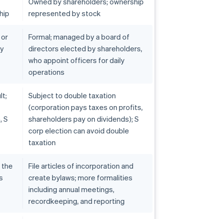
Owned by shareholders; ownership
hip
represented by stock
 or
Formal; managed by a board of
by
directors elected by shareholders,
who appoint officers for daily
operations
lt;
Subject to double taxation
(corporation pays taxes on profits,
, S
shareholders pay on dividends); S
corp election can avoid double
taxation
h the
File articles of incorporation and
s
create bylaws; more formalities
including annual meetings,
recordkeeping, and reporting