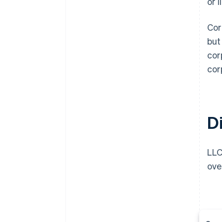
or 
Cor
but
cor
cor
D
LLC
ove