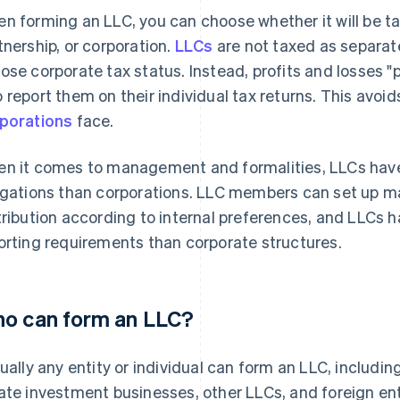
n forming an LLC, you can choose whether it will be tax
tnership, or corporation.
LLCs
are not taxed as separat
ose corporate tax status. Instead, profits and losses 
 report them on their individual tax returns. This avoi
porations
face.
n it comes to management and formalities, LLCs have 
igations than corporations. LLC members can set up m
tribution according to internal preferences, and LLCs
orting requirements than corporate structures.
o can form an LLC?
tually any entity or individual can form an LLC, including
ate investment businesses, other LLCs, and foreign ent