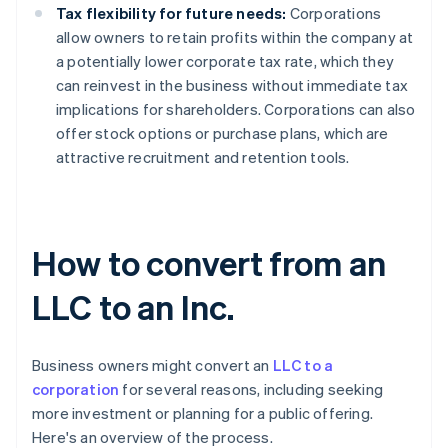
Tax flexibility for future needs:
Corporations
allow owners to retain profits within the company at
a potentially lower corporate tax rate, which they
can reinvest in the business without immediate tax
implications for shareholders. Corporations can also
offer stock options or purchase plans, which are
attractive recruitment and retention tools.
How to convert from an
LLC to an Inc.
Business owners might convert an
LLC to a
corporation
for several reasons, including seeking
more investment or planning for a public offering.
Here's an overview of the process.