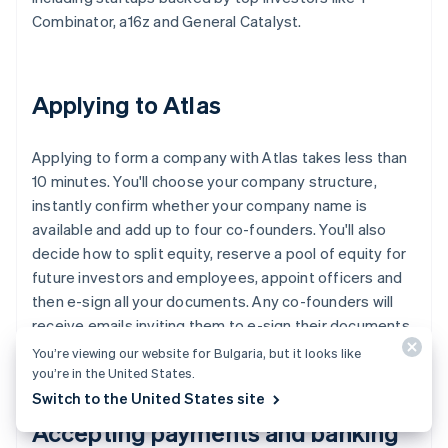
Combinator, a16z and General Catalyst.
Applying to Atlas
Applying to form a company with Atlas takes less than
10 minutes. You'll choose your company structure,
instantly confirm whether your company name is
available and add up to four co-founders. You'll also
decide how to split equity, reserve a pool of equity for
future investors and employees, appoint officers and
then e-sign all your documents. Any co-founders will
receive emails inviting them to e-sign their documents,
too.
You’re viewing our website for Bulgaria, but it looks like
you’re in the United States.
Switch to the United States site
Accepting payments and banking