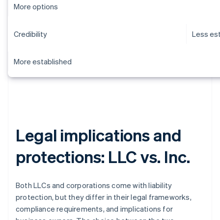
More options
Credibility
Less es
More established
Legal implications and
protections: LLC vs. Inc.
Both LLCs and corporations come with liability
protection, but they differ in their legal frameworks,
compliance requirements, and implications for