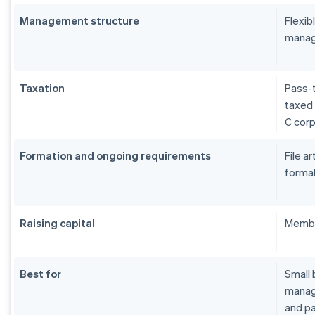
Management structure
Flexi
manag
Taxation
Pass-t
taxed 
C cor
Formation and ongoing requirements
File a
formal
Raising capital
Membe
Best for
Small 
manage
and pa