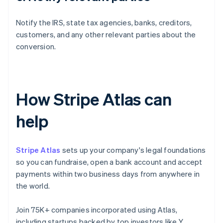
Notify the IRS, state tax agencies, banks, creditors,
customers, and any other relevant parties about the
conversion.
How Stripe Atlas can
help
Stripe Atlas
sets up your company's legal foundations
so you can fundraise, open a bank account and accept
payments within two business days from anywhere in
the world.
Join 75K+ companies incorporated using Atlas,
including startups backed by top investors like Y