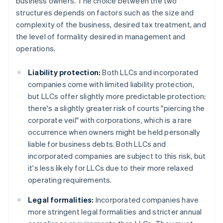
business owners. The choice between the two
structures depends on factors such as the size and
complexity of the business, desired tax treatment, and
the level of formality desired in management and
operations.
Liability protection:
Both LLCs and incorporated
companies come with limited liability protection,
but LLCs offer slightly more predictable protection:
there's a slightly greater risk of courts "piercing the
corporate veil" with corporations, which is a rare
occurrence when owners might be held personally
liable for business debts. Both LLCs and
incorporated companies are subject to this risk, but
it's less likely for LLCs due to their more relaxed
operating requirements.
Legal formalities:
Incorporated companies have
more stringent legal formalities and stricter annual