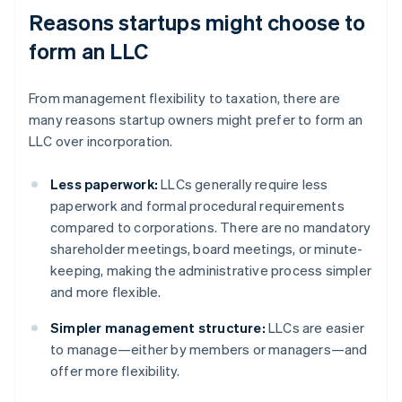
Reasons startups might choose to
form an LLC
From management flexibility to taxation, there are
many reasons startup owners might prefer to form an
LLC over incorporation.
Less paperwork:
LLCs generally require less
paperwork and formal procedural requirements
compared to corporations. There are no mandatory
shareholder meetings, board meetings, or minute-
keeping, making the administrative process simpler
and more flexible.
Simpler management structure:
LLCs are easier
to manage—either by members or managers—and
offer more flexibility.