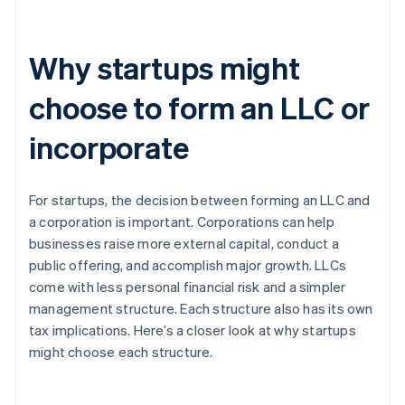
Why startups might
choose to form an LLC or
incorporate
For startups, the decision between forming an LLC and
a corporation is important. Corporations can help
businesses raise more external capital, conduct a
public offering, and accomplish major growth. LLCs
come with less personal financial risk and a simpler
management structure. Each structure also has its own
tax implications. Here’s a closer look at why startups
might choose each structure.