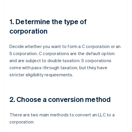
1. Determine the type of
corporation
Decide whether you want to form a C corporation or an
S corporation. C corporations are the default option
and are subject to double taxation. S corporations
come with pass-through taxation, but they have
stricter eligibility requirements.
2. Choose a conversion method
There are two main methods to convert an LLC to a
corporation: