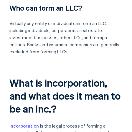
Who can form an LLC?
Virtually any entity or individual can form an LLC,
including individuals, corporations, real estate
investment businesses, other LLCs, and foreign
entities. Banks and insurance companies are generally
excluded from forming LLCs.
What is incorporation,
and what does it mean to
be an Inc.?
Incorporation
is the legal process of forming a