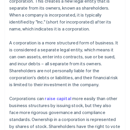
corporation. This creates a new legal entity that is
separate from its owners, known as shareholders.
When a company is incorporated, it is typically
identified by "Inc." (short for incorporated) after its
name, which indicates it is a corporation.
A corporation is a more structured form of business. It
is considered a separate legal entity, which means it
can own assets, enter into contracts, sue or be sued,
and incur debts – all separate from its owners.
Shareholders are not personally liable for the
corporation's debts or liabilities, and their financial risk
is limited to their investment in the company.
Corporations can
raise capital
more easily than other
business structures by issuing stock, but they also
face more rigorous governance and compliance
standards. Ownership in a corporation is represented
by shares of stock. Shareholders have the right to vote