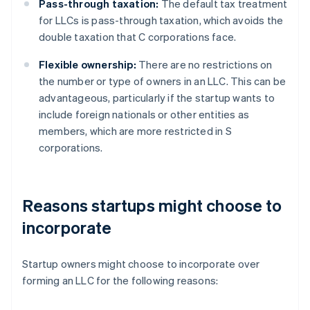
Pass-through taxation:
The default tax treatment
for LLCs is pass-through taxation, which avoids the
double taxation that C corporations face.
Flexible ownership:
There are no restrictions on
the number or type of owners in an LLC. This can be
advantageous, particularly if the startup wants to
include foreign nationals or other entities as
members, which are more restricted in S
corporations.
Reasons startups might choose to
incorporate
Startup owners might choose to incorporate over
forming an LLC for the following reasons: