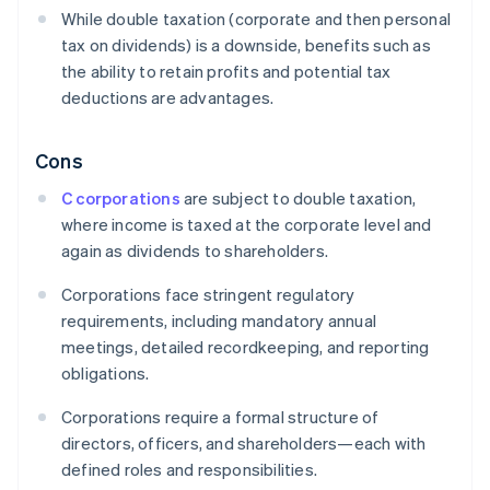
While double taxation (corporate and then personal
tax on dividends) is a downside, benefits such as
the ability to retain profits and potential tax
deductions are advantages.
Cons
C corporations
are subject to double taxation,
where income is taxed at the corporate level and
again as dividends to shareholders.
Corporations face stringent regulatory
requirements, including mandatory annual
meetings, detailed recordkeeping, and reporting
obligations.
Corporations require a formal structure of
directors, officers, and shareholders—each with
defined roles and responsibilities.