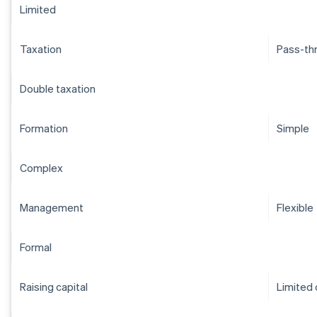
Limited
Taxation
Pass-th
Double taxation
Formation
Simple
Complex
Management
Flexible
Formal
Raising capital
Limited 