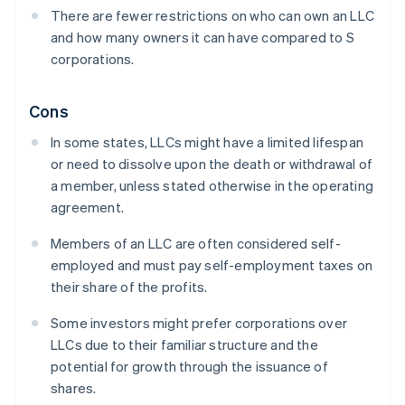
There are fewer restrictions on who can own an LLC
and how many owners it can have compared to S
corporations.
Cons
In some states, LLCs might have a limited lifespan
or need to dissolve upon the death or withdrawal of
a member, unless stated otherwise in the operating
agreement.
Members of an LLC are often considered self-
employed and must pay self-employment taxes on
their share of the profits.
Some investors might prefer corporations over
LLCs due to their familiar structure and the
potential for growth through the issuance of
shares.