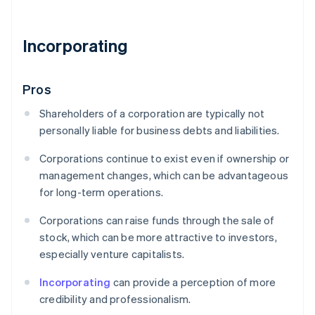
Incorporating
Pros
Shareholders of a corporation are typically not
personally liable for business debts and liabilities.
Corporations continue to exist even if ownership or
management changes, which can be advantageous
for long-term operations.
Corporations can raise funds through the sale of
stock, which can be more attractive to investors,
especially venture capitalists.
Incorporating
can provide a perception of more
credibility and professionalism.