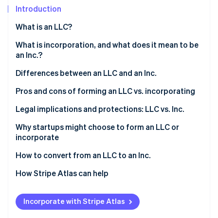
Partners
See what's ahead
Introduction
Stripe App Marketplace
Radar
What is an LLC?
Fraud prevention
Who can form an LLC?
What is incorporation, and what does it mean to be
Atlas
Start-up incorporation
an Inc.?
Climate
Differences between an LLC and an Inc.
Carbon removal
Pros and cons of forming an LLC vs. incorporating
Identity
Online identity verification
Forming an LLC
Legal implications and protections: LLC vs. Inc.
Incorporating
Why startups might choose to form an LLC or
incorporate
LLC features vs. Inc. features
Reasons startups might choose to form an LLC
How to convert from an LLC to an Inc.
Stripe Sessions 2026
See how Stripe is building the economic infrastructure 
Reasons startups might choose to incorporate
1. Determine the type of corporation
How Stripe Atlas can help
Watch now
2. Choose a conversion method
Applying to Atlas
Incorporate with Stripe Atlas
3. Prepare and file the necessary documents
Accepting payments and banking before your EIN