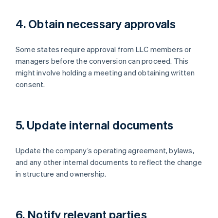
4. Obtain necessary approvals
Some states require approval from LLC members or
managers before the conversion can proceed. This
might involve holding a meeting and obtaining written
consent.
5. Update internal documents
Update the company’s operating agreement, bylaws,
and any other internal documents to reflect the change
in structure and ownership.
6. Notify relevant parties