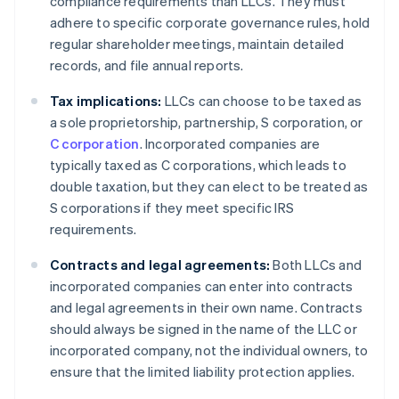
compliance requirements than LLCs. They must
adhere to specific corporate governance rules, hold
regular shareholder meetings, maintain detailed
records, and file annual reports.
Tax implications:
LLCs can choose to be taxed as
a sole proprietorship, partnership, S corporation, or
C corporation
. Incorporated companies are
typically taxed as C corporations, which leads to
double taxation, but they can elect to be treated as
S corporations if they meet specific IRS
requirements.
Contracts and legal agreements:
Both LLCs and
incorporated companies can enter into contracts
and legal agreements in their own name. Contracts
should always be signed in the name of the LLC or
incorporated company, not the individual owners, to
ensure that the limited liability protection applies.