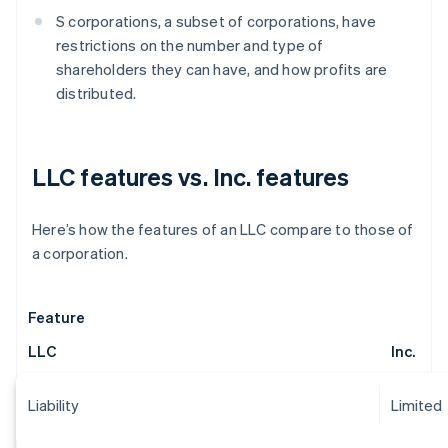
S corporations, a subset of corporations, have
restrictions on the number and type of
shareholders they can have, and how profits are
distributed.
LLC features vs. Inc. features
Here’s how the features of an LLC compare to those of
a corporation.
Feature
LLC
Inc.
Liability
Limited