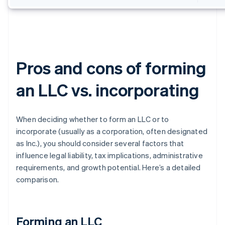
Pros and cons of forming
an LLC vs. incorporating
When deciding whether to form an LLC or to
incorporate (usually as a corporation, often designated
as Inc.), you should consider several factors that
influence legal liability, tax implications, administrative
requirements, and growth potential. Here’s a detailed
comparison.
Forming an LLC