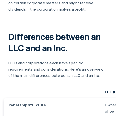
on certain corporate matters and might receive
dividends if the corporation makes a profit.
Differences between an
LLC and an Inc.
LLCs and corporations each have specific
requirements and considerations. Here’s an overview
of the main differences between an LLC and an Inc.
LLC (
Ownership structure
Owned
of ow