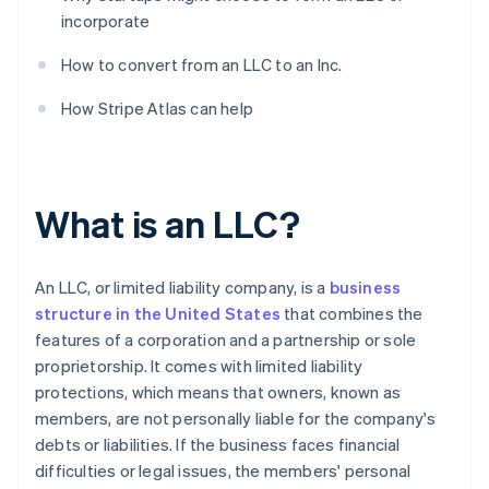
incorporate
How to convert from an LLC to an Inc.
How Stripe Atlas can help
What is an LLC?
An LLC, or limited liability company, is a
business
structure in the United States
that combines the
features of a corporation and a partnership or sole
proprietorship. It comes with limited liability
protections, which means that owners, known as
members, are not personally liable for the company's
debts or liabilities. If the business faces financial
difficulties or legal issues, the members' personal