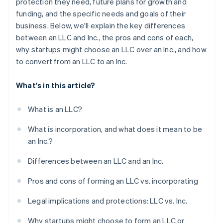
protection they need, future plans for growth and
funding, and the specific needs and goals of their
business. Below, we'll explain the key differences
between an LLC and Inc., the pros and cons of each,
why startups might choose an LLC over an Inc., and how
to convert from an LLC to an Inc.
What's in this article?
What is an LLC?
What is incorporation, and what does it mean to be
an Inc.?
Differences between an LLC and an Inc.
Pros and cons of forming an LLC vs. incorporating
Legal implications and protections: LLC vs. Inc.
Why startups might choose to form an LLC or