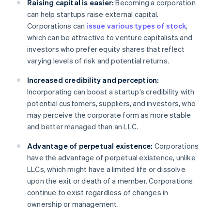
Raising capital is easier:
Becoming a corporation
can help startups raise external capital.
Corporations can
issue various types of stock
,
which can be attractive to venture capitalists and
investors who prefer equity shares that reflect
varying levels of risk and potential returns.
Increased credibility and perception:
Incorporating can boost a startup’s credibility with
potential customers, suppliers, and investors, who
may perceive the corporate form as more stable
and better managed than an LLC.
Advantage of perpetual existence:
Corporations
have the advantage of perpetual existence, unlike
LLCs, which might have a limited life or dissolve
upon the exit or death of a member. Corporations
continue to exist regardless of changes in
ownership or management.