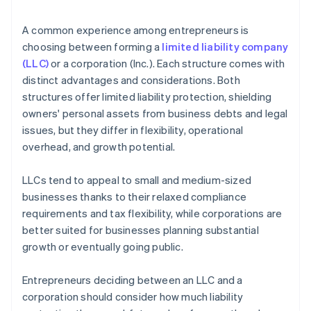
arrives
4. Obtain necessary approvals
Cashless founder stock purchase
A common experience among entrepreneurs is
5. Update internal documents
choosing between forming a
limited liability company
Automatic 83(b) tax election filing
(LLC)
or a corporation (Inc.). Each structure comes with
6. Notify relevant parties
World-class company legal documents
distinct advantages and considerations. Both
structures offer limited liability protection, shielding
A free year of Stripe Payments, plus $50K in partner
owners' personal assets from business debts and legal
credits and discounts
issues, but they differ in flexibility, operational
overhead, and growth potential.
LLCs tend to appeal to small and medium-sized
businesses thanks to their relaxed compliance
requirements and tax flexibility, while corporations are
better suited for businesses planning substantial
growth or eventually going public.
Entrepreneurs deciding between an LLC and a
corporation should consider how much liability