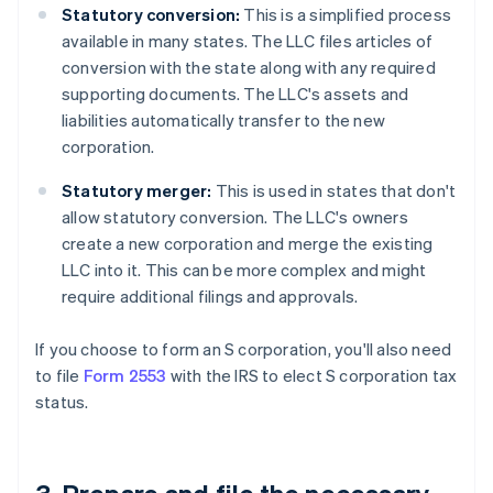
Statutory conversion:
This is a simplified process
available in many states. The LLC files articles of
conversion with the state along with any required
supporting documents. The LLC's assets and
liabilities automatically transfer to the new
corporation.
Statutory merger:
This is used in states that don't
allow statutory conversion. The LLC's owners
create a new corporation and merge the existing
LLC into it. This can be more complex and might
require additional filings and approvals.
If you choose to form an S corporation, you'll also need
to file
Form 2553
with the IRS to elect S corporation tax
status.