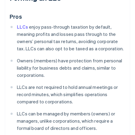
Pros
LLCs
enjoy pass-through taxation by default,
meaning profits and losses pass through to the
owners’ personal tax returns, avoiding corporate
tax. LLCs can also opt to be taxed as a corporation.
Owners (members) have protection from personal
liability for business debts and claims, similar to
corporations.
LLCs are not required to hold annual meetings or
record minutes, which simplifies operations
compared to corporations.
LLCs can be managed by members (owners) or
managers, unlike corporations, which require a
formal board of directors and officers.