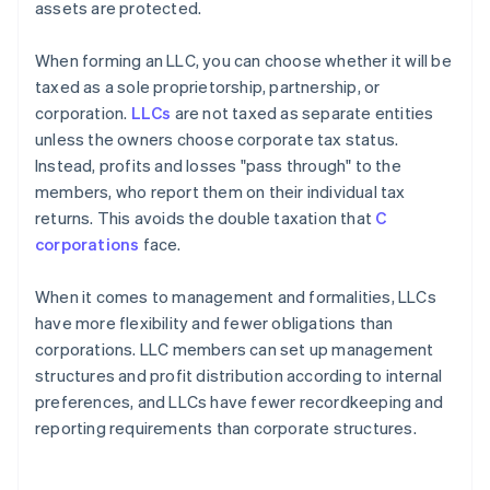
assets are protected.
When forming an LLC, you can choose whether it will be
taxed as a sole proprietorship, partnership, or
corporation.
LLCs
are not taxed as separate entities
unless the owners choose corporate tax status.
Instead, profits and losses "pass through" to the
members, who report them on their individual tax
returns. This avoids the double taxation that
C
corporations
face.
When it comes to management and formalities, LLCs
have more flexibility and fewer obligations than
corporations. LLC members can set up management
structures and profit distribution according to internal
preferences, and LLCs have fewer recordkeeping and
reporting requirements than corporate structures.