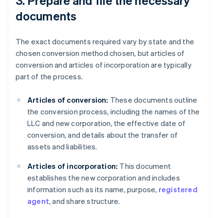
3. Prepare and file the necessary
documents
The exact documents required vary by state and the
chosen conversion method chosen, but articles of
conversion and articles of incorporation are typically
part of the process.
Articles of conversion:
These documents outline
the conversion process, including the names of the
LLC and new corporation, the effective date of
conversion, and details about the transfer of
assets and liabilities.
Articles of incorporation:
This document
establishes the new corporation and includes
information such as its name, purpose,
registered
agent
, and share structure.