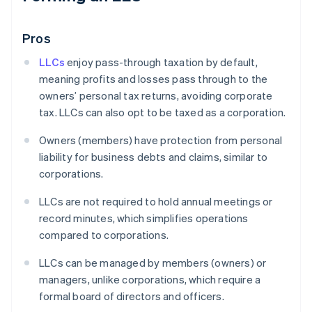
Pros
LLCs
enjoy pass-through taxation by default,
meaning profits and losses pass through to the
owners’ personal tax returns, avoiding corporate
tax. LLCs can also opt to be taxed as a corporation.
Owners (members) have protection from personal
liability for business debts and claims, similar to
corporations.
LLCs are not required to hold annual meetings or
record minutes, which simplifies operations
compared to corporations.
LLCs can be managed by members (owners) or
managers, unlike corporations, which require a
formal board of directors and officers.