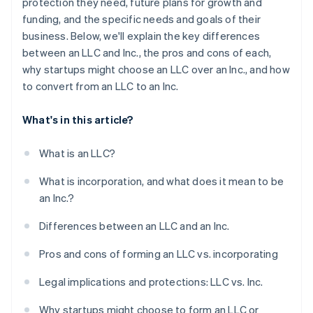
protection they need, future plans for growth and
funding, and the specific needs and goals of their
business. Below, we'll explain the key differences
between an LLC and Inc., the pros and cons of each,
why startups might choose an LLC over an Inc., and how
to convert from an LLC to an Inc.
What's in this article?
What is an LLC?
What is incorporation, and what does it mean to be
an Inc.?
Differences between an LLC and an Inc.
Pros and cons of forming an LLC vs. incorporating
Legal implications and protections: LLC vs. Inc.
Why startups might choose to form an LLC or