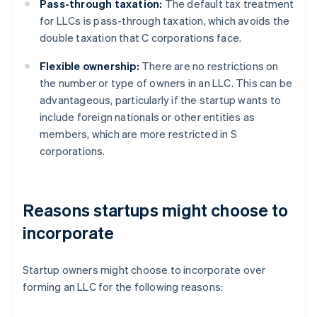
Pass-through taxation:
The default tax treatment
for LLCs is pass-through taxation, which avoids the
double taxation that C corporations face.
Flexible ownership:
There are no restrictions on
the number or type of owners in an LLC. This can be
advantageous, particularly if the startup wants to
include foreign nationals or other entities as
members, which are more restricted in S
corporations.
Reasons startups might choose to
incorporate
Startup owners might choose to incorporate over
forming an LLC for the following reasons: