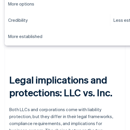
More options
Credibility
Less es
More established
Legal implications and
protections: LLC vs. Inc.
Both LLCs and corporations come with liability
protection, but they differ in their legal frameworks,
compliance requirements, and implications for