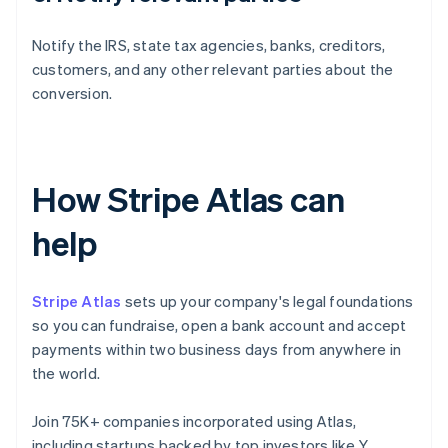
Notify the IRS, state tax agencies, banks, creditors,
customers, and any other relevant parties about the
conversion.
How Stripe Atlas can
help
Stripe Atlas
sets up your company's legal foundations
so you can fundraise, open a bank account and accept
payments within two business days from anywhere in
the world.
Join 75K+ companies incorporated using Atlas,
including startups backed by top investors like Y