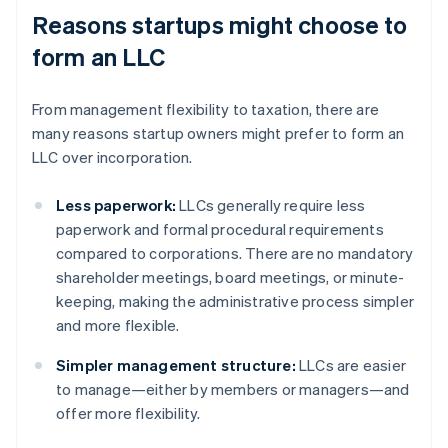
Reasons startups might choose to
form an LLC
From management flexibility to taxation, there are
many reasons startup owners might prefer to form an
LLC over incorporation.
Less paperwork:
LLCs generally require less
paperwork and formal procedural requirements
compared to corporations. There are no mandatory
shareholder meetings, board meetings, or minute-
keeping, making the administrative process simpler
and more flexible.
Simpler management structure:
LLCs are easier
to manage—either by members or managers—and
offer more flexibility.