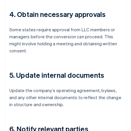
4. Obtain necessary approvals
Some states require approval from LLC members or
managers before the conversion can proceed. This
might involve holding a meeting and obtaining written
consent.
5. Update internal documents
Update the company’s operating agreement, bylaws,
and any other internal documents to reflect the change
in structure and ownership.
6. Notify relevant parties