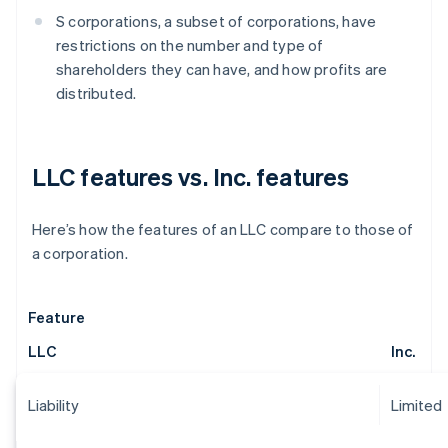
S corporations, a subset of corporations, have
restrictions on the number and type of
shareholders they can have, and how profits are
distributed.
LLC features vs. Inc. features
Here’s how the features of an LLC compare to those of
a corporation.
Feature
LLC
Inc.
Liability
Limited