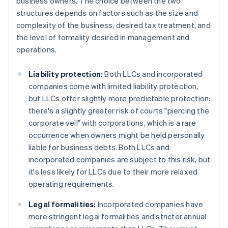
business owners. The choice between the two
structures depends on factors such as the size and
complexity of the business, desired tax treatment, and
the level of formality desired in management and
operations.
Liability protection:
Both LLCs and incorporated
companies come with limited liability protection,
but LLCs offer slightly more predictable protection:
there's a slightly greater risk of courts "piercing the
corporate veil" with corporations, which is a rare
occurrence when owners might be held personally
liable for business debts. Both LLCs and
incorporated companies are subject to this risk, but
it's less likely for LLCs due to their more relaxed
operating requirements.
Legal formalities:
Incorporated companies have
more stringent legal formalities and stricter annual