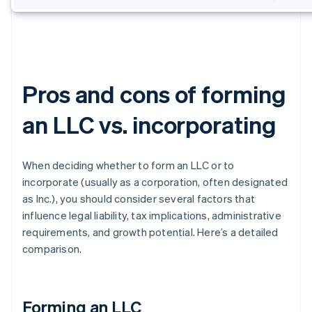
Pros and cons of forming
an LLC vs. incorporating
When deciding whether to form an LLC or to
incorporate (usually as a corporation, often designated
as Inc.), you should consider several factors that
influence legal liability, tax implications, administrative
requirements, and growth potential. Here’s a detailed
comparison.
Forming an LLC