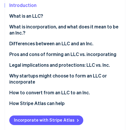
Partners
See what's ahead
Introduction
Stripe App Marketplace
Radar
What is an LLC?
Fraud prevention
Who can form an LLC?
What is incorporation, and what does it mean to be
Atlas
Start-up incorporation
an Inc.?
Climate
Differences between an LLC and an Inc.
Carbon removal
Pros and cons of forming an LLC vs. incorporating
Identity
Online identity verification
Forming an LLC
Legal implications and protections: LLC vs. Inc.
Incorporating
Why startups might choose to form an LLC or
incorporate
LLC features vs. Inc. features
Reasons startups might choose to form an LLC
How to convert from an LLC to an Inc.
Stripe Sessions 2026
See how Stripe is building the economic infrastructure 
Reasons startups might choose to incorporate
1. Determine the type of corporation
How Stripe Atlas can help
Watch now
2. Choose a conversion method
Applying to Atlas
Incorporate with Stripe Atlas
3. Prepare and file the necessary documents
Accepting payments and banking before your EIN