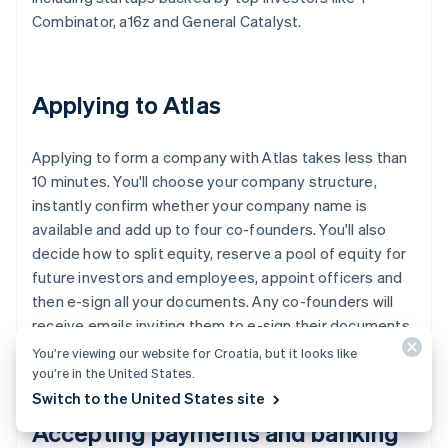
Combinator, a16z and General Catalyst.
Applying to Atlas
Applying to form a company with Atlas takes less than
10 minutes. You'll choose your company structure,
instantly confirm whether your company name is
available and add up to four co-founders. You'll also
decide how to split equity, reserve a pool of equity for
future investors and employees, appoint officers and
then e-sign all your documents. Any co-founders will
receive emails inviting them to e-sign their documents,
too.
You’re viewing our website for Croatia, but it looks like
you’re in the United States.
Switch to the United States site
Accepting payments and banking