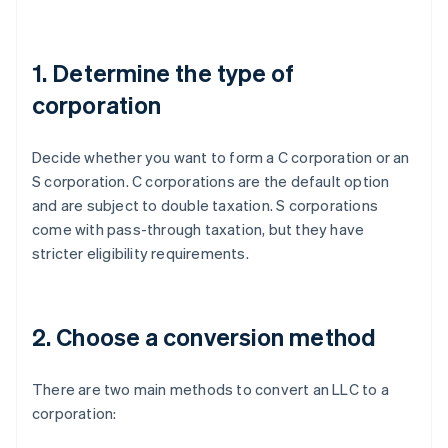
1. Determine the type of
corporation
Decide whether you want to form a C corporation or an
S corporation. C corporations are the default option
and are subject to double taxation. S corporations
come with pass-through taxation, but they have
stricter eligibility requirements.
2. Choose a conversion method
There are two main methods to convert an LLC to a
corporation: