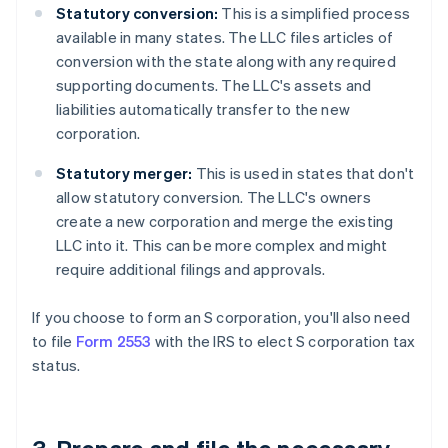
Statutory conversion:
This is a simplified process
available in many states. The LLC files articles of
conversion with the state along with any required
supporting documents. The LLC's assets and
liabilities automatically transfer to the new
corporation.
Statutory merger:
This is used in states that don't
allow statutory conversion. The LLC's owners
create a new corporation and merge the existing
LLC into it. This can be more complex and might
require additional filings and approvals.
If you choose to form an S corporation, you'll also need
to file
Form 2553
with the IRS to elect S corporation tax
status.