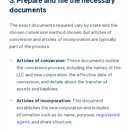
3. Prepare and file the necessary
documents
The exact documents required vary by state and the
chosen conversion method chosen, but articles of
conversion and articles of incorporation are typically
part of the process.
Articles of conversion:
These documents outline
the conversion process, including the names of the
LLC and new corporation, the effective date of
conversion, and details about the transfer of
assets and liabilities.
Articles of incorporation:
This document
establishes the new corporation and includes
information such as its name, purpose,
registered
agent
, and share structure.