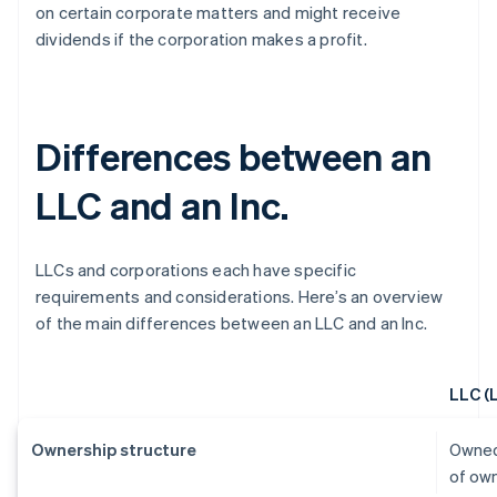
on certain corporate matters and might receive
dividends if the corporation makes a profit.
Differences between an
LLC and an Inc.
LLCs and corporations each have specific
requirements and considerations. Here’s an overview
of the main differences between an LLC and an Inc.
LLC (
Ownership structure
Owned
of ow