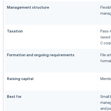
Management structure
Flexi
manag
Taxation
Pass-t
taxed 
C cor
Formation and ongoing requirements
File a
formal
Raising capital
Membe
Best for
Small 
manage
and pa