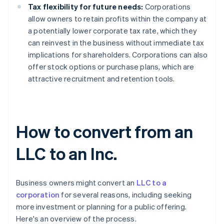
Tax flexibility for future needs:
Corporations
allow owners to retain profits within the company at
a potentially lower corporate tax rate, which they
can reinvest in the business without immediate tax
implications for shareholders. Corporations can also
offer stock options or purchase plans, which are
attractive recruitment and retention tools.
How to convert from an
LLC to an Inc.
Business owners might convert an
LLC to a
corporation
for several reasons, including seeking
more investment or planning for a public offering.
Here's an overview of the process.