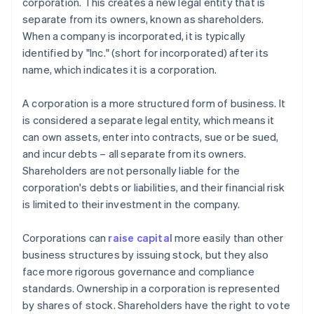
corporation. This creates a new legal entity that is
separate from its owners, known as shareholders.
When a company is incorporated, it is typically
identified by "Inc." (short for incorporated) after its
name, which indicates it is a corporation.
A corporation is a more structured form of business. It
is considered a separate legal entity, which means it
can own assets, enter into contracts, sue or be sued,
and incur debts – all separate from its owners.
Shareholders are not personally liable for the
corporation's debts or liabilities, and their financial risk
is limited to their investment in the company.
Corporations can
raise capital
more easily than other
business structures by issuing stock, but they also
face more rigorous governance and compliance
standards. Ownership in a corporation is represented
by shares of stock. Shareholders have the right to vote