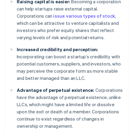
Raising capital is easier:
Becoming a corporation
can help startups raise external capital.
Corporations can
issue various types of stock
,
which can be attractive to venture capitalists and
investors who prefer equity shares that reflect
varying levels of risk and potential returns.
Increased credibility and perception:
Incorporating can boost a startup’s credibility with
potential customers, suppliers, and investors, who
may perceive the corporate form as more stable
and better managed than an LLC.
Advantage of perpetual existence:
Corporations
have the advantage of perpetual existence, unlike
LLCs, which might have a limited life or dissolve
upon the exit or death of a member. Corporations
continue to exist regardless of changes in
ownership or management.