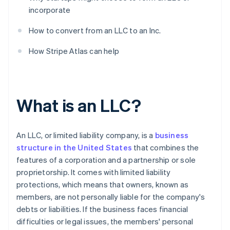
incorporate
How to convert from an LLC to an Inc.
How Stripe Atlas can help
What is an LLC?
An LLC, or limited liability company, is a
business
structure in the United States
that combines the
features of a corporation and a partnership or sole
proprietorship. It comes with limited liability
protections, which means that owners, known as
members, are not personally liable for the company's
debts or liabilities. If the business faces financial
difficulties or legal issues, the members' personal