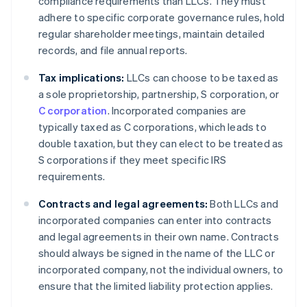
compliance requirements than LLCs. They must
adhere to specific corporate governance rules, hold
regular shareholder meetings, maintain detailed
records, and file annual reports.
Tax implications:
LLCs can choose to be taxed as
a sole proprietorship, partnership, S corporation, or
C corporation
. Incorporated companies are
typically taxed as C corporations, which leads to
double taxation, but they can elect to be treated as
S corporations if they meet specific IRS
requirements.
Contracts and legal agreements:
Both LLCs and
incorporated companies can enter into contracts
and legal agreements in their own name. Contracts
should always be signed in the name of the LLC or
incorporated company, not the individual owners, to
ensure that the limited liability protection applies.