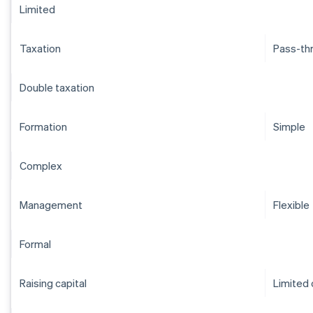
Limited
Taxation
Pass-th
Double taxation
Formation
Simple
Complex
Management
Flexible
Formal
Raising capital
Limited 