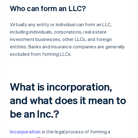
Who can form an LLC?
Virtually any entity or individual can form an LLC,
including individuals, corporations, real estate
investment businesses, other LLCs, and foreign
entities. Banks and insurance companies are generally
excluded from forming LLCs.
What is incorporation,
and what does it mean to
be an Inc.?
Incorporation
is the legal process of forming a