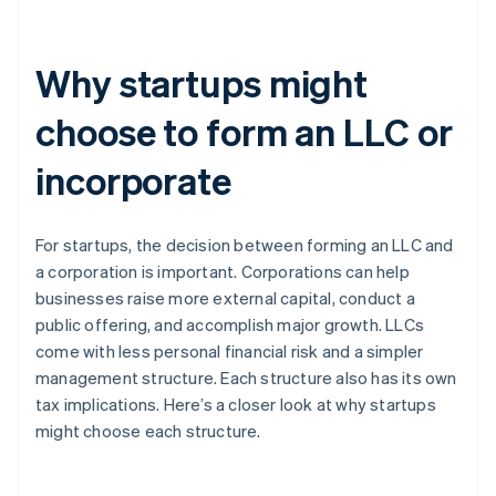
Why startups might
choose to form an LLC or
incorporate
For startups, the decision between forming an LLC and
a corporation is important. Corporations can help
businesses raise more external capital, conduct a
public offering, and accomplish major growth. LLCs
come with less personal financial risk and a simpler
management structure. Each structure also has its own
tax implications. Here’s a closer look at why startups
might choose each structure.