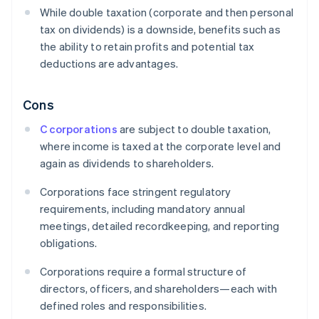
While double taxation (corporate and then personal
tax on dividends) is a downside, benefits such as
the ability to retain profits and potential tax
deductions are advantages.
Cons
C corporations
are subject to double taxation,
where income is taxed at the corporate level and
again as dividends to shareholders.
Corporations face stringent regulatory
requirements, including mandatory annual
meetings, detailed recordkeeping, and reporting
obligations.
Corporations require a formal structure of
directors, officers, and shareholders—each with
defined roles and responsibilities.