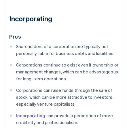
Incorporating
Pros
Shareholders of a corporation are typically not
personally liable for business debts and liabilities.
Corporations continue to exist even if ownership or
management changes, which can be advantageous
for long-term operations.
Corporations can raise funds through the sale of
stock, which can be more attractive to investors,
especially venture capitalists.
Incorporating
can provide a perception of more
credibility and professionalism.