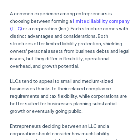
arrives
4. Obtain necessary approvals
Cashless founder stock purchase
A common experience among entrepreneurs is
5. Update internal documents
choosing between forming a
limited liability company
Automatic 83(b) tax election filing
(LLC)
or a corporation (Inc.). Each structure comes with
6. Notify relevant parties
World-class company legal documents
distinct advantages and considerations. Both
structures offer limited liability protection, shielding
A free year of Stripe Payments, plus $50K in partner
owners' personal assets from business debts and legal
credits and discounts
issues, but they differ in flexibility, operational
overhead, and growth potential.
LLCs tend to appeal to small and medium-sized
businesses thanks to their relaxed compliance
requirements and tax flexibility, while corporations are
better suited for businesses planning substantial
growth or eventually going public.
Entrepreneurs deciding between an LLC and a
corporation should consider how much liability