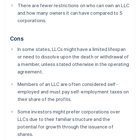
There are fewer restrictions on who can own an LLC
and how many owners it can have compared to S
corporations.
Cons
In some states, LLCs might have a limited lifespan
or need to dissolve upon the death or withdrawal of
a member, unless stated otherwise in the operating
agreement.
Members of an LLC are often considered self-
employed and must pay self-employment taxes on
their share of the profits.
Some investors might prefer corporations over
LLCs due to their familiar structure and the
potential for growth through the issuance of
shares.