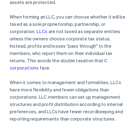
assets are protected.
When forming an LLC, you can choose whether it will be
taxed as a sole proprietorship, partnership, or
corporation.
LLCs
are not taxed as separate entities
unless the owners choose corporate tax status.
Instead, profits and losses "pass through" to the
members, who report them on their individual tax
returns. This avoids the double taxation that
C
corporations
face.
When it comes to management and formalities, LLCs
have more flexibility and fewer obligations than
corporations. LLC members can set up management
structures and profit distribution according to internal
preferences, and LLCs have fewer recordkeeping and
reporting requirements than corporate structures.